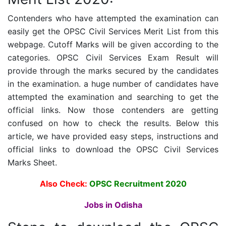
Contenders who have attempted the examination can
easily get the OPSC Civil Services Merit List from this
webpage. Cutoff Marks will be given according to the
categories. OPSC Civil Services Exam Result will
provide through the marks secured by the candidates
in the examination. a huge number of candidates have
attempted the examination and searching to get the
official links. Now those contenders are getting
confused on how to check the results. Below this
article, we have provided easy steps, instructions and
official links to download the OPSC Civil Services
Marks Sheet.
Also Check:
OPSC Recruitment 2020
Jobs in Odisha