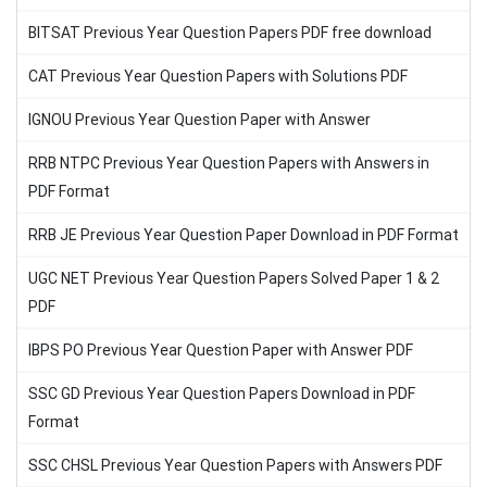
BITSAT Previous Year Question Papers PDF free download
CAT Previous Year Question Papers with Solutions PDF
IGNOU Previous Year Question Paper with Answer
RRB NTPC Previous Year Question Papers with Answers in
PDF Format
RRB JE Previous Year Question Paper Download in PDF Format
UGC NET Previous Year Question Papers Solved Paper 1 & 2
PDF
IBPS PO Previous Year Question Paper with Answer PDF
SSC GD Previous Year Question Papers Download in PDF
Format
SSC CHSL Previous Year Question Papers with Answers PDF