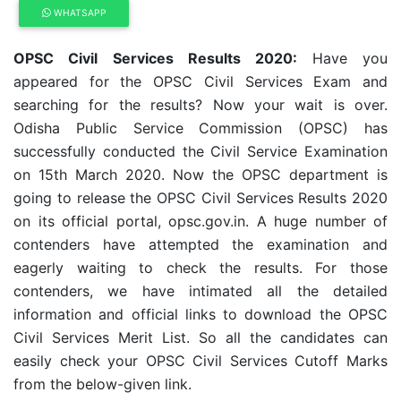
WHATSAPP
OPSC Civil Services Results 2020:
Have you
appeared for the OPSC Civil Services Exam and
searching for the results? Now your wait is over.
Odisha Public Service Commission (OPSC) has
successfully conducted the Civil Service Examination
on 15th March 2020. Now the OPSC department is
going to release the OPSC Civil Services Results 2020
on its official portal, opsc.gov.in. A huge number of
contenders have attempted the examination and
eagerly waiting to check the results. For those
contenders, we have intimated all the detailed
information and official links to download the OPSC
Civil Services Merit List. So all the candidates can
easily check your OPSC Civil Services Cutoff Marks
from the below-given link.