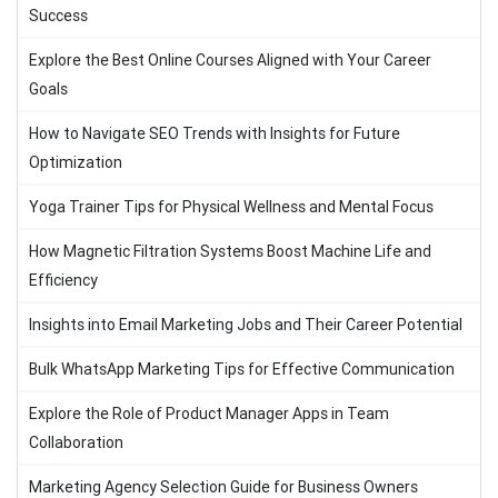
Success
Explore the Best Online Courses Aligned with Your Career
Goals
How to Navigate SEO Trends with Insights for Future
Optimization
Yoga Trainer Tips for Physical Wellness and Mental Focus
How Magnetic Filtration Systems Boost Machine Life and
Efficiency
Insights into Email Marketing Jobs and Their Career Potential
Bulk WhatsApp Marketing Tips for Effective Communication
Explore the Role of Product Manager Apps in Team
Collaboration
Marketing Agency Selection Guide for Business Owners