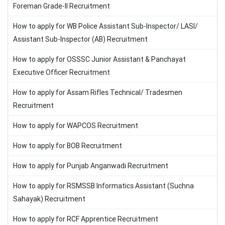
Foreman Grade-II Recruitment
How to apply for WB Police Assistant Sub-Inspector/ LASI/
Assistant Sub-Inspector (AB) Recruitment
How to apply for OSSSC Junior Assistant & Panchayat
Executive Officer Recruitment
How to apply for Assam Rifles Technical/ Tradesmen
Recruitment
How to apply for WAPCOS Recruitment
How to apply for BOB Recruitment
How to apply for Punjab Anganwadi Recruitment
How to apply for RSMSSB Informatics Assistant (Suchna
Sahayak) Recruitment
How to apply for RCF Apprentice Recruitment