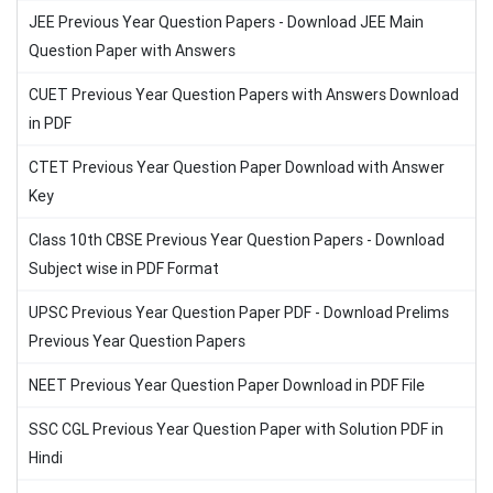
JEE Previous Year Question Papers - Download JEE Main
Question Paper with Answers
CUET Previous Year Question Papers with Answers Download
in PDF
CTET Previous Year Question Paper Download with Answer
Key
Class 10th CBSE Previous Year Question Papers - Download
Subject wise in PDF Format
UPSC Previous Year Question Paper PDF - Download Prelims
Previous Year Question Papers
NEET Previous Year Question Paper Download in PDF File
SSC CGL Previous Year Question Paper with Solution PDF in
Hindi