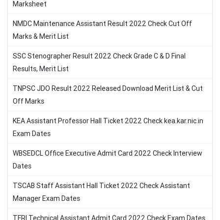
Marksheet
NMDC Maintenance Assistant Result 2022 Check Cut Off
Marks & Merit List
SSC Stenographer Result 2022 Check Grade C & D Final
Results, Merit List
TNPSC JDO Result 2022 Released Download Merit List & Cut
Off Marks
KEA Assistant Professor Hall Ticket 2022 Check kea.kar.nic.in
Exam Dates
WBSEDCL Office Executive Admit Card 2022 Check Interview
Dates
TSCAB Staff Assistant Hall Ticket 2022 Check Assistant
Manager Exam Dates
TFRI Technical Assistant Admit Card 2022 Check Exam Dates