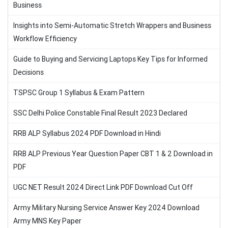
Business
Insights into Semi-Automatic Stretch Wrappers and Business
Workflow Efficiency
Guide to Buying and Servicing Laptops Key Tips for Informed
Decisions
TSPSC Group 1 Syllabus & Exam Pattern
SSC Delhi Police Constable Final Result 2023 Declared
RRB ALP Syllabus 2024 PDF Download in Hindi
RRB ALP Previous Year Question Paper CBT 1 & 2 Download in
PDF
UGC NET Result 2024 Direct Link PDF Download Cut Off
Army Military Nursing Service Answer Key 2024 Download
Army MNS Key Paper