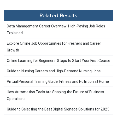
Related Results
Data Management Career Overview: High-Paying Job Roles
Explained
Explore Online Job Opportunities for Freshers and Career
Growth
Online Learning for Beginners: Steps to Start Your First Course
Guide to Nursing Careers and High-Demand Nursing Jobs
Virtual Personal Training Guide: Fitness and Nutrition at Home
How Automation Tools Are Shaping the Future of Business
Operations
Guide to Selecting the Best Digital Signage Solutions for 2025