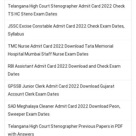
Telangana High Court Stenographer Admit Card 2022 Check
TS HC Steno Exam Dates
JSSC Excise Constable Admit Card 2022 Check Exam Dates,
Syllabus
TMC Nurse Admit Card 2022 Download Tata Memorial
Hospital Mumbai Staff Nurse Exam Dates
RBI Assistant Admit Card 2022 Download and Check Exam
Dates
GPSSB Junior Clerk Admit Card 2022 Download Gujarat
Account Clerk Exam Dates
SAD Meghalaya Cleaner Admit Card 2022 Download Peon,
Sweeper Exam Dates
Telangana High Court Stenographer Previous Papers in PDF
with Answers