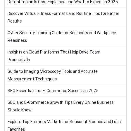
Dental Implants Cost Explained and What to Expect in 2025
Discover Virtual Fitness Formats and Routine Tips for Better
Results
Cyber Security Training Guide for Beginners and Workplace
Readiness
Insights on Cloud Platforms That Help Drive Team
Productivity
Guide to Imaging Microscopy Tools and Accurate
Measurement Techniques
SEO Essentials for E-Commerce Success in 2025
SEO and E-Commerce Growth Tips Every Online Business
Should Know
Explore Top Farmers Markets for Seasonal Produce and Local
Favorites