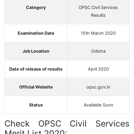
Category
OPSC Civil Services
Results
Examination Date
15th March 2020
Job Location
Odisha
Date of release of results
April 2020
Official Website
opsc.gov.in
Status
Available Soon
Check OPSC Civil Services
Merit List 2020: