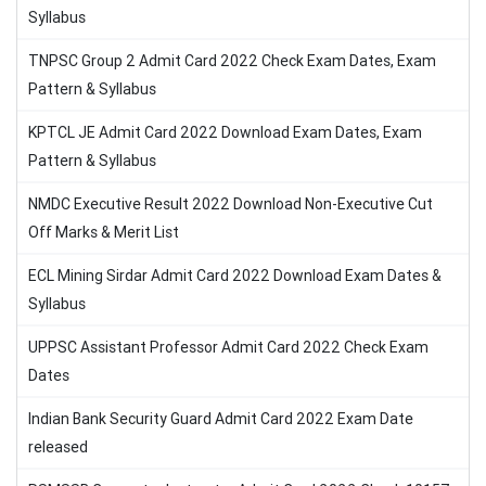
Syllabus
TNPSC Group 2 Admit Card 2022 Check Exam Dates, Exam
Pattern & Syllabus
KPTCL JE Admit Card 2022 Download Exam Dates, Exam
Pattern & Syllabus
NMDC Executive Result 2022 Download Non-Executive Cut
Off Marks & Merit List
ECL Mining Sirdar Admit Card 2022 Download Exam Dates &
Syllabus
UPPSC Assistant Professor Admit Card 2022 Check Exam
Dates
Indian Bank Security Guard Admit Card 2022 Exam Date
released