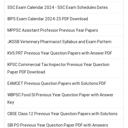
SSC Exam Calendar 2024 - SSC Exam Schedules Dates
IBPS Exam Calendar 2024-25 PDF Download
MPPSC Assistant Professor Previous Year Papers
JKSSB Veterinary Pharmacist Syllabus and Exam Pattern
KVS PRT Previous Year Question Papers with Answer PDF
KPSC Commercial Tax Inspector Previous Year Question
Paper PDF Download
EAMCET Previous Question Papers with Solutions PDF
WBPSC Food SI Previous Year Question Paper with Answer
Key
CBSE Class 12 Previous Year Question Papers with Solutions
SBI PO Previous Year Question Paper PDF with Answers