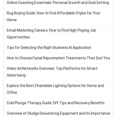
Online Coaching Essentials: Personal Growth and Goal Setting
Rug Buying Guide: How to Find Affordable Styles for Your
Home
Email Marketing Careers: How to Find High-Paying Job
Opportunities
Tips for Selecting the Right Business AI Application
How to Choose Facial Rejuvenation Treatments That Suit You
Video Ad Networks Overview: Top Platforms for Smart
Advertising
Explore the Best Chandelier Lighting Options for Home and
Office
Cold Plunge Therapy Guide: DIY Tips and Recovery Benefits
Overview of Sludge Dewatering Equipment and Its Importance