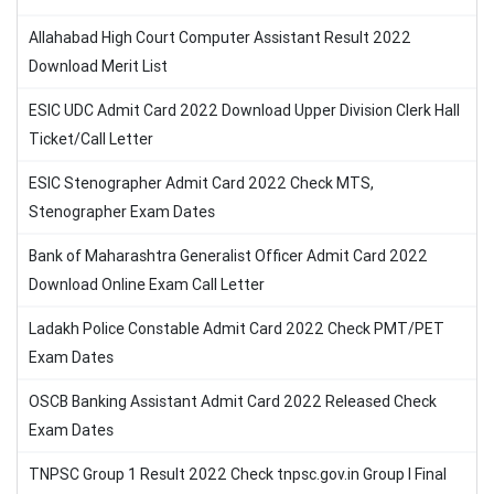
Allahabad High Court Computer Assistant Result 2022
Download Merit List
ESIC UDC Admit Card 2022 Download Upper Division Clerk Hall
Ticket/Call Letter
ESIC Stenographer Admit Card 2022 Check MTS,
Stenographer Exam Dates
Bank of Maharashtra Generalist Officer Admit Card 2022
Download Online Exam Call Letter
Ladakh Police Constable Admit Card 2022 Check PMT/PET
Exam Dates
OSCB Banking Assistant Admit Card 2022 Released Check
Exam Dates
TNPSC Group 1 Result 2022 Check tnpsc.gov.in Group I Final