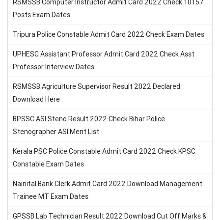
RSMSSB Computer Instructor Admit Card 2022 Check 10157
Posts Exam Dates
Tripura Police Constable Admit Card 2022 Check Exam Dates
UPHESC Assistant Professor Admit Card 2022 Check Asst
Professor Interview Dates
RSMSSB Agriculture Supervisor Result 2022 Declared
Download Here
BPSSC ASI Steno Result 2022 Check Bihar Police
Stenographer ASI Merit List
Kerala PSC Police Constable Admit Card 2022 Check KPSC
Constable Exam Dates
Nainital Bank Clerk Admit Card 2022 Download Management
Trainee MT Exam Dates
GPSSB Lab Technician Result 2022 Download Cut Off Marks &