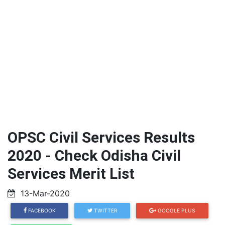
OPSC Civil Services Results
2020 - Check Odisha Civil
Services Merit List
13-Mar-2020
FACEBOOK
TWITTER
GOOGLE PLUS