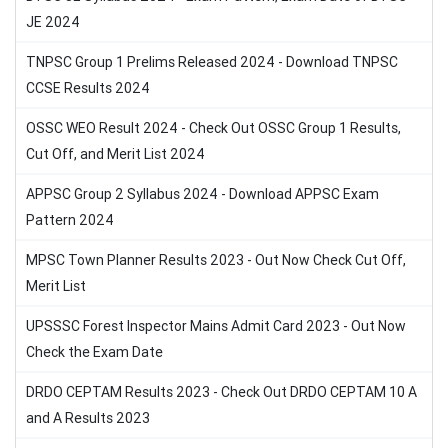
JE 2024
TNPSC Group 1 Prelims Released 2024 - Download TNPSC
CCSE Results 2024
OSSC WEO Result 2024 - Check Out OSSC Group 1 Results,
Cut Off, and Merit List 2024
APPSC Group 2 Syllabus 2024 - Download APPSC Exam
Pattern 2024
MPSC Town Planner Results 2023 - Out Now Check Cut Off,
Merit List
UPSSSC Forest Inspector Mains Admit Card 2023 - Out Now
Check the Exam Date
DRDO CEPTAM Results 2023 - Check Out DRDO CEPTAM 10 A
and A Results 2023