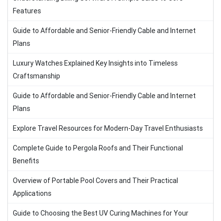
Features
Guide to Affordable and Senior-Friendly Cable and Internet
Plans
Luxury Watches Explained Key Insights into Timeless
Craftsmanship
Guide to Affordable and Senior-Friendly Cable and Internet
Plans
Explore Travel Resources for Modern-Day Travel Enthusiasts
Complete Guide to Pergola Roofs and Their Functional
Benefits
Overview of Portable Pool Covers and Their Practical
Applications
Guide to Choosing the Best UV Curing Machines for Your