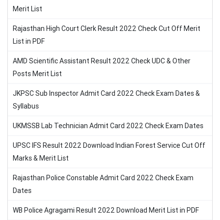
Merit List
Rajasthan High Court Clerk Result 2022 Check Cut Off Merit
List in PDF
AMD Scientific Assistant Result 2022 Check UDC & Other
Posts Merit List
JKPSC Sub Inspector Admit Card 2022 Check Exam Dates &
Syllabus
UKMSSB Lab Technician Admit Card 2022 Check Exam Dates
UPSC IFS Result 2022 Download Indian Forest Service Cut Off
Marks & Merit List
Rajasthan Police Constable Admit Card 2022 Check Exam
Dates
WB Police Agragami Result 2022 Download Merit List in PDF