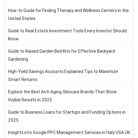
How-to Guide for Finding Therapy and Wellness Centers in the
United States
Guide to Real Estate Investment Tools Every Investor Should
Know
Guide to Raised Garden Bed Kits for Effective Backyard
Gardening
High-Yield Savings Accounts Explained Tips to Maximize
Smart Returns
Explore the Best Anti-Aging Skincare Brands That Show
Visible Results in 2025
Guide to Business Loans for Startups and Funding Options in
2025
Insights into Google PPC Management Services in Italy USA UK