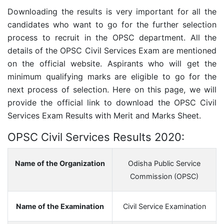
Downloading the results is very important for all the
candidates who want to go for the further selection
process to recruit in the OPSC department. All the
details of the OPSC Civil Services Exam are mentioned
on the official website. Aspirants who will get the
minimum qualifying marks are eligible to go for the
next process of selection. Here on this page, we will
provide the official link to download the OPSC Civil
Services Exam Results with Merit and Marks Sheet.
OPSC Civil Services Results 2020:
Name of the Organization
Odisha Public Service
Commission (OPSC)
Name of the Examination
Civil Service Examination