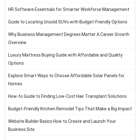
HR Software Essentials for Smarter Workforce Management
Guide to Locating Unsold SUVs with Budget-Friendly Options
Why Business Management Degrees Matter A Career Growth
Overview
Luxury Mattress Buying Guide with Affordable and Quality
Options
Explore Smart Ways to Choose Affordable Solar Panels for
Homes
How-to Guide to Finding Low-Cost Hair Transplant Solutions
Budget-Friendly Kitchen Remodel Tips That Make a Big Impact
Website Builder Basics How to Create and Launch Your
Business Site