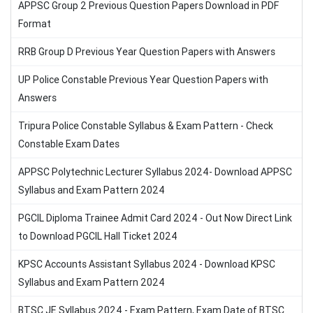
APPSC Group 2 Previous Question Papers Download in PDF
Format
RRB Group D Previous Year Question Papers with Answers
UP Police Constable Previous Year Question Papers with
Answers
Tripura Police Constable Syllabus & Exam Pattern - Check
Constable Exam Dates
APPSC Polytechnic Lecturer Syllabus 2024- Download APPSC
Syllabus and Exam Pattern 2024
PGCIL Diploma Trainee Admit Card 2024 - Out Now Direct Link
to Download PGCIL Hall Ticket 2024
KPSC Accounts Assistant Syllabus 2024 - Download KPSC
Syllabus and Exam Pattern 2024
BTSC JE Syllabus 2024 - Exam Pattern, Exam Date of BTSC