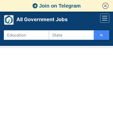
Join on Telegram
All Government Jobs