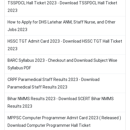
TSSPDCL Hall Ticket 2023 - Download TSSPDCL Hall Ticket
2023
How to Apply for DHS Latehar ANM, Staff Nurse, and Other
Jobs 2023
HSSC TGT Admit Card 2023 - Download HSSC TGT Hall Ticket
2023
BARC Syllabus 2023 - Checkout and Download Subject Wise
Syllabus PDF
CRPF Paramedical Staff Results 2023 - Download
Paramedical Staff Results 2023
Bihar NMMS Results 2023 - Download SCERT Bihar NMMS
Results 2023
MPPSC Computer Programmer Admit Card 2023 ( Released )
Download Computer Programmer Hall Ticket