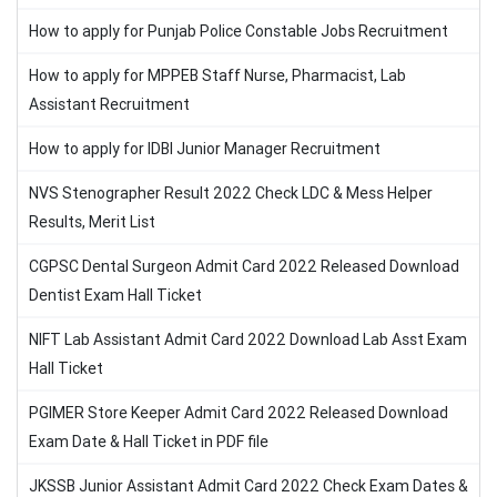
How to apply for Punjab Police Constable Jobs Recruitment
How to apply for MPPEB Staff Nurse, Pharmacist, Lab
Assistant Recruitment
How to apply for IDBI Junior Manager Recruitment
NVS Stenographer Result 2022 Check LDC & Mess Helper
Results, Merit List
CGPSC Dental Surgeon Admit Card 2022 Released Download
Dentist Exam Hall Ticket
NIFT Lab Assistant Admit Card 2022 Download Lab Asst Exam
Hall Ticket
PGIMER Store Keeper Admit Card 2022 Released Download
Exam Date & Hall Ticket in PDF file
JKSSB Junior Assistant Admit Card 2022 Check Exam Dates &