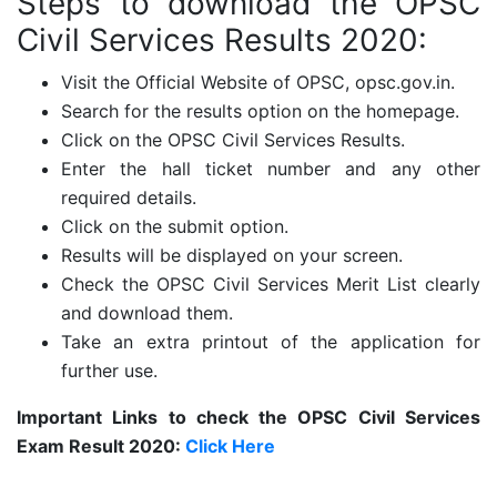
Steps to download the
OPSC
Civil Services Results 2020:
Visit the Official Website of OPSC, opsc.gov.in.
Search for the results option on the homepage.
Click on the OPSC Civil Services Results.
Enter the hall ticket number and any other
required details.
Click on the submit option.
Results will be displayed on your screen.
Check the OPSC Civil Services Merit List clearly
and download them.
Take an extra printout of the application for
further use.
Important Links to check the OPSC Civil Services
Exam Result 2020:
Click Here