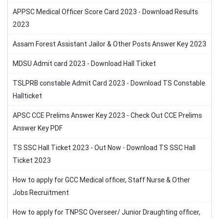
APPSC Medical Officer Score Card 2023 - Download Results
2023
Assam Forest Assistant Jailor & Other Posts Answer Key 2023
MDSU Admit card 2023 - Download Hall Ticket
TSLPRB constable Admit Card 2023 - Download TS Constable
Hallticket
APSC CCE Prelims Answer Key 2023 - Check Out CCE Prelims
Answer Key PDF
TS SSC Hall Ticket 2023 - Out Now - Download TS SSC Hall
Ticket 2023
How to apply for GCC Medical officer, Staff Nurse & Other
Jobs Recruitment
How to apply for TNPSC Overseer/ Junior Draughting officer,