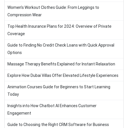
Women’s Workout Clothes Guide: From Leggings to
Compression Wear
Top Health Insurance Plans for 2024: Overview of Private
Coverage
Guide to Finding No Credit Check Loans with Quick Approval
Options
Massage Therapy Benefits Explained for Instant Relaxation
Explore How Dubai Villas Offer Elevated Lifestyle Experiences
Animation Courses Guide for Beginners to Start Learning
Today
Insights into How Chatbot AI Enhances Customer
Engagement
Guide to Choosing the Right CRM Software for Business