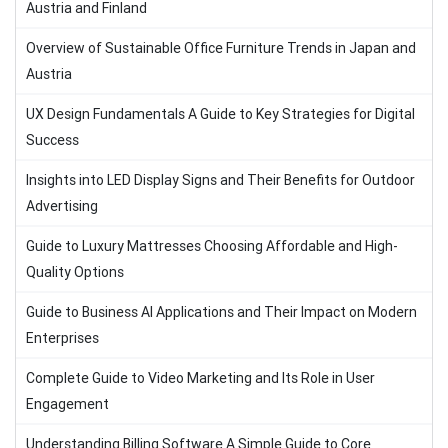
Austria and Finland
Overview of Sustainable Office Furniture Trends in Japan and
Austria
UX Design Fundamentals A Guide to Key Strategies for Digital
Success
Insights into LED Display Signs and Their Benefits for Outdoor
Advertising
Guide to Luxury Mattresses Choosing Affordable and High-
Quality Options
Guide to Business AI Applications and Their Impact on Modern
Enterprises
Complete Guide to Video Marketing and Its Role in User
Engagement
Understanding Billing Software A Simple Guide to Core