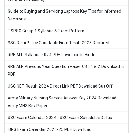
Guide to Buying and Servicing Laptops Key Tips for Informed
Decisions
TSPSC Group 1 Syllabus & Exam Pattern
SSC Delhi Police Constable Final Result 2023 Declared
RRB ALP Syllabus 2024 PDF Download in Hindi
RRB ALP Previous Year Question Paper CBT 1 & 2 Download in
PDF
UGC NET Result 2024 Direct Link PDF Download Cut Off
Army Military Nursing Service Answer Key 2024 Download
Army MNS Key Paper
SSC Exam Calendar 2024 - SSC Exam Schedules Dates
IBPS Exam Calendar 2024-25 PDF Download