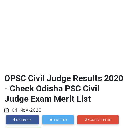
OPSC Civil Judge Results 2020
- Check Odisha PSC Civil
Judge Exam Merit List
04-Nov-2020
FACEBOOK
TWITTER
GOOGLE PLUS