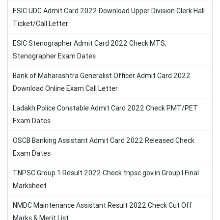
ESIC UDC Admit Card 2022 Download Upper Division Clerk Hall
Ticket/Call Letter
ESIC Stenographer Admit Card 2022 Check MTS,
Stenographer Exam Dates
Bank of Maharashtra Generalist Officer Admit Card 2022
Download Online Exam Call Letter
Ladakh Police Constable Admit Card 2022 Check PMT/PET
Exam Dates
OSCB Banking Assistant Admit Card 2022 Released Check
Exam Dates
TNPSC Group 1 Result 2022 Check tnpsc.gov.in Group I Final
Marksheet
NMDC Maintenance Assistant Result 2022 Check Cut Off
Marks & Merit List