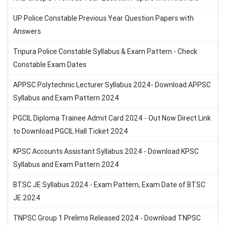
UP Police Constable Previous Year Question Papers with
Answers
Tripura Police Constable Syllabus & Exam Pattern - Check
Constable Exam Dates
APPSC Polytechnic Lecturer Syllabus 2024- Download APPSC
Syllabus and Exam Pattern 2024
PGCIL Diploma Trainee Admit Card 2024 - Out Now Direct Link
to Download PGCIL Hall Ticket 2024
KPSC Accounts Assistant Syllabus 2024 - Download KPSC
Syllabus and Exam Pattern 2024
BTSC JE Syllabus 2024 - Exam Pattern, Exam Date of BTSC
JE 2024
TNPSC Group 1 Prelims Released 2024 - Download TNPSC