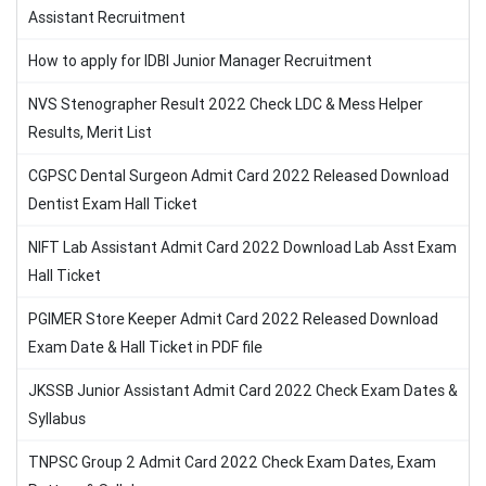
Assistant Recruitment
How to apply for IDBI Junior Manager Recruitment
NVS Stenographer Result 2022 Check LDC & Mess Helper
Results, Merit List
CGPSC Dental Surgeon Admit Card 2022 Released Download
Dentist Exam Hall Ticket
NIFT Lab Assistant Admit Card 2022 Download Lab Asst Exam
Hall Ticket
PGIMER Store Keeper Admit Card 2022 Released Download
Exam Date & Hall Ticket in PDF file
JKSSB Junior Assistant Admit Card 2022 Check Exam Dates &
Syllabus
TNPSC Group 2 Admit Card 2022 Check Exam Dates, Exam