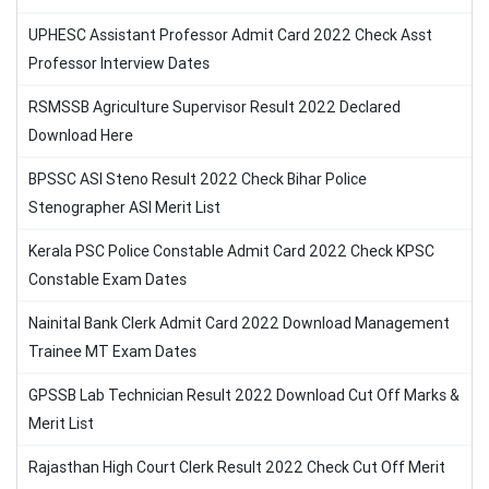
UPHESC Assistant Professor Admit Card 2022 Check Asst
Professor Interview Dates
RSMSSB Agriculture Supervisor Result 2022 Declared
Download Here
BPSSC ASI Steno Result 2022 Check Bihar Police
Stenographer ASI Merit List
Kerala PSC Police Constable Admit Card 2022 Check KPSC
Constable Exam Dates
Nainital Bank Clerk Admit Card 2022 Download Management
Trainee MT Exam Dates
GPSSB Lab Technician Result 2022 Download Cut Off Marks &
Merit List
Rajasthan High Court Clerk Result 2022 Check Cut Off Merit