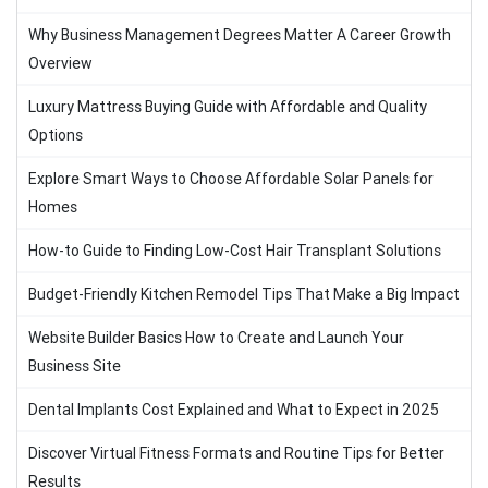
Why Business Management Degrees Matter A Career Growth
Overview
Luxury Mattress Buying Guide with Affordable and Quality
Options
Explore Smart Ways to Choose Affordable Solar Panels for
Homes
How-to Guide to Finding Low-Cost Hair Transplant Solutions
Budget-Friendly Kitchen Remodel Tips That Make a Big Impact
Website Builder Basics How to Create and Launch Your
Business Site
Dental Implants Cost Explained and What to Expect in 2025
Discover Virtual Fitness Formats and Routine Tips for Better
Results