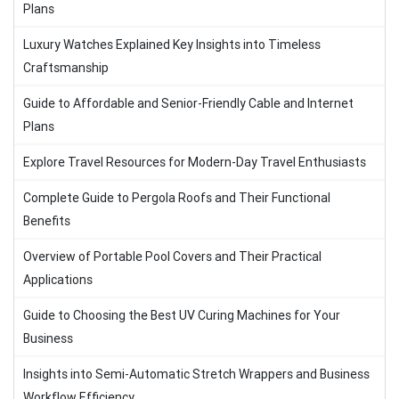
Plans
Luxury Watches Explained Key Insights into Timeless
Craftsmanship
Guide to Affordable and Senior-Friendly Cable and Internet
Plans
Explore Travel Resources for Modern-Day Travel Enthusiasts
Complete Guide to Pergola Roofs and Their Functional
Benefits
Overview of Portable Pool Covers and Their Practical
Applications
Guide to Choosing the Best UV Curing Machines for Your
Business
Insights into Semi-Automatic Stretch Wrappers and Business
Workflow Efficiency