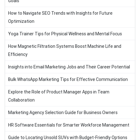
Goals
How to Navigate SEO Trends with Insights for Future
Optimization
Yoga Trainer Tips for Physical Wellness and Mental Focus
How Magnetic Filtration Systems Boost Machine Life and
Efficiency
Insights into Email Marketing Jobs and Their Career Potential
Bulk WhatsApp Marketing Tips for Effective Communication
Explore the Role of Product Manager Apps in Team
Collaboration
Marketing Agency Selection Guide for Business Owners
HR Software Essentials for Smarter Workforce Management
Guide to Locating Unsold SUVs with Budget-Friendly Options