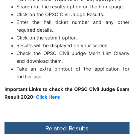
Search for the results option on the homepage.
Click on the
OPSC Civil Judge Results.
Enter the hall ticket number and any other
required details.
Click on the submit option.
Results will be displayed on your screen.
Check the OPSC Civil Judge Merit List Clearly
and download them.
Take an extra printout of the application for
further use.
Important Links to check the
OPSC Civil Judge Exam
Result 2020:
Click Here
Related Results