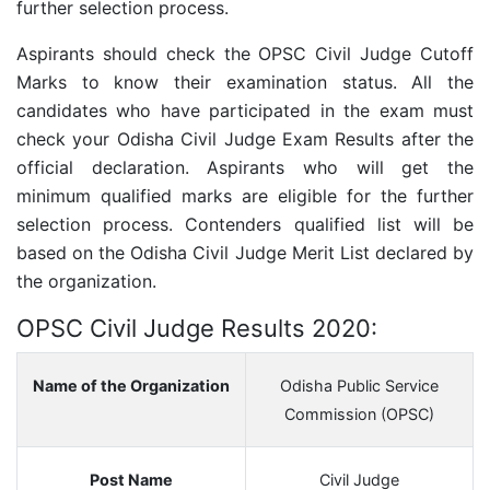
further selection process.
Aspirants should check the
OPSC Civil Judge
Cutoff
Marks to know their examination status. All the
candidates who have participated in the exam must
check your Odisha Civil Judge Exam Results after the
official declaration. Aspirants who will get the
minimum qualified marks are eligible for the further
selection process. Contenders qualified list will be
based on the Odisha Civil Judge Merit List declared by
the organization.
OPSC Civil Judge Results 2020:
Name of the Organization
Odisha Public Service
Commission (OPSC)
Post Name
Civil Judge