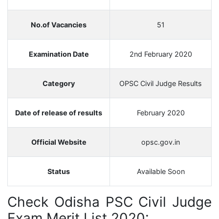
No.of Vacancies
51
Examination Date
2nd February 2020
Category
OPSC Civil Judge Results
Date of release of results
February 2020
Official Website
opsc.gov.in
Status
Available Soon
Check Odisha PSC Civil Judge
Exam Merit List 2020: