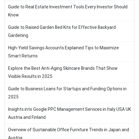
Guide to Real Estate Investment Tools Every Investor Should
Know
Guide to Raised Garden Bed Kits for Effective Backyard
Gardening
High-Yield Savings Accounts Explained Tips to Maximize
Smart Returns
Explore the Best Anti-Aging Skincare Brands That Show
Visible Results in 2025
Guide to Business Loans for Startups and Funding Options in
2025
Insights into Google PPC Management Services in Italy USA UK
Austria and Finland
Overview of Sustainable Office Furniture Trends in Japan and
Austria