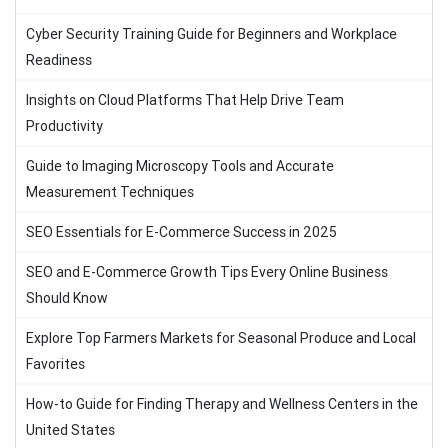
Cyber Security Training Guide for Beginners and Workplace
Readiness
Insights on Cloud Platforms That Help Drive Team
Productivity
Guide to Imaging Microscopy Tools and Accurate
Measurement Techniques
SEO Essentials for E-Commerce Success in 2025
SEO and E-Commerce Growth Tips Every Online Business
Should Know
Explore Top Farmers Markets for Seasonal Produce and Local
Favorites
How-to Guide for Finding Therapy and Wellness Centers in the
United States