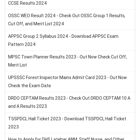
CCSE Results 2024
OSSC WEO Result 2024 - Check Out OSSC Group 1 Results,
Cut Off, and Merit List 2024
APPSC Group 2 Syllabus 2024 - Download APPSC Exam
Pattern 2024
MPSC Town Planner Results 2023 - Out Now Check Cut Off,
Merit List
UPSSSC Forest Inspector Mains Admit Card 2023 - Out Now
Check the Exam Date
DRDO CEPTAM Results 2023 - Check Out DRDO CEPTAM 10 A
and A Results 2023
TSSPDCL Hall Ticket 2023 - Download TSSPDCL Hall Ticket
2023
How to Apply for DHS Latehar ANM, Staff Nurse, and Other