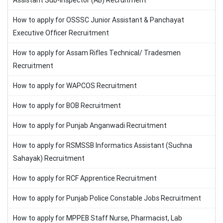
Assistant Sub-Inspector (AB) Recruitment
How to apply for OSSSC Junior Assistant & Panchayat
Executive Officer Recruitment
How to apply for Assam Rifles Technical/ Tradesmen
Recruitment
How to apply for WAPCOS Recruitment
How to apply for BOB Recruitment
How to apply for Punjab Anganwadi Recruitment
How to apply for RSMSSB Informatics Assistant (Suchna
Sahayak) Recruitment
How to apply for RCF Apprentice Recruitment
How to apply for Punjab Police Constable Jobs Recruitment
How to apply for MPPEB Staff Nurse, Pharmacist, Lab