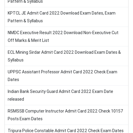
Pattern & Syllabus
KPTCL JE Admit Card 2022 Download Exam Dates, Exam
Pattern & Syllabus
NMDC Executive Result 2022 Download Non-Executive Cut
Off Marks & Merit List
ECL Mining Sirdar Admit Card 2022 Download Exam Dates &
Syllabus
UPPSC Assistant Professor Admit Card 2022 Check Exam
Dates
Indian Bank Security Guard Admit Card 2022 Exam Date
released
RSMSSB Computer Instructor Admit Card 2022 Check 10157
Posts Exam Dates
Tripura Police Constable Admit Card 2022 Check Exam Dates