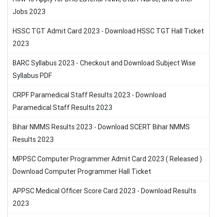
Jobs 2023
HSSC TGT Admit Card 2023 - Download HSSC TGT Hall Ticket
2023
BARC Syllabus 2023 - Checkout and Download Subject Wise
Syllabus PDF
CRPF Paramedical Staff Results 2023 - Download
Paramedical Staff Results 2023
Bihar NMMS Results 2023 - Download SCERT Bihar NMMS
Results 2023
MPPSC Computer Programmer Admit Card 2023 ( Released )
Download Computer Programmer Hall Ticket
APPSC Medical Officer Score Card 2023 - Download Results
2023