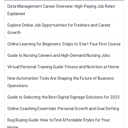
Data Management Career Overview: High-Paying Job Roles
Explained
Explore Online Job Opportunities for Freshers and Career
Growth
Online Learning for Beginners: Steps to Start Your First Course
Guide to Nursing Careers and High-Demand Nursing Jobs
Virtual Personal Training Guide: Fitness and Nutrition at Home
How Automation Tools Are Shaping the Future of Business
Operations
Guide to Selecting the Best Digital Signage Solutions for 2025
Online Coaching Essentials: Personal Growth and Goal Setting
Rug Buying Guide: How to Find Affordable Styles for Your
Home