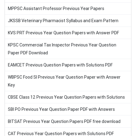
MPPSC Assistant Professor Previous Year Papers
JKSSB Veterinary Pharmacist Syllabus and Exam Pattern
KVS PRT Previous Year Question Papers with Answer PDF
KPSC Commercial Tax Inspector Previous Year Question
Paper PDF Download
EAMCET Previous Question Papers with Solutions PDF
WBPSC Food SI Previous Year Question Paper with Answer
Key
CBSE Class 12 Previous Year Question Papers with Solutions
SBI PO Previous Year Question Paper PDF with Answers
BITSAT Previous Year Question Papers PDF free download
CAT Previous Year Question Papers with Solutions PDF