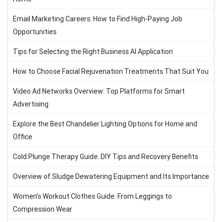
Email Marketing Careers: How to Find High-Paying Job
Opportunities
Tips for Selecting the Right Business AI Application
How to Choose Facial Rejuvenation Treatments That Suit You
Video Ad Networks Overview: Top Platforms for Smart
Advertising
Explore the Best Chandelier Lighting Options for Home and
Office
Cold Plunge Therapy Guide: DIY Tips and Recovery Benefits
Overview of Sludge Dewatering Equipment and Its Importance
Women’s Workout Clothes Guide: From Leggings to
Compression Wear