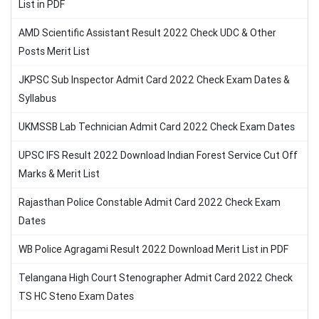
List in PDF
AMD Scientific Assistant Result 2022 Check UDC & Other
Posts Merit List
JKPSC Sub Inspector Admit Card 2022 Check Exam Dates &
Syllabus
UKMSSB Lab Technician Admit Card 2022 Check Exam Dates
UPSC IFS Result 2022 Download Indian Forest Service Cut Off
Marks & Merit List
Rajasthan Police Constable Admit Card 2022 Check Exam
Dates
WB Police Agragami Result 2022 Download Merit List in PDF
Telangana High Court Stenographer Admit Card 2022 Check
TS HC Steno Exam Dates