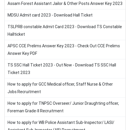
Assam Forest Assistant Jailor & Other Posts Answer Key 2023
MDSU Admit card 2023 - Download Hall Ticket
TSLPRB constable Admit Card 2023 - Download TS Constable
Hallticket
APSC CCE Prelims Answer Key 2023 - Check Out CCE Prelims
Answer Key PDF
TS SSC Hall Ticket 2023 - Out Now - Download TS SSC Hall
Ticket 2023
How to apply for GCC Medical officer, Staff Nurse & Other
Jobs Recruitment
How to apply for TNPSC Overseer/ Junior Draughting officer,
Foreman Grade-II Recruitment
How to apply for WB Police Assistant Sub-Inspector/ LASI/