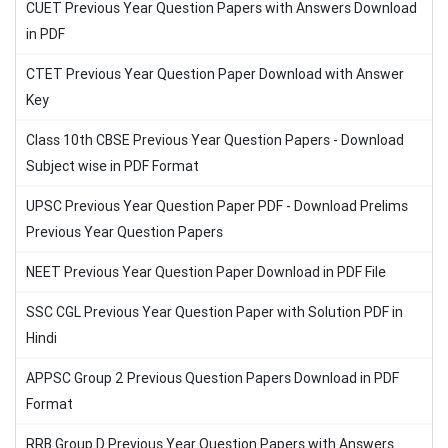
CUET Previous Year Question Papers with Answers Download
in PDF
CTET Previous Year Question Paper Download with Answer
Key
Class 10th CBSE Previous Year Question Papers - Download
Subject wise in PDF Format
UPSC Previous Year Question Paper PDF - Download Prelims
Previous Year Question Papers
NEET Previous Year Question Paper Download in PDF File
SSC CGL Previous Year Question Paper with Solution PDF in
Hindi
APPSC Group 2 Previous Question Papers Download in PDF
Format
RRB Group D Previous Year Question Papers with Answers