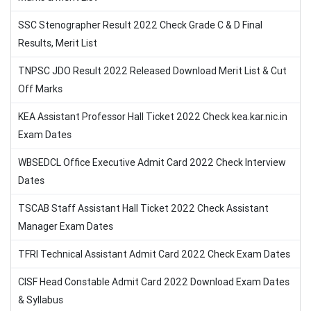
SSC Stenographer Result 2022 Check Grade C & D Final
Results, Merit List
TNPSC JDO Result 2022 Released Download Merit List & Cut
Off Marks
KEA Assistant Professor Hall Ticket 2022 Check kea.kar.nic.in
Exam Dates
WBSEDCL Office Executive Admit Card 2022 Check Interview
Dates
TSCAB Staff Assistant Hall Ticket 2022 Check Assistant
Manager Exam Dates
TFRI Technical Assistant Admit Card 2022 Check Exam Dates
CISF Head Constable Admit Card 2022 Download Exam Dates
& Syllabus