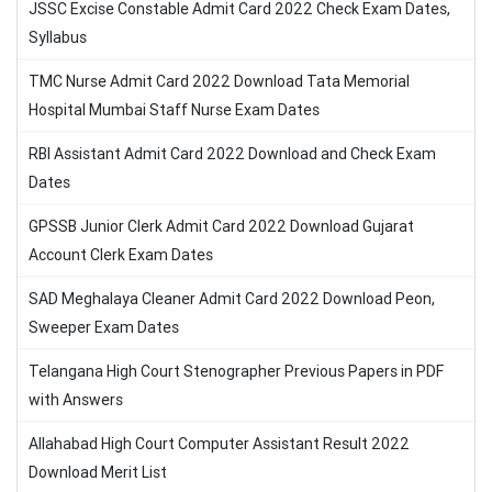
JSSC Excise Constable Admit Card 2022 Check Exam Dates,
Syllabus
TMC Nurse Admit Card 2022 Download Tata Memorial
Hospital Mumbai Staff Nurse Exam Dates
RBI Assistant Admit Card 2022 Download and Check Exam
Dates
GPSSB Junior Clerk Admit Card 2022 Download Gujarat
Account Clerk Exam Dates
SAD Meghalaya Cleaner Admit Card 2022 Download Peon,
Sweeper Exam Dates
Telangana High Court Stenographer Previous Papers in PDF
with Answers
Allahabad High Court Computer Assistant Result 2022
Download Merit List