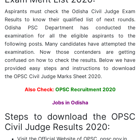
Aspirants must check the Odisha Civil Judge Exam
Results to know their qualified list of next rounds.
Odisha PSC Department has conducted the
examination for all the eligible aspirants to the
following posts. Many candidates have attempted the
examination. Now those contenders are getting
confused on how to check the results. Below we have
provided easy steps and instructions to download
the
OPSC Civil Judge
Marks Sheet 2020.
Also Check:
OPSC Recruitment 2020
Jobs in Odisha
Steps to download the
OPSC
Civil Judge Results 2020:
Visit the Official Website of OPSC, opsc.gov.in.