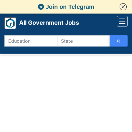
Join on Telegram
All Government Jobs