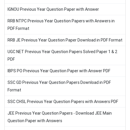
IGNOU Previous Year Question Paper with Answer
RRB NTPC Previous Year Question Papers with Answers in
PDF Format
RRB JE Previous Year Question Paper Download in PDF Format
UGC NET Previous Year Question Papers Solved Paper 1 & 2
PDF
IBPS PO Previous Year Question Paper with Answer PDF
SSC GD Previous Year Question Papers Download in PDF
Format
SSC CHSL Previous Year Question Papers with Answers PDF
JEE Previous Year Question Papers - Download JEE Main
Question Paper with Answers