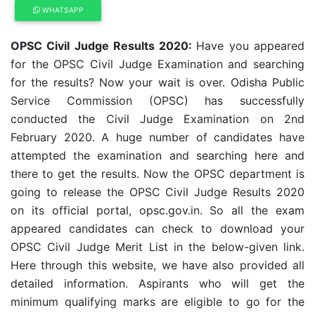
WHATSAPP
OPSC Civil Judge Results 2020:
Have you appeared
for the OPSC Civil Judge Examination and searching
for the results? Now your wait is over. Odisha Public
Service Commission (OPSC) has successfully
conducted the Civil Judge Examination on 2nd
February 2020. A huge number of candidates have
attempted the examination and searching here and
there to get the results. Now the OPSC department is
going to release the OPSC Civil Judge Results 2020
on its official portal, opsc.gov.in. So all the exam
appeared candidates can check to download your
OPSC Civil Judge Merit List in the below-given link.
Here through this website, we have also provided all
detailed information. Aspirants who will get the
minimum qualifying marks are eligible to go for the