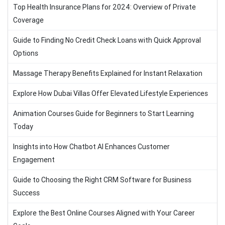
Top Health Insurance Plans for 2024: Overview of Private
Coverage
Guide to Finding No Credit Check Loans with Quick Approval
Options
Massage Therapy Benefits Explained for Instant Relaxation
Explore How Dubai Villas Offer Elevated Lifestyle Experiences
Animation Courses Guide for Beginners to Start Learning
Today
Insights into How Chatbot AI Enhances Customer
Engagement
Guide to Choosing the Right CRM Software for Business
Success
Explore the Best Online Courses Aligned with Your Career