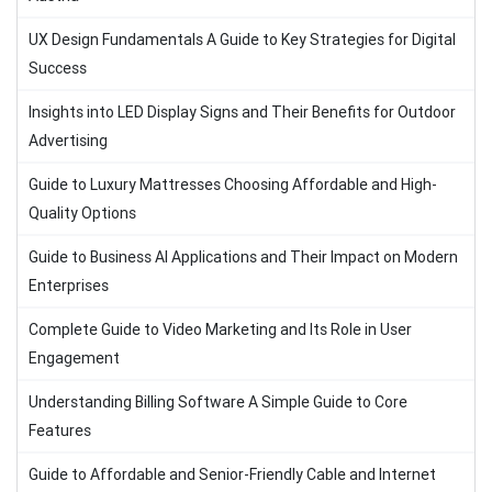
UX Design Fundamentals A Guide to Key Strategies for Digital
Success
Insights into LED Display Signs and Their Benefits for Outdoor
Advertising
Guide to Luxury Mattresses Choosing Affordable and High-
Quality Options
Guide to Business AI Applications and Their Impact on Modern
Enterprises
Complete Guide to Video Marketing and Its Role in User
Engagement
Understanding Billing Software A Simple Guide to Core
Features
Guide to Affordable and Senior-Friendly Cable and Internet