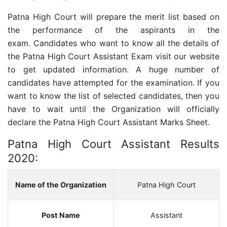
Patna High Court will prepare the merit list based on
the performance of the aspirants in the
exam.
Candidates who want to know all the details of
the
Patna High Court Assistant
Exam visit our website
to get updated information. A huge number of
candidates have attempted for the examination. If you
want to know the list of selected candidates, then you
have to wait until the Organization will officially
declare the
Patna High Court Assistant
Marks Sheet.
Patna High Court Assistant Results
2020:
Name of the Organization
Patna High Court
Post Name
Assistant