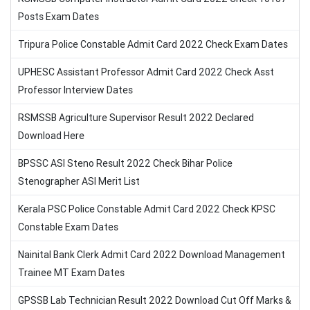
Posts Exam Dates
Tripura Police Constable Admit Card 2022 Check Exam Dates
UPHESC Assistant Professor Admit Card 2022 Check Asst
Professor Interview Dates
RSMSSB Agriculture Supervisor Result 2022 Declared
Download Here
BPSSC ASI Steno Result 2022 Check Bihar Police
Stenographer ASI Merit List
Kerala PSC Police Constable Admit Card 2022 Check KPSC
Constable Exam Dates
Nainital Bank Clerk Admit Card 2022 Download Management
Trainee MT Exam Dates
GPSSB Lab Technician Result 2022 Download Cut Off Marks &