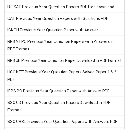
BITSAT Previous Year Question Papers PDF free download
CAT Previous Year Question Papers with Solutions PDF
IGNOU Previous Year Question Paper with Answer
RRB NTPC Previous Year Question Papers with Answers in
PDF Format
RRB JE Previous Year Question Paper Download in PDF Format
UGC NET Previous Year Question Papers Solved Paper 1 & 2
PDF
IBPS PO Previous Year Question Paper with Answer PDF
SSC GD Previous Year Question Papers Download in PDF
Format
SSC CHSL Previous Year Question Papers with Answers PDF