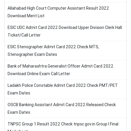
Allahabad High Court Computer Assistant Result 2022
Download Merit List
ESIC UDC Admit Card 2022 Download Upper Division Clerk Hall
Ticket/Call Letter
ESIC Stenographer Admit Card 2022 Check MTS,
Stenographer Exam Dates
Bank of Maharashtra Generalist Officer Admit Card 2022
Download Online Exam Call Letter
Ladakh Police Constable Admit Card 2022 Check PMT/PET
Exam Dates
OSCB Banking Assistant Admit Card 2022 Released Check
Exam Dates
TNPSC Group 1 Result 2022 Check tnpsc.gov.in Group I Final