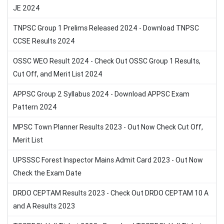
JE 2024
TNPSC Group 1 Prelims Released 2024 - Download TNPSC
CCSE Results 2024
OSSC WEO Result 2024 - Check Out OSSC Group 1 Results,
Cut Off, and Merit List 2024
APPSC Group 2 Syllabus 2024 - Download APPSC Exam
Pattern 2024
MPSC Town Planner Results 2023 - Out Now Check Cut Off,
Merit List
UPSSSC Forest Inspector Mains Admit Card 2023 - Out Now
Check the Exam Date
DRDO CEPTAM Results 2023 - Check Out DRDO CEPTAM 10 A
and A Results 2023