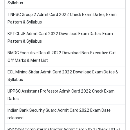
Syllabus
TNPSC Group 2 Admit Card 2022 Check Exam Dates, Exam
Pattern & Syllabus
KPTCL JE Admit Card 2022 Download Exam Dates, Exam
Pattern & Syllabus
NMDC Executive Result 2022 Download Non-Executive Cut
Off Marks & Merit List
ECL Mining Sirdar Admit Card 2022 Download Exam Dates &
Syllabus
UPPSC Assistant Professor Admit Card 2022 Check Exam
Dates
Indian Bank Security Guard Admit Card 2022 Exam Date
released
RSMSSB Computer Instructor Admit Card 2022 Check 10157