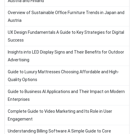
Austria and Finland
Overview of Sustainable Office Furniture Trends in Japan and
Austria
UX Design Fundamentals A Guide to Key Strategies for Digital
Success
Insights into LED Display Signs and Their Benefits for Outdoor
Advertising
Guide to Luxury Mattresses Choosing Affordable and High-
Quality Options
Guide to Business AI Applications and Their Impact on Modern
Enterprises
Complete Guide to Video Marketing and Its Role in User
Engagement
Understanding Billing Software A Simple Guide to Core