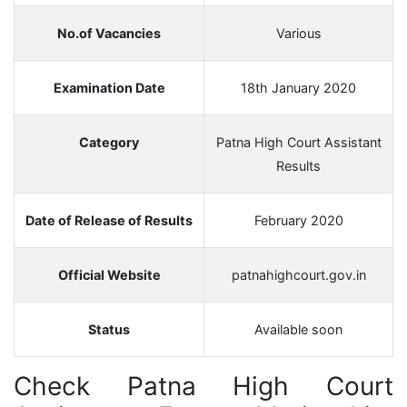
No.of Vacancies
Various
Examination Date
18th January 2020
Category
Patna High Court Assistant
Results
Date of Release of Results
February 2020
Official Website
patnahighcourt.gov.in
Status
Available soon
Check
Patna High Court