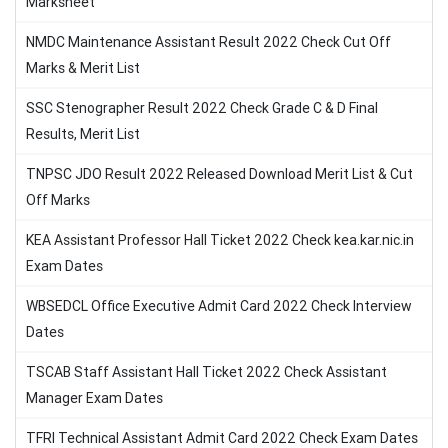
Marksheet
NMDC Maintenance Assistant Result 2022 Check Cut Off
Marks & Merit List
SSC Stenographer Result 2022 Check Grade C & D Final
Results, Merit List
TNPSC JDO Result 2022 Released Download Merit List & Cut
Off Marks
KEA Assistant Professor Hall Ticket 2022 Check kea.kar.nic.in
Exam Dates
WBSEDCL Office Executive Admit Card 2022 Check Interview
Dates
TSCAB Staff Assistant Hall Ticket 2022 Check Assistant
Manager Exam Dates
TFRI Technical Assistant Admit Card 2022 Check Exam Dates