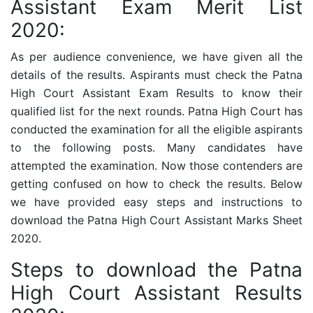
Assistant Exam Merit List
2020:
As per audience convenience, we have given all the
details of the results. Aspirants must check the
Patna
High Court Assistant
Exam Results to know their
qualified list for the next rounds. Patna High Court has
conducted the examination for all the eligible aspirants
to the following posts. Many candidates have
attempted the examination. Now those contenders are
getting confused on how to check the results. Below
we have provided easy steps and instructions to
download the
Patna High Court Assistant
Marks Sheet
2020.
Steps to download the Patna
High Court Assistant Results