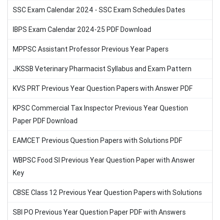
SSC Exam Calendar 2024 - SSC Exam Schedules Dates
IBPS Exam Calendar 2024-25 PDF Download
MPPSC Assistant Professor Previous Year Papers
JKSSB Veterinary Pharmacist Syllabus and Exam Pattern
KVS PRT Previous Year Question Papers with Answer PDF
KPSC Commercial Tax Inspector Previous Year Question
Paper PDF Download
EAMCET Previous Question Papers with Solutions PDF
WBPSC Food SI Previous Year Question Paper with Answer
Key
CBSE Class 12 Previous Year Question Papers with Solutions
SBI PO Previous Year Question Paper PDF with Answers