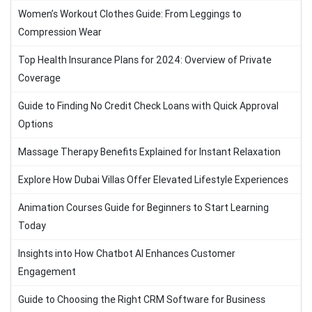
Women’s Workout Clothes Guide: From Leggings to
Compression Wear
Top Health Insurance Plans for 2024: Overview of Private
Coverage
Guide to Finding No Credit Check Loans with Quick Approval
Options
Massage Therapy Benefits Explained for Instant Relaxation
Explore How Dubai Villas Offer Elevated Lifestyle Experiences
Animation Courses Guide for Beginners to Start Learning
Today
Insights into How Chatbot AI Enhances Customer
Engagement
Guide to Choosing the Right CRM Software for Business