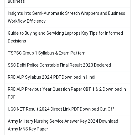
Business
Insights into Semi-Automatic Stretch Wrappers and Business
Workflow Efficiency
Guide to Buying and Servicing Laptops Key Tips for Informed
Decisions
TSPSC Group 1 Syllabus & Exam Pattern
SSC Delhi Police Constable Final Result 2023 Declared
RRB ALP Syllabus 2024 PDF Download in Hindi
RRB ALP Previous Year Question Paper CBT 1 & 2 Download in
PDF
UGC NET Result 2024 Direct Link PDF Download Cut Off
Army Military Nursing Service Answer Key 2024 Download
Army MNS Key Paper