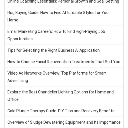
Online Coaching Essentials: Personal Growth and Goal Setting
Rug Buying Guide: How to Find Affordable Styles for Your
Home
Email Marketing Careers: How to Find High-Paying Job
Opportunities
Tips for Selecting the Right Business AI Application
How to Choose Facial Rejuvenation Treatments That Suit You
Video Ad Networks Overview: Top Platforms for Smart
Advertising
Explore the Best Chandelier Lighting Options for Home and
Office
Cold Plunge Therapy Guide: DIY Tips and Recovery Benefits
Overview of Sludge Dewatering Equipment and Its Importance