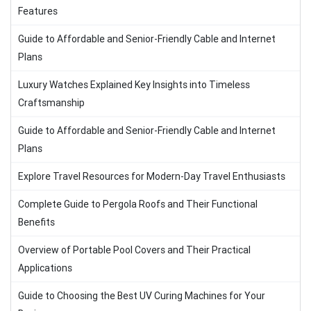
Features
Guide to Affordable and Senior-Friendly Cable and Internet
Plans
Luxury Watches Explained Key Insights into Timeless
Craftsmanship
Guide to Affordable and Senior-Friendly Cable and Internet
Plans
Explore Travel Resources for Modern-Day Travel Enthusiasts
Complete Guide to Pergola Roofs and Their Functional
Benefits
Overview of Portable Pool Covers and Their Practical
Applications
Guide to Choosing the Best UV Curing Machines for Your