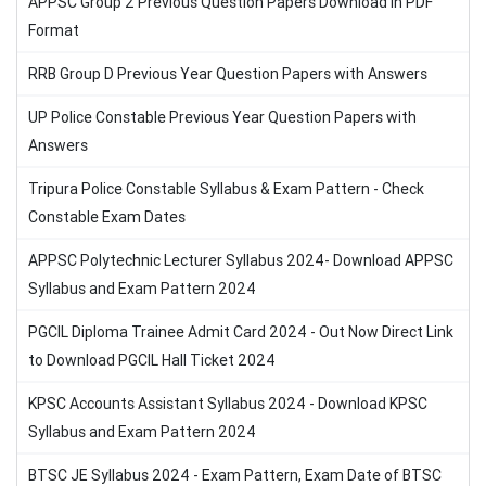
APPSC Group 2 Previous Question Papers Download in PDF
Format
RRB Group D Previous Year Question Papers with Answers
UP Police Constable Previous Year Question Papers with
Answers
Tripura Police Constable Syllabus & Exam Pattern - Check
Constable Exam Dates
APPSC Polytechnic Lecturer Syllabus 2024- Download APPSC
Syllabus and Exam Pattern 2024
PGCIL Diploma Trainee Admit Card 2024 - Out Now Direct Link
to Download PGCIL Hall Ticket 2024
KPSC Accounts Assistant Syllabus 2024 - Download KPSC
Syllabus and Exam Pattern 2024
BTSC JE Syllabus 2024 - Exam Pattern, Exam Date of BTSC