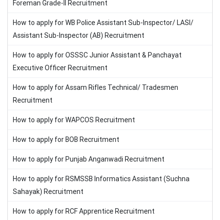
Foreman Grade-II Recruitment
How to apply for WB Police Assistant Sub-Inspector/ LASI/
Assistant Sub-Inspector (AB) Recruitment
How to apply for OSSSC Junior Assistant & Panchayat
Executive Officer Recruitment
How to apply for Assam Rifles Technical/ Tradesmen
Recruitment
How to apply for WAPCOS Recruitment
How to apply for BOB Recruitment
How to apply for Punjab Anganwadi Recruitment
How to apply for RSMSSB Informatics Assistant (Suchna
Sahayak) Recruitment
How to apply for RCF Apprentice Recruitment