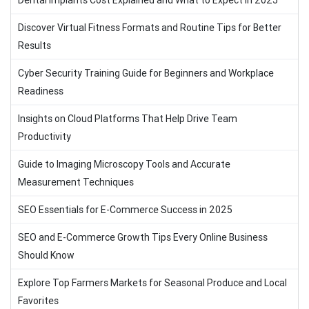
Dental Implants Cost Explained and What to Expect in 2025
Discover Virtual Fitness Formats and Routine Tips for Better
Results
Cyber Security Training Guide for Beginners and Workplace
Readiness
Insights on Cloud Platforms That Help Drive Team
Productivity
Guide to Imaging Microscopy Tools and Accurate
Measurement Techniques
SEO Essentials for E-Commerce Success in 2025
SEO and E-Commerce Growth Tips Every Online Business
Should Know
Explore Top Farmers Markets for Seasonal Produce and Local
Favorites