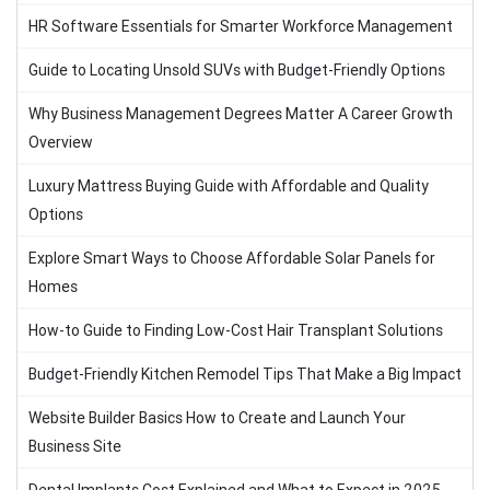
HR Software Essentials for Smarter Workforce Management
Guide to Locating Unsold SUVs with Budget-Friendly Options
Why Business Management Degrees Matter A Career Growth
Overview
Luxury Mattress Buying Guide with Affordable and Quality
Options
Explore Smart Ways to Choose Affordable Solar Panels for
Homes
How-to Guide to Finding Low-Cost Hair Transplant Solutions
Budget-Friendly Kitchen Remodel Tips That Make a Big Impact
Website Builder Basics How to Create and Launch Your
Business Site