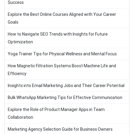
Success
Explore the Best Online Courses Aligned with Your Career
Goals
How to Navigate SEO Trends with Insights for Future
Optimization
Yoga Trainer Tips for Physical Wellness and Mental Focus
How Magnetic Filtration Systems Boost Machine Life and
Efficiency
Insights into Email Marketing Jobs and Their Career Potential
Bulk WhatsApp Marketing Tips for Effective Communication
Explore the Role of Product Manager Apps in Team
Collaboration
Marketing Agency Selection Guide for Business Owners