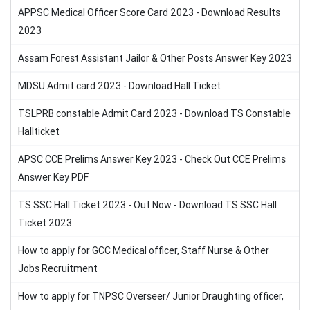
APPSC Medical Officer Score Card 2023 - Download Results
2023
Assam Forest Assistant Jailor & Other Posts Answer Key 2023
MDSU Admit card 2023 - Download Hall Ticket
TSLPRB constable Admit Card 2023 - Download TS Constable
Hallticket
APSC CCE Prelims Answer Key 2023 - Check Out CCE Prelims
Answer Key PDF
TS SSC Hall Ticket 2023 - Out Now - Download TS SSC Hall
Ticket 2023
How to apply for GCC Medical officer, Staff Nurse & Other
Jobs Recruitment
How to apply for TNPSC Overseer/ Junior Draughting officer,