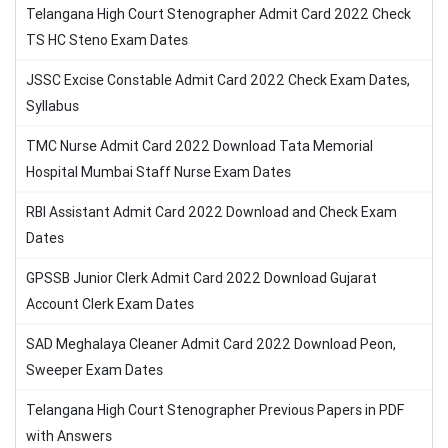
Telangana High Court Stenographer Admit Card 2022 Check
TS HC Steno Exam Dates
JSSC Excise Constable Admit Card 2022 Check Exam Dates,
Syllabus
TMC Nurse Admit Card 2022 Download Tata Memorial
Hospital Mumbai Staff Nurse Exam Dates
RBI Assistant Admit Card 2022 Download and Check Exam
Dates
GPSSB Junior Clerk Admit Card 2022 Download Gujarat
Account Clerk Exam Dates
SAD Meghalaya Cleaner Admit Card 2022 Download Peon,
Sweeper Exam Dates
Telangana High Court Stenographer Previous Papers in PDF
with Answers