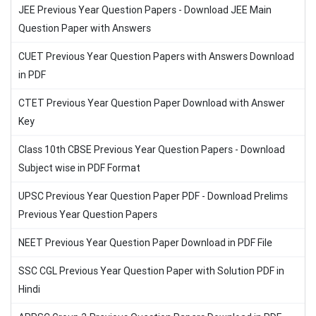
JEE Previous Year Question Papers - Download JEE Main
Question Paper with Answers
CUET Previous Year Question Papers with Answers Download
in PDF
CTET Previous Year Question Paper Download with Answer
Key
Class 10th CBSE Previous Year Question Papers - Download
Subject wise in PDF Format
UPSC Previous Year Question Paper PDF - Download Prelims
Previous Year Question Papers
NEET Previous Year Question Paper Download in PDF File
SSC CGL Previous Year Question Paper with Solution PDF in
Hindi