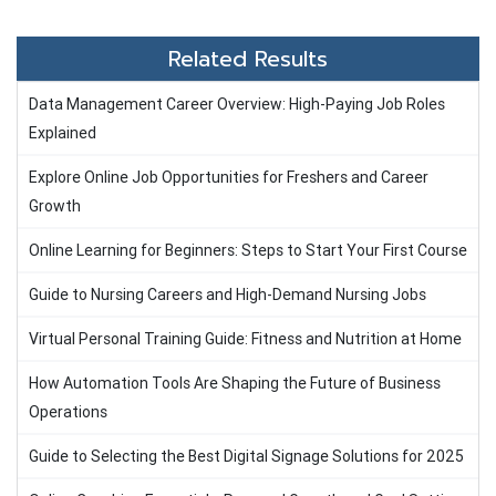
Related Results
Data Management Career Overview: High-Paying Job Roles
Explained
Explore Online Job Opportunities for Freshers and Career
Growth
Online Learning for Beginners: Steps to Start Your First Course
Guide to Nursing Careers and High-Demand Nursing Jobs
Virtual Personal Training Guide: Fitness and Nutrition at Home
How Automation Tools Are Shaping the Future of Business
Operations
Guide to Selecting the Best Digital Signage Solutions for 2025