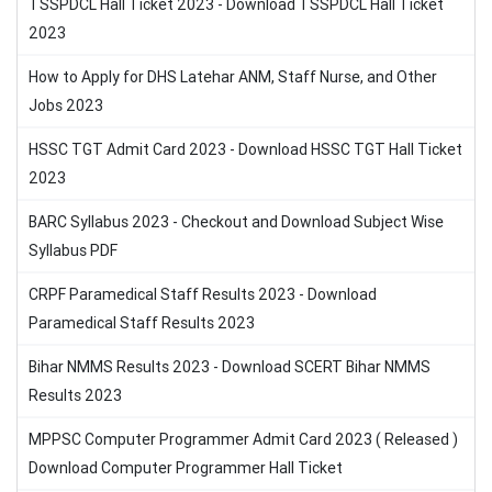
TSSPDCL Hall Ticket 2023 - Download TSSPDCL Hall Ticket
2023
How to Apply for DHS Latehar ANM, Staff Nurse, and Other
Jobs 2023
HSSC TGT Admit Card 2023 - Download HSSC TGT Hall Ticket
2023
BARC Syllabus 2023 - Checkout and Download Subject Wise
Syllabus PDF
CRPF Paramedical Staff Results 2023 - Download
Paramedical Staff Results 2023
Bihar NMMS Results 2023 - Download SCERT Bihar NMMS
Results 2023
MPPSC Computer Programmer Admit Card 2023 ( Released )
Download Computer Programmer Hall Ticket