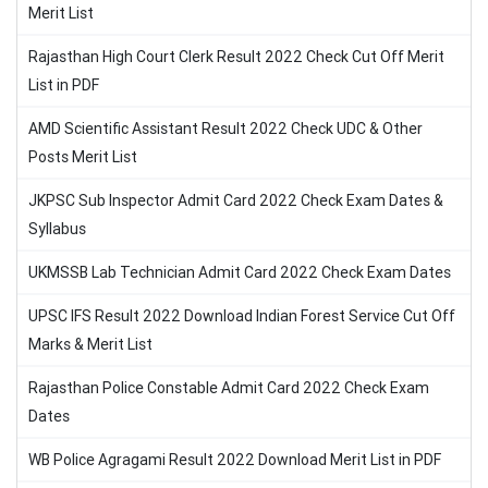
Merit List
Rajasthan High Court Clerk Result 2022 Check Cut Off Merit
List in PDF
AMD Scientific Assistant Result 2022 Check UDC & Other
Posts Merit List
JKPSC Sub Inspector Admit Card 2022 Check Exam Dates &
Syllabus
UKMSSB Lab Technician Admit Card 2022 Check Exam Dates
UPSC IFS Result 2022 Download Indian Forest Service Cut Off
Marks & Merit List
Rajasthan Police Constable Admit Card 2022 Check Exam
Dates
WB Police Agragami Result 2022 Download Merit List in PDF