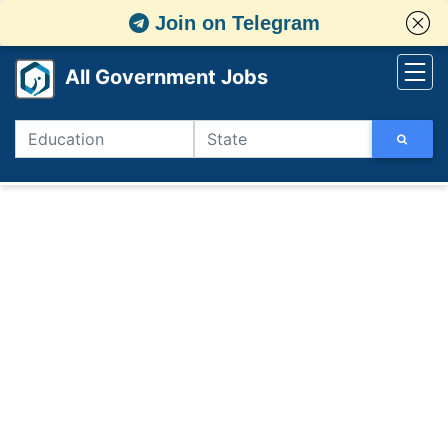
Join on Telegram
All Government Jobs