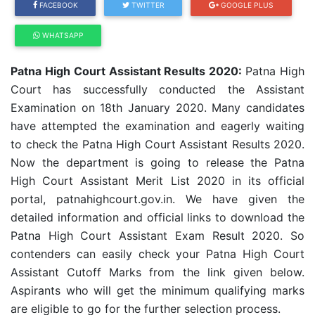
FACEBOOK
TWITTER
GOOGLE PLUS
WHATSAPP
Patna High Court Assistant Results 2020:
Patna High
Court has successfully conducted the Assistant
Examination on 18th January 2020. Many candidates
have attempted the examination and eagerly waiting
to check the Patna High Court Assistant Results 2020.
Now the department is going to release the Patna
High Court Assistant Merit List 2020 in its official
portal, patnahighcourt.gov.in.
We have given the
detailed information and official links to download the
Patna High Court Assistant Exam Result 2020. So
contenders can easily check your
Patna High Court
Assistant
Cutoff Marks from the link given below.
Aspirants who will get the minimum qualifying marks
are eligible to go for the further selection process.