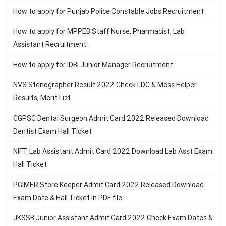
How to apply for Punjab Police Constable Jobs Recruitment
How to apply for MPPEB Staff Nurse, Pharmacist, Lab
Assistant Recruitment
How to apply for IDBI Junior Manager Recruitment
NVS Stenographer Result 2022 Check LDC & Mess Helper
Results, Merit List
CGPSC Dental Surgeon Admit Card 2022 Released Download
Dentist Exam Hall Ticket
NIFT Lab Assistant Admit Card 2022 Download Lab Asst Exam
Hall Ticket
PGIMER Store Keeper Admit Card 2022 Released Download
Exam Date & Hall Ticket in PDF file
JKSSB Junior Assistant Admit Card 2022 Check Exam Dates &