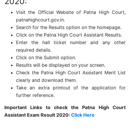
2020:
Visit the Official Website of Patna High Court,
patnahighcourt.gov.in.
Search for the Results option on the homepage.
Click on the Patna High Court Assistant Results.
Enter the hall ticket number and any other
required details.
Click on the Submit option.
Results will be displayed on your screen.
Check the Patna High Court Assistant Merit List
clearly and download them.
Take an extra printout of the application for
further reference.
Important Links to check the Patna High Court
Assistant Exam Result 2020:
Click Here