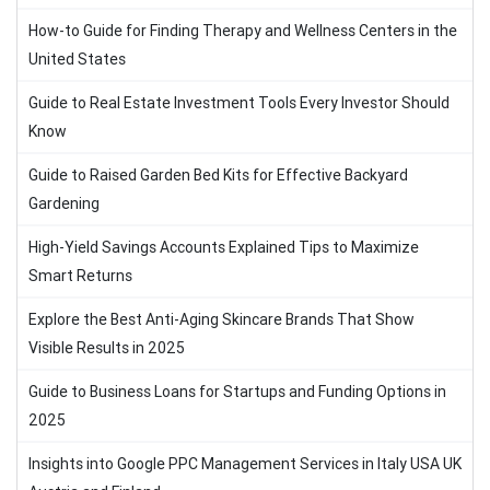
How-to Guide for Finding Therapy and Wellness Centers in the
United States
Guide to Real Estate Investment Tools Every Investor Should
Know
Guide to Raised Garden Bed Kits for Effective Backyard
Gardening
High-Yield Savings Accounts Explained Tips to Maximize
Smart Returns
Explore the Best Anti-Aging Skincare Brands That Show
Visible Results in 2025
Guide to Business Loans for Startups and Funding Options in
2025
Insights into Google PPC Management Services in Italy USA UK