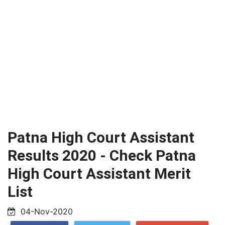
Patna High Court Assistant
Results 2020 - Check Patna
High Court Assistant Merit
List
04-Nov-2020