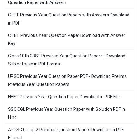
Question Paper with Answers
CUET Previous Year Question Papers with Answers Download
in PDF
CTET Previous Year Question Paper Download with Answer
Key
Class 10th CBSE Previous Year Question Papers - Download
Subject wise in PDF Format
UPSC Previous Year Question Paper PDF - Download Prelims
Previous Year Question Papers
NEET Previous Year Question Paper Download in PDF File
SSC CGL Previous Year Question Paper with Solution PDF in
Hindi
APPSC Group 2 Previous Question Papers Download in PDF
Format