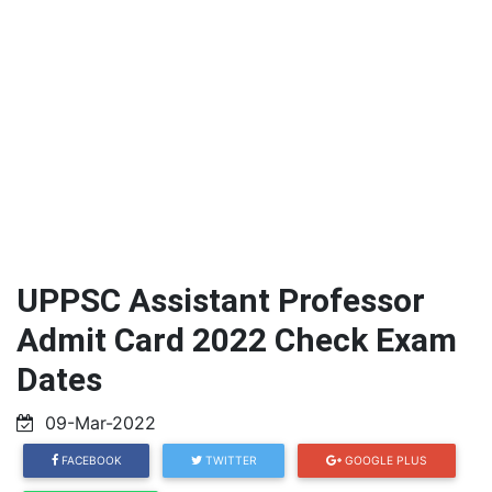
UPPSC Assistant Professor
Admit Card 2022 Check Exam
Dates
09-Mar-2022
FACEBOOK
TWITTER
GOOGLE PLUS