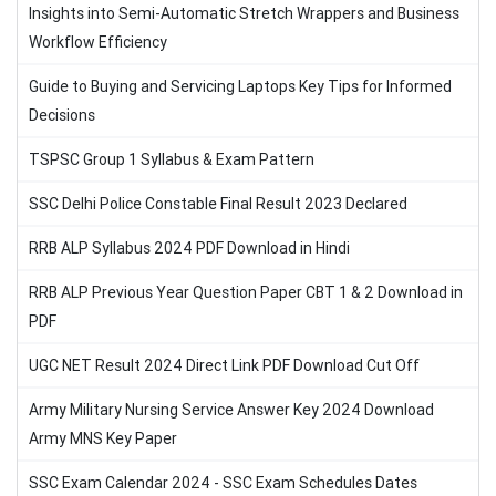
Insights into Semi-Automatic Stretch Wrappers and Business
Workflow Efficiency
Guide to Buying and Servicing Laptops Key Tips for Informed
Decisions
TSPSC Group 1 Syllabus & Exam Pattern
SSC Delhi Police Constable Final Result 2023 Declared
RRB ALP Syllabus 2024 PDF Download in Hindi
RRB ALP Previous Year Question Paper CBT 1 & 2 Download in
PDF
UGC NET Result 2024 Direct Link PDF Download Cut Off
Army Military Nursing Service Answer Key 2024 Download
Army MNS Key Paper
SSC Exam Calendar 2024 - SSC Exam Schedules Dates