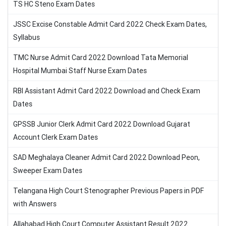
TS HC Steno Exam Dates
JSSC Excise Constable Admit Card 2022 Check Exam Dates,
Syllabus
TMC Nurse Admit Card 2022 Download Tata Memorial
Hospital Mumbai Staff Nurse Exam Dates
RBI Assistant Admit Card 2022 Download and Check Exam
Dates
GPSSB Junior Clerk Admit Card 2022 Download Gujarat
Account Clerk Exam Dates
SAD Meghalaya Cleaner Admit Card 2022 Download Peon,
Sweeper Exam Dates
Telangana High Court Stenographer Previous Papers in PDF
with Answers
Allahabad High Court Computer Assistant Result 2022