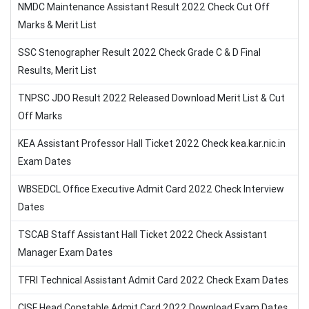
NMDC Maintenance Assistant Result 2022 Check Cut Off
Marks & Merit List
SSC Stenographer Result 2022 Check Grade C & D Final
Results, Merit List
TNPSC JDO Result 2022 Released Download Merit List & Cut
Off Marks
KEA Assistant Professor Hall Ticket 2022 Check kea.kar.nic.in
Exam Dates
WBSEDCL Office Executive Admit Card 2022 Check Interview
Dates
TSCAB Staff Assistant Hall Ticket 2022 Check Assistant
Manager Exam Dates
TFRI Technical Assistant Admit Card 2022 Check Exam Dates
CISF Head Constable Admit Card 2022 Download Exam Dates