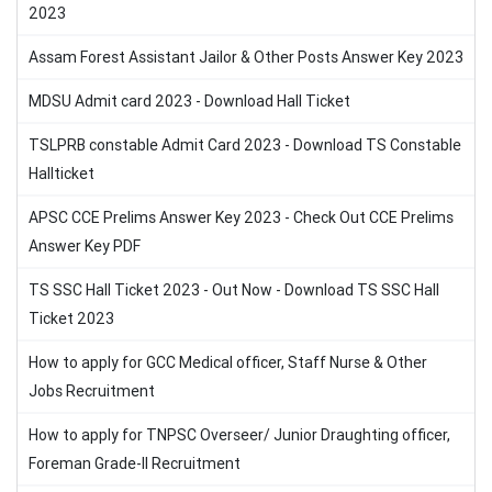
2023
Assam Forest Assistant Jailor & Other Posts Answer Key 2023
MDSU Admit card 2023 - Download Hall Ticket
TSLPRB constable Admit Card 2023 - Download TS Constable
Hallticket
APSC CCE Prelims Answer Key 2023 - Check Out CCE Prelims
Answer Key PDF
TS SSC Hall Ticket 2023 - Out Now - Download TS SSC Hall
Ticket 2023
How to apply for GCC Medical officer, Staff Nurse & Other
Jobs Recruitment
How to apply for TNPSC Overseer/ Junior Draughting officer,
Foreman Grade-II Recruitment