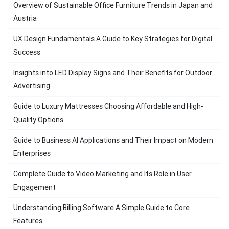
Overview of Sustainable Office Furniture Trends in Japan and
Austria
UX Design Fundamentals A Guide to Key Strategies for Digital
Success
Insights into LED Display Signs and Their Benefits for Outdoor
Advertising
Guide to Luxury Mattresses Choosing Affordable and High-
Quality Options
Guide to Business AI Applications and Their Impact on Modern
Enterprises
Complete Guide to Video Marketing and Its Role in User
Engagement
Understanding Billing Software A Simple Guide to Core
Features