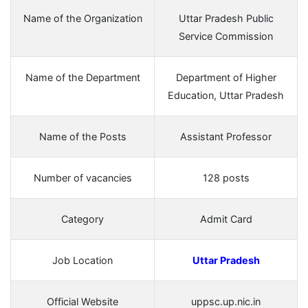
Name of the Organization
Uttar Pradesh Public
Service Commission
Name of the Department
Department of Higher
Education, Uttar Pradesh
Name of the Posts
Assistant Professor
Number of vacancies
128 posts
Category
Admit Card
Job Location
Uttar Pradesh
Official Website
uppsc.up.nic.in