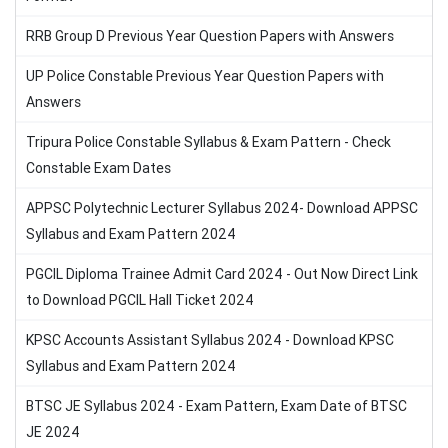
RRB Group D Previous Year Question Papers with Answers
UP Police Constable Previous Year Question Papers with
Answers
Tripura Police Constable Syllabus & Exam Pattern - Check
Constable Exam Dates
APPSC Polytechnic Lecturer Syllabus 2024- Download APPSC
Syllabus and Exam Pattern 2024
PGCIL Diploma Trainee Admit Card 2024 - Out Now Direct Link
to Download PGCIL Hall Ticket 2024
KPSC Accounts Assistant Syllabus 2024 - Download KPSC
Syllabus and Exam Pattern 2024
BTSC JE Syllabus 2024 - Exam Pattern, Exam Date of BTSC
JE 2024