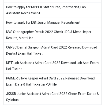
How to apply for MPPEB Staff Nurse, Pharmacist, Lab
Assistant Recruitment
How to apply for IDBI Junior Manager Recruitment
NVS Stenographer Result 2022 Check LDC & Mess Helper
Results, Merit List
CGPSC Dental Surgeon Admit Card 2022 Released Download
Dentist Exam Hall Ticket
NIFT Lab Assistant Admit Card 2022 Download Lab Asst Exam
Hall Ticket
PGIMER Store Keeper Admit Card 2022 Released Download
Exam Date & Hall Ticket in PDF file
JKSSB Junior Assistant Admit Card 2022 Check Exam Dates &
Syllabus