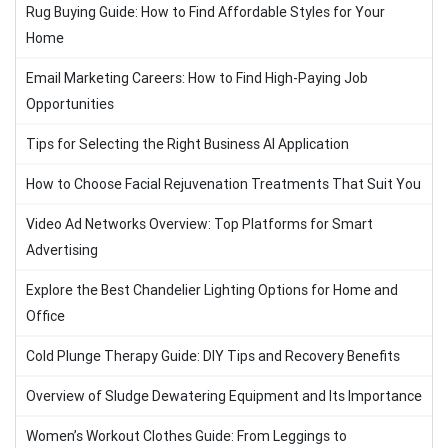
Rug Buying Guide: How to Find Affordable Styles for Your
Home
Email Marketing Careers: How to Find High-Paying Job
Opportunities
Tips for Selecting the Right Business AI Application
How to Choose Facial Rejuvenation Treatments That Suit You
Video Ad Networks Overview: Top Platforms for Smart
Advertising
Explore the Best Chandelier Lighting Options for Home and
Office
Cold Plunge Therapy Guide: DIY Tips and Recovery Benefits
Overview of Sludge Dewatering Equipment and Its Importance
Women’s Workout Clothes Guide: From Leggings to