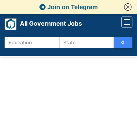
Join on Telegram
All Government Jobs