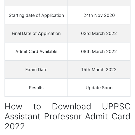
Starting date of Application
24th Nov 2020
Final Date of Application
03rd March 2022
Admit Card Available
08th March 2022
Exam Date
15th March 2022
Results
Update Soon
How to Download UPPSC
Assistant Professor Admit Card
2022