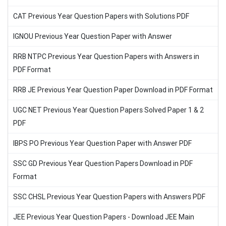
CAT Previous Year Question Papers with Solutions PDF
IGNOU Previous Year Question Paper with Answer
RRB NTPC Previous Year Question Papers with Answers in
PDF Format
RRB JE Previous Year Question Paper Download in PDF Format
UGC NET Previous Year Question Papers Solved Paper 1 & 2
PDF
IBPS PO Previous Year Question Paper with Answer PDF
SSC GD Previous Year Question Papers Download in PDF
Format
SSC CHSL Previous Year Question Papers with Answers PDF
JEE Previous Year Question Papers - Download JEE Main