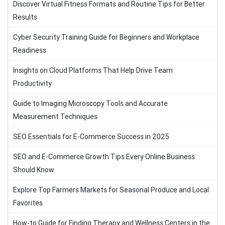
Discover Virtual Fitness Formats and Routine Tips for Better
Results
Cyber Security Training Guide for Beginners and Workplace
Readiness
Insights on Cloud Platforms That Help Drive Team
Productivity
Guide to Imaging Microscopy Tools and Accurate
Measurement Techniques
SEO Essentials for E-Commerce Success in 2025
SEO and E-Commerce Growth Tips Every Online Business
Should Know
Explore Top Farmers Markets for Seasonal Produce and Local
Favorites
How-to Guide for Finding Therapy and Wellness Centers in the