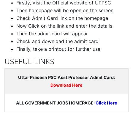
Firstly, Visit the Official website of UPPSC
Then homepage will be open on the screen
Check Admit Card link on the homepage
Now Click on the link and enter the details
Then the admit card will appear
Check and download the admit card
Finally, take a printout for further use.
USEFUL LINKS
Uttar Pradesh PSC Asst Professor Admit Card:
Download Here
ALL GOVERNMENT JOBS HOMEPAGE:
Click Here