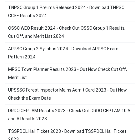
TNPSC Group 1 Prelims Released 2024 - Download TNPSC
CCSE Results 2024
OSSC WEO Result 2024 - Check Out OSSC Group 1 Results,
Cut Off, and Merit List 2024
APPSC Group 2 Syllabus 2024 - Download APPSC Exam
Pattern 2024
MPSC Town Planner Results 2023 - Out Now Check Cut Off,
Merit List
UPSSSC Forest Inspector Mains Admit Card 2023 - Out Now
Check the Exam Date
DRDO CEPTAM Results 2023 - Check Out DRDO CEPTAM 10 A
and A Results 2023
TSSPDCL Hall Ticket 2023 - Download TSSPDCL Hall Ticket
2023