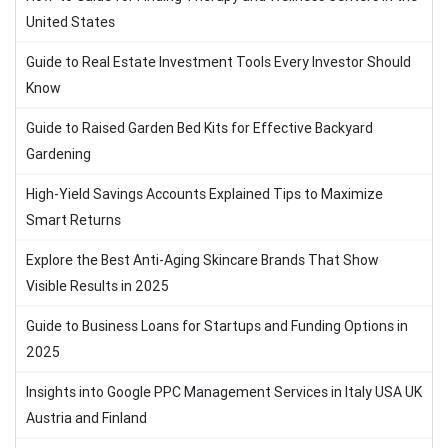
United States
Guide to Real Estate Investment Tools Every Investor Should
Know
Guide to Raised Garden Bed Kits for Effective Backyard
Gardening
High-Yield Savings Accounts Explained Tips to Maximize
Smart Returns
Explore the Best Anti-Aging Skincare Brands That Show
Visible Results in 2025
Guide to Business Loans for Startups and Funding Options in
2025
Insights into Google PPC Management Services in Italy USA UK
Austria and Finland