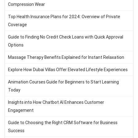
Compression Wear
Top Health Insurance Plans for 2024: Overview of Private
Coverage
Guide to Finding No Credit Check Loans with Quick Approval
Options
Massage Therapy Benefits Explained for Instant Relaxation
Explore How Dubai Villas Offer Elevated Lifestyle Experiences
Animation Courses Guide for Beginners to Start Learning
Today
Insights into How Chatbot AI Enhances Customer
Engagement
Guide to Choosing the Right CRM Software for Business
Success