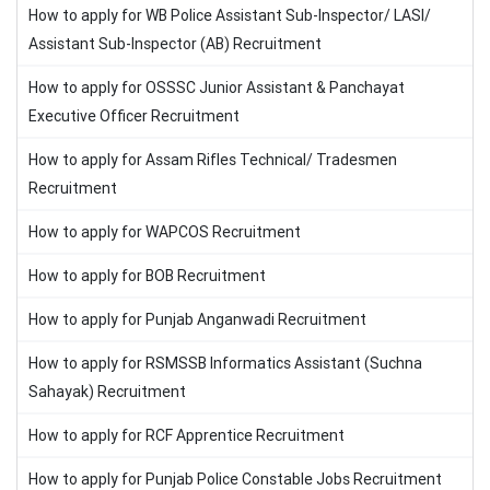
How to apply for WB Police Assistant Sub-Inspector/ LASI/
Assistant Sub-Inspector (AB) Recruitment
How to apply for OSSSC Junior Assistant & Panchayat
Executive Officer Recruitment
How to apply for Assam Rifles Technical/ Tradesmen
Recruitment
How to apply for WAPCOS Recruitment
How to apply for BOB Recruitment
How to apply for Punjab Anganwadi Recruitment
How to apply for RSMSSB Informatics Assistant (Suchna
Sahayak) Recruitment
How to apply for RCF Apprentice Recruitment
How to apply for Punjab Police Constable Jobs Recruitment