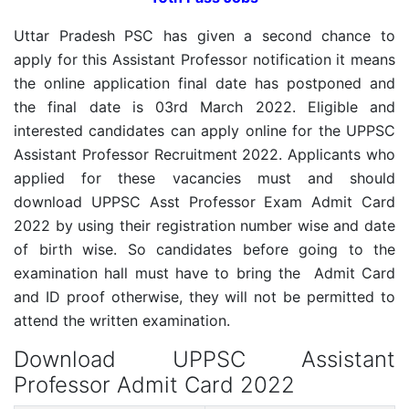
Uttar Pradesh PSC has given a second chance to
apply for this Assistant Professor notification it means
the online application final date has postponed and
the final date is 03rd March 2022. Eligible and
interested candidates can apply online for the UPPSC
Assistant Professor Recruitment 2022. Applicants who
applied for these vacancies must and should
download UPPSC Asst Professor Exam Admit Card
2022 by using their registration number wise and date
of birth wise. So candidates before going to the
examination hall must have to bring the Admit Card
and ID proof otherwise, they will not be permitted to
attend the written examination.
Download UPPSC Assistant
Professor Admit Card 2022