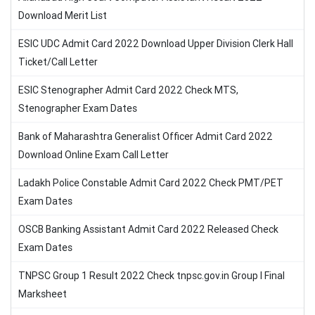
Download Merit List
ESIC UDC Admit Card 2022 Download Upper Division Clerk Hall
Ticket/Call Letter
ESIC Stenographer Admit Card 2022 Check MTS,
Stenographer Exam Dates
Bank of Maharashtra Generalist Officer Admit Card 2022
Download Online Exam Call Letter
Ladakh Police Constable Admit Card 2022 Check PMT/PET
Exam Dates
OSCB Banking Assistant Admit Card 2022 Released Check
Exam Dates
TNPSC Group 1 Result 2022 Check tnpsc.gov.in Group I Final
Marksheet