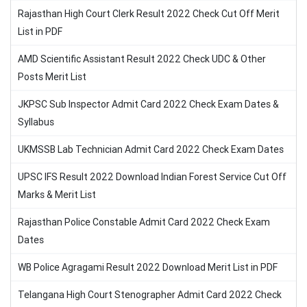
Rajasthan High Court Clerk Result 2022 Check Cut Off Merit
List in PDF
AMD Scientific Assistant Result 2022 Check UDC & Other
Posts Merit List
JKPSC Sub Inspector Admit Card 2022 Check Exam Dates &
Syllabus
UKMSSB Lab Technician Admit Card 2022 Check Exam Dates
UPSC IFS Result 2022 Download Indian Forest Service Cut Off
Marks & Merit List
Rajasthan Police Constable Admit Card 2022 Check Exam
Dates
WB Police Agragami Result 2022 Download Merit List in PDF
Telangana High Court Stenographer Admit Card 2022 Check