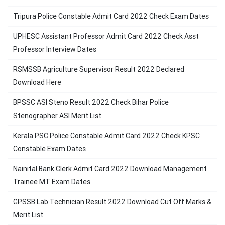
Tripura Police Constable Admit Card 2022 Check Exam Dates
UPHESC Assistant Professor Admit Card 2022 Check Asst
Professor Interview Dates
RSMSSB Agriculture Supervisor Result 2022 Declared
Download Here
BPSSC ASI Steno Result 2022 Check Bihar Police
Stenographer ASI Merit List
Kerala PSC Police Constable Admit Card 2022 Check KPSC
Constable Exam Dates
Nainital Bank Clerk Admit Card 2022 Download Management
Trainee MT Exam Dates
GPSSB Lab Technician Result 2022 Download Cut Off Marks &
Merit List