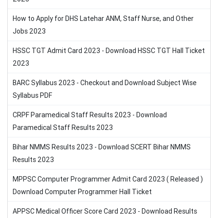
How to Apply for DHS Latehar ANM, Staff Nurse, and Other
Jobs 2023
HSSC TGT Admit Card 2023 - Download HSSC TGT Hall Ticket
2023
BARC Syllabus 2023 - Checkout and Download Subject Wise
Syllabus PDF
CRPF Paramedical Staff Results 2023 - Download
Paramedical Staff Results 2023
Bihar NMMS Results 2023 - Download SCERT Bihar NMMS
Results 2023
MPPSC Computer Programmer Admit Card 2023 ( Released )
Download Computer Programmer Hall Ticket
APPSC Medical Officer Score Card 2023 - Download Results