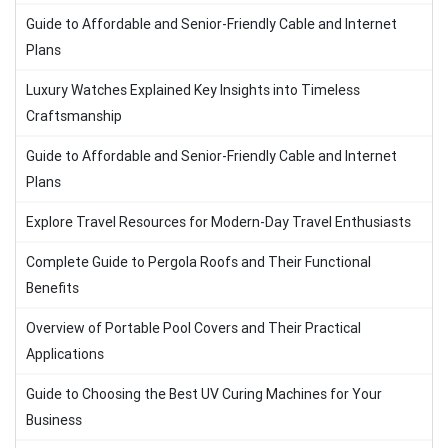
Guide to Affordable and Senior-Friendly Cable and Internet
Plans
Luxury Watches Explained Key Insights into Timeless
Craftsmanship
Guide to Affordable and Senior-Friendly Cable and Internet
Plans
Explore Travel Resources for Modern-Day Travel Enthusiasts
Complete Guide to Pergola Roofs and Their Functional
Benefits
Overview of Portable Pool Covers and Their Practical
Applications
Guide to Choosing the Best UV Curing Machines for Your
Business