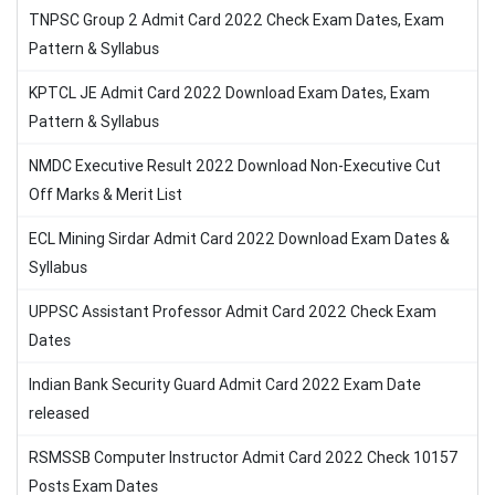
TNPSC Group 2 Admit Card 2022 Check Exam Dates, Exam
Pattern & Syllabus
KPTCL JE Admit Card 2022 Download Exam Dates, Exam
Pattern & Syllabus
NMDC Executive Result 2022 Download Non-Executive Cut
Off Marks & Merit List
ECL Mining Sirdar Admit Card 2022 Download Exam Dates &
Syllabus
UPPSC Assistant Professor Admit Card 2022 Check Exam
Dates
Indian Bank Security Guard Admit Card 2022 Exam Date
released
RSMSSB Computer Instructor Admit Card 2022 Check 10157
Posts Exam Dates