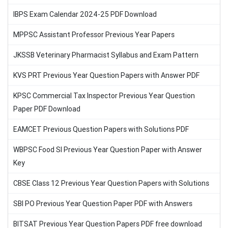
IBPS Exam Calendar 2024-25 PDF Download
MPPSC Assistant Professor Previous Year Papers
JKSSB Veterinary Pharmacist Syllabus and Exam Pattern
KVS PRT Previous Year Question Papers with Answer PDF
KPSC Commercial Tax Inspector Previous Year Question
Paper PDF Download
EAMCET Previous Question Papers with Solutions PDF
WBPSC Food SI Previous Year Question Paper with Answer
Key
CBSE Class 12 Previous Year Question Papers with Solutions
SBI PO Previous Year Question Paper PDF with Answers
BITSAT Previous Year Question Papers PDF free download