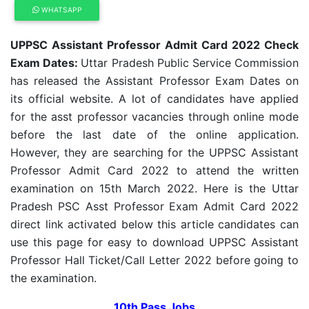
WHATSAPP
UPPSC Assistant Professor Admit Card 2022 Check
Exam Dates:
Uttar Pradesh Public Service Commission
has released the Assistant Professor Exam Dates on
its official website. A lot of candidates have applied
for the asst professor vacancies through online mode
before the last date of the online application.
However, they are searching for the UPPSC Assistant
Professor Admit Card 2022 to attend the written
examination on 15th March 2022. Here is the Uttar
Pradesh PSC Asst Professor Exam Admit Card 2022
direct link activated below this article candidates can
use this page for easy to download UPPSC Assistant
Professor Hall Ticket/Call Letter 2022 before going to
the examination.
10th Pass Jobs