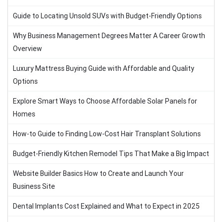
Guide to Locating Unsold SUVs with Budget-Friendly Options
Why Business Management Degrees Matter A Career Growth
Overview
Luxury Mattress Buying Guide with Affordable and Quality
Options
Explore Smart Ways to Choose Affordable Solar Panels for
Homes
How-to Guide to Finding Low-Cost Hair Transplant Solutions
Budget-Friendly Kitchen Remodel Tips That Make a Big Impact
Website Builder Basics How to Create and Launch Your
Business Site
Dental Implants Cost Explained and What to Expect in 2025