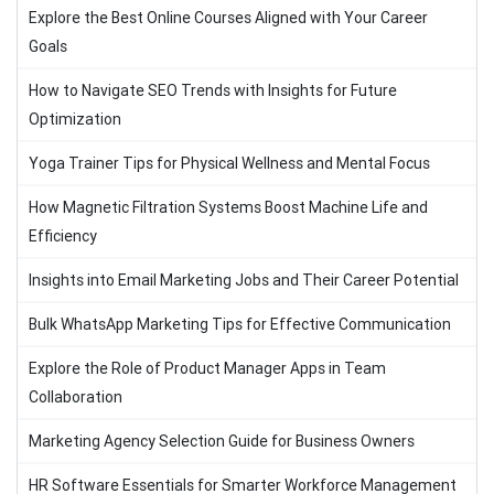
Explore the Best Online Courses Aligned with Your Career
Goals
How to Navigate SEO Trends with Insights for Future
Optimization
Yoga Trainer Tips for Physical Wellness and Mental Focus
How Magnetic Filtration Systems Boost Machine Life and
Efficiency
Insights into Email Marketing Jobs and Their Career Potential
Bulk WhatsApp Marketing Tips for Effective Communication
Explore the Role of Product Manager Apps in Team
Collaboration
Marketing Agency Selection Guide for Business Owners
HR Software Essentials for Smarter Workforce Management