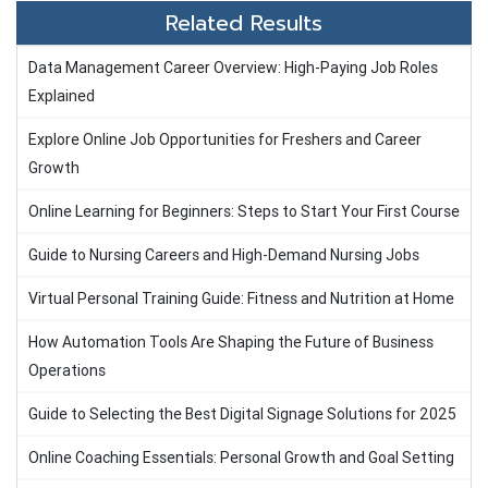
Related Results
Data Management Career Overview: High-Paying Job Roles
Explained
Explore Online Job Opportunities for Freshers and Career
Growth
Online Learning for Beginners: Steps to Start Your First Course
Guide to Nursing Careers and High-Demand Nursing Jobs
Virtual Personal Training Guide: Fitness and Nutrition at Home
How Automation Tools Are Shaping the Future of Business
Operations
Guide to Selecting the Best Digital Signage Solutions for 2025
Online Coaching Essentials: Personal Growth and Goal Setting