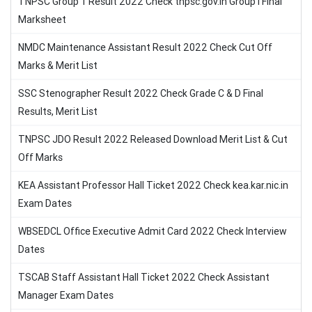
TNPSC Group 1 Result 2022 Check tnpsc.gov.in Group I Final
Marksheet
NMDC Maintenance Assistant Result 2022 Check Cut Off
Marks & Merit List
SSC Stenographer Result 2022 Check Grade C & D Final
Results, Merit List
TNPSC JDO Result 2022 Released Download Merit List & Cut
Off Marks
KEA Assistant Professor Hall Ticket 2022 Check kea.kar.nic.in
Exam Dates
WBSEDCL Office Executive Admit Card 2022 Check Interview
Dates
TSCAB Staff Assistant Hall Ticket 2022 Check Assistant
Manager Exam Dates