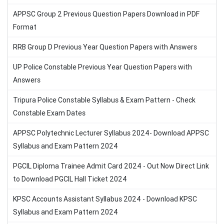
APPSC Group 2 Previous Question Papers Download in PDF
Format
RRB Group D Previous Year Question Papers with Answers
UP Police Constable Previous Year Question Papers with
Answers
Tripura Police Constable Syllabus & Exam Pattern - Check
Constable Exam Dates
APPSC Polytechnic Lecturer Syllabus 2024- Download APPSC
Syllabus and Exam Pattern 2024
PGCIL Diploma Trainee Admit Card 2024 - Out Now Direct Link
to Download PGCIL Hall Ticket 2024
KPSC Accounts Assistant Syllabus 2024 - Download KPSC
Syllabus and Exam Pattern 2024