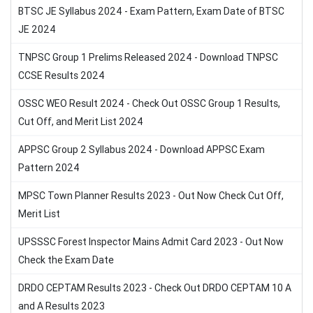
BTSC JE Syllabus 2024 - Exam Pattern, Exam Date of BTSC
JE 2024
TNPSC Group 1 Prelims Released 2024 - Download TNPSC
CCSE Results 2024
OSSC WEO Result 2024 - Check Out OSSC Group 1 Results,
Cut Off, and Merit List 2024
APPSC Group 2 Syllabus 2024 - Download APPSC Exam
Pattern 2024
MPSC Town Planner Results 2023 - Out Now Check Cut Off,
Merit List
UPSSSC Forest Inspector Mains Admit Card 2023 - Out Now
Check the Exam Date
DRDO CEPTAM Results 2023 - Check Out DRDO CEPTAM 10 A
and A Results 2023