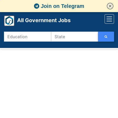
Join on Telegram
All Government Jobs