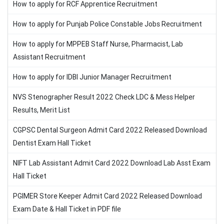
How to apply for RCF Apprentice Recruitment
How to apply for Punjab Police Constable Jobs Recruitment
How to apply for MPPEB Staff Nurse, Pharmacist, Lab
Assistant Recruitment
How to apply for IDBI Junior Manager Recruitment
NVS Stenographer Result 2022 Check LDC & Mess Helper
Results, Merit List
CGPSC Dental Surgeon Admit Card 2022 Released Download
Dentist Exam Hall Ticket
NIFT Lab Assistant Admit Card 2022 Download Lab Asst Exam
Hall Ticket
PGIMER Store Keeper Admit Card 2022 Released Download
Exam Date & Hall Ticket in PDF file