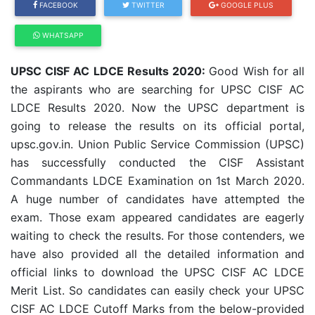
FACEBOOK
TWITTER
GOOGLE PLUS
WHATSAPP
UPSC CISF AC LDCE Results 2020:
Good Wish for all
the aspirants who are searching for UPSC CISF AC
LDCE Results 2020. Now the UPSC department is
going to release the results on its official portal,
upsc.gov.in. Union Public Service Commission (UPSC)
has successfully conducted the CISF Assistant
Commandants LDCE Examination on 1st March 2020.
A huge number of candidates have attempted the
exam. Those exam appeared candidates are eagerly
waiting to check the results. For those contenders, we
have also provided all the detailed information and
official links to download the UPSC CISF AC LDCE
Merit List. So candidates can easily check your UPSC
CISF AC LDCE Cutoff Marks from the below-provided