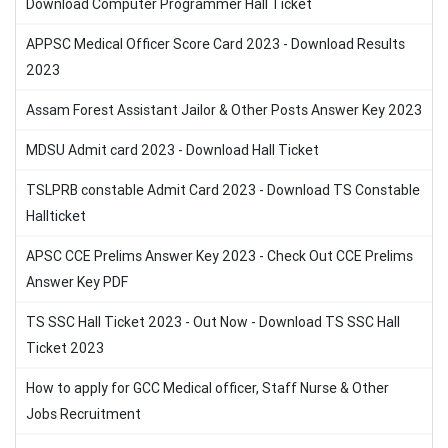
Download Computer Programmer Hall Ticket
APPSC Medical Officer Score Card 2023 - Download Results
2023
Assam Forest Assistant Jailor & Other Posts Answer Key 2023
MDSU Admit card 2023 - Download Hall Ticket
TSLPRB constable Admit Card 2023 - Download TS Constable
Hallticket
APSC CCE Prelims Answer Key 2023 - Check Out CCE Prelims
Answer Key PDF
TS SSC Hall Ticket 2023 - Out Now - Download TS SSC Hall
Ticket 2023
How to apply for GCC Medical officer, Staff Nurse & Other
Jobs Recruitment