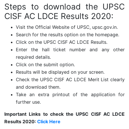
Steps to download the
UPSC
CISF AC LDCE Results 2020:
Visit the Official Website of UPSC, upsc.gov.in.
Search for the results option on the homepage.
Click on the UPSC CISF AC LDCE Results.
Enter the hall ticket number and any other
required details.
Click on the submit option.
Results will be displayed on your screen.
Check the UPSC CISF AC LDCE Merit List clearly
and download them.
Take an extra printout of the application for
further use.
Important Links to check the
UPSC CISF AC LDCE
Results 2020:
Click Here