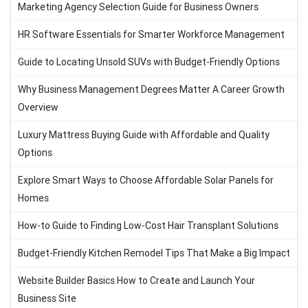
Marketing Agency Selection Guide for Business Owners
HR Software Essentials for Smarter Workforce Management
Guide to Locating Unsold SUVs with Budget-Friendly Options
Why Business Management Degrees Matter A Career Growth
Overview
Luxury Mattress Buying Guide with Affordable and Quality
Options
Explore Smart Ways to Choose Affordable Solar Panels for
Homes
How-to Guide to Finding Low-Cost Hair Transplant Solutions
Budget-Friendly Kitchen Remodel Tips That Make a Big Impact
Website Builder Basics How to Create and Launch Your
Business Site