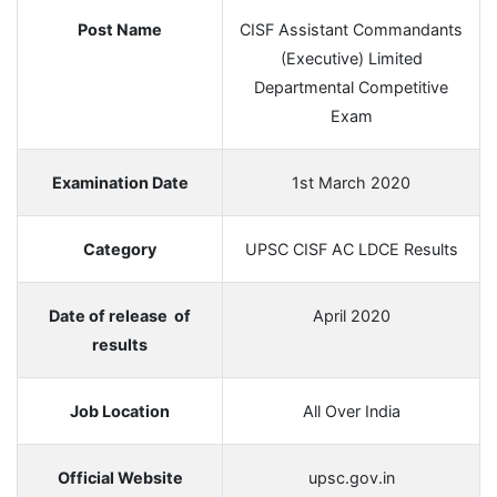
Post Name
CISF Assistant Commandants
(Executive) Limited
Departmental Competitive
Exam
Examination Date
1st March 2020
Category
UPSC CISF AC LDCE Results
Date of release of
April 2020
results
Job Location
All Over India
Official Website
upsc.gov.in