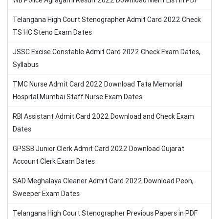
WB Police Agragami Result 2022 Download Merit List in PDF
Telangana High Court Stenographer Admit Card 2022 Check
TS HC Steno Exam Dates
JSSC Excise Constable Admit Card 2022 Check Exam Dates,
Syllabus
TMC Nurse Admit Card 2022 Download Tata Memorial
Hospital Mumbai Staff Nurse Exam Dates
RBI Assistant Admit Card 2022 Download and Check Exam
Dates
GPSSB Junior Clerk Admit Card 2022 Download Gujarat
Account Clerk Exam Dates
SAD Meghalaya Cleaner Admit Card 2022 Download Peon,
Sweeper Exam Dates
Telangana High Court Stenographer Previous Papers in PDF