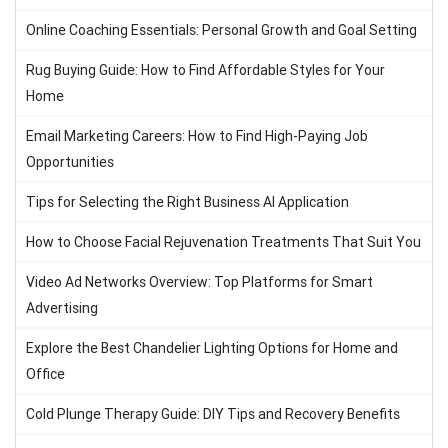
Online Coaching Essentials: Personal Growth and Goal Setting
Rug Buying Guide: How to Find Affordable Styles for Your
Home
Email Marketing Careers: How to Find High-Paying Job
Opportunities
Tips for Selecting the Right Business AI Application
How to Choose Facial Rejuvenation Treatments That Suit You
Video Ad Networks Overview: Top Platforms for Smart
Advertising
Explore the Best Chandelier Lighting Options for Home and
Office
Cold Plunge Therapy Guide: DIY Tips and Recovery Benefits