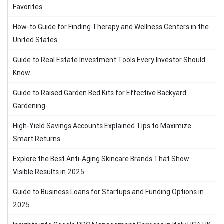
Favorites
How-to Guide for Finding Therapy and Wellness Centers in the
United States
Guide to Real Estate Investment Tools Every Investor Should
Know
Guide to Raised Garden Bed Kits for Effective Backyard
Gardening
High-Yield Savings Accounts Explained Tips to Maximize
Smart Returns
Explore the Best Anti-Aging Skincare Brands That Show
Visible Results in 2025
Guide to Business Loans for Startups and Funding Options in
2025