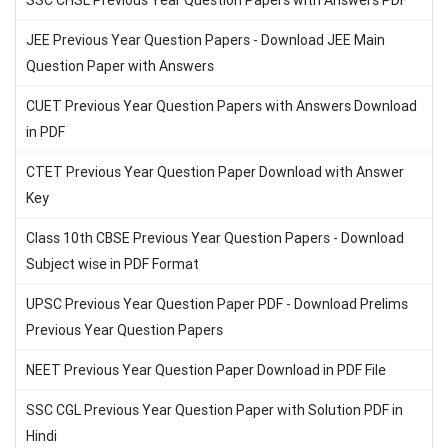
SSC CHSL Previous Year Question Papers with Answers PDF
JEE Previous Year Question Papers - Download JEE Main
Question Paper with Answers
CUET Previous Year Question Papers with Answers Download
in PDF
CTET Previous Year Question Paper Download with Answer
Key
Class 10th CBSE Previous Year Question Papers - Download
Subject wise in PDF Format
UPSC Previous Year Question Paper PDF - Download Prelims
Previous Year Question Papers
NEET Previous Year Question Paper Download in PDF File
SSC CGL Previous Year Question Paper with Solution PDF in
Hindi