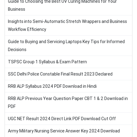
Guide to Choosing the Best UV Curing Machines for Your
Business
Insights into Semi-Automatic Stretch Wrappers and Business
Workflow Efficiency
Guide to Buying and Servicing Laptops Key Tips for Informed
Decisions
TSPSC Group 1 Syllabus & Exam Pattern
SSC Delhi Police Constable Final Result 2023 Declared
RRB ALP Syllabus 2024 PDF Download in Hindi
RRB ALP Previous Year Question Paper CBT 1 & 2 Download in
PDF
UGC NET Result 2024 Direct Link PDF Download Cut Off
Army Military Nursing Service Answer Key 2024 Download