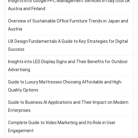
Insights into Google PPC Management Services in Italy USA UK
Austria and Finland
Overview of Sustainable Office Furniture Trends in Japan and
Austria
UX Design Fundamentals A Guide to Key Strategies for Digital
Success
Insights into LED Display Signs and Their Benefits for Outdoor
Advertising
Guide to Luxury Mattresses Choosing Affordable and High-
Quality Options
Guide to Business AI Applications and Their Impact on Modern
Enterprises
Complete Guide to Video Marketing and Its Role in User
Engagement