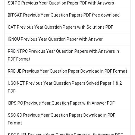
SBI PO Previous Year Question Paper PDF with Answers
BITSAT Previous Year Question Papers PDF free download
CAT Previous Year Question Papers with Solutions PDF
IGNOU Previous Year Question Paper with Answer
RRB NTPC Previous Year Question Papers with Answers in
PDF Format
RRB JE Previous Year Question Paper Download in PDF Format
UGC NET Previous Year Question Papers Solved Paper 1 & 2
PDF
IBPS PO Previous Year Question Paper with Answer PDF
SSC GD Previous Year Question Papers Download in PDF
Format