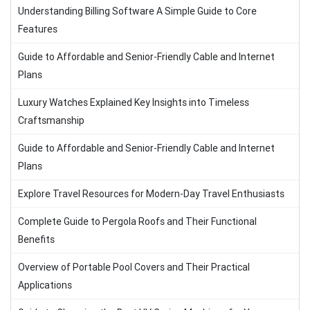
Understanding Billing Software A Simple Guide to Core
Features
Guide to Affordable and Senior-Friendly Cable and Internet
Plans
Luxury Watches Explained Key Insights into Timeless
Craftsmanship
Guide to Affordable and Senior-Friendly Cable and Internet
Plans
Explore Travel Resources for Modern-Day Travel Enthusiasts
Complete Guide to Pergola Roofs and Their Functional
Benefits
Overview of Portable Pool Covers and Their Practical
Applications