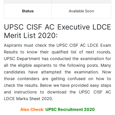
Status
Available Soon
UPSC CISF AC Executive LDCE
Merit List 2020:
Aspirants must check the
UPSC CISF AC LDCE
Exam
Results to know their qualified list of next rounds.
UPSC Department has conducted the examination for
all the eligible aspirants to the following posts. Many
candidates have attempted the examination. Now
those contenders are getting confused on how to
check the results. Below we have provided easy steps
and instructions to download the
UPSC CISF AC
LDCE
Marks Sheet 2020.
Also Check:
UPSC Recruitment 2020