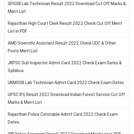
GPSSB Lab Technician Result 2022 Download Cut Off Marks &
Merit List
Rajasthan High Court Clerk Result 2022 Check Cut Off Merit
List in PDF
AMD Scientific Assistant Result 2022 Check UDC & Other
Posts Merit List
JKPSC Sub Inspector Admit Card 2022 Check Exam Dates &
Syllabus
UKMSSB Lab Technician Admit Card 2022 Check Exam Dates
UPSC IFS Result 2022 Download Indian Forest Service Cut Off
Marks & Merit List
Rajasthan Police Constable Admit Card 2022 Check Exam
Dates