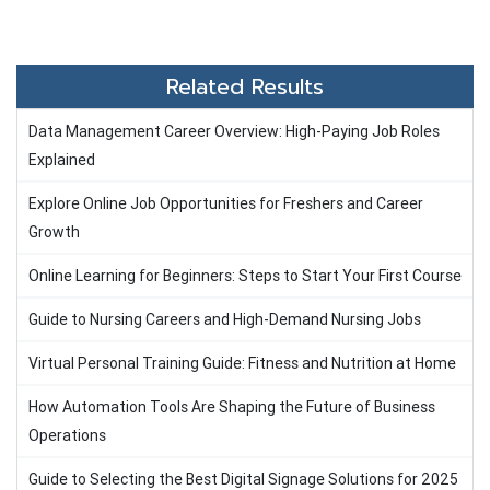
Related Results
Data Management Career Overview: High-Paying Job Roles
Explained
Explore Online Job Opportunities for Freshers and Career
Growth
Online Learning for Beginners: Steps to Start Your First Course
Guide to Nursing Careers and High-Demand Nursing Jobs
Virtual Personal Training Guide: Fitness and Nutrition at Home
How Automation Tools Are Shaping the Future of Business
Operations
Guide to Selecting the Best Digital Signage Solutions for 2025