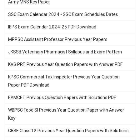
Army MNS Key Paper
SSC Exam Calendar 2024 - SSC Exam Schedules Dates
IBPS Exam Calendar 2024-25 PDF Download
MPPSC Assistant Professor Previous Year Papers
JKSSB Veterinary Pharmacist Syllabus and Exam Pattern
KVS PRT Previous Year Question Papers with Answer PDF
KPSC Commercial Tax Inspector Previous Year Question
Paper PDF Download
EAMCET Previous Question Papers with Solutions PDF
WBPSC Food SI Previous Year Question Paper with Answer
Key
CBSE Class 12 Previous Year Question Papers with Solutions