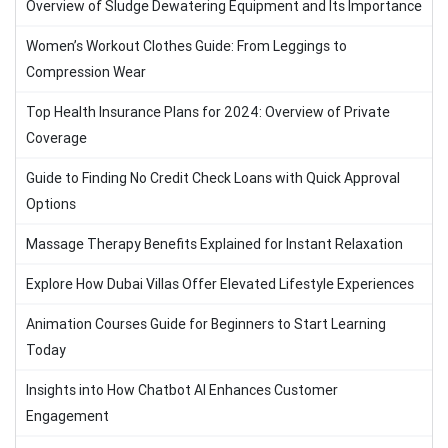
Overview of Sludge Dewatering Equipment and Its Importance
Women’s Workout Clothes Guide: From Leggings to
Compression Wear
Top Health Insurance Plans for 2024: Overview of Private
Coverage
Guide to Finding No Credit Check Loans with Quick Approval
Options
Massage Therapy Benefits Explained for Instant Relaxation
Explore How Dubai Villas Offer Elevated Lifestyle Experiences
Animation Courses Guide for Beginners to Start Learning
Today
Insights into How Chatbot AI Enhances Customer
Engagement