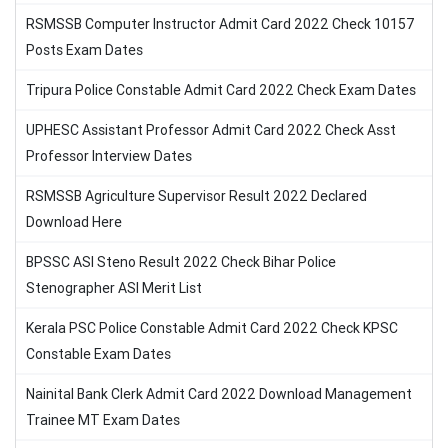
RSMSSB Computer Instructor Admit Card 2022 Check 10157
Posts Exam Dates
Tripura Police Constable Admit Card 2022 Check Exam Dates
UPHESC Assistant Professor Admit Card 2022 Check Asst
Professor Interview Dates
RSMSSB Agriculture Supervisor Result 2022 Declared
Download Here
BPSSC ASI Steno Result 2022 Check Bihar Police
Stenographer ASI Merit List
Kerala PSC Police Constable Admit Card 2022 Check KPSC
Constable Exam Dates
Nainital Bank Clerk Admit Card 2022 Download Management
Trainee MT Exam Dates