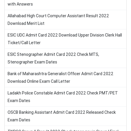
with Answers
Allahabad High Court Computer Assistant Result 2022
Download Merit List
ESIC UDC Admit Card 2022 Download Upper Division Clerk Hall
Ticket/Call Letter
ESIC Stenographer Admit Card 2022 Check MTS,
Stenographer Exam Dates
Bank of Maharashtra Generalist Officer Admit Card 2022
Download Online Exam Call Letter
Ladakh Police Constable Admit Card 2022 Check PMT/PET
Exam Dates
OSCB Banking Assistant Admit Card 2022 Released Check
Exam Dates