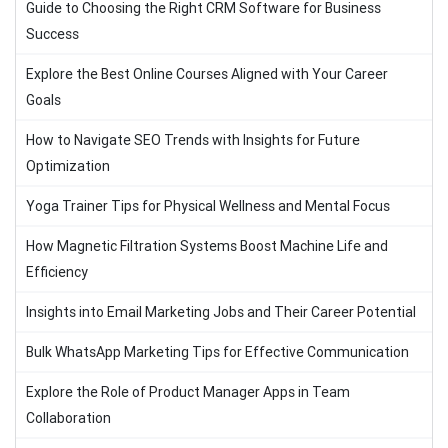
Guide to Choosing the Right CRM Software for Business
Success
Explore the Best Online Courses Aligned with Your Career
Goals
How to Navigate SEO Trends with Insights for Future
Optimization
Yoga Trainer Tips for Physical Wellness and Mental Focus
How Magnetic Filtration Systems Boost Machine Life and
Efficiency
Insights into Email Marketing Jobs and Their Career Potential
Bulk WhatsApp Marketing Tips for Effective Communication
Explore the Role of Product Manager Apps in Team
Collaboration