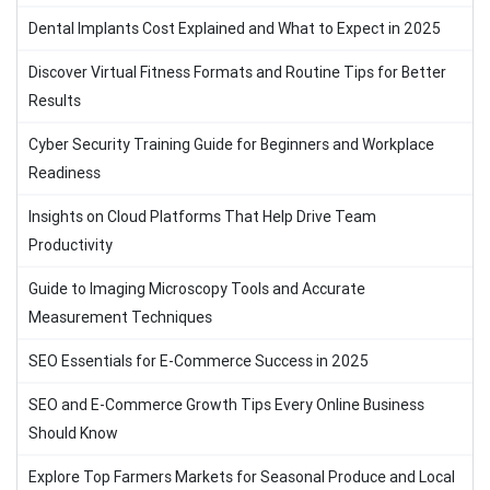
Dental Implants Cost Explained and What to Expect in 2025
Discover Virtual Fitness Formats and Routine Tips for Better
Results
Cyber Security Training Guide for Beginners and Workplace
Readiness
Insights on Cloud Platforms That Help Drive Team
Productivity
Guide to Imaging Microscopy Tools and Accurate
Measurement Techniques
SEO Essentials for E-Commerce Success in 2025
SEO and E-Commerce Growth Tips Every Online Business
Should Know
Explore Top Farmers Markets for Seasonal Produce and Local