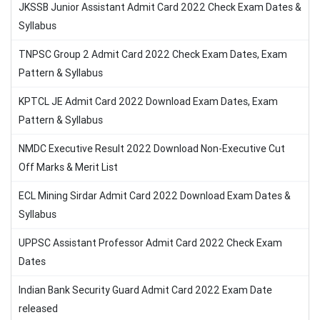
JKSSB Junior Assistant Admit Card 2022 Check Exam Dates &
Syllabus
TNPSC Group 2 Admit Card 2022 Check Exam Dates, Exam
Pattern & Syllabus
KPTCL JE Admit Card 2022 Download Exam Dates, Exam
Pattern & Syllabus
NMDC Executive Result 2022 Download Non-Executive Cut
Off Marks & Merit List
ECL Mining Sirdar Admit Card 2022 Download Exam Dates &
Syllabus
UPPSC Assistant Professor Admit Card 2022 Check Exam
Dates
Indian Bank Security Guard Admit Card 2022 Exam Date
released