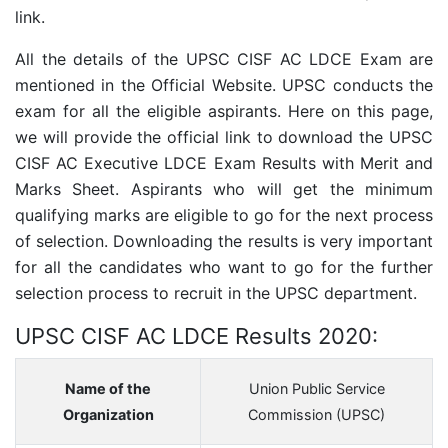
link.
All the details of the
UPSC CISF AC LDCE
Exam are
mentioned in the Official Website. UPSC conducts the
exam for all the eligible aspirants. Here on this page,
we will provide the official link to download the
UPSC
CISF AC Executive LDCE
Exam Results with Merit and
Marks Sheet. Aspirants who will get the minimum
qualifying marks are eligible to go for the next process
of selection. Downloading the results is very important
for all the candidates who want to go for the further
selection process to recruit in the UPSC department.
UPSC CISF AC LDCE Results 2020:
Name of the
Union Public Service
Organization
Commission (UPSC)