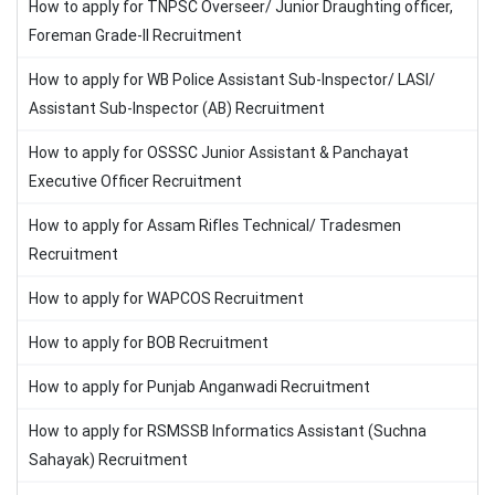
How to apply for TNPSC Overseer/ Junior Draughting officer,
Foreman Grade-II Recruitment
How to apply for WB Police Assistant Sub-Inspector/ LASI/
Assistant Sub-Inspector (AB) Recruitment
How to apply for OSSSC Junior Assistant & Panchayat
Executive Officer Recruitment
How to apply for Assam Rifles Technical/ Tradesmen
Recruitment
How to apply for WAPCOS Recruitment
How to apply for BOB Recruitment
How to apply for Punjab Anganwadi Recruitment
How to apply for RSMSSB Informatics Assistant (Suchna
Sahayak) Recruitment