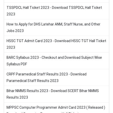
TSSPDCL Hall Ticket 2023 - Download TSSPDCL Hall Ticket
2023
How to Apply for DHS Latehar ANM, Staff Nurse, and Other
Jobs 2023
HSSC TGT Admit Card 2023 - Download HSSC TGT Hall Ticket
2023
BARC Syllabus 2023 - Checkout and Download Subject Wise
Syllabus PDF
CRPF Paramedical Staff Results 2023 - Download
Paramedical Staff Results 2023
Bihar NMMS Results 2023 - Download SCERT Bihar NMMS
Results 2023
MPPSC Computer Programmer Admit Card 2023 ( Released )