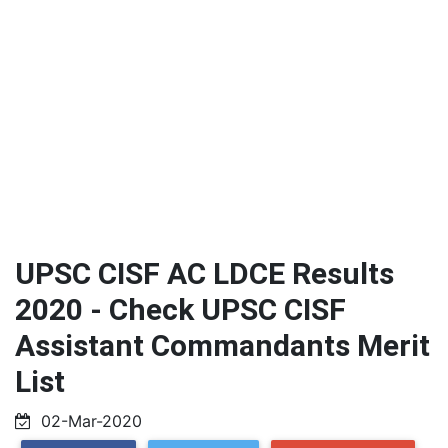
UPSC CISF AC LDCE Results
2020 - Check UPSC CISF
Assistant Commandants Merit
List
02-Mar-2020