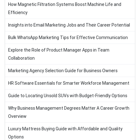
How Magnetic Filtration Systems Boost Machine Life and
Efficiency
Insights into Email Marketing Jobs and Their Career Potential
Bulk WhatsApp Marketing Tips for Effective Communication
Explore the Role of Product Manager Apps in Team
Collaboration
Marketing Agency Selection Guide for Business Owners
HR Software Essentials for Smarter Workforce Management
Guide to Locating Unsold SUVs with Budget-Friendly Options
Why Business Management Degrees Matter A Career Growth
Overview
Luxury Mattress Buying Guide with Affordable and Quality
Options