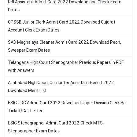
RBI Assistant Admit Card 2022 Download and Check Exam
Dates
GPSSB Junior Clerk Admit Card 2022 Download Gujarat
Account Clerk Exam Dates
SAD Meghalaya Cleaner Admit Card 2022 Download Peon,
Sweeper Exam Dates
Telangana High Court Stenographer Previous Papers in PDF
with Answers
Allahabad High Court Computer Assistant Result 2022
Download Merit List
ESIC UDC Admit Card 2022 Download Upper Division Clerk Hall
Ticket/Call Letter
ESIC Stenographer Admit Card 2022 Check MTS,
Stenographer Exam Dates