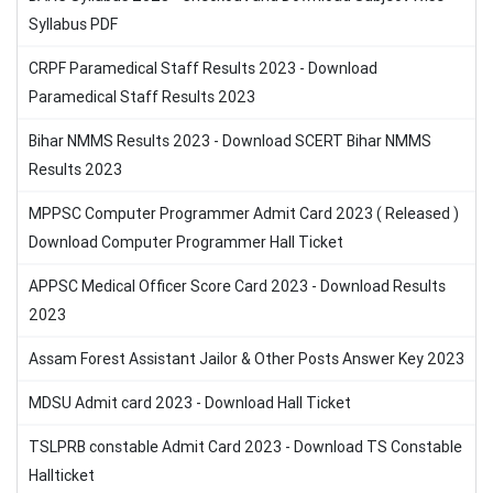
Syllabus PDF
CRPF Paramedical Staff Results 2023 - Download
Paramedical Staff Results 2023
Bihar NMMS Results 2023 - Download SCERT Bihar NMMS
Results 2023
MPPSC Computer Programmer Admit Card 2023 ( Released )
Download Computer Programmer Hall Ticket
APPSC Medical Officer Score Card 2023 - Download Results
2023
Assam Forest Assistant Jailor & Other Posts Answer Key 2023
MDSU Admit card 2023 - Download Hall Ticket
TSLPRB constable Admit Card 2023 - Download TS Constable
Hallticket