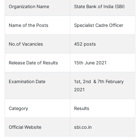
Organization Name
State Bank of India (SBI)
Name of the Posts
Specialist Cadre Officer
No.of Vacancies
452 posts
Release Date of Results
15th June 2021
Examination Date
1st, 2nd & 7th February
2021
Category
Results
Official Website
sbi.co.in