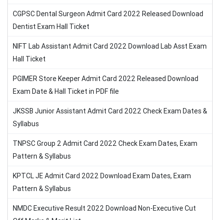
CGPSC Dental Surgeon Admit Card 2022 Released Download
Dentist Exam Hall Ticket
NIFT Lab Assistant Admit Card 2022 Download Lab Asst Exam
Hall Ticket
PGIMER Store Keeper Admit Card 2022 Released Download
Exam Date & Hall Ticket in PDF file
JKSSB Junior Assistant Admit Card 2022 Check Exam Dates &
Syllabus
TNPSC Group 2 Admit Card 2022 Check Exam Dates, Exam
Pattern & Syllabus
KPTCL JE Admit Card 2022 Download Exam Dates, Exam
Pattern & Syllabus
NMDC Executive Result 2022 Download Non-Executive Cut