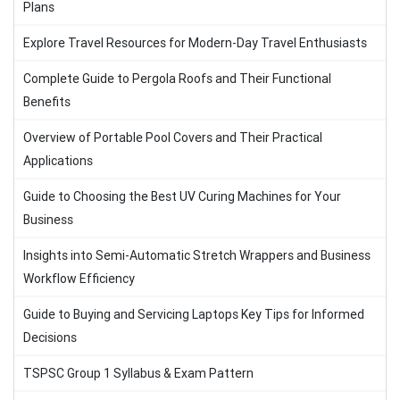
Plans
Explore Travel Resources for Modern-Day Travel Enthusiasts
Complete Guide to Pergola Roofs and Their Functional
Benefits
Overview of Portable Pool Covers and Their Practical
Applications
Guide to Choosing the Best UV Curing Machines for Your
Business
Insights into Semi-Automatic Stretch Wrappers and Business
Workflow Efficiency
Guide to Buying and Servicing Laptops Key Tips for Informed
Decisions
TSPSC Group 1 Syllabus & Exam Pattern