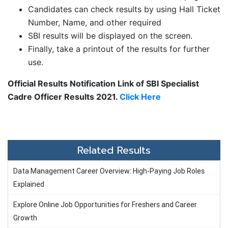
Candidates can check results by using Hall Ticket
Number, Name, and other required
SBI results will be displayed on the screen.
Finally, take a printout of the results for further
use.
Official Results Notification Link of SBI Specialist
Cadre Officer Results 2021.
Click Here
Related Results
Data Management Career Overview: High-Paying Job Roles
Explained
Explore Online Job Opportunities for Freshers and Career
Growth