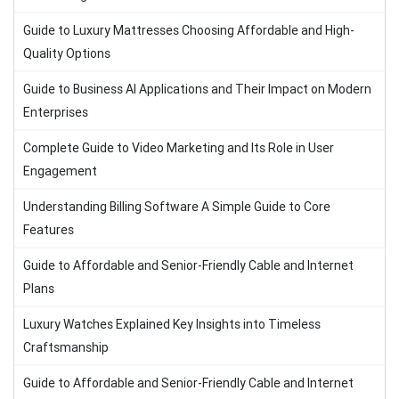
Guide to Luxury Mattresses Choosing Affordable and High-
Quality Options
Guide to Business AI Applications and Their Impact on Modern
Enterprises
Complete Guide to Video Marketing and Its Role in User
Engagement
Understanding Billing Software A Simple Guide to Core
Features
Guide to Affordable and Senior-Friendly Cable and Internet
Plans
Luxury Watches Explained Key Insights into Timeless
Craftsmanship
Guide to Affordable and Senior-Friendly Cable and Internet