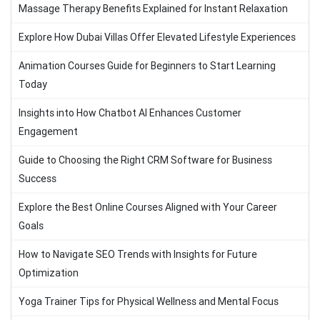
Massage Therapy Benefits Explained for Instant Relaxation
Explore How Dubai Villas Offer Elevated Lifestyle Experiences
Animation Courses Guide for Beginners to Start Learning
Today
Insights into How Chatbot AI Enhances Customer
Engagement
Guide to Choosing the Right CRM Software for Business
Success
Explore the Best Online Courses Aligned with Your Career
Goals
How to Navigate SEO Trends with Insights for Future
Optimization
Yoga Trainer Tips for Physical Wellness and Mental Focus