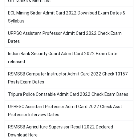
Off Marks & Merit List
ECL Mining Sirdar Admit Card 2022 Download Exam Dates &
Syllabus
UPPSC Assistant Professor Admit Card 2022 Check Exam
Dates
Indian Bank Security Guard Admit Card 2022 Exam Date
released
RSMSSB Computer Instructor Admit Card 2022 Check 10157
Posts Exam Dates
Tripura Police Constable Admit Card 2022 Check Exam Dates
UPHESC Assistant Professor Admit Card 2022 Check Asst
Professor Interview Dates
RSMSSB Agriculture Supervisor Result 2022 Declared
Download Here