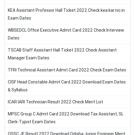
KEA Assistant Professor Hall Ticket 2022 Check kea.kar.nic.in
Exam Dates
WBSEDCL Office Executive Admit Card 2022 Check Interview
Dates
TSCAB Staff Assistant Hall Ticket 2022 Check Assistant
Manager Exam Dates
TFRI Technical Assistant Admit Card 2022 Check Exam Dates
CISF Head Constable Admit Card 2022 Download Exam Dates
& Syllabus
ICAR IARI Technician Result 2022 Check Merit List
MPSC Group C Admit Card 2022 Download Tax Assistant, SI,
Clerk-Typist Exam Dates
OSSC JE Result 2022 Download Odisha Junior Engineer Merit