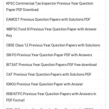
KPSC Commercial Tax Inspector Previous Year Question
Paper PDF Download
EAMCET Previous Question Papers with Solutions PDF
WBPSC Food SI Previous Year Question Paper with Answer
Key
CBSE Class 12 Previous Year Question Papers with Solutions
SBI PO Previous Year Question Paper PDF with Answers
BITSAT Previous Year Question Papers PDF free download
CAT Previous Year Question Papers with Solutions PDF
IGNOU Previous Year Question Paper with Answer
RRB NTPC Previous Year Question Papers with Answers in
PDF Format