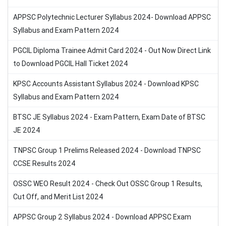
APPSC Polytechnic Lecturer Syllabus 2024- Download APPSC
Syllabus and Exam Pattern 2024
PGCIL Diploma Trainee Admit Card 2024 - Out Now Direct Link
to Download PGCIL Hall Ticket 2024
KPSC Accounts Assistant Syllabus 2024 - Download KPSC
Syllabus and Exam Pattern 2024
BTSC JE Syllabus 2024 - Exam Pattern, Exam Date of BTSC
JE 2024
TNPSC Group 1 Prelims Released 2024 - Download TNPSC
CCSE Results 2024
OSSC WEO Result 2024 - Check Out OSSC Group 1 Results,
Cut Off, and Merit List 2024
APPSC Group 2 Syllabus 2024 - Download APPSC Exam