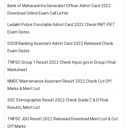
Bank of Maharashtra Generalist Officer Admit Card 2022
Download Online Exam Call Letter
Ladakh Police Constable Admit Card 2022 Check PMT/PET
Exam Dates
OSCB Banking Assistant Admit Card 2022 Released Check
Exam Dates
TNPSC Group 1 Result 2022 Check tnpsc.gov.in Group I Final
Marksheet
NMDC Maintenance Assistant Result 2022 Check Cut Off
Marks & Merit List
SSC Stenographer Result 2022 Check Grade C & D Final
Results, Merit List
TNPSC JDO Result 2022 Released Download Merit List & Cut
Off Marks