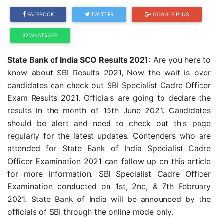
FACEBOOK
TWITTER
GOOGLE PLUS
WHATSAPP
State Bank of India SCO Results 2021:
Are you here to
know about SBI Results 2021, Now the wait is over
candidates can check out SBI Specialist Cadre Officer
Exam Results 2021. Officials are going to declare the
results in the month of 15th June 2021. Candidates
should be alert and need to check out this page
regularly for the latest updates. Contenders who are
attended for State Bank of India Specialist Cadre
Officer Examination 2021 can follow up on this article
for more information. SBI Specialist Cadre Officer
Examination conducted on 1st, 2nd, & 7th February
2021. State Bank of India will be announced by the
officials of SBI through the online mode only.