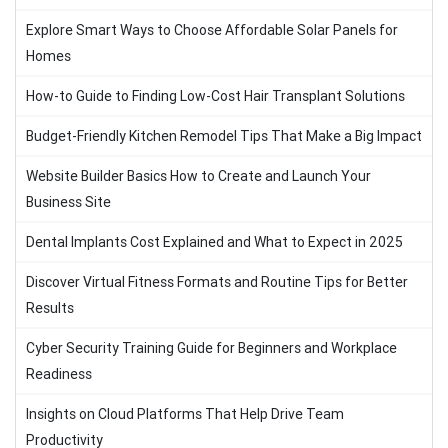
Explore Smart Ways to Choose Affordable Solar Panels for
Homes
How-to Guide to Finding Low-Cost Hair Transplant Solutions
Budget-Friendly Kitchen Remodel Tips That Make a Big Impact
Website Builder Basics How to Create and Launch Your
Business Site
Dental Implants Cost Explained and What to Expect in 2025
Discover Virtual Fitness Formats and Routine Tips for Better
Results
Cyber Security Training Guide for Beginners and Workplace
Readiness
Insights on Cloud Platforms That Help Drive Team
Productivity