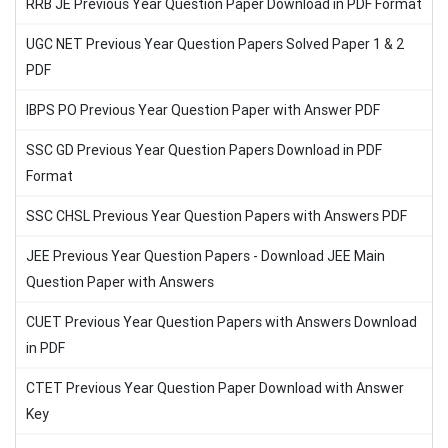
RRB JE Previous Year Question Paper Download in PDF Format
UGC NET Previous Year Question Papers Solved Paper 1 & 2
PDF
IBPS PO Previous Year Question Paper with Answer PDF
SSC GD Previous Year Question Papers Download in PDF
Format
SSC CHSL Previous Year Question Papers with Answers PDF
JEE Previous Year Question Papers - Download JEE Main
Question Paper with Answers
CUET Previous Year Question Papers with Answers Download
in PDF
CTET Previous Year Question Paper Download with Answer
Key