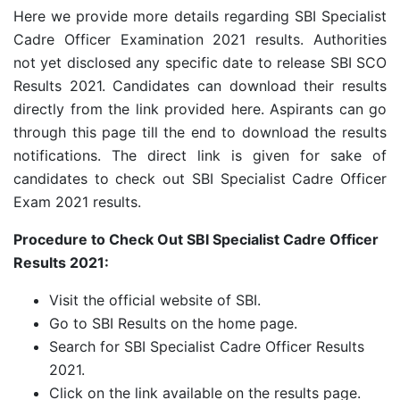
Here we provide more details regarding SBI Specialist
Cadre Officer Examination 2021 results. Authorities
not yet disclosed any specific date to release SBI SCO
Results 2021. Candidates can download their results
directly from the link provided here. Aspirants can go
through this page till the end to download the results
notifications. The direct link is given for sake of
candidates to check out SBI Specialist Cadre Officer
Exam 2021 results.
Procedure to Check Out SBI Specialist Cadre Officer
Results 2021:
Visit the official website of SBI.
Go to SBI Results on the home page.
Search for SBI Specialist Cadre Officer Results
2021.
Click on the link available on the results page.