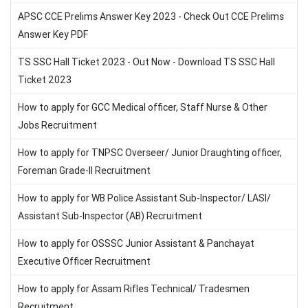
APSC CCE Prelims Answer Key 2023 - Check Out CCE Prelims
Answer Key PDF
TS SSC Hall Ticket 2023 - Out Now - Download TS SSC Hall
Ticket 2023
How to apply for GCC Medical officer, Staff Nurse & Other
Jobs Recruitment
How to apply for TNPSC Overseer/ Junior Draughting officer,
Foreman Grade-II Recruitment
How to apply for WB Police Assistant Sub-Inspector/ LASI/
Assistant Sub-Inspector (AB) Recruitment
How to apply for OSSSC Junior Assistant & Panchayat
Executive Officer Recruitment
How to apply for Assam Rifles Technical/ Tradesmen
Recruitment