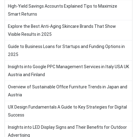
High-Yield Savings Accounts Explained Tips to Maximize
Smart Returns
Explore the Best Anti-Aging Skincare Brands That Show
Visible Results in 2025
Guide to Business Loans for Startups and Funding Options in
2025
Insights into Google PPC Management Services in Italy USA UK
Austria and Finland
Overview of Sustainable Office Furniture Trends in Japan and
Austria
UX Design Fundamentals A Guide to Key Strategies for Digital
Success
Insights into LED Display Signs and Their Benefits for Outdoor
Advertising