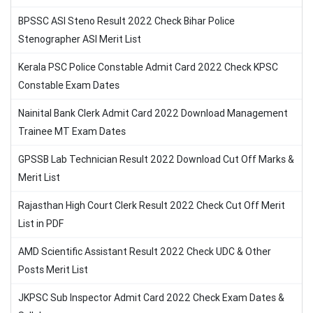
BPSSC ASI Steno Result 2022 Check Bihar Police
Stenographer ASI Merit List
Kerala PSC Police Constable Admit Card 2022 Check KPSC
Constable Exam Dates
Nainital Bank Clerk Admit Card 2022 Download Management
Trainee MT Exam Dates
GPSSB Lab Technician Result 2022 Download Cut Off Marks &
Merit List
Rajasthan High Court Clerk Result 2022 Check Cut Off Merit
List in PDF
AMD Scientific Assistant Result 2022 Check UDC & Other
Posts Merit List
JKPSC Sub Inspector Admit Card 2022 Check Exam Dates &