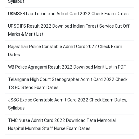
Syllabus
UKMSSB Lab Technician Admit Card 2022 Check Exam Dates
UPSC IFS Result 2022 Download Indian Forest Service Cut Off
Marks & Merit List
Rajasthan Police Constable Admit Card 2022 Check Exam
Dates
WB Police Agragami Result 2022 Download Merit List in PDF
Telangana High Court Stenographer Admit Card 2022 Check
TS HC Steno Exam Dates
JSSC Excise Constable Admit Card 2022 Check Exam Dates,
Syllabus
TMC Nurse Admit Card 2022 Download Tata Memorial
Hospital Mumbai Staff Nurse Exam Dates