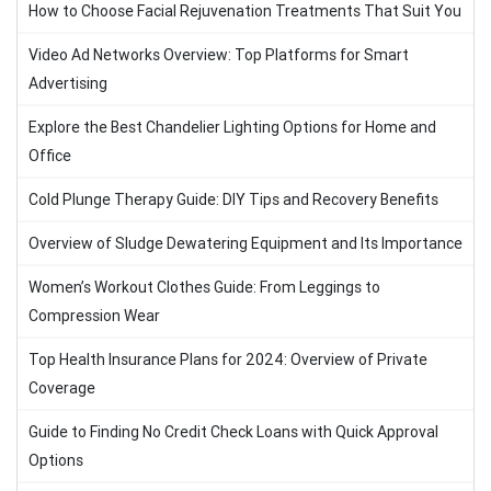
How to Choose Facial Rejuvenation Treatments That Suit You
Video Ad Networks Overview: Top Platforms for Smart
Advertising
Explore the Best Chandelier Lighting Options for Home and
Office
Cold Plunge Therapy Guide: DIY Tips and Recovery Benefits
Overview of Sludge Dewatering Equipment and Its Importance
Women’s Workout Clothes Guide: From Leggings to
Compression Wear
Top Health Insurance Plans for 2024: Overview of Private
Coverage
Guide to Finding No Credit Check Loans with Quick Approval
Options