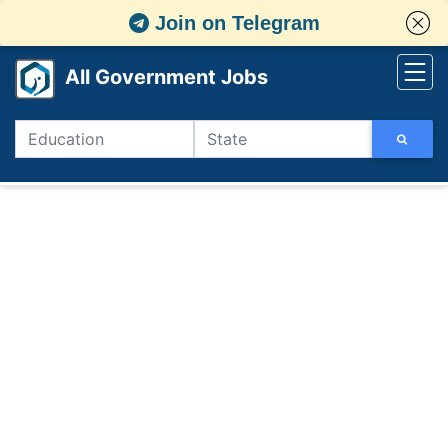
Join on Telegram
All Government Jobs