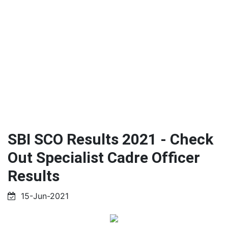
SBI SCO Results 2021 - Check
Out Specialist Cadre Officer
Results
15-Jun-2021