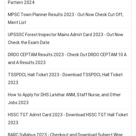
Pattern 2024
MPSC Town Planner Results 2023 - Out Now Check Cut Off,
Merit List
UPSSSC Forest Inspector Mains Admit Card 2023 - Out Now
Check the Exam Date
DRDO CEPTAM Results 2023 - Check Out DRDO CEPTAM 10 A
and A Results 2023
TSSPDCL Hall Ticket 2023 - Download TSSPDCL Hall Ticket
2023
How to Apply for DHS Latehar ANM, Staff Nurse, and Other
Jobs 2023
HSSC TGT Admit Card 2023 - Download HSSC TGT Hall Ticket
2023
BARC Syllabus 2023 - Checkout and Download Subject Wise