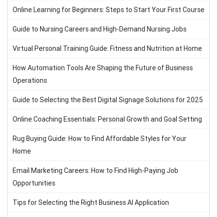
Online Learning for Beginners: Steps to Start Your First Course
Guide to Nursing Careers and High-Demand Nursing Jobs
Virtual Personal Training Guide: Fitness and Nutrition at Home
How Automation Tools Are Shaping the Future of Business
Operations
Guide to Selecting the Best Digital Signage Solutions for 2025
Online Coaching Essentials: Personal Growth and Goal Setting
Rug Buying Guide: How to Find Affordable Styles for Your
Home
Email Marketing Careers: How to Find High-Paying Job
Opportunities
Tips for Selecting the Right Business AI Application