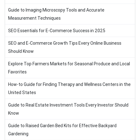
Guide to Imaging Microscopy Tools and Accurate
Measurement Techniques
SEO Essentials for E-Commerce Success in 2025
SEO and E-Commerce Growth Tips Every Online Business
Should Know
Explore Top Farmers Markets for Seasonal Produce and Local
Favorites
How-to Guide for Finding Therapy and Wellness Centers in the
United States
Guide to Real Estate Investment Tools Every Investor Should
Know
Guide to Raised Garden Bed Kits for Effective Backyard
Gardening