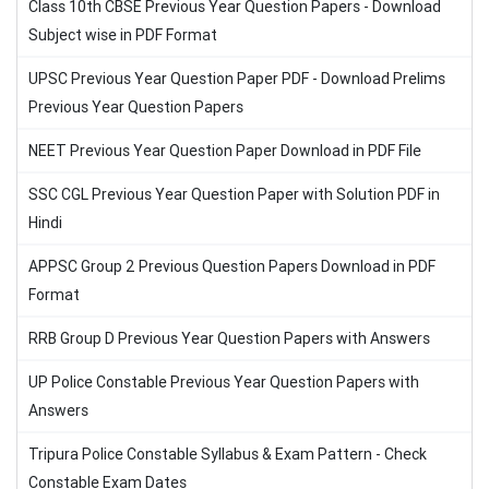
Class 10th CBSE Previous Year Question Papers - Download
Subject wise in PDF Format
UPSC Previous Year Question Paper PDF - Download Prelims
Previous Year Question Papers
NEET Previous Year Question Paper Download in PDF File
SSC CGL Previous Year Question Paper with Solution PDF in
Hindi
APPSC Group 2 Previous Question Papers Download in PDF
Format
RRB Group D Previous Year Question Papers with Answers
UP Police Constable Previous Year Question Papers with
Answers
Tripura Police Constable Syllabus & Exam Pattern - Check
Constable Exam Dates