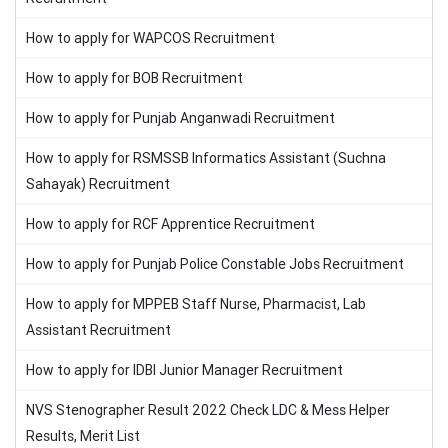
How to apply for WAPCOS Recruitment
How to apply for BOB Recruitment
How to apply for Punjab Anganwadi Recruitment
How to apply for RSMSSB Informatics Assistant (Suchna
Sahayak) Recruitment
How to apply for RCF Apprentice Recruitment
How to apply for Punjab Police Constable Jobs Recruitment
How to apply for MPPEB Staff Nurse, Pharmacist, Lab
Assistant Recruitment
How to apply for IDBI Junior Manager Recruitment
NVS Stenographer Result 2022 Check LDC & Mess Helper
Results, Merit List