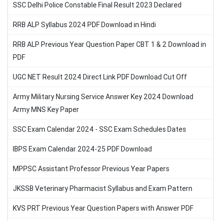
SSC Delhi Police Constable Final Result 2023 Declared
RRB ALP Syllabus 2024 PDF Download in Hindi
RRB ALP Previous Year Question Paper CBT 1 & 2 Download in
PDF
UGC NET Result 2024 Direct Link PDF Download Cut Off
Army Military Nursing Service Answer Key 2024 Download
Army MNS Key Paper
SSC Exam Calendar 2024 - SSC Exam Schedules Dates
IBPS Exam Calendar 2024-25 PDF Download
MPPSC Assistant Professor Previous Year Papers
JKSSB Veterinary Pharmacist Syllabus and Exam Pattern
KVS PRT Previous Year Question Papers with Answer PDF