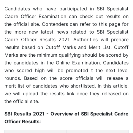
Candidates who have participated in SBI Specialist
Cadre Officer Examination can check out results on
the official site. Contenders can refer to this page for
the more new latest news related to SBI Specialist
Cadre Officer Results 2021. Authorities will prepare
results based on Cutoff Marks and Merit List. Cutoff
Marks are the minimum qualifying should be scored by
the candidates in the Online Examination. Candidates
who scored high will be promoted t the next level
rounds. Based on the score officials will release a
merit list of candidates who shortlisted. In this article,
we will upload the results link once they released on
the official site.
SBI Results 2021 - Overview of SBI Specialist Cadre
Officer Results: