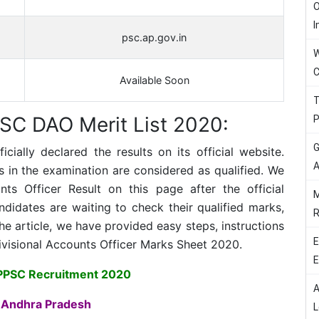
O
I
psc.ap.gov.in
W
C
Available Soon
T
SC DAO Merit List 2020:
P
G
ially declared the results on its official website.
A
in the examination are considered as qualified. We
ts Officer Result on this page after the official
M
idates are waiting to check their qualified marks,
R
e article, we have provided easy steps, instructions
E
ivisional Accounts Officer Marks Sheet 2020.
E
PPSC Recruitment 2020
A
 Andhra Pradesh
L