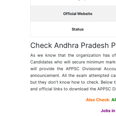
Official Website
Status
Check Andhra Pradesh P
As we know that the organization has offic
Candidates who will secure minimum marks 
will provide the APPSC Divisional Accoun
announcement. All the exam attempted cand
but they don't know how to check. Below th
and official links to download the APPSC D
Also Check:
A
Jobs in