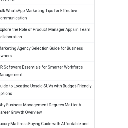
ulk WhatsApp Marketing Tips for Effective
ommunication
xplore the Role of Product Manager Apps in Team
ollaboration
arketing Agency Selection Guide for Business
Owners
R Software Essentials for Smarter Workforce
Management
uide to Locating Unsold SUVs with Budget-Friendly
ptions
hy Business Management Degrees Matter A
areer Growth Overview
uxury Mattress Buying Guide with Affordable and