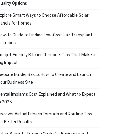
uality Options
xplore Smart Ways to Choose Affordable Solar
anels for Homes
ow-to Guide to Finding Low-Cost Hair Transplant
olutions
udget-Friendly Kitchen Remodel Tips That Make a
ig Impact
ebsite Builder Basics How to Create and Launch
our Business Site
ental Implants Cost Explained and What to Expect
n 2025
iscover Virtual Fitness Formats and Routine Tips
or Better Results
yber Security Training Guide for Beginners and