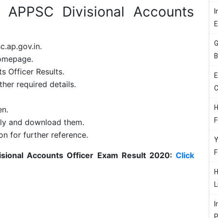
 APPSC Divisional Accounts
I
G
c.ap.gov.in.
B
homepage.
s Officer Results.
E
her required details.
C
H
en.
F
rly and download them.
on for further reference.
Y
F
sional Accounts Officer Exam Result 2020:
Click
H
L
I
P