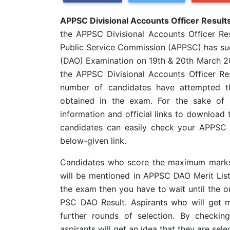
APPSC Divisional Accounts Officer Resul
the APPSC Divisional Accounts Officer Re
Public Service Commission (APPSC) has suc
(DAO) Examination on 19th & 20th March 2
the APPSC Divisional Accounts Officer Resu
number of candidates have attempted t
obtained in the exam. For the sake of 
information and official links to download 
candidates can easily check your APPSC 
below-given link.
Candidates who score the maximum marks i
will be mentioned in APPSC DAO Merit Lis
the exam then you have to wait until the or
PSC DAO Result. Aspirants who will get m
further rounds of selection. By checki
aspirants will get an idea that they are sel