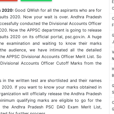
E
C
ts 2020:
Good QWish for all the aspirants who are for
sults 2020. Now your wait is over. Andhra Pradesh
O
cessfully conducted the Divisional Accounts Officer
F
020. Now the APPSC department is going to release
G
lts 2020 on its official portal, psc.gov.in. A huge
J
he examination and waiting to know their marks
the audience, we have intimated all the detailed
V
the APPSC Divisional Accounts Officer Merit List. So
N
Divisional Accounts Officer Cutoff Marks from the
H
B
n the written test are shortlisted and their names
G
t 2020. If you want to know your marks obtained in
S
ganization will officially release the Andhra Pradesh
inimum qualifying marks are eligible to go for the
O
ng the Andhra Pradesh PSC DAO Exam Merit List,
G
ected for further process.