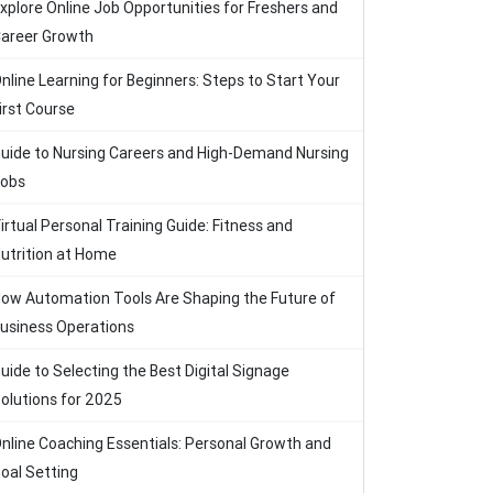
xplore Online Job Opportunities for Freshers and
areer Growth
nline Learning for Beginners: Steps to Start Your
irst Course
uide to Nursing Careers and High-Demand Nursing
obs
irtual Personal Training Guide: Fitness and
utrition at Home
ow Automation Tools Are Shaping the Future of
usiness Operations
uide to Selecting the Best Digital Signage
olutions for 2025
nline Coaching Essentials: Personal Growth and
oal Setting