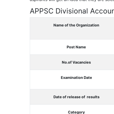
APPSC Divisional Accoun
Name of the Organization
Post Name
No.of Vacancies
Examination Date
Date of release of results
Category