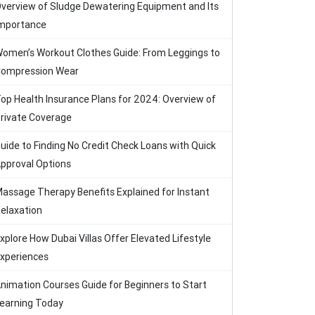
verview of Sludge Dewatering Equipment and Its
mportance
omen’s Workout Clothes Guide: From Leggings to
ompression Wear
op Health Insurance Plans for 2024: Overview of
rivate Coverage
uide to Finding No Credit Check Loans with Quick
pproval Options
assage Therapy Benefits Explained for Instant
elaxation
xplore How Dubai Villas Offer Elevated Lifestyle
xperiences
nimation Courses Guide for Beginners to Start
earning Today