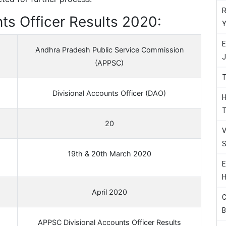
R
ts Officer Results 2020:
Y
E
Andhra Pradesh Public Service Commission
J
(APPSC)
T
Divisional Accounts Officer (DAO)
H
T
20
V
S
19th & 20th March 2020
E
H
April 2020
C
B
APPSC Divisional Accounts Officer Results