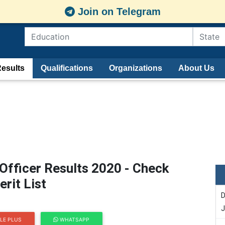
Join on Telegram
esults
Qualifications
Organizations
About Us
Officer Results 2020 - Check
rit List
D
J
LE PLUS
WHATSAPP