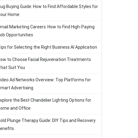
ug Buying Guide: How to Find Affordable Styles for
our Home
mail Marketing Careers: How to Find High-Paying
ob Opportunities
ips for Selecting the Right Business AI Application
ow to Choose Facial Rejuvenation Treatments
hat Suit You
ideo Ad Networks Overview: Top Platforms for
mart Advertising
xplore the Best Chandelier Lighting Options for
ome and Office
old Plunge Therapy Guide: DIY Tips and Recovery
enefits