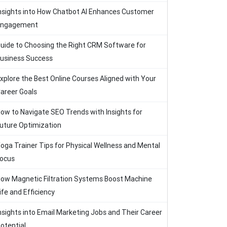
nsights into How Chatbot AI Enhances Customer
Engagement
uide to Choosing the Right CRM Software for
usiness Success
xplore the Best Online Courses Aligned with Your
areer Goals
ow to Navigate SEO Trends with Insights for
uture Optimization
oga Trainer Tips for Physical Wellness and Mental
ocus
ow Magnetic Filtration Systems Boost Machine
ife and Efficiency
nsights into Email Marketing Jobs and Their Career
otential