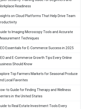
orkplace Readiness
nsights on Cloud Platforms That Help Drive Team
roductivity
uide to Imaging Microscopy Tools and Accurate
easurement Techniques
EO Essentials for E-Commerce Success in 2025
EO and E-Commerce Growth Tips Every Online
usiness Should Know
xplore Top Farmers Markets for Seasonal Produce
nd Local Favorites
ow-to Guide for Finding Therapy and Wellness
enters in the United States
uide to Real Estate Investment Tools Every