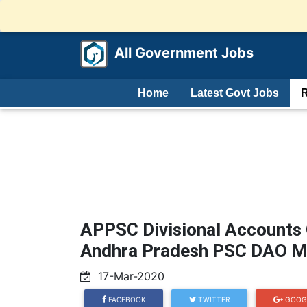
All Government Jobs
Home
Latest Govt Jobs
R
APPSC Divisional Accounts 
Andhra Pradesh PSC DAO Me
17-Mar-2020
FACEBOOK
TWITTER
GOOG