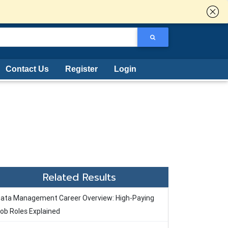
Contact Us
Register
Login
Related Results
ata Management Career Overview: High-Paying
ob Roles Explained