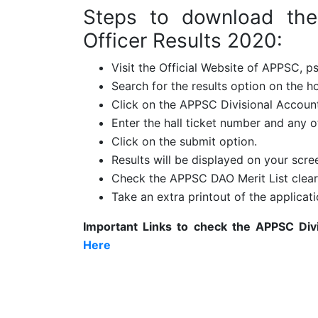
Steps to download the
Officer Results 2020:
Visit the Official Website of APPSC, ps
Search for the results option on the 
Click on the APPSC Divisional Account
Enter the hall ticket number and any ot
Click on the submit option.
Results will be displayed on your scre
Check the APPSC DAO Merit List clea
Take an extra printout of the applicati
Important Links to check the
APPSC Divi
Here