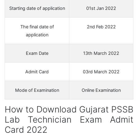
Starting date of application
01st Jan 2022
The final date of
2nd Feb 2022
application
Exam Date
13th March 2022
Admit Card
03rd March 2022
Mode of Examination
Online Examination
How to Download Gujarat PSSB
Lab Technician Exam Admit
Card 2022