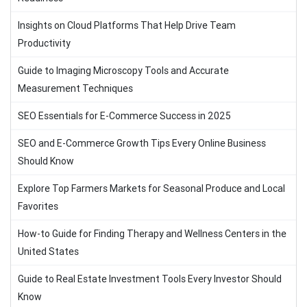
Insights on Cloud Platforms That Help Drive Team
Productivity
Guide to Imaging Microscopy Tools and Accurate
Measurement Techniques
SEO Essentials for E-Commerce Success in 2025
SEO and E-Commerce Growth Tips Every Online Business
Should Know
Explore Top Farmers Markets for Seasonal Produce and Local
Favorites
How-to Guide for Finding Therapy and Wellness Centers in the
United States
Guide to Real Estate Investment Tools Every Investor Should
Know