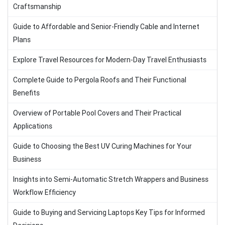
Craftsmanship
Guide to Affordable and Senior-Friendly Cable and Internet
Plans
Explore Travel Resources for Modern-Day Travel Enthusiasts
Complete Guide to Pergola Roofs and Their Functional
Benefits
Overview of Portable Pool Covers and Their Practical
Applications
Guide to Choosing the Best UV Curing Machines for Your
Business
Insights into Semi-Automatic Stretch Wrappers and Business
Workflow Efficiency
Guide to Buying and Servicing Laptops Key Tips for Informed