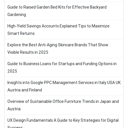
Guide to Raised Garden Bed Kits for Effective Backyard
Gardening
High-Yield Savings Accounts Explained Tips to Maximize
Smart Returns
Explore the Best Anti-Aging Skincare Brands That Show
Visible Results in 2025
Guide to Business Loans for Startups and Funding Options in
2025
Insights into Google PPC Management Services in Italy USA UK
Austria and Finland
Overview of Sustainable Office Furniture Trends in Japan and
Austria
UX Design Fundamentals A Guide to Key Strategies for Digital
Success