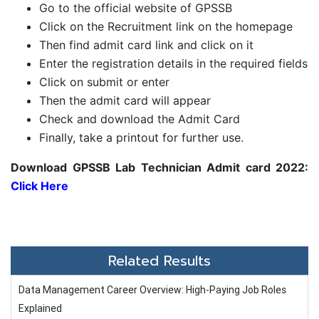
Go to the official website of GPSSB
Click on the Recruitment link on the homepage
Then find admit card link and click on it
Enter the registration details in the required fields
Click on submit or enter
Then the admit card will appear
Check and download the Admit Card
Finally, take a printout for further use.
Download GPSSB Lab Technician Admit card 2022:
Click Here
Related Results
Data Management Career Overview: High-Paying Job Roles
Explained