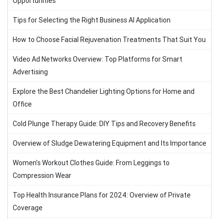
Opportunities
Tips for Selecting the Right Business AI Application
How to Choose Facial Rejuvenation Treatments That Suit You
Video Ad Networks Overview: Top Platforms for Smart
Advertising
Explore the Best Chandelier Lighting Options for Home and
Office
Cold Plunge Therapy Guide: DIY Tips and Recovery Benefits
Overview of Sludge Dewatering Equipment and Its Importance
Women’s Workout Clothes Guide: From Leggings to
Compression Wear
Top Health Insurance Plans for 2024: Overview of Private
Coverage