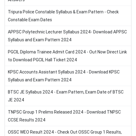
Tripura Police Constable Syllabus & Exam Pattern - Check
Constable Exam Dates
APPSC Polytechnic Lecturer Syllabus 2024- Download APPSC
Syllabus and Exam Pattern 2024
PGCIL Diploma Trainee Admit Card 2024 - Out Now Direct Link
to Download PGCIL Hall Ticket 2024
KPSC Accounts Assistant Syllabus 2024 - Download KPSC
Syllabus and Exam Pattern 2024
BTSC JE Syllabus 2024 - Exam Pattern, Exam Date of BTSC
JE 2024
TNPSC Group 1 Prelims Released 2024 - Download TNPSC
CCSE Results 2024
OSSC WEO Result 2024 - Check Out OSSC Group 1 Results,