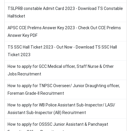
TSLPRB constable Admit Card 2023 - Download TS Constable
Hallticket
APSC CCE Prelims Answer Key 2023 - Check Out CCE Prelims
Answer Key PDF
TS SSC Hall Ticket 2023 - Out Now - Download TS SSC Hall
Ticket 2023
How to apply for GCC Medical officer, Staff Nurse & Other
Jobs Recruitment
How to apply for TNPSC Overseer/ Junior Draughting officer,
Foreman Grade-II Recruitment
How to apply for WB Police Assistant Sub-Inspector/ LASI/
Assistant Sub-Inspector (AB) Recruitment
How to apply for OSSSC Junior Assistant & Panchayat