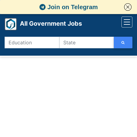
Join on Telegram
All Government Jobs