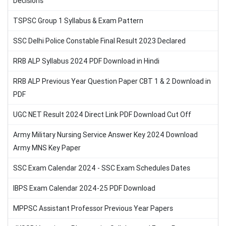
Decisions
TSPSC Group 1 Syllabus & Exam Pattern
SSC Delhi Police Constable Final Result 2023 Declared
RRB ALP Syllabus 2024 PDF Download in Hindi
RRB ALP Previous Year Question Paper CBT 1 & 2 Download in
PDF
UGC NET Result 2024 Direct Link PDF Download Cut Off
Army Military Nursing Service Answer Key 2024 Download
Army MNS Key Paper
SSC Exam Calendar 2024 - SSC Exam Schedules Dates
IBPS Exam Calendar 2024-25 PDF Download
MPPSC Assistant Professor Previous Year Papers