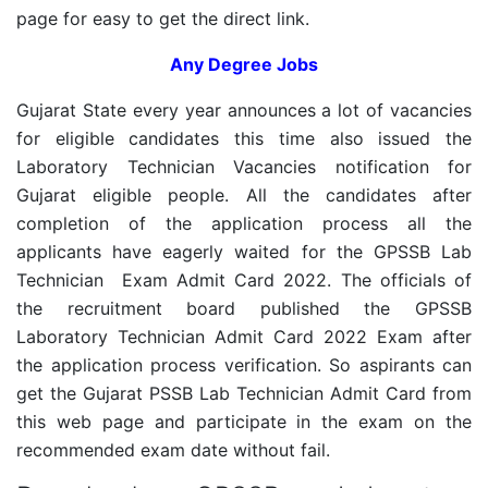
page for easy to get the direct link.
Any Degree Jobs
Gujarat State every year announces a lot of vacancies
for eligible candidates this time also issued the
Laboratory Technician Vacancies notification for
Gujarat eligible people. All the candidates after
completion of the application process all the
applicants have eagerly waited for the GPSSB Lab
Technician Exam Admit Card 2022. The officials of
the recruitment board published the GPSSB
Laboratory Technician Admit Card 2022 Exam after
the application process verification. So aspirants can
get the Gujarat PSSB Lab Technician Admit Card from
this web page and participate in the exam on the
recommended exam date without fail.