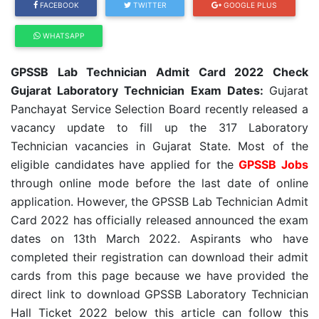
FACEBOOK
TWITTER
GOOGLE PLUS
WHATSAPP
GPSSB Lab Technician Admit Card 2022 Check
Gujarat Laboratory Technician Exam Dates:
Gujarat
Panchayat Service Selection Board recently released a
vacancy update to fill up the 317 Laboratory
Technician vacancies in Gujarat State. Most of the
eligible candidates have applied for the
GPSSB Jobs
through online mode before the last date of online
application. However, the GPSSB Lab Technician Admit
Card 2022 has officially released announced the exam
dates on 13th March 2022. Aspirants who have
completed their registration can download their admit
cards from this page because we have provided the
direct link to download GPSSB Laboratory Technician
Hall Ticket 2022 below this article can follow this