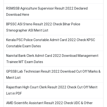
RSMSSB Agriculture Supervisor Result 2022 Declared
Download Here
BPSSC ASI Steno Result 2022 Check Bihar Police
Stenographer ASI Merit List
Kerala PSC Police Constable Admit Card 2022 Check KPSC
Constable Exam Dates
Nainital Bank Clerk Admit Card 2022 Download Management
Trainee MT Exam Dates
GPSSB Lab Technician Result 2022 Download Cut Off Marks &
Merit List
Rajasthan High Court Clerk Result 2022 Check Cut Off Merit
List in PDF
AMD Scientific Assistant Result 2022 Check UDC & Other