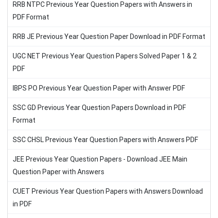
RRB NTPC Previous Year Question Papers with Answers in
PDF Format
RRB JE Previous Year Question Paper Download in PDF Format
UGC NET Previous Year Question Papers Solved Paper 1 & 2
PDF
IBPS PO Previous Year Question Paper with Answer PDF
SSC GD Previous Year Question Papers Download in PDF
Format
SSC CHSL Previous Year Question Papers with Answers PDF
JEE Previous Year Question Papers - Download JEE Main
Question Paper with Answers
CUET Previous Year Question Papers with Answers Download
in PDF