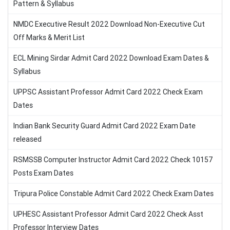
Pattern & Syllabus
NMDC Executive Result 2022 Download Non-Executive Cut
Off Marks & Merit List
ECL Mining Sirdar Admit Card 2022 Download Exam Dates &
Syllabus
UPPSC Assistant Professor Admit Card 2022 Check Exam
Dates
Indian Bank Security Guard Admit Card 2022 Exam Date
released
RSMSSB Computer Instructor Admit Card 2022 Check 10157
Posts Exam Dates
Tripura Police Constable Admit Card 2022 Check Exam Dates
UPHESC Assistant Professor Admit Card 2022 Check Asst
Professor Interview Dates