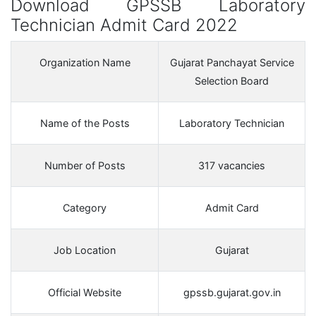
Download GPSSB Laboratory
Technician Admit Card 2022
Organization Name
Gujarat Panchayat Service
Selection Board
Name of the Posts
Laboratory Technician
Number of Posts
317 vacancies
Category
Admit Card
Job Location
Gujarat
Official Website
gpssb.gujarat.gov.in