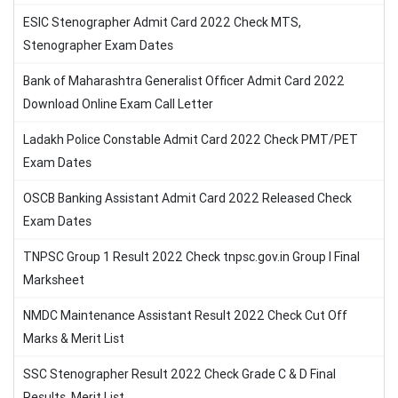
ESIC Stenographer Admit Card 2022 Check MTS,
Stenographer Exam Dates
Bank of Maharashtra Generalist Officer Admit Card 2022
Download Online Exam Call Letter
Ladakh Police Constable Admit Card 2022 Check PMT/PET
Exam Dates
OSCB Banking Assistant Admit Card 2022 Released Check
Exam Dates
TNPSC Group 1 Result 2022 Check tnpsc.gov.in Group I Final
Marksheet
NMDC Maintenance Assistant Result 2022 Check Cut Off
Marks & Merit List
SSC Stenographer Result 2022 Check Grade C & D Final
Results, Merit List