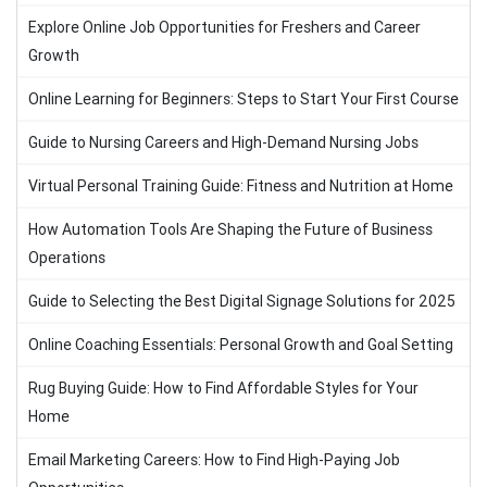
Explore Online Job Opportunities for Freshers and Career
Growth
Online Learning for Beginners: Steps to Start Your First Course
Guide to Nursing Careers and High-Demand Nursing Jobs
Virtual Personal Training Guide: Fitness and Nutrition at Home
How Automation Tools Are Shaping the Future of Business
Operations
Guide to Selecting the Best Digital Signage Solutions for 2025
Online Coaching Essentials: Personal Growth and Goal Setting
Rug Buying Guide: How to Find Affordable Styles for Your
Home
Email Marketing Careers: How to Find High-Paying Job