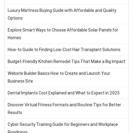
Luxury Mattress Buying Guide with Affordable and Quality
Options
Explore Smart Ways to Choose Affordable Solar Panels for
Homes
How-to Guide to Finding Low-Cost Hair Transplant Solutions
Budget-Friendly Kitchen Remodel Tips That Make a Big Impact
Website Builder Basics How to Create and Launch Your
Business Site
Dental Implants Cost Explained and What to Expect in 2025
Discover Virtual Fitness Formats and Routine Tips for Better
Results
Cyber Security Training Guide for Beginners and Workplace
Readiness