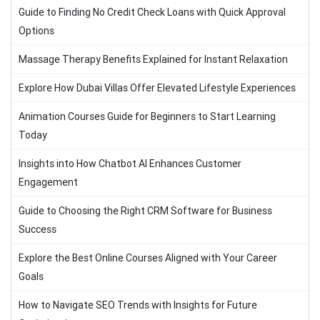
Guide to Finding No Credit Check Loans with Quick Approval
Options
Massage Therapy Benefits Explained for Instant Relaxation
Explore How Dubai Villas Offer Elevated Lifestyle Experiences
Animation Courses Guide for Beginners to Start Learning
Today
Insights into How Chatbot AI Enhances Customer
Engagement
Guide to Choosing the Right CRM Software for Business
Success
Explore the Best Online Courses Aligned with Your Career
Goals
How to Navigate SEO Trends with Insights for Future