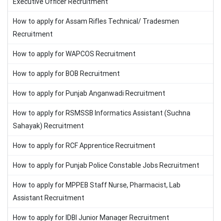
Executive Officer Recruitment
How to apply for Assam Rifles Technical/ Tradesmen
Recruitment
How to apply for WAPCOS Recruitment
How to apply for BOB Recruitment
How to apply for Punjab Anganwadi Recruitment
How to apply for RSMSSB Informatics Assistant (Suchna
Sahayak) Recruitment
How to apply for RCF Apprentice Recruitment
How to apply for Punjab Police Constable Jobs Recruitment
How to apply for MPPEB Staff Nurse, Pharmacist, Lab
Assistant Recruitment
How to apply for IDBI Junior Manager Recruitment