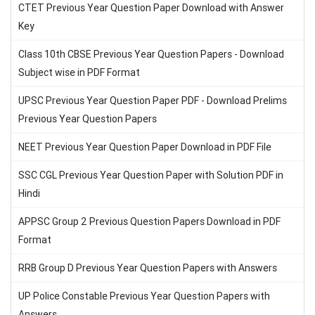
CTET Previous Year Question Paper Download with Answer
Key
Class 10th CBSE Previous Year Question Papers - Download
Subject wise in PDF Format
UPSC Previous Year Question Paper PDF - Download Prelims
Previous Year Question Papers
NEET Previous Year Question Paper Download in PDF File
SSC CGL Previous Year Question Paper with Solution PDF in
Hindi
APPSC Group 2 Previous Question Papers Download in PDF
Format
RRB Group D Previous Year Question Papers with Answers
UP Police Constable Previous Year Question Papers with
Answers