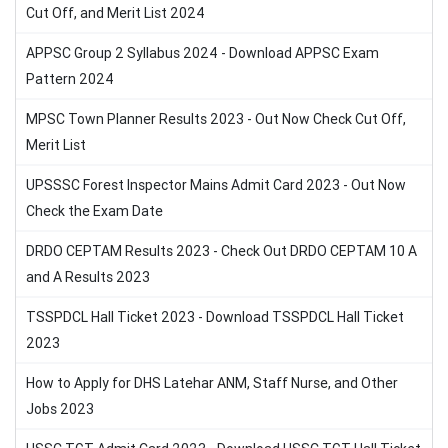
Cut Off, and Merit List 2024
APPSC Group 2 Syllabus 2024 - Download APPSC Exam
Pattern 2024
MPSC Town Planner Results 2023 - Out Now Check Cut Off,
Merit List
UPSSSC Forest Inspector Mains Admit Card 2023 - Out Now
Check the Exam Date
DRDO CEPTAM Results 2023 - Check Out DRDO CEPTAM 10 A
and A Results 2023
TSSPDCL Hall Ticket 2023 - Download TSSPDCL Hall Ticket
2023
How to Apply for DHS Latehar ANM, Staff Nurse, and Other
Jobs 2023