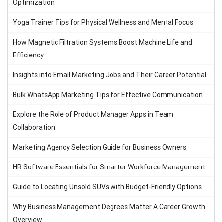
Optimization
Yoga Trainer Tips for Physical Wellness and Mental Focus
How Magnetic Filtration Systems Boost Machine Life and
Efficiency
Insights into Email Marketing Jobs and Their Career Potential
Bulk WhatsApp Marketing Tips for Effective Communication
Explore the Role of Product Manager Apps in Team
Collaboration
Marketing Agency Selection Guide for Business Owners
HR Software Essentials for Smarter Workforce Management
Guide to Locating Unsold SUVs with Budget-Friendly Options
Why Business Management Degrees Matter A Career Growth
Overview