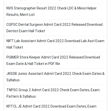
NVS Stenographer Result 2022 Check LDC & Mess Helper
Results, Merit List
CGPSC Dental Surgeon Admit Card 2022 Released Download
Dentist Exam Hall Ticket
NIFT Lab Assistant Admit Card 2022 Download Lab Asst Exam
Hall Ticket
PGIMER Store Keeper Admit Card 2022 Released Download
Exam Date & Hall Ticket in PDF file
JKSSB Junior Assistant Admit Card 2022 Check Exam Dates &
Syllabus
TNPSC Group 2 Admit Card 2022 Check Exam Dates, Exam
Pattern & Syllabus
KPTCL JE Admit Card 2022 Download Exam Dates, Exam