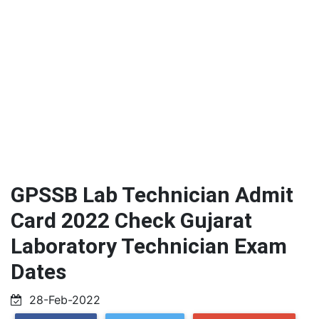
GPSSB Lab Technician Admit
Card 2022 Check Gujarat
Laboratory Technician Exam
Dates
28-Feb-2022