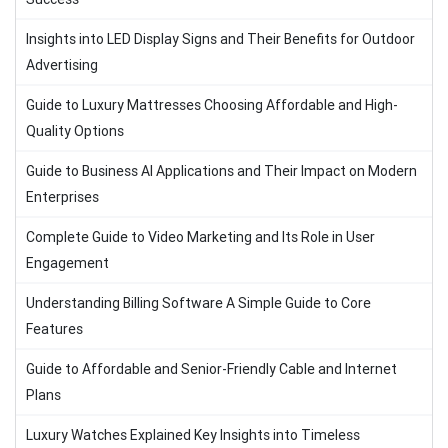
Insights into LED Display Signs and Their Benefits for Outdoor
Advertising
Guide to Luxury Mattresses Choosing Affordable and High-
Quality Options
Guide to Business AI Applications and Their Impact on Modern
Enterprises
Complete Guide to Video Marketing and Its Role in User
Engagement
Understanding Billing Software A Simple Guide to Core
Features
Guide to Affordable and Senior-Friendly Cable and Internet
Plans
Luxury Watches Explained Key Insights into Timeless