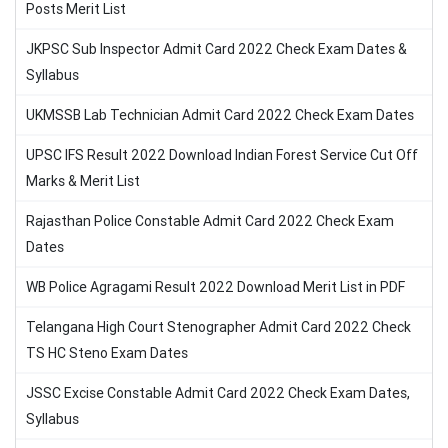
Posts Merit List
JKPSC Sub Inspector Admit Card 2022 Check Exam Dates &
Syllabus
UKMSSB Lab Technician Admit Card 2022 Check Exam Dates
UPSC IFS Result 2022 Download Indian Forest Service Cut Off
Marks & Merit List
Rajasthan Police Constable Admit Card 2022 Check Exam
Dates
WB Police Agragami Result 2022 Download Merit List in PDF
Telangana High Court Stenographer Admit Card 2022 Check
TS HC Steno Exam Dates
JSSC Excise Constable Admit Card 2022 Check Exam Dates,
Syllabus