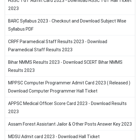
HSSC TGT Admit Card 2023 - Download HSSC TGT Hall Ticket
2023
BARC Syllabus 2023 - Checkout and Download Subject Wise
Syllabus PDF
CRPF Paramedical Staff Results 2023 - Download
Paramedical Staff Results 2023
Bihar NMMS Results 2023 - Download SCERT Bihar NMMS
Results 2023
MPPSC Computer Programmer Admit Card 2023 ( Released )
Download Computer Programmer Hall Ticket
APPSC Medical Officer Score Card 2023 - Download Results
2023
Assam Forest Assistant Jailor & Other Posts Answer Key 2023
MDSU Admit card 2023 - Download Hall Ticket