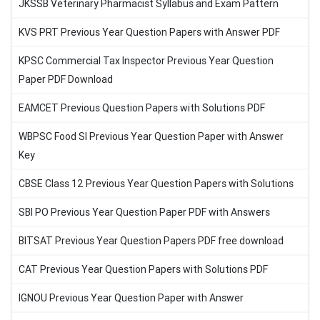
JKSSB Veterinary Pharmacist Syllabus and Exam Pattern
KVS PRT Previous Year Question Papers with Answer PDF
KPSC Commercial Tax Inspector Previous Year Question
Paper PDF Download
EAMCET Previous Question Papers with Solutions PDF
WBPSC Food SI Previous Year Question Paper with Answer
Key
CBSE Class 12 Previous Year Question Papers with Solutions
SBI PO Previous Year Question Paper PDF with Answers
BITSAT Previous Year Question Papers PDF free download
CAT Previous Year Question Papers with Solutions PDF
IGNOU Previous Year Question Paper with Answer