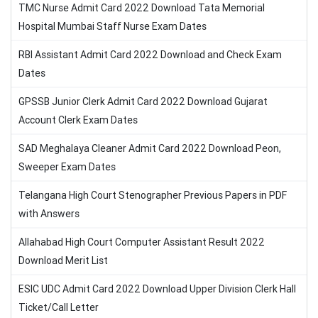
TMC Nurse Admit Card 2022 Download Tata Memorial
Hospital Mumbai Staff Nurse Exam Dates
RBI Assistant Admit Card 2022 Download and Check Exam
Dates
GPSSB Junior Clerk Admit Card 2022 Download Gujarat
Account Clerk Exam Dates
SAD Meghalaya Cleaner Admit Card 2022 Download Peon,
Sweeper Exam Dates
Telangana High Court Stenographer Previous Papers in PDF
with Answers
Allahabad High Court Computer Assistant Result 2022
Download Merit List
ESIC UDC Admit Card 2022 Download Upper Division Clerk Hall
Ticket/Call Letter