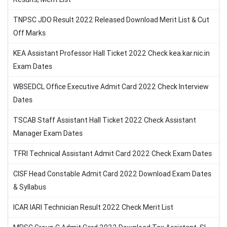
TNPSC JDO Result 2022 Released Download Merit List & Cut
Off Marks
KEA Assistant Professor Hall Ticket 2022 Check kea.kar.nic.in
Exam Dates
WBSEDCL Office Executive Admit Card 2022 Check Interview
Dates
TSCAB Staff Assistant Hall Ticket 2022 Check Assistant
Manager Exam Dates
TFRI Technical Assistant Admit Card 2022 Check Exam Dates
CISF Head Constable Admit Card 2022 Download Exam Dates
& Syllabus
ICAR IARI Technician Result 2022 Check Merit List