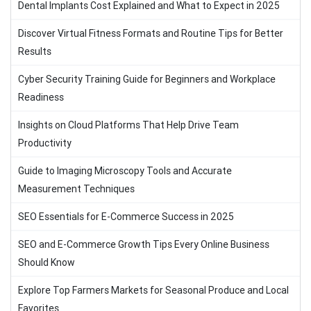
Dental Implants Cost Explained and What to Expect in 2025
Discover Virtual Fitness Formats and Routine Tips for Better
Results
Cyber Security Training Guide for Beginners and Workplace
Readiness
Insights on Cloud Platforms That Help Drive Team
Productivity
Guide to Imaging Microscopy Tools and Accurate
Measurement Techniques
SEO Essentials for E-Commerce Success in 2025
SEO and E-Commerce Growth Tips Every Online Business
Should Know
Explore Top Farmers Markets for Seasonal Produce and Local
Favorites