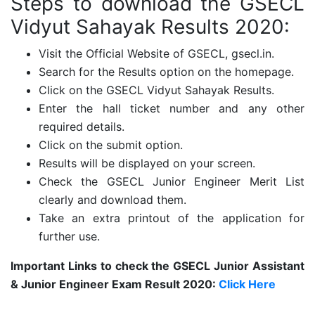
Steps to download the GSECL
Vidyut Sahayak Results 2020:
Visit the Official Website of GSECL, gsecl.in.
Search for the Results option on the homepage.
Click on the GSECL Vidyut Sahayak Results.
Enter the hall ticket number and any other
required details.
Click on the submit option.
Results will be displayed on your screen.
Check the GSECL Junior Engineer Merit List
clearly and download them.
Take an extra printout of the application for
further use.
Important Links to check the GSECL Junior Assistant
& Junior Engineer Exam Result 2020:
Click Here