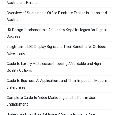
Austria and Finland
Overview of Sustainable Office Furniture Trends in Japan and
Austria
UX Design Fundamentals A Guide to Key Strategies for Digital
Success
Insights into LED Display Signs and Their Benefits for Outdoor
Advertising
Guide to Luxury Mattresses Choosing Affordable and High-
Quality Options
Guide to Business AI Applications and Their Impact on Modern
Enterprises
Complete Guide to Video Marketing and Its Role in User
Engagement
Understanding Billing Software A Simple Guide to Core