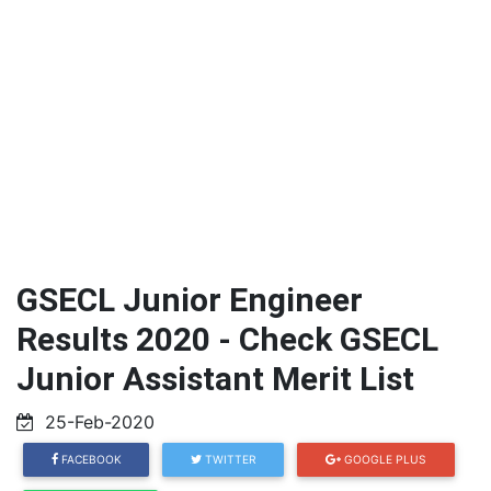
GSECL Junior Engineer
Results 2020 - Check GSECL
Junior Assistant Merit List
25-Feb-2020
FACEBOOK
TWITTER
GOOGLE PLUS