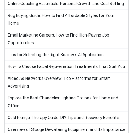
Online Coaching Essentials: Personal Growth and Goal Setting
Rug Buying Guide: How to Find Affordable Styles for Your
Home
Email Marketing Careers: How to Find High-Paying Job
Opportunities
Tips for Selecting the Right Business AI Application
How to Choose Facial Rejuvenation Treatments That Suit You
Video Ad Networks Overview: Top Platforms for Smart
Advertising
Explore the Best Chandelier Lighting Options for Home and
Office
Cold Plunge Therapy Guide: DIY Tips and Recovery Benefits
Overview of Sludge Dewatering Equipment and Its Importance