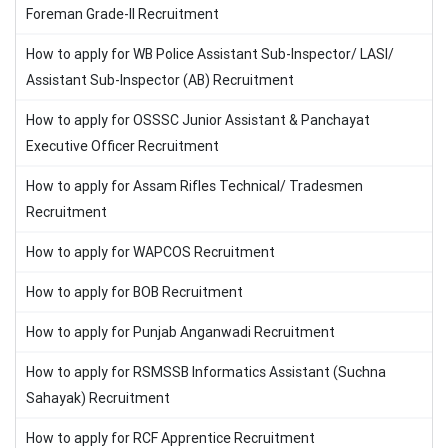
Foreman Grade-II Recruitment
How to apply for WB Police Assistant Sub-Inspector/ LASI/
Assistant Sub-Inspector (AB) Recruitment
How to apply for OSSSC Junior Assistant & Panchayat
Executive Officer Recruitment
How to apply for Assam Rifles Technical/ Tradesmen
Recruitment
How to apply for WAPCOS Recruitment
How to apply for BOB Recruitment
How to apply for Punjab Anganwadi Recruitment
How to apply for RSMSSB Informatics Assistant (Suchna
Sahayak) Recruitment
How to apply for RCF Apprentice Recruitment