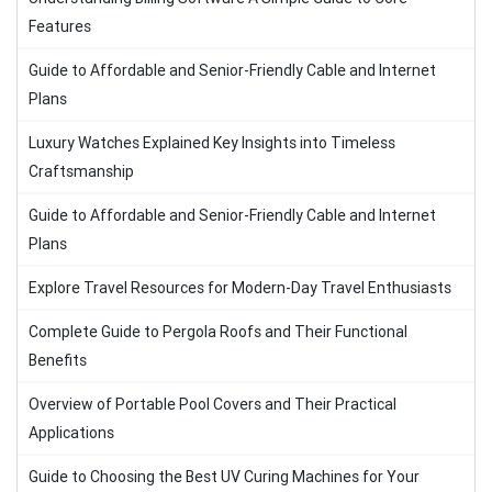
Features
Guide to Affordable and Senior-Friendly Cable and Internet
Plans
Luxury Watches Explained Key Insights into Timeless
Craftsmanship
Guide to Affordable and Senior-Friendly Cable and Internet
Plans
Explore Travel Resources for Modern-Day Travel Enthusiasts
Complete Guide to Pergola Roofs and Their Functional
Benefits
Overview of Portable Pool Covers and Their Practical
Applications
Guide to Choosing the Best UV Curing Machines for Your