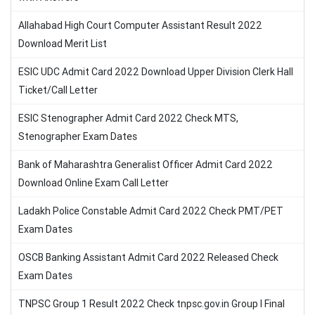
Allahabad High Court Computer Assistant Result 2022
Download Merit List
ESIC UDC Admit Card 2022 Download Upper Division Clerk Hall
Ticket/Call Letter
ESIC Stenographer Admit Card 2022 Check MTS,
Stenographer Exam Dates
Bank of Maharashtra Generalist Officer Admit Card 2022
Download Online Exam Call Letter
Ladakh Police Constable Admit Card 2022 Check PMT/PET
Exam Dates
OSCB Banking Assistant Admit Card 2022 Released Check
Exam Dates
TNPSC Group 1 Result 2022 Check tnpsc.gov.in Group I Final