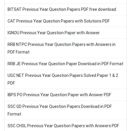
BITSAT Previous Year Question Papers PDF free download
CAT Previous Year Question Papers with Solutions PDF
IGNOU Previous Year Question Paper with Answer
RRB NTPC Previous Year Question Papers with Answers in
PDF Format
RRB JE Previous Year Question Paper Download in PDF Format
UGC NET Previous Year Question Papers Solved Paper 1 & 2
PDF
IBPS PO Previous Year Question Paper with Answer PDF
SSC GD Previous Year Question Papers Download in PDF
Format
SSC CHSL Previous Year Question Papers with Answers PDF