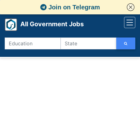
Join on Telegram
All Government Jobs