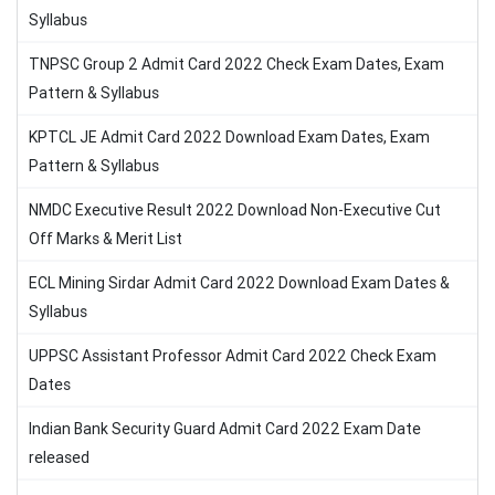
Syllabus
TNPSC Group 2 Admit Card 2022 Check Exam Dates, Exam
Pattern & Syllabus
KPTCL JE Admit Card 2022 Download Exam Dates, Exam
Pattern & Syllabus
NMDC Executive Result 2022 Download Non-Executive Cut
Off Marks & Merit List
ECL Mining Sirdar Admit Card 2022 Download Exam Dates &
Syllabus
UPPSC Assistant Professor Admit Card 2022 Check Exam
Dates
Indian Bank Security Guard Admit Card 2022 Exam Date
released