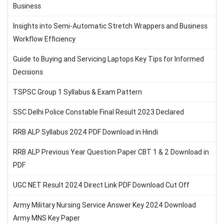
Business
Insights into Semi-Automatic Stretch Wrappers and Business
Workflow Efficiency
Guide to Buying and Servicing Laptops Key Tips for Informed
Decisions
TSPSC Group 1 Syllabus & Exam Pattern
SSC Delhi Police Constable Final Result 2023 Declared
RRB ALP Syllabus 2024 PDF Download in Hindi
RRB ALP Previous Year Question Paper CBT 1 & 2 Download in
PDF
UGC NET Result 2024 Direct Link PDF Download Cut Off
Army Military Nursing Service Answer Key 2024 Download
Army MNS Key Paper