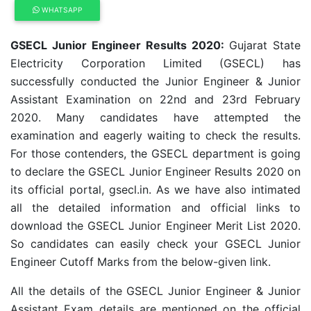
WHATSAPP
GSECL Junior Engineer Results 2020:
Gujarat State
Electricity Corporation Limited (GSECL) has
successfully conducted the Junior Engineer & Junior
Assistant Examination on 22nd and 23rd February
2020. Many candidates have attempted the
examination and eagerly waiting to check the results.
For those contenders, the GSECL department is going
to declare the GSECL Junior Engineer Results 2020 on
its official portal, gsecl.in. As we have also intimated
all the detailed information and official links to
download the GSECL Junior Engineer Merit List 2020.
So candidates can easily check your GSECL Junior
Engineer Cutoff Marks from the below-given link.
All the details of the GSECL Junior Engineer & Junior
Assistant Exam details are mentioned on the official