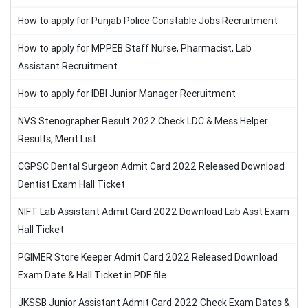
How to apply for Punjab Police Constable Jobs Recruitment
How to apply for MPPEB Staff Nurse, Pharmacist, Lab
Assistant Recruitment
How to apply for IDBI Junior Manager Recruitment
NVS Stenographer Result 2022 Check LDC & Mess Helper
Results, Merit List
CGPSC Dental Surgeon Admit Card 2022 Released Download
Dentist Exam Hall Ticket
NIFT Lab Assistant Admit Card 2022 Download Lab Asst Exam
Hall Ticket
PGIMER Store Keeper Admit Card 2022 Released Download
Exam Date & Hall Ticket in PDF file
JKSSB Junior Assistant Admit Card 2022 Check Exam Dates &