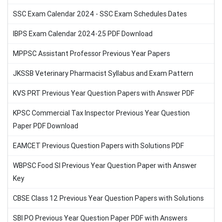
SSC Exam Calendar 2024 - SSC Exam Schedules Dates
IBPS Exam Calendar 2024-25 PDF Download
MPPSC Assistant Professor Previous Year Papers
JKSSB Veterinary Pharmacist Syllabus and Exam Pattern
KVS PRT Previous Year Question Papers with Answer PDF
KPSC Commercial Tax Inspector Previous Year Question
Paper PDF Download
EAMCET Previous Question Papers with Solutions PDF
WBPSC Food SI Previous Year Question Paper with Answer
Key
CBSE Class 12 Previous Year Question Papers with Solutions
SBI PO Previous Year Question Paper PDF with Answers