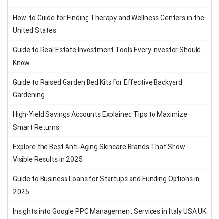
How-to Guide for Finding Therapy and Wellness Centers in the
United States
Guide to Real Estate Investment Tools Every Investor Should
Know
Guide to Raised Garden Bed Kits for Effective Backyard
Gardening
High-Yield Savings Accounts Explained Tips to Maximize
Smart Returns
Explore the Best Anti-Aging Skincare Brands That Show
Visible Results in 2025
Guide to Business Loans for Startups and Funding Options in
2025
Insights into Google PPC Management Services in Italy USA UK