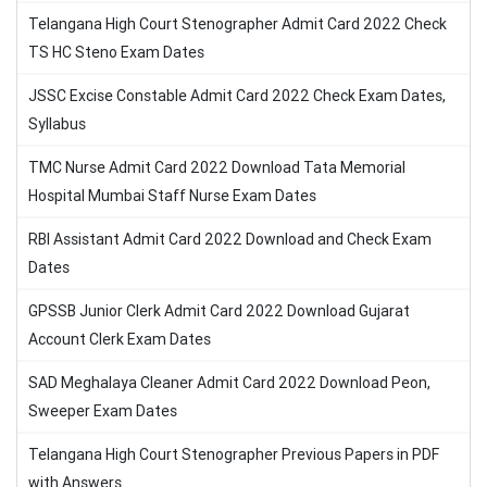
Telangana High Court Stenographer Admit Card 2022 Check
TS HC Steno Exam Dates
JSSC Excise Constable Admit Card 2022 Check Exam Dates,
Syllabus
TMC Nurse Admit Card 2022 Download Tata Memorial
Hospital Mumbai Staff Nurse Exam Dates
RBI Assistant Admit Card 2022 Download and Check Exam
Dates
GPSSB Junior Clerk Admit Card 2022 Download Gujarat
Account Clerk Exam Dates
SAD Meghalaya Cleaner Admit Card 2022 Download Peon,
Sweeper Exam Dates
Telangana High Court Stenographer Previous Papers in PDF
with Answers