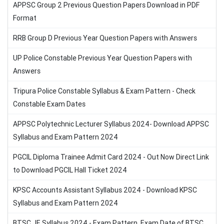
APPSC Group 2 Previous Question Papers Download in PDF
Format
RRB Group D Previous Year Question Papers with Answers
UP Police Constable Previous Year Question Papers with
Answers
Tripura Police Constable Syllabus & Exam Pattern - Check
Constable Exam Dates
APPSC Polytechnic Lecturer Syllabus 2024- Download APPSC
Syllabus and Exam Pattern 2024
PGCIL Diploma Trainee Admit Card 2024 - Out Now Direct Link
to Download PGCIL Hall Ticket 2024
KPSC Accounts Assistant Syllabus 2024 - Download KPSC
Syllabus and Exam Pattern 2024
BTSC JE Syllabus 2024 - Exam Pattern, Exam Date of BTSC