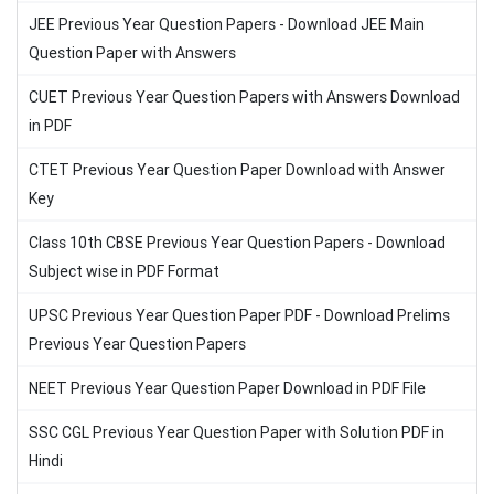
JEE Previous Year Question Papers - Download JEE Main
Question Paper with Answers
CUET Previous Year Question Papers with Answers Download
in PDF
CTET Previous Year Question Paper Download with Answer
Key
Class 10th CBSE Previous Year Question Papers - Download
Subject wise in PDF Format
UPSC Previous Year Question Paper PDF - Download Prelims
Previous Year Question Papers
NEET Previous Year Question Paper Download in PDF File
SSC CGL Previous Year Question Paper with Solution PDF in
Hindi