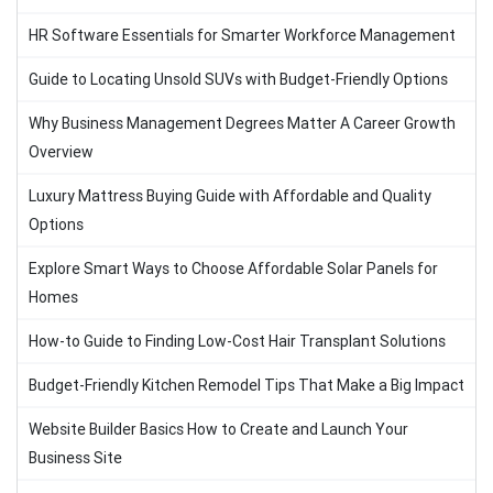
HR Software Essentials for Smarter Workforce Management
Guide to Locating Unsold SUVs with Budget-Friendly Options
Why Business Management Degrees Matter A Career Growth
Overview
Luxury Mattress Buying Guide with Affordable and Quality
Options
Explore Smart Ways to Choose Affordable Solar Panels for
Homes
How-to Guide to Finding Low-Cost Hair Transplant Solutions
Budget-Friendly Kitchen Remodel Tips That Make a Big Impact
Website Builder Basics How to Create and Launch Your
Business Site