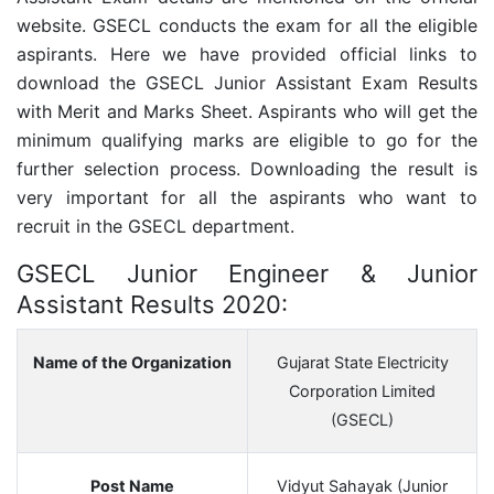
website. GSECL conducts the exam for all the eligible
aspirants. Here we have provided official links to
download the GSECL Junior Assistant Exam Results
with Merit and Marks Sheet. Aspirants who will get the
minimum qualifying marks are eligible to go for the
further selection process. Downloading the result is
very important for all the aspirants who want to
recruit in the GSECL department.
GSECL Junior Engineer & Junior
Assistant Results 2020:
Name of the Organization
Gujarat State Electricity
Corporation Limited
(GSECL)
Post Name
Vidyut Sahayak (Junior