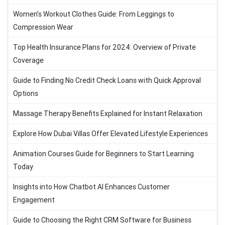
Women’s Workout Clothes Guide: From Leggings to
Compression Wear
Top Health Insurance Plans for 2024: Overview of Private
Coverage
Guide to Finding No Credit Check Loans with Quick Approval
Options
Massage Therapy Benefits Explained for Instant Relaxation
Explore How Dubai Villas Offer Elevated Lifestyle Experiences
Animation Courses Guide for Beginners to Start Learning
Today
Insights into How Chatbot AI Enhances Customer
Engagement
Guide to Choosing the Right CRM Software for Business