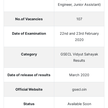
Engineer, Junior Assistant)
No.of Vacancies
107
Date of Examination
22nd and 23rd February
2020
Category
GSECL Vidyut Sahayak
Results
Date of release of results
March 2020
Official Website
gsecl.oin
Status
Available Soon