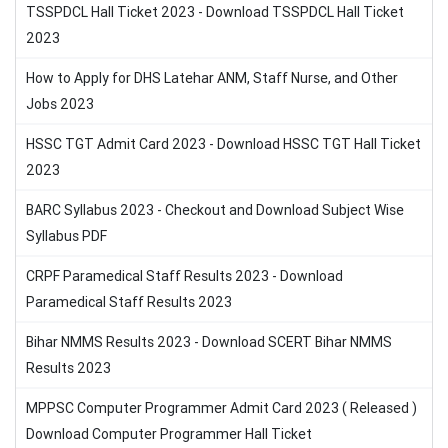
TSSPDCL Hall Ticket 2023 - Download TSSPDCL Hall Ticket
2023
How to Apply for DHS Latehar ANM, Staff Nurse, and Other
Jobs 2023
HSSC TGT Admit Card 2023 - Download HSSC TGT Hall Ticket
2023
BARC Syllabus 2023 - Checkout and Download Subject Wise
Syllabus PDF
CRPF Paramedical Staff Results 2023 - Download
Paramedical Staff Results 2023
Bihar NMMS Results 2023 - Download SCERT Bihar NMMS
Results 2023
MPPSC Computer Programmer Admit Card 2023 ( Released )
Download Computer Programmer Hall Ticket