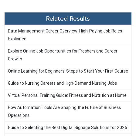
Related Results
Data Management Career Overview: High-Paying Job Roles
Explained
Explore Online Job Opportunities for Freshers and Career
Growth
Online Learning for Beginners: Steps to Start Your First Course
Guide to Nursing Careers and High-Demand Nursing Jobs
Virtual Personal Training Guide: Fitness and Nutrition at Home
How Automation Tools Are Shaping the Future of Business
Operations
Guide to Selecting the Best Digital Signage Solutions for 2025