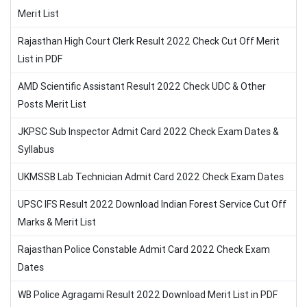
Merit List
Rajasthan High Court Clerk Result 2022 Check Cut Off Merit
List in PDF
AMD Scientific Assistant Result 2022 Check UDC & Other
Posts Merit List
JKPSC Sub Inspector Admit Card 2022 Check Exam Dates &
Syllabus
UKMSSB Lab Technician Admit Card 2022 Check Exam Dates
UPSC IFS Result 2022 Download Indian Forest Service Cut Off
Marks & Merit List
Rajasthan Police Constable Admit Card 2022 Check Exam
Dates
WB Police Agragami Result 2022 Download Merit List in PDF