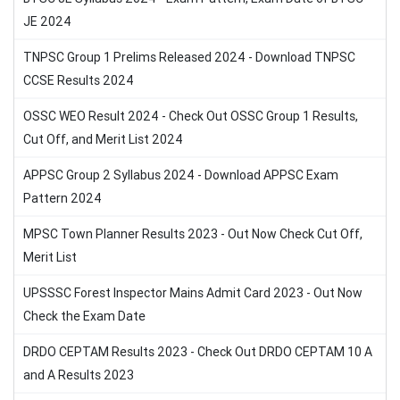
JE 2024
TNPSC Group 1 Prelims Released 2024 - Download TNPSC
CCSE Results 2024
OSSC WEO Result 2024 - Check Out OSSC Group 1 Results,
Cut Off, and Merit List 2024
APPSC Group 2 Syllabus 2024 - Download APPSC Exam
Pattern 2024
MPSC Town Planner Results 2023 - Out Now Check Cut Off,
Merit List
UPSSSC Forest Inspector Mains Admit Card 2023 - Out Now
Check the Exam Date
DRDO CEPTAM Results 2023 - Check Out DRDO CEPTAM 10 A
and A Results 2023