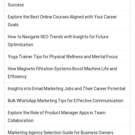
Success
Explore the Best Online Courses Aligned with Your Career
Goals
How to Navigate SEO Trends with Insights for Future
Optimization
Yoga Trainer Tips for Physical Wellness and Mental Focus
How Magnetic Filtration Systems Boost Machine Life and
Efficiency
Insights into Email Marketing Jobs and Their Career Potential
Bulk WhatsApp Marketing Tips for Effective Communication
Explore the Role of Product Manager Apps in Team
Collaboration
Marketing Agency Selection Guide for Business Owners