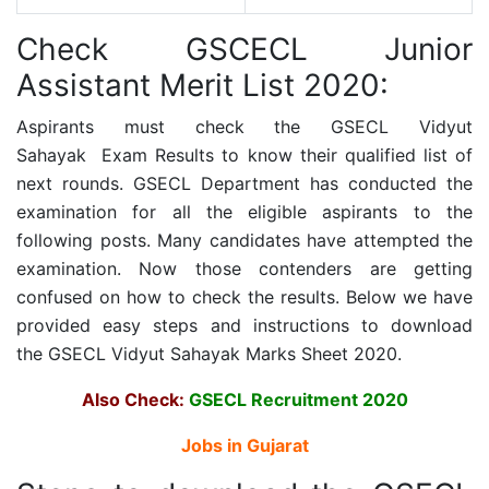
Check GSCECL Junior
Assistant Merit List 2020:
Aspirants must check the
GSECL Vidyut
Sahayak
Exam Results to know their qualified list of
next rounds. GSECL Department has conducted the
examination for all the eligible aspirants to the
following posts. Many candidates have attempted the
examination. Now those contenders are getting
confused on how to check the results. Below we have
provided easy steps and instructions to download
the
GSECL Vidyut Sahayak
Marks Sheet 2020.
Also Check:
GSECL Recruitment 2020
Jobs in Gujarat