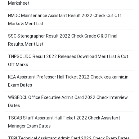
Marksheet
NMDC Maintenance Assistant Result 2022 Check Cut Off
Marks & Merit List
SSC Stenographer Result 2022 Check Grade C & D Final
Results, Merit List
TNPSC JDO Result 2022 Released Download Merit List & Cut
Off Marks
KEA Assistant Professor Hall Ticket 2022 Check kea.kar.nic.in
Exam Dates
WBSEDCL Office Executive Admit Card 2022 Check Interview
Dates
TSCAB Staff Assistant Hall Ticket 2022 Check Assistant
Manager Exam Dates
TFRI Technical Assistant Admit Card 2022 Check Exam Dates