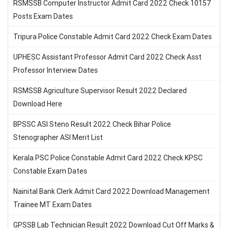
RSMSSB Computer Instructor Admit Card 2022 Check 10157
Posts Exam Dates
Tripura Police Constable Admit Card 2022 Check Exam Dates
UPHESC Assistant Professor Admit Card 2022 Check Asst
Professor Interview Dates
RSMSSB Agriculture Supervisor Result 2022 Declared
Download Here
BPSSC ASI Steno Result 2022 Check Bihar Police
Stenographer ASI Merit List
Kerala PSC Police Constable Admit Card 2022 Check KPSC
Constable Exam Dates
Nainital Bank Clerk Admit Card 2022 Download Management
Trainee MT Exam Dates
GPSSB Lab Technician Result 2022 Download Cut Off Marks &