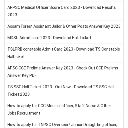
APPSC Medical Officer Score Card 2023 - Download Results
2023
Assam Forest Assistant Jailor & Other Posts Answer Key 2023
MDSU Admit card 2023 - Download Hall Ticket
TSLPRB constable Admit Card 2023 - Download TS Constable
Hallticket
APSC CCE Prelims Answer Key 2023 - Check Out CCE Prelims
Answer Key PDF
TS SSC Hall Ticket 2023 - Out Now - Download TS SSC Hall
Ticket 2023
How to apply for GCC Medical officer, Staff Nurse & Other
Jobs Recruitment
How to apply for TNPSC Overseer/ Junior Draughting officer,