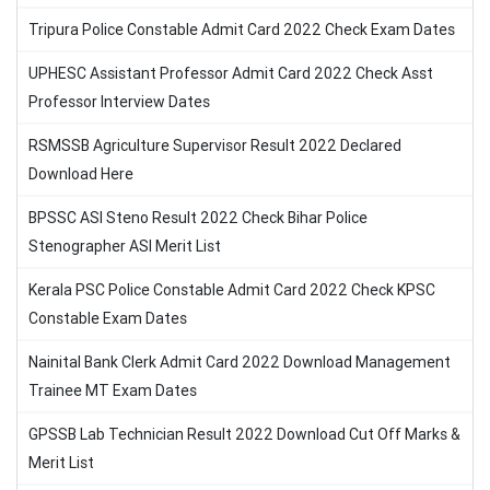
Tripura Police Constable Admit Card 2022 Check Exam Dates
UPHESC Assistant Professor Admit Card 2022 Check Asst
Professor Interview Dates
RSMSSB Agriculture Supervisor Result 2022 Declared
Download Here
BPSSC ASI Steno Result 2022 Check Bihar Police
Stenographer ASI Merit List
Kerala PSC Police Constable Admit Card 2022 Check KPSC
Constable Exam Dates
Nainital Bank Clerk Admit Card 2022 Download Management
Trainee MT Exam Dates
GPSSB Lab Technician Result 2022 Download Cut Off Marks &
Merit List