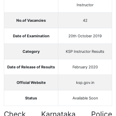
Instructor
No.of Vacancies
42
Date of Examination
20th October 2019
Category
KSP Instructor Results
Date of Release of Results
February 2020
Official Website
ksp.gov.in
Status
Available Soon
Check Karnataka Police