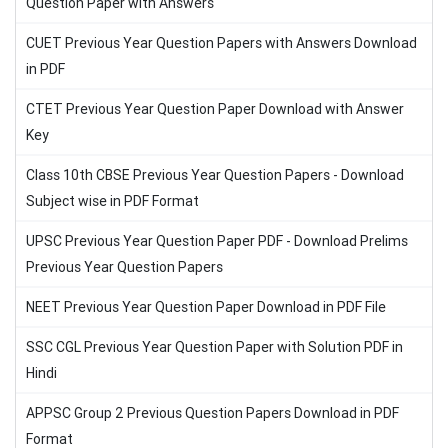
Question Paper with Answers
CUET Previous Year Question Papers with Answers Download
in PDF
CTET Previous Year Question Paper Download with Answer
Key
Class 10th CBSE Previous Year Question Papers - Download
Subject wise in PDF Format
UPSC Previous Year Question Paper PDF - Download Prelims
Previous Year Question Papers
NEET Previous Year Question Paper Download in PDF File
SSC CGL Previous Year Question Paper with Solution PDF in
Hindi
APPSC Group 2 Previous Question Papers Download in PDF
Format