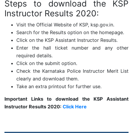
Steps to download the KSP
Instructor Results 2020:
Visit the Official Website of KSP, ksp.gov.in.
Search for the Results option on the homepage.
Click on the KSP Assistant Instructor Results.
Enter the hall ticket number and any other
required details.
Click on the submit option.
Check the Karnataka Police Instructor Merit List
clearly and download them.
Take an extra printout for further use.
Important Links to download the KSP Assistant
Instructor Results 2020:
Click Here