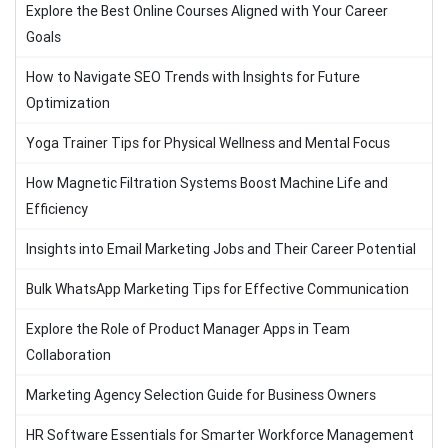
Explore the Best Online Courses Aligned with Your Career
Goals
How to Navigate SEO Trends with Insights for Future
Optimization
Yoga Trainer Tips for Physical Wellness and Mental Focus
How Magnetic Filtration Systems Boost Machine Life and
Efficiency
Insights into Email Marketing Jobs and Their Career Potential
Bulk WhatsApp Marketing Tips for Effective Communication
Explore the Role of Product Manager Apps in Team
Collaboration
Marketing Agency Selection Guide for Business Owners
HR Software Essentials for Smarter Workforce Management