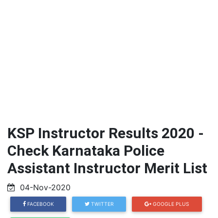
KSP Instructor Results 2020 -
Check Karnataka Police
Assistant Instructor Merit List
04-Nov-2020
FACEBOOK
TWITTER
GOOGLE PLUS