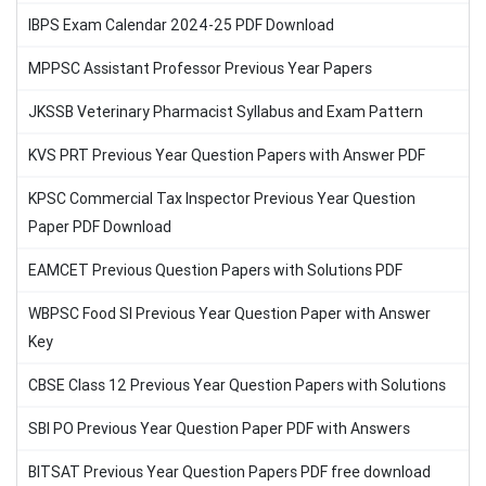
IBPS Exam Calendar 2024-25 PDF Download
MPPSC Assistant Professor Previous Year Papers
JKSSB Veterinary Pharmacist Syllabus and Exam Pattern
KVS PRT Previous Year Question Papers with Answer PDF
KPSC Commercial Tax Inspector Previous Year Question
Paper PDF Download
EAMCET Previous Question Papers with Solutions PDF
WBPSC Food SI Previous Year Question Paper with Answer
Key
CBSE Class 12 Previous Year Question Papers with Solutions
SBI PO Previous Year Question Paper PDF with Answers
BITSAT Previous Year Question Papers PDF free download