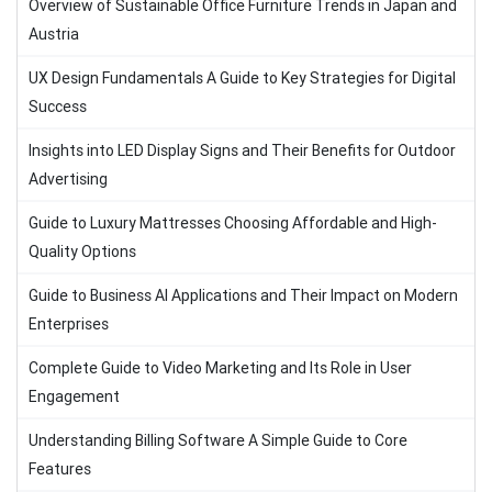
Overview of Sustainable Office Furniture Trends in Japan and
Austria
UX Design Fundamentals A Guide to Key Strategies for Digital
Success
Insights into LED Display Signs and Their Benefits for Outdoor
Advertising
Guide to Luxury Mattresses Choosing Affordable and High-
Quality Options
Guide to Business AI Applications and Their Impact on Modern
Enterprises
Complete Guide to Video Marketing and Its Role in User
Engagement
Understanding Billing Software A Simple Guide to Core
Features