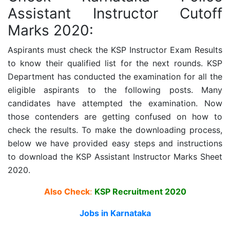
Assistant Instructor Cutoff
Marks 2020:
Aspirants must check the
KSP Instructor
Exam Results
to know their qualified list for the next rounds. KSP
Department has conducted the examination for all the
eligible aspirants to the following posts. Many
candidates have attempted the examination. Now
those contenders are getting confused on how to
check the results. To make the downloading process,
below we have provided easy steps and instructions
to download the
KSP Assistant Instructor
Marks Sheet
2020.
Also Check
:
KSP Recruitment 2020
Jobs in Karnataka