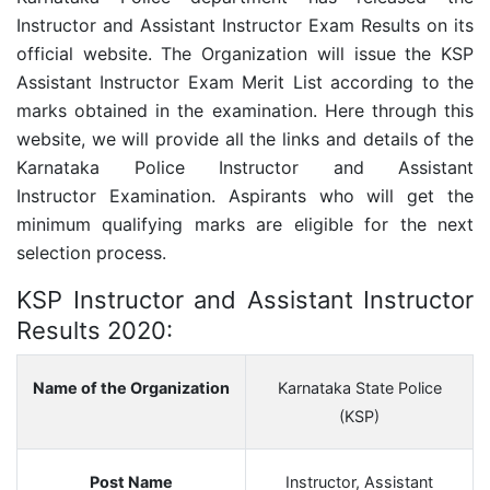
Instructor and Assistant Instructor Exam Results on its
official website. The Organization will issue the KSP
Assistant Instructor Exam Merit List according to the
marks obtained in the examination.
Here through this
website, we will provide all the links and details of the
Karnataka Police
Instructor and Assistant
Instructor
Examination. Aspirants who will get the
minimum qualifying marks are eligible for the next
selection process.
KSP Instructor and Assistant Instructor
Results 2020:
Name of the Organization
Karnataka State Police
(KSP)
Post Name
Instructor, Assistant