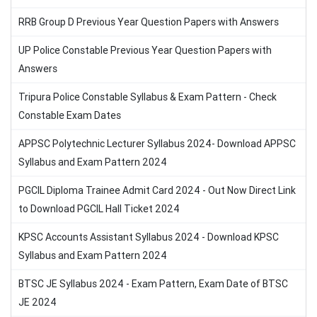
RRB Group D Previous Year Question Papers with Answers
UP Police Constable Previous Year Question Papers with
Answers
Tripura Police Constable Syllabus & Exam Pattern - Check
Constable Exam Dates
APPSC Polytechnic Lecturer Syllabus 2024- Download APPSC
Syllabus and Exam Pattern 2024
PGCIL Diploma Trainee Admit Card 2024 - Out Now Direct Link
to Download PGCIL Hall Ticket 2024
KPSC Accounts Assistant Syllabus 2024 - Download KPSC
Syllabus and Exam Pattern 2024
BTSC JE Syllabus 2024 - Exam Pattern, Exam Date of BTSC
JE 2024