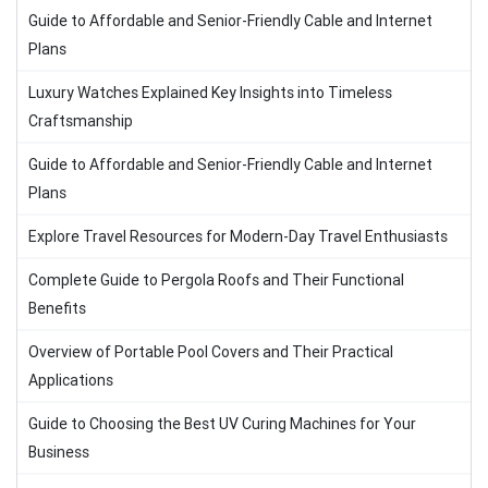
Guide to Affordable and Senior-Friendly Cable and Internet
Plans
Luxury Watches Explained Key Insights into Timeless
Craftsmanship
Guide to Affordable and Senior-Friendly Cable and Internet
Plans
Explore Travel Resources for Modern-Day Travel Enthusiasts
Complete Guide to Pergola Roofs and Their Functional
Benefits
Overview of Portable Pool Covers and Their Practical
Applications
Guide to Choosing the Best UV Curing Machines for Your
Business