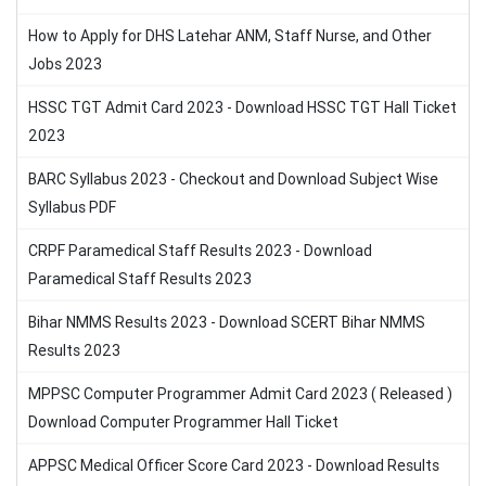
How to Apply for DHS Latehar ANM, Staff Nurse, and Other
Jobs 2023
HSSC TGT Admit Card 2023 - Download HSSC TGT Hall Ticket
2023
BARC Syllabus 2023 - Checkout and Download Subject Wise
Syllabus PDF
CRPF Paramedical Staff Results 2023 - Download
Paramedical Staff Results 2023
Bihar NMMS Results 2023 - Download SCERT Bihar NMMS
Results 2023
MPPSC Computer Programmer Admit Card 2023 ( Released )
Download Computer Programmer Hall Ticket
APPSC Medical Officer Score Card 2023 - Download Results