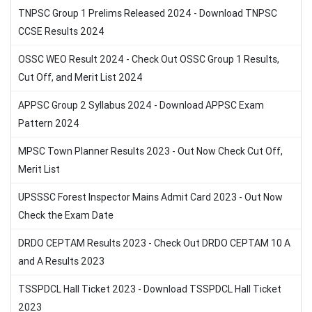
TNPSC Group 1 Prelims Released 2024 - Download TNPSC
CCSE Results 2024
OSSC WEO Result 2024 - Check Out OSSC Group 1 Results,
Cut Off, and Merit List 2024
APPSC Group 2 Syllabus 2024 - Download APPSC Exam
Pattern 2024
MPSC Town Planner Results 2023 - Out Now Check Cut Off,
Merit List
UPSSSC Forest Inspector Mains Admit Card 2023 - Out Now
Check the Exam Date
DRDO CEPTAM Results 2023 - Check Out DRDO CEPTAM 10 A
and A Results 2023
TSSPDCL Hall Ticket 2023 - Download TSSPDCL Hall Ticket
2023