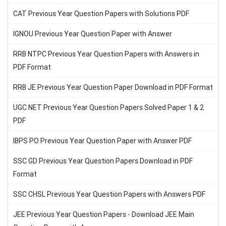
CAT Previous Year Question Papers with Solutions PDF
IGNOU Previous Year Question Paper with Answer
RRB NTPC Previous Year Question Papers with Answers in
PDF Format
RRB JE Previous Year Question Paper Download in PDF Format
UGC NET Previous Year Question Papers Solved Paper 1 & 2
PDF
IBPS PO Previous Year Question Paper with Answer PDF
SSC GD Previous Year Question Papers Download in PDF
Format
SSC CHSL Previous Year Question Papers with Answers PDF
JEE Previous Year Question Papers - Download JEE Main