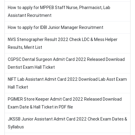
How to apply for MPPEB Staff Nurse, Pharmacist, Lab
Assistant Recruitment
How to apply for IDBI Junior Manager Recruitment
NVS Stenographer Result 2022 Check LDC & Mess Helper
Results, Merit List
CGPSC Dental Surgeon Admit Card 2022 Released Download
Dentist Exam Hall Ticket
NIFT Lab Assistant Admit Card 2022 Download Lab Asst Exam
Hall Ticket
PGIMER Store Keeper Admit Card 2022 Released Download
Exam Date & Hall Ticket in PDF file
JKSSB Junior Assistant Admit Card 2022 Check Exam Dates &
Syllabus