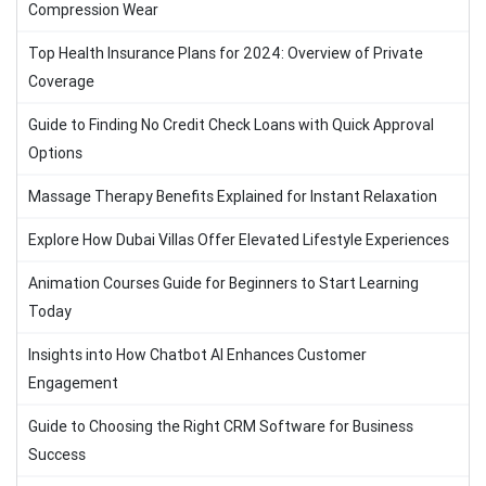
Compression Wear
Top Health Insurance Plans for 2024: Overview of Private
Coverage
Guide to Finding No Credit Check Loans with Quick Approval
Options
Massage Therapy Benefits Explained for Instant Relaxation
Explore How Dubai Villas Offer Elevated Lifestyle Experiences
Animation Courses Guide for Beginners to Start Learning
Today
Insights into How Chatbot AI Enhances Customer
Engagement
Guide to Choosing the Right CRM Software for Business
Success