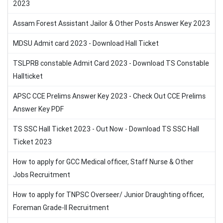
2023
Assam Forest Assistant Jailor & Other Posts Answer Key 2023
MDSU Admit card 2023 - Download Hall Ticket
TSLPRB constable Admit Card 2023 - Download TS Constable
Hallticket
APSC CCE Prelims Answer Key 2023 - Check Out CCE Prelims
Answer Key PDF
TS SSC Hall Ticket 2023 - Out Now - Download TS SSC Hall
Ticket 2023
How to apply for GCC Medical officer, Staff Nurse & Other
Jobs Recruitment
How to apply for TNPSC Overseer/ Junior Draughting officer,
Foreman Grade-II Recruitment