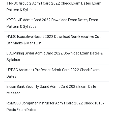
TNPSC Group 2 Admit Card 2022 Check Exam Dates, Exam
Pattern & Syllabus
KPTCL JE Admit Card 2022 Download Exam Dates, Exam
Pattern & Syllabus
NMDC Executive Result 2022 Download Non-Executive Cut
Off Marks & Merit List
ECL Mining Sirdar Admit Card 2022 Download Exam Dates &
Syllabus
UPPSC Assistant Professor Admit Card 2022 Check Exam
Dates
Indian Bank Security Guard Admit Card 2022 Exam Date
released
RSMSSB Computer Instructor Admit Card 2022 Check 10157
Posts Exam Dates