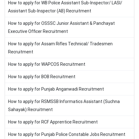
How to apply for WB Police Assistant Sub-Inspector/ LASI/
Assistant Sub-Inspector (AB) Recruitment
How to apply for OSSSC Junior Assistant & Panchayat
Executive Officer Recruitment
How to apply for Assam Rifles Technical/ Tradesmen
Recruitment
How to apply for WAPCOS Recruitment
How to apply for BOB Recruitment
How to apply for Punjab Anganwadi Recruitment
How to apply for RSMSSB Informatics Assistant (Suchna
Sahayak) Recruitment
How to apply for RCF Apprentice Recruitment
How to apply for Punjab Police Constable Jobs Recruitment