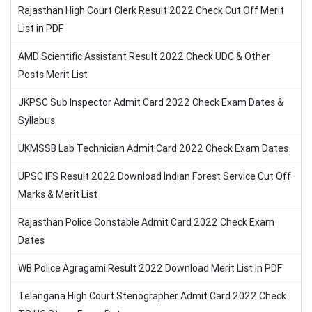
Rajasthan High Court Clerk Result 2022 Check Cut Off Merit
List in PDF
AMD Scientific Assistant Result 2022 Check UDC & Other
Posts Merit List
JKPSC Sub Inspector Admit Card 2022 Check Exam Dates &
Syllabus
UKMSSB Lab Technician Admit Card 2022 Check Exam Dates
UPSC IFS Result 2022 Download Indian Forest Service Cut Off
Marks & Merit List
Rajasthan Police Constable Admit Card 2022 Check Exam
Dates
WB Police Agragami Result 2022 Download Merit List in PDF
Telangana High Court Stenographer Admit Card 2022 Check