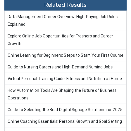
Related Results
Data Management Career Overview: High-Paying Job Roles
Explained
Explore Online Job Opportunities for Freshers and Career
Growth
Online Learning for Beginners: Steps to Start Your First Course
Guide to Nursing Careers and High-Demand Nursing Jobs
Virtual Personal Training Guide: Fitness and Nutrition at Home
How Automation Tools Are Shaping the Future of Business
Operations
Guide to Selecting the Best Digital Signage Solutions for 2025
Online Coaching Essentials: Personal Growth and Goal Setting