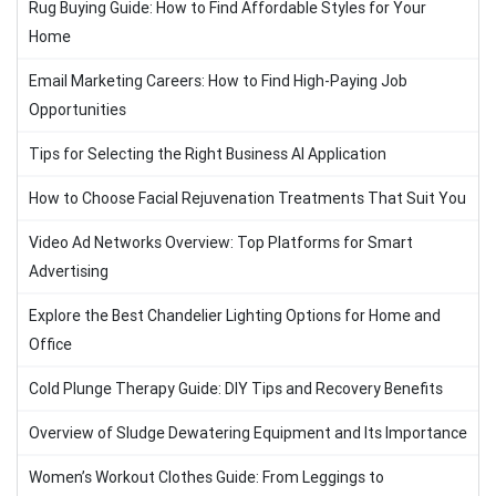
Rug Buying Guide: How to Find Affordable Styles for Your
Home
Email Marketing Careers: How to Find High-Paying Job
Opportunities
Tips for Selecting the Right Business AI Application
How to Choose Facial Rejuvenation Treatments That Suit You
Video Ad Networks Overview: Top Platforms for Smart
Advertising
Explore the Best Chandelier Lighting Options for Home and
Office
Cold Plunge Therapy Guide: DIY Tips and Recovery Benefits
Overview of Sludge Dewatering Equipment and Its Importance
Women’s Workout Clothes Guide: From Leggings to