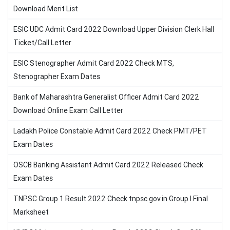
Download Merit List
ESIC UDC Admit Card 2022 Download Upper Division Clerk Hall
Ticket/Call Letter
ESIC Stenographer Admit Card 2022 Check MTS,
Stenographer Exam Dates
Bank of Maharashtra Generalist Officer Admit Card 2022
Download Online Exam Call Letter
Ladakh Police Constable Admit Card 2022 Check PMT/PET
Exam Dates
OSCB Banking Assistant Admit Card 2022 Released Check
Exam Dates
TNPSC Group 1 Result 2022 Check tnpsc.gov.in Group I Final
Marksheet