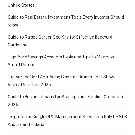
United States
Guide to Real Estate Investment Tools Every Investor Should
Know
Guide to Raised Garden Bed Kits for Effective Backyard
Gardening
High-Yield Savings Accounts Explained Tips to Maximize
Smart Returns
Explore the Best Anti-Aging Skincare Brands That Show
Visible Results in 2025
Guide to Business Loans for Startups and Funding Options in
2025
Insights into Google PPC Management Services in Italy USA UK
Austria and Finland