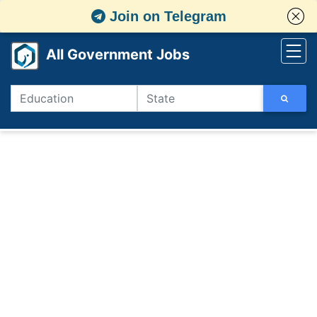
Join on Telegram
All Government Jobs