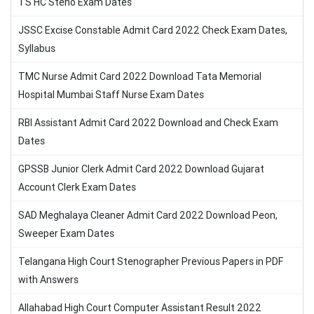
TS HC Steno Exam Dates
JSSC Excise Constable Admit Card 2022 Check Exam Dates,
Syllabus
TMC Nurse Admit Card 2022 Download Tata Memorial
Hospital Mumbai Staff Nurse Exam Dates
RBI Assistant Admit Card 2022 Download and Check Exam
Dates
GPSSB Junior Clerk Admit Card 2022 Download Gujarat
Account Clerk Exam Dates
SAD Meghalaya Cleaner Admit Card 2022 Download Peon,
Sweeper Exam Dates
Telangana High Court Stenographer Previous Papers in PDF
with Answers
Allahabad High Court Computer Assistant Result 2022