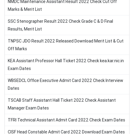
NMDC Maintenance Assistant Result 2022 Check Cut Off
Marks & Merit List
SSC Stenographer Result 2022 Check Grade C & D Final
Results, Merit List
TNPSC JDO Result 2022 Released Download Merit List & Cut
Off Marks
KEA Assistant Professor Hall Ticket 2022 Check kea.kar.nic.in
Exam Dates
WBSEDCL Office Executive Admit Card 2022 Check Interview
Dates
TSCAB Staff Assistant Hall Ticket 2022 Check Assistant
Manager Exam Dates
TFRI Technical Assistant Admit Card 2022 Check Exam Dates
CISF Head Constable Admit Card 2022 Download Exam Dates