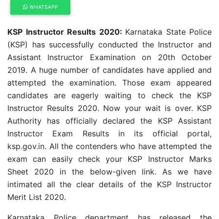
WHATSAPP
KSP Instructor Results 2020:
Karnataka State Police
(KSP) has successfully conducted the Instructor and
Assistant Instructor Examination on 20th October
2019. A huge number of candidates have applied and
attempted the examination. Those exam appeared
candidates are eagerly waiting to check the KSP
Instructor Results 2020. Now your wait is over. KSP
Authority has officially declared the KSP Assistant
Instructor Exam Results in its official portal,
ksp.gov.in.
All the contenders who have attempted the
exam can easily check your
KSP Instructor
Marks
Sheet 2020 in the below-given link. As we have
intimated all the clear details of the
KSP Instructor
Merit List 2020
.
Karnataka Police department has released the