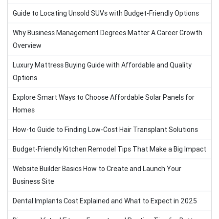
Guide to Locating Unsold SUVs with Budget-Friendly Options
Why Business Management Degrees Matter A Career Growth
Overview
Luxury Mattress Buying Guide with Affordable and Quality
Options
Explore Smart Ways to Choose Affordable Solar Panels for
Homes
How-to Guide to Finding Low-Cost Hair Transplant Solutions
Budget-Friendly Kitchen Remodel Tips That Make a Big Impact
Website Builder Basics How to Create and Launch Your
Business Site
Dental Implants Cost Explained and What to Expect in 2025