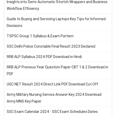
Insights into Semi-Automatic Stretch Wrappers and Business
Workflow Efficiency
Guide to Buying and Servicing Laptops Key Tips for Informed
Decisions
TSPSC Group 1 Syllabus & Exam Pattern
SSC Delhi Police Constable Final Result 2023 Declared
RRB ALP Syllabus 2024 PDF Download in Hindi
RRB ALP Previous Year Question Paper CBT 1 & 2 Download in
PDF
UGC NET Result 2024 Direct Link PDF Download Cut Off
Army Military Nursing Service Answer Key 2024 Download
Army MNS Key Paper
SSC Exam Calendar 2024 - SSC Exam Schedules Dates