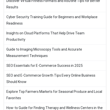
Discover Virtual Fitness Formats and Routine Tips for Better
Results
Cyber Security Training Guide for Beginners and Workplace
Readiness
Insights on Cloud Platforms That Help Drive Team
Productivity
Guide to Imaging Microscopy Tools and Accurate
Measurement Techniques
SEO Essentials for E-Commerce Success in 2025
SEO and E-Commerce Growth Tips Every Online Business
Should Know
Explore Top Farmers Markets for Seasonal Produce and Local
Favorites
How-to Guide for Finding Therapy and Wellness Centers in the