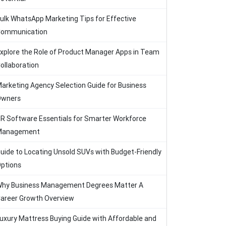
ulk WhatsApp Marketing Tips for Effective
ommunication
xplore the Role of Product Manager Apps in Team
ollaboration
arketing Agency Selection Guide for Business
Owners
R Software Essentials for Smarter Workforce
Management
uide to Locating Unsold SUVs with Budget-Friendly
ptions
hy Business Management Degrees Matter A
areer Growth Overview
uxury Mattress Buying Guide with Affordable and