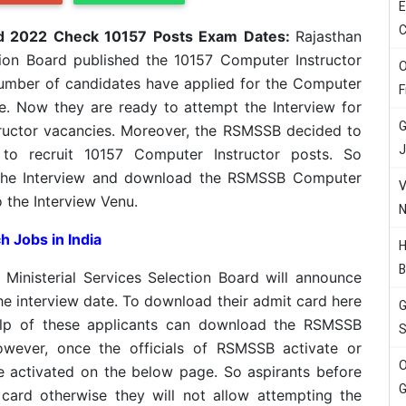
E
C
d 2022 Check 10157 Posts Exam Dates:
Rajasthan
tion Board published the 10157 Computer Instructor
O
 number of candidates have applied for the Computer
F
te. Now they are ready to attempt the Interview for
G
ructor vacancies. Moreover, the RSMSSB decided to
J
to recruit 10157 Computer Instructor posts. So
 the Interview and download the RSMSSB Computer
V
 the Interview Venu.
N
h Jobs in India
H
B
 Ministerial Services Selection Board will announce
the interview date. To download their admit card here
G
help of these applicants can download the RSMSSB
S
wever, once the officials of RSMSSB activate or
O
be activated on the below page. So aspirants before
G
 card otherwise they will not allow attempting the