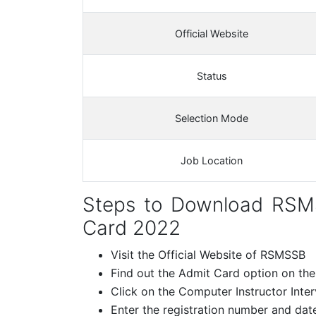
Official Website
Status
Selection Mode
Job Location
Steps to Download RSM
Card 2022
Visit the Official Website of RSMSSB
Find out the Admit Card option on th
Click on the Computer Instructor Inte
Enter the registration number and date