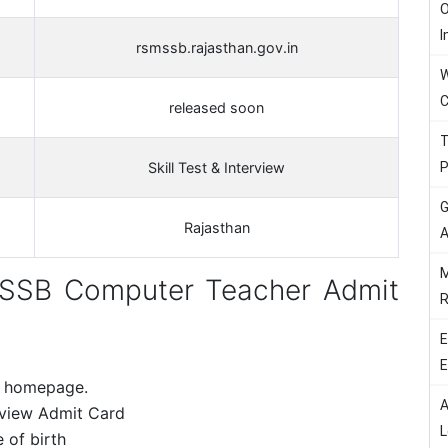
O
I
rsmssb.rajasthan.gov.in
W
C
released soon
T
P
Skill Test & Interview
G
Rajasthan
A
M
SSB Computer Teacher Admit
R
E
E
e homepage.
A
rview Admit Card
L
 of birth