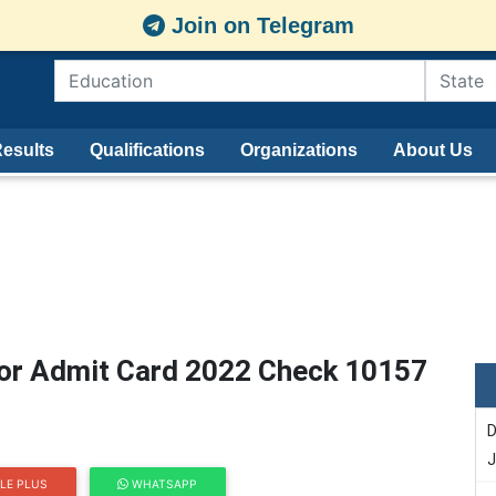
Join on Telegram
esults
Qualifications
Organizations
About Us
or Admit Card 2022 Check 10157
D
J
LE PLUS
WHATSAPP