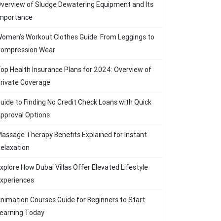
verview of Sludge Dewatering Equipment and Its
mportance
omen’s Workout Clothes Guide: From Leggings to
ompression Wear
op Health Insurance Plans for 2024: Overview of
rivate Coverage
uide to Finding No Credit Check Loans with Quick
pproval Options
assage Therapy Benefits Explained for Instant
elaxation
xplore How Dubai Villas Offer Elevated Lifestyle
xperiences
nimation Courses Guide for Beginners to Start
earning Today