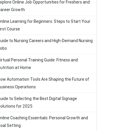
xplore Online Job Opportunities for Freshers and
areer Growth
nline Learning for Beginners: Steps to Start Your
irst Course
uide to Nursing Careers and High-Demand Nursing
obs
irtual Personal Training Guide: Fitness and
utrition at Home
ow Automation Tools Are Shaping the Future of
usiness Operations
uide to Selecting the Best Digital Signage
olutions for 2025
nline Coaching Essentials: Personal Growth and
oal Setting