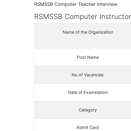
RSMSSB Computer Teacher Interview.
RSMSSB Computer Instructor
Name of the Organization
Post Name
No.of Vacancies
Date of Examination
Category
Admit Card