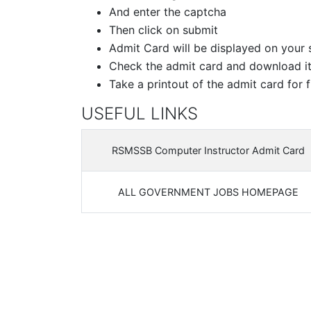
And enter the captcha
Then click on submit
Admit Card will be displayed on your 
Check the admit card and download i
Take a printout of the admit card for f
USEFUL LINKS
RSMSSB Computer Instructor Admit Card
ALL GOVERNMENT JOBS HOMEPAGE