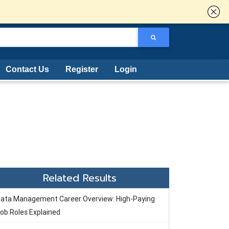
Contact Us
Register
Login
Related Results
ata Management Career Overview: High-Paying
ob Roles Explained