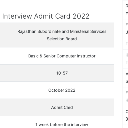
R
Y
 Interview Admit Card 2022
E
Rajasthan Subordinate and Ministerial Services
J
Selection Board
T
H
Basic & Senior Computer Instructor
T
10157
V
S
October 2022
E
H
Admit Card
C
B
1 week before the interview