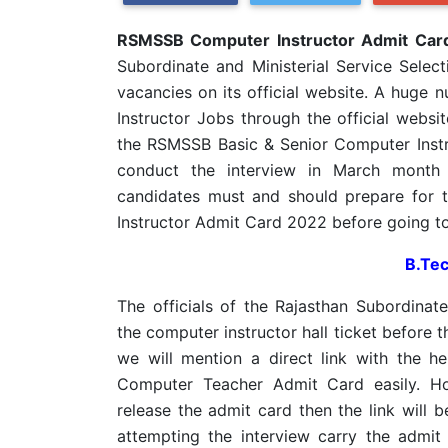
RSMSSB Computer Instructor Admit Car
Subordinate and Ministerial Service Selec
vacancies on its official website. A huge
Instructor Jobs through the official websi
the RSMSSB Basic & Senior Computer Inst
conduct the interview in March month 
candidates must and should prepare for
Instructor Admit Card 2022 before going to
B.Tec
The officials of the Rajasthan Subordinate
the computer instructor hall ticket before 
we will mention a direct link with the 
Computer Teacher Admit Card easily. Ho
release the admit card then the link will 
attempting the interview carry the admit