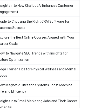
nsights into How Chatbot AI Enhances Customer
Engagement
uide to Choosing the Right CRM Software for
usiness Success
xplore the Best Online Courses Aligned with Your
areer Goals
ow to Navigate SEO Trends with Insights for
uture Optimization
oga Trainer Tips for Physical Wellness and Mental
ocus
ow Magnetic Filtration Systems Boost Machine
ife and Efficiency
nsights into Email Marketing Jobs and Their Career
otential