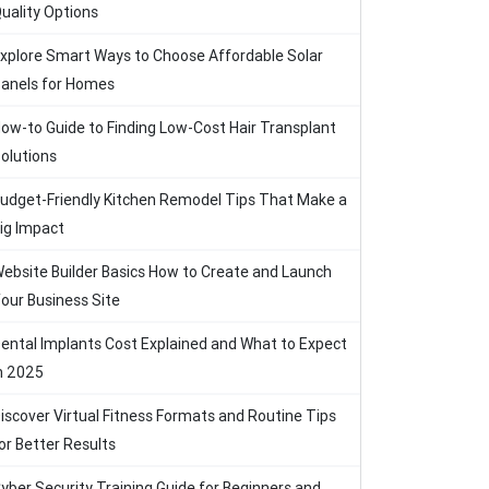
uality Options
xplore Smart Ways to Choose Affordable Solar
anels for Homes
ow-to Guide to Finding Low-Cost Hair Transplant
olutions
udget-Friendly Kitchen Remodel Tips That Make a
ig Impact
ebsite Builder Basics How to Create and Launch
our Business Site
ental Implants Cost Explained and What to Expect
n 2025
iscover Virtual Fitness Formats and Routine Tips
or Better Results
yber Security Training Guide for Beginners and