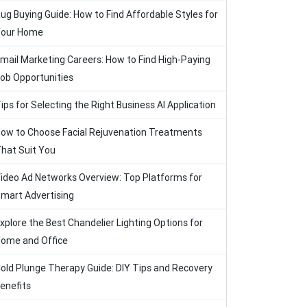
ug Buying Guide: How to Find Affordable Styles for
our Home
mail Marketing Careers: How to Find High-Paying
ob Opportunities
ips for Selecting the Right Business AI Application
ow to Choose Facial Rejuvenation Treatments
hat Suit You
ideo Ad Networks Overview: Top Platforms for
mart Advertising
xplore the Best Chandelier Lighting Options for
ome and Office
old Plunge Therapy Guide: DIY Tips and Recovery
enefits