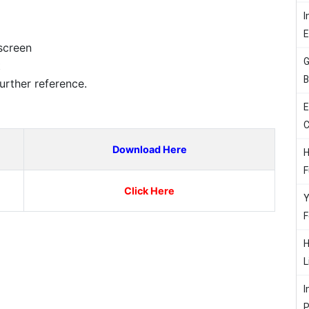
I
screen
G
t
B
urther reference.
E
C
Download Here
H
F
Click Here
Y
F
H
L
I
P