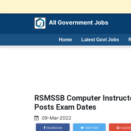
All Government Jobs
Home
Latest Govt Jobs
R
RSMSSB Computer Instruct
Posts Exam Dates
09-Mar-2022
FACEBOOK
TWITTER
GOOG