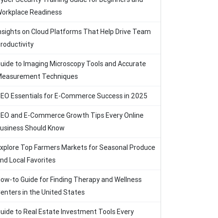
orkplace Readiness
nsights on Cloud Platforms That Help Drive Team
roductivity
uide to Imaging Microscopy Tools and Accurate
easurement Techniques
EO Essentials for E-Commerce Success in 2025
EO and E-Commerce Growth Tips Every Online
usiness Should Know
xplore Top Farmers Markets for Seasonal Produce
nd Local Favorites
ow-to Guide for Finding Therapy and Wellness
enters in the United States
uide to Real Estate Investment Tools Every