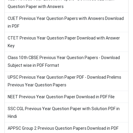
Question Paper with Answers
CUET Previous Year Question Papers with Answers Download
in PDF
CTET Previous Year Question Paper Download with Answer
Key
Class 10th CBSE Previous Year Question Papers - Download
Subject wise in PDF Format
UPSC Previous Year Question Paper PDF - Download Prelims
Previous Year Question Papers
NEET Previous Year Question Paper Download in PDF File
SSC CGL Previous Year Question Paper with Solution PDF in
Hindi
APPSC Group 2 Previous Question Papers Download in PDF