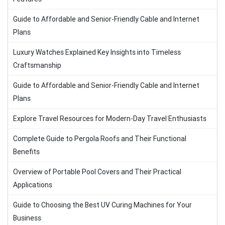
Guide to Affordable and Senior-Friendly Cable and Internet
Plans
Luxury Watches Explained Key Insights into Timeless
Craftsmanship
Guide to Affordable and Senior-Friendly Cable and Internet
Plans
Explore Travel Resources for Modern-Day Travel Enthusiasts
Complete Guide to Pergola Roofs and Their Functional
Benefits
Overview of Portable Pool Covers and Their Practical
Applications
Guide to Choosing the Best UV Curing Machines for Your
Business