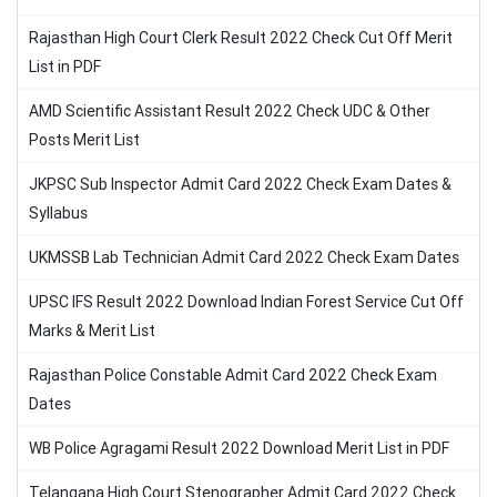
Rajasthan High Court Clerk Result 2022 Check Cut Off Merit
List in PDF
AMD Scientific Assistant Result 2022 Check UDC & Other
Posts Merit List
JKPSC Sub Inspector Admit Card 2022 Check Exam Dates &
Syllabus
UKMSSB Lab Technician Admit Card 2022 Check Exam Dates
UPSC IFS Result 2022 Download Indian Forest Service Cut Off
Marks & Merit List
Rajasthan Police Constable Admit Card 2022 Check Exam
Dates
WB Police Agragami Result 2022 Download Merit List in PDF
Telangana High Court Stenographer Admit Card 2022 Check