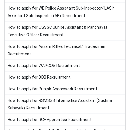
How to apply for WB Police Assistant Sub-Inspector/ LASI/
Assistant Sub-Inspector (AB) Recruitment
How to apply for OSSSC Junior Assistant & Panchayat
Executive Officer Recruitment
How to apply for Assam Rifles Technical/ Tradesmen
Recruitment
How to apply for WAPCOS Recruitment
How to apply for BOB Recruitment
How to apply for Punjab Anganwadi Recruitment
How to apply for RSMSSB Informatics Assistant (Suchna
Sahayak) Recruitment
How to apply for RCF Apprentice Recruitment