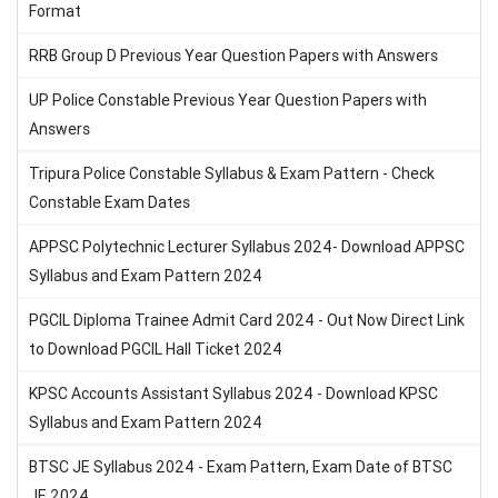
Format
RRB Group D Previous Year Question Papers with Answers
UP Police Constable Previous Year Question Papers with
Answers
Tripura Police Constable Syllabus & Exam Pattern - Check
Constable Exam Dates
APPSC Polytechnic Lecturer Syllabus 2024- Download APPSC
Syllabus and Exam Pattern 2024
PGCIL Diploma Trainee Admit Card 2024 - Out Now Direct Link
to Download PGCIL Hall Ticket 2024
KPSC Accounts Assistant Syllabus 2024 - Download KPSC
Syllabus and Exam Pattern 2024
BTSC JE Syllabus 2024 - Exam Pattern, Exam Date of BTSC
JE 2024