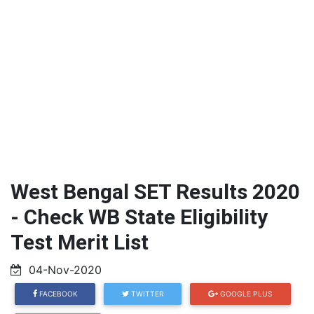
West Bengal SET Results 2020
- Check WB State Eligibility
Test Merit List
04-Nov-2020
FACEBOOK
TWITTER
GOOGLE PLUS