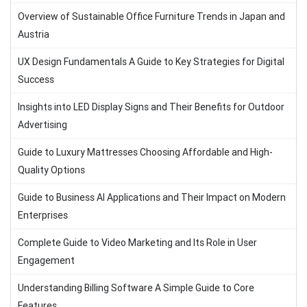
Overview of Sustainable Office Furniture Trends in Japan and
Austria
UX Design Fundamentals A Guide to Key Strategies for Digital
Success
Insights into LED Display Signs and Their Benefits for Outdoor
Advertising
Guide to Luxury Mattresses Choosing Affordable and High-
Quality Options
Guide to Business AI Applications and Their Impact on Modern
Enterprises
Complete Guide to Video Marketing and Its Role in User
Engagement
Understanding Billing Software A Simple Guide to Core
Features