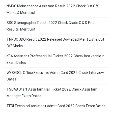
NMDC Maintenance Assistant Result 2022 Check Cut Off
Marks & Merit List
SSC Stenographer Result 2022 Check Grade C & D Final
Results, Merit List
TNPSC JDO Result 2022 Released Download Merit List & Cut
Off Marks
KEA Assistant Professor Hall Ticket 2022 Check kea.kar.nic.in
Exam Dates
WBSEDCL Office Executive Admit Card 2022 Check Interview
Dates
TSCAB Staff Assistant Hall Ticket 2022 Check Assistant
Manager Exam Dates
TFRI Technical Assistant Admit Card 2022 Check Exam Dates