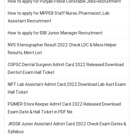
How to apply for Punjab Police Constable Jobs Recruitment
How to apply for MPPEB Staff Nurse, Pharmacist, Lab
Assistant Recruitment
How to apply for IDBI Junior Manager Recruitment
NVS Stenographer Result 2022 Check LDC & Mess Helper
Results, Merit List
CGPSC Dental Surgeon Admit Card 2022 Released Download
Dentist Exam Hall Ticket
NIFT Lab Assistant Admit Card 2022 Download Lab Asst Exam
Hall Ticket
PGIMER Store Keeper Admit Card 2022 Released Download
Exam Date & Hall Ticket in PDF file
JKSSB Junior Assistant Admit Card 2022 Check Exam Dates &
Syllabus