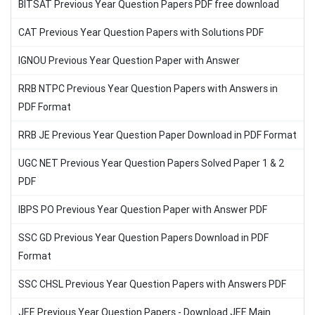
BITSAT Previous Year Question Papers PDF free download
CAT Previous Year Question Papers with Solutions PDF
IGNOU Previous Year Question Paper with Answer
RRB NTPC Previous Year Question Papers with Answers in
PDF Format
RRB JE Previous Year Question Paper Download in PDF Format
UGC NET Previous Year Question Papers Solved Paper 1 & 2
PDF
IBPS PO Previous Year Question Paper with Answer PDF
SSC GD Previous Year Question Papers Download in PDF
Format
SSC CHSL Previous Year Question Papers with Answers PDF
JEE Previous Year Question Papers - Download JEE Main