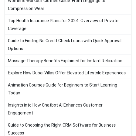
Women’s Workout Clothes Guide: From Leggings to
Compression Wear
Top Health Insurance Plans for 2024: Overview of Private
Coverage
Guide to Finding No Credit Check Loans with Quick Approval
Options
Massage Therapy Benefits Explained for Instant Relaxation
Explore How Dubai Villas Offer Elevated Lifestyle Experiences
Animation Courses Guide for Beginners to Start Learning
Today
Insights into How Chatbot AI Enhances Customer
Engagement
Guide to Choosing the Right CRM Software for Business
Success