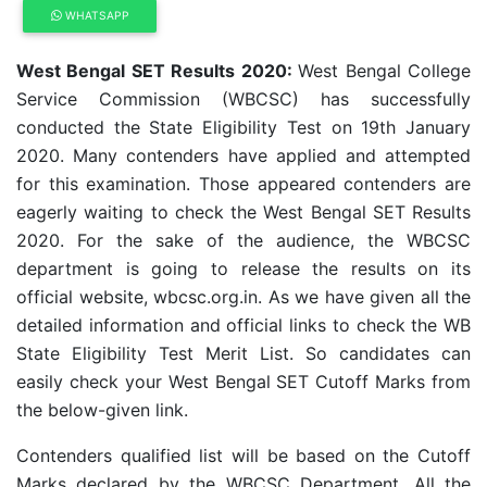
WHATSAPP
West Bengal SET Results 2020:
West Bengal College
Service Commission (WBCSC) has successfully
conducted the State Eligibility Test on 19th January
2020. Many contenders have applied and attempted
for this examination. Those appeared contenders are
eagerly waiting to check the West Bengal SET Results
2020. For the sake of the audience, the WBCSC
department is going to release the results on its
official website, wbcsc.org.in. As we have given all the
detailed information and official links to check the WB
State Eligibility Test Merit List. So candidates can
easily check your West Bengal SET Cutoff Marks from
the below-given link.
Contenders qualified list will be based on the Cutoff
Marks declared by the WBCSC Department. All the