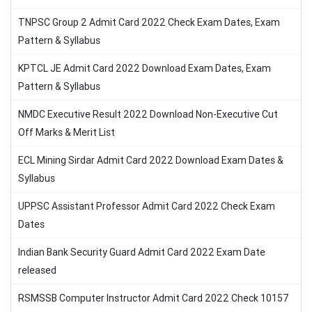
TNPSC Group 2 Admit Card 2022 Check Exam Dates, Exam
Pattern & Syllabus
KPTCL JE Admit Card 2022 Download Exam Dates, Exam
Pattern & Syllabus
NMDC Executive Result 2022 Download Non-Executive Cut
Off Marks & Merit List
ECL Mining Sirdar Admit Card 2022 Download Exam Dates &
Syllabus
UPPSC Assistant Professor Admit Card 2022 Check Exam
Dates
Indian Bank Security Guard Admit Card 2022 Exam Date
released
RSMSSB Computer Instructor Admit Card 2022 Check 10157