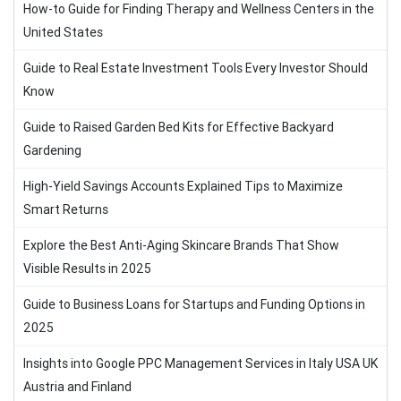
How-to Guide for Finding Therapy and Wellness Centers in the
United States
Guide to Real Estate Investment Tools Every Investor Should
Know
Guide to Raised Garden Bed Kits for Effective Backyard
Gardening
High-Yield Savings Accounts Explained Tips to Maximize
Smart Returns
Explore the Best Anti-Aging Skincare Brands That Show
Visible Results in 2025
Guide to Business Loans for Startups and Funding Options in
2025
Insights into Google PPC Management Services in Italy USA UK
Austria and Finland