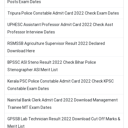
Posts Exam Dates
Tripura Police Constable Admit Card 2022 Check Exam Dates
UPHESC Assistant Professor Admit Card 2022 Check Asst
Professor Interview Dates
RSMSSB Agriculture Supervisor Result 2022 Declared
Download Here
BPSSC ASI Steno Result 2022 Check Bihar Police
Stenographer ASI Merit List
Kerala PSC Police Constable Admit Card 2022 Check KPSC
Constable Exam Dates
Nainital Bank Clerk Admit Card 2022 Download Management
Trainee MT Exam Dates
GPSSB Lab Technician Result 2022 Download Cut Off Marks &
Merit List