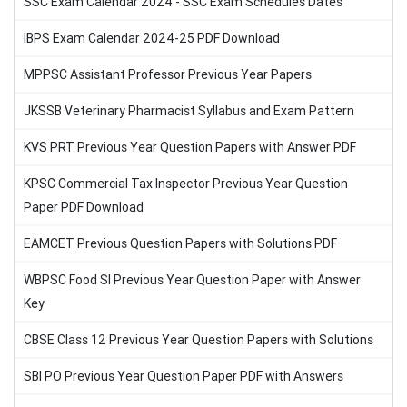
SSC Exam Calendar 2024 - SSC Exam Schedules Dates
IBPS Exam Calendar 2024-25 PDF Download
MPPSC Assistant Professor Previous Year Papers
JKSSB Veterinary Pharmacist Syllabus and Exam Pattern
KVS PRT Previous Year Question Papers with Answer PDF
KPSC Commercial Tax Inspector Previous Year Question
Paper PDF Download
EAMCET Previous Question Papers with Solutions PDF
WBPSC Food SI Previous Year Question Paper with Answer
Key
CBSE Class 12 Previous Year Question Papers with Solutions
SBI PO Previous Year Question Paper PDF with Answers