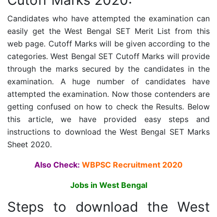
Cutoff Marks 2020:
Candidates who have attempted the examination can
easily get the West Bengal SET Merit List from this
web page. Cutoff Marks will be given according to the
categories.
West Bengal SET Cutoff Marks will provide
through the marks secured by the candidates in the
examination. A huge number of candidates have
attempted the examination. Now those contenders are
getting confused on how to check the Results. Below
this article, we have provided easy steps and
instructions to download the
West Bengal SET Marks
Sheet 2020.
Also Check:
WBPSC Recruitment 2020
Jobs in West Bengal
Steps to download the
West