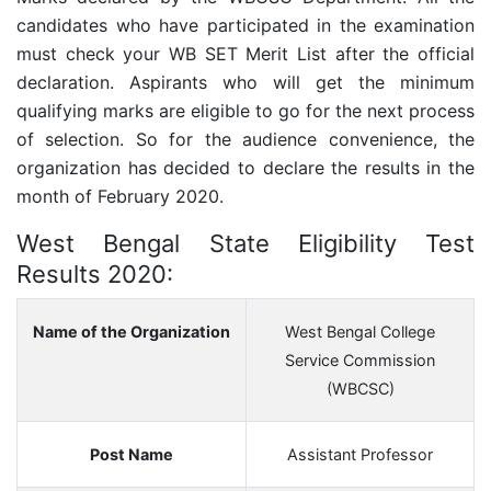
candidates who have participated in the examination
must check your WB SET Merit List after the official
declaration. Aspirants who will get the minimum
qualifying marks are eligible to go for the next process
of selection. So for the audience convenience, the
organization has decided to declare the results in the
month of February 2020.
West Bengal State Eligibility Test
Results 2020:
Name of the Organization
West Bengal College
Service Commission
(WBCSC)
Post Name
Assistant Professor