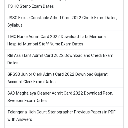
TS HC Steno Exam Dates
JSSC Excise Constable Admit Card 2022 Check Exam Dates,
Syllabus
TMC Nurse Admit Card 2022 Download Tata Memorial
Hospital Mumbai Staff Nurse Exam Dates
RBI Assistant Admit Card 2022 Download and Check Exam
Dates
GPSSB Junior Clerk Admit Card 2022 Download Gujarat
Account Clerk Exam Dates
SAD Meghalaya Cleaner Admit Card 2022 Download Peon,
Sweeper Exam Dates
Telangana High Court Stenographer Previous Papers in PDF
with Answers