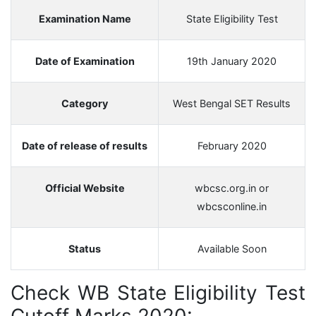
Examination Name
State Eligibility Test
Date of Examination
19th January 2020
Category
West Bengal SET Results
Date of release of results
February 2020
Official Website
wbcsc.org.in or
wbcsconline.in
Status
Available Soon
Check WB State Eligibility Test