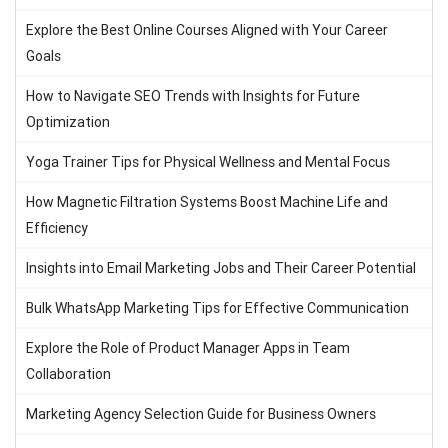
Explore the Best Online Courses Aligned with Your Career
Goals
How to Navigate SEO Trends with Insights for Future
Optimization
Yoga Trainer Tips for Physical Wellness and Mental Focus
How Magnetic Filtration Systems Boost Machine Life and
Efficiency
Insights into Email Marketing Jobs and Their Career Potential
Bulk WhatsApp Marketing Tips for Effective Communication
Explore the Role of Product Manager Apps in Team
Collaboration
Marketing Agency Selection Guide for Business Owners