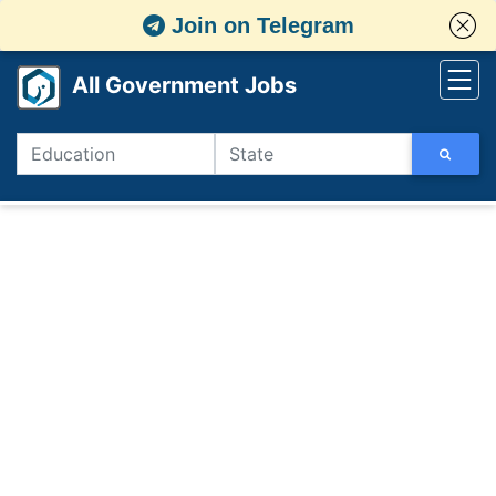
Join on Telegram
All Government Jobs