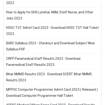
2023
How to Apply for DHS Latehar ANM, Staff Nurse, and Other
Jobs 2023
HSSC TGT Admit Card 2023 - Download HSSC TGT Hall Ticket
2023
BARC Syllabus 2023 - Checkout and Download Subject Wise
Syllabus PDF
CRPF Paramedical Staff Results 2023 - Download
Paramedical Staff Results 2023
Bihar NMMS Results 2023 - Download SCERT Bihar NMMS
Results 2023
MPPSC Computer Programmer Admit Card 2023 ( Released )
Download Computer Programmer Hall Ticket