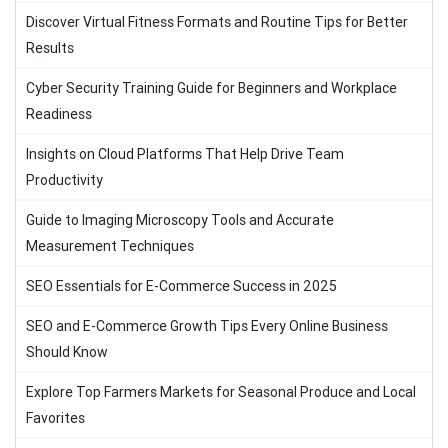
Discover Virtual Fitness Formats and Routine Tips for Better
Results
Cyber Security Training Guide for Beginners and Workplace
Readiness
Insights on Cloud Platforms That Help Drive Team
Productivity
Guide to Imaging Microscopy Tools and Accurate
Measurement Techniques
SEO Essentials for E-Commerce Success in 2025
SEO and E-Commerce Growth Tips Every Online Business
Should Know
Explore Top Farmers Markets for Seasonal Produce and Local
Favorites