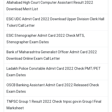
Allahabad High Court Computer Assistant Result 2022
Download Merit List
ESIC UDC Admit Card 2022 Download Upper Division Clerk Hall
Ticket/Call Letter
ESIC Stenographer Admit Card 2022 Check MTS,
Stenographer Exam Dates
Bank of Maharashtra Generalist Officer Admit Card 2022
Download Online Exam Call Letter
Ladakh Police Constable Admit Card 2022 Check PMT/PET
Exam Dates
OSCB Banking Assistant Admit Card 2022 Released Check
Exam Dates
TNPSC Group 1 Result 2022 Check tnpsc.gov.in Group I Final
Marksheet