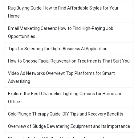
Rug Buying Guide: How to Find Affordable Styles for Your
Home
Email Marketing Careers: How to Find High-Paying Job
Opportunities
Tips for Selecting the Right Business AI Application
How to Choose Facial Rejuvenation Treatments That Suit You
Video Ad Networks Overview: Top Platforms for Smart
Advertising
Explore the Best Chandelier Lighting Options for Home and
Office
Cold Plunge Therapy Guide: DIY Tips and Recovery Benefits
Overview of Sludge Dewatering Equipment and Its Importance