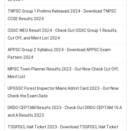
TNPSC Group 1 Prelims Released 2024 - Download TNPSC
CCSE Results 2024
OSSC WEO Result 2024 - Check Out OSSC Group 1 Results,
Cut Off, and Merit List 2024
APPSC Group 2 Syllabus 2024 - Download APPSC Exam
Pattern 2024
MPSC Town Planner Results 2023 - Out Now Check Cut Off,
Merit List
UPSSSC Forest Inspector Mains Admit Card 2023 - Out Now
Check the Exam Date
DRDO CEPTAM Results 2023 - Check Out DRDO CEPTAM 10 A
and A Results 2023
TSSPDCL Hall Ticket 2023 - Download TSSPDCL Hall Ticket