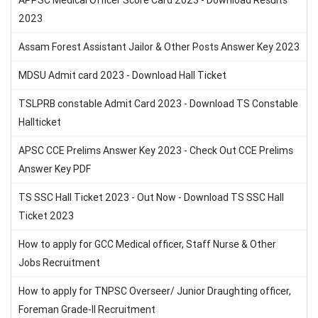
APPSC Medical Officer Score Card 2023 - Download Results
2023
Assam Forest Assistant Jailor & Other Posts Answer Key 2023
MDSU Admit card 2023 - Download Hall Ticket
TSLPRB constable Admit Card 2023 - Download TS Constable
Hallticket
APSC CCE Prelims Answer Key 2023 - Check Out CCE Prelims
Answer Key PDF
TS SSC Hall Ticket 2023 - Out Now - Download TS SSC Hall
Ticket 2023
How to apply for GCC Medical officer, Staff Nurse & Other
Jobs Recruitment
How to apply for TNPSC Overseer/ Junior Draughting officer,
Foreman Grade-II Recruitment