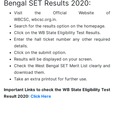
Bengal SET Results 2020:
Visit the Official Website of
WBCSC,
wbcsc.org.in.
Search for the results option on the homepage.
Click on the WB State Eligibility Test Results.
Enter the hall ticket number any other required
details.
Click on the submit option.
Results will be displayed on your screen.
Check the West Bengal SET Merit List clearly and
download them.
Take an extra printout for further use.
Important Links to check the WB State Eligibility Test
Result 2020:
Click Here