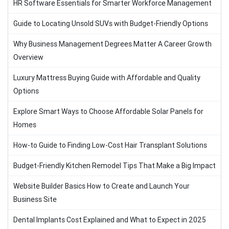
HR Software Essentials for Smarter Workforce Management
Guide to Locating Unsold SUVs with Budget-Friendly Options
Why Business Management Degrees Matter A Career Growth
Overview
Luxury Mattress Buying Guide with Affordable and Quality
Options
Explore Smart Ways to Choose Affordable Solar Panels for
Homes
How-to Guide to Finding Low-Cost Hair Transplant Solutions
Budget-Friendly Kitchen Remodel Tips That Make a Big Impact
Website Builder Basics How to Create and Launch Your
Business Site
Dental Implants Cost Explained and What to Expect in 2025