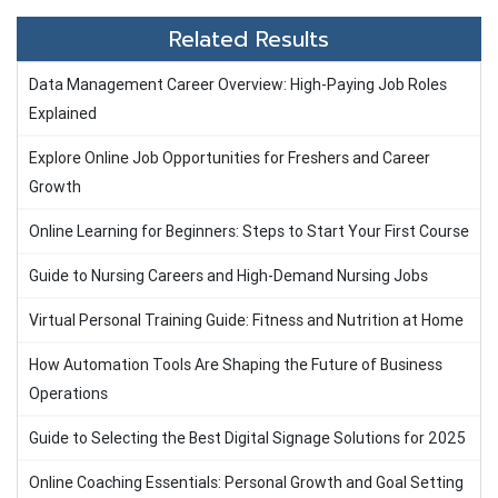
Related Results
Data Management Career Overview: High-Paying Job Roles
Explained
Explore Online Job Opportunities for Freshers and Career
Growth
Online Learning for Beginners: Steps to Start Your First Course
Guide to Nursing Careers and High-Demand Nursing Jobs
Virtual Personal Training Guide: Fitness and Nutrition at Home
How Automation Tools Are Shaping the Future of Business
Operations
Guide to Selecting the Best Digital Signage Solutions for 2025
Online Coaching Essentials: Personal Growth and Goal Setting