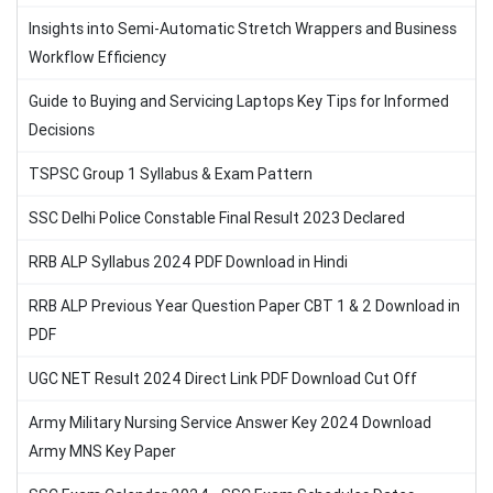
Insights into Semi-Automatic Stretch Wrappers and Business
Workflow Efficiency
Guide to Buying and Servicing Laptops Key Tips for Informed
Decisions
TSPSC Group 1 Syllabus & Exam Pattern
SSC Delhi Police Constable Final Result 2023 Declared
RRB ALP Syllabus 2024 PDF Download in Hindi
RRB ALP Previous Year Question Paper CBT 1 & 2 Download in
PDF
UGC NET Result 2024 Direct Link PDF Download Cut Off
Army Military Nursing Service Answer Key 2024 Download
Army MNS Key Paper