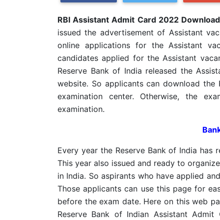
RBI Assistant Admit Card 2022 Downloa
issued the advertisement of Assistant va
online applications for the Assistant 
candidates applied for the Assistant vac
Reserve Bank of India released the Assis
website. So applicants can download the 
examination center. Otherwise, the exa
examination.
Bank
Every year the Reserve Bank of India has re
This year also issued and ready to organize
in India. So aspirants who have applied and
Those applicants can use this page for ea
before the exam date. Here on this web pa
Reserve Bank of Indian Assistant Admit