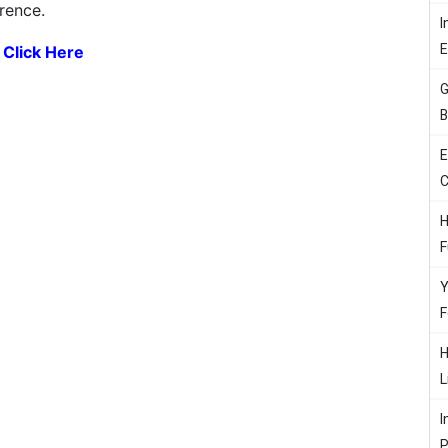
erence.
I
:
Click Here
G
B
E
C
H
F
Y
F
H
L
I
P