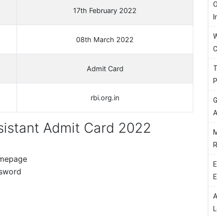
O
17th February 2022
I
W
08th March 2022
C
T
Admit Card
P
rbi.org.in
G
A
istant Admit Card 2022
M
R
homepage
E
ssword
E
A
d
L