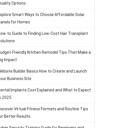
uality Options
xplore Smart Ways to Choose Affordable Solar
anels for Homes
ow-to Guide to Finding Low-Cost Hair Transplant
olutions
udget-Friendly Kitchen Remodel Tips That Make a
ig Impact
ebsite Builder Basics How to Create and Launch
our Business Site
ental Implants Cost Explained and What to Expect
n 2025
iscover Virtual Fitness Formats and Routine Tips
or Better Results
yber Security Training Guide for Beginners and