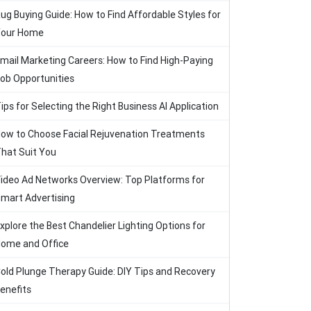
ug Buying Guide: How to Find Affordable Styles for
our Home
mail Marketing Careers: How to Find High-Paying
ob Opportunities
ips for Selecting the Right Business AI Application
ow to Choose Facial Rejuvenation Treatments
hat Suit You
ideo Ad Networks Overview: Top Platforms for
mart Advertising
xplore the Best Chandelier Lighting Options for
ome and Office
old Plunge Therapy Guide: DIY Tips and Recovery
enefits