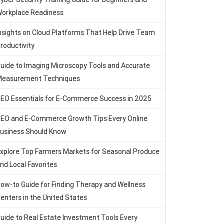
orkplace Readiness
nsights on Cloud Platforms That Help Drive Team
roductivity
uide to Imaging Microscopy Tools and Accurate
easurement Techniques
EO Essentials for E-Commerce Success in 2025
EO and E-Commerce Growth Tips Every Online
usiness Should Know
xplore Top Farmers Markets for Seasonal Produce
nd Local Favorites
ow-to Guide for Finding Therapy and Wellness
enters in the United States
uide to Real Estate Investment Tools Every