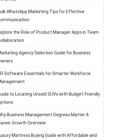
ulk WhatsApp Marketing Tips for Effective
ommunication
xplore the Role of Product Manager Apps in Team
ollaboration
arketing Agency Selection Guide for Business
Owners
R Software Essentials for Smarter Workforce
Management
uide to Locating Unsold SUVs with Budget-Friendly
ptions
hy Business Management Degrees Matter A
areer Growth Overview
uxury Mattress Buying Guide with Affordable and