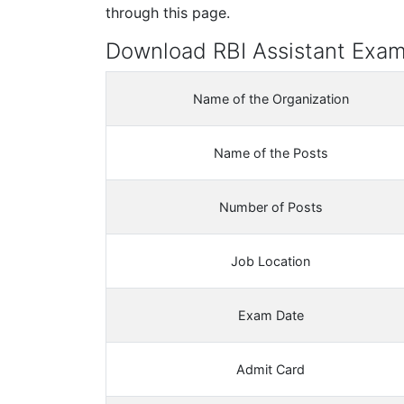
through this page.
Download RBI Assistant Exa
Name of the Organization
Name of the Posts
Number of Posts
Job Location
Exam Date
Admit Card