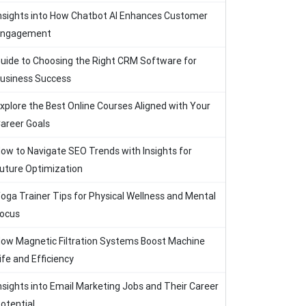
nsights into How Chatbot AI Enhances Customer
Engagement
uide to Choosing the Right CRM Software for
usiness Success
xplore the Best Online Courses Aligned with Your
areer Goals
ow to Navigate SEO Trends with Insights for
uture Optimization
oga Trainer Tips for Physical Wellness and Mental
ocus
ow Magnetic Filtration Systems Boost Machine
ife and Efficiency
nsights into Email Marketing Jobs and Their Career
otential