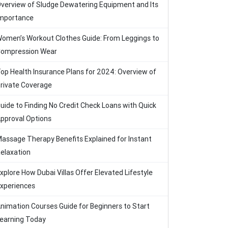
verview of Sludge Dewatering Equipment and Its
mportance
omen’s Workout Clothes Guide: From Leggings to
ompression Wear
op Health Insurance Plans for 2024: Overview of
rivate Coverage
uide to Finding No Credit Check Loans with Quick
pproval Options
assage Therapy Benefits Explained for Instant
elaxation
xplore How Dubai Villas Offer Elevated Lifestyle
xperiences
nimation Courses Guide for Beginners to Start
earning Today