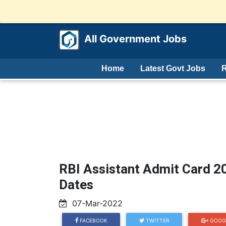
All Government Jobs
Home
Latest Govt Jobs
R
RBI Assistant Admit Card 
Dates
07-Mar-2022
FACEBOOK
TWITTER
GOOG