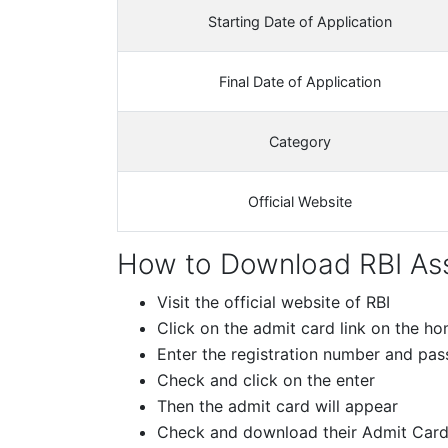
Starting Date of Application
Final Date of Application
Category
Official Website
How to Download RBI Ass
Visit the official website of RBI
Click on the admit card link on the 
Enter the registration number and pa
Check and click on the enter
Then the admit card will appear
Check and download their Admit Car