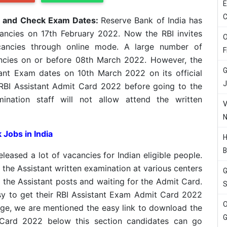
E
C
d and Check Exam Dates:
Reserve Bank of India has
cancies on 17th February 2022. Now the RBI invites
O
vacancies through online mode. A large number of
F
ancies on or before 08th March 2022. However, the
G
tant Exam dates on 10th March 2022 on its official
J
RBI Assistant Admit Card 2022 before going to the
mination staff will not allow attend the written
V
N
 Jobs in India
H
B
leased a lot of vacancies for Indian eligible people.
 the Assistant written examination at various centers
G
 the Assistant posts and waiting for the Admit Card.
S
sy to get their RBI Assistant Exam Admit Card 2022
O
ge, we are mentioned the easy link to download the
G
 Card 2022 below this section candidates can go