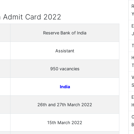
R
Y
m Admit Card 2022
E
Reserve Bank of India
J
T
Assistant
H
T
950 vacancies
V
S
India
E
26th and 27th March 2022
H
C
15th March 2022
B