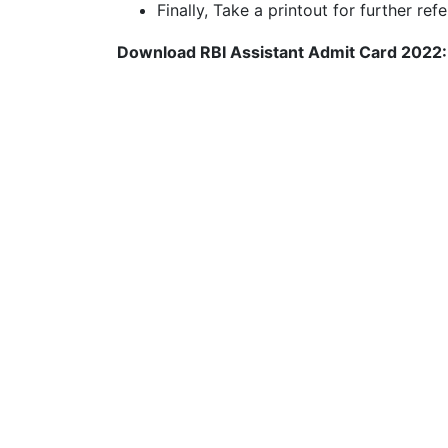
Finally, Take a printout for further ref
Download RBI Assistant Admit Card 2022