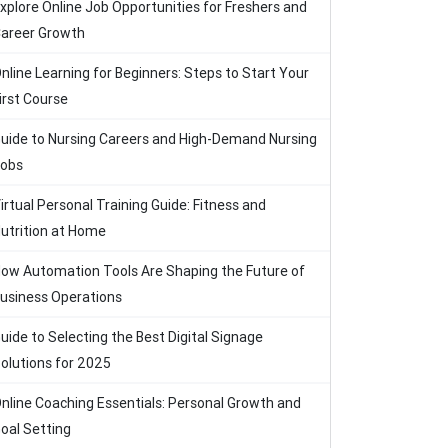
xplore Online Job Opportunities for Freshers and
areer Growth
nline Learning for Beginners: Steps to Start Your
irst Course
uide to Nursing Careers and High-Demand Nursing
obs
irtual Personal Training Guide: Fitness and
utrition at Home
ow Automation Tools Are Shaping the Future of
usiness Operations
uide to Selecting the Best Digital Signage
olutions for 2025
nline Coaching Essentials: Personal Growth and
oal Setting