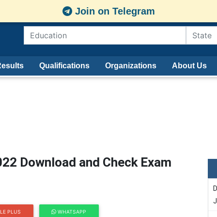
Join on Telegram
esults
Qualifications
Organizations
About Us
2022 Download and Check Exam
D
J
LE PLUS
WHATSAPP