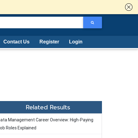
Contact Us
Register
Login
Related Results
ata Management Career Overview: High-Paying
ob Roles Explained