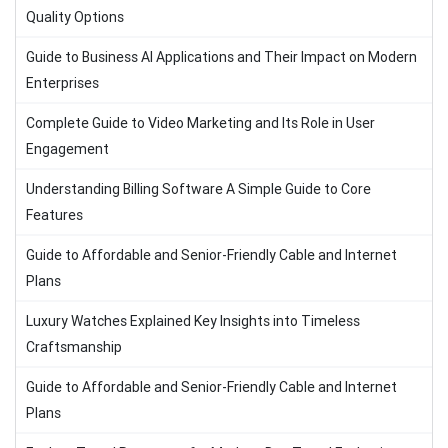
Quality Options
Guide to Business AI Applications and Their Impact on Modern
Enterprises
Complete Guide to Video Marketing and Its Role in User
Engagement
Understanding Billing Software A Simple Guide to Core
Features
Guide to Affordable and Senior-Friendly Cable and Internet
Plans
Luxury Watches Explained Key Insights into Timeless
Craftsmanship
Guide to Affordable and Senior-Friendly Cable and Internet
Plans