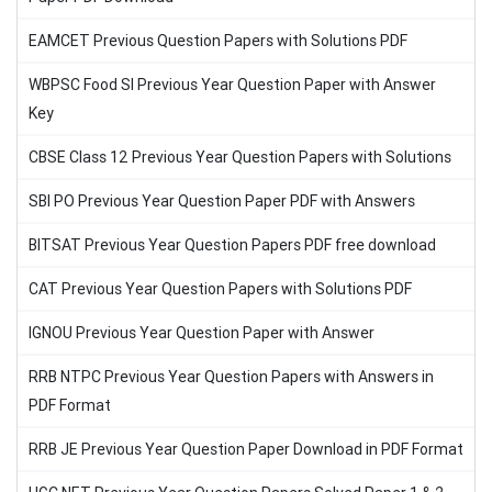
EAMCET Previous Question Papers with Solutions PDF
WBPSC Food SI Previous Year Question Paper with Answer
Key
CBSE Class 12 Previous Year Question Papers with Solutions
SBI PO Previous Year Question Paper PDF with Answers
BITSAT Previous Year Question Papers PDF free download
CAT Previous Year Question Papers with Solutions PDF
IGNOU Previous Year Question Paper with Answer
RRB NTPC Previous Year Question Papers with Answers in
PDF Format
RRB JE Previous Year Question Paper Download in PDF Format