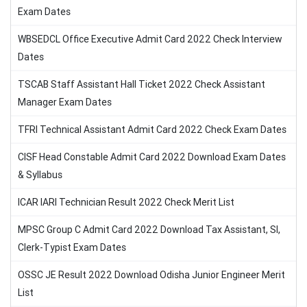
Exam Dates
WBSEDCL Office Executive Admit Card 2022 Check Interview
Dates
TSCAB Staff Assistant Hall Ticket 2022 Check Assistant
Manager Exam Dates
TFRI Technical Assistant Admit Card 2022 Check Exam Dates
CISF Head Constable Admit Card 2022 Download Exam Dates
& Syllabus
ICAR IARI Technician Result 2022 Check Merit List
MPSC Group C Admit Card 2022 Download Tax Assistant, SI,
Clerk-Typist Exam Dates
OSSC JE Result 2022 Download Odisha Junior Engineer Merit
List