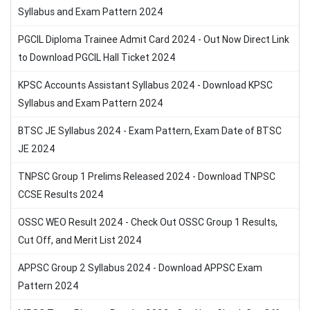
Syllabus and Exam Pattern 2024
PGCIL Diploma Trainee Admit Card 2024 - Out Now Direct Link
to Download PGCIL Hall Ticket 2024
KPSC Accounts Assistant Syllabus 2024 - Download KPSC
Syllabus and Exam Pattern 2024
BTSC JE Syllabus 2024 - Exam Pattern, Exam Date of BTSC
JE 2024
TNPSC Group 1 Prelims Released 2024 - Download TNPSC
CCSE Results 2024
OSSC WEO Result 2024 - Check Out OSSC Group 1 Results,
Cut Off, and Merit List 2024
APPSC Group 2 Syllabus 2024 - Download APPSC Exam
Pattern 2024