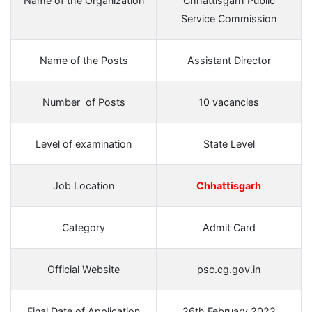
Name of the Organization
Chhattisgarh Public
Service Commission
Name of the Posts
Assistant Director
Number of Posts
10 vacancies
Level of examination
State Level
Job Location
Chhattisgarh
Category
Admit Card
Official Website
psc.cg.gov.in
Final Date of Application
26th February 2022