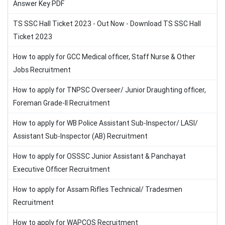
Answer Key PDF
TS SSC Hall Ticket 2023 - Out Now - Download TS SSC Hall
Ticket 2023
How to apply for GCC Medical officer, Staff Nurse & Other
Jobs Recruitment
How to apply for TNPSC Overseer/ Junior Draughting officer,
Foreman Grade-II Recruitment
How to apply for WB Police Assistant Sub-Inspector/ LASI/
Assistant Sub-Inspector (AB) Recruitment
How to apply for OSSSC Junior Assistant & Panchayat
Executive Officer Recruitment
How to apply for Assam Rifles Technical/ Tradesmen
Recruitment
How to apply for WAPCOS Recruitment