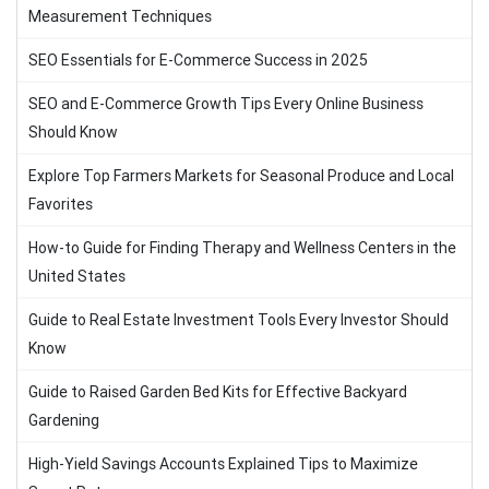
Measurement Techniques
SEO Essentials for E-Commerce Success in 2025
SEO and E-Commerce Growth Tips Every Online Business
Should Know
Explore Top Farmers Markets for Seasonal Produce and Local
Favorites
How-to Guide for Finding Therapy and Wellness Centers in the
United States
Guide to Real Estate Investment Tools Every Investor Should
Know
Guide to Raised Garden Bed Kits for Effective Backyard
Gardening
High-Yield Savings Accounts Explained Tips to Maximize