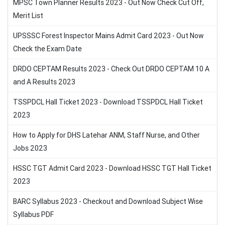
MPSC Town Planner Results 2023 - Out Now Check Cut Off,
Merit List
UPSSSC Forest Inspector Mains Admit Card 2023 - Out Now
Check the Exam Date
DRDO CEPTAM Results 2023 - Check Out DRDO CEPTAM 10 A
and A Results 2023
TSSPDCL Hall Ticket 2023 - Download TSSPDCL Hall Ticket
2023
How to Apply for DHS Latehar ANM, Staff Nurse, and Other
Jobs 2023
HSSC TGT Admit Card 2023 - Download HSSC TGT Hall Ticket
2023
BARC Syllabus 2023 - Checkout and Download Subject Wise
Syllabus PDF