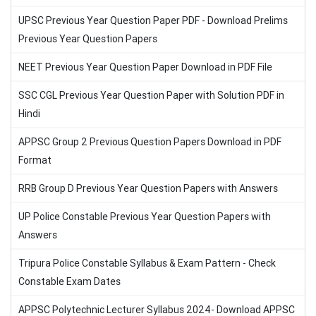
UPSC Previous Year Question Paper PDF - Download Prelims
Previous Year Question Papers
NEET Previous Year Question Paper Download in PDF File
SSC CGL Previous Year Question Paper with Solution PDF in
Hindi
APPSC Group 2 Previous Question Papers Download in PDF
Format
RRB Group D Previous Year Question Papers with Answers
UP Police Constable Previous Year Question Papers with
Answers
Tripura Police Constable Syllabus & Exam Pattern - Check
Constable Exam Dates
APPSC Polytechnic Lecturer Syllabus 2024- Download APPSC