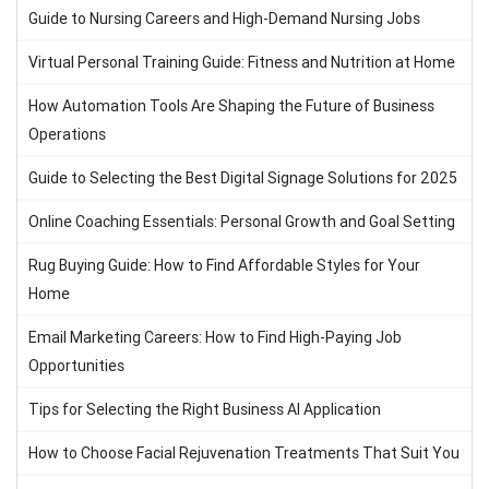
Guide to Nursing Careers and High-Demand Nursing Jobs
Virtual Personal Training Guide: Fitness and Nutrition at Home
How Automation Tools Are Shaping the Future of Business
Operations
Guide to Selecting the Best Digital Signage Solutions for 2025
Online Coaching Essentials: Personal Growth and Goal Setting
Rug Buying Guide: How to Find Affordable Styles for Your
Home
Email Marketing Careers: How to Find High-Paying Job
Opportunities
Tips for Selecting the Right Business AI Application
How to Choose Facial Rejuvenation Treatments That Suit You