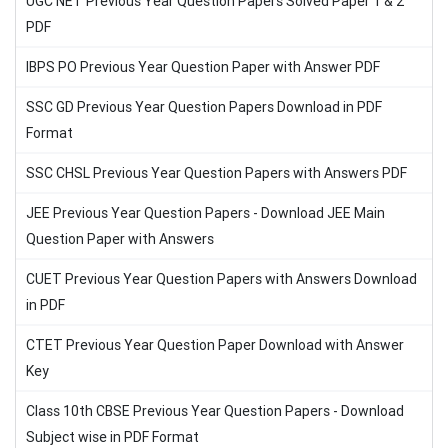
UGC NET Previous Year Question Papers Solved Paper 1 & 2
PDF
IBPS PO Previous Year Question Paper with Answer PDF
SSC GD Previous Year Question Papers Download in PDF
Format
SSC CHSL Previous Year Question Papers with Answers PDF
JEE Previous Year Question Papers - Download JEE Main
Question Paper with Answers
CUET Previous Year Question Papers with Answers Download
in PDF
CTET Previous Year Question Paper Download with Answer
Key
Class 10th CBSE Previous Year Question Papers - Download
Subject wise in PDF Format