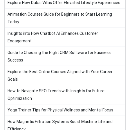
Explore How Dubai Villas Offer Elevated Lifestyle Experiences
Animation Courses Guide for Beginners to Start Learning
Today
Insights into How Chatbot AI Enhances Customer
Engagement
Guide to Choosing the Right CRM Software for Business
Success
Explore the Best Online Courses Aligned with Your Career
Goals
How to Navigate SEO Trends with Insights for Future
Optimization
Yoga Trainer Tips for Physical Wellness and Mental Focus
How Magnetic Filtration Systems Boost Machine Life and
Efficiency