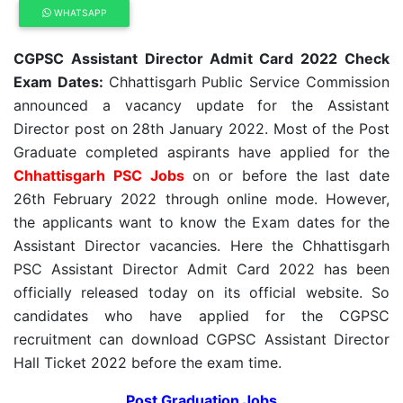
WHATSAPP
CGPSC Assistant Director Admit Card 2022 Check
Exam Dates:
Chhattisgarh Public Service Commission
announced a vacancy update for the Assistant
Director post on 28th January 2022. Most of the Post
Graduate completed aspirants have applied for the
Chhattisgarh PSC Jobs
on or before the last date
26th February 2022 through online mode. However,
the applicants want to know the Exam dates for the
Assistant Director vacancies. Here the Chhattisgarh
PSC Assistant Director Admit Card 2022 has been
officially released today on its official website. So
candidates who have applied for the CGPSC
recruitment can download CGPSC Assistant Director
Hall Ticket 2022 before the exam time.
Post Graduation Jobs