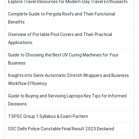
Explore Travel Resources for Modern-Day Travel Enthusiasts
Complete Guide to Pergola Roofs and Their Functional
Benefits
Overview of Portable Pool Covers and Their Practical
Applications
Guide to Choosing the Best UV Curing Machines for Your
Business
Insights into Semi-Automatic Stretch Wrappers and Business
Workflow Efficiency
Guide to Buying and Servicing Laptops Key Tips for Informed
Decisions
TSPSC Group 1 Syllabus & Exam Pattern
SSC Delhi Police Constable Final Result 2023 Declared