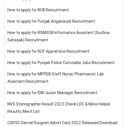
How to apply for BOB Recruitment
How to apply for Punjab Anganwadi Recruitment
How to apply for RSMSSB Informatics Assistant (Suchna
Sahayak) Recruitment
How to apply for RCF Apprentice Recruitment
How to apply for Punjab Police Constable Jobs Recruitment
How to apply for MPPEB Staff Nurse, Pharmacist, Lab
Assistant Recruitment
How to apply for IDBI Junior Manager Recruitment
NVS Stenographer Result 2022 Check LDC & Mess Helper
Results, Merit List
CGPSC Dental Surgeon Admit Card 2022 Released Download