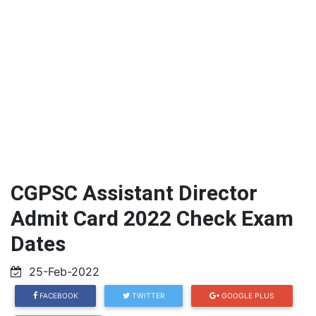
CGPSC Assistant Director
Admit Card 2022 Check Exam
Dates
25-Feb-2022
FACEBOOK
TWITTER
GOOGLE PLUS