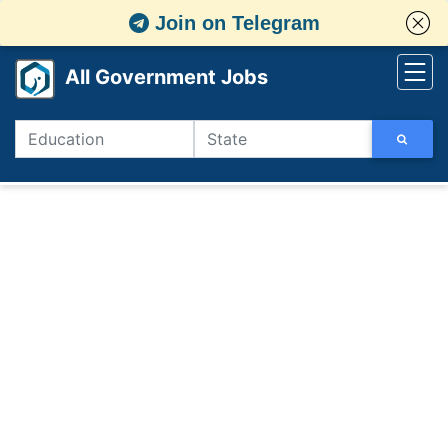
Join on Telegram
All Government Jobs