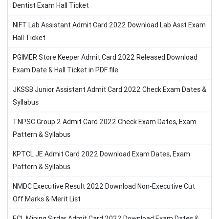
Dentist Exam Hall Ticket
NIFT Lab Assistant Admit Card 2022 Download Lab Asst Exam
Hall Ticket
PGIMER Store Keeper Admit Card 2022 Released Download
Exam Date & Hall Ticket in PDF file
JKSSB Junior Assistant Admit Card 2022 Check Exam Dates &
Syllabus
TNPSC Group 2 Admit Card 2022 Check Exam Dates, Exam
Pattern & Syllabus
KPTCL JE Admit Card 2022 Download Exam Dates, Exam
Pattern & Syllabus
NMDC Executive Result 2022 Download Non-Executive Cut
Off Marks & Merit List
ECL Mining Sirdar Admit Card 2022 Download Exam Dates &