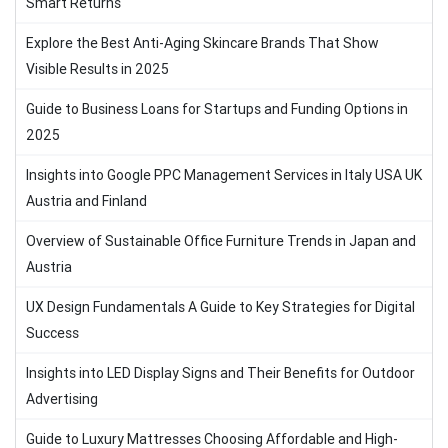
Smart Returns
Explore the Best Anti-Aging Skincare Brands That Show
Visible Results in 2025
Guide to Business Loans for Startups and Funding Options in
2025
Insights into Google PPC Management Services in Italy USA UK
Austria and Finland
Overview of Sustainable Office Furniture Trends in Japan and
Austria
UX Design Fundamentals A Guide to Key Strategies for Digital
Success
Insights into LED Display Signs and Their Benefits for Outdoor
Advertising
Guide to Luxury Mattresses Choosing Affordable and High-