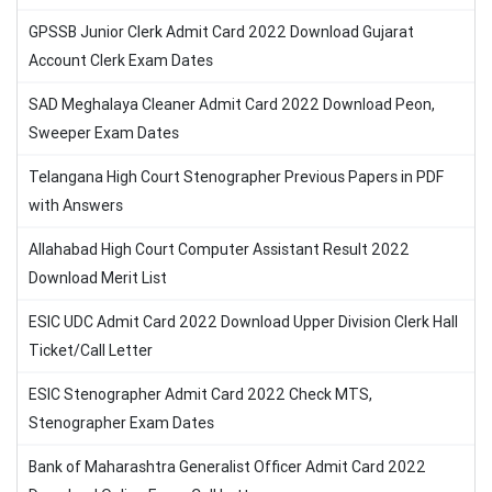
GPSSB Junior Clerk Admit Card 2022 Download Gujarat
Account Clerk Exam Dates
SAD Meghalaya Cleaner Admit Card 2022 Download Peon,
Sweeper Exam Dates
Telangana High Court Stenographer Previous Papers in PDF
with Answers
Allahabad High Court Computer Assistant Result 2022
Download Merit List
ESIC UDC Admit Card 2022 Download Upper Division Clerk Hall
Ticket/Call Letter
ESIC Stenographer Admit Card 2022 Check MTS,
Stenographer Exam Dates
Bank of Maharashtra Generalist Officer Admit Card 2022