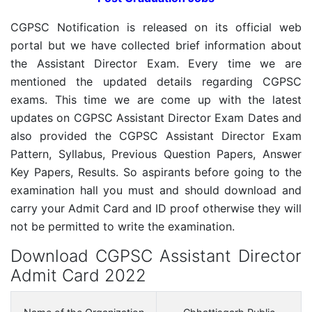
CGPSC Notification is released on its official web
portal but we have collected brief information about
the Assistant Director Exam. Every time we are
mentioned the updated details regarding CGPSC
exams. This time we are come up with the latest
updates on CGPSC Assistant Director Exam Dates and
also provided the CGPSC Assistant Director Exam
Pattern, Syllabus, Previous Question Papers, Answer
Key Papers, Results. So aspirants before going to the
examination hall you must and should download and
carry your Admit Card and ID proof otherwise they will
not be permitted to write the examination.
Download CGPSC Assistant Director
Admit Card 2022