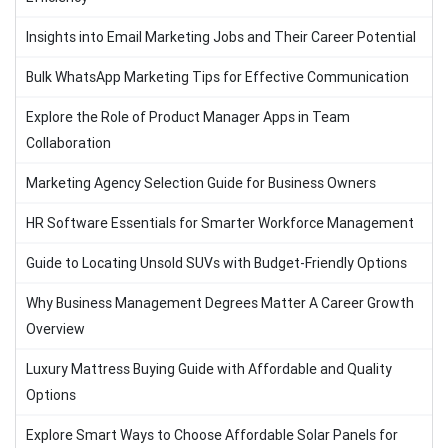
Insights into Email Marketing Jobs and Their Career Potential
Bulk WhatsApp Marketing Tips for Effective Communication
Explore the Role of Product Manager Apps in Team
Collaboration
Marketing Agency Selection Guide for Business Owners
HR Software Essentials for Smarter Workforce Management
Guide to Locating Unsold SUVs with Budget-Friendly Options
Why Business Management Degrees Matter A Career Growth
Overview
Luxury Mattress Buying Guide with Affordable and Quality
Options
Explore Smart Ways to Choose Affordable Solar Panels for