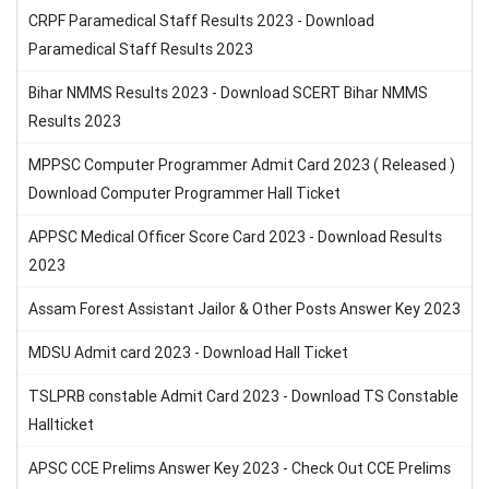
CRPF Paramedical Staff Results 2023 - Download
Paramedical Staff Results 2023
Bihar NMMS Results 2023 - Download SCERT Bihar NMMS
Results 2023
MPPSC Computer Programmer Admit Card 2023 ( Released )
Download Computer Programmer Hall Ticket
APPSC Medical Officer Score Card 2023 - Download Results
2023
Assam Forest Assistant Jailor & Other Posts Answer Key 2023
MDSU Admit card 2023 - Download Hall Ticket
TSLPRB constable Admit Card 2023 - Download TS Constable
Hallticket
APSC CCE Prelims Answer Key 2023 - Check Out CCE Prelims