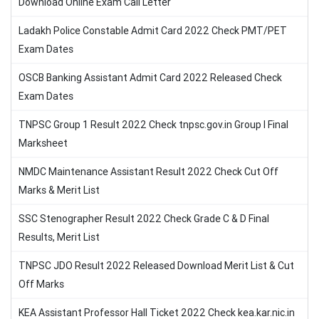
Download Online Exam Call Letter
Ladakh Police Constable Admit Card 2022 Check PMT/PET
Exam Dates
OSCB Banking Assistant Admit Card 2022 Released Check
Exam Dates
TNPSC Group 1 Result 2022 Check tnpsc.gov.in Group I Final
Marksheet
NMDC Maintenance Assistant Result 2022 Check Cut Off
Marks & Merit List
SSC Stenographer Result 2022 Check Grade C & D Final
Results, Merit List
TNPSC JDO Result 2022 Released Download Merit List & Cut
Off Marks
KEA Assistant Professor Hall Ticket 2022 Check kea.kar.nic.in