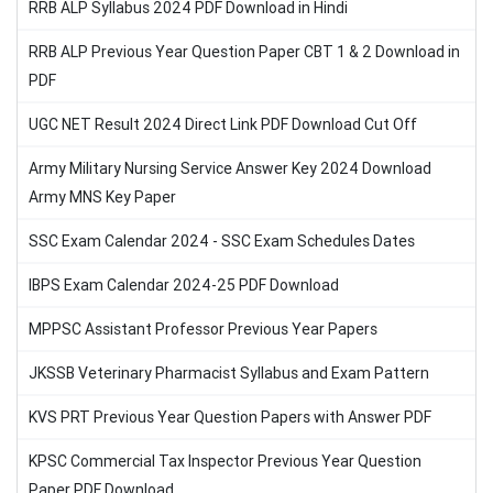
RRB ALP Syllabus 2024 PDF Download in Hindi
RRB ALP Previous Year Question Paper CBT 1 & 2 Download in
PDF
UGC NET Result 2024 Direct Link PDF Download Cut Off
Army Military Nursing Service Answer Key 2024 Download
Army MNS Key Paper
SSC Exam Calendar 2024 - SSC Exam Schedules Dates
IBPS Exam Calendar 2024-25 PDF Download
MPPSC Assistant Professor Previous Year Papers
JKSSB Veterinary Pharmacist Syllabus and Exam Pattern
KVS PRT Previous Year Question Papers with Answer PDF
KPSC Commercial Tax Inspector Previous Year Question
Paper PDF Download