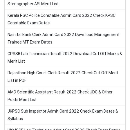
Stenographer ASI Merit List
Kerala PSC Police Constable Admit Card 2022 Check KPSC
Constable Exam Dates
Nainital Bank Clerk Admit Card 2022 Download Management
Trainee MT Exam Dates
GPSSB Lab Technician Result 2022 Download Cut Off Marks &
Merit List
Rajasthan High Court Clerk Result 2022 Check Cut Off Merit
List in PDF
AMD Scientific Assistant Result 2022 Check UDC & Other
Posts Merit List
JKPSC Sub Inspector Admit Card 2022 Check Exam Dates &
Syllabus