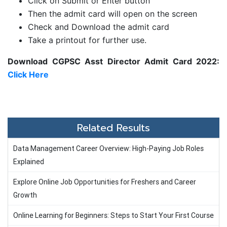
Click on Submit or Enter button
Then the admit card will open on the screen
Check and Download the admit card
Take a printout for further use.
Download CGPSC Asst Director Admit Card 2022:
Click Here
Related Results
Data Management Career Overview: High-Paying Job Roles
Explained
Explore Online Job Opportunities for Freshers and Career
Growth
Online Learning for Beginners: Steps to Start Your First Course