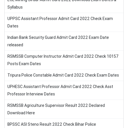
Syllabus
UPPSC Assistant Professor Admit Card 2022 Check Exam
Dates
Indian Bank Security Guard Admit Card 2022 Exam Date
released
RSMSSB Computer Instructor Admit Card 2022 Check 10157
Posts Exam Dates
Tripura Police Constable Admit Card 2022 Check Exam Dates
UPHESC Assistant Professor Admit Card 2022 Check Asst
Professor Interview Dates
RSMSSB Agriculture Supervisor Result 2022 Declared
Download Here
BPSSC ASI Steno Result 2022 Check Bihar Police