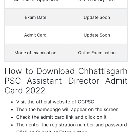
Exam Date
Update Soon
Admit Card
Update Soon
Mode of examination
Online Examination
How to Download Chhattisgarh
PSC Assistant Director Admit
Card 2022
Visit the official website of CGPSC
Then the homepage will appear on the screen
Check the admit card link and click on it
Then enter the registration number and password