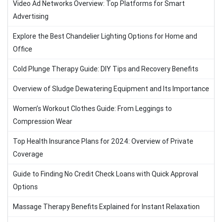
Video Ad Networks Overview: Top Platforms for Smart
Advertising
Explore the Best Chandelier Lighting Options for Home and
Office
Cold Plunge Therapy Guide: DIY Tips and Recovery Benefits
Overview of Sludge Dewatering Equipment and Its Importance
Women’s Workout Clothes Guide: From Leggings to
Compression Wear
Top Health Insurance Plans for 2024: Overview of Private
Coverage
Guide to Finding No Credit Check Loans with Quick Approval
Options
Massage Therapy Benefits Explained for Instant Relaxation