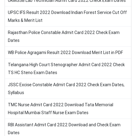
UKMSSB Lab Technician Admit Card 2022 Check Exam Dates
UPSC IFS Result 2022 Download Indian Forest Service Cut Off
Marks & Merit List
Rajasthan Police Constable Admit Card 2022 Check Exam
Dates
WB Police Agragami Result 2022 Download Merit List in PDF
Telangana High Court Stenographer Admit Card 2022 Check
TS HC Steno Exam Dates
JSSC Excise Constable Admit Card 2022 Check Exam Dates,
Syllabus
TMC Nurse Admit Card 2022 Download Tata Memorial
Hospital Mumbai Staff Nurse Exam Dates
RBI Assistant Admit Card 2022 Download and Check Exam
Dates