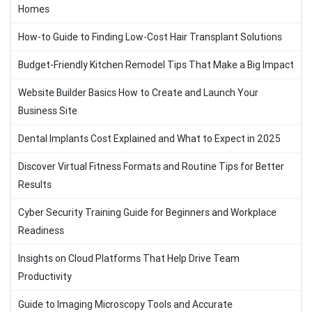
Homes
How-to Guide to Finding Low-Cost Hair Transplant Solutions
Budget-Friendly Kitchen Remodel Tips That Make a Big Impact
Website Builder Basics How to Create and Launch Your
Business Site
Dental Implants Cost Explained and What to Expect in 2025
Discover Virtual Fitness Formats and Routine Tips for Better
Results
Cyber Security Training Guide for Beginners and Workplace
Readiness
Insights on Cloud Platforms That Help Drive Team
Productivity
Guide to Imaging Microscopy Tools and Accurate