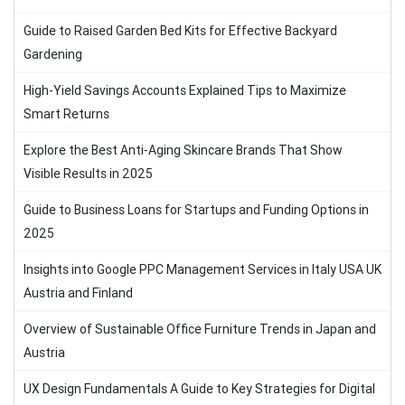
Guide to Raised Garden Bed Kits for Effective Backyard
Gardening
High-Yield Savings Accounts Explained Tips to Maximize
Smart Returns
Explore the Best Anti-Aging Skincare Brands That Show
Visible Results in 2025
Guide to Business Loans for Startups and Funding Options in
2025
Insights into Google PPC Management Services in Italy USA UK
Austria and Finland
Overview of Sustainable Office Furniture Trends in Japan and
Austria
UX Design Fundamentals A Guide to Key Strategies for Digital