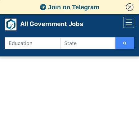
Join on Telegram
All Government Jobs