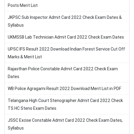
Posts Merit List
JKPSC Sub Inspector Admit Card 2022 Check Exam Dates &
Syllabus
UKMSSB Lab Technician Admit Card 2022 Check Exam Dates
UPSC IFS Result 2022 Download Indian Forest Service Cut Off
Marks & Merit List
Rajasthan Police Constable Admit Card 2022 Check Exam
Dates
WB Police Agragami Result 2022 Download Merit List in PDF
Telangana High Court Stenographer Admit Card 2022 Check
TS HC Steno Exam Dates
JSSC Excise Constable Admit Card 2022 Check Exam Dates,
Syllabus