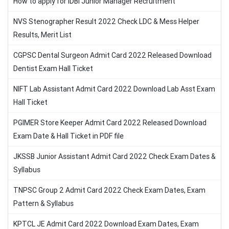
How to apply for IDBI Junior Manager Recruitment
NVS Stenographer Result 2022 Check LDC & Mess Helper
Results, Merit List
CGPSC Dental Surgeon Admit Card 2022 Released Download
Dentist Exam Hall Ticket
NIFT Lab Assistant Admit Card 2022 Download Lab Asst Exam
Hall Ticket
PGIMER Store Keeper Admit Card 2022 Released Download
Exam Date & Hall Ticket in PDF file
JKSSB Junior Assistant Admit Card 2022 Check Exam Dates &
Syllabus
TNPSC Group 2 Admit Card 2022 Check Exam Dates, Exam
Pattern & Syllabus
KPTCL JE Admit Card 2022 Download Exam Dates, Exam