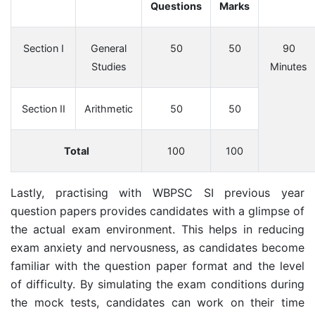
Questions
Marks
Section I
General
50
50
90
Studies
Minutes
Section II
Arithmetic
50
50
Total
100
100
Lastly, practising with WBPSC SI previous year
question papers provides candidates with a glimpse of
the actual exam environment. This helps in reducing
exam anxiety and nervousness, as candidates become
familiar with the question paper format and the level
of difficulty. By simulating the exam conditions during
the mock tests, candidates can work on their time