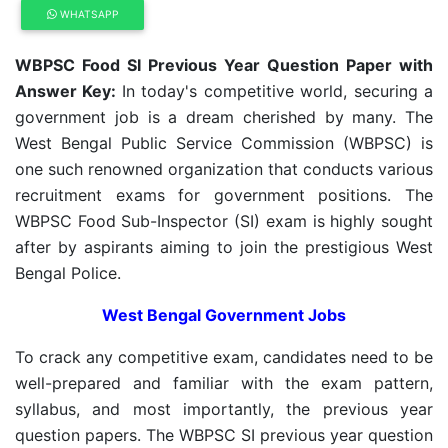
WHATSAPP
WBPSC Food SI Previous Year Question Paper with
Answer Key:
In today's competitive world, securing a
government job is a dream cherished by many. The
West Bengal Public Service Commission (WBPSC) is
one such renowned organization that conducts various
recruitment exams for government positions. The
WBPSC Food Sub-Inspector (SI) exam is highly sought
after by aspirants aiming to join the prestigious West
Bengal Police.
West Bengal Government Jobs
To crack any competitive exam, candidates need to be
well-prepared and familiar with the exam pattern,
syllabus, and most importantly, the previous year
question papers. The WBPSC SI previous year question