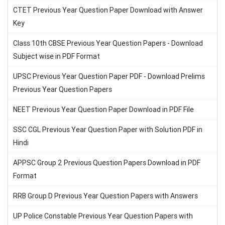
CTET Previous Year Question Paper Download with Answer
Key
Class 10th CBSE Previous Year Question Papers - Download
Subject wise in PDF Format
UPSC Previous Year Question Paper PDF - Download Prelims
Previous Year Question Papers
NEET Previous Year Question Paper Download in PDF File
SSC CGL Previous Year Question Paper with Solution PDF in
Hindi
APPSC Group 2 Previous Question Papers Download in PDF
Format
RRB Group D Previous Year Question Papers with Answers
UP Police Constable Previous Year Question Papers with