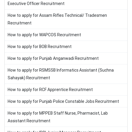
Executive Officer Recruitment
How to apply for Assam Rifles Technical/ Tradesmen
Recruitment
How to apply for WAPCOS Recruitment
How to apply for BOB Recruitment
How to apply for Punjab Anganwadi Recruitment
How to apply for RSMSSB Informatics Assistant (Suchna
Sahayak) Recruitment
How to apply for RCF Apprentice Recruitment
How to apply for Punjab Police Constable Jobs Recruitment
How to apply for MPPEB Staff Nurse, Pharmacist, Lab
Assistant Recruitment