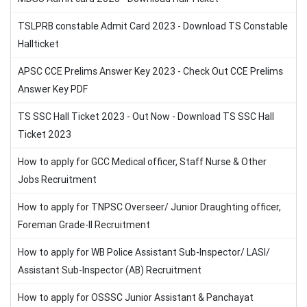
TSLPRB constable Admit Card 2023 - Download TS Constable
Hallticket
APSC CCE Prelims Answer Key 2023 - Check Out CCE Prelims
Answer Key PDF
TS SSC Hall Ticket 2023 - Out Now - Download TS SSC Hall
Ticket 2023
How to apply for GCC Medical officer, Staff Nurse & Other
Jobs Recruitment
How to apply for TNPSC Overseer/ Junior Draughting officer,
Foreman Grade-II Recruitment
How to apply for WB Police Assistant Sub-Inspector/ LASI/
Assistant Sub-Inspector (AB) Recruitment
How to apply for OSSSC Junior Assistant & Panchayat