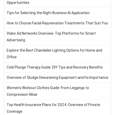
Opportunities
Tips for Selecting the Right Business AI Application
How to Choose Facial Rejuvenation Treatments That Suit You
Video Ad Networks Overview: Top Platforms for Smart
Advertising
Explore the Best Chandelier Lighting Options for Home and
Office
Cold Plunge Therapy Guide: DIY Tips and Recovery Benefits
Overview of Sludge Dewatering Equipment and Its Importance
Women’s Workout Clothes Guide: From Leggings to
Compression Wear
Top Health Insurance Plans for 2024: Overview of Private
Coverage