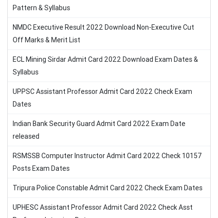
Pattern & Syllabus
NMDC Executive Result 2022 Download Non-Executive Cut
Off Marks & Merit List
ECL Mining Sirdar Admit Card 2022 Download Exam Dates &
Syllabus
UPPSC Assistant Professor Admit Card 2022 Check Exam
Dates
Indian Bank Security Guard Admit Card 2022 Exam Date
released
RSMSSB Computer Instructor Admit Card 2022 Check 10157
Posts Exam Dates
Tripura Police Constable Admit Card 2022 Check Exam Dates
UPHESC Assistant Professor Admit Card 2022 Check Asst