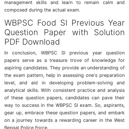
management skills and learn to remain calm and
composed during the actual exam.
WBPSC Food SI Previous Year
Question Paper with Solution
PDF Download
In conclusion, WBPSC SI previous year question
papers serve as a treasure trove of knowledge for
aspiring candidates. They provide an understanding of
the exam pattern, help in assessing one's preparation
level, and aid in developing problem-solving and
analytical skills. With consistent practice and analysis
of these question papers, candidates can pave their
way to success in the WBPSC SI exam. So, aspirants,
gear up, embrace these question papers, and embark
on a journey towards a rewarding career in the West
Bengal Police Force.