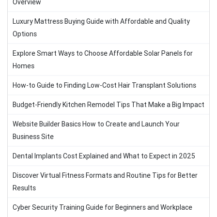
Overview
Luxury Mattress Buying Guide with Affordable and Quality
Options
Explore Smart Ways to Choose Affordable Solar Panels for
Homes
How-to Guide to Finding Low-Cost Hair Transplant Solutions
Budget-Friendly Kitchen Remodel Tips That Make a Big Impact
Website Builder Basics How to Create and Launch Your
Business Site
Dental Implants Cost Explained and What to Expect in 2025
Discover Virtual Fitness Formats and Routine Tips for Better
Results
Cyber Security Training Guide for Beginners and Workplace