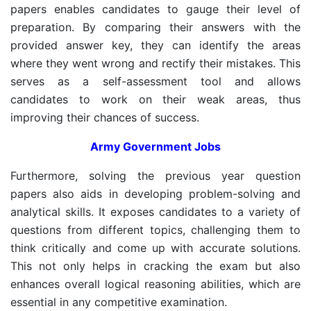
papers enables candidates to gauge their level of
preparation. By comparing their answers with the
provided answer key, they can identify the areas
where they went wrong and rectify their mistakes. This
serves as a self-assessment tool and allows
candidates to work on their weak areas, thus
improving their chances of success.
Army Government Jobs
Furthermore, solving the previous year question
papers also aids in developing problem-solving and
analytical skills. It exposes candidates to a variety of
questions from different topics, challenging them to
think critically and come up with accurate solutions.
This not only helps in cracking the exam but also
enhances overall logical reasoning abilities, which are
essential in any competitive examination.