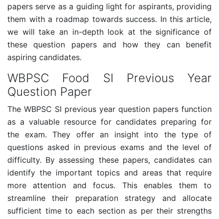
papers serve as a guiding light for aspirants, providing
them with a roadmap towards success. In this article,
we will take an in-depth look at the significance of
these question papers and how they can benefit
aspiring candidates.
WBPSC Food SI Previous Year
Question Paper
The WBPSC SI previous year question papers function
as a valuable resource for candidates preparing for
the exam. They offer an insight into the type of
questions asked in previous exams and the level of
difficulty. By assessing these papers, candidates can
identify the important topics and areas that require
more attention and focus. This enables them to
streamline their preparation strategy and allocate
sufficient time to each section as per their strengths