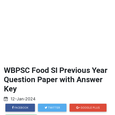
WBPSC Food SI Previous Year
Question Paper with Answer
Key
12-Jan-2024
FACEBOOK
TWITTER
GOOGLE PLUS