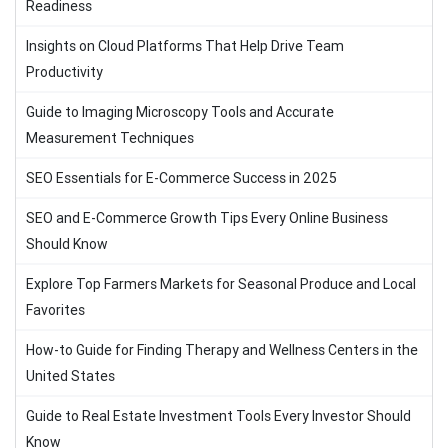
Readiness
Insights on Cloud Platforms That Help Drive Team
Productivity
Guide to Imaging Microscopy Tools and Accurate
Measurement Techniques
SEO Essentials for E-Commerce Success in 2025
SEO and E-Commerce Growth Tips Every Online Business
Should Know
Explore Top Farmers Markets for Seasonal Produce and Local
Favorites
How-to Guide for Finding Therapy and Wellness Centers in the
United States
Guide to Real Estate Investment Tools Every Investor Should
Know