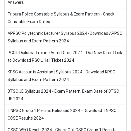
Answers
Tripura Police Constable Syllabus & Exam Pattern - Check
Constable Exam Dates
APPSC Polytechnic Lecturer Syllabus 2024- Download APPSC
Syllabus and Exam Pattern 2024
PGCIL Diploma Trainee Admit Card 2024 - Out Now Direct Link
to Download PGCIL Hall Ticket 2024
KPSC Accounts Assistant Syllabus 2024 - Download KPSC
Syllabus and Exam Pattern 2024
BTSC JE Syllabus 2024 - Exam Pattern, Exam Date of BTSC
JE 2024
TNPSC Group 1 Prelims Released 2024 - Download TNPSC
CCSE Results 2024
OSSC WEO Result 2024 - Check Out OSSC Group 1 Results,