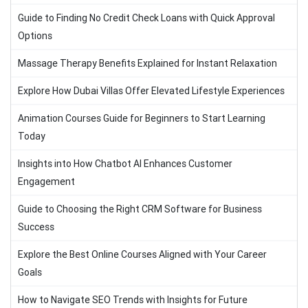
Guide to Finding No Credit Check Loans with Quick Approval
Options
Massage Therapy Benefits Explained for Instant Relaxation
Explore How Dubai Villas Offer Elevated Lifestyle Experiences
Animation Courses Guide for Beginners to Start Learning
Today
Insights into How Chatbot AI Enhances Customer
Engagement
Guide to Choosing the Right CRM Software for Business
Success
Explore the Best Online Courses Aligned with Your Career
Goals
How to Navigate SEO Trends with Insights for Future