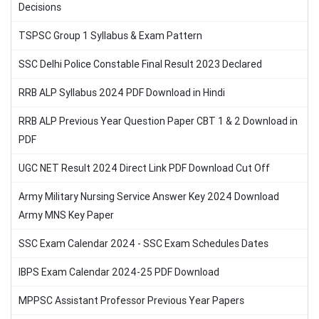
Decisions
TSPSC Group 1 Syllabus & Exam Pattern
SSC Delhi Police Constable Final Result 2023 Declared
RRB ALP Syllabus 2024 PDF Download in Hindi
RRB ALP Previous Year Question Paper CBT 1 & 2 Download in
PDF
UGC NET Result 2024 Direct Link PDF Download Cut Off
Army Military Nursing Service Answer Key 2024 Download
Army MNS Key Paper
SSC Exam Calendar 2024 - SSC Exam Schedules Dates
IBPS Exam Calendar 2024-25 PDF Download
MPPSC Assistant Professor Previous Year Papers