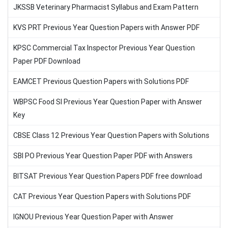
JKSSB Veterinary Pharmacist Syllabus and Exam Pattern
KVS PRT Previous Year Question Papers with Answer PDF
KPSC Commercial Tax Inspector Previous Year Question
Paper PDF Download
EAMCET Previous Question Papers with Solutions PDF
WBPSC Food SI Previous Year Question Paper with Answer
Key
CBSE Class 12 Previous Year Question Papers with Solutions
SBI PO Previous Year Question Paper PDF with Answers
BITSAT Previous Year Question Papers PDF free download
CAT Previous Year Question Papers with Solutions PDF
IGNOU Previous Year Question Paper with Answer