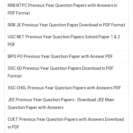
RRB NTPC Previous Year Question Papers with Answers in
PDF Format
RRB JE Previous Year Question Paper Download in PDF Format
UGC NET Previous Year Question Papers Solved Paper 1 & 2
PDF
IBPS PO Previous Year Question Paper with Answer PDF
SSC GD Previous Year Question Papers Download in PDF
Format
SSC CHSL Previous Year Question Papers with Answers PDF
JEE Previous Year Question Papers - Download JEE Main
Question Paper with Answers
CUET Previous Year Question Papers with Answers Download
in PDF