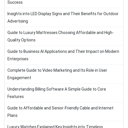
Success
Insights into LED Display Signs and Their Benefits for Outdoor
Advertising
Guide to Luxury Mattresses Choosing Affordable and High-
Quality Options
Guide to Business AI Applications and Their Impact on Modern
Enterprises
Complete Guide to Video Marketing and Its Role in User
Engagement
Understanding Billing Software A Simple Guide to Core
Features
Guide to Affordable and Senior-Friendly Cable and Internet
Plans
Luxury Watches Explained Key Insights into Timeless