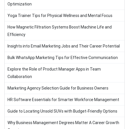
Optimization
Yoga Trainer Tips for Physical Wellness and Mental Focus
How Magnetic Filtration Systems Boost Machine Life and
Efficiency
Insights into Email Marketing Jobs and Their Career Potential
Bulk WhatsApp Marketing Tips for Effective Communication
Explore the Role of Product Manager Apps in Team
Collaboration
Marketing Agency Selection Guide for Business Owners
HR Software Essentials for Smarter Workforce Management
Guide to Locating Unsold SUVs with Budget-Friendly Options
Why Business Management Degrees Matter A Career Growth