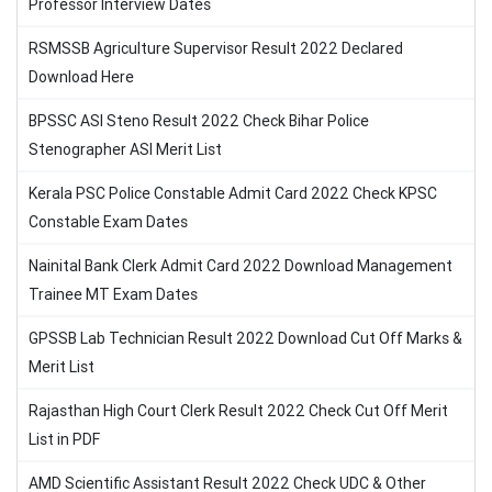
Professor Interview Dates
RSMSSB Agriculture Supervisor Result 2022 Declared
Download Here
BPSSC ASI Steno Result 2022 Check Bihar Police
Stenographer ASI Merit List
Kerala PSC Police Constable Admit Card 2022 Check KPSC
Constable Exam Dates
Nainital Bank Clerk Admit Card 2022 Download Management
Trainee MT Exam Dates
GPSSB Lab Technician Result 2022 Download Cut Off Marks &
Merit List
Rajasthan High Court Clerk Result 2022 Check Cut Off Merit
List in PDF
AMD Scientific Assistant Result 2022 Check UDC & Other