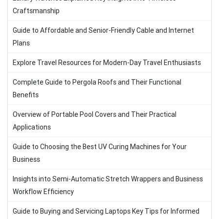
Craftsmanship
Guide to Affordable and Senior-Friendly Cable and Internet
Plans
Explore Travel Resources for Modern-Day Travel Enthusiasts
Complete Guide to Pergola Roofs and Their Functional
Benefits
Overview of Portable Pool Covers and Their Practical
Applications
Guide to Choosing the Best UV Curing Machines for Your
Business
Insights into Semi-Automatic Stretch Wrappers and Business
Workflow Efficiency
Guide to Buying and Servicing Laptops Key Tips for Informed