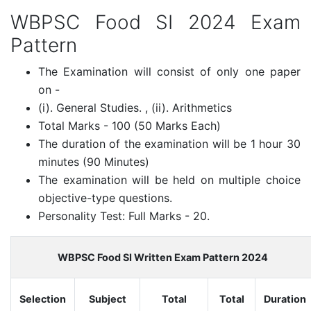
WBPSC Food SI 2024 Exam
Pattern
The Examination will consist of only one paper
on -
(i). General Studies. , (ii). Arithmetics
Total Marks - 100 (50 Marks Each)
The duration of the examination will be 1 hour 30
minutes (90 Minutes)
The examination will be held on multiple choice
objective-type questions.
Personality Test: Full Marks - 20.
WBPSC Food SI Written Exam Pattern 2024
Selection
Subject
Total
Total
Duration