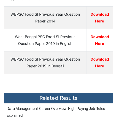
WBPSC Food SI Previous Year Question
Download
Paper 2014
Here
West Bengal PSC Food SI Previous
Download
Question Paper 2019 in English
Here
WBPSC Food SI Previous Year Question
Download
Paper 2019 in Bengali
Here
Related Results
Data Management Career Overview: High-Paying Job Roles
Explained