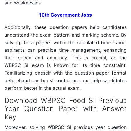
and weaknesses.
10th Government Jobs
Additionally, these question papers help candidates
understand the exam pattern and marking scheme. By
solving these papers within the stipulated time frame,
aspirants can practice time management, enhancing
their speed and accuracy. This is crucial, as the
WBPSC SI exam is known for its time constraint.
Familiarizing oneself with the question paper format
beforehand can boost confidence and help candidates
perform better in the actual exam.
Download WBPSC Food SI Previous
Year Question Paper with Answer
Key
Moreover, solving WBPSC SI previous year question