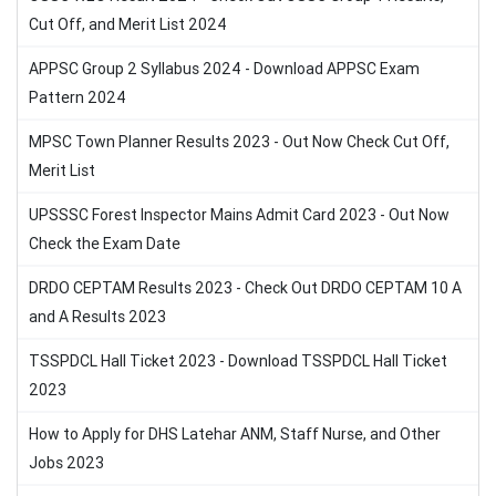
Cut Off, and Merit List 2024
APPSC Group 2 Syllabus 2024 - Download APPSC Exam
Pattern 2024
MPSC Town Planner Results 2023 - Out Now Check Cut Off,
Merit List
UPSSSC Forest Inspector Mains Admit Card 2023 - Out Now
Check the Exam Date
DRDO CEPTAM Results 2023 - Check Out DRDO CEPTAM 10 A
and A Results 2023
TSSPDCL Hall Ticket 2023 - Download TSSPDCL Hall Ticket
2023
How to Apply for DHS Latehar ANM, Staff Nurse, and Other
Jobs 2023