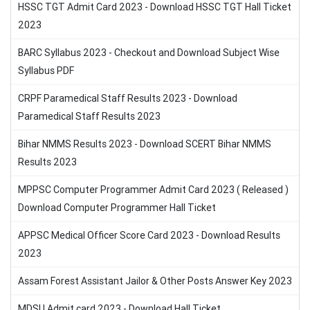
HSSC TGT Admit Card 2023 - Download HSSC TGT Hall Ticket
2023
BARC Syllabus 2023 - Checkout and Download Subject Wise
Syllabus PDF
CRPF Paramedical Staff Results 2023 - Download
Paramedical Staff Results 2023
Bihar NMMS Results 2023 - Download SCERT Bihar NMMS
Results 2023
MPPSC Computer Programmer Admit Card 2023 ( Released )
Download Computer Programmer Hall Ticket
APPSC Medical Officer Score Card 2023 - Download Results
2023
Assam Forest Assistant Jailor & Other Posts Answer Key 2023
MDSU Admit card 2023 - Download Hall Ticket