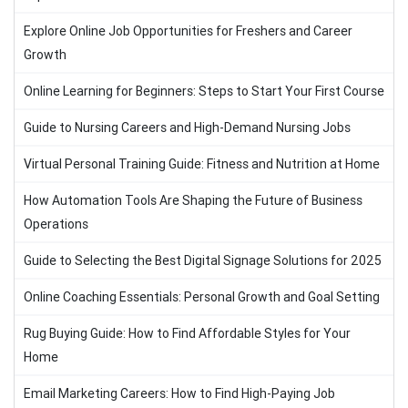
Explore Online Job Opportunities for Freshers and Career
Growth
Online Learning for Beginners: Steps to Start Your First Course
Guide to Nursing Careers and High-Demand Nursing Jobs
Virtual Personal Training Guide: Fitness and Nutrition at Home
How Automation Tools Are Shaping the Future of Business
Operations
Guide to Selecting the Best Digital Signage Solutions for 2025
Online Coaching Essentials: Personal Growth and Goal Setting
Rug Buying Guide: How to Find Affordable Styles for Your
Home
Email Marketing Careers: How to Find High-Paying Job