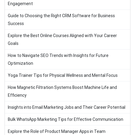
Engagement
Guide to Choosing the Right CRM Software for Business
Success
Explore the Best Online Courses Aligned with Your Career
Goals
How to Navigate SEO Trends with Insights for Future
Optimization
Yoga Trainer Tips for Physical Wellness and Mental Focus
How Magnetic Filtration Systems Boost Machine Life and
Efficiency
Insights into Email Marketing Jobs and Their Career Potential
Bulk WhatsApp Marketing Tips for Effective Communication
Explore the Role of Product Manager Apps in Team