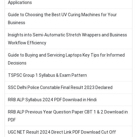
Applications
Guide to Choosing the Best UV Curing Machines for Your
Business
Insights into Semi-Automatic Stretch Wrappers and Business
Workflow Efficiency
Guide to Buying and Servicing Laptops Key Tips for Informed
Decisions
TSPSC Group 1 Syllabus & Exam Pattern
SSC Delhi Police Constable Final Result 2023 Declared
RRB ALP Syllabus 2024 PDF Download in Hindi
RRB ALP Previous Year Question Paper CBT 1 & 2 Download in
PDF
UGC NET Result 2024 Direct Link PDF Download Cut Off