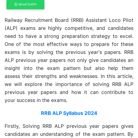
WHATSAPP
Railway Recruitment Board (RRB) Assistant Loco Pilot
(ALP) exams are highly competitive, and candidates
need to have a strong preparation strategy to excel.
One of the most effective ways to prepare for these
exams is by solving the previous year's papers. RRB
ALP previous year papers not only give candidates an
insight into the exam pattern but also help them
assess their strengths and weaknesses. In this article,
we will explore the importance of solving RRB ALP
previous year papers and how it can contribute to
your success in the exams.
RRB ALP Syllabus 2024
Firstly, Solving RRB ALP previous year papers gives
candidates an understanding of the exam pattern. By