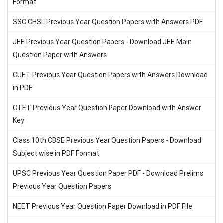
Format
SSC CHSL Previous Year Question Papers with Answers PDF
JEE Previous Year Question Papers - Download JEE Main
Question Paper with Answers
CUET Previous Year Question Papers with Answers Download
in PDF
CTET Previous Year Question Paper Download with Answer
Key
Class 10th CBSE Previous Year Question Papers - Download
Subject wise in PDF Format
UPSC Previous Year Question Paper PDF - Download Prelims
Previous Year Question Papers
NEET Previous Year Question Paper Download in PDF File