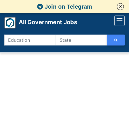
Join on Telegram
All Government Jobs