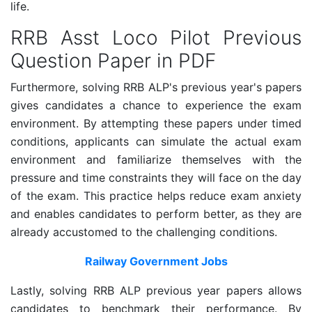
life.
RRB Asst Loco Pilot Previous
Question Paper in PDF
Furthermore, solving RRB ALP's previous year's papers
gives candidates a chance to experience the exam
environment. By attempting these papers under timed
conditions, applicants can simulate the actual exam
environment and familiarize themselves with the
pressure and time constraints they will face on the day
of the exam. This practice helps reduce exam anxiety
and enables candidates to perform better, as they are
already accustomed to the challenging conditions.
Railway Government Jobs
Lastly, solving RRB ALP previous year papers allows
candidates to benchmark their performance. By