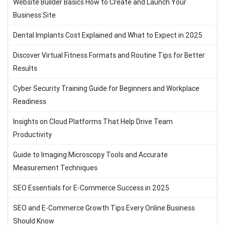
Website Builder Basics How to Create and Launch Your
Business Site
Dental Implants Cost Explained and What to Expect in 2025
Discover Virtual Fitness Formats and Routine Tips for Better
Results
Cyber Security Training Guide for Beginners and Workplace
Readiness
Insights on Cloud Platforms That Help Drive Team
Productivity
Guide to Imaging Microscopy Tools and Accurate
Measurement Techniques
SEO Essentials for E-Commerce Success in 2025
SEO and E-Commerce Growth Tips Every Online Business
Should Know