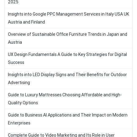
2025
Insights into Google PPC Management Services in Italy USA UK
Austria and Finland
Overview of Sustainable Office Furniture Trends in Japan and
Austria
UX Design Fundamentals A Guide to Key Strategies for Digital
Success
Insights into LED Display Signs and Their Benefits for Outdoor
Advertising
Guide to Luxury Mattresses Choosing Affordable and High-
Quality Options
Guide to Business AI Applications and Their Impact on Modern
Enterprises
Complete Guide to Video Marketing and Its Role in User