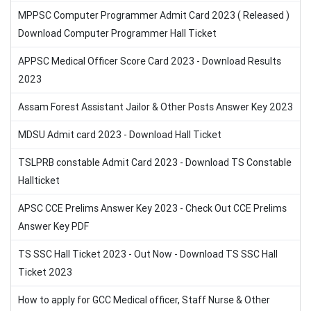
MPPSC Computer Programmer Admit Card 2023 ( Released )
Download Computer Programmer Hall Ticket
APPSC Medical Officer Score Card 2023 - Download Results
2023
Assam Forest Assistant Jailor & Other Posts Answer Key 2023
MDSU Admit card 2023 - Download Hall Ticket
TSLPRB constable Admit Card 2023 - Download TS Constable
Hallticket
APSC CCE Prelims Answer Key 2023 - Check Out CCE Prelims
Answer Key PDF
TS SSC Hall Ticket 2023 - Out Now - Download TS SSC Hall
Ticket 2023
How to apply for GCC Medical officer, Staff Nurse & Other