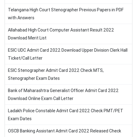
Telangana High Court Stenographer Previous Papers in PDF
with Answers
Allahabad High Court Computer Assistant Result 2022
Download Merit List
ESIC UDC Admit Card 2022 Download Upper Division Clerk Hall
Ticket/Call Letter
ESIC Stenographer Admit Card 2022 Check MTS,
Stenographer Exam Dates
Bank of Maharashtra Generalist Officer Admit Card 2022
Download Online Exam Call Letter
Ladakh Police Constable Admit Card 2022 Check PMT/PET
Exam Dates
OSCB Banking Assistant Admit Card 2022 Released Check