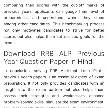
comparing their scores with the cut-off marks of
previous years, applicants can gauge their level of
preparedness and understand where they stand
among other candidates. This benchmarking process
not only motivates candidates to strive for better
scores but also helps them set realistic goals for the
exams.
Download RRB ALP Previous
Year Question Paper in Hindi
In conclusion, solving RRB Assistant Loco Pilot's
previous year's papers is an essential aspect of exam
preparation. It not only provides candidates with an
insight into the exam pattern but also helps them
assess their strengths and weaknesses, enhance
problem-solving skills, simulate the exam environment,