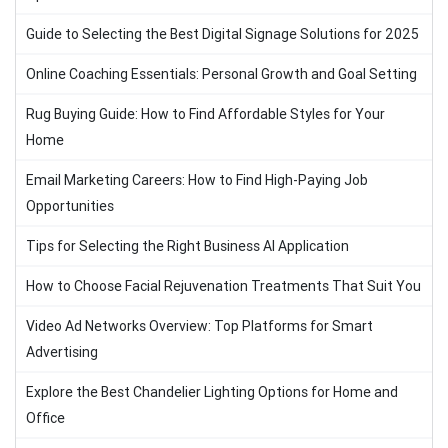
Guide to Selecting the Best Digital Signage Solutions for 2025
Online Coaching Essentials: Personal Growth and Goal Setting
Rug Buying Guide: How to Find Affordable Styles for Your
Home
Email Marketing Careers: How to Find High-Paying Job
Opportunities
Tips for Selecting the Right Business AI Application
How to Choose Facial Rejuvenation Treatments That Suit You
Video Ad Networks Overview: Top Platforms for Smart
Advertising
Explore the Best Chandelier Lighting Options for Home and
Office