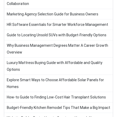
Collaboration
Marketing Agency Selection Guide for Business Owners
HR Software Essentials for Smarter Workforce Management
Guide to Locating Unsold SUVs with Budget-Friendly Options
Why Business Management Degrees Matter A Career Growth
Overview
Luxury Mattress Buying Guide with Affordable and Quality
Options
Explore Smart Ways to Choose Affordable Solar Panels for
Homes
How-to Guide to Finding Low-Cost Hair Transplant Solutions
Budget-Friendly Kitchen Remodel Tips That Make a Big Impact