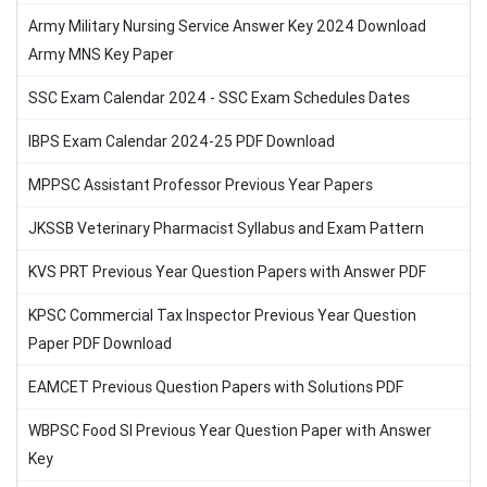
Army Military Nursing Service Answer Key 2024 Download
Army MNS Key Paper
SSC Exam Calendar 2024 - SSC Exam Schedules Dates
IBPS Exam Calendar 2024-25 PDF Download
MPPSC Assistant Professor Previous Year Papers
JKSSB Veterinary Pharmacist Syllabus and Exam Pattern
KVS PRT Previous Year Question Papers with Answer PDF
KPSC Commercial Tax Inspector Previous Year Question
Paper PDF Download
EAMCET Previous Question Papers with Solutions PDF
WBPSC Food SI Previous Year Question Paper with Answer
Key