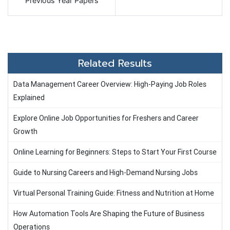
Previous Year Papers
Related Results
Data Management Career Overview: High-Paying Job Roles
Explained
Explore Online Job Opportunities for Freshers and Career
Growth
Online Learning for Beginners: Steps to Start Your First Course
Guide to Nursing Careers and High-Demand Nursing Jobs
Virtual Personal Training Guide: Fitness and Nutrition at Home
How Automation Tools Are Shaping the Future of Business
Operations