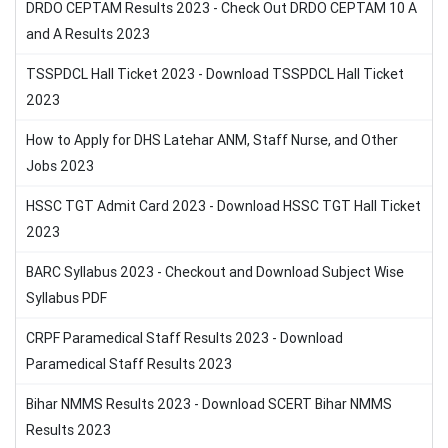
DRDO CEPTAM Results 2023 - Check Out DRDO CEPTAM 10 A
and A Results 2023
TSSPDCL Hall Ticket 2023 - Download TSSPDCL Hall Ticket
2023
How to Apply for DHS Latehar ANM, Staff Nurse, and Other
Jobs 2023
HSSC TGT Admit Card 2023 - Download HSSC TGT Hall Ticket
2023
BARC Syllabus 2023 - Checkout and Download Subject Wise
Syllabus PDF
CRPF Paramedical Staff Results 2023 - Download
Paramedical Staff Results 2023
Bihar NMMS Results 2023 - Download SCERT Bihar NMMS
Results 2023