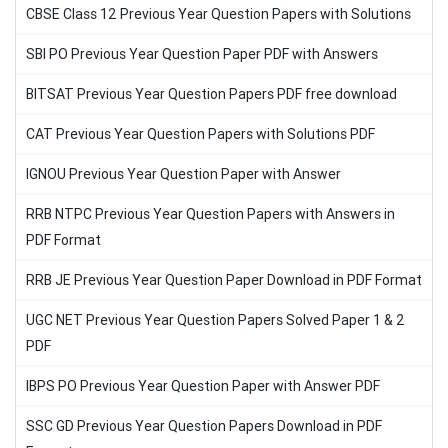
CBSE Class 12 Previous Year Question Papers with Solutions
SBI PO Previous Year Question Paper PDF with Answers
BITSAT Previous Year Question Papers PDF free download
CAT Previous Year Question Papers with Solutions PDF
IGNOU Previous Year Question Paper with Answer
RRB NTPC Previous Year Question Papers with Answers in
PDF Format
RRB JE Previous Year Question Paper Download in PDF Format
UGC NET Previous Year Question Papers Solved Paper 1 & 2
PDF
IBPS PO Previous Year Question Paper with Answer PDF
SSC GD Previous Year Question Papers Download in PDF