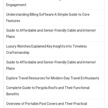
Engagement
Understanding Billing Software A Simple Guide to Core
Features
Guide to Affordable and Senior-Friendly Cable and Internet
Plans
Luxury Watches Explained Key Insights into Timeless
Craftsmanship
Guide to Affordable and Senior-Friendly Cable and Internet
Plans
Explore Travel Resources for Modern-Day Travel Enthusiasts
Complete Guide to Pergola Roofs and Their Functional
Benefits
Overview of Portable Pool Covers and Their Practical