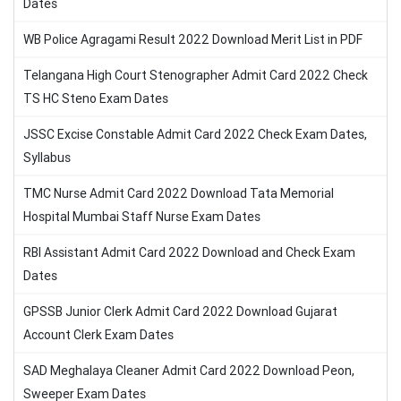
Dates
WB Police Agragami Result 2022 Download Merit List in PDF
Telangana High Court Stenographer Admit Card 2022 Check
TS HC Steno Exam Dates
JSSC Excise Constable Admit Card 2022 Check Exam Dates,
Syllabus
TMC Nurse Admit Card 2022 Download Tata Memorial
Hospital Mumbai Staff Nurse Exam Dates
RBI Assistant Admit Card 2022 Download and Check Exam
Dates
GPSSB Junior Clerk Admit Card 2022 Download Gujarat
Account Clerk Exam Dates
SAD Meghalaya Cleaner Admit Card 2022 Download Peon,
Sweeper Exam Dates