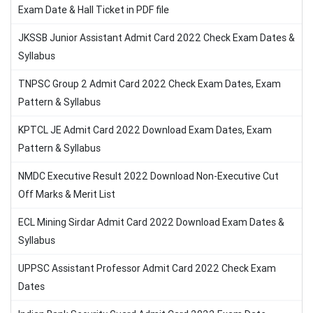
Exam Date & Hall Ticket in PDF file
JKSSB Junior Assistant Admit Card 2022 Check Exam Dates &
Syllabus
TNPSC Group 2 Admit Card 2022 Check Exam Dates, Exam
Pattern & Syllabus
KPTCL JE Admit Card 2022 Download Exam Dates, Exam
Pattern & Syllabus
NMDC Executive Result 2022 Download Non-Executive Cut
Off Marks & Merit List
ECL Mining Sirdar Admit Card 2022 Download Exam Dates &
Syllabus
UPPSC Assistant Professor Admit Card 2022 Check Exam
Dates