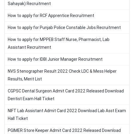
Sahayak) Recruitment
How to apply for RCF Apprentice Recruitment
How to apply for Punjab Police Constable Jobs Recruitment
How to apply for MPPEB Staff Nurse, Pharmacist, Lab
Assistant Recruitment
How to apply for IDBI Junior Manager Recruitment
NVS Stenographer Result 2022 Check LDC & Mess Helper
Results, Merit List
CGPSC Dental Surgeon Admit Card 2022 Released Download
Dentist Exam Hall Ticket
NIFT Lab Assistant Admit Card 2022 Download Lab Asst Exam
Hall Ticket
PGIMER Store Keeper Admit Card 2022 Released Download