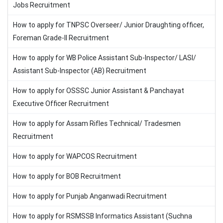
Jobs Recruitment
How to apply for TNPSC Overseer/ Junior Draughting officer,
Foreman Grade-II Recruitment
How to apply for WB Police Assistant Sub-Inspector/ LASI/
Assistant Sub-Inspector (AB) Recruitment
How to apply for OSSSC Junior Assistant & Panchayat
Executive Officer Recruitment
How to apply for Assam Rifles Technical/ Tradesmen
Recruitment
How to apply for WAPCOS Recruitment
How to apply for BOB Recruitment
How to apply for Punjab Anganwadi Recruitment
How to apply for RSMSSB Informatics Assistant (Suchna