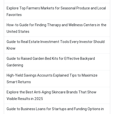
Explore Top Farmers Markets for Seasonal Produce and Local
Favorites
How-to Guide for Finding Therapy and Wellness Centers in the
United States
Guide to Real Estate Investment Tools Every Investor Should
Know
Guide to Raised Garden Bed Kits for Effective Backyard
Gardening
High-Yield Savings Accounts Explained Tips to Maximize
Smart Returns
Explore the Best Anti-Aging Skincare Brands That Show
Visible Results in 2025
Guide to Business Loans for Startups and Funding Options in