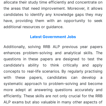
allocate their study time efficiently and concentrate on
the areas that need improvement. Moreover, it allows
candidates to identify any knowledge gaps they may
have, providing them with an opportunity to seek
additional resources or guidance.
Latest Government Jobs
Additionally, solving RRB ALP previous year papers
enhances problem-solving and analytical skills. The
questions in these papers are designed to test the
candidate's ability to think critically and apply
concepts to real-life scenarios. By regularly practising
with these papers, candidates can develop a
systematic approach to problem-solving and become
more adept at answering questions accurately and
efficiently. These skills are not only crucial for the RRB
ALP exams but also valuable in many other aspects of