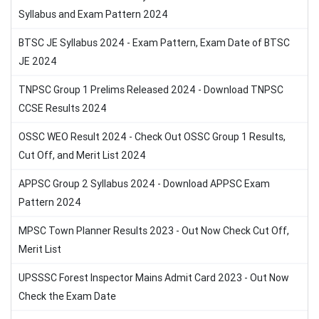
Syllabus and Exam Pattern 2024
BTSC JE Syllabus 2024 - Exam Pattern, Exam Date of BTSC
JE 2024
TNPSC Group 1 Prelims Released 2024 - Download TNPSC
CCSE Results 2024
OSSC WEO Result 2024 - Check Out OSSC Group 1 Results,
Cut Off, and Merit List 2024
APPSC Group 2 Syllabus 2024 - Download APPSC Exam
Pattern 2024
MPSC Town Planner Results 2023 - Out Now Check Cut Off,
Merit List
UPSSSC Forest Inspector Mains Admit Card 2023 - Out Now
Check the Exam Date