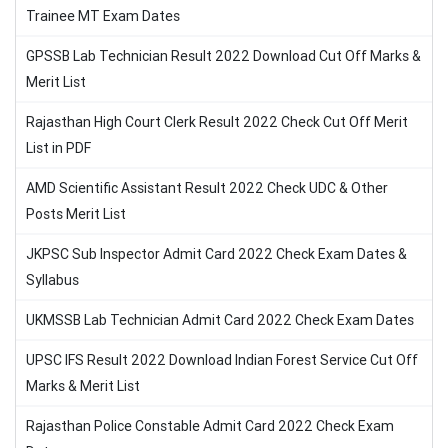
Trainee MT Exam Dates
GPSSB Lab Technician Result 2022 Download Cut Off Marks &
Merit List
Rajasthan High Court Clerk Result 2022 Check Cut Off Merit
List in PDF
AMD Scientific Assistant Result 2022 Check UDC & Other
Posts Merit List
JKPSC Sub Inspector Admit Card 2022 Check Exam Dates &
Syllabus
UKMSSB Lab Technician Admit Card 2022 Check Exam Dates
UPSC IFS Result 2022 Download Indian Forest Service Cut Off
Marks & Merit List
Rajasthan Police Constable Admit Card 2022 Check Exam