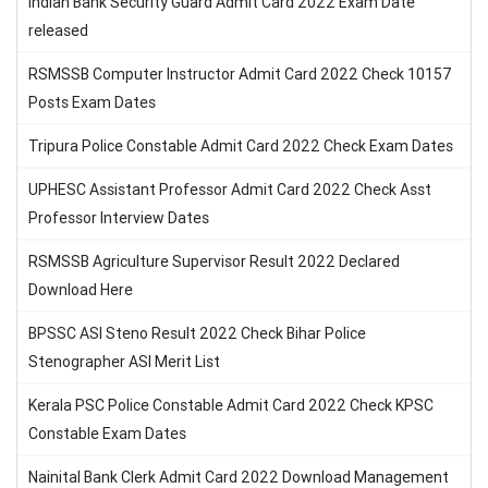
Indian Bank Security Guard Admit Card 2022 Exam Date
released
RSMSSB Computer Instructor Admit Card 2022 Check 10157
Posts Exam Dates
Tripura Police Constable Admit Card 2022 Check Exam Dates
UPHESC Assistant Professor Admit Card 2022 Check Asst
Professor Interview Dates
RSMSSB Agriculture Supervisor Result 2022 Declared
Download Here
BPSSC ASI Steno Result 2022 Check Bihar Police
Stenographer ASI Merit List
Kerala PSC Police Constable Admit Card 2022 Check KPSC
Constable Exam Dates
Nainital Bank Clerk Admit Card 2022 Download Management