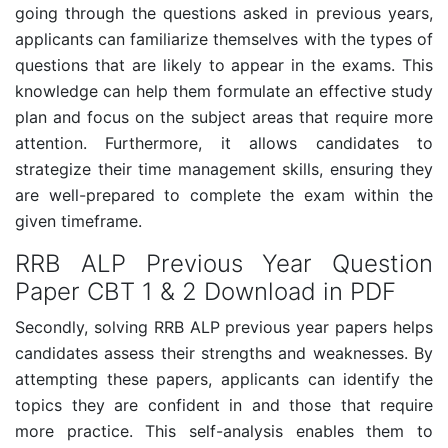
going through the questions asked in previous years,
applicants can familiarize themselves with the types of
questions that are likely to appear in the exams. This
knowledge can help them formulate an effective study
plan and focus on the subject areas that require more
attention. Furthermore, it allows candidates to
strategize their time management skills, ensuring they
are well-prepared to complete the exam within the
given timeframe.
RRB ALP Previous Year Question
Paper CBT 1 & 2 Download in PDF
Secondly, solving RRB ALP previous year papers helps
candidates assess their strengths and weaknesses. By
attempting these papers, applicants can identify the
topics they are confident in and those that require
more practice. This self-analysis enables them to