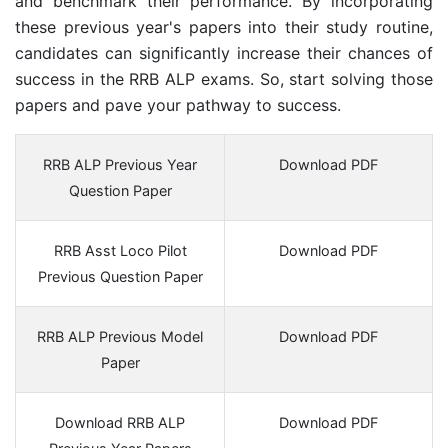
and benchmark their performance. By incorporating
these previous year's papers into their study routine,
candidates can significantly increase their chances of
success in the RRB ALP exams. So, start solving those
papers and pave your pathway to success.
RRB ALP Previous Year
Download PDF
Question Paper
RRB Asst Loco Pilot
Download PDF
Previous Question Paper
RRB ALP Previous Model
Download PDF
Paper
Download RRB ALP
Download PDF