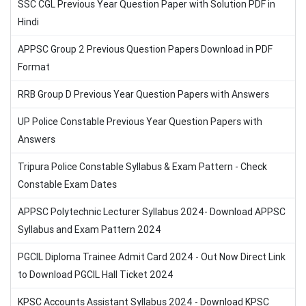
SSC CGL Previous Year Question Paper with Solution PDF in
Hindi
APPSC Group 2 Previous Question Papers Download in PDF
Format
RRB Group D Previous Year Question Papers with Answers
UP Police Constable Previous Year Question Papers with
Answers
Tripura Police Constable Syllabus & Exam Pattern - Check
Constable Exam Dates
APPSC Polytechnic Lecturer Syllabus 2024- Download APPSC
Syllabus and Exam Pattern 2024
PGCIL Diploma Trainee Admit Card 2024 - Out Now Direct Link
to Download PGCIL Hall Ticket 2024
KPSC Accounts Assistant Syllabus 2024 - Download KPSC