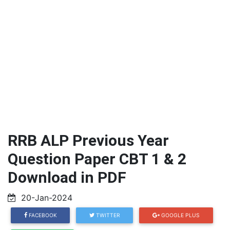
RRB ALP Previous Year
Question Paper CBT 1 & 2
Download in PDF
20-Jan-2024
FACEBOOK
TWITTER
GOOGLE PLUS