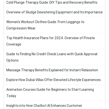
Cold Plunge Therapy Guide: DIY Tips and Recovery Benefits
Overview of Sludge Dewatering Equipment and Its Importance
Women’s Workout Clothes Guide: From Leggings to
Compression Wear
Top Health Insurance Plans for 2024: Overview of Private
Coverage
Guide to Finding No Credit Check Loans with Quick Approval
Options
Massage Therapy Benefits Explained for Instant Relaxation
Explore How Dubai Villas Offer Elevated Lifestyle Experiences
Animation Courses Guide for Beginners to Start Learning
Today
Insights into How Chatbot AI Enhances Customer