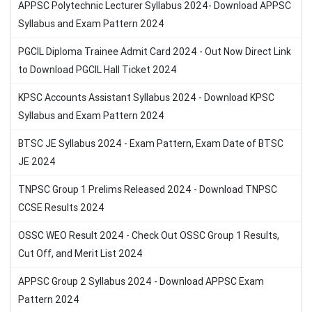
APPSC Polytechnic Lecturer Syllabus 2024- Download APPSC
Syllabus and Exam Pattern 2024
PGCIL Diploma Trainee Admit Card 2024 - Out Now Direct Link
to Download PGCIL Hall Ticket 2024
KPSC Accounts Assistant Syllabus 2024 - Download KPSC
Syllabus and Exam Pattern 2024
BTSC JE Syllabus 2024 - Exam Pattern, Exam Date of BTSC
JE 2024
TNPSC Group 1 Prelims Released 2024 - Download TNPSC
CCSE Results 2024
OSSC WEO Result 2024 - Check Out OSSC Group 1 Results,
Cut Off, and Merit List 2024
APPSC Group 2 Syllabus 2024 - Download APPSC Exam
Pattern 2024