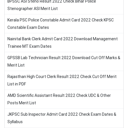
BPSSC ASI Steno Result 2022 Check Bihar Police
Stenographer ASI Merit List
Kerala PSC Police Constable Admit Card 2022 Check KPSC
Constable Exam Dates
Nainital Bank Clerk Admit Card 2022 Download Management
Trainee MT Exam Dates
GPSSB Lab Technician Result 2022 Download Cut Off Marks &
Merit List
Rajasthan High Court Clerk Result 2022 Check Cut Off Merit
List in PDF
AMD Scientific Assistant Result 2022 Check UDC & Other
Posts Merit List
JKPSC Sub Inspector Admit Card 2022 Check Exam Dates &
Syllabus