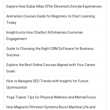
Explore How Dubai Villas Offer Elevated Lifestyle Experiences
Animation Courses Guide for Beginners to Start Learning
Today
Insights into How Chatbot AI Enhances Customer
Engagement
Guide to Choosing the Right CRM Software for Business
Success
Explore the Best Online Courses Aligned with Your Career
Goals
How to Navigate SEO Trends with Insights for Future
Optimization
Yoga Trainer Tips for Physical Wellness and Mental Focus
How Magnetic Filtration Systems Boost Machine Life and