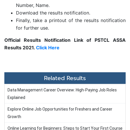
Number, Name.
Download the results notification.
Finally, take a printout of the results notification
for further use.
Official Results Notification Link of PSTCL ASSA
Results 2021.
Click Here
Related Results
Data Management Career Overview: High-Paying Job Roles
Explained
Explore Online Job Opportunities for Freshers and Career
Growth
Online Learning for Beginners: Steps to Start Your First Course