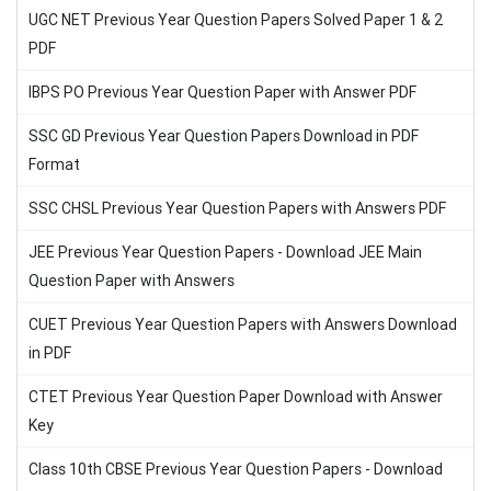
UGC NET Previous Year Question Papers Solved Paper 1 & 2
PDF
IBPS PO Previous Year Question Paper with Answer PDF
SSC GD Previous Year Question Papers Download in PDF
Format
SSC CHSL Previous Year Question Papers with Answers PDF
JEE Previous Year Question Papers - Download JEE Main
Question Paper with Answers
CUET Previous Year Question Papers with Answers Download
in PDF
CTET Previous Year Question Paper Download with Answer
Key
Class 10th CBSE Previous Year Question Papers - Download