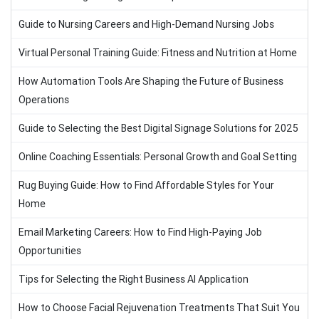
Guide to Nursing Careers and High-Demand Nursing Jobs
Virtual Personal Training Guide: Fitness and Nutrition at Home
How Automation Tools Are Shaping the Future of Business
Operations
Guide to Selecting the Best Digital Signage Solutions for 2025
Online Coaching Essentials: Personal Growth and Goal Setting
Rug Buying Guide: How to Find Affordable Styles for Your
Home
Email Marketing Careers: How to Find High-Paying Job
Opportunities
Tips for Selecting the Right Business AI Application
How to Choose Facial Rejuvenation Treatments That Suit You