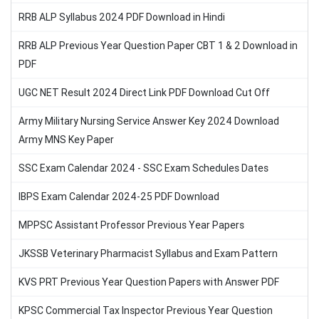
RRB ALP Syllabus 2024 PDF Download in Hindi
RRB ALP Previous Year Question Paper CBT 1 & 2 Download in
PDF
UGC NET Result 2024 Direct Link PDF Download Cut Off
Army Military Nursing Service Answer Key 2024 Download
Army MNS Key Paper
SSC Exam Calendar 2024 - SSC Exam Schedules Dates
IBPS Exam Calendar 2024-25 PDF Download
MPPSC Assistant Professor Previous Year Papers
JKSSB Veterinary Pharmacist Syllabus and Exam Pattern
KVS PRT Previous Year Question Papers with Answer PDF
KPSC Commercial Tax Inspector Previous Year Question