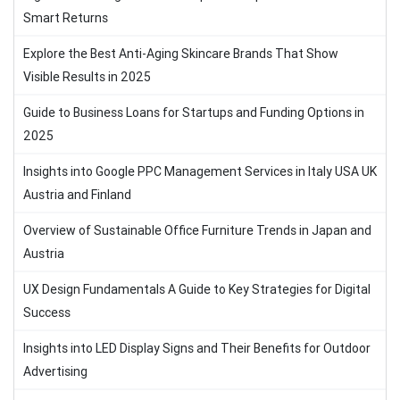
Smart Returns
Explore the Best Anti-Aging Skincare Brands That Show
Visible Results in 2025
Guide to Business Loans for Startups and Funding Options in
2025
Insights into Google PPC Management Services in Italy USA UK
Austria and Finland
Overview of Sustainable Office Furniture Trends in Japan and
Austria
UX Design Fundamentals A Guide to Key Strategies for Digital
Success
Insights into LED Display Signs and Their Benefits for Outdoor
Advertising