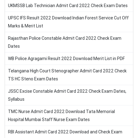
UKMSSB Lab Technician Admit Card 2022 Check Exam Dates
UPSC IFS Result 2022 Download Indian Forest Service Cut Off
Marks & Merit List
Rajasthan Police Constable Admit Card 2022 Check Exam
Dates
WB Police Agragami Result 2022 Download Merit List in PDF
Telangana High Court Stenographer Admit Card 2022 Check
TS HC Steno Exam Dates
JSSC Excise Constable Admit Card 2022 Check Exam Dates,
Syllabus
TMC Nurse Admit Card 2022 Download Tata Memorial
Hospital Mumbai Staff Nurse Exam Dates
RBI Assistant Admit Card 2022 Download and Check Exam