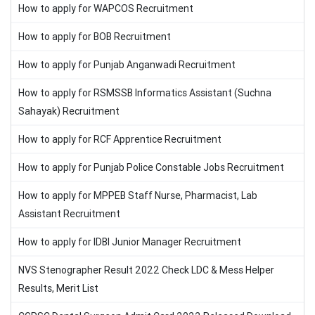
How to apply for WAPCOS Recruitment
How to apply for BOB Recruitment
How to apply for Punjab Anganwadi Recruitment
How to apply for RSMSSB Informatics Assistant (Suchna
Sahayak) Recruitment
How to apply for RCF Apprentice Recruitment
How to apply for Punjab Police Constable Jobs Recruitment
How to apply for MPPEB Staff Nurse, Pharmacist, Lab
Assistant Recruitment
How to apply for IDBI Junior Manager Recruitment
NVS Stenographer Result 2022 Check LDC & Mess Helper
Results, Merit List