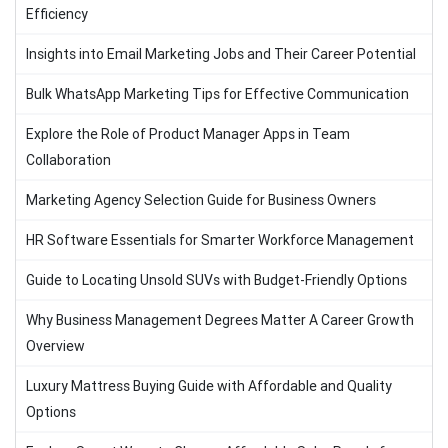
Efficiency
Insights into Email Marketing Jobs and Their Career Potential
Bulk WhatsApp Marketing Tips for Effective Communication
Explore the Role of Product Manager Apps in Team
Collaboration
Marketing Agency Selection Guide for Business Owners
HR Software Essentials for Smarter Workforce Management
Guide to Locating Unsold SUVs with Budget-Friendly Options
Why Business Management Degrees Matter A Career Growth
Overview
Luxury Mattress Buying Guide with Affordable and Quality
Options