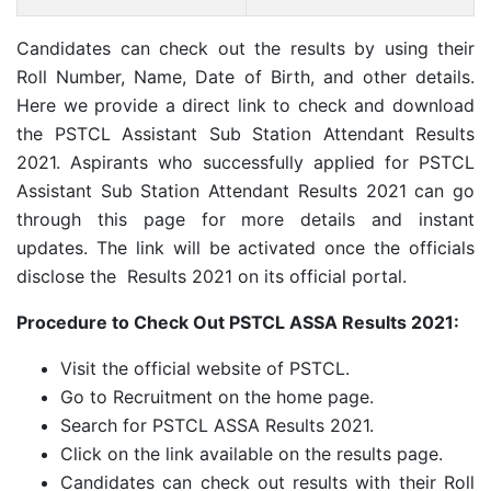
Candidates can check out the results by using their
Roll Number, Name, Date of Birth, and other details.
Here we provide a direct link to check and download
the PSTCL Assistant Sub Station Attendant Results
2021. Aspirants who successfully applied for PSTCL
Assistant Sub Station Attendant Results 2021 can go
through this page for more details and instant
updates. The link will be activated once the officials
disclose the Results 2021 on its official portal.
Procedure to Check Out PSTCL ASSA Results 2021:
Visit the official website of PSTCL.
Go to Recruitment on the home page.
Search for PSTCL ASSA Results 2021.
Click on the link available on the results page.
Candidates can check out results with their Roll