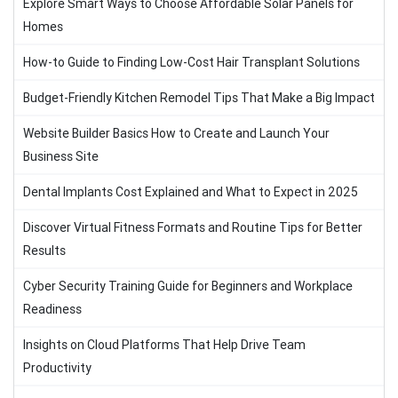
Explore Smart Ways to Choose Affordable Solar Panels for
Homes
How-to Guide to Finding Low-Cost Hair Transplant Solutions
Budget-Friendly Kitchen Remodel Tips That Make a Big Impact
Website Builder Basics How to Create and Launch Your
Business Site
Dental Implants Cost Explained and What to Expect in 2025
Discover Virtual Fitness Formats and Routine Tips for Better
Results
Cyber Security Training Guide for Beginners and Workplace
Readiness
Insights on Cloud Platforms That Help Drive Team
Productivity