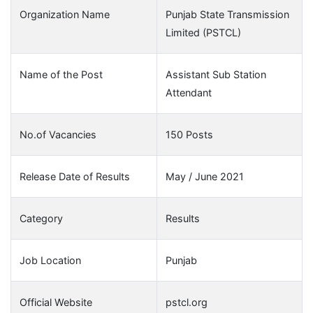
Organization Name
Punjab State Transmission
Limited (PSTCL)
Name of the Post
Assistant Sub Station
Attendant
No.of Vacancies
150 Posts
Release Date of Results
May / June 2021
Category
Results
Job Location
Punjab
Official Website
pstcl.org