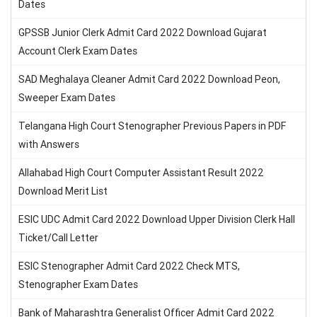
Dates
GPSSB Junior Clerk Admit Card 2022 Download Gujarat
Account Clerk Exam Dates
SAD Meghalaya Cleaner Admit Card 2022 Download Peon,
Sweeper Exam Dates
Telangana High Court Stenographer Previous Papers in PDF
with Answers
Allahabad High Court Computer Assistant Result 2022
Download Merit List
ESIC UDC Admit Card 2022 Download Upper Division Clerk Hall
Ticket/Call Letter
ESIC Stenographer Admit Card 2022 Check MTS,
Stenographer Exam Dates
Bank of Maharashtra Generalist Officer Admit Card 2022