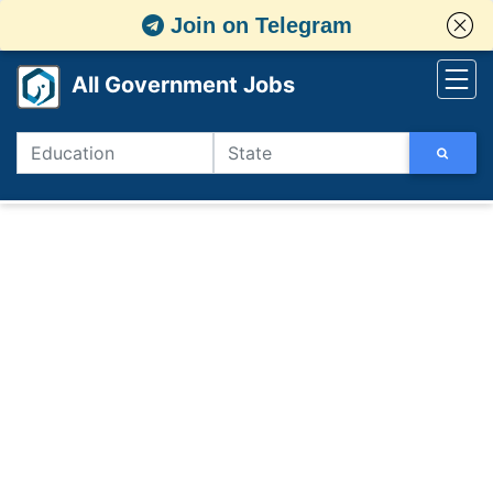
Join on Telegram
All Government Jobs