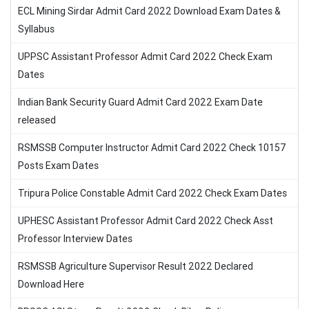
ECL Mining Sirdar Admit Card 2022 Download Exam Dates &
Syllabus
UPPSC Assistant Professor Admit Card 2022 Check Exam
Dates
Indian Bank Security Guard Admit Card 2022 Exam Date
released
RSMSSB Computer Instructor Admit Card 2022 Check 10157
Posts Exam Dates
Tripura Police Constable Admit Card 2022 Check Exam Dates
UPHESC Assistant Professor Admit Card 2022 Check Asst
Professor Interview Dates
RSMSSB Agriculture Supervisor Result 2022 Declared
Download Here