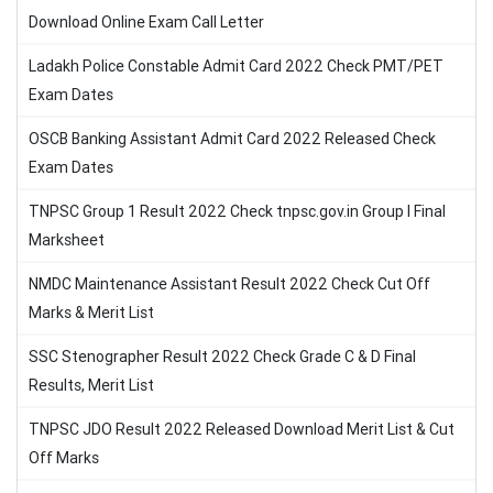
Download Online Exam Call Letter
Ladakh Police Constable Admit Card 2022 Check PMT/PET
Exam Dates
OSCB Banking Assistant Admit Card 2022 Released Check
Exam Dates
TNPSC Group 1 Result 2022 Check tnpsc.gov.in Group I Final
Marksheet
NMDC Maintenance Assistant Result 2022 Check Cut Off
Marks & Merit List
SSC Stenographer Result 2022 Check Grade C & D Final
Results, Merit List
TNPSC JDO Result 2022 Released Download Merit List & Cut
Off Marks