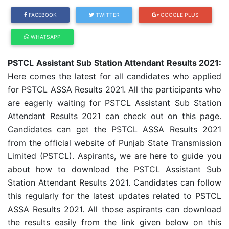
FACEBOOK
TWITTER
GOOGLE PLUS
WHATSAPP
PSTCL Assistant Sub Station Attendant Results 2021:
Here comes the latest for all candidates who applied
for PSTCL ASSA Results 2021. All the participants who
are eagerly waiting for PSTCL Assistant Sub Station
Attendant Results 2021 can check out on this page.
Candidates can get the PSTCL ASSA Results 2021
from the official website of Punjab State Transmission
Limited (PSTCL). Aspirants, we are here to guide you
about how to download the PSTCL Assistant Sub
Station Attendant Results 2021. Candidates can follow
this regularly for the latest updates related to PSTCL
ASSA Results 2021. All those aspirants can download
the results easily from the link given below on this