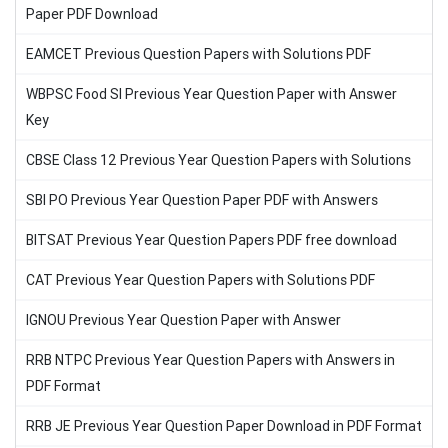
Paper PDF Download
EAMCET Previous Question Papers with Solutions PDF
WBPSC Food SI Previous Year Question Paper with Answer
Key
CBSE Class 12 Previous Year Question Papers with Solutions
SBI PO Previous Year Question Paper PDF with Answers
BITSAT Previous Year Question Papers PDF free download
CAT Previous Year Question Papers with Solutions PDF
IGNOU Previous Year Question Paper with Answer
RRB NTPC Previous Year Question Papers with Answers in
PDF Format
RRB JE Previous Year Question Paper Download in PDF Format