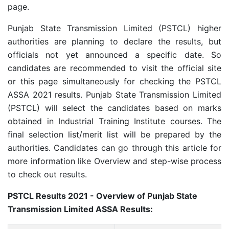
page.
Punjab State Transmission Limited (PSTCL) higher
a
uthorities are planning to declare the results, but
officials not yet announced a specific date. So
candidates are recommended to visit the official site
or this page simultaneously for checking the PSTCL
ASSA 2021 results.
Punjab State Transmission Limited
(PSTCL) will select the candidates based on marks
obtained in Industrial Training Institute courses. The
final selection list/merit list will be prepared by the
authorities. Candidates can go through this article for
more information like Overview and step-wise process
to check out results.
PSTCL Results 2021 - Overview of
Punjab State
Transmission Limited ASSA Results: