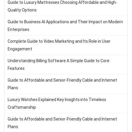
Guide to Luxury Mattresses Choosing Affordable and High-
Quality Options
Guide to Business AI Applications and Their Impact on Modern
Enterprises
Complete Guide to Video Marketing and Its Role in User
Engagement
Understanding Billing Software A Simple Guide to Core
Features
Guide to Affordable and Senior-Friendly Cable and Internet
Plans
Luxury Watches Explained Key Insights into Timeless
Craftsmanship
Guide to Affordable and Senior-Friendly Cable and Internet
Plans