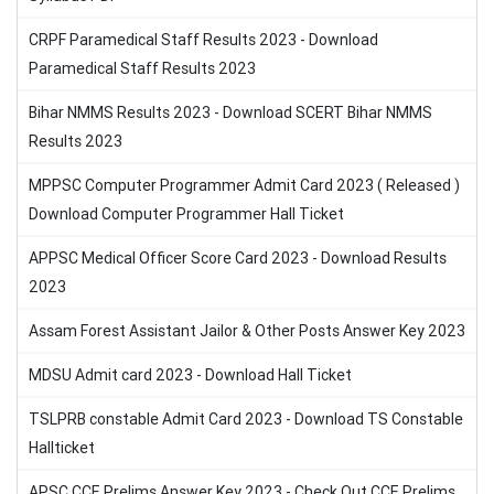
CRPF Paramedical Staff Results 2023 - Download
Paramedical Staff Results 2023
Bihar NMMS Results 2023 - Download SCERT Bihar NMMS
Results 2023
MPPSC Computer Programmer Admit Card 2023 ( Released )
Download Computer Programmer Hall Ticket
APPSC Medical Officer Score Card 2023 - Download Results
2023
Assam Forest Assistant Jailor & Other Posts Answer Key 2023
MDSU Admit card 2023 - Download Hall Ticket
TSLPRB constable Admit Card 2023 - Download TS Constable
Hallticket
APSC CCE Prelims Answer Key 2023 - Check Out CCE Prelims