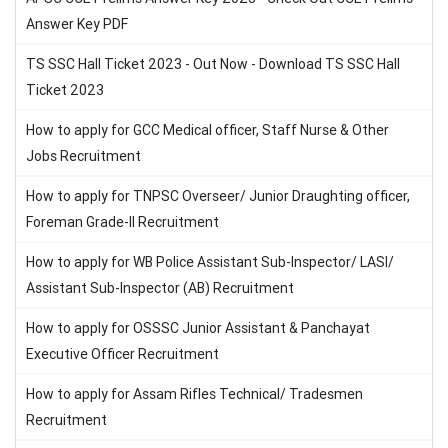
Answer Key PDF
TS SSC Hall Ticket 2023 - Out Now - Download TS SSC Hall
Ticket 2023
How to apply for GCC Medical officer, Staff Nurse & Other
Jobs Recruitment
How to apply for TNPSC Overseer/ Junior Draughting officer,
Foreman Grade-II Recruitment
How to apply for WB Police Assistant Sub-Inspector/ LASI/
Assistant Sub-Inspector (AB) Recruitment
How to apply for OSSSC Junior Assistant & Panchayat
Executive Officer Recruitment
How to apply for Assam Rifles Technical/ Tradesmen
Recruitment