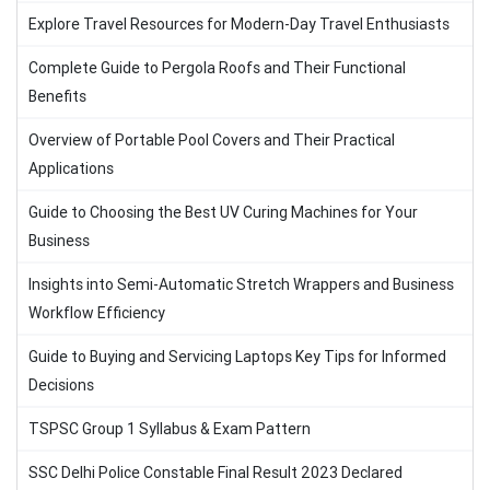
Explore Travel Resources for Modern-Day Travel Enthusiasts
Complete Guide to Pergola Roofs and Their Functional
Benefits
Overview of Portable Pool Covers and Their Practical
Applications
Guide to Choosing the Best UV Curing Machines for Your
Business
Insights into Semi-Automatic Stretch Wrappers and Business
Workflow Efficiency
Guide to Buying and Servicing Laptops Key Tips for Informed
Decisions
TSPSC Group 1 Syllabus & Exam Pattern
SSC Delhi Police Constable Final Result 2023 Declared