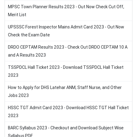
MPSC Town Planner Results 2023 - Out Now Check Cut Off,
Merit List
UPSSSC Forest Inspector Mains Admit Card 2023 - Out Now
Check the Exam Date
DRDO CEPTAM Results 2023 - Check Out DRDO CEPTAM 10 A
and A Results 2023
TSSPDCL Hall Ticket 2023 - Download TSSPDCL Hall Ticket
2023
How to Apply for DHS Latehar ANM, Staff Nurse, and Other
Jobs 2023
HSSC TGT Admit Card 2023 - Download HSSC TGT Hall Ticket
2023
BARC Syllabus 2023 - Checkout and Download Subject Wise
Syllabus PDF