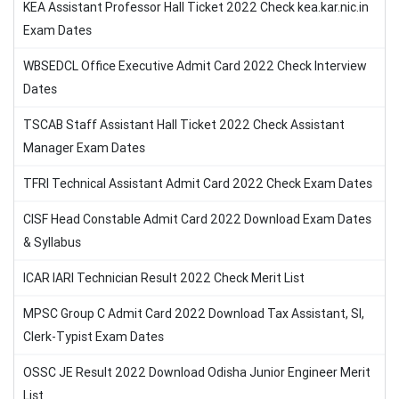
KEA Assistant Professor Hall Ticket 2022 Check kea.kar.nic.in
Exam Dates
WBSEDCL Office Executive Admit Card 2022 Check Interview
Dates
TSCAB Staff Assistant Hall Ticket 2022 Check Assistant
Manager Exam Dates
TFRI Technical Assistant Admit Card 2022 Check Exam Dates
CISF Head Constable Admit Card 2022 Download Exam Dates
& Syllabus
ICAR IARI Technician Result 2022 Check Merit List
MPSC Group C Admit Card 2022 Download Tax Assistant, SI,
Clerk-Typist Exam Dates
OSSC JE Result 2022 Download Odisha Junior Engineer Merit
List