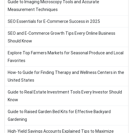
Guide to Imaging Microscopy Tools and Accurate
Measurement Techniques
SEO Essentials for E-Commerce Success in 2025
SEO and E-Commerce Growth Tips Every Online Business
Should Know
Explore Top Farmers Markets for Seasonal Produce and Local
Favorites
How-to Guide for Finding Therapy and Wellness Centers in the
United States
Guide to Real Estate Investment Tools Every Investor Should
Know
Guide to Raised Garden Bed Kits for Effective Backyard
Gardening
High-Yield Savings Accounts Explained Tips to Maximize