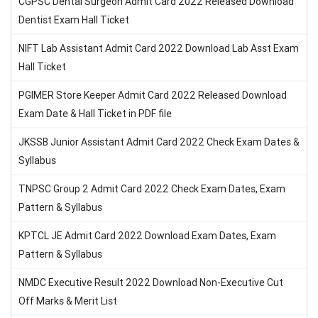
CGPSC Dental Surgeon Admit Card 2022 Released Download
Dentist Exam Hall Ticket
NIFT Lab Assistant Admit Card 2022 Download Lab Asst Exam
Hall Ticket
PGIMER Store Keeper Admit Card 2022 Released Download
Exam Date & Hall Ticket in PDF file
JKSSB Junior Assistant Admit Card 2022 Check Exam Dates &
Syllabus
TNPSC Group 2 Admit Card 2022 Check Exam Dates, Exam
Pattern & Syllabus
KPTCL JE Admit Card 2022 Download Exam Dates, Exam
Pattern & Syllabus
NMDC Executive Result 2022 Download Non-Executive Cut
Off Marks & Merit List