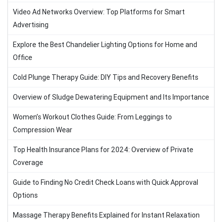
Video Ad Networks Overview: Top Platforms for Smart
Advertising
Explore the Best Chandelier Lighting Options for Home and
Office
Cold Plunge Therapy Guide: DIY Tips and Recovery Benefits
Overview of Sludge Dewatering Equipment and Its Importance
Women’s Workout Clothes Guide: From Leggings to
Compression Wear
Top Health Insurance Plans for 2024: Overview of Private
Coverage
Guide to Finding No Credit Check Loans with Quick Approval
Options
Massage Therapy Benefits Explained for Instant Relaxation