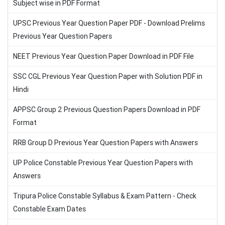
Subject wise in PDF Format
UPSC Previous Year Question Paper PDF - Download Prelims
Previous Year Question Papers
NEET Previous Year Question Paper Download in PDF File
SSC CGL Previous Year Question Paper with Solution PDF in
Hindi
APPSC Group 2 Previous Question Papers Download in PDF
Format
RRB Group D Previous Year Question Papers with Answers
UP Police Constable Previous Year Question Papers with
Answers
Tripura Police Constable Syllabus & Exam Pattern - Check
Constable Exam Dates