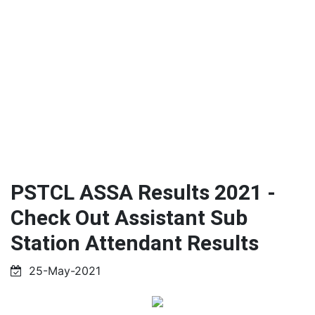
PSTCL ASSA Results 2021 -
Check Out Assistant Sub
Station Attendant Results
25-May-2021