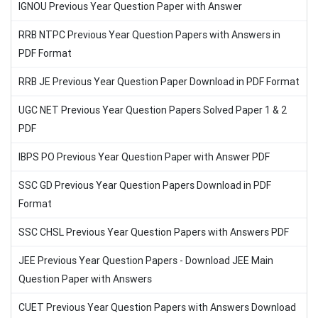
IGNOU Previous Year Question Paper with Answer
RRB NTPC Previous Year Question Papers with Answers in
PDF Format
RRB JE Previous Year Question Paper Download in PDF Format
UGC NET Previous Year Question Papers Solved Paper 1 & 2
PDF
IBPS PO Previous Year Question Paper with Answer PDF
SSC GD Previous Year Question Papers Download in PDF
Format
SSC CHSL Previous Year Question Papers with Answers PDF
JEE Previous Year Question Papers - Download JEE Main
Question Paper with Answers
CUET Previous Year Question Papers with Answers Download