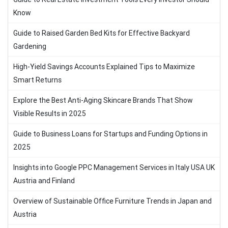
Know
Guide to Raised Garden Bed Kits for Effective Backyard
Gardening
High-Yield Savings Accounts Explained Tips to Maximize
Smart Returns
Explore the Best Anti-Aging Skincare Brands That Show
Visible Results in 2025
Guide to Business Loans for Startups and Funding Options in
2025
Insights into Google PPC Management Services in Italy USA UK
Austria and Finland
Overview of Sustainable Office Furniture Trends in Japan and
Austria