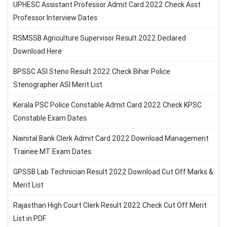
UPHESC Assistant Professor Admit Card 2022 Check Asst
Professor Interview Dates
RSMSSB Agriculture Supervisor Result 2022 Declared
Download Here
BPSSC ASI Steno Result 2022 Check Bihar Police
Stenographer ASI Merit List
Kerala PSC Police Constable Admit Card 2022 Check KPSC
Constable Exam Dates
Nainital Bank Clerk Admit Card 2022 Download Management
Trainee MT Exam Dates
GPSSB Lab Technician Result 2022 Download Cut Off Marks &
Merit List
Rajasthan High Court Clerk Result 2022 Check Cut Off Merit
List in PDF