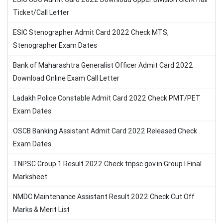
Ticket/Call Letter
ESIC Stenographer Admit Card 2022 Check MTS,
Stenographer Exam Dates
Bank of Maharashtra Generalist Officer Admit Card 2022
Download Online Exam Call Letter
Ladakh Police Constable Admit Card 2022 Check PMT/PET
Exam Dates
OSCB Banking Assistant Admit Card 2022 Released Check
Exam Dates
TNPSC Group 1 Result 2022 Check tnpsc.gov.in Group I Final
Marksheet
NMDC Maintenance Assistant Result 2022 Check Cut Off
Marks & Merit List