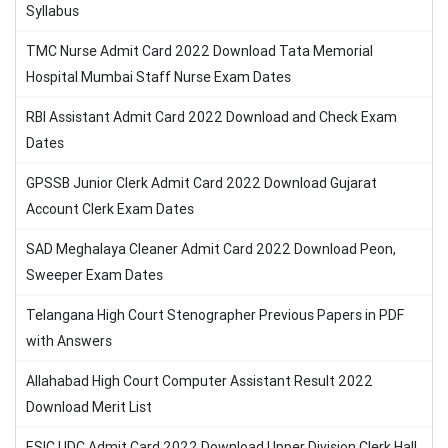
Syllabus
TMC Nurse Admit Card 2022 Download Tata Memorial
Hospital Mumbai Staff Nurse Exam Dates
RBI Assistant Admit Card 2022 Download and Check Exam
Dates
GPSSB Junior Clerk Admit Card 2022 Download Gujarat
Account Clerk Exam Dates
SAD Meghalaya Cleaner Admit Card 2022 Download Peon,
Sweeper Exam Dates
Telangana High Court Stenographer Previous Papers in PDF
with Answers
Allahabad High Court Computer Assistant Result 2022
Download Merit List
ESIC UDC Admit Card 2022 Download Upper Division Clerk Hall