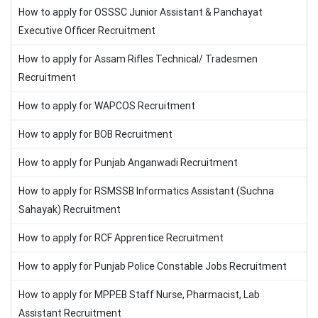
How to apply for OSSSC Junior Assistant & Panchayat
Executive Officer Recruitment
How to apply for Assam Rifles Technical/ Tradesmen
Recruitment
How to apply for WAPCOS Recruitment
How to apply for BOB Recruitment
How to apply for Punjab Anganwadi Recruitment
How to apply for RSMSSB Informatics Assistant (Suchna
Sahayak) Recruitment
How to apply for RCF Apprentice Recruitment
How to apply for Punjab Police Constable Jobs Recruitment
How to apply for MPPEB Staff Nurse, Pharmacist, Lab
Assistant Recruitment