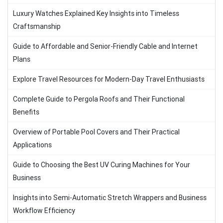
Luxury Watches Explained Key Insights into Timeless
Craftsmanship
Guide to Affordable and Senior-Friendly Cable and Internet
Plans
Explore Travel Resources for Modern-Day Travel Enthusiasts
Complete Guide to Pergola Roofs and Their Functional
Benefits
Overview of Portable Pool Covers and Their Practical
Applications
Guide to Choosing the Best UV Curing Machines for Your
Business
Insights into Semi-Automatic Stretch Wrappers and Business
Workflow Efficiency