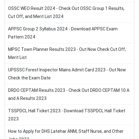
OSSC WEO Result 2024 - Check Out OSSC Group 1 Results,
Cut Off, and Merit List 2024
APPSC Group 2 Syllabus 2024 - Download APPSC Exam
Pattern 2024
MPSC Town Planner Results 2023 - Out Now Check Cut Off,
Merit List
UPSSSC Forest Inspector Mains Admit Card 2023 - Out Now
Check the Exam Date
DRDO CEPTAM Results 2023 - Check Out DRDO CEPTAM 10 A
and A Results 2023
TSSPDCL Hall Ticket 2023 - Download TSSPDCL Hall Ticket
2023
How to Apply for DHS Latehar ANM, Staff Nurse, and Other