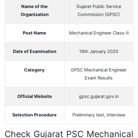
Name of the
Gujarat Public Service
Organization
Commission (GPSC)
Post Name
Mechanical Engineer Class-II
Date of Examination
19th January 2020
Category
GPSC Mechanical Engineer
Exam Results
Official Website
gpsc.gujarat.gov.in
Selection Procedure
Preliminary test, Interview
Check Gujarat PSC Mechanical