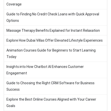
Coverage
Guide to Finding No Credit Check Loans with Quick Approval
Options
Massage Therapy Benefits Explained for Instant Relaxation
Explore How Dubai Villas Offer Elevated Lifestyle Experiences
Animation Courses Guide for Beginners to Start Learning
Today
Insights into How Chatbot AI Enhances Customer
Engagement
Guide to Choosing the Right CRM Software for Business
Success
Explore the Best Online Courses Aligned with Your Career
Goals