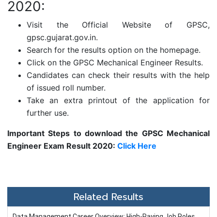
2020:
Visit the Official Website of GPSC,
gpsc.gujarat.gov.in.
Search for the results option on the homepage.
Click on the GPSC Mechanical Engineer Results.
Candidates can check their results with the help
of issued roll number.
Take an extra printout of the application for
further use.
Important Steps to download the GPSC Mechanical
Engineer Exam Result 2020:
Click Here
Related Results
Data Management Career Overview: High-Paying Job Roles