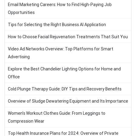
Email Marketing Careers: How to Find High-Paying Job
Opportunities
Tips for Selecting the Right Business AI Application
How to Choose Facial Rejuvenation Treatments That Suit You
Video Ad Networks Overview: Top Platforms for Smart
Advertising
Explore the Best Chandelier Lighting Options for Home and
Office
Cold Plunge Therapy Guide: DIY Tips and Recovery Benefits
Overview of Sludge Dewatering Equipment and Its Importance
Women’s Workout Clothes Guide: From Leggings to
Compression Wear
Top Health Insurance Plans for 2024: Overview of Private