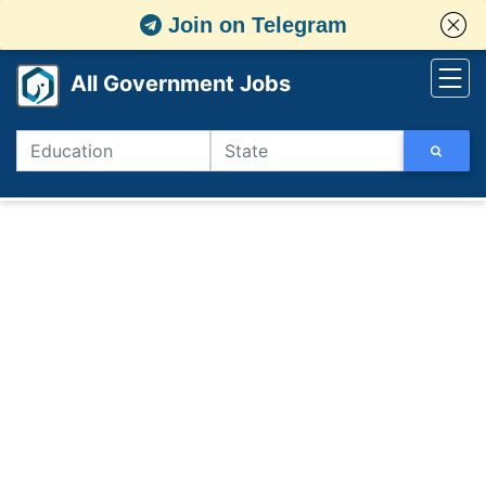
Join on Telegram
All Government Jobs