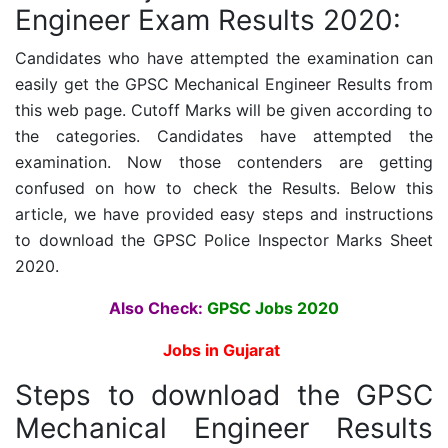
Engineer Exam Results 2020:
Candidates who have attempted the examination can
easily get the
GPSC Mechanical Engineer Results
from
this web page. Cutoff Marks will be given according to
the categories.
Candidates have attempted the
examination. Now those contenders are getting
confused on how to check the Results. Below this
article, we have provided easy steps and instructions
to download the
GPSC Police Inspector
Marks Sheet
2020.
Also Check:
GPSC Jobs 2020
Jobs in Gujarat
Steps to download the
GPSC
Mechanical Engineer Results