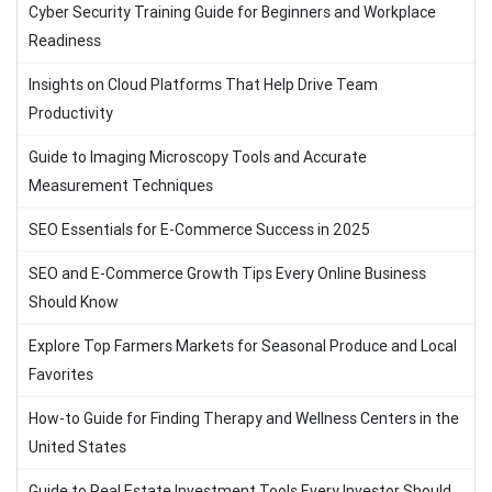
Cyber Security Training Guide for Beginners and Workplace
Readiness
Insights on Cloud Platforms That Help Drive Team
Productivity
Guide to Imaging Microscopy Tools and Accurate
Measurement Techniques
SEO Essentials for E-Commerce Success in 2025
SEO and E-Commerce Growth Tips Every Online Business
Should Know
Explore Top Farmers Markets for Seasonal Produce and Local
Favorites
How-to Guide for Finding Therapy and Wellness Centers in the
United States
Guide to Real Estate Investment Tools Every Investor Should