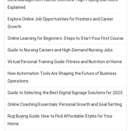
Explained
Explore Online Job Opportunities for Freshers and Career
Growth
Online Learning for Beginners: Steps to Start Your First Course
Guide to Nursing Careers and High-Demand Nursing Jobs
Virtual Personal Training Guide: Fitness and Nutrition at Home
How Automation Tools Are Shaping the Future of Business
Operations
Guide to Selecting the Best Digital Signage Solutions for 2025
Online Coaching Essentials: Personal Growth and Goal Setting
Rug Buying Guide: How to Find Affordable Styles for Your
Home