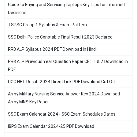
Guide to Buying and Servicing Laptops Key Tips for Informed
Decisions
TSPSC Group 1 Syllabus & Exam Pattern
SSC Delhi Police Constable Final Result 2023 Declared
RRB ALP Syllabus 2024 PDF Download in Hindi
RRB ALP Previous Year Question Paper CBT 1 & 2 Download in
PDF
UGC NET Result 2024 Direct Link PDF Download Cut Off
Army Military Nursing Service Answer Key 2024 Download
Army MNS Key Paper
SSC Exam Calendar 2024 - SSC Exam Schedules Dates
IBPS Exam Calendar 2024-25 PDF Download