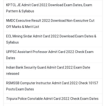
KPTCL JE Admit Card 2022 Download Exam Dates, Exam
Pattern & Syllabus
NMDC Executive Result 2022 Download Non-Executive Cut
Off Marks & Merit List
ECL Mining Sirdar Admit Card 2022 Download Exam Dates &
Syllabus
UPPSC Assistant Professor Admit Card 2022 Check Exam
Dates
Indian Bank Security Guard Admit Card 2022 Exam Date
released
RSMSSB Computer Instructor Admit Card 2022 Check 10157
Posts Exam Dates
Tripura Police Constable Admit Card 2022 Check Exam Dates