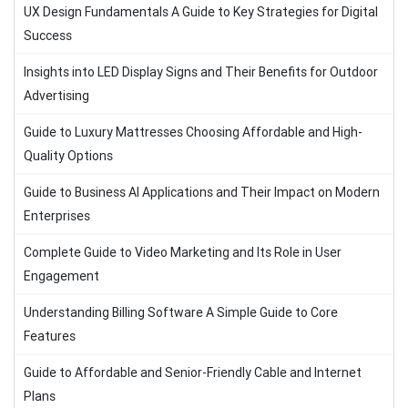
UX Design Fundamentals A Guide to Key Strategies for Digital
Success
Insights into LED Display Signs and Their Benefits for Outdoor
Advertising
Guide to Luxury Mattresses Choosing Affordable and High-
Quality Options
Guide to Business AI Applications and Their Impact on Modern
Enterprises
Complete Guide to Video Marketing and Its Role in User
Engagement
Understanding Billing Software A Simple Guide to Core
Features
Guide to Affordable and Senior-Friendly Cable and Internet
Plans