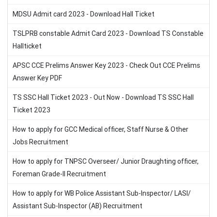
MDSU Admit card 2023 - Download Hall Ticket
TSLPRB constable Admit Card 2023 - Download TS Constable
Hallticket
APSC CCE Prelims Answer Key 2023 - Check Out CCE Prelims
Answer Key PDF
TS SSC Hall Ticket 2023 - Out Now - Download TS SSC Hall
Ticket 2023
How to apply for GCC Medical officer, Staff Nurse & Other
Jobs Recruitment
How to apply for TNPSC Overseer/ Junior Draughting officer,
Foreman Grade-II Recruitment
How to apply for WB Police Assistant Sub-Inspector/ LASI/
Assistant Sub-Inspector (AB) Recruitment