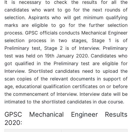
It is necessary to check the results for all the
candidates who want to go for the next rounds of
selection. Aspirants who will get minimum qualifying
marks are eligible to go for the further selection
process. GPSC officials conducts Mechanical Engineer
selection process in two stages, Stage 1 is of
Preliminary test, Stage 2 is of Interview. Preliminary
test was held on 19th January 2020. Candidates who
got qualified in the Preliminary test are eligible for
Interview. Shortlisted candidates need to upload the
scan copies of the relevant documents in support of
age, educational qualification certificates on or before
the commencement of Interview. Interview date will be
intimated to the shortlisted candidates in due course.
GPSC Mechanical Engineer Results
2020: