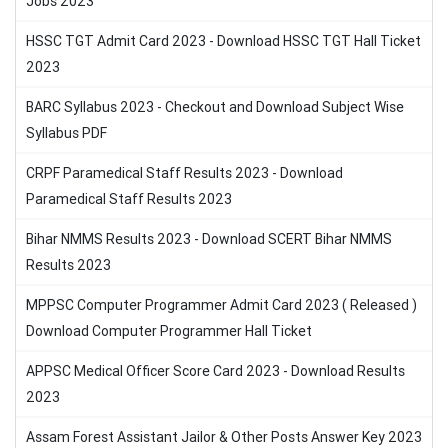
Jobs 2023
HSSC TGT Admit Card 2023 - Download HSSC TGT Hall Ticket
2023
BARC Syllabus 2023 - Checkout and Download Subject Wise
Syllabus PDF
CRPF Paramedical Staff Results 2023 - Download
Paramedical Staff Results 2023
Bihar NMMS Results 2023 - Download SCERT Bihar NMMS
Results 2023
MPPSC Computer Programmer Admit Card 2023 ( Released )
Download Computer Programmer Hall Ticket
APPSC Medical Officer Score Card 2023 - Download Results
2023
Assam Forest Assistant Jailor & Other Posts Answer Key 2023