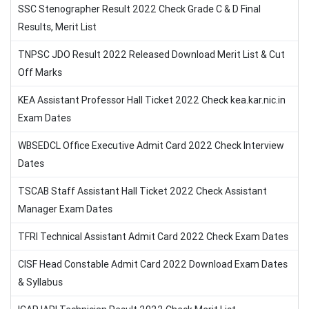
SSC Stenographer Result 2022 Check Grade C & D Final
Results, Merit List
TNPSC JDO Result 2022 Released Download Merit List & Cut
Off Marks
KEA Assistant Professor Hall Ticket 2022 Check kea.kar.nic.in
Exam Dates
WBSEDCL Office Executive Admit Card 2022 Check Interview
Dates
TSCAB Staff Assistant Hall Ticket 2022 Check Assistant
Manager Exam Dates
TFRI Technical Assistant Admit Card 2022 Check Exam Dates
CISF Head Constable Admit Card 2022 Download Exam Dates
& Syllabus