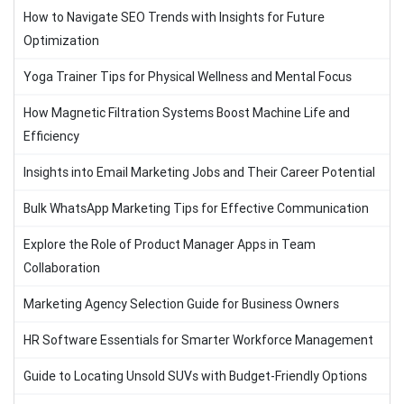
How to Navigate SEO Trends with Insights for Future
Optimization
Yoga Trainer Tips for Physical Wellness and Mental Focus
How Magnetic Filtration Systems Boost Machine Life and
Efficiency
Insights into Email Marketing Jobs and Their Career Potential
Bulk WhatsApp Marketing Tips for Effective Communication
Explore the Role of Product Manager Apps in Team
Collaboration
Marketing Agency Selection Guide for Business Owners
HR Software Essentials for Smarter Workforce Management
Guide to Locating Unsold SUVs with Budget-Friendly Options