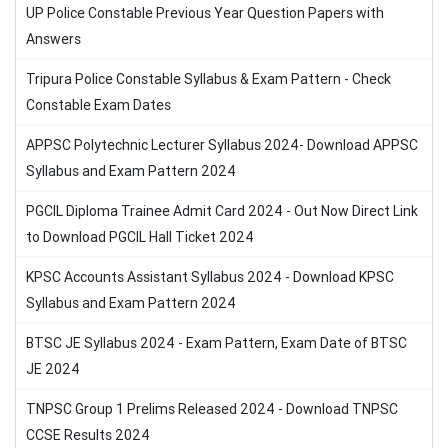
UP Police Constable Previous Year Question Papers with
Answers
Tripura Police Constable Syllabus & Exam Pattern - Check
Constable Exam Dates
APPSC Polytechnic Lecturer Syllabus 2024- Download APPSC
Syllabus and Exam Pattern 2024
PGCIL Diploma Trainee Admit Card 2024 - Out Now Direct Link
to Download PGCIL Hall Ticket 2024
KPSC Accounts Assistant Syllabus 2024 - Download KPSC
Syllabus and Exam Pattern 2024
BTSC JE Syllabus 2024 - Exam Pattern, Exam Date of BTSC
JE 2024
TNPSC Group 1 Prelims Released 2024 - Download TNPSC
CCSE Results 2024