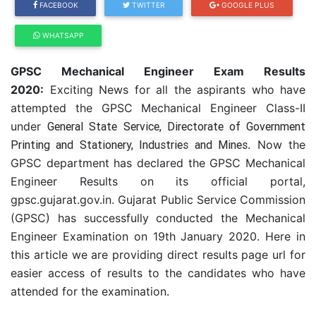
FACEBOOK
TWITTER
GOOGLE PLUS
WHATSAPP
GPSC Mechanical Engineer Exam Results
2020:
Exciting News for all the aspirants who have
attempted the GPSC Mechanical Engineer Class-II
under
General State Service, Directorate of Government
Printing and Stationery, Industries and Mines
. Now the
GPSC department has declared the GPSC Mechanical
Engineer Results on its official portal,
gpsc.gujarat.gov.in. Gujarat Public Service Commission
(GPSC) has successfully conducted the Mechanical
Engineer Examination on 19th January 2020. Here in
this article we are providing direct results page url for
easier access of results to the candidates who have
attended for the examination.