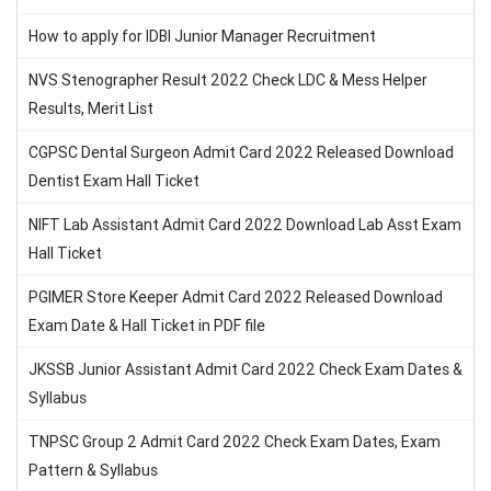
How to apply for IDBI Junior Manager Recruitment
NVS Stenographer Result 2022 Check LDC & Mess Helper
Results, Merit List
CGPSC Dental Surgeon Admit Card 2022 Released Download
Dentist Exam Hall Ticket
NIFT Lab Assistant Admit Card 2022 Download Lab Asst Exam
Hall Ticket
PGIMER Store Keeper Admit Card 2022 Released Download
Exam Date & Hall Ticket in PDF file
JKSSB Junior Assistant Admit Card 2022 Check Exam Dates &
Syllabus
TNPSC Group 2 Admit Card 2022 Check Exam Dates, Exam
Pattern & Syllabus