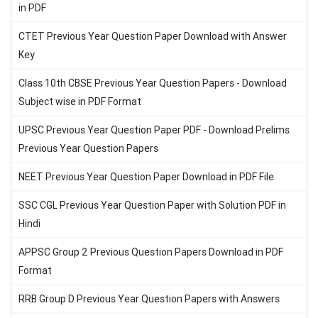
in PDF
CTET Previous Year Question Paper Download with Answer
Key
Class 10th CBSE Previous Year Question Papers - Download
Subject wise in PDF Format
UPSC Previous Year Question Paper PDF - Download Prelims
Previous Year Question Papers
NEET Previous Year Question Paper Download in PDF File
SSC CGL Previous Year Question Paper with Solution PDF in
Hindi
APPSC Group 2 Previous Question Papers Download in PDF
Format
RRB Group D Previous Year Question Papers with Answers