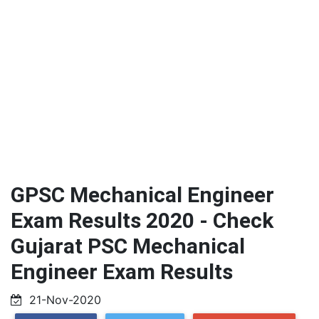
GPSC Mechanical Engineer
Exam Results 2020 - Check
Gujarat PSC Mechanical
Engineer Exam Results
21-Nov-2020