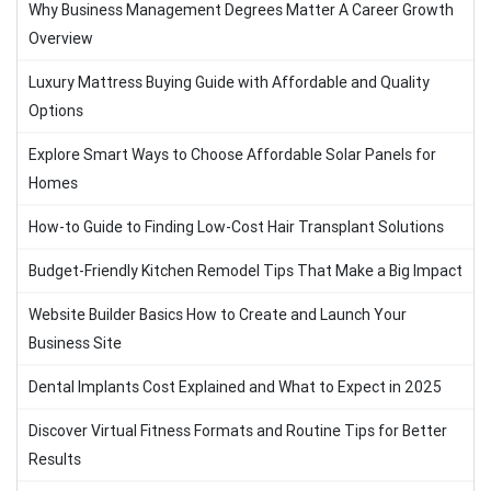
Why Business Management Degrees Matter A Career Growth
Overview
Luxury Mattress Buying Guide with Affordable and Quality
Options
Explore Smart Ways to Choose Affordable Solar Panels for
Homes
How-to Guide to Finding Low-Cost Hair Transplant Solutions
Budget-Friendly Kitchen Remodel Tips That Make a Big Impact
Website Builder Basics How to Create and Launch Your
Business Site
Dental Implants Cost Explained and What to Expect in 2025
Discover Virtual Fitness Formats and Routine Tips for Better
Results