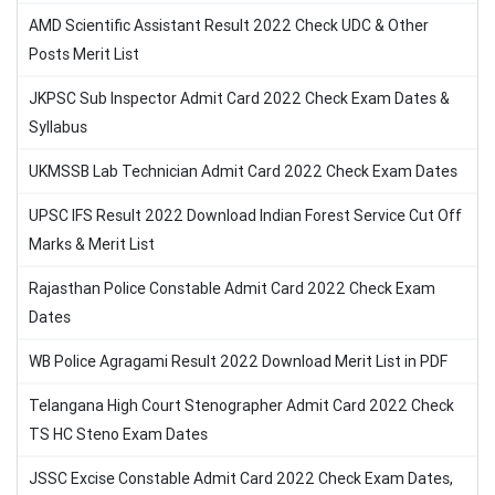
AMD Scientific Assistant Result 2022 Check UDC & Other
Posts Merit List
JKPSC Sub Inspector Admit Card 2022 Check Exam Dates &
Syllabus
UKMSSB Lab Technician Admit Card 2022 Check Exam Dates
UPSC IFS Result 2022 Download Indian Forest Service Cut Off
Marks & Merit List
Rajasthan Police Constable Admit Card 2022 Check Exam
Dates
WB Police Agragami Result 2022 Download Merit List in PDF
Telangana High Court Stenographer Admit Card 2022 Check
TS HC Steno Exam Dates
JSSC Excise Constable Admit Card 2022 Check Exam Dates,