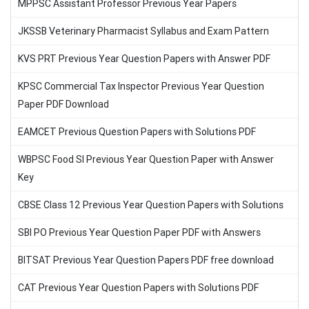
MPPSC Assistant Professor Previous Year Papers
JKSSB Veterinary Pharmacist Syllabus and Exam Pattern
KVS PRT Previous Year Question Papers with Answer PDF
KPSC Commercial Tax Inspector Previous Year Question
Paper PDF Download
EAMCET Previous Question Papers with Solutions PDF
WBPSC Food SI Previous Year Question Paper with Answer
Key
CBSE Class 12 Previous Year Question Papers with Solutions
SBI PO Previous Year Question Paper PDF with Answers
BITSAT Previous Year Question Papers PDF free download
CAT Previous Year Question Papers with Solutions PDF