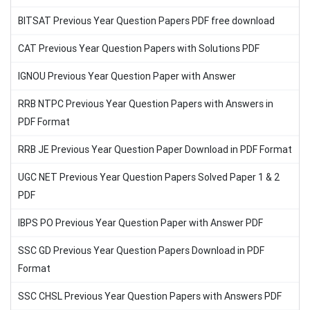
BITSAT Previous Year Question Papers PDF free download
CAT Previous Year Question Papers with Solutions PDF
IGNOU Previous Year Question Paper with Answer
RRB NTPC Previous Year Question Papers with Answers in
PDF Format
RRB JE Previous Year Question Paper Download in PDF Format
UGC NET Previous Year Question Papers Solved Paper 1 & 2
PDF
IBPS PO Previous Year Question Paper with Answer PDF
SSC GD Previous Year Question Papers Download in PDF
Format
SSC CHSL Previous Year Question Papers with Answers PDF