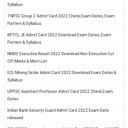
Syllabus
TNPSC Group 2 Admit Card 2022 Check Exam Dates, Exam
Pattern & Syllabus
KPTCL JE Admit Card 2022 Download Exam Dates, Exam
Pattern & Syllabus
NMDC Executive Result 2022 Download Non-Executive Cut
Off Marks & Merit List
ECL Mining Sirdar Admit Card 2022 Download Exam Dates &
Syllabus
UPPSC Assistant Professor Admit Card 2022 Check Exam
Dates
Indian Bank Security Guard Admit Card 2022 Exam Date
released