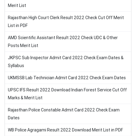
Merit List
Rajasthan High Court Clerk Result 2022 Check Cut Off Merit
List in PDF
AMD Scientific Assistant Result 2022 Check UDC & Other
Posts Merit List
JKPSC Sub Inspector Admit Card 2022 Check Exam Dates &
Syllabus
UKMSSB Lab Technician Admit Card 2022 Check Exam Dates
UPSC IFS Result 2022 Download Indian Forest Service Cut Off
Marks & Merit List
Rajasthan Police Constable Admit Card 2022 Check Exam
Dates
WB Police Agragami Result 2022 Download Merit List in PDF