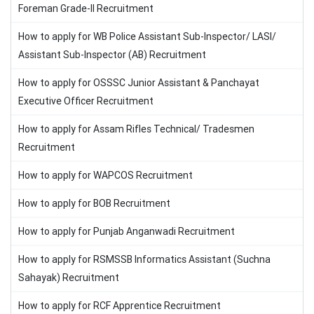
Foreman Grade-II Recruitment
How to apply for WB Police Assistant Sub-Inspector/ LASI/
Assistant Sub-Inspector (AB) Recruitment
How to apply for OSSSC Junior Assistant & Panchayat
Executive Officer Recruitment
How to apply for Assam Rifles Technical/ Tradesmen
Recruitment
How to apply for WAPCOS Recruitment
How to apply for BOB Recruitment
How to apply for Punjab Anganwadi Recruitment
How to apply for RSMSSB Informatics Assistant (Suchna
Sahayak) Recruitment
How to apply for RCF Apprentice Recruitment