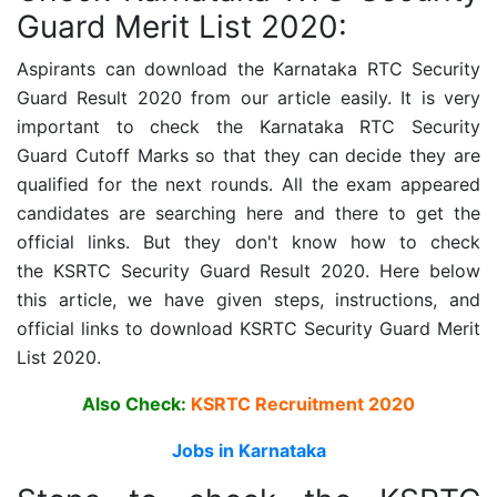
Guard Merit List 2020:
Aspirants can download the
Karnataka RTC Security
Guard
Result 2020 from our article easily. It is very
important to check the
Karnataka RTC Security
Guard
Cutoff Marks so that they can decide they are
qualified for the next rounds. All the exam appeared
candidates are searching here and there to get the
official links. But they don't know how to check
the
KSRTC Security Guard
Result 2020. Here below
this article, we have given steps, instructions, and
official links to download
KSRTC Security Guard
Merit
List 2020.
Also Check:
KSRTC Recruitment 2020
Jobs in Karnataka