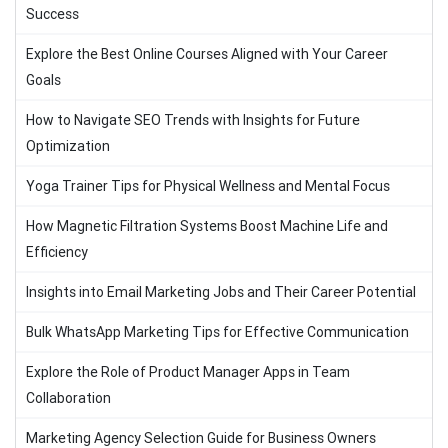
Success
Explore the Best Online Courses Aligned with Your Career
Goals
How to Navigate SEO Trends with Insights for Future
Optimization
Yoga Trainer Tips for Physical Wellness and Mental Focus
How Magnetic Filtration Systems Boost Machine Life and
Efficiency
Insights into Email Marketing Jobs and Their Career Potential
Bulk WhatsApp Marketing Tips for Effective Communication
Explore the Role of Product Manager Apps in Team
Collaboration
Marketing Agency Selection Guide for Business Owners