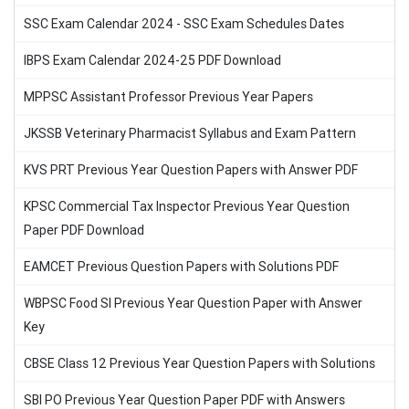
SSC Exam Calendar 2024 - SSC Exam Schedules Dates
IBPS Exam Calendar 2024-25 PDF Download
MPPSC Assistant Professor Previous Year Papers
JKSSB Veterinary Pharmacist Syllabus and Exam Pattern
KVS PRT Previous Year Question Papers with Answer PDF
KPSC Commercial Tax Inspector Previous Year Question
Paper PDF Download
EAMCET Previous Question Papers with Solutions PDF
WBPSC Food SI Previous Year Question Paper with Answer
Key
CBSE Class 12 Previous Year Question Papers with Solutions
SBI PO Previous Year Question Paper PDF with Answers