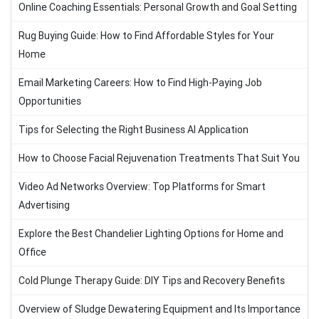
Online Coaching Essentials: Personal Growth and Goal Setting
Rug Buying Guide: How to Find Affordable Styles for Your
Home
Email Marketing Careers: How to Find High-Paying Job
Opportunities
Tips for Selecting the Right Business AI Application
How to Choose Facial Rejuvenation Treatments That Suit You
Video Ad Networks Overview: Top Platforms for Smart
Advertising
Explore the Best Chandelier Lighting Options for Home and
Office
Cold Plunge Therapy Guide: DIY Tips and Recovery Benefits
Overview of Sludge Dewatering Equipment and Its Importance