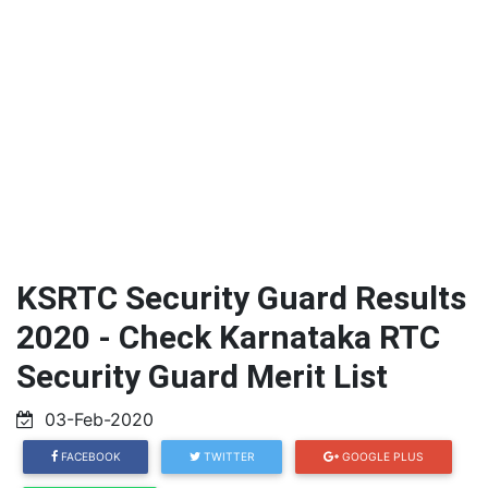
KSRTC Security Guard Results
2020 - Check Karnataka RTC
Security Guard Merit List
03-Feb-2020
FACEBOOK
TWITTER
GOOGLE PLUS