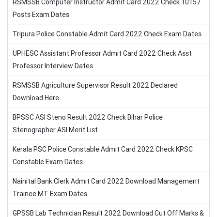
RSMSSB Computer Instructor Admit Card 2022 Check 10157
Posts Exam Dates
Tripura Police Constable Admit Card 2022 Check Exam Dates
UPHESC Assistant Professor Admit Card 2022 Check Asst
Professor Interview Dates
RSMSSB Agriculture Supervisor Result 2022 Declared
Download Here
BPSSC ASI Steno Result 2022 Check Bihar Police
Stenographer ASI Merit List
Kerala PSC Police Constable Admit Card 2022 Check KPSC
Constable Exam Dates
Nainital Bank Clerk Admit Card 2022 Download Management
Trainee MT Exam Dates
GPSSB Lab Technician Result 2022 Download Cut Off Marks &