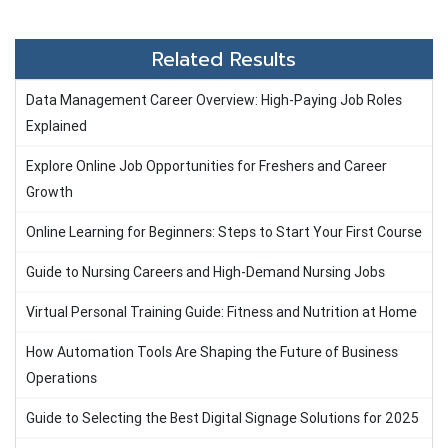
Related Results
Data Management Career Overview: High-Paying Job Roles
Explained
Explore Online Job Opportunities for Freshers and Career
Growth
Online Learning for Beginners: Steps to Start Your First Course
Guide to Nursing Careers and High-Demand Nursing Jobs
Virtual Personal Training Guide: Fitness and Nutrition at Home
How Automation Tools Are Shaping the Future of Business
Operations
Guide to Selecting the Best Digital Signage Solutions for 2025