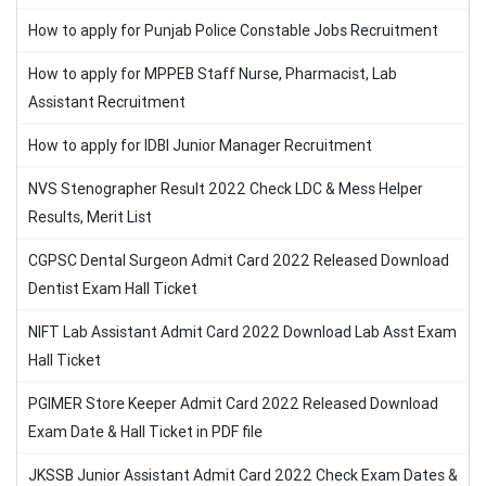
How to apply for Punjab Police Constable Jobs Recruitment
How to apply for MPPEB Staff Nurse, Pharmacist, Lab
Assistant Recruitment
How to apply for IDBI Junior Manager Recruitment
NVS Stenographer Result 2022 Check LDC & Mess Helper
Results, Merit List
CGPSC Dental Surgeon Admit Card 2022 Released Download
Dentist Exam Hall Ticket
NIFT Lab Assistant Admit Card 2022 Download Lab Asst Exam
Hall Ticket
PGIMER Store Keeper Admit Card 2022 Released Download
Exam Date & Hall Ticket in PDF file
JKSSB Junior Assistant Admit Card 2022 Check Exam Dates &