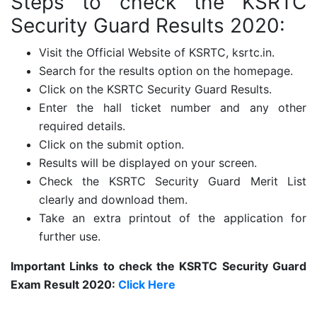
Steps to check the KSRTC
Security Guard Results 2020:
Visit the Official Website of KSRTC, ksrtc.in.
Search for the results option on the homepage.
Click on the KSRTC Security Guard Results.
Enter the hall ticket number and any other
required details.
Click on the submit option.
Results will be displayed on your screen.
Check the KSRTC Security Guard Merit List
clearly and download them.
Take an extra printout of the application for
further use.
Important Links to check the KSRTC Security Guard
Exam Result 2020:
Click Here