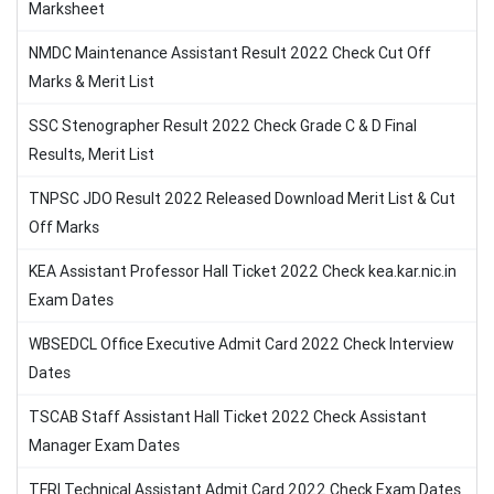
Marksheet
NMDC Maintenance Assistant Result 2022 Check Cut Off
Marks & Merit List
SSC Stenographer Result 2022 Check Grade C & D Final
Results, Merit List
TNPSC JDO Result 2022 Released Download Merit List & Cut
Off Marks
KEA Assistant Professor Hall Ticket 2022 Check kea.kar.nic.in
Exam Dates
WBSEDCL Office Executive Admit Card 2022 Check Interview
Dates
TSCAB Staff Assistant Hall Ticket 2022 Check Assistant
Manager Exam Dates
TFRI Technical Assistant Admit Card 2022 Check Exam Dates