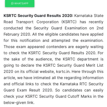
WHATSAPP
KSRTC Security Guard Results 2020:
Karnataka State
Road Transport Corporation (KSRTC) has recently
conducted the Security Guard Examination on 2nd
February 2020. All the eligible candidates have applied
for this notification and attempted the examination.
Those exam appeared contenders are eagerly waiting
to check the KSRTC Security Guard Results 2020. For
the sake of the audience, the KSRTC department is
going to declare the KSRTC Security Guard Merit List
2020 on its official website, ksrtc.in. Here through this
article, we have intimated all the regarding information
and official links to check the Karnataka RTC Security
Guard Exam Result 2020. So candidates can easily
check your KSRTC Security Guard Cutoff Marks in the
below-given link.