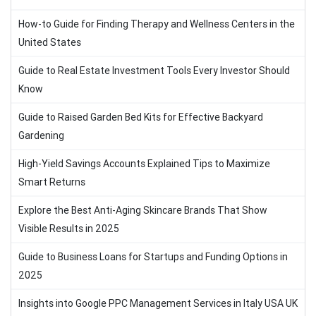
How-to Guide for Finding Therapy and Wellness Centers in the
United States
Guide to Real Estate Investment Tools Every Investor Should
Know
Guide to Raised Garden Bed Kits for Effective Backyard
Gardening
High-Yield Savings Accounts Explained Tips to Maximize
Smart Returns
Explore the Best Anti-Aging Skincare Brands That Show
Visible Results in 2025
Guide to Business Loans for Startups and Funding Options in
2025
Insights into Google PPC Management Services in Italy USA UK