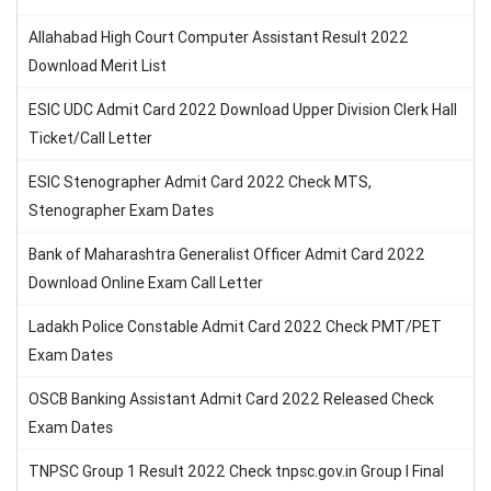
Allahabad High Court Computer Assistant Result 2022
Download Merit List
ESIC UDC Admit Card 2022 Download Upper Division Clerk Hall
Ticket/Call Letter
ESIC Stenographer Admit Card 2022 Check MTS,
Stenographer Exam Dates
Bank of Maharashtra Generalist Officer Admit Card 2022
Download Online Exam Call Letter
Ladakh Police Constable Admit Card 2022 Check PMT/PET
Exam Dates
OSCB Banking Assistant Admit Card 2022 Released Check
Exam Dates
TNPSC Group 1 Result 2022 Check tnpsc.gov.in Group I Final