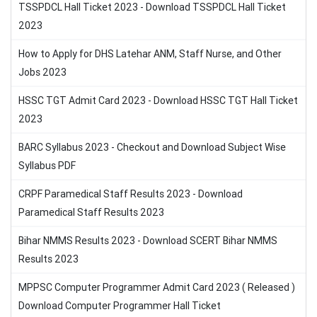
TSSPDCL Hall Ticket 2023 - Download TSSPDCL Hall Ticket
2023
How to Apply for DHS Latehar ANM, Staff Nurse, and Other
Jobs 2023
HSSC TGT Admit Card 2023 - Download HSSC TGT Hall Ticket
2023
BARC Syllabus 2023 - Checkout and Download Subject Wise
Syllabus PDF
CRPF Paramedical Staff Results 2023 - Download
Paramedical Staff Results 2023
Bihar NMMS Results 2023 - Download SCERT Bihar NMMS
Results 2023
MPPSC Computer Programmer Admit Card 2023 ( Released )
Download Computer Programmer Hall Ticket