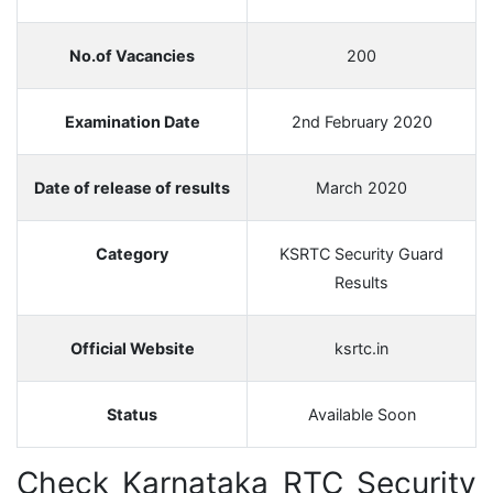
No.of Vacancies
200
Examination Date
2nd February 2020
Date of release of results
March 2020
Category
KSRTC Security Guard
Results
Official Website
ksrtc.in
Status
Available Soon
Check Karnataka RTC Security