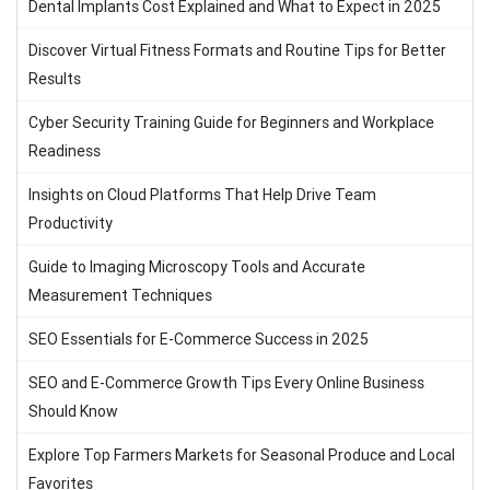
Dental Implants Cost Explained and What to Expect in 2025
Discover Virtual Fitness Formats and Routine Tips for Better
Results
Cyber Security Training Guide for Beginners and Workplace
Readiness
Insights on Cloud Platforms That Help Drive Team
Productivity
Guide to Imaging Microscopy Tools and Accurate
Measurement Techniques
SEO Essentials for E-Commerce Success in 2025
SEO and E-Commerce Growth Tips Every Online Business
Should Know
Explore Top Farmers Markets for Seasonal Produce and Local
Favorites