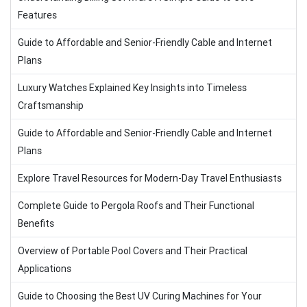
Features
Guide to Affordable and Senior-Friendly Cable and Internet
Plans
Luxury Watches Explained Key Insights into Timeless
Craftsmanship
Guide to Affordable and Senior-Friendly Cable and Internet
Plans
Explore Travel Resources for Modern-Day Travel Enthusiasts
Complete Guide to Pergola Roofs and Their Functional
Benefits
Overview of Portable Pool Covers and Their Practical
Applications
Guide to Choosing the Best UV Curing Machines for Your