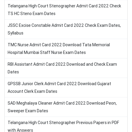
Telangana High Court Stenographer Admit Card 2022 Check
TS HC Steno Exam Dates
JSSC Excise Constable Admit Card 2022 Check Exam Dates,
Syllabus
TMC Nurse Admit Card 2022 Download Tata Memorial
Hospital Mumbai Staff Nurse Exam Dates
RBI Assistant Admit Card 2022 Download and Check Exam
Dates
GPSSB Junior Clerk Admit Card 2022 Download Gujarat
Account Clerk Exam Dates
SAD Meghalaya Cleaner Admit Card 2022 Download Peon,
Sweeper Exam Dates
Telangana High Court Stenographer Previous Papers in PDF
with Answers