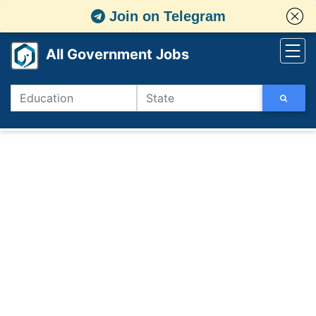
Join on Telegram
All Government Jobs