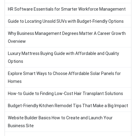
HR Software Essentials for Smarter Workforce Management
Guide to Locating Unsold SUVs with Budget-Friendly Options
Why Business Management Degrees Matter A Career Growth
Overview
Luxury Mattress Buying Guide with Affordable and Quality
Options
Explore Smart Ways to Choose Affordable Solar Panels for
Homes
How-to Guide to Finding Low-Cost Hair Transplant Solutions
Budget-Friendly Kitchen Remodel Tips That Make a Big Impact
Website Builder Basics How to Create and Launch Your
Business Site