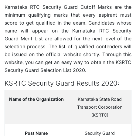
Karnataka RTC Security Guard Cutoff Marks are the
minimum qualifying marks that every aspirant must
score to get qualified in the exam. Candidates whose
name will appear on the Karnataka RTC Security
Guard Merit List are allowed for the next level of the
selection process. The list of qualified contenders will
be issued on the official website shortly. Through this
website, you can get an easy way to obtain the KSRTC
Security Guard Selection List 2020.
KSRTC Security Guard Results 2020:
Name of the Organization
Karnataka State Road
Transport Corporation
(KSRTC)
Post Name
Security Guard