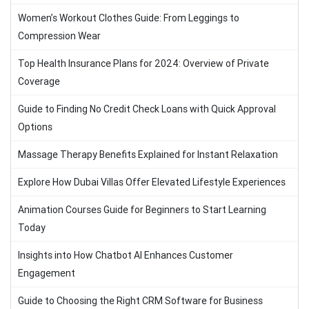
Women’s Workout Clothes Guide: From Leggings to
Compression Wear
Top Health Insurance Plans for 2024: Overview of Private
Coverage
Guide to Finding No Credit Check Loans with Quick Approval
Options
Massage Therapy Benefits Explained for Instant Relaxation
Explore How Dubai Villas Offer Elevated Lifestyle Experiences
Animation Courses Guide for Beginners to Start Learning
Today
Insights into How Chatbot AI Enhances Customer
Engagement
Guide to Choosing the Right CRM Software for Business