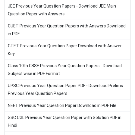
JEE Previous Year Question Papers - Download JEE Main
Question Paper with Answers
CUET Previous Year Question Papers with Answers Download
in PDF
CTET Previous Year Question Paper Download with Answer
Key
Class 10th CBSE Previous Year Question Papers - Download
Subject wise in PDF Format
UPSC Previous Year Question Paper PDF - Download Prelims
Previous Year Question Papers
NEET Previous Year Question Paper Download in PDF File
SSC CGL Previous Year Question Paper with Solution PDF in
Hindi