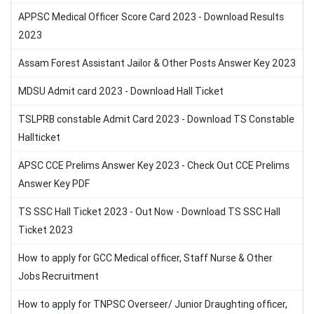
APPSC Medical Officer Score Card 2023 - Download Results
2023
Assam Forest Assistant Jailor & Other Posts Answer Key 2023
MDSU Admit card 2023 - Download Hall Ticket
TSLPRB constable Admit Card 2023 - Download TS Constable
Hallticket
APSC CCE Prelims Answer Key 2023 - Check Out CCE Prelims
Answer Key PDF
TS SSC Hall Ticket 2023 - Out Now - Download TS SSC Hall
Ticket 2023
How to apply for GCC Medical officer, Staff Nurse & Other
Jobs Recruitment
How to apply for TNPSC Overseer/ Junior Draughting officer,