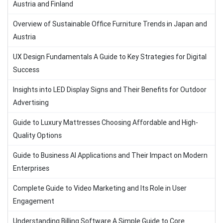
Austria and Finland
Overview of Sustainable Office Furniture Trends in Japan and
Austria
UX Design Fundamentals A Guide to Key Strategies for Digital
Success
Insights into LED Display Signs and Their Benefits for Outdoor
Advertising
Guide to Luxury Mattresses Choosing Affordable and High-
Quality Options
Guide to Business AI Applications and Their Impact on Modern
Enterprises
Complete Guide to Video Marketing and Its Role in User
Engagement
Understanding Billing Software A Simple Guide to Core