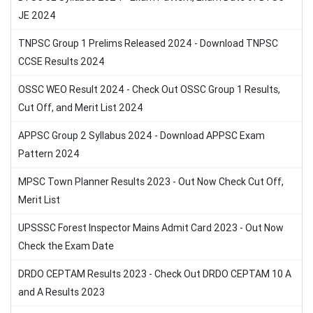
JE 2024
TNPSC Group 1 Prelims Released 2024 - Download TNPSC
CCSE Results 2024
OSSC WEO Result 2024 - Check Out OSSC Group 1 Results,
Cut Off, and Merit List 2024
APPSC Group 2 Syllabus 2024 - Download APPSC Exam
Pattern 2024
MPSC Town Planner Results 2023 - Out Now Check Cut Off,
Merit List
UPSSSC Forest Inspector Mains Admit Card 2023 - Out Now
Check the Exam Date
DRDO CEPTAM Results 2023 - Check Out DRDO CEPTAM 10 A
and A Results 2023