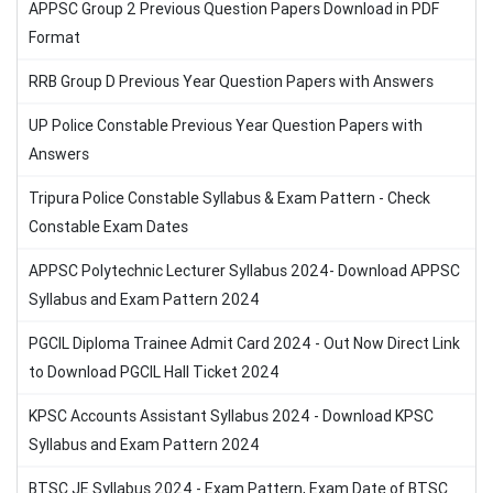
APPSC Group 2 Previous Question Papers Download in PDF
Format
RRB Group D Previous Year Question Papers with Answers
UP Police Constable Previous Year Question Papers with
Answers
Tripura Police Constable Syllabus & Exam Pattern - Check
Constable Exam Dates
APPSC Polytechnic Lecturer Syllabus 2024- Download APPSC
Syllabus and Exam Pattern 2024
PGCIL Diploma Trainee Admit Card 2024 - Out Now Direct Link
to Download PGCIL Hall Ticket 2024
KPSC Accounts Assistant Syllabus 2024 - Download KPSC
Syllabus and Exam Pattern 2024
BTSC JE Syllabus 2024 - Exam Pattern, Exam Date of BTSC