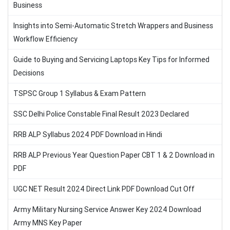
Business
Insights into Semi-Automatic Stretch Wrappers and Business
Workflow Efficiency
Guide to Buying and Servicing Laptops Key Tips for Informed
Decisions
TSPSC Group 1 Syllabus & Exam Pattern
SSC Delhi Police Constable Final Result 2023 Declared
RRB ALP Syllabus 2024 PDF Download in Hindi
RRB ALP Previous Year Question Paper CBT 1 & 2 Download in
PDF
UGC NET Result 2024 Direct Link PDF Download Cut Off
Army Military Nursing Service Answer Key 2024 Download
Army MNS Key Paper