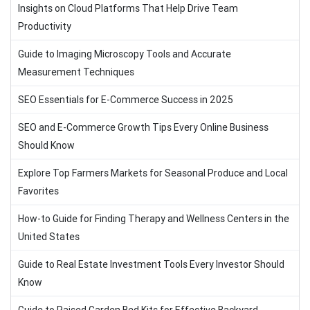
Insights on Cloud Platforms That Help Drive Team
Productivity
Guide to Imaging Microscopy Tools and Accurate
Measurement Techniques
SEO Essentials for E-Commerce Success in 2025
SEO and E-Commerce Growth Tips Every Online Business
Should Know
Explore Top Farmers Markets for Seasonal Produce and Local
Favorites
How-to Guide for Finding Therapy and Wellness Centers in the
United States
Guide to Real Estate Investment Tools Every Investor Should
Know