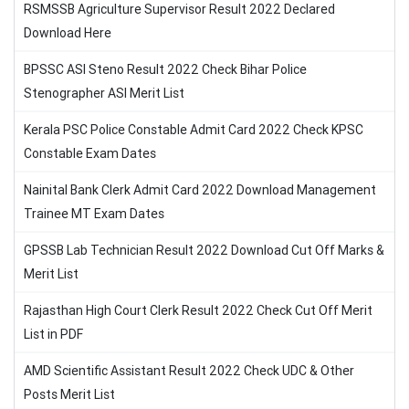
RSMSSB Agriculture Supervisor Result 2022 Declared
Download Here
BPSSC ASI Steno Result 2022 Check Bihar Police
Stenographer ASI Merit List
Kerala PSC Police Constable Admit Card 2022 Check KPSC
Constable Exam Dates
Nainital Bank Clerk Admit Card 2022 Download Management
Trainee MT Exam Dates
GPSSB Lab Technician Result 2022 Download Cut Off Marks &
Merit List
Rajasthan High Court Clerk Result 2022 Check Cut Off Merit
List in PDF
AMD Scientific Assistant Result 2022 Check UDC & Other
Posts Merit List