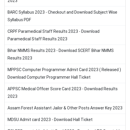
2023
BARC Syllabus 2023 - Checkout and Download Subject Wise
Syllabus PDF
CRPF Paramedical Staff Results 2023 - Download
Paramedical Staff Results 2023
Bihar NMMS Results 2023 - Download SCERT Bihar NMMS
Results 2023
MPPSC Computer Programmer Admit Card 2023 ( Released )
Download Computer Programmer Hall Ticket
APPSC Medical Officer Score Card 2023 - Download Results
2023
Assam Forest Assistant Jailor & Other Posts Answer Key 2023
MDSU Admit card 2023 - Download Hall Ticket