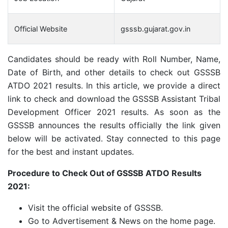
Official Website
gsssb.gujarat.gov.in
Candidates should be ready with Roll Number, Name,
Date of Birth, and other details to check out GSSSB
ATDO 2021 results. In this article, we provide a direct
link to check and download the GSSSB Assistant Tribal
Development Officer 2021 results. As soon as the
GSSSB announces the results officially the link given
below will be activated. Stay connected to this page
for the best and instant updates.
Procedure to Check Out of GSSSB ATDO Results
2021:
Visit the official website of GSSSB.
Go to Advertisement & News on the home page.