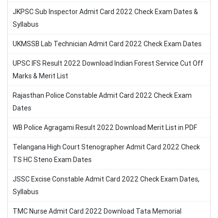
JKPSC Sub Inspector Admit Card 2022 Check Exam Dates &
Syllabus
UKMSSB Lab Technician Admit Card 2022 Check Exam Dates
UPSC IFS Result 2022 Download Indian Forest Service Cut Off
Marks & Merit List
Rajasthan Police Constable Admit Card 2022 Check Exam
Dates
WB Police Agragami Result 2022 Download Merit List in PDF
Telangana High Court Stenographer Admit Card 2022 Check
TS HC Steno Exam Dates
JSSC Excise Constable Admit Card 2022 Check Exam Dates,
Syllabus
TMC Nurse Admit Card 2022 Download Tata Memorial