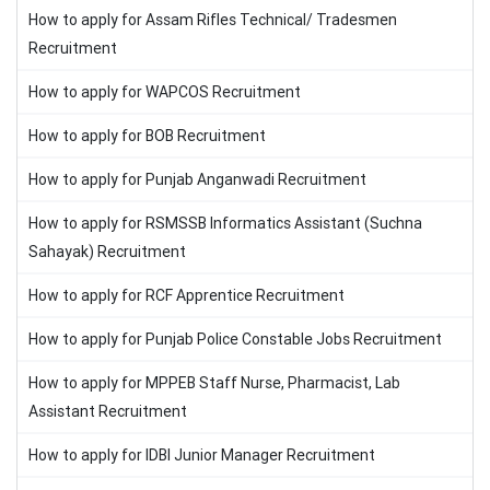
How to apply for Assam Rifles Technical/ Tradesmen
Recruitment
How to apply for WAPCOS Recruitment
How to apply for BOB Recruitment
How to apply for Punjab Anganwadi Recruitment
How to apply for RSMSSB Informatics Assistant (Suchna
Sahayak) Recruitment
How to apply for RCF Apprentice Recruitment
How to apply for Punjab Police Constable Jobs Recruitment
How to apply for MPPEB Staff Nurse, Pharmacist, Lab
Assistant Recruitment
How to apply for IDBI Junior Manager Recruitment