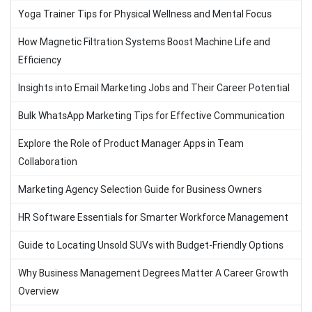
Yoga Trainer Tips for Physical Wellness and Mental Focus
How Magnetic Filtration Systems Boost Machine Life and
Efficiency
Insights into Email Marketing Jobs and Their Career Potential
Bulk WhatsApp Marketing Tips for Effective Communication
Explore the Role of Product Manager Apps in Team
Collaboration
Marketing Agency Selection Guide for Business Owners
HR Software Essentials for Smarter Workforce Management
Guide to Locating Unsold SUVs with Budget-Friendly Options
Why Business Management Degrees Matter A Career Growth
Overview