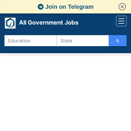
Join on Telegram
All Government Jobs