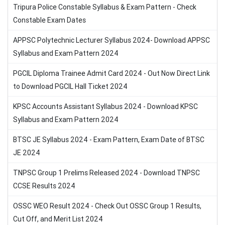
Tripura Police Constable Syllabus & Exam Pattern - Check
Constable Exam Dates
APPSC Polytechnic Lecturer Syllabus 2024- Download APPSC
Syllabus and Exam Pattern 2024
PGCIL Diploma Trainee Admit Card 2024 - Out Now Direct Link
to Download PGCIL Hall Ticket 2024
KPSC Accounts Assistant Syllabus 2024 - Download KPSC
Syllabus and Exam Pattern 2024
BTSC JE Syllabus 2024 - Exam Pattern, Exam Date of BTSC
JE 2024
TNPSC Group 1 Prelims Released 2024 - Download TNPSC
CCSE Results 2024
OSSC WEO Result 2024 - Check Out OSSC Group 1 Results,
Cut Off, and Merit List 2024