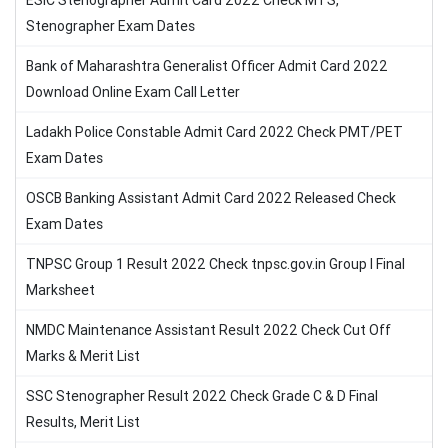
ESIC Stenographer Admit Card 2022 Check MTS,
Stenographer Exam Dates
Bank of Maharashtra Generalist Officer Admit Card 2022
Download Online Exam Call Letter
Ladakh Police Constable Admit Card 2022 Check PMT/PET
Exam Dates
OSCB Banking Assistant Admit Card 2022 Released Check
Exam Dates
TNPSC Group 1 Result 2022 Check tnpsc.gov.in Group I Final
Marksheet
NMDC Maintenance Assistant Result 2022 Check Cut Off
Marks & Merit List
SSC Stenographer Result 2022 Check Grade C & D Final
Results, Merit List