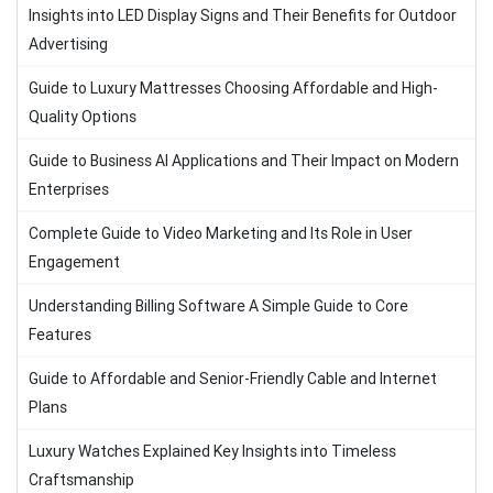
Insights into LED Display Signs and Their Benefits for Outdoor
Advertising
Guide to Luxury Mattresses Choosing Affordable and High-
Quality Options
Guide to Business AI Applications and Their Impact on Modern
Enterprises
Complete Guide to Video Marketing and Its Role in User
Engagement
Understanding Billing Software A Simple Guide to Core
Features
Guide to Affordable and Senior-Friendly Cable and Internet
Plans
Luxury Watches Explained Key Insights into Timeless
Craftsmanship