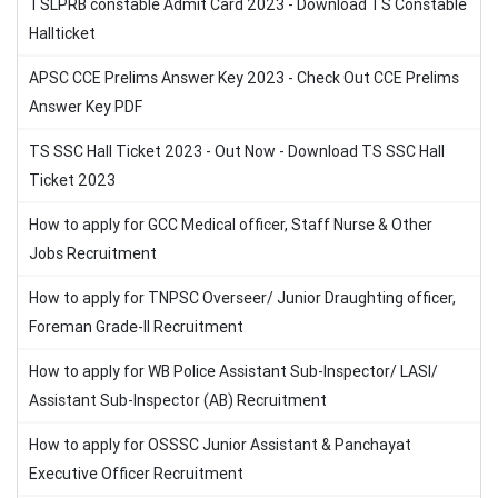
TSLPRB constable Admit Card 2023 - Download TS Constable
Hallticket
APSC CCE Prelims Answer Key 2023 - Check Out CCE Prelims
Answer Key PDF
TS SSC Hall Ticket 2023 - Out Now - Download TS SSC Hall
Ticket 2023
How to apply for GCC Medical officer, Staff Nurse & Other
Jobs Recruitment
How to apply for TNPSC Overseer/ Junior Draughting officer,
Foreman Grade-II Recruitment
How to apply for WB Police Assistant Sub-Inspector/ LASI/
Assistant Sub-Inspector (AB) Recruitment
How to apply for OSSSC Junior Assistant & Panchayat
Executive Officer Recruitment