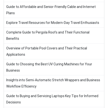
Guide to Affordable and Senior-Friendly Cable and Internet
Plans
Explore Travel Resources for Modern-Day Travel Enthusiasts
Complete Guide to Pergola Roofs and Their Functional
Benefits
Overview of Portable Pool Covers and Their Practical
Applications
Guide to Choosing the Best UV Curing Machines for Your
Business
Insights into Semi-Automatic Stretch Wrappers and Business
Workflow Efficiency
Guide to Buying and Servicing Laptops Key Tips for Informed
Decisions