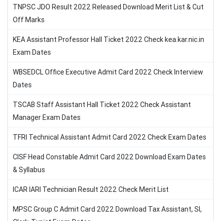
TNPSC JDO Result 2022 Released Download Merit List & Cut
Off Marks
KEA Assistant Professor Hall Ticket 2022 Check kea.kar.nic.in
Exam Dates
WBSEDCL Office Executive Admit Card 2022 Check Interview
Dates
TSCAB Staff Assistant Hall Ticket 2022 Check Assistant
Manager Exam Dates
TFRI Technical Assistant Admit Card 2022 Check Exam Dates
CISF Head Constable Admit Card 2022 Download Exam Dates
& Syllabus
ICAR IARI Technician Result 2022 Check Merit List
MPSC Group C Admit Card 2022 Download Tax Assistant, SI,