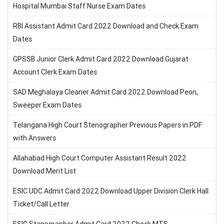
Hospital Mumbai Staff Nurse Exam Dates
RBI Assistant Admit Card 2022 Download and Check Exam
Dates
GPSSB Junior Clerk Admit Card 2022 Download Gujarat
Account Clerk Exam Dates
SAD Meghalaya Cleaner Admit Card 2022 Download Peon,
Sweeper Exam Dates
Telangana High Court Stenographer Previous Papers in PDF
with Answers
Allahabad High Court Computer Assistant Result 2022
Download Merit List
ESIC UDC Admit Card 2022 Download Upper Division Clerk Hall
Ticket/Call Letter