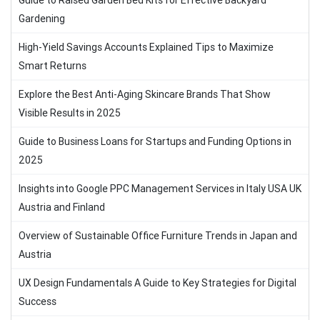
Guide to Raised Garden Bed Kits for Effective Backyard
Gardening
High-Yield Savings Accounts Explained Tips to Maximize
Smart Returns
Explore the Best Anti-Aging Skincare Brands That Show
Visible Results in 2025
Guide to Business Loans for Startups and Funding Options in
2025
Insights into Google PPC Management Services in Italy USA UK
Austria and Finland
Overview of Sustainable Office Furniture Trends in Japan and
Austria
UX Design Fundamentals A Guide to Key Strategies for Digital
Success