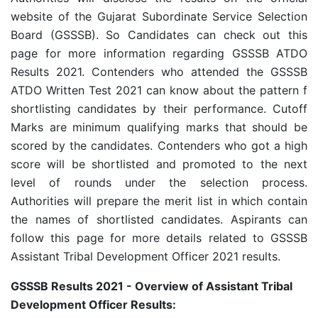
website of the Gujarat Subordinate Service Selection
Board (GSSSB). So Candidates can check out this
page for more information regarding GSSSB ATDO
Results 2021. Contenders who attended the GSSSB
ATDO Written Test 2021 can know about the pattern f
shortlisting candidates by their performance. Cutoff
Marks are minimum qualifying marks that should be
scored by the candidates. Contenders who got a high
score will be shortlisted and promoted to the next
level of rounds under the selection process.
Authorities will prepare the merit list in which contain
the names of shortlisted candidates. Aspirants can
follow this page for more details related to GSSSB
Assistant Tribal Development Officer 2021 results.
GSSSB Results 2021 - Overview of Assistant Tribal
Development Officer Results: