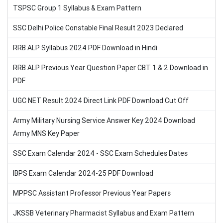
TSPSC Group 1 Syllabus & Exam Pattern
SSC Delhi Police Constable Final Result 2023 Declared
RRB ALP Syllabus 2024 PDF Download in Hindi
RRB ALP Previous Year Question Paper CBT 1 & 2 Download in
PDF
UGC NET Result 2024 Direct Link PDF Download Cut Off
Army Military Nursing Service Answer Key 2024 Download
Army MNS Key Paper
SSC Exam Calendar 2024 - SSC Exam Schedules Dates
IBPS Exam Calendar 2024-25 PDF Download
MPPSC Assistant Professor Previous Year Papers
JKSSB Veterinary Pharmacist Syllabus and Exam Pattern