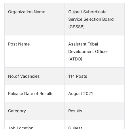
Organization Name
Gujarat Subordinate
Service Selection Board
(GSSSB)
Post Name
Assistant Tribal
Development Officer
(ATDO)
No.of Vacancies
114 Posts
Release Date of Results
August 2021
Category
Results
Job Location
Gujarat