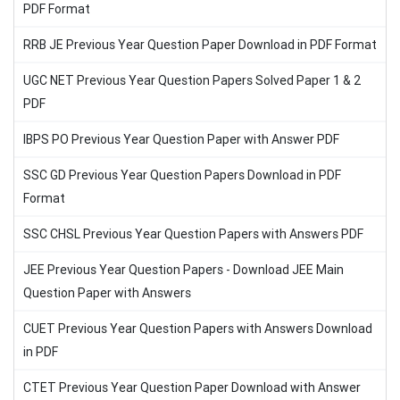
PDF Format
RRB JE Previous Year Question Paper Download in PDF Format
UGC NET Previous Year Question Papers Solved Paper 1 & 2
PDF
IBPS PO Previous Year Question Paper with Answer PDF
SSC GD Previous Year Question Papers Download in PDF
Format
SSC CHSL Previous Year Question Papers with Answers PDF
JEE Previous Year Question Papers - Download JEE Main
Question Paper with Answers
CUET Previous Year Question Papers with Answers Download
in PDF
CTET Previous Year Question Paper Download with Answer