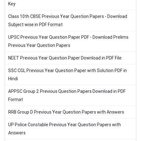
Key
Class 10th CBSE Previous Year Question Papers - Download
Subject wise in PDF Format
UPSC Previous Year Question Paper PDF - Download Prelims
Previous Year Question Papers
NEET Previous Year Question Paper Download in PDF File
SSC CGL Previous Year Question Paper with Solution PDF in
Hindi
APPSC Group 2 Previous Question Papers Download in PDF
Format
RRB Group D Previous Year Question Papers with Answers
UP Police Constable Previous Year Question Papers with
Answers