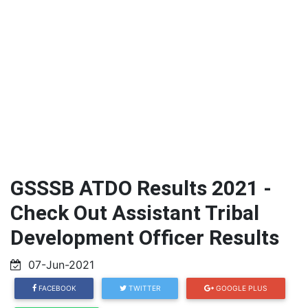
GSSSB ATDO Results 2021 -
Check Out Assistant Tribal
Development Officer Results
07-Jun-2021
FACEBOOK
TWITTER
GOOGLE PLUS