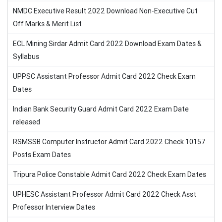
NMDC Executive Result 2022 Download Non-Executive Cut
Off Marks & Merit List
ECL Mining Sirdar Admit Card 2022 Download Exam Dates &
Syllabus
UPPSC Assistant Professor Admit Card 2022 Check Exam
Dates
Indian Bank Security Guard Admit Card 2022 Exam Date
released
RSMSSB Computer Instructor Admit Card 2022 Check 10157
Posts Exam Dates
Tripura Police Constable Admit Card 2022 Check Exam Dates
UPHESC Assistant Professor Admit Card 2022 Check Asst
Professor Interview Dates