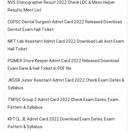
NVS Stenographer Result 2022 Check LDC & Mess Helper
Results, Merit List
CGPSC Dental Surgeon Admit Card 2022 Released Download
Dentist Exam Hall Ticket
NIFT Lab Assistant Admit Card 2022 Download Lab Asst Exam
Hall Ticket
PGIMER Store Keeper Admit Card 2022 Released Download
Exam Date & Hall Ticket in PDF file
JKSSB Junior Assistant Admit Card 2022 Check Exam Dates &
Syllabus
TNPSC Group 2 Admit Card 2022 Check Exam Dates, Exam
Pattern & Syllabus
KPTCL JE Admit Card 2022 Download Exam Dates, Exam
Pattern & Syllabus