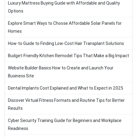
Luxury Mattress Buying Guide with Affordable and Quality
Options
Explore Smart Ways to Choose Affordable Solar Panels for
Homes
How-to Guide to Finding Low-Cost Hair Transplant Solutions
Budget-Friendly Kitchen Remodel Tips That Make a Big Impact
Website Builder Basics How to Create and Launch Your
Business Site
Dental Implants Cost Explained and What to Expect in 2025
Discover Virtual Fitness Formats and Routine Tips for Better
Results
Cyber Security Training Guide for Beginners and Workplace
Readiness