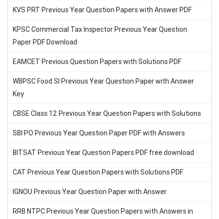
KVS PRT Previous Year Question Papers with Answer PDF
KPSC Commercial Tax Inspector Previous Year Question
Paper PDF Download
EAMCET Previous Question Papers with Solutions PDF
WBPSC Food SI Previous Year Question Paper with Answer
Key
CBSE Class 12 Previous Year Question Papers with Solutions
SBI PO Previous Year Question Paper PDF with Answers
BITSAT Previous Year Question Papers PDF free download
CAT Previous Year Question Papers with Solutions PDF
IGNOU Previous Year Question Paper with Answer
RRB NTPC Previous Year Question Papers with Answers in