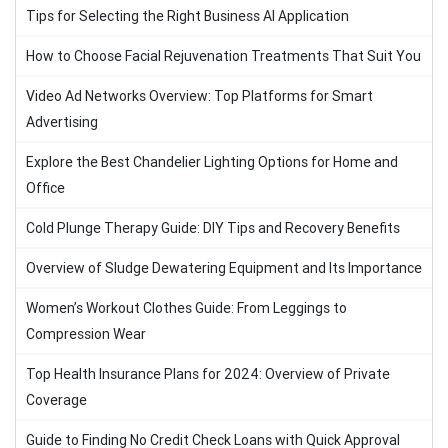
Tips for Selecting the Right Business AI Application
How to Choose Facial Rejuvenation Treatments That Suit You
Video Ad Networks Overview: Top Platforms for Smart
Advertising
Explore the Best Chandelier Lighting Options for Home and
Office
Cold Plunge Therapy Guide: DIY Tips and Recovery Benefits
Overview of Sludge Dewatering Equipment and Its Importance
Women’s Workout Clothes Guide: From Leggings to
Compression Wear
Top Health Insurance Plans for 2024: Overview of Private
Coverage
Guide to Finding No Credit Check Loans with Quick Approval