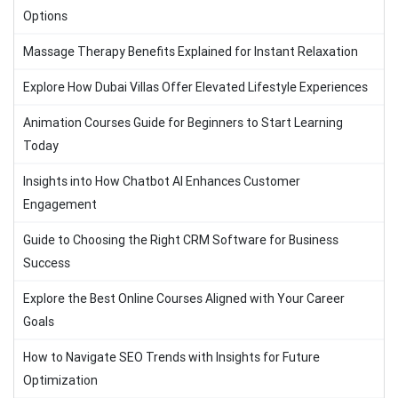
Options
Massage Therapy Benefits Explained for Instant Relaxation
Explore How Dubai Villas Offer Elevated Lifestyle Experiences
Animation Courses Guide for Beginners to Start Learning
Today
Insights into How Chatbot AI Enhances Customer
Engagement
Guide to Choosing the Right CRM Software for Business
Success
Explore the Best Online Courses Aligned with Your Career
Goals
How to Navigate SEO Trends with Insights for Future
Optimization