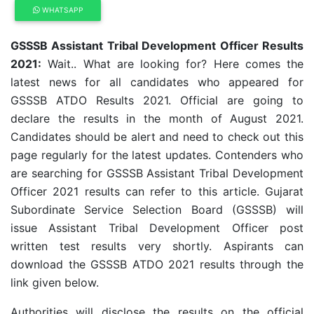
WHATSAPP
GSSSB Assistant Tribal Development Officer Results
2021:
Wait.. What are looking for? Here comes the
latest news for all candidates who appeared for
GSSSB ATDO Results 2021. Official are going to
declare the results in the month of August 2021.
Candidates should be alert and need to check out this
page regularly for the latest updates. Contenders who
are searching for GSSSB Assistant Tribal Development
Officer 2021 results can refer to this article. Gujarat
Subordinate Service Selection Board (GSSSB) will
issue Assistant Tribal Development Officer post
written test results very shortly. Aspirants can
download the GSSSB ATDO 2021 results through the
link given below.
Authorities will disclose the results on the official