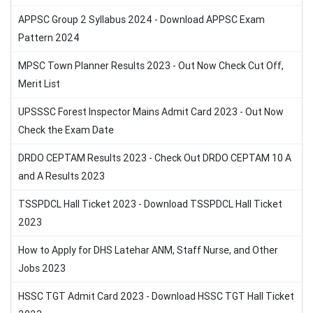
APPSC Group 2 Syllabus 2024 - Download APPSC Exam
Pattern 2024
MPSC Town Planner Results 2023 - Out Now Check Cut Off,
Merit List
UPSSSC Forest Inspector Mains Admit Card 2023 - Out Now
Check the Exam Date
DRDO CEPTAM Results 2023 - Check Out DRDO CEPTAM 10 A
and A Results 2023
TSSPDCL Hall Ticket 2023 - Download TSSPDCL Hall Ticket
2023
How to Apply for DHS Latehar ANM, Staff Nurse, and Other
Jobs 2023
HSSC TGT Admit Card 2023 - Download HSSC TGT Hall Ticket