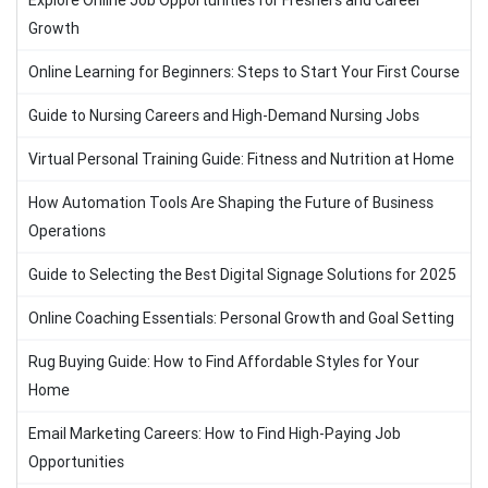
Explore Online Job Opportunities for Freshers and Career
Growth
Online Learning for Beginners: Steps to Start Your First Course
Guide to Nursing Careers and High-Demand Nursing Jobs
Virtual Personal Training Guide: Fitness and Nutrition at Home
How Automation Tools Are Shaping the Future of Business
Operations
Guide to Selecting the Best Digital Signage Solutions for 2025
Online Coaching Essentials: Personal Growth and Goal Setting
Rug Buying Guide: How to Find Affordable Styles for Your
Home
Email Marketing Careers: How to Find High-Paying Job
Opportunities