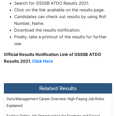
Search for GSSSB ATDO Results 2021.
Click on the link available on the results page.
Candidates can check out results by using Roll
Number, Name.
Download the results notification.
Finally, take a printout of the results for further
use.
Official Results Notification Link of GSSSB ATDO
Results 2021.
Click Here
Related Results
Data Management Career Overview: High-Paying Job Roles
Explained