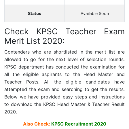
Status
Available Soon
Check KPSC Teacher Exam
Merit List 2020:
Contenders who are shortlisted in the merit list are
allowed to go for the next level of selection rounds.
KPSC department has conducted the examination for
all the eligible aspirants to the Head Master and
Teacher Posts. All the eligible candidates have
attempted the exam and searching to get the results.
Below we have provided easy steps and instructions
to download the KPSC Head Master & Teacher Result
2020.
Also Check:
KPSC Recruitment 2020