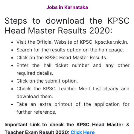
Jobs in Karnataka
Steps to download the KPSC
Head Master Results 2020:
Visit the Official Website of KPSC, kpsc.kar.nic.in.
Search for the results option on the homepage.
Click on the KPSC Head Master Results.
Enter the hall ticket number and any other
required details.
Click on the submit option.
Check the KPSC Teacher Merit List clearly and
download them.
Take an extra printout of the application for
further reference.
Important Link to check the KPSC Head Master &
Teacher Exam Result 2020:
Click Here