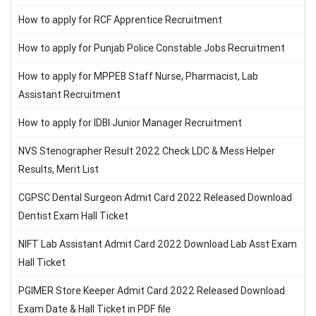
How to apply for RCF Apprentice Recruitment
How to apply for Punjab Police Constable Jobs Recruitment
How to apply for MPPEB Staff Nurse, Pharmacist, Lab
Assistant Recruitment
How to apply for IDBI Junior Manager Recruitment
NVS Stenographer Result 2022 Check LDC & Mess Helper
Results, Merit List
CGPSC Dental Surgeon Admit Card 2022 Released Download
Dentist Exam Hall Ticket
NIFT Lab Assistant Admit Card 2022 Download Lab Asst Exam
Hall Ticket
PGIMER Store Keeper Admit Card 2022 Released Download
Exam Date & Hall Ticket in PDF file