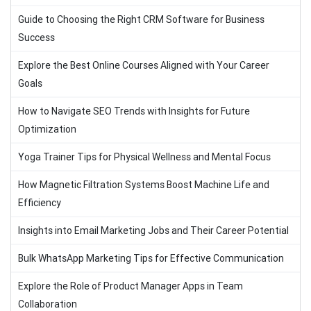
Guide to Choosing the Right CRM Software for Business
Success
Explore the Best Online Courses Aligned with Your Career
Goals
How to Navigate SEO Trends with Insights for Future
Optimization
Yoga Trainer Tips for Physical Wellness and Mental Focus
How Magnetic Filtration Systems Boost Machine Life and
Efficiency
Insights into Email Marketing Jobs and Their Career Potential
Bulk WhatsApp Marketing Tips for Effective Communication
Explore the Role of Product Manager Apps in Team
Collaboration