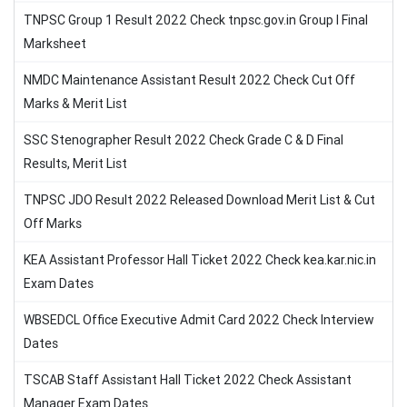
TNPSC Group 1 Result 2022 Check tnpsc.gov.in Group I Final
Marksheet
NMDC Maintenance Assistant Result 2022 Check Cut Off
Marks & Merit List
SSC Stenographer Result 2022 Check Grade C & D Final
Results, Merit List
TNPSC JDO Result 2022 Released Download Merit List & Cut
Off Marks
KEA Assistant Professor Hall Ticket 2022 Check kea.kar.nic.in
Exam Dates
WBSEDCL Office Executive Admit Card 2022 Check Interview
Dates
TSCAB Staff Assistant Hall Ticket 2022 Check Assistant
Manager Exam Dates