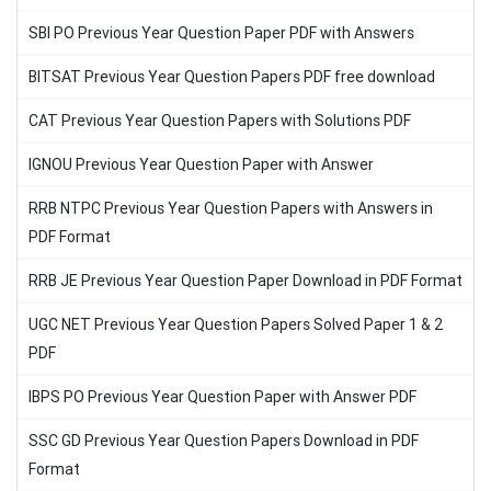
SBI PO Previous Year Question Paper PDF with Answers
BITSAT Previous Year Question Papers PDF free download
CAT Previous Year Question Papers with Solutions PDF
IGNOU Previous Year Question Paper with Answer
RRB NTPC Previous Year Question Papers with Answers in
PDF Format
RRB JE Previous Year Question Paper Download in PDF Format
UGC NET Previous Year Question Papers Solved Paper 1 & 2
PDF
IBPS PO Previous Year Question Paper with Answer PDF
SSC GD Previous Year Question Papers Download in PDF
Format