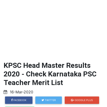
KPSC Head Master Results
2020 - Check Karnataka PSC
Teacher Merit List
16-Mar-2020
FACEBOOK
TWITTER
GOOGLE PLUS