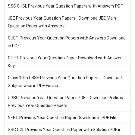
SSC CHSL Previous Year Question Papers with Answers PDF
JEE Previous Year Question Papers - Download JEE Main
Question Paper with Answers
CUET Previous Year Question Papers with Answers Download
in PDF
CTET Previous Year Question Paper Download with Answer
Key
Class 10th CBSE Previous Year Question Papers - Download
Subject wise in PDF Format
UPSC Previous Year Question Paper PDF - Download Prelims
Previous Year Question Papers
NEET Previous Year Question Paper Download in PDF File
SSC CGL Previous Year Question Paper with Solution PDF in