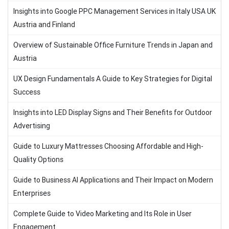
Insights into Google PPC Management Services in Italy USA UK
Austria and Finland
Overview of Sustainable Office Furniture Trends in Japan and
Austria
UX Design Fundamentals A Guide to Key Strategies for Digital
Success
Insights into LED Display Signs and Their Benefits for Outdoor
Advertising
Guide to Luxury Mattresses Choosing Affordable and High-
Quality Options
Guide to Business AI Applications and Their Impact on Modern
Enterprises
Complete Guide to Video Marketing and Its Role in User
Engagement