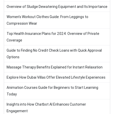
Overview of Sludge Dewatering Equipment and Its Importance
Women’s Workout Clothes Guide: From Leggings to
Compression Wear
Top Health Insurance Plans for 2024: Overview of Private
Coverage
Guide to Finding No Credit Check Loans with Quick Approval
Options
Massage Therapy Benefits Explained for Instant Relaxation
Explore How Dubai Villas Offer Elevated Lifestyle Experiences
Animation Courses Guide for Beginners to Start Learning
Today
Insights into How Chatbot AI Enhances Customer
Engagement