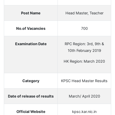
Post Name
Head Master, Teacher
No.of Vacancies
700
Examination Date
RPC Region: 3rd, 9th &
10th February 2019
HK Region: March 2020
Category
KPSC Head Master Results
Date of release of results
March/ April 2020
Official Website
kpsc.kar.nic.in