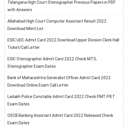
Telangana High Court Stenographer Previous Papers in PDF
with Answers
Allahabad High Court Computer Assistant Result 2022
Download Merit List
ESIC UDC Admit Card 2022 Download Upper Division Clerk Hall
Ticket/Call Letter
ESIC Stenographer Admit Card 2022 Check MTS,
Stenographer Exam Dates
Bank of Maharashtra Generalist Officer Admit Card 2022
Download Online Exam Call Letter
Ladakh Police Constable Admit Card 2022 Check PMT/PET
Exam Dates
OSCB Banking Assistant Admit Card 2022 Released Check
Exam Dates