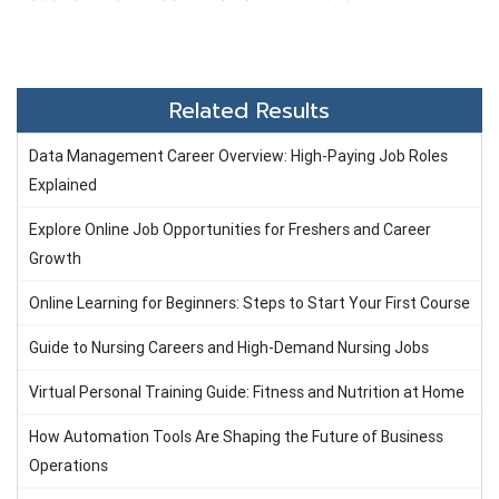
Related Results
Data Management Career Overview: High-Paying Job Roles
Explained
Explore Online Job Opportunities for Freshers and Career
Growth
Online Learning for Beginners: Steps to Start Your First Course
Guide to Nursing Careers and High-Demand Nursing Jobs
Virtual Personal Training Guide: Fitness and Nutrition at Home
How Automation Tools Are Shaping the Future of Business
Operations