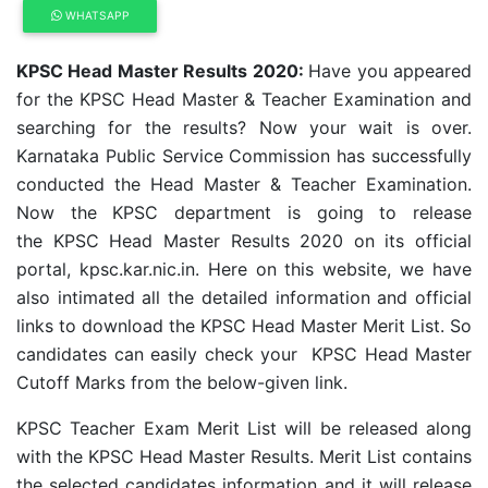
WHATSAPP
KPSC Head Master Results 2020:
Have you appeared
for the KPSC Head Master & Teacher Examination and
searching for the results? Now your wait is over.
Karnataka Public Service Commission has successfully
conducted the Head Master & Teacher Examination.
Now the KPSC department is going to release
the KPSC Head Master Results 2020 on its official
portal, kpsc.kar.nic.in. Here on this website, we have
also intimated all the detailed information and official
links to download the KPSC Head Master Merit List. So
candidates can easily check your KPSC Head Master
Cutoff Marks from the below-given link.
KPSC Teacher Exam Merit List will be released along
with the KPSC Head Master Results. Merit List contains
the selected candidates information and it will release