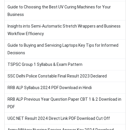
Guide to Choosing the Best UV Curing Machines for Your
Business
Insights into Semi-Automatic Stretch Wrappers and Business
Workflow Efficiency
Guide to Buying and Servicing Laptops Key Tips for Informed
Decisions
TSPSC Group 1 Syllabus & Exam Pattern
SSC Delhi Police Constable Final Result 2023 Declared
RRB ALP Syllabus 2024 PDF Download in Hindi
RRB ALP Previous Year Question Paper CBT 1 & 2 Download in
PDF
UGC NET Result 2024 Direct Link PDF Download Cut Off