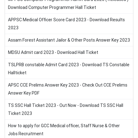
Download Computer Programmer Hall Ticket
APPSC Medical Officer Score Card 2023 - Download Results
2023
Assam Forest Assistant Jailor & Other Posts Answer Key 2023
MDSU Admit card 2023 - Download Hall Ticket
TSLPRB constable Admit Card 2023 - Download TS Constable
Hallticket
APSC CCE Prelims Answer Key 2023 - Check Out CCE Prelims
Answer Key PDF
TS SSC Hall Ticket 2023 - Out Now - Download TS SSC Hall
Ticket 2023
How to apply for GCC Medical officer, Staff Nurse & Other
Jobs Recruitment