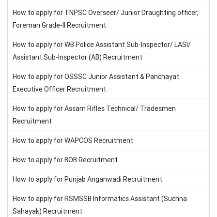
How to apply for TNPSC Overseer/ Junior Draughting officer,
Foreman Grade-II Recruitment
How to apply for WB Police Assistant Sub-Inspector/ LASI/
Assistant Sub-Inspector (AB) Recruitment
How to apply for OSSSC Junior Assistant & Panchayat
Executive Officer Recruitment
How to apply for Assam Rifles Technical/ Tradesmen
Recruitment
How to apply for WAPCOS Recruitment
How to apply for BOB Recruitment
How to apply for Punjab Anganwadi Recruitment
How to apply for RSMSSB Informatics Assistant (Suchna
Sahayak) Recruitment