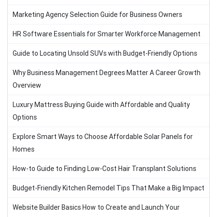
Marketing Agency Selection Guide for Business Owners
HR Software Essentials for Smarter Workforce Management
Guide to Locating Unsold SUVs with Budget-Friendly Options
Why Business Management Degrees Matter A Career Growth
Overview
Luxury Mattress Buying Guide with Affordable and Quality
Options
Explore Smart Ways to Choose Affordable Solar Panels for
Homes
How-to Guide to Finding Low-Cost Hair Transplant Solutions
Budget-Friendly Kitchen Remodel Tips That Make a Big Impact
Website Builder Basics How to Create and Launch Your