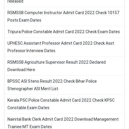
released
RSMSSB Computer Instructor Admit Card 2022 Check 10157
Posts Exam Dates
Tripura Police Constable Admit Card 2022 Check Exam Dates
UPHESC Assistant Professor Admit Card 2022 Check Asst
Professor Interview Dates
RSMSSB Agriculture Supervisor Result 2022 Declared
Download Here
BPSSC ASI Steno Result 2022 Check Bihar Police
Stenographer ASI Merit List
Kerala PSC Police Constable Admit Card 2022 Check KPSC
Constable Exam Dates
Nainital Bank Clerk Admit Card 2022 Download Management
Trainee MT Exam Dates