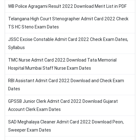
WB Police Agragami Result 2022 Download Merit List in PDF
Telangana High Court Stenographer Admit Card 2022 Check
TS HC Steno Exam Dates
JSSC Excise Constable Admit Card 2022 Check Exam Dates,
Syllabus
TMC Nurse Admit Card 2022 Download Tata Memorial
Hospital Mumbai Staff Nurse Exam Dates
RBI Assistant Admit Card 2022 Download and Check Exam
Dates
GPSSB Junior Clerk Admit Card 2022 Download Gujarat
Account Clerk Exam Dates
SAD Meghalaya Cleaner Admit Card 2022 Download Peon,
Sweeper Exam Dates