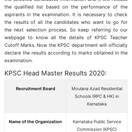
the qualified list based on the performance of the
aspirants in the examination. It is necessary to check
the results of all the candidates who want to go for
the next selection process. So keep referring to our
webpage to know all the details of KPSC Teacher
Cutoff Marks. Now the KPSC department will officially
declare the results according to marks obtained in the
examination.
KPSC Head Master Results 2020:
Recruitment Board
Moulana Azad Residential
Schools (RPC & HK) in
Karnataka
Name of the Organization
Karnataka Public Service
Commission (KPSC)