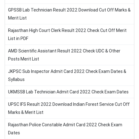
GPSSB Lab Technician Result 2022 Download Cut Off Marks &
Merit List
Rajasthan High Court Clerk Result 2022 Check Cut Off Merit
List in PDF
AMD Scientific Assistant Result 2022 Check UDC & Other
Posts Merit List
JKPSC Sub Inspector Admit Card 2022 Check Exam Dates &
Syllabus
UKMSSB Lab Technician Admit Card 2022 Check Exam Dates
UPSC IFS Result 2022 Download Indian Forest Service Cut Off
Marks & Merit List
Rajasthan Police Constable Admit Card 2022 Check Exam
Dates