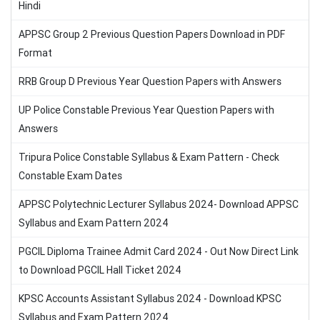
Hindi
APPSC Group 2 Previous Question Papers Download in PDF
Format
RRB Group D Previous Year Question Papers with Answers
UP Police Constable Previous Year Question Papers with
Answers
Tripura Police Constable Syllabus & Exam Pattern - Check
Constable Exam Dates
APPSC Polytechnic Lecturer Syllabus 2024- Download APPSC
Syllabus and Exam Pattern 2024
PGCIL Diploma Trainee Admit Card 2024 - Out Now Direct Link
to Download PGCIL Hall Ticket 2024
KPSC Accounts Assistant Syllabus 2024 - Download KPSC
Syllabus and Exam Pattern 2024