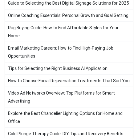
Guide to Selecting the Best Digital Signage Solutions for 2025
Online Coaching Essentials: Personal Growth and Goal Setting
Rug Buying Guide: How to Find Affordable Styles for Your
Home
Email Marketing Careers: How to Find High-Paying Job
Opportunities
Tips for Selecting the Right Business AI Application
How to Choose Facial Rejuvenation Treatments That Suit You
Video Ad Networks Overview: Top Platforms for Smart
Advertising
Explore the Best Chandelier Lighting Options for Home and
Office
Cold Plunge Therapy Guide: DIY Tips and Recovery Benefits