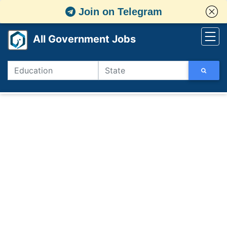
Join on Telegram
All Government Jobs