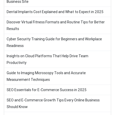
Business Site
Dental Implants Cost Explained and What to Expect in 2025
Discover Virtual Fitness Formats and Routine Tips for Better
Results
Cyber Security Training Guide for Beginners and Workplace
Readiness
Insights on Cloud Platforms That Help Drive Team
Productivity
Guide to Imaging Microscopy Tools and Accurate
Measurement Techniques
SEO Essentials for E-Commerce Success in 2025
SEO and E-Commerce Growth Tips Every Online Business
Should Know