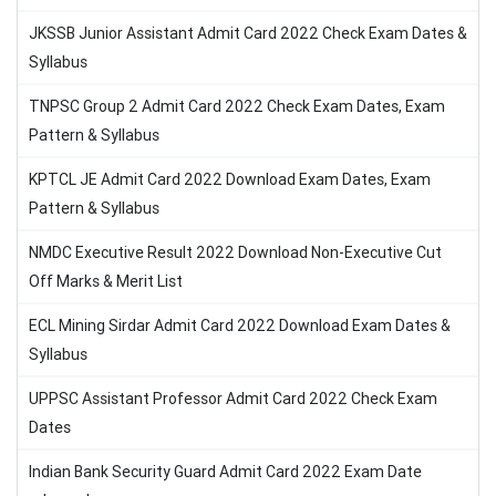
JKSSB Junior Assistant Admit Card 2022 Check Exam Dates &
Syllabus
TNPSC Group 2 Admit Card 2022 Check Exam Dates, Exam
Pattern & Syllabus
KPTCL JE Admit Card 2022 Download Exam Dates, Exam
Pattern & Syllabus
NMDC Executive Result 2022 Download Non-Executive Cut
Off Marks & Merit List
ECL Mining Sirdar Admit Card 2022 Download Exam Dates &
Syllabus
UPPSC Assistant Professor Admit Card 2022 Check Exam
Dates
Indian Bank Security Guard Admit Card 2022 Exam Date