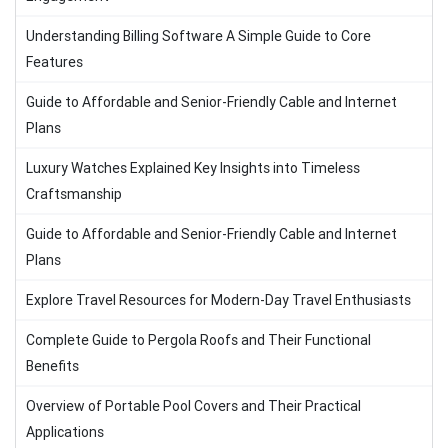
Understanding Billing Software A Simple Guide to Core
Features
Guide to Affordable and Senior-Friendly Cable and Internet
Plans
Luxury Watches Explained Key Insights into Timeless
Craftsmanship
Guide to Affordable and Senior-Friendly Cable and Internet
Plans
Explore Travel Resources for Modern-Day Travel Enthusiasts
Complete Guide to Pergola Roofs and Their Functional
Benefits
Overview of Portable Pool Covers and Their Practical
Applications