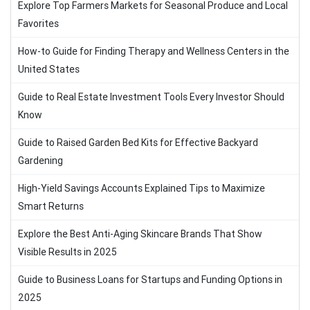
Explore Top Farmers Markets for Seasonal Produce and Local
Favorites
How-to Guide for Finding Therapy and Wellness Centers in the
United States
Guide to Real Estate Investment Tools Every Investor Should
Know
Guide to Raised Garden Bed Kits for Effective Backyard
Gardening
High-Yield Savings Accounts Explained Tips to Maximize
Smart Returns
Explore the Best Anti-Aging Skincare Brands That Show
Visible Results in 2025
Guide to Business Loans for Startups and Funding Options in
2025