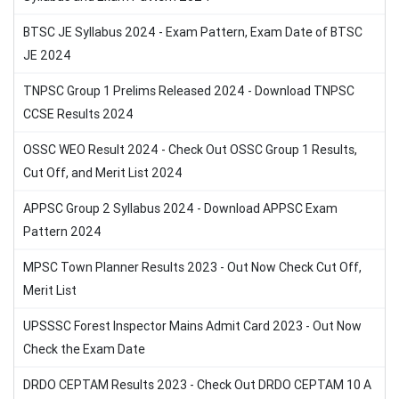
BTSC JE Syllabus 2024 - Exam Pattern, Exam Date of BTSC
JE 2024
TNPSC Group 1 Prelims Released 2024 - Download TNPSC
CCSE Results 2024
OSSC WEO Result 2024 - Check Out OSSC Group 1 Results,
Cut Off, and Merit List 2024
APPSC Group 2 Syllabus 2024 - Download APPSC Exam
Pattern 2024
MPSC Town Planner Results 2023 - Out Now Check Cut Off,
Merit List
UPSSSC Forest Inspector Mains Admit Card 2023 - Out Now
Check the Exam Date
DRDO CEPTAM Results 2023 - Check Out DRDO CEPTAM 10 A