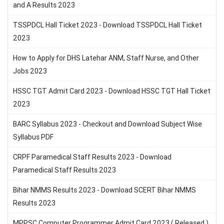
and A Results 2023
TSSPDCL Hall Ticket 2023 - Download TSSPDCL Hall Ticket
2023
How to Apply for DHS Latehar ANM, Staff Nurse, and Other
Jobs 2023
HSSC TGT Admit Card 2023 - Download HSSC TGT Hall Ticket
2023
BARC Syllabus 2023 - Checkout and Download Subject Wise
Syllabus PDF
CRPF Paramedical Staff Results 2023 - Download
Paramedical Staff Results 2023
Bihar NMMS Results 2023 - Download SCERT Bihar NMMS
Results 2023
MPPSC Computer Programmer Admit Card 2023 ( Released )