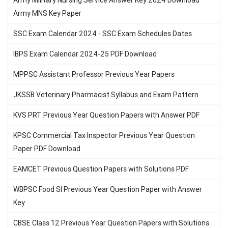
Army Military Nursing Service Answer Key 2024 Download
Army MNS Key Paper
SSC Exam Calendar 2024 - SSC Exam Schedules Dates
IBPS Exam Calendar 2024-25 PDF Download
MPPSC Assistant Professor Previous Year Papers
JKSSB Veterinary Pharmacist Syllabus and Exam Pattern
KVS PRT Previous Year Question Papers with Answer PDF
KPSC Commercial Tax Inspector Previous Year Question
Paper PDF Download
EAMCET Previous Question Papers with Solutions PDF
WBPSC Food SI Previous Year Question Paper with Answer
Key
CBSE Class 12 Previous Year Question Papers with Solutions