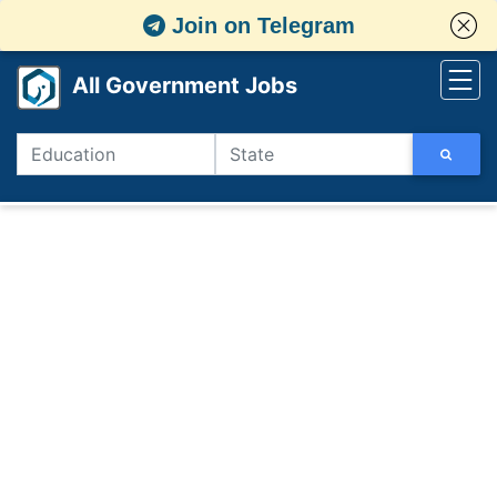
Join on Telegram
All Government Jobs