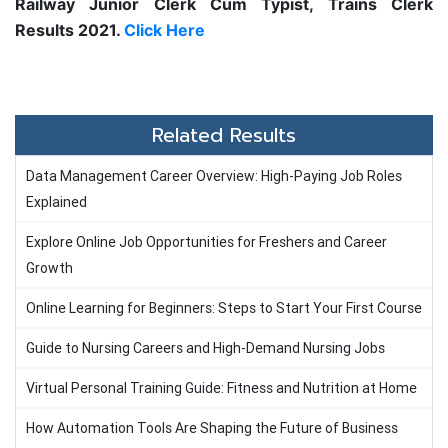
Railway Junior Clerk Cum Typist, Trains Clerk
Results 2021.
Click Here
Related Results
Data Management Career Overview: High-Paying Job Roles
Explained
Explore Online Job Opportunities for Freshers and Career
Growth
Online Learning for Beginners: Steps to Start Your First Course
Guide to Nursing Careers and High-Demand Nursing Jobs
Virtual Personal Training Guide: Fitness and Nutrition at Home
How Automation Tools Are Shaping the Future of Business