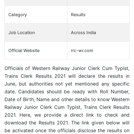
Category
Results
Job Location
Across India
Official Website
rrc-wr.com
Officials of Western Railway Junior Clerk Cum Typist,
Trains Clerk Results 2021 will declare the results in
June, but authorities not yet mentioned any specific
date. Candidates should be ready with Roll Number,
Date of Birth, Name and other details to know Western
Railway Junior Clerk Cum Typist, Trains Clerk Results
2021. Here, we provide a direct link to check and
download the Results 2021. The link given below will
be activated once the officials disclose the results on