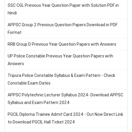
SSC CGL Previous Year Question Paper with Solution PDF in
Hindi
APPSC Group 2 Previous Question Papers Download in PDF
Format
RRB Group D Previous Year Question Papers with Answers
UP Police Constable Previous Year Question Papers with
Answers
Tripura Police Constable Syllabus & Exam Pattern - Check
Constable Exam Dates
APPSC Polytechnic Lecturer Syllabus 2024- Download APPSC
Syllabus and Exam Pattern 2024
PGCIL Diploma Trainee Admit Card 2024 - Out Now Direct Link
to Download PGCIL Hall Ticket 2024