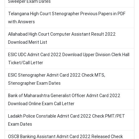
Sweeper Exam Dates
Telangana High Court Stenographer Previous Papers in PDF
with Answers
Allahabad High Court Computer Assistant Result 2022
Download Merit List
ESIC UDC Admit Card 2022 Download Upper Division Clerk Hall
Ticket/Call Letter
ESIC Stenographer Admit Card 2022 Check MTS,
Stenographer Exam Dates
Bank of Maharashtra Generalist Officer Admit Card 2022
Download Online Exam Call Letter
Ladakh Police Constable Admit Card 2022 Check PMT/PET
Exam Dates
OSCB Banking Assistant Admit Card 2022 Released Check