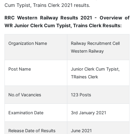
Cum Typist, Trains Clerk 2021 results.
RRC Western Railway Results 2021 - Overview of
WR Junior Clerk Cum Typist, Trains Clerk Results:
Organization Name
Railway Recruitment Cell
Western Railway
Post Name
Junior Clerk Cum Typist,
TRaines Clerk
No.of Vacancies
123 Posts
Examination Date
3rd January 2021
Release Date of Results
June 2021