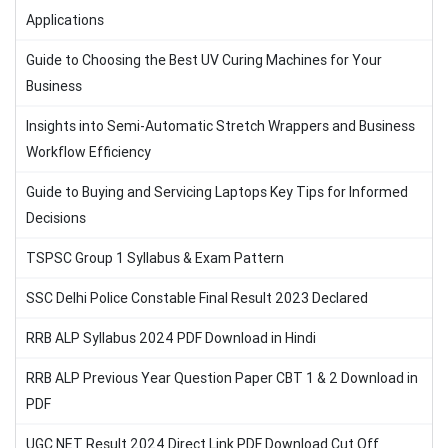
Applications
Guide to Choosing the Best UV Curing Machines for Your
Business
Insights into Semi-Automatic Stretch Wrappers and Business
Workflow Efficiency
Guide to Buying and Servicing Laptops Key Tips for Informed
Decisions
TSPSC Group 1 Syllabus & Exam Pattern
SSC Delhi Police Constable Final Result 2023 Declared
RRB ALP Syllabus 2024 PDF Download in Hindi
RRB ALP Previous Year Question Paper CBT 1 & 2 Download in
PDF
UGC NET Result 2024 Direct Link PDF Download Cut Off