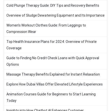
Cold Plunge Therapy Guide: DIY Tips and Recovery Benefits
Overview of Sludge Dewatering Equipment and Its Importance
Women’s Workout Clothes Guide: From Leggings to
Compression Wear
Top Health Insurance Plans for 2024: Overview of Private
Coverage
Guide to Finding No Credit Check Loans with Quick Approval
Options
Massage Therapy Benefits Explained for Instant Relaxation
Explore How Dubai Villas Offer Elevated Lifestyle Experiences
Animation Courses Guide for Beginners to Start Learning
Today
Insights into How Chatbot AI Enhances Customer