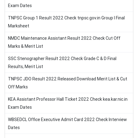
Exam Dates
TNPSC Group 1 Result 2022 Check tnpsc.gov.in Group I Final
Marksheet
NMDC Maintenance Assistant Result 2022 Check Cut Off
Marks & Merit List
SSC Stenographer Result 2022 Check Grade C & D Final
Results, Merit List
TNPSC JDO Result 2022 Released Download Merit List & Cut
Off Marks
KEA Assistant Professor Hall Ticket 2022 Check kea.kar.nic.in
Exam Dates
WBSEDCL Office Executive Admit Card 2022 Check Interview
Dates