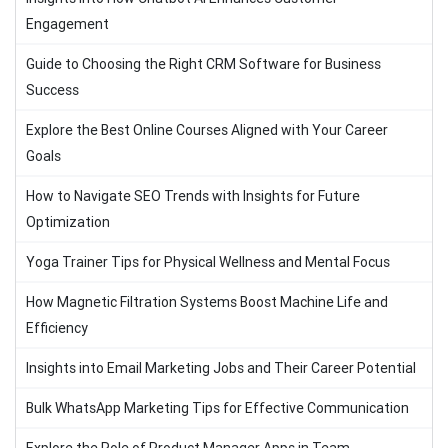
Engagement
Guide to Choosing the Right CRM Software for Business
Success
Explore the Best Online Courses Aligned with Your Career
Goals
How to Navigate SEO Trends with Insights for Future
Optimization
Yoga Trainer Tips for Physical Wellness and Mental Focus
How Magnetic Filtration Systems Boost Machine Life and
Efficiency
Insights into Email Marketing Jobs and Their Career Potential
Bulk WhatsApp Marketing Tips for Effective Communication