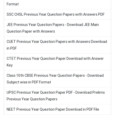
Format
SSC CHSL Previous Year Question Papers with Answers PDF
JEE Previous Year Question Papers - Download JEE Main
Question Paper with Answers
CUET Previous Year Question Papers with Answers Download
in PDF
CTET Previous Year Question Paper Download with Answer
Key
Class 10th CBSE Previous Year Question Papers - Download
Subject wise in PDF Format
UPSC Previous Year Question Paper PDF - Download Prelims
Previous Year Question Papers
NEET Previous Year Question Paper Download in PDF File