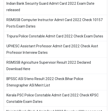
Indian Bank Security Guard Admit Card 2022 Exam Date
released
RSMSSB Computer Instructor Admit Card 2022 Check 10157
Posts Exam Dates
Tripura Police Constable Admit Card 2022 Check Exam Dates
UPHESC Assistant Professor Admit Card 2022 Check Asst
Professor Interview Dates
RSMSSB Agriculture Supervisor Result 2022 Declared
Download Here
BPSSC ASI Steno Result 2022 Check Bihar Police
Stenographer ASI Merit List
Kerala PSC Police Constable Admit Card 2022 Check KPSC
Constable Exam Dates