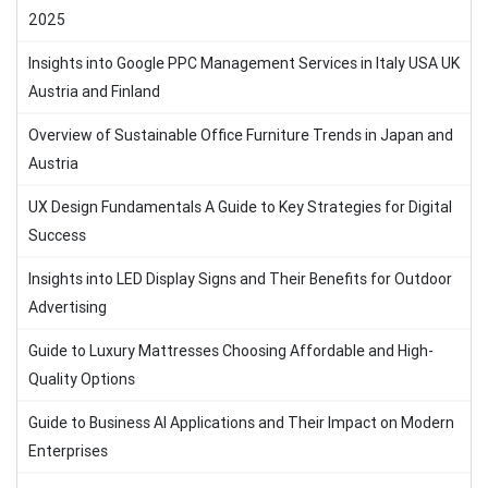
2025
Insights into Google PPC Management Services in Italy USA UK
Austria and Finland
Overview of Sustainable Office Furniture Trends in Japan and
Austria
UX Design Fundamentals A Guide to Key Strategies for Digital
Success
Insights into LED Display Signs and Their Benefits for Outdoor
Advertising
Guide to Luxury Mattresses Choosing Affordable and High-
Quality Options
Guide to Business AI Applications and Their Impact on Modern
Enterprises