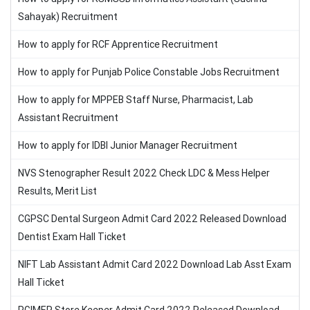
Sahayak) Recruitment
How to apply for RCF Apprentice Recruitment
How to apply for Punjab Police Constable Jobs Recruitment
How to apply for MPPEB Staff Nurse, Pharmacist, Lab
Assistant Recruitment
How to apply for IDBI Junior Manager Recruitment
NVS Stenographer Result 2022 Check LDC & Mess Helper
Results, Merit List
CGPSC Dental Surgeon Admit Card 2022 Released Download
Dentist Exam Hall Ticket
NIFT Lab Assistant Admit Card 2022 Download Lab Asst Exam
Hall Ticket