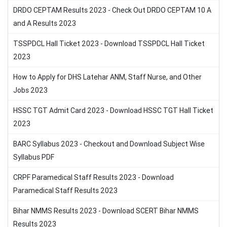
DRDO CEPTAM Results 2023 - Check Out DRDO CEPTAM 10 A
and A Results 2023
TSSPDCL Hall Ticket 2023 - Download TSSPDCL Hall Ticket
2023
How to Apply for DHS Latehar ANM, Staff Nurse, and Other
Jobs 2023
HSSC TGT Admit Card 2023 - Download HSSC TGT Hall Ticket
2023
BARC Syllabus 2023 - Checkout and Download Subject Wise
Syllabus PDF
CRPF Paramedical Staff Results 2023 - Download
Paramedical Staff Results 2023
Bihar NMMS Results 2023 - Download SCERT Bihar NMMS
Results 2023