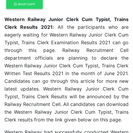
WHATSAPP
Western Railway Junior Clerk Cum Typist, Trains
Clerk Results 2021:
All the participants who are
eagerly waiting for Western Railway Junior Clerk Cum
Typist, Trains Clerk Examination Results 2021 can go
through this page. Railway Recruitment Cell
department officials are planning to declare the
Western Railway Junior Clerk Cum Typist, Trains Clerk
Written Test Results 2021 in the month of June 2021.
Candidates can go through this article for more new
latest updates. Western Railway Junior Clerk Cum
Typist, Trains Clerk Results will be announced by the
Railway Recruitment Cell. All candidates can download
the Western Railway Junior Clerk Cum Typist, Trains
Clerk results from the link given below on this page.
Western Railway had successfully conducted
Western