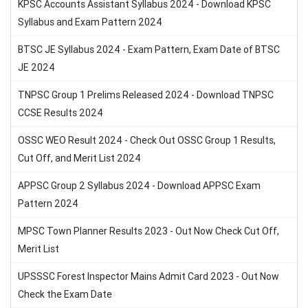
KPSC Accounts Assistant Syllabus 2024 - Download KPSC
Syllabus and Exam Pattern 2024
BTSC JE Syllabus 2024 - Exam Pattern, Exam Date of BTSC
JE 2024
TNPSC Group 1 Prelims Released 2024 - Download TNPSC
CCSE Results 2024
OSSC WEO Result 2024 - Check Out OSSC Group 1 Results,
Cut Off, and Merit List 2024
APPSC Group 2 Syllabus 2024 - Download APPSC Exam
Pattern 2024
MPSC Town Planner Results 2023 - Out Now Check Cut Off,
Merit List
UPSSSC Forest Inspector Mains Admit Card 2023 - Out Now
Check the Exam Date