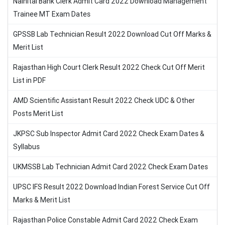
Nainital Bank Clerk Admit Card 2022 Download Management
Trainee MT Exam Dates
GPSSB Lab Technician Result 2022 Download Cut Off Marks &
Merit List
Rajasthan High Court Clerk Result 2022 Check Cut Off Merit
List in PDF
AMD Scientific Assistant Result 2022 Check UDC & Other
Posts Merit List
JKPSC Sub Inspector Admit Card 2022 Check Exam Dates &
Syllabus
UKMSSB Lab Technician Admit Card 2022 Check Exam Dates
UPSC IFS Result 2022 Download Indian Forest Service Cut Off
Marks & Merit List
Rajasthan Police Constable Admit Card 2022 Check Exam