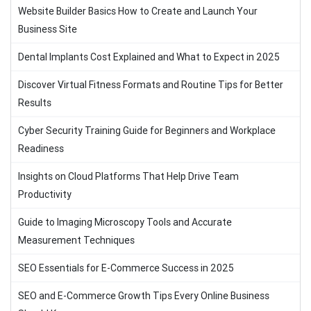
Website Builder Basics How to Create and Launch Your
Business Site
Dental Implants Cost Explained and What to Expect in 2025
Discover Virtual Fitness Formats and Routine Tips for Better
Results
Cyber Security Training Guide for Beginners and Workplace
Readiness
Insights on Cloud Platforms That Help Drive Team
Productivity
Guide to Imaging Microscopy Tools and Accurate
Measurement Techniques
SEO Essentials for E-Commerce Success in 2025
SEO and E-Commerce Growth Tips Every Online Business