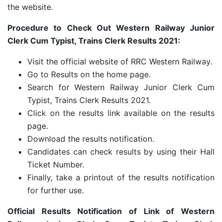
the website.
Procedure to Check Out Western Railway Junior
Clerk Cum Typist, Trains Clerk Results 2021:
Visit the official website of RRC Western Railway.
Go to Results on the home page.
Search for Western Railway Junior Clerk Cum
Typist, Trains Clerk Results 2021.
Click on the results link available on the results
page.
Download the results notification.
Candidates can check results by using their Hall
Ticket Number.
Finally, take a printout of the results notification
for further use.
Official Results Notification of Link of Western