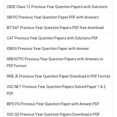
CBSE Class 12 Previous Year Question Papers with Solutions
SBI PO Previous Year Question Paper PDF with Answers
BITSAT Previous Year Question Papers PDF free download
CAT Previous Year Question Papers with Solutions PDF
IGNOU Previous Year Question Paper with Answer
RRB NTPC Previous Year Question Papers with Answers in
PDF Format
RRB JE Previous Year Question Paper Download in PDF Format
UGC NET Previous Year Question Papers Solved Paper 1 & 2
PDF
IBPS PO Previous Year Question Paper with Answer PDF
SSC GD Previous Year Question Papers Download in PDF