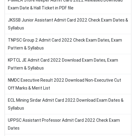
PGIMER Store Keeper Admit Card 2022 Released Download
Exam Date & Hall Ticket in PDF file
JKSSB Junior Assistant Admit Card 2022 Check Exam Dates &
Syllabus
TNPSC Group 2 Admit Card 2022 Check Exam Dates, Exam
Pattern & Syllabus
KPTCL JE Admit Card 2022 Download Exam Dates, Exam
Pattern & Syllabus
NMDC Executive Result 2022 Download Non-Executive Cut
Off Marks & Merit List
ECL Mining Sirdar Admit Card 2022 Download Exam Dates &
Syllabus
UPPSC Assistant Professor Admit Card 2022 Check Exam
Dates