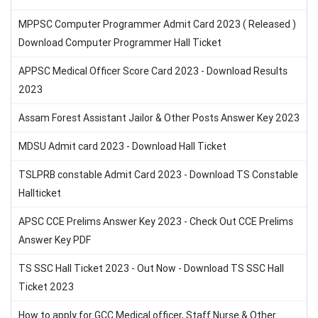
MPPSC Computer Programmer Admit Card 2023 ( Released )
Download Computer Programmer Hall Ticket
APPSC Medical Officer Score Card 2023 - Download Results
2023
Assam Forest Assistant Jailor & Other Posts Answer Key 2023
MDSU Admit card 2023 - Download Hall Ticket
TSLPRB constable Admit Card 2023 - Download TS Constable
Hallticket
APSC CCE Prelims Answer Key 2023 - Check Out CCE Prelims
Answer Key PDF
TS SSC Hall Ticket 2023 - Out Now - Download TS SSC Hall
Ticket 2023
How to apply for GCC Medical officer, Staff Nurse & Other