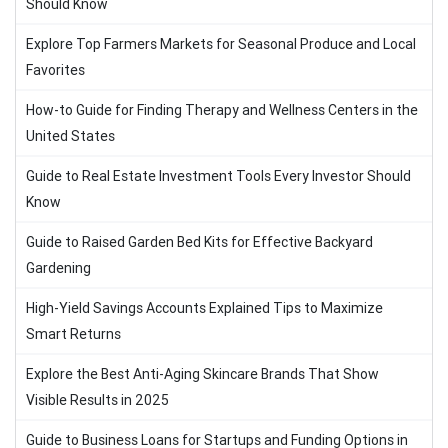
Should Know
Explore Top Farmers Markets for Seasonal Produce and Local
Favorites
How-to Guide for Finding Therapy and Wellness Centers in the
United States
Guide to Real Estate Investment Tools Every Investor Should
Know
Guide to Raised Garden Bed Kits for Effective Backyard
Gardening
High-Yield Savings Accounts Explained Tips to Maximize
Smart Returns
Explore the Best Anti-Aging Skincare Brands That Show
Visible Results in 2025
Guide to Business Loans for Startups and Funding Options in