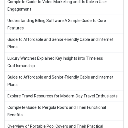
Complete Guide to Video Marketing and Its Role in User
Engagement
Understanding Billing Software A Simple Guide to Core
Features
Guide to Affordable and Senior-Friendly Cable and Internet
Plans
Luxury Watches Explained Key Insights into Timeless
Craftsmanship
Guide to Affordable and Senior-Friendly Cable and Internet
Plans
Explore Travel Resources for Modern-Day Travel Enthusiasts
Complete Guide to Pergola Roofs and Their Functional
Benefits
Overview of Portable Pool Covers and Their Practical