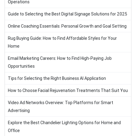
Operations
Guide to Selecting the Best Digital Signage Solutions for 2025
Online Coaching Essentials: Personal Growth and Goal Setting
Rug Buying Guide: How to Find Affordable Styles for Your
Home
Email Marketing Careers: How to Find High-Paying Job
Opportunities
Tips for Selecting the Right Business AI Application
How to Choose Facial Rejuvenation Treatments That Suit You
Video Ad Networks Overview: Top Platforms for Smart
Advertising
Explore the Best Chandelier Lighting Options for Home and
Office