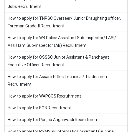
Jobs Recruitment
How to apply for TNPSC Overseer/ Junior Draughting officer,
Foreman Grade-II Recruitment
How to apply for WB Police Assistant Sub-Inspector/ LASI/
Assistant Sub-Inspector (AB) Recruitment
How to apply for OSSSC Junior Assistant & Panchayat
Executive Officer Recruitment
How to apply for Assam Rifles Technical/ Tradesmen
Recruitment
How to apply for WAPCOS Recruitment
How to apply for BOB Recruitment
How to apply for Punjab Anganwadi Recruitment
How to apply for RSMSSB Informatics Assistant (Suchna