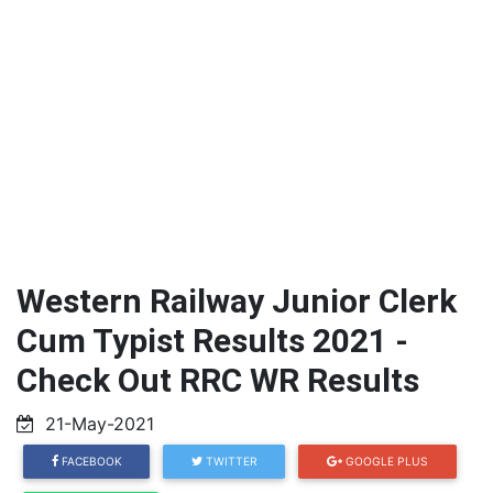
Western Railway Junior Clerk
Cum Typist Results 2021 -
Check Out RRC WR Results
21-May-2021
FACEBOOK
TWITTER
GOOGLE PLUS