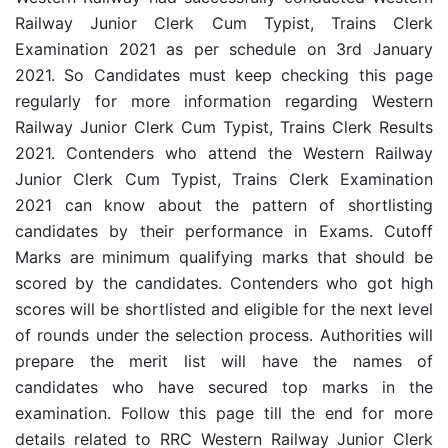
Railway Junior Clerk Cum Typist, Trains Clerk
Examination 2021 as per schedule on 3rd January
2021
. So Candidates must keep checking this page
regularly for more information regarding Western
Railway Junior Clerk Cum Typist, Trains Clerk Results
2021.
Contenders who attend the Western Railway
Junior Clerk Cum Typist, Trains Clerk Examination
2021 can know about the pattern of shortlisting
candidates by their performance in Exams. Cutoff
Marks are minimum qualifying marks that should be
scored by the candidates. Contenders who got high
scores will be shortlisted and eligible for the next level
of rounds under the selection process. Authorities will
prepare the merit list will have the names of
candidates who have secured top marks in the
examination. Follow this page till the end for more
details related to RRC Western Railway Junior Clerk