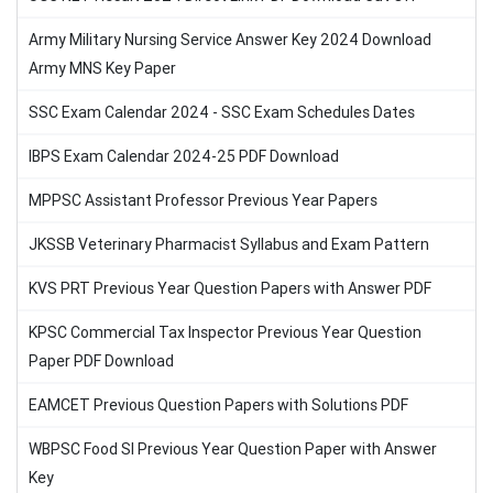
Army Military Nursing Service Answer Key 2024 Download
Army MNS Key Paper
SSC Exam Calendar 2024 - SSC Exam Schedules Dates
IBPS Exam Calendar 2024-25 PDF Download
MPPSC Assistant Professor Previous Year Papers
JKSSB Veterinary Pharmacist Syllabus and Exam Pattern
KVS PRT Previous Year Question Papers with Answer PDF
KPSC Commercial Tax Inspector Previous Year Question
Paper PDF Download
EAMCET Previous Question Papers with Solutions PDF
WBPSC Food SI Previous Year Question Paper with Answer
Key