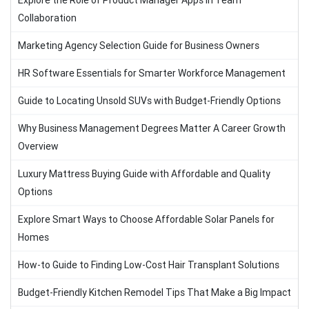
Explore the Role of Product Manager Apps in Team
Collaboration
Marketing Agency Selection Guide for Business Owners
HR Software Essentials for Smarter Workforce Management
Guide to Locating Unsold SUVs with Budget-Friendly Options
Why Business Management Degrees Matter A Career Growth
Overview
Luxury Mattress Buying Guide with Affordable and Quality
Options
Explore Smart Ways to Choose Affordable Solar Panels for
Homes
How-to Guide to Finding Low-Cost Hair Transplant Solutions
Budget-Friendly Kitchen Remodel Tips That Make a Big Impact