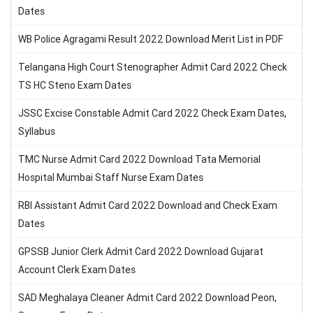
Dates
WB Police Agragami Result 2022 Download Merit List in PDF
Telangana High Court Stenographer Admit Card 2022 Check
TS HC Steno Exam Dates
JSSC Excise Constable Admit Card 2022 Check Exam Dates,
Syllabus
TMC Nurse Admit Card 2022 Download Tata Memorial
Hospital Mumbai Staff Nurse Exam Dates
RBI Assistant Admit Card 2022 Download and Check Exam
Dates
GPSSB Junior Clerk Admit Card 2022 Download Gujarat
Account Clerk Exam Dates
SAD Meghalaya Cleaner Admit Card 2022 Download Peon,