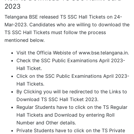
2023
Telangana BSE released TS SSC Hall Tickets on 24-
Mar-2023. Candidates who are willing to download the
TS SSC Hall Tickets must follow the process
mentioned below.
Visit the Officia Webiste of www.bse.telangana.in.
Check the SSC Public Examinations April 2023-
Hall Ticket.
Click on the SSC Public Examinations April 2023-
Hall Tickets.
By Clicking you will be redirected to the Links to
Download TS SSC Hall Ticket 2023.
Regular Students have to click on the TS Regular
Hall Tickets and Download by entering Roll
Number and Other details.
Private Students have to click on the TS Private