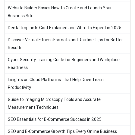
Website Builder Basics How to Create and Launch Your
Business Site
Dental Implants Cost Explained and What to Expect in 2025
Discover Virtual Fitness Formats and Routine Tips for Better
Results
Cyber Security Training Guide for Beginners and Workplace
Readiness
Insights on Cloud Platforms That Help Drive Team
Productivity
Guide to Imaging Microscopy Tools and Accurate
Measurement Techniques
SEO Essentials for E-Commerce Success in 2025
SEO and E-Commerce Growth Tips Every Online Business