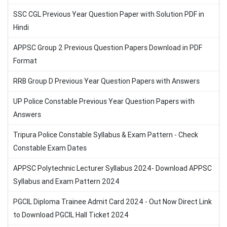
SSC CGL Previous Year Question Paper with Solution PDF in
Hindi
APPSC Group 2 Previous Question Papers Download in PDF
Format
RRB Group D Previous Year Question Papers with Answers
UP Police Constable Previous Year Question Papers with
Answers
Tripura Police Constable Syllabus & Exam Pattern - Check
Constable Exam Dates
APPSC Polytechnic Lecturer Syllabus 2024- Download APPSC
Syllabus and Exam Pattern 2024
PGCIL Diploma Trainee Admit Card 2024 - Out Now Direct Link
to Download PGCIL Hall Ticket 2024