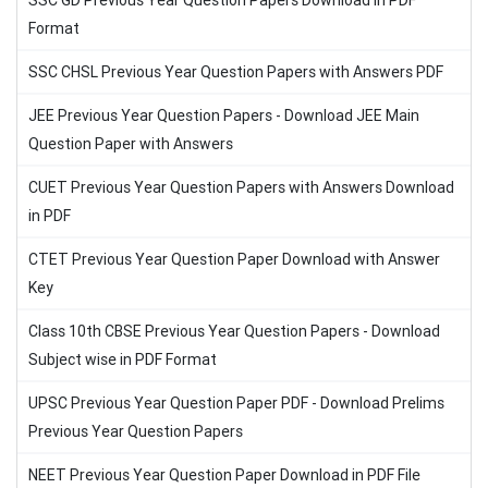
SSC GD Previous Year Question Papers Download in PDF
Format
SSC CHSL Previous Year Question Papers with Answers PDF
JEE Previous Year Question Papers - Download JEE Main
Question Paper with Answers
CUET Previous Year Question Papers with Answers Download
in PDF
CTET Previous Year Question Paper Download with Answer
Key
Class 10th CBSE Previous Year Question Papers - Download
Subject wise in PDF Format
UPSC Previous Year Question Paper PDF - Download Prelims
Previous Year Question Papers
NEET Previous Year Question Paper Download in PDF File