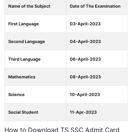
Name of the Subject
Date of The Examination
First Language
03-April-2023
Second Language
04-April-2023
Third Language
06-April-2023
Mathematics
08-April-2023
Science
10-April-2023
Social Student
11-Apr-2023
How to Download TS SSC Admit Card