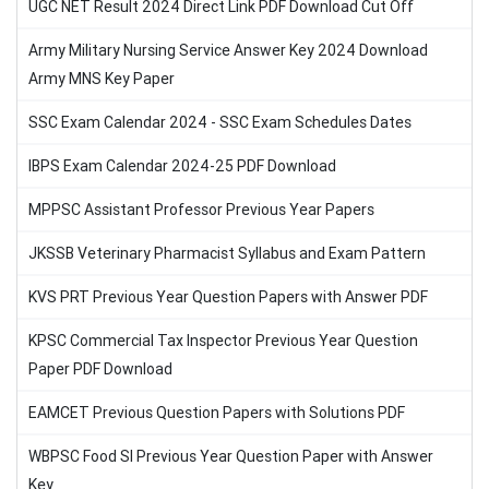
UGC NET Result 2024 Direct Link PDF Download Cut Off
Army Military Nursing Service Answer Key 2024 Download
Army MNS Key Paper
SSC Exam Calendar 2024 - SSC Exam Schedules Dates
IBPS Exam Calendar 2024-25 PDF Download
MPPSC Assistant Professor Previous Year Papers
JKSSB Veterinary Pharmacist Syllabus and Exam Pattern
KVS PRT Previous Year Question Papers with Answer PDF
KPSC Commercial Tax Inspector Previous Year Question
Paper PDF Download
EAMCET Previous Question Papers with Solutions PDF
WBPSC Food SI Previous Year Question Paper with Answer
Key