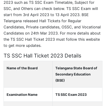
2023 such as TS SSC Exam Timetable, Subject for
SSC, and Others can check below. TS SSC Exam will
start from 3rd April 2023 to 13 April 2023. BSE
Telangana released Hall Tickets for Regular
Candidates, Private candidates, OSSC, and Vocational
Candidates on 24th Mar 2023. For more details about
the TS SSC Hall Ticket 2023 must follow this website
to get more updates.
TS SSC Hall Ticket 2023 Details
Name of the Board
Telangana State Board of
Secondary Education
(BSE)
Examination Name
TS SSC Exam 2023