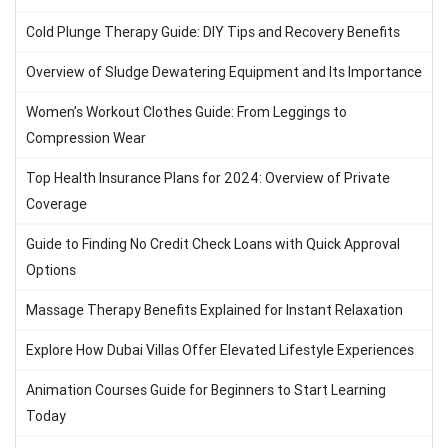
Cold Plunge Therapy Guide: DIY Tips and Recovery Benefits
Overview of Sludge Dewatering Equipment and Its Importance
Women’s Workout Clothes Guide: From Leggings to
Compression Wear
Top Health Insurance Plans for 2024: Overview of Private
Coverage
Guide to Finding No Credit Check Loans with Quick Approval
Options
Massage Therapy Benefits Explained for Instant Relaxation
Explore How Dubai Villas Offer Elevated Lifestyle Experiences
Animation Courses Guide for Beginners to Start Learning
Today