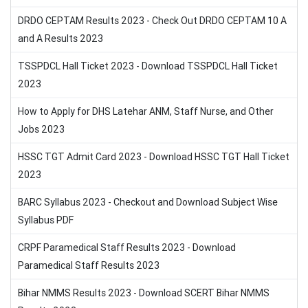
DRDO CEPTAM Results 2023 - Check Out DRDO CEPTAM 10 A
and A Results 2023
TSSPDCL Hall Ticket 2023 - Download TSSPDCL Hall Ticket
2023
How to Apply for DHS Latehar ANM, Staff Nurse, and Other
Jobs 2023
HSSC TGT Admit Card 2023 - Download HSSC TGT Hall Ticket
2023
BARC Syllabus 2023 - Checkout and Download Subject Wise
Syllabus PDF
CRPF Paramedical Staff Results 2023 - Download
Paramedical Staff Results 2023
Bihar NMMS Results 2023 - Download SCERT Bihar NMMS