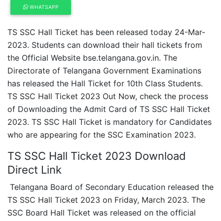
WHATSAPP
TS SSC Hall Ticket has been released today 24-Mar-
2023. Students can download their hall tickets from
the Official Website bse.telangana.gov.in. The
Directorate of Telangana Government Examinations
has released the Hall Ticket for 10th Class Students.
TS SSC Hall Ticket 2023 Out Now, check the process
of Downloading the Admit Card of TS SSC Hall Ticket
2023. TS SSC Hall Ticket is mandatory for Candidates
who are appearing for the SSC Examination 2023.
TS SSC Hall Ticket 2023 Download
Direct Link
Telangana Board of Secondary Education released the
TS SSC Hall Ticket 2023 on Friday, March 2023. The
SSC Board Hall Ticket was released on the official