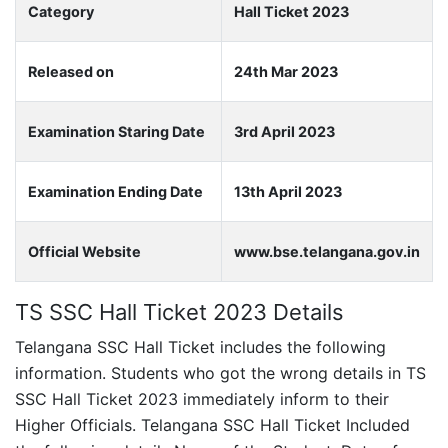
Category
Hall Ticket 2023
Released on
24th Mar 2023
Examination Staring Date
3rd April 2023
Examination Ending Date
13th April 2023
Official Website
www.bse.telangana.gov.in
TS SSC Hall Ticket 2023 Details
Telangana SSC Hall Ticket includes the following
information. Students who got the wrong details in TS
SSC Hall Ticket 2023 immediately inform to their
Higher Officials. Telangana SSC Hall Ticket Included