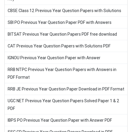
CBSE Class 12 Previous Year Question Papers with Solutions
SBI PO Previous Year Question Paper PDF with Answers
BITSAT Previous Year Question Papers PDF free download
CAT Previous Year Question Papers with Solutions PDF
IGNOU Previous Year Question Paper with Answer
RRB NTPC Previous Year Question Papers with Answers in
PDF Format
RRB JE Previous Year Question Paper Download in PDF Format
UGC NET Previous Year Question Papers Solved Paper 1 & 2
PDF
IBPS PO Previous Year Question Paper with Answer PDF