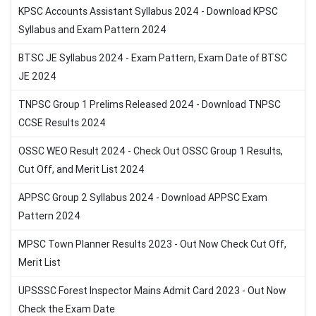
KPSC Accounts Assistant Syllabus 2024 - Download KPSC
Syllabus and Exam Pattern 2024
BTSC JE Syllabus 2024 - Exam Pattern, Exam Date of BTSC
JE 2024
TNPSC Group 1 Prelims Released 2024 - Download TNPSC
CCSE Results 2024
OSSC WEO Result 2024 - Check Out OSSC Group 1 Results,
Cut Off, and Merit List 2024
APPSC Group 2 Syllabus 2024 - Download APPSC Exam
Pattern 2024
MPSC Town Planner Results 2023 - Out Now Check Cut Off,
Merit List
UPSSSC Forest Inspector Mains Admit Card 2023 - Out Now
Check the Exam Date