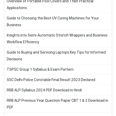
Overview of Portable Pool Covers and Their Practical
Applications
Guide to Choosing the Best UV Curing Machines for Your
Business
Insights into Semi-Automatic Stretch Wrappers and Business
Workflow Efficiency
Guide to Buying and Servicing Laptops Key Tips for Informed
Decisions
TSPSC Group 1 Syllabus & Exam Pattern
SSC Delhi Police Constable Final Result 2023 Declared
RRB ALP Syllabus 2024 PDF Download in Hindi
RRB ALP Previous Year Question Paper CBT 1 & 2 Download in
PDF