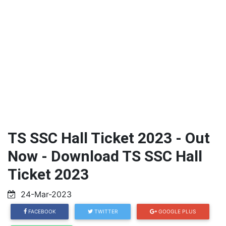
TS SSC Hall Ticket 2023 - Out
Now - Download TS SSC Hall
Ticket 2023
24-Mar-2023
FACEBOOK
TWITTER
GOOGLE PLUS