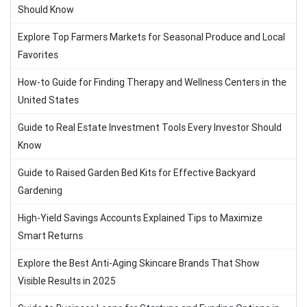
Should Know
Explore Top Farmers Markets for Seasonal Produce and Local
Favorites
How-to Guide for Finding Therapy and Wellness Centers in the
United States
Guide to Real Estate Investment Tools Every Investor Should
Know
Guide to Raised Garden Bed Kits for Effective Backyard
Gardening
High-Yield Savings Accounts Explained Tips to Maximize
Smart Returns
Explore the Best Anti-Aging Skincare Brands That Show
Visible Results in 2025