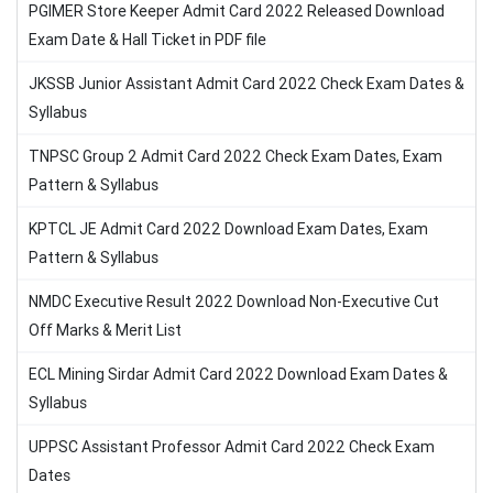
PGIMER Store Keeper Admit Card 2022 Released Download
Exam Date & Hall Ticket in PDF file
JKSSB Junior Assistant Admit Card 2022 Check Exam Dates &
Syllabus
TNPSC Group 2 Admit Card 2022 Check Exam Dates, Exam
Pattern & Syllabus
KPTCL JE Admit Card 2022 Download Exam Dates, Exam
Pattern & Syllabus
NMDC Executive Result 2022 Download Non-Executive Cut
Off Marks & Merit List
ECL Mining Sirdar Admit Card 2022 Download Exam Dates &
Syllabus
UPPSC Assistant Professor Admit Card 2022 Check Exam
Dates