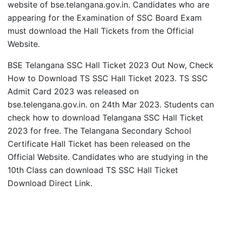
website of bse.telangana.gov.in. Candidates who are
appearing for the Examination of SSC Board Exam
must download the Hall Tickets from the Official
Website.
BSE Telangana SSC Hall Ticket 2023 Out Now, Check
How to Download TS SSC Hall Ticket 2023. TS SSC
Admit Card 2023 was released on
bse.telengana.gov.in. on 24th Mar 2023. Students can
check how to download Telangana SSC Hall Ticket
2023 for free. The Telangana Secondary School
Certificate Hall Ticket has been released on the
Official Website. Candidates who are studying in the
10th Class can download TS SSC Hall Ticket
Download Direct Link.