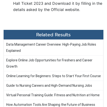
Hall Ticket 2023 and Download it by filling in the
details asked by the Official website.
Related Results
Data Management Career Overview: High-Paying Job Roles
Explained
Explore Online Job Opportunities for Freshers and Career
Growth
Online Learning for Beginners: Steps to Start Your First Course
Guide to Nursing Careers and High-Demand Nursing Jobs
Virtual Personal Training Guide: Fitness and Nutrition at Home
How Automation Tools Are Shaping the Future of Business