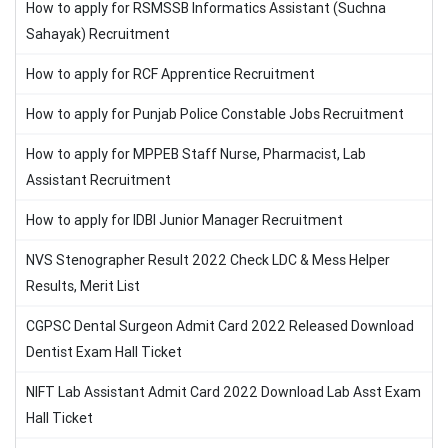
How to apply for RSMSSB Informatics Assistant (Suchna
Sahayak) Recruitment
How to apply for RCF Apprentice Recruitment
How to apply for Punjab Police Constable Jobs Recruitment
How to apply for MPPEB Staff Nurse, Pharmacist, Lab
Assistant Recruitment
How to apply for IDBI Junior Manager Recruitment
NVS Stenographer Result 2022 Check LDC & Mess Helper
Results, Merit List
CGPSC Dental Surgeon Admit Card 2022 Released Download
Dentist Exam Hall Ticket
NIFT Lab Assistant Admit Card 2022 Download Lab Asst Exam
Hall Ticket