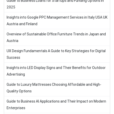
Guide to Business Loans for Startups and Funding Options in
2025
Insights into Google PPC Management Services in Italy USA UK
Austria and Finland
Overview of Sustainable Office Furniture Trends in Japan and
Austria
UX Design Fundamentals A Guide to Key Strategies for Digital
Success
Insights into LED Display Signs and Their Benefits for Outdoor
Advertising
Guide to Luxury Mattresses Choosing Affordable and High-
Quality Options
Guide to Business AI Applications and Their Impact on Modern
Enterprises