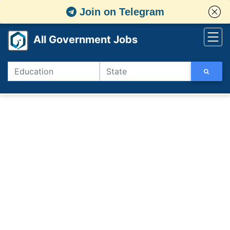
Join on Telegram
All Government Jobs