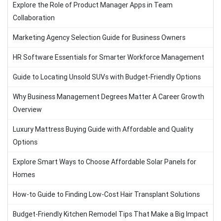
Explore the Role of Product Manager Apps in Team
Collaboration
Marketing Agency Selection Guide for Business Owners
HR Software Essentials for Smarter Workforce Management
Guide to Locating Unsold SUVs with Budget-Friendly Options
Why Business Management Degrees Matter A Career Growth
Overview
Luxury Mattress Buying Guide with Affordable and Quality
Options
Explore Smart Ways to Choose Affordable Solar Panels for
Homes
How-to Guide to Finding Low-Cost Hair Transplant Solutions
Budget-Friendly Kitchen Remodel Tips That Make a Big Impact