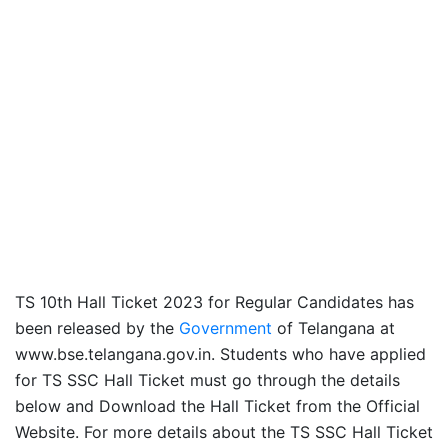
TS 10th Hall Ticket 2023 for Regular Candidates has
been released by the
Government
of Telangana at
www.bse.telangana.gov.in. Students who have applied
for TS SSC Hall Ticket must go through the details
below and Download the Hall Ticket from the Official
Website. For more details about the TS SSC Hall Ticket