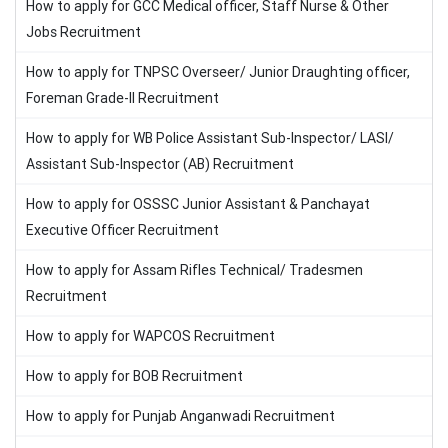
How to apply for GCC Medical officer, Staff Nurse & Other
Jobs Recruitment
How to apply for TNPSC Overseer/ Junior Draughting officer,
Foreman Grade-II Recruitment
How to apply for WB Police Assistant Sub-Inspector/ LASI/
Assistant Sub-Inspector (AB) Recruitment
How to apply for OSSSC Junior Assistant & Panchayat
Executive Officer Recruitment
How to apply for Assam Rifles Technical/ Tradesmen
Recruitment
How to apply for WAPCOS Recruitment
How to apply for BOB Recruitment
How to apply for Punjab Anganwadi Recruitment