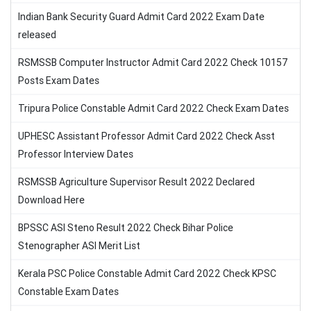
Indian Bank Security Guard Admit Card 2022 Exam Date
released
RSMSSB Computer Instructor Admit Card 2022 Check 10157
Posts Exam Dates
Tripura Police Constable Admit Card 2022 Check Exam Dates
UPHESC Assistant Professor Admit Card 2022 Check Asst
Professor Interview Dates
RSMSSB Agriculture Supervisor Result 2022 Declared
Download Here
BPSSC ASI Steno Result 2022 Check Bihar Police
Stenographer ASI Merit List
Kerala PSC Police Constable Admit Card 2022 Check KPSC
Constable Exam Dates