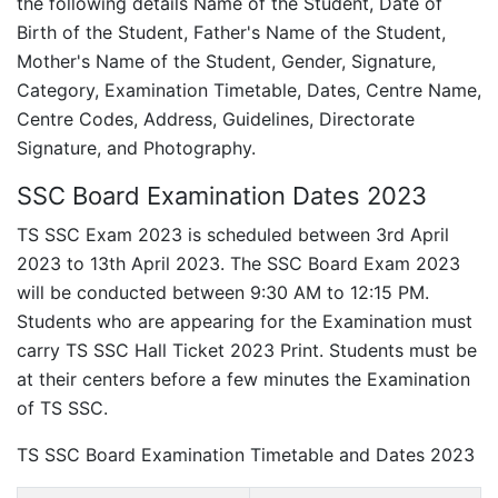
the following details Name of the Student, Date of
Birth of the Student, Father's Name of the Student,
Mother's Name of the Student, Gender, Signature,
Category, Examination Timetable, Dates, Centre Name,
Centre Codes, Address, Guidelines, Directorate
Signature, and Photography.
SSC Board Examination Dates 2023
TS SSC Exam 2023 is scheduled between 3rd April
2023 to 13th April 2023. The SSC Board Exam 2023
will be conducted between 9:30 AM to 12:15 PM.
Students who are appearing for the Examination must
carry TS SSC Hall Ticket 2023 Print. Students must be
at their centers before a few minutes the Examination
of TS SSC.
TS SSC Board Examination Timetable and Dates 2023