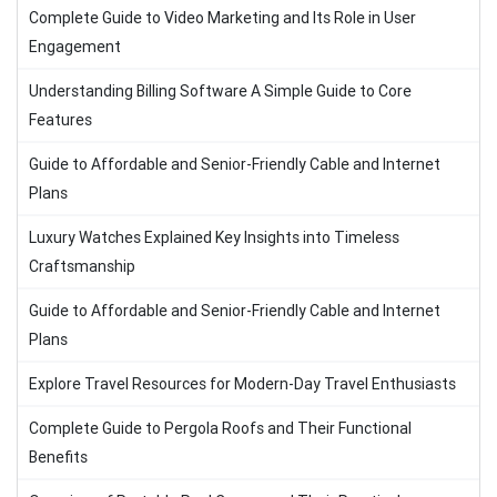
Complete Guide to Video Marketing and Its Role in User
Engagement
Understanding Billing Software A Simple Guide to Core
Features
Guide to Affordable and Senior-Friendly Cable and Internet
Plans
Luxury Watches Explained Key Insights into Timeless
Craftsmanship
Guide to Affordable and Senior-Friendly Cable and Internet
Plans
Explore Travel Resources for Modern-Day Travel Enthusiasts
Complete Guide to Pergola Roofs and Their Functional
Benefits