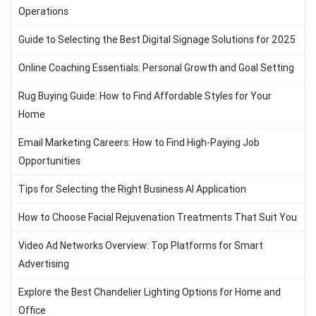
Operations
Guide to Selecting the Best Digital Signage Solutions for 2025
Online Coaching Essentials: Personal Growth and Goal Setting
Rug Buying Guide: How to Find Affordable Styles for Your
Home
Email Marketing Careers: How to Find High-Paying Job
Opportunities
Tips for Selecting the Right Business AI Application
How to Choose Facial Rejuvenation Treatments That Suit You
Video Ad Networks Overview: Top Platforms for Smart
Advertising
Explore the Best Chandelier Lighting Options for Home and
Office