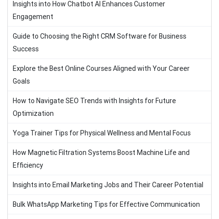
Insights into How Chatbot AI Enhances Customer
Engagement
Guide to Choosing the Right CRM Software for Business
Success
Explore the Best Online Courses Aligned with Your Career
Goals
How to Navigate SEO Trends with Insights for Future
Optimization
Yoga Trainer Tips for Physical Wellness and Mental Focus
How Magnetic Filtration Systems Boost Machine Life and
Efficiency
Insights into Email Marketing Jobs and Their Career Potential
Bulk WhatsApp Marketing Tips for Effective Communication