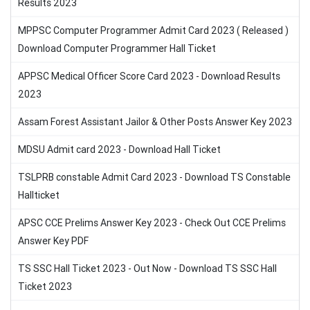
Results 2023
MPPSC Computer Programmer Admit Card 2023 ( Released )
Download Computer Programmer Hall Ticket
APPSC Medical Officer Score Card 2023 - Download Results
2023
Assam Forest Assistant Jailor & Other Posts Answer Key 2023
MDSU Admit card 2023 - Download Hall Ticket
TSLPRB constable Admit Card 2023 - Download TS Constable
Hallticket
APSC CCE Prelims Answer Key 2023 - Check Out CCE Prelims
Answer Key PDF
TS SSC Hall Ticket 2023 - Out Now - Download TS SSC Hall
Ticket 2023