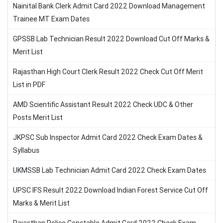
Nainital Bank Clerk Admit Card 2022 Download Management
Trainee MT Exam Dates
GPSSB Lab Technician Result 2022 Download Cut Off Marks &
Merit List
Rajasthan High Court Clerk Result 2022 Check Cut Off Merit
List in PDF
AMD Scientific Assistant Result 2022 Check UDC & Other
Posts Merit List
JKPSC Sub Inspector Admit Card 2022 Check Exam Dates &
Syllabus
UKMSSB Lab Technician Admit Card 2022 Check Exam Dates
UPSC IFS Result 2022 Download Indian Forest Service Cut Off
Marks & Merit List