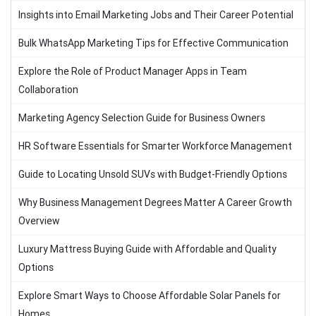
Insights into Email Marketing Jobs and Their Career Potential
Bulk WhatsApp Marketing Tips for Effective Communication
Explore the Role of Product Manager Apps in Team
Collaboration
Marketing Agency Selection Guide for Business Owners
HR Software Essentials for Smarter Workforce Management
Guide to Locating Unsold SUVs with Budget-Friendly Options
Why Business Management Degrees Matter A Career Growth
Overview
Luxury Mattress Buying Guide with Affordable and Quality
Options
Explore Smart Ways to Choose Affordable Solar Panels for
Homes