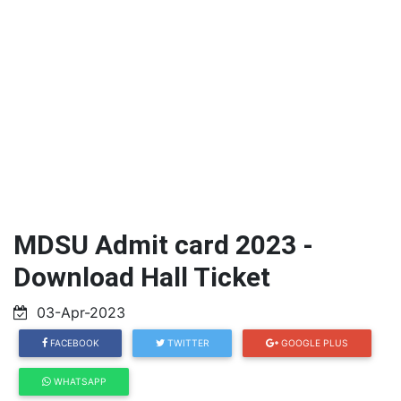
MDSU Admit card 2023 -
Download Hall Ticket
03-Apr-2023
FACEBOOK
TWITTER
GOOGLE PLUS
WHATSAPP