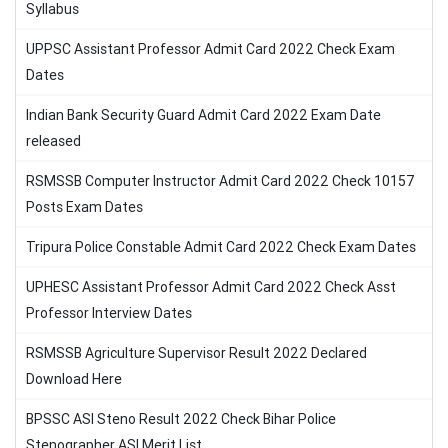
Syllabus
UPPSC Assistant Professor Admit Card 2022 Check Exam
Dates
Indian Bank Security Guard Admit Card 2022 Exam Date
released
RSMSSB Computer Instructor Admit Card 2022 Check 10157
Posts Exam Dates
Tripura Police Constable Admit Card 2022 Check Exam Dates
UPHESC Assistant Professor Admit Card 2022 Check Asst
Professor Interview Dates
RSMSSB Agriculture Supervisor Result 2022 Declared
Download Here
BPSSC ASI Steno Result 2022 Check Bihar Police
Stenographer ASI Merit List