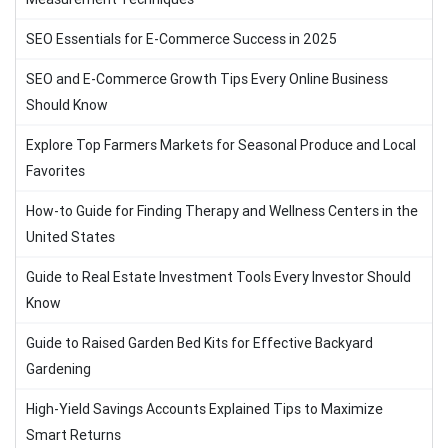
SEO Essentials for E-Commerce Success in 2025
SEO and E-Commerce Growth Tips Every Online Business
Should Know
Explore Top Farmers Markets for Seasonal Produce and Local
Favorites
How-to Guide for Finding Therapy and Wellness Centers in the
United States
Guide to Real Estate Investment Tools Every Investor Should
Know
Guide to Raised Garden Bed Kits for Effective Backyard
Gardening
High-Yield Savings Accounts Explained Tips to Maximize
Smart Returns