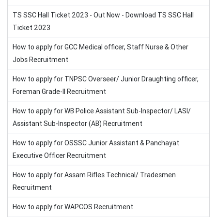
TS SSC Hall Ticket 2023 - Out Now - Download TS SSC Hall
Ticket 2023
How to apply for GCC Medical officer, Staff Nurse & Other
Jobs Recruitment
How to apply for TNPSC Overseer/ Junior Draughting officer,
Foreman Grade-II Recruitment
How to apply for WB Police Assistant Sub-Inspector/ LASI/
Assistant Sub-Inspector (AB) Recruitment
How to apply for OSSSC Junior Assistant & Panchayat
Executive Officer Recruitment
How to apply for Assam Rifles Technical/ Tradesmen
Recruitment
How to apply for WAPCOS Recruitment