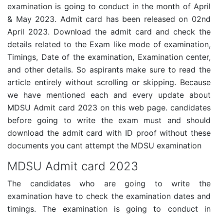
examination is going to conduct in the month of April
& May 2023. Admit card has been released on 02nd
April 2023. Download the admit card and check the
details related to the Exam like mode of examination,
Timings, Date of the examination, Examination center,
and other details. So aspirants make sure to read the
article entirely without scrolling or skipping. Because
we have mentioned each and every update about
MDSU Admit card 2023 on this web page. candidates
before going to write the exam must and should
download the admit card with ID proof without these
documents you cant attempt the MDSU examination
MDSU Admit card 2023
The candidates who are going to write the
examination have to check the examination dates and
timings. The examination is going to conduct in