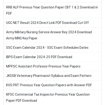
RRB ALP Previous Year Question Paper CBT 1 & 2 Download in
PDF
UGC NET Result 2024 Direct Link PDF Download Cut Off
Army Military Nursing Service Answer Key 2024 Download
Army MNS Key Paper
SSC Exam Calendar 2024 - SSC Exam Schedules Dates
IBPS Exam Calendar 2024-25 PDF Download
MPPSC Assistant Professor Previous Year Papers
JKSSB Veterinary Pharmacist Syllabus and Exam Pattern
KVS PRT Previous Year Question Papers with Answer PDF
KPSC Commercial Tax Inspector Previous Year Question
Paper PDF Download