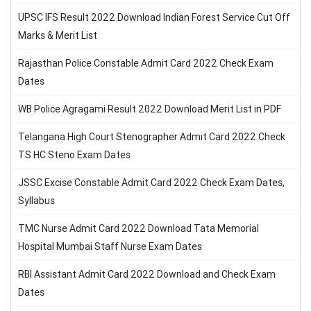
UPSC IFS Result 2022 Download Indian Forest Service Cut Off
Marks & Merit List
Rajasthan Police Constable Admit Card 2022 Check Exam
Dates
WB Police Agragami Result 2022 Download Merit List in PDF
Telangana High Court Stenographer Admit Card 2022 Check
TS HC Steno Exam Dates
JSSC Excise Constable Admit Card 2022 Check Exam Dates,
Syllabus
TMC Nurse Admit Card 2022 Download Tata Memorial
Hospital Mumbai Staff Nurse Exam Dates
RBI Assistant Admit Card 2022 Download and Check Exam
Dates