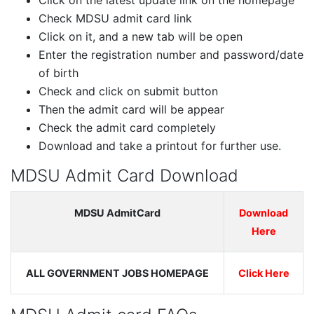
Click on the latest update link on the homepage
Check MDSU admit card link
Click on it, and a new tab will be open
Enter the registration number and password/date
of birth
Check and click on submit button
Then the admit card will be appear
Check the admit card completely
Download and take a printout for further use.
MDSU Admit Card Download
MDSU AdmitCard
Download
Here
ALL GOVERNMENT JOBS HOMEPAGE
Click Here