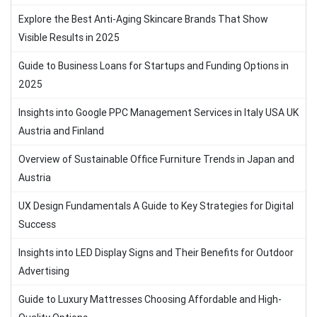
Explore the Best Anti-Aging Skincare Brands That Show
Visible Results in 2025
Guide to Business Loans for Startups and Funding Options in
2025
Insights into Google PPC Management Services in Italy USA UK
Austria and Finland
Overview of Sustainable Office Furniture Trends in Japan and
Austria
UX Design Fundamentals A Guide to Key Strategies for Digital
Success
Insights into LED Display Signs and Their Benefits for Outdoor
Advertising
Guide to Luxury Mattresses Choosing Affordable and High-