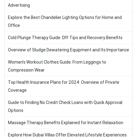
Advertising
Explore the Best Chandelier Lighting Options for Home and
Office
Cold Plunge Therapy Guide: DIY Tips and Recovery Benefits
Overview of Sludge Dewatering Equipment and Its Importance
Women’s Workout Clothes Guide: From Leggings to
Compression Wear
Top Health Insurance Plans for 2024: Overview of Private
Coverage
Guide to Finding No Credit Check Loans with Quick Approval
Options
Massage Therapy Benefits Explained for Instant Relaxation
Explore How Dubai Villas Offer Elevated Lifestyle Experiences