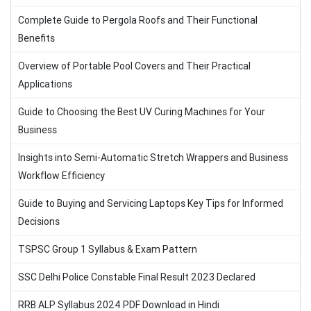
Complete Guide to Pergola Roofs and Their Functional
Benefits
Overview of Portable Pool Covers and Their Practical
Applications
Guide to Choosing the Best UV Curing Machines for Your
Business
Insights into Semi-Automatic Stretch Wrappers and Business
Workflow Efficiency
Guide to Buying and Servicing Laptops Key Tips for Informed
Decisions
TSPSC Group 1 Syllabus & Exam Pattern
SSC Delhi Police Constable Final Result 2023 Declared
RRB ALP Syllabus 2024 PDF Download in Hindi