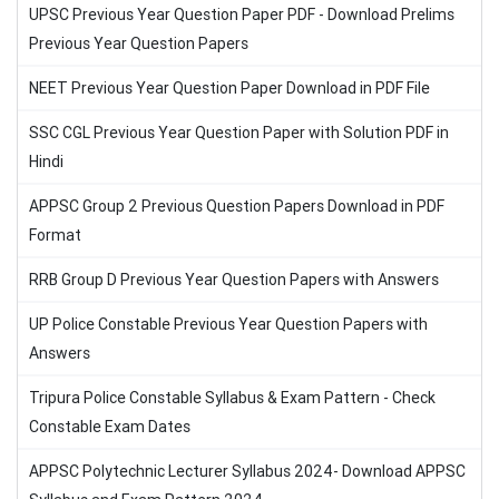
UPSC Previous Year Question Paper PDF - Download Prelims
Previous Year Question Papers
NEET Previous Year Question Paper Download in PDF File
SSC CGL Previous Year Question Paper with Solution PDF in
Hindi
APPSC Group 2 Previous Question Papers Download in PDF
Format
RRB Group D Previous Year Question Papers with Answers
UP Police Constable Previous Year Question Papers with
Answers
Tripura Police Constable Syllabus & Exam Pattern - Check
Constable Exam Dates
APPSC Polytechnic Lecturer Syllabus 2024- Download APPSC