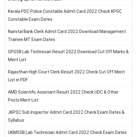
Kerala PSC Police Constable Admit Card 2022 Check KPSC
Constable Exam Dates
Nainital Bank Clerk Admit Card 2022 Download Management
Trainee MT Exam Dates
GPSSB Lab Technician Result 2022 Download Cut Off Marks &
Merit List
Rajasthan High Court Clerk Result 2022 Check Cut Off Merit
List in PDF
AMD Scientific Assistant Result 2022 Check UDC & Other
Posts Merit List
JKPSC Sub Inspector Admit Card 2022 Check Exam Dates &
Syllabus
UKMSSB Lab Technician Admit Card 2022 Check Exam Dates