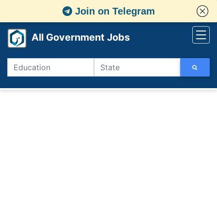
Join on Telegram
All Government Jobs