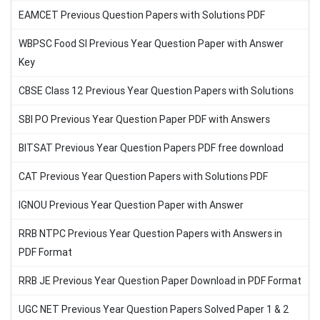
EAMCET Previous Question Papers with Solutions PDF
WBPSC Food SI Previous Year Question Paper with Answer
Key
CBSE Class 12 Previous Year Question Papers with Solutions
SBI PO Previous Year Question Paper PDF with Answers
BITSAT Previous Year Question Papers PDF free download
CAT Previous Year Question Papers with Solutions PDF
IGNOU Previous Year Question Paper with Answer
RRB NTPC Previous Year Question Papers with Answers in
PDF Format
RRB JE Previous Year Question Paper Download in PDF Format
UGC NET Previous Year Question Papers Solved Paper 1 & 2