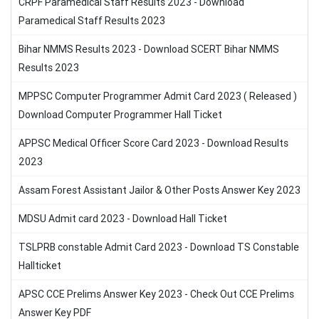
CRPF Paramedical Staff Results 2023 - Download
Paramedical Staff Results 2023
Bihar NMMS Results 2023 - Download SCERT Bihar NMMS
Results 2023
MPPSC Computer Programmer Admit Card 2023 ( Released )
Download Computer Programmer Hall Ticket
APPSC Medical Officer Score Card 2023 - Download Results
2023
Assam Forest Assistant Jailor & Other Posts Answer Key 2023
MDSU Admit card 2023 - Download Hall Ticket
TSLPRB constable Admit Card 2023 - Download TS Constable
Hallticket
APSC CCE Prelims Answer Key 2023 - Check Out CCE Prelims
Answer Key PDF