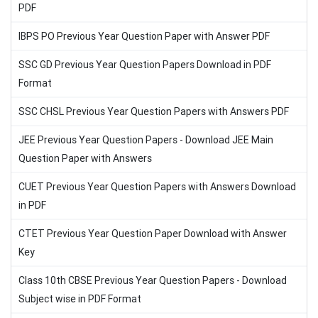
PDF
IBPS PO Previous Year Question Paper with Answer PDF
SSC GD Previous Year Question Papers Download in PDF
Format
SSC CHSL Previous Year Question Papers with Answers PDF
JEE Previous Year Question Papers - Download JEE Main
Question Paper with Answers
CUET Previous Year Question Papers with Answers Download
in PDF
CTET Previous Year Question Paper Download with Answer
Key
Class 10th CBSE Previous Year Question Papers - Download
Subject wise in PDF Format