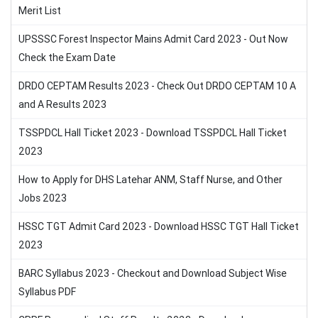
Merit List
UPSSSC Forest Inspector Mains Admit Card 2023 - Out Now
Check the Exam Date
DRDO CEPTAM Results 2023 - Check Out DRDO CEPTAM 10 A
and A Results 2023
TSSPDCL Hall Ticket 2023 - Download TSSPDCL Hall Ticket
2023
How to Apply for DHS Latehar ANM, Staff Nurse, and Other
Jobs 2023
HSSC TGT Admit Card 2023 - Download HSSC TGT Hall Ticket
2023
BARC Syllabus 2023 - Checkout and Download Subject Wise
Syllabus PDF