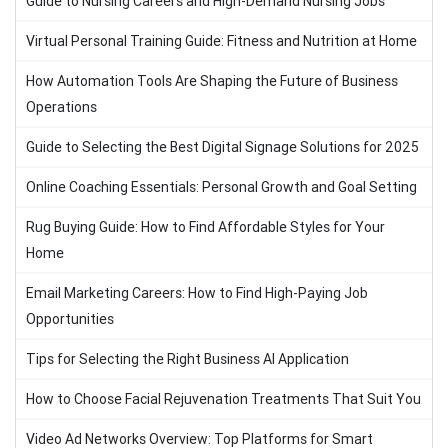
Guide to Nursing Careers and High-Demand Nursing Jobs
Virtual Personal Training Guide: Fitness and Nutrition at Home
How Automation Tools Are Shaping the Future of Business
Operations
Guide to Selecting the Best Digital Signage Solutions for 2025
Online Coaching Essentials: Personal Growth and Goal Setting
Rug Buying Guide: How to Find Affordable Styles for Your
Home
Email Marketing Careers: How to Find High-Paying Job
Opportunities
Tips for Selecting the Right Business AI Application
How to Choose Facial Rejuvenation Treatments That Suit You
Video Ad Networks Overview: Top Platforms for Smart