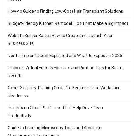
How-to Guide to Finding Low-Cost Hair Transplant Solutions
Budget-Friendly Kitchen Remodel Tips That Make a Big Impact
Website Builder Basics How to Create and Launch Your
Business Site
Dental Implants Cost Explained and What to Expect in 2025
Discover Virtual Fitness Formats and Routine Tips for Better
Results
Cyber Security Training Guide for Beginners and Workplace
Readiness
Insights on Cloud Platforms That Help Drive Team
Productivity
Guide to Imaging Microscopy Tools and Accurate
Measurement Techniques