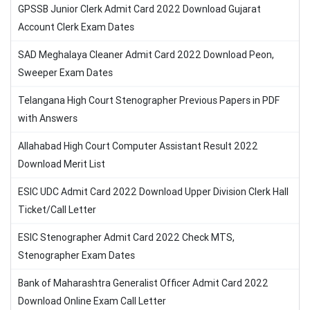
GPSSB Junior Clerk Admit Card 2022 Download Gujarat
Account Clerk Exam Dates
SAD Meghalaya Cleaner Admit Card 2022 Download Peon,
Sweeper Exam Dates
Telangana High Court Stenographer Previous Papers in PDF
with Answers
Allahabad High Court Computer Assistant Result 2022
Download Merit List
ESIC UDC Admit Card 2022 Download Upper Division Clerk Hall
Ticket/Call Letter
ESIC Stenographer Admit Card 2022 Check MTS,
Stenographer Exam Dates
Bank of Maharashtra Generalist Officer Admit Card 2022
Download Online Exam Call Letter