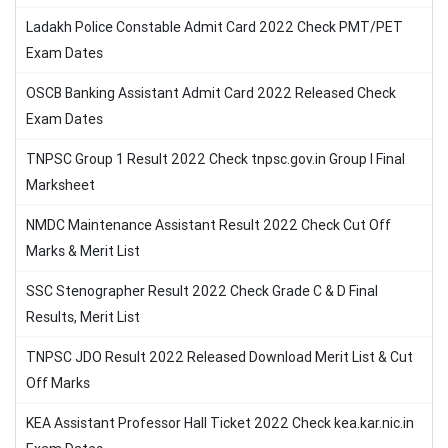
Ladakh Police Constable Admit Card 2022 Check PMT/PET
Exam Dates
OSCB Banking Assistant Admit Card 2022 Released Check
Exam Dates
TNPSC Group 1 Result 2022 Check tnpsc.gov.in Group I Final
Marksheet
NMDC Maintenance Assistant Result 2022 Check Cut Off
Marks & Merit List
SSC Stenographer Result 2022 Check Grade C & D Final
Results, Merit List
TNPSC JDO Result 2022 Released Download Merit List & Cut
Off Marks
KEA Assistant Professor Hall Ticket 2022 Check kea.kar.nic.in