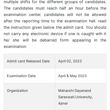
multiple shifts for the different groups of candidates.
The candidates must reach half an hour before the
examination center. candidates will not be allowed
after the reporting time to the examination hall. read
the instruction given below the admit card. You should
not carry any electronic device if one is caught wth it
he/ she will be debarred form appearing in the
examination
Admit card Released Date
April 02, 2023
Examination Date
April & May 2023
Organization
Maharshi Dayanand
Saraswati University,
Ajmer