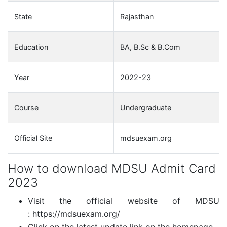
State
Rajasthan
Education
BA, B.Sc & B.Com
Year
2022-23
Course
Undergraduate
Official Site
mdsuexam.org
How to download MDSU Admit Card
2023
Visit the official website of MDSU
: https://mdsuexam.org/