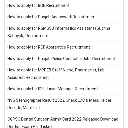
How to apply for BOB Recruitment
How to apply for Punjab Anganwadi Recruitment
How to apply for RSMSSB Informatics Assistant (Suchna
Sahayak) Recruitment
How to apply for RCF Apprentice Recruitment
How to apply for Punjab Police Constable Jobs Recruitment
How to apply for MPPEB Staff Nurse, Pharmacist, Lab
Assistant Recruitment
How to apply for IDBI Junior Manager Recruitment
NVS Stenographer Result 2022 Check LDC & Mess Helper
Results, Merit List
CGPSC Dental Surgeon Admit Card 2022 Released Download
Dentist Exam Hall Ticket