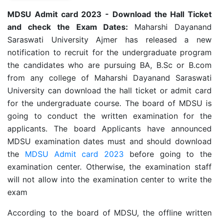
MDSU Admit card 2023 - Download the Hall Ticket
and check the Exam Dates:
Maharshi Dayanand
Saraswati University Ajmer has released a new
notification to recruit for the undergraduate program
the candidates who are pursuing BA, B.Sc or B.com
from any college of Maharshi Dayanand Saraswati
University can download the hall ticket or admit card
for the undergraduate course. The board of MDSU is
going to conduct the written examination for the
applicants. The board Applicants have announced
MDSU examination dates must and should download
the
MDSU Admit card 2023
before going to the
examination center. Otherwise, the examination staff
will not allow into the examination center to write the
exam
According to the board of MDSU, the offline written