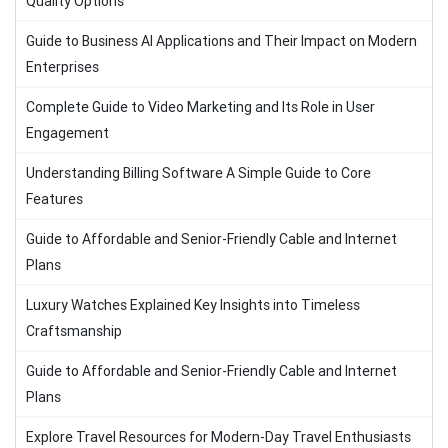
Quality Options
Guide to Business AI Applications and Their Impact on Modern
Enterprises
Complete Guide to Video Marketing and Its Role in User
Engagement
Understanding Billing Software A Simple Guide to Core
Features
Guide to Affordable and Senior-Friendly Cable and Internet
Plans
Luxury Watches Explained Key Insights into Timeless
Craftsmanship
Guide to Affordable and Senior-Friendly Cable and Internet
Plans
Explore Travel Resources for Modern-Day Travel Enthusiasts