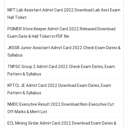
NIFT Lab Assistant Admit Card 2022 Download Lab Asst Exam
Hall Ticket
PGIMER Store Keeper Admit Card 2022 Released Download
Exam Date & Hall Ticket in PDF file
JKSSB Junior Assistant Admit Card 2022 Check Exam Dates &
Syllabus
TNPSC Group 2 Admit Card 2022 Check Exam Dates, Exam
Pattern & Syllabus
KPTCL JE Admit Card 2022 Download Exam Dates, Exam
Pattern & Syllabus
NMDC Executive Result 2022 Download Non-Executive Cut
Off Marks & Merit List
ECL Mining Sirdar Admit Card 2022 Download Exam Dates &