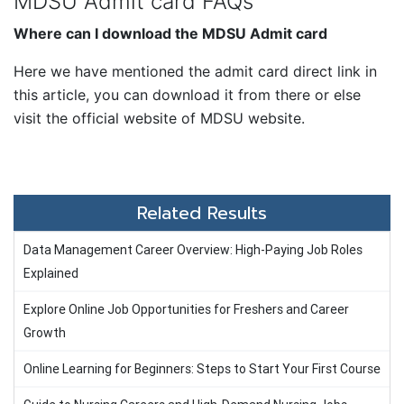
MDSU Admit card FAQs
Where can I download the MDSU Admit card
Here we have mentioned the admit card direct link in
this article, you can download it from there or else
visit the official website of MDSU website.
Related Results
Data Management Career Overview: High-Paying Job Roles
Explained
Explore Online Job Opportunities for Freshers and Career
Growth
Online Learning for Beginners: Steps to Start Your First Course