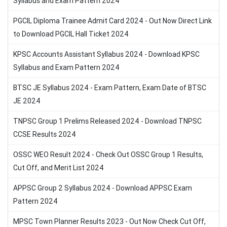
Syllabus and Exam Pattern 2024
PGCIL Diploma Trainee Admit Card 2024 - Out Now Direct Link
to Download PGCIL Hall Ticket 2024
KPSC Accounts Assistant Syllabus 2024 - Download KPSC
Syllabus and Exam Pattern 2024
BTSC JE Syllabus 2024 - Exam Pattern, Exam Date of BTSC
JE 2024
TNPSC Group 1 Prelims Released 2024 - Download TNPSC
CCSE Results 2024
OSSC WEO Result 2024 - Check Out OSSC Group 1 Results,
Cut Off, and Merit List 2024
APPSC Group 2 Syllabus 2024 - Download APPSC Exam
Pattern 2024
MPSC Town Planner Results 2023 - Out Now Check Cut Off,