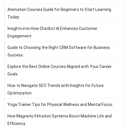
Animation Courses Guide for Beginners to Start Learning
Today
Insights into How Chatbot AI Enhances Customer
Engagement
Guide to Choosing the Right CRM Software for Business
Success
Explore the Best Online Courses Aligned with Your Career
Goals
How to Navigate SEO Trends with Insights for Future
Optimization
Yoga Trainer Tips for Physical Wellness and Mental Focus
How Magnetic Filtration Systems Boost Machine Life and
Efficiency