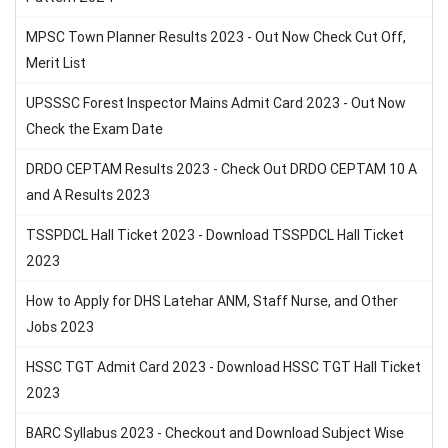
MPSC Town Planner Results 2023 - Out Now Check Cut Off,
Merit List
UPSSSC Forest Inspector Mains Admit Card 2023 - Out Now
Check the Exam Date
DRDO CEPTAM Results 2023 - Check Out DRDO CEPTAM 10 A
and A Results 2023
TSSPDCL Hall Ticket 2023 - Download TSSPDCL Hall Ticket
2023
How to Apply for DHS Latehar ANM, Staff Nurse, and Other
Jobs 2023
HSSC TGT Admit Card 2023 - Download HSSC TGT Hall Ticket
2023
BARC Syllabus 2023 - Checkout and Download Subject Wise