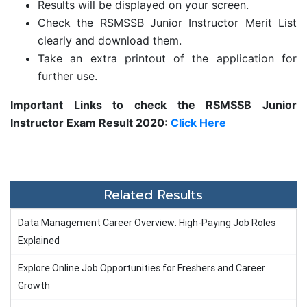
Results will be displayed on your screen.
Check the RSMSSB Junior Instructor Merit List
clearly and download them.
Take an extra printout of the application for
further use.
Important Links to check the
RSMSSB Junior
Instructor Exam Result 2020:
Click Here
Related Results
Data Management Career Overview: High-Paying Job Roles
Explained
Explore Online Job Opportunities for Freshers and Career
Growth