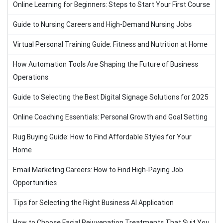
Online Learning for Beginners: Steps to Start Your First Course
Guide to Nursing Careers and High-Demand Nursing Jobs
Virtual Personal Training Guide: Fitness and Nutrition at Home
How Automation Tools Are Shaping the Future of Business
Operations
Guide to Selecting the Best Digital Signage Solutions for 2025
Online Coaching Essentials: Personal Growth and Goal Setting
Rug Buying Guide: How to Find Affordable Styles for Your
Home
Email Marketing Careers: How to Find High-Paying Job
Opportunities
Tips for Selecting the Right Business AI Application
How to Choose Facial Rejuvenation Treatments That Suit You