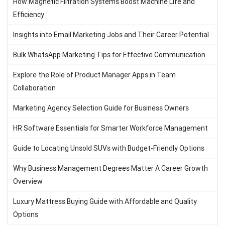
How Magnetic Filtration Systems Boost Machine Life and
Efficiency
Insights into Email Marketing Jobs and Their Career Potential
Bulk WhatsApp Marketing Tips for Effective Communication
Explore the Role of Product Manager Apps in Team
Collaboration
Marketing Agency Selection Guide for Business Owners
HR Software Essentials for Smarter Workforce Management
Guide to Locating Unsold SUVs with Budget-Friendly Options
Why Business Management Degrees Matter A Career Growth
Overview
Luxury Mattress Buying Guide with Affordable and Quality
Options