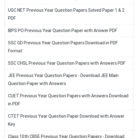
UGC NET Previous Year Question Papers Solved Paper 1 & 2
PDF
IBPS PO Previous Year Question Paper with Answer PDF
SSC GD Previous Year Question Papers Download in PDF
Format
SSC CHSL Previous Year Question Papers with Answers PDF
JEE Previous Year Question Papers - Download JEE Main
Question Paper with Answers
CUET Previous Year Question Papers with Answers Download
in PDF
CTET Previous Year Question Paper Download with Answer
Key
Class 10th CBSE Previous Year Question Papers - Download