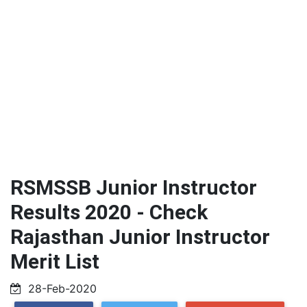
RSMSSB Junior Instructor
Results 2020 - Check
Rajasthan Junior Instructor
Merit List
28-Feb-2020