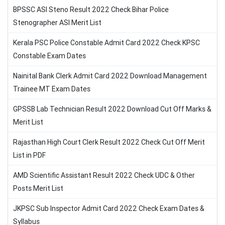
BPSSC ASI Steno Result 2022 Check Bihar Police
Stenographer ASI Merit List
Kerala PSC Police Constable Admit Card 2022 Check KPSC
Constable Exam Dates
Nainital Bank Clerk Admit Card 2022 Download Management
Trainee MT Exam Dates
GPSSB Lab Technician Result 2022 Download Cut Off Marks &
Merit List
Rajasthan High Court Clerk Result 2022 Check Cut Off Merit
List in PDF
AMD Scientific Assistant Result 2022 Check UDC & Other
Posts Merit List
JKPSC Sub Inspector Admit Card 2022 Check Exam Dates &
Syllabus