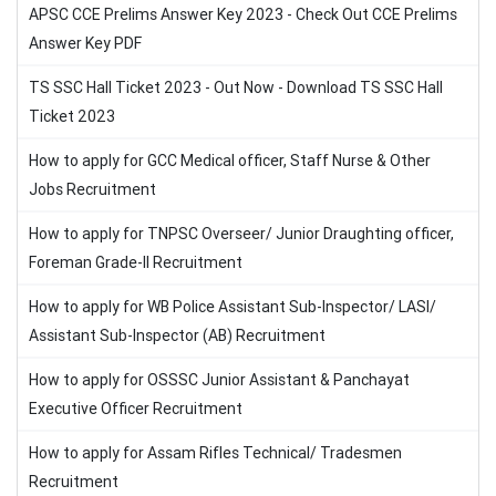
APSC CCE Prelims Answer Key 2023 - Check Out CCE Prelims
Answer Key PDF
TS SSC Hall Ticket 2023 - Out Now - Download TS SSC Hall
Ticket 2023
How to apply for GCC Medical officer, Staff Nurse & Other
Jobs Recruitment
How to apply for TNPSC Overseer/ Junior Draughting officer,
Foreman Grade-II Recruitment
How to apply for WB Police Assistant Sub-Inspector/ LASI/
Assistant Sub-Inspector (AB) Recruitment
How to apply for OSSSC Junior Assistant & Panchayat
Executive Officer Recruitment
How to apply for Assam Rifles Technical/ Tradesmen
Recruitment