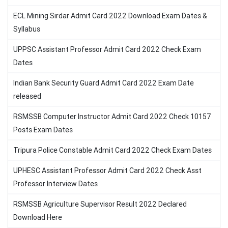
ECL Mining Sirdar Admit Card 2022 Download Exam Dates &
Syllabus
UPPSC Assistant Professor Admit Card 2022 Check Exam
Dates
Indian Bank Security Guard Admit Card 2022 Exam Date
released
RSMSSB Computer Instructor Admit Card 2022 Check 10157
Posts Exam Dates
Tripura Police Constable Admit Card 2022 Check Exam Dates
UPHESC Assistant Professor Admit Card 2022 Check Asst
Professor Interview Dates
RSMSSB Agriculture Supervisor Result 2022 Declared
Download Here