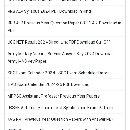
RRB ALP Syllabus 2024 PDF Download in Hindi
RRB ALP Previous Year Question Paper CBT 1 & 2 Download in
PDF
UGC NET Result 2024 Direct Link PDF Download Cut Off
Army Military Nursing Service Answer Key 2024 Download
Army MNS Key Paper
SSC Exam Calendar 2024 - SSC Exam Schedules Dates
IBPS Exam Calendar 2024-25 PDF Download
MPPSC Assistant Professor Previous Year Papers
JKSSB Veterinary Pharmacist Syllabus and Exam Pattern
KVS PRT Previous Year Question Papers with Answer PDF