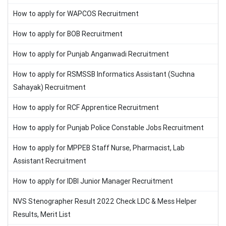
How to apply for WAPCOS Recruitment
How to apply for BOB Recruitment
How to apply for Punjab Anganwadi Recruitment
How to apply for RSMSSB Informatics Assistant (Suchna
Sahayak) Recruitment
How to apply for RCF Apprentice Recruitment
How to apply for Punjab Police Constable Jobs Recruitment
How to apply for MPPEB Staff Nurse, Pharmacist, Lab
Assistant Recruitment
How to apply for IDBI Junior Manager Recruitment
NVS Stenographer Result 2022 Check LDC & Mess Helper
Results, Merit List