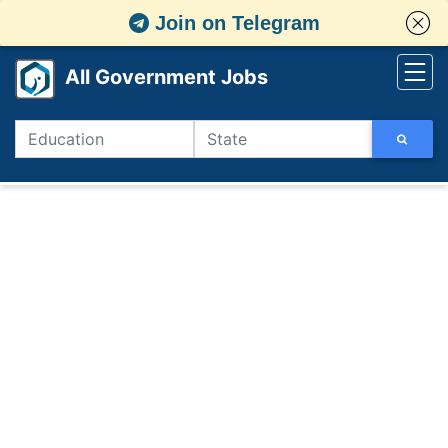
Join on Telegram
All Government Jobs