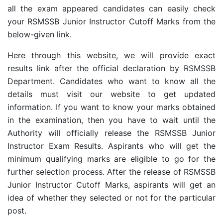
all the exam appeared candidates can easily check
your RSMSSB Junior Instructor Cutoff Marks from the
below-given link.
Here through this website, we will provide exact
results link after the official declaration by RSMSSB
Department. Candidates who want to know all the
details must visit our website to get updated
information. If you want to know your marks obtained
in the examination, then you have to wait until the
Authority will officially release the RSMSSB Junior
Instructor Exam Results. Aspirants who will get the
minimum qualifying marks are eligible to go for the
further selection process. After the release of RSMSSB
Junior Instructor Cutoff Marks, aspirants will get an
idea of whether they selected or not for the particular
post.