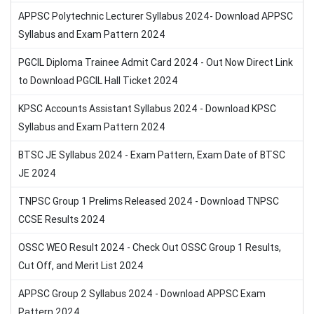
APPSC Polytechnic Lecturer Syllabus 2024- Download APPSC
Syllabus and Exam Pattern 2024
PGCIL Diploma Trainee Admit Card 2024 - Out Now Direct Link
to Download PGCIL Hall Ticket 2024
KPSC Accounts Assistant Syllabus 2024 - Download KPSC
Syllabus and Exam Pattern 2024
BTSC JE Syllabus 2024 - Exam Pattern, Exam Date of BTSC
JE 2024
TNPSC Group 1 Prelims Released 2024 - Download TNPSC
CCSE Results 2024
OSSC WEO Result 2024 - Check Out OSSC Group 1 Results,
Cut Off, and Merit List 2024
APPSC Group 2 Syllabus 2024 - Download APPSC Exam
Pattern 2024