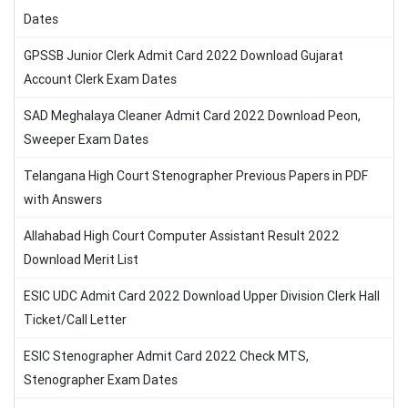
Dates
GPSSB Junior Clerk Admit Card 2022 Download Gujarat
Account Clerk Exam Dates
SAD Meghalaya Cleaner Admit Card 2022 Download Peon,
Sweeper Exam Dates
Telangana High Court Stenographer Previous Papers in PDF
with Answers
Allahabad High Court Computer Assistant Result 2022
Download Merit List
ESIC UDC Admit Card 2022 Download Upper Division Clerk Hall
Ticket/Call Letter
ESIC Stenographer Admit Card 2022 Check MTS,
Stenographer Exam Dates