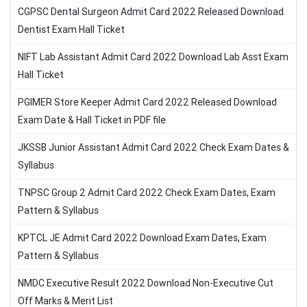
CGPSC Dental Surgeon Admit Card 2022 Released Download
Dentist Exam Hall Ticket
NIFT Lab Assistant Admit Card 2022 Download Lab Asst Exam
Hall Ticket
PGIMER Store Keeper Admit Card 2022 Released Download
Exam Date & Hall Ticket in PDF file
JKSSB Junior Assistant Admit Card 2022 Check Exam Dates &
Syllabus
TNPSC Group 2 Admit Card 2022 Check Exam Dates, Exam
Pattern & Syllabus
KPTCL JE Admit Card 2022 Download Exam Dates, Exam
Pattern & Syllabus
NMDC Executive Result 2022 Download Non-Executive Cut
Off Marks & Merit List