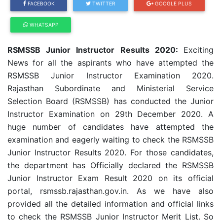
FACEBOOK
TWITTER
GOOGLE PLUS
WHATSAPP
RSMSSB Junior Instructor Results 2020:
Exciting
News for all the aspirants who have attempted the
RSMSSB Junior Instructor Examination 2020.
Rajasthan Subordinate and Ministerial Service
Selection Board (RSMSSB) has conducted the Junior
Instructor Examination on 29th December 2020. A
huge number of candidates have attempted the
examination and eagerly waiting to check the RSMSSB
Junior Instructor Results 2020. For those candidates,
the department has Officially declared the RSMSSB
Junior Instructor Exam Result 2020 on its official
portal, rsmssb.rajasthan.gov.in. As we have also
provided all the detailed information and official links
to check the RSMSSB Junior Instructor Merit List. So