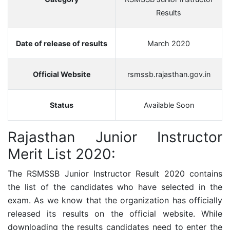
Results
Date of release of results
March 2020
Official Website
rsmssb.rajasthan.gov.in
Status
Available Soon
Rajasthan Junior Instructor
Merit List 2020:
The
RSMSSB Junior Instructor
Result 2020 contains
the list of the candidates who have selected in the
exam.
As we know that the organization has officially
released its results on the official website.
While
downloading the results candidates need to enter the