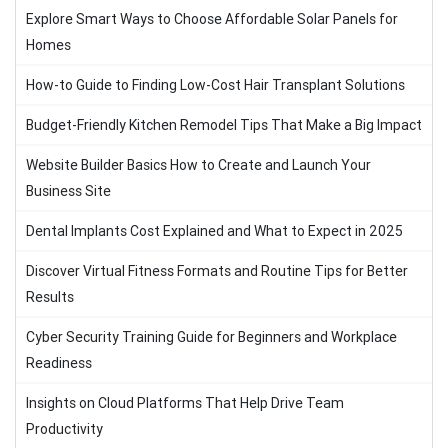
Explore Smart Ways to Choose Affordable Solar Panels for
Homes
How-to Guide to Finding Low-Cost Hair Transplant Solutions
Budget-Friendly Kitchen Remodel Tips That Make a Big Impact
Website Builder Basics How to Create and Launch Your
Business Site
Dental Implants Cost Explained and What to Expect in 2025
Discover Virtual Fitness Formats and Routine Tips for Better
Results
Cyber Security Training Guide for Beginners and Workplace
Readiness
Insights on Cloud Platforms That Help Drive Team
Productivity