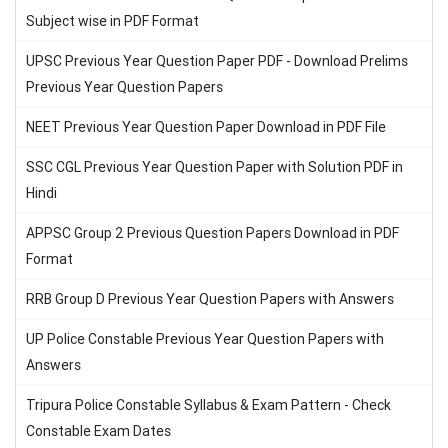
Subject wise in PDF Format
UPSC Previous Year Question Paper PDF - Download Prelims
Previous Year Question Papers
NEET Previous Year Question Paper Download in PDF File
SSC CGL Previous Year Question Paper with Solution PDF in
Hindi
APPSC Group 2 Previous Question Papers Download in PDF
Format
RRB Group D Previous Year Question Papers with Answers
UP Police Constable Previous Year Question Papers with
Answers
Tripura Police Constable Syllabus & Exam Pattern - Check
Constable Exam Dates