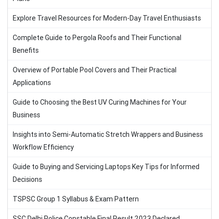
Explore Travel Resources for Modern-Day Travel Enthusiasts
Complete Guide to Pergola Roofs and Their Functional
Benefits
Overview of Portable Pool Covers and Their Practical
Applications
Guide to Choosing the Best UV Curing Machines for Your
Business
Insights into Semi-Automatic Stretch Wrappers and Business
Workflow Efficiency
Guide to Buying and Servicing Laptops Key Tips for Informed
Decisions
TSPSC Group 1 Syllabus & Exam Pattern
SSC Delhi Police Constable Final Result 2023 Declared