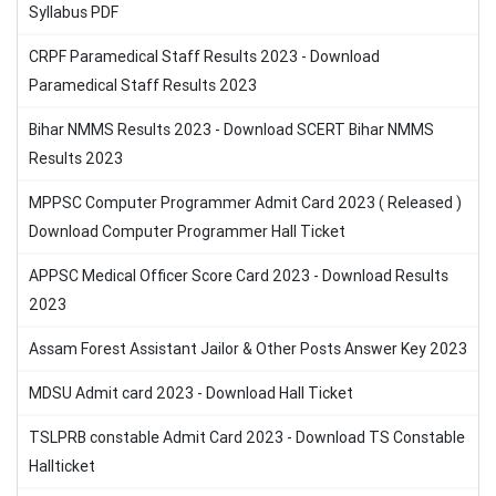
Syllabus PDF
CRPF Paramedical Staff Results 2023 - Download
Paramedical Staff Results 2023
Bihar NMMS Results 2023 - Download SCERT Bihar NMMS
Results 2023
MPPSC Computer Programmer Admit Card 2023 ( Released )
Download Computer Programmer Hall Ticket
APPSC Medical Officer Score Card 2023 - Download Results
2023
Assam Forest Assistant Jailor & Other Posts Answer Key 2023
MDSU Admit card 2023 - Download Hall Ticket
TSLPRB constable Admit Card 2023 - Download TS Constable
Hallticket