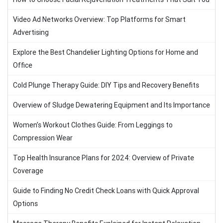
Video Ad Networks Overview: Top Platforms for Smart
Advertising
Explore the Best Chandelier Lighting Options for Home and
Office
Cold Plunge Therapy Guide: DIY Tips and Recovery Benefits
Overview of Sludge Dewatering Equipment and Its Importance
Women’s Workout Clothes Guide: From Leggings to
Compression Wear
Top Health Insurance Plans for 2024: Overview of Private
Coverage
Guide to Finding No Credit Check Loans with Quick Approval
Options