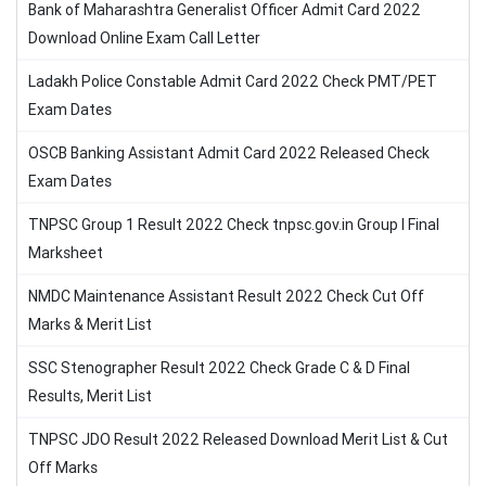
Bank of Maharashtra Generalist Officer Admit Card 2022
Download Online Exam Call Letter
Ladakh Police Constable Admit Card 2022 Check PMT/PET
Exam Dates
OSCB Banking Assistant Admit Card 2022 Released Check
Exam Dates
TNPSC Group 1 Result 2022 Check tnpsc.gov.in Group I Final
Marksheet
NMDC Maintenance Assistant Result 2022 Check Cut Off
Marks & Merit List
SSC Stenographer Result 2022 Check Grade C & D Final
Results, Merit List
TNPSC JDO Result 2022 Released Download Merit List & Cut
Off Marks