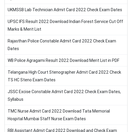
UKMSSB Lab Technician Admit Card 2022 Check Exam Dates
UPSC IFS Result 2022 Download Indian Forest Service Cut Off
Marks & Merit List
Rajasthan Police Constable Admit Card 2022 Check Exam
Dates
WB Police Agragami Result 2022 Download Merit List in PDF
Telangana High Court Stenographer Admit Card 2022 Check
TS HC Steno Exam Dates
JSSC Excise Constable Admit Card 2022 Check Exam Dates,
Syllabus
TMC Nurse Admit Card 2022 Download Tata Memorial
Hospital Mumbai Staff Nurse Exam Dates
RBI Assistant Admit Card 2022 Download and Check Exam