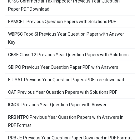
KPSC Commercial Tax Inspector Previous Year Question
Paper PDF Download
EAMCET Previous Question Papers with Solutions PDF
WBPSC Food SI Previous Year Question Paper with Answer
Key
CBSE Class 12 Previous Year Question Papers with Solutions
SBI PO Previous Year Question Paper PDF with Answers
BITSAT Previous Year Question Papers PDF free download
CAT Previous Year Question Papers with Solutions PDF
IGNOU Previous Year Question Paper with Answer
RRB NTPC Previous Year Question Papers with Answers in
PDF Format
RRB JE Previous Year Question Paper Download in PDF Format