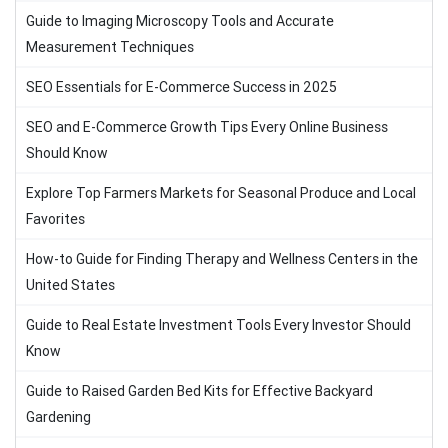
Guide to Imaging Microscopy Tools and Accurate
Measurement Techniques
SEO Essentials for E-Commerce Success in 2025
SEO and E-Commerce Growth Tips Every Online Business
Should Know
Explore Top Farmers Markets for Seasonal Produce and Local
Favorites
How-to Guide for Finding Therapy and Wellness Centers in the
United States
Guide to Real Estate Investment Tools Every Investor Should
Know
Guide to Raised Garden Bed Kits for Effective Backyard
Gardening