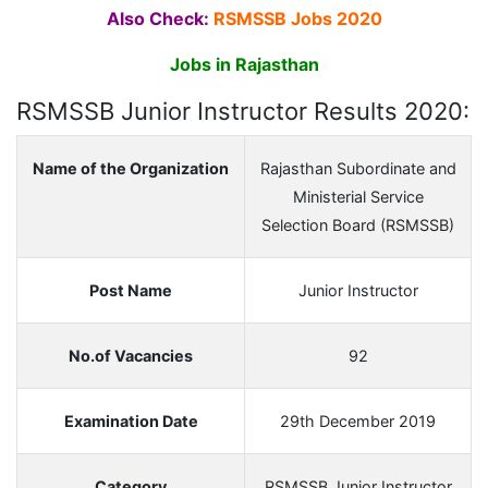
Also Check:
RSMSSB Jobs 2020
Jobs in Rajasthan
RSMSSB Junior Instructor Results 2020:
Name of the Organization
Rajasthan Subordinate and
Ministerial Service
Selection Board (RSMSSB)
Post Name
Junior Instructor
No.of Vacancies
92
Examination Date
29th December 2019
Category
RSMSSB Junior Instructor