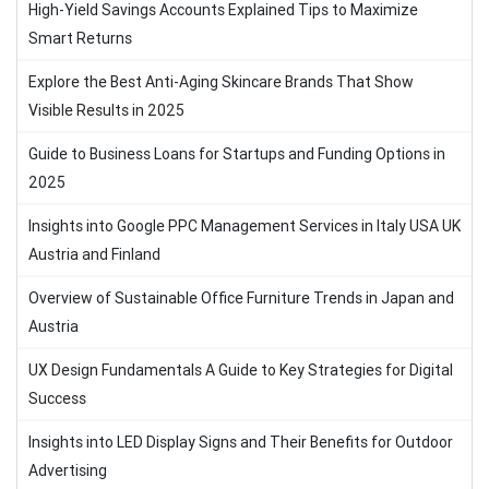
High-Yield Savings Accounts Explained Tips to Maximize
Smart Returns
Explore the Best Anti-Aging Skincare Brands That Show
Visible Results in 2025
Guide to Business Loans for Startups and Funding Options in
2025
Insights into Google PPC Management Services in Italy USA UK
Austria and Finland
Overview of Sustainable Office Furniture Trends in Japan and
Austria
UX Design Fundamentals A Guide to Key Strategies for Digital
Success
Insights into LED Display Signs and Their Benefits for Outdoor
Advertising