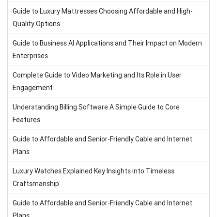
Guide to Luxury Mattresses Choosing Affordable and High-
Quality Options
Guide to Business AI Applications and Their Impact on Modern
Enterprises
Complete Guide to Video Marketing and Its Role in User
Engagement
Understanding Billing Software A Simple Guide to Core
Features
Guide to Affordable and Senior-Friendly Cable and Internet
Plans
Luxury Watches Explained Key Insights into Timeless
Craftsmanship
Guide to Affordable and Senior-Friendly Cable and Internet
Plans