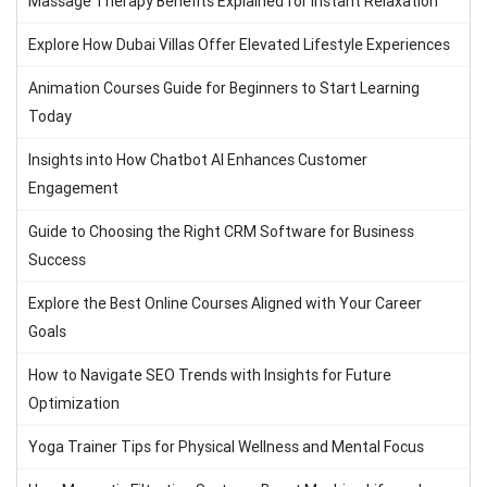
Massage Therapy Benefits Explained for Instant Relaxation
Explore How Dubai Villas Offer Elevated Lifestyle Experiences
Animation Courses Guide for Beginners to Start Learning
Today
Insights into How Chatbot AI Enhances Customer
Engagement
Guide to Choosing the Right CRM Software for Business
Success
Explore the Best Online Courses Aligned with Your Career
Goals
How to Navigate SEO Trends with Insights for Future
Optimization
Yoga Trainer Tips for Physical Wellness and Mental Focus