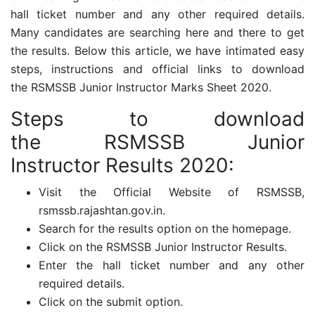
hall ticket number and any other required details.
Many candidates are searching here and there to get
the results. Below this article, we have intimated easy
steps, instructions and official links to download
the
RSMSSB Junior Instructor Marks Sheet 2020.
Steps to download
the
RSMSSB Junior
Instructor
Results 2020:
Visit the Official Website of RSMSSB,
rsmssb.rajashtan.gov.in.
Search for the results option on the homepage.
Click on the RSMSSB Junior Instructor Results.
Enter the hall ticket number and any other
required details.
Click on the submit option.