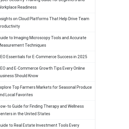
orkplace Readiness
nsights on Cloud Platforms That Help Drive Team
roductivity
uide to Imaging Microscopy Tools and Accurate
easurement Techniques
EO Essentials for E-Commerce Success in 2025
EO and E-Commerce Growth Tips Every Online
usiness Should Know
xplore Top Farmers Markets for Seasonal Produce
nd Local Favorites
ow-to Guide for Finding Therapy and Wellness
enters in the United States
uide to Real Estate Investment Tools Every