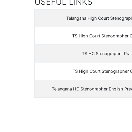
USEFUL LINKS
Telangana High Court Stenograp
TS High Court Stenographer 
TS HC Stenographer Prac
TS High Court Stenographer 
Telangana HC Stenographer English Pre