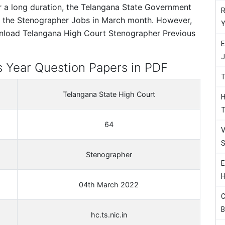
er a long duration, the Telangana State Government
R
d the Stenographer Jobs in March month. However,
Y
ownload Telangana High Court Stenographer Previous
E
J
 Year Question Papers in PDF
T
Telangana State High Court
H
T
64
V
S
Stenographer
E
H
04th March 2022
C
B
hc.ts.nic.in