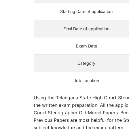
Starting Date of application
Final Date of application
Exam Date
Category
Job Location
Using the Telangana State High Court Steno
the written exam preparation. All the appli
Court Stenographer Old Model Papers. Bec
Previous Papers are most helpful for the St
subject knowledge and the exam pattern.