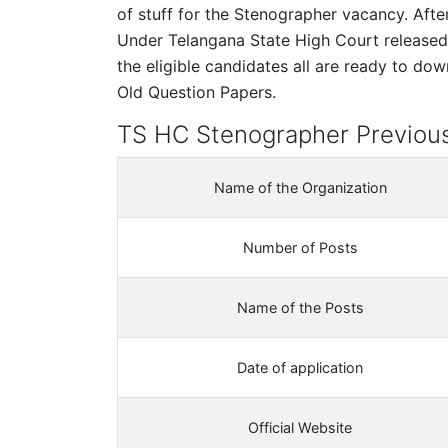
of stuff for the Stenographer vacancy. Aft
Under Telangana State High Court release
the eligible candidates all are ready to d
Old Question Papers.
TS HC Stenographer Previous
Name of the Organization
Number of Posts
Name of the Posts
Date of application
Official Website