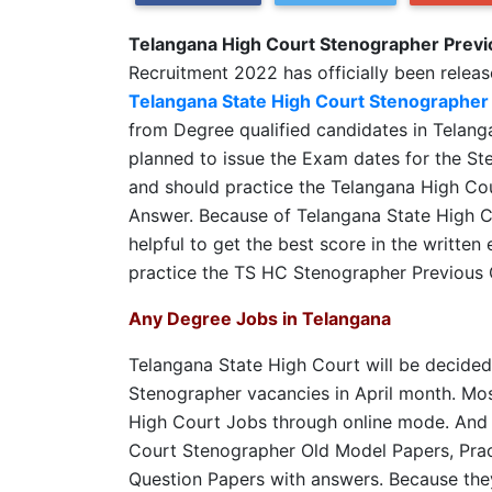
Telangana High Court Stenographer Previ
Recruitment 2022 has officially been releas
Telangana State High Court Stenographer
from Degree qualified candidates in Telan
planned to issue the Exam dates for the St
and should practice the Telangana High Co
Answer. Because of Telangana State High C
helpful to get the best score in the writte
practice the TS HC Stenographer Previous 
Any Degree Jobs in Telangana
Telangana State High Court will be decided
Stenographer vacancies in April month. Most
High Court Jobs through online mode. And 
Court Stenographer Old Model Papers, Prac
Question Papers with answers. Because they