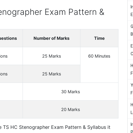
I
enographer Exam Pattern &
G
B
uestions
Number of Marks
Time
E
C
ions
25 Marks
60 Minutes
H
F
ions
25 Marks
Y
30 Marks
F
H
20 Marks
L
I
e TS HC Stenographer Exam Pattern & Syllabus it
P