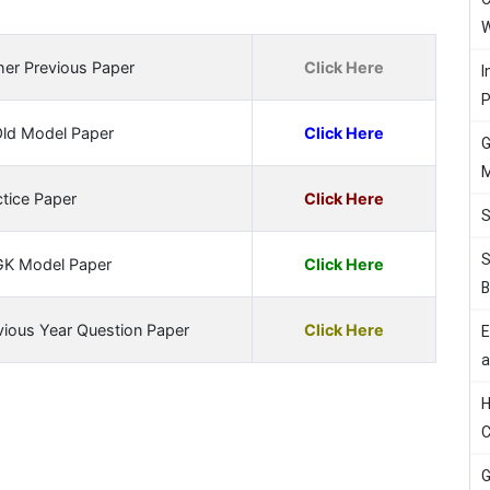
W
her Previous Paper
Click Here
I
P
Old Model Paper
Click Here
G
M
tice Paper
Click Here
S
S
GK Model Paper
Click Here
B
vious Year Question Paper
Click Here
E
a
H
C
G