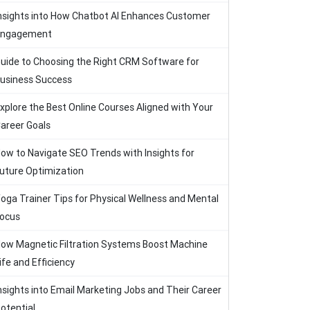
nsights into How Chatbot AI Enhances Customer
Engagement
uide to Choosing the Right CRM Software for
usiness Success
xplore the Best Online Courses Aligned with Your
areer Goals
ow to Navigate SEO Trends with Insights for
uture Optimization
oga Trainer Tips for Physical Wellness and Mental
ocus
ow Magnetic Filtration Systems Boost Machine
ife and Efficiency
nsights into Email Marketing Jobs and Their Career
otential