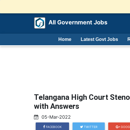
All Government Jobs
Home
Latest Govt Jobs
R
Telangana High Court Steno
with Answers
05-Mar-2022
FACEBOOK
TWITTER
GOOG