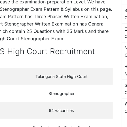
crease the examination preparation Level. We have
Stenographer Exam Pattern & Syllabus on this page.
B
am Pattern has Three Phases Written Examination,
C
urt Stenographer Written Examination has General
E
ich contain 25 Questions with 25 Marks and there
C
High Court Stenographer Exam.
M
TS High Court Recruitment
H
Telangana State High Court
G
O
Stenographer
W
64 vacancies
C
L