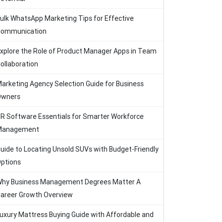
ulk WhatsApp Marketing Tips for Effective
ommunication
xplore the Role of Product Manager Apps in Team
ollaboration
arketing Agency Selection Guide for Business
Owners
R Software Essentials for Smarter Workforce
Management
uide to Locating Unsold SUVs with Budget-Friendly
ptions
hy Business Management Degrees Matter A
areer Growth Overview
uxury Mattress Buying Guide with Affordable and