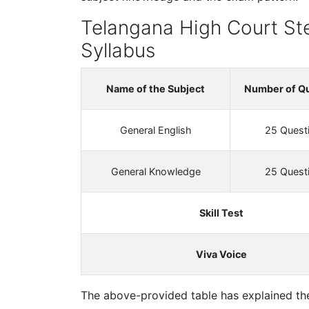
Telangana High Court St
Syllabus
Name of the Subject
Number of Q
General English
25 Quest
General Knowledge
25 Quest
Skill Test
Viva Voice
The above-provided table has explained th