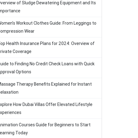
verview of Sludge Dewatering Equipment and Its
mportance
omen’s Workout Clothes Guide: From Leggings to
ompression Wear
op Health Insurance Plans for 2024: Overview of
rivate Coverage
uide to Finding No Credit Check Loans with Quick
pproval Options
assage Therapy Benefits Explained for Instant
elaxation
xplore How Dubai Villas Offer Elevated Lifestyle
xperiences
nimation Courses Guide for Beginners to Start
earning Today