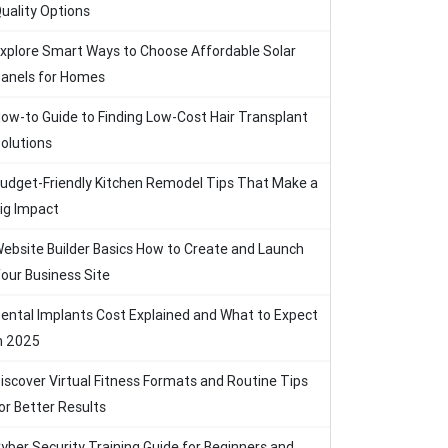
uality Options
xplore Smart Ways to Choose Affordable Solar
anels for Homes
ow-to Guide to Finding Low-Cost Hair Transplant
olutions
udget-Friendly Kitchen Remodel Tips That Make a
ig Impact
ebsite Builder Basics How to Create and Launch
our Business Site
ental Implants Cost Explained and What to Expect
n 2025
iscover Virtual Fitness Formats and Routine Tips
or Better Results
yber Security Training Guide for Beginners and