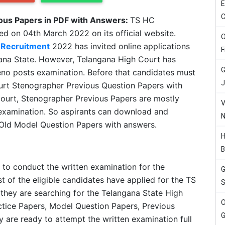
E
C
ous Papers in PDF with Answers:
TS HC
ed on 04th March 2022 on its official website.
O
 Recruitment
2022 has invited online applications
F
gana State. However, Telangana High Court has
G
eno posts examination. Before that candidates must
J
urt Stenographer Previous Question Papers with
ourt, Stenographer Previous Papers are mostly
V
n examination. So aspirants can download and
N
Old Model Question Papers with answers.
H
B
 to conduct the written examination for the
G
 of the eligible candidates have applied for the TS
S
they are searching for the Telangana State High
O
tice Papers, Model Question Papers, Previous
G
 are ready to attempt the written examination full