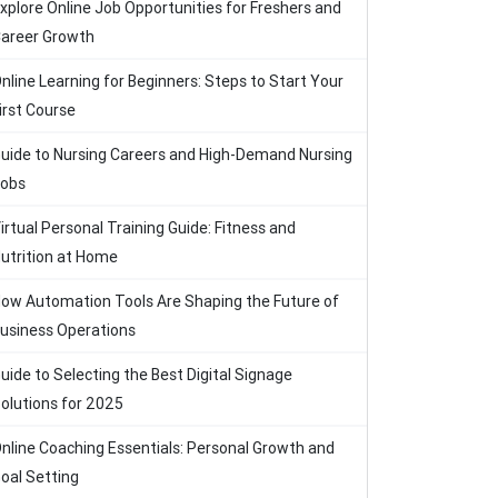
xplore Online Job Opportunities for Freshers and
areer Growth
nline Learning for Beginners: Steps to Start Your
irst Course
uide to Nursing Careers and High-Demand Nursing
obs
irtual Personal Training Guide: Fitness and
utrition at Home
ow Automation Tools Are Shaping the Future of
usiness Operations
uide to Selecting the Best Digital Signage
olutions for 2025
nline Coaching Essentials: Personal Growth and
oal Setting