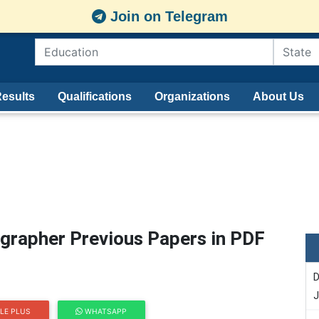
Join on Telegram
esults
Qualifications
Organizations
About Us
grapher Previous Papers in PDF
D
J
LE PLUS
WHATSAPP