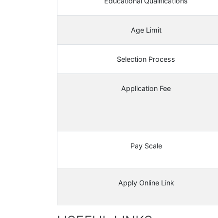
Educational Qualifications
Age Limit
Selection Process
Application Fee
Pay Scale
Apply Online Link