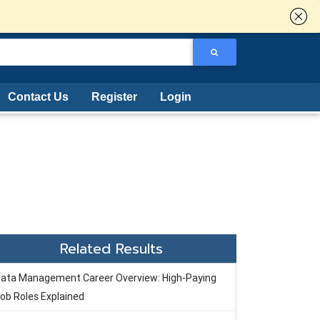
Contact Us
Register
Login
Related Results
ata Management Career Overview: High-Paying
ob Roles Explained