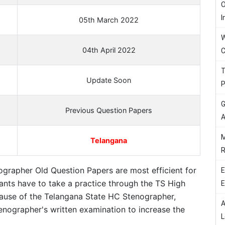
O
I
05th March 2022
W
04th April 2022
C
T
Update Soon
P
G
Previous Question Papers
A
M
Telangana
R
grapher Old Question Papers are most efficient for
E
cants have to take a practice through the TS High
E
ause of the Telangana State HC Stenographer,
A
enographer's written examination to increase the
L