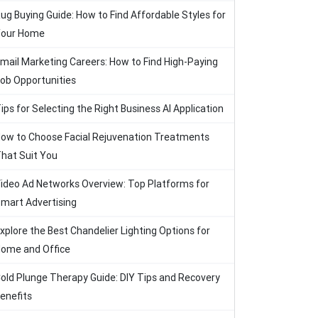
ug Buying Guide: How to Find Affordable Styles for
our Home
mail Marketing Careers: How to Find High-Paying
ob Opportunities
ips for Selecting the Right Business AI Application
ow to Choose Facial Rejuvenation Treatments
hat Suit You
ideo Ad Networks Overview: Top Platforms for
mart Advertising
xplore the Best Chandelier Lighting Options for
ome and Office
old Plunge Therapy Guide: DIY Tips and Recovery
enefits