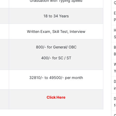
Graduation with Typing Speed
Q
E
18 to 34 Years
P
H
Written Exam, Skill Test, Interview
S
800/- for General/ OBC
B
B
400/- for SC / ST
W
Y
32810/- to 49500/- per month
D
i
Click Here
D
f
C