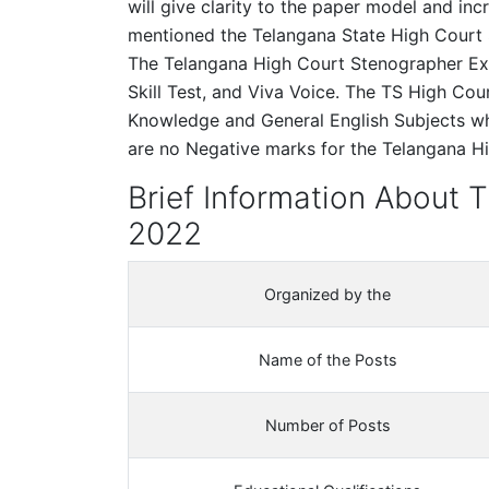
will give clarity to the paper model and in
mentioned the Telangana State High Court 
The Telangana High Court Stenographer Ex
Skill Test, and Viva Voice. The TS High Co
Knowledge and General English Subjects wh
are no Negative marks for the Telangana 
Brief Information About 
2022
Organized by the
Name of the Posts
Number of Posts