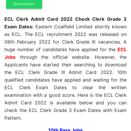
WHATSAPP
ECL Clerk Admit Card 2022 Check Clerk Grade 3
Exam Dates:
Eastern Coalfield Limited shortly known
as ECL. The ECL recruitment 2022 was released on
08th February 2022 for Clerk Grade III vacancies. A
huge number of candidates have applied for the
ECL
Jobs
through the official website. However, the
Applicants have started their searching to download
the ECL Clerk Grade III Admit Card 2022. 10th
qualified candidates have applied and waiting for the
ECL Clerk Exam Dates to clear the written
examination with a good score. Here is the ECL Clerk
Admit Card 2022 is available below and you can
check the ECL Clerk Grade 3 Exam Dates with Exam
Pattern.
10th Pass Jobs