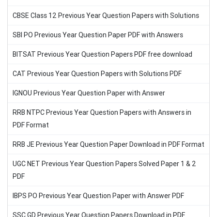
CBSE Class 12 Previous Year Question Papers with Solutions
SBI PO Previous Year Question Paper PDF with Answers
BITSAT Previous Year Question Papers PDF free download
CAT Previous Year Question Papers with Solutions PDF
IGNOU Previous Year Question Paper with Answer
RRB NTPC Previous Year Question Papers with Answers in
PDF Format
RRB JE Previous Year Question Paper Download in PDF Format
UGC NET Previous Year Question Papers Solved Paper 1 & 2
PDF
IBPS PO Previous Year Question Paper with Answer PDF
SSC GD Previous Year Question Papers Download in PDF