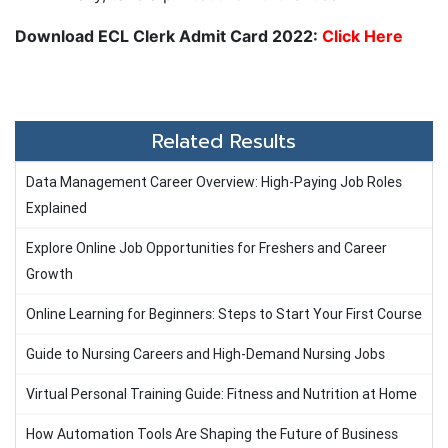
Download ECL Clerk Admit Card 2022:
Click Here
Related Results
Data Management Career Overview: High-Paying Job Roles
Explained
Explore Online Job Opportunities for Freshers and Career
Growth
Online Learning for Beginners: Steps to Start Your First Course
Guide to Nursing Careers and High-Demand Nursing Jobs
Virtual Personal Training Guide: Fitness and Nutrition at Home
How Automation Tools Are Shaping the Future of Business