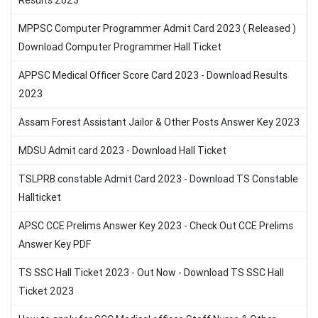
Results 2023
MPPSC Computer Programmer Admit Card 2023 ( Released )
Download Computer Programmer Hall Ticket
APPSC Medical Officer Score Card 2023 - Download Results
2023
Assam Forest Assistant Jailor & Other Posts Answer Key 2023
MDSU Admit card 2023 - Download Hall Ticket
TSLPRB constable Admit Card 2023 - Download TS Constable
Hallticket
APSC CCE Prelims Answer Key 2023 - Check Out CCE Prelims
Answer Key PDF
TS SSC Hall Ticket 2023 - Out Now - Download TS SSC Hall
Ticket 2023