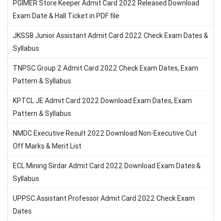
PGIMER Store Keeper Admit Card 2022 Released Download
Exam Date & Hall Ticket in PDF file
JKSSB Junior Assistant Admit Card 2022 Check Exam Dates &
Syllabus
TNPSC Group 2 Admit Card 2022 Check Exam Dates, Exam
Pattern & Syllabus
KPTCL JE Admit Card 2022 Download Exam Dates, Exam
Pattern & Syllabus
NMDC Executive Result 2022 Download Non-Executive Cut
Off Marks & Merit List
ECL Mining Sirdar Admit Card 2022 Download Exam Dates &
Syllabus
UPPSC Assistant Professor Admit Card 2022 Check Exam
Dates