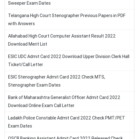
Sweeper Exam Dates
Telangana High Court Stenographer Previous Papers in PDF
with Answers
Allahabad High Court Computer Assistant Result 2022
Download Merit List
ESIC UDC Admit Card 2022 Download Upper Division Clerk Hall
Ticket/Call Letter
ESIC Stenographer Admit Card 2022 Check MTS,
Stenographer Exam Dates
Bank of Maharashtra Generalist Officer Admit Card 2022
Download Online Exam Call Letter
Ladakh Police Constable Admit Card 2022 Check PMT/PET
Exam Dates
OSCB Banking Assistant Admit Card 2022 Released Check