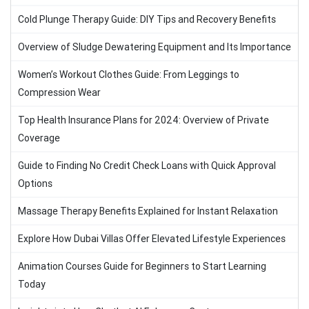
Cold Plunge Therapy Guide: DIY Tips and Recovery Benefits
Overview of Sludge Dewatering Equipment and Its Importance
Women’s Workout Clothes Guide: From Leggings to
Compression Wear
Top Health Insurance Plans for 2024: Overview of Private
Coverage
Guide to Finding No Credit Check Loans with Quick Approval
Options
Massage Therapy Benefits Explained for Instant Relaxation
Explore How Dubai Villas Offer Elevated Lifestyle Experiences
Animation Courses Guide for Beginners to Start Learning
Today