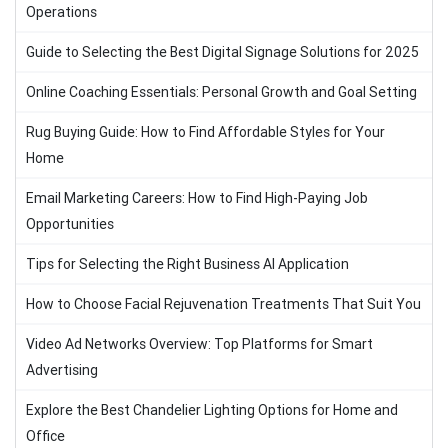
Operations
Guide to Selecting the Best Digital Signage Solutions for 2025
Online Coaching Essentials: Personal Growth and Goal Setting
Rug Buying Guide: How to Find Affordable Styles for Your
Home
Email Marketing Careers: How to Find High-Paying Job
Opportunities
Tips for Selecting the Right Business AI Application
How to Choose Facial Rejuvenation Treatments That Suit You
Video Ad Networks Overview: Top Platforms for Smart
Advertising
Explore the Best Chandelier Lighting Options for Home and
Office