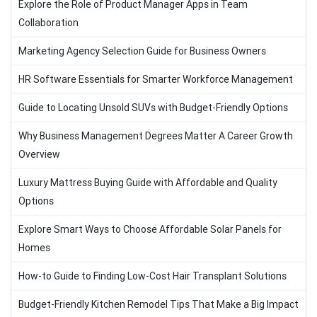
Explore the Role of Product Manager Apps in Team
Collaboration
Marketing Agency Selection Guide for Business Owners
HR Software Essentials for Smarter Workforce Management
Guide to Locating Unsold SUVs with Budget-Friendly Options
Why Business Management Degrees Matter A Career Growth
Overview
Luxury Mattress Buying Guide with Affordable and Quality
Options
Explore Smart Ways to Choose Affordable Solar Panels for
Homes
How-to Guide to Finding Low-Cost Hair Transplant Solutions
Budget-Friendly Kitchen Remodel Tips That Make a Big Impact