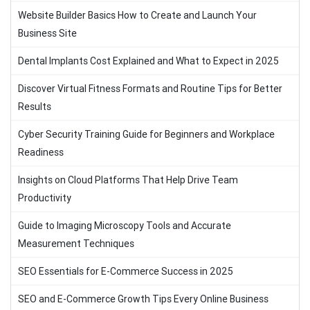
Website Builder Basics How to Create and Launch Your
Business Site
Dental Implants Cost Explained and What to Expect in 2025
Discover Virtual Fitness Formats and Routine Tips for Better
Results
Cyber Security Training Guide for Beginners and Workplace
Readiness
Insights on Cloud Platforms That Help Drive Team
Productivity
Guide to Imaging Microscopy Tools and Accurate
Measurement Techniques
SEO Essentials for E-Commerce Success in 2025
SEO and E-Commerce Growth Tips Every Online Business