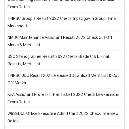
Exam Dates
TNPSC Group 1 Result 2022 Check tnpsc.gov.in Group I Final
Marksheet
NMDC Maintenance Assistant Result 2022 Check Cut Off
Marks & Merit List
SSC Stenographer Result 2022 Check Grade C & D Final
Results, Merit List
TNPSC JDO Result 2022 Released Download Merit List & Cut
Off Marks
KEA Assistant Professor Hall Ticket 2022 Check kea.kar.nic.in
Exam Dates
WBSEDCL Office Executive Admit Card 2022 Check Interview
Dates