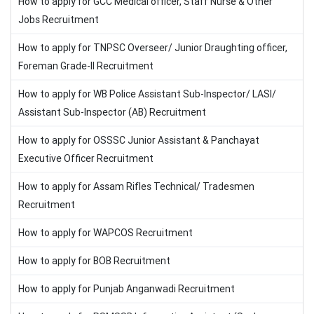
How to apply for GCC Medical officer, Staff Nurse & Other
Jobs Recruitment
How to apply for TNPSC Overseer/ Junior Draughting officer,
Foreman Grade-II Recruitment
How to apply for WB Police Assistant Sub-Inspector/ LASI/
Assistant Sub-Inspector (AB) Recruitment
How to apply for OSSSC Junior Assistant & Panchayat
Executive Officer Recruitment
How to apply for Assam Rifles Technical/ Tradesmen
Recruitment
How to apply for WAPCOS Recruitment
How to apply for BOB Recruitment
How to apply for Punjab Anganwadi Recruitment