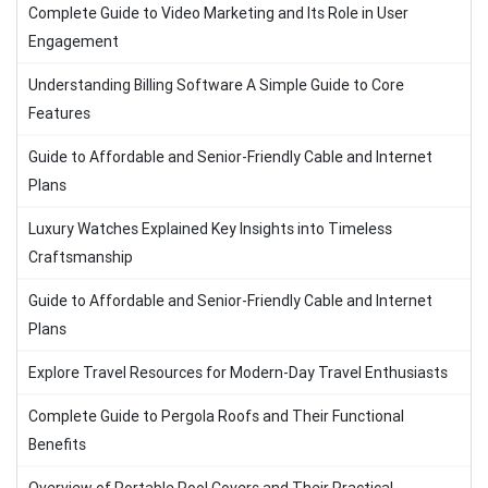
Complete Guide to Video Marketing and Its Role in User
Engagement
Understanding Billing Software A Simple Guide to Core
Features
Guide to Affordable and Senior-Friendly Cable and Internet
Plans
Luxury Watches Explained Key Insights into Timeless
Craftsmanship
Guide to Affordable and Senior-Friendly Cable and Internet
Plans
Explore Travel Resources for Modern-Day Travel Enthusiasts
Complete Guide to Pergola Roofs and Their Functional
Benefits