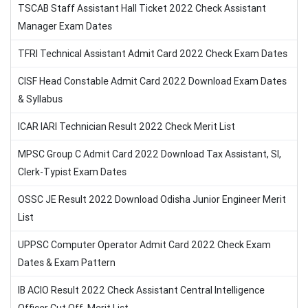
TSCAB Staff Assistant Hall Ticket 2022 Check Assistant
Manager Exam Dates
TFRI Technical Assistant Admit Card 2022 Check Exam Dates
CISF Head Constable Admit Card 2022 Download Exam Dates
& Syllabus
ICAR IARI Technician Result 2022 Check Merit List
MPSC Group C Admit Card 2022 Download Tax Assistant, SI,
Clerk-Typist Exam Dates
OSSC JE Result 2022 Download Odisha Junior Engineer Merit
List
UPPSC Computer Operator Admit Card 2022 Check Exam
Dates & Exam Pattern
IB ACIO Result 2022 Check Assistant Central Intelligence