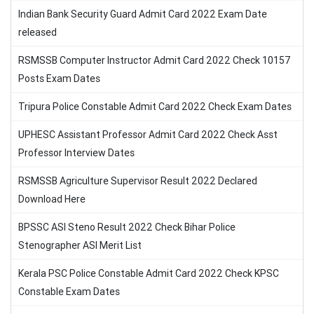
Indian Bank Security Guard Admit Card 2022 Exam Date
released
RSMSSB Computer Instructor Admit Card 2022 Check 10157
Posts Exam Dates
Tripura Police Constable Admit Card 2022 Check Exam Dates
UPHESC Assistant Professor Admit Card 2022 Check Asst
Professor Interview Dates
RSMSSB Agriculture Supervisor Result 2022 Declared
Download Here
BPSSC ASI Steno Result 2022 Check Bihar Police
Stenographer ASI Merit List
Kerala PSC Police Constable Admit Card 2022 Check KPSC
Constable Exam Dates