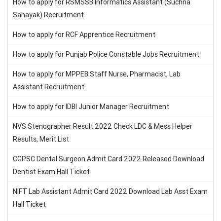
How to apply for RSMSSB Informatics Assistant (Suchna
Sahayak) Recruitment
How to apply for RCF Apprentice Recruitment
How to apply for Punjab Police Constable Jobs Recruitment
How to apply for MPPEB Staff Nurse, Pharmacist, Lab
Assistant Recruitment
How to apply for IDBI Junior Manager Recruitment
NVS Stenographer Result 2022 Check LDC & Mess Helper
Results, Merit List
CGPSC Dental Surgeon Admit Card 2022 Released Download
Dentist Exam Hall Ticket
NIFT Lab Assistant Admit Card 2022 Download Lab Asst Exam
Hall Ticket