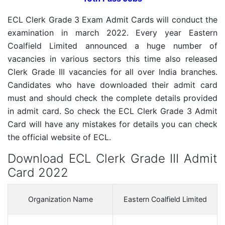
ECL Clerk Grade 3 Exam Admit Cards will conduct the
examination in march 2022. Every year Eastern
Coalfield Limited announced a huge number of
vacancies in various sectors this time also released
Clerk Grade III vacancies for all over India branches.
Candidates who have downloaded their admit card
must and should check the complete details provided
in admit card. So check the ECL Clerk Grade 3 Admit
Card will have any mistakes for details you can check
the official website of ECL.
Download ECL Clerk Grade III Admit
Card 2022
Organization Name
Eastern Coalfield Limited