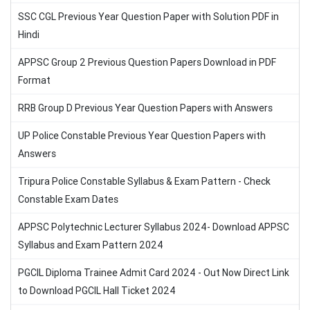
SSC CGL Previous Year Question Paper with Solution PDF in
Hindi
APPSC Group 2 Previous Question Papers Download in PDF
Format
RRB Group D Previous Year Question Papers with Answers
UP Police Constable Previous Year Question Papers with
Answers
Tripura Police Constable Syllabus & Exam Pattern - Check
Constable Exam Dates
APPSC Polytechnic Lecturer Syllabus 2024- Download APPSC
Syllabus and Exam Pattern 2024
PGCIL Diploma Trainee Admit Card 2024 - Out Now Direct Link
to Download PGCIL Hall Ticket 2024