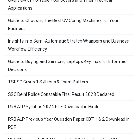
Overview of Portable Pool Covers and Their Practical
Applications
Guide to Choosing the Best UV Curing Machines for Your
Business
Insights into Semi-Automatic Stretch Wrappers and Business
Workflow Efficiency
Guide to Buying and Servicing Laptops Key Tips for Informed
Decisions
TSPSC Group 1 Syllabus & Exam Pattern
SSC Delhi Police Constable Final Result 2023 Declared
RRB ALP Syllabus 2024 PDF Download in Hindi
RRB ALP Previous Year Question Paper CBT 1 & 2 Download in
PDF