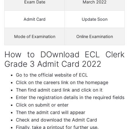
Exam Date
March 2022
Admit Card
Update Soon
Mode of Examination
Online Examination
How to DOwnload ECL Clerk
Grade 3 Admit Card 2022
Go to the official website of ECL
Click on the careers link on the homepage
Then find admit card link and click on it
Enter the registration details in the required fields
Click on submit or enter
Then the admit card will appear
Check and download the Admit Card
Finally, take a printout for further use.