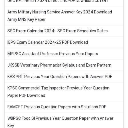
UGC NET Result 2024 Direct Link PDF Download Cut Off
Army Military Nursing Service Answer Key 2024 Download
Army MNS Key Paper
SSC Exam Calendar 2024 - SSC Exam Schedules Dates
IBPS Exam Calendar 2024-25 PDF Download
MPPSC Assistant Professor Previous Year Papers
JKSSB Veterinary Pharmacist Syllabus and Exam Pattern
KVS PRT Previous Year Question Papers with Answer PDF
KPSC Commercial Tax Inspector Previous Year Question
Paper PDF Download
EAMCET Previous Question Papers with Solutions PDF
WBPSC Food SI Previous Year Question Paper with Answer
Key