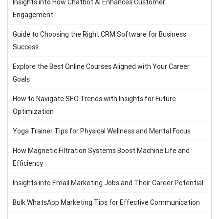
Insights into How Chatbot AI Enhances Customer
Engagement
Guide to Choosing the Right CRM Software for Business
Success
Explore the Best Online Courses Aligned with Your Career
Goals
How to Navigate SEO Trends with Insights for Future
Optimization
Yoga Trainer Tips for Physical Wellness and Mental Focus
How Magnetic Filtration Systems Boost Machine Life and
Efficiency
Insights into Email Marketing Jobs and Their Career Potential
Bulk WhatsApp Marketing Tips for Effective Communication