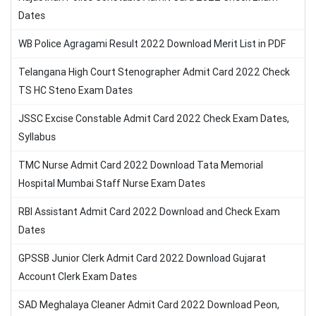
Dates
WB Police Agragami Result 2022 Download Merit List in PDF
Telangana High Court Stenographer Admit Card 2022 Check
TS HC Steno Exam Dates
JSSC Excise Constable Admit Card 2022 Check Exam Dates,
Syllabus
TMC Nurse Admit Card 2022 Download Tata Memorial
Hospital Mumbai Staff Nurse Exam Dates
RBI Assistant Admit Card 2022 Download and Check Exam
Dates
GPSSB Junior Clerk Admit Card 2022 Download Gujarat
Account Clerk Exam Dates
SAD Meghalaya Cleaner Admit Card 2022 Download Peon,