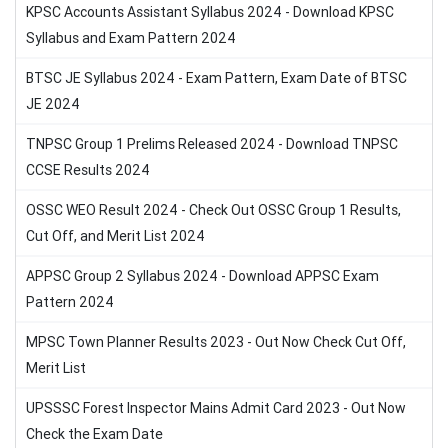
KPSC Accounts Assistant Syllabus 2024 - Download KPSC
Syllabus and Exam Pattern 2024
BTSC JE Syllabus 2024 - Exam Pattern, Exam Date of BTSC
JE 2024
TNPSC Group 1 Prelims Released 2024 - Download TNPSC
CCSE Results 2024
OSSC WEO Result 2024 - Check Out OSSC Group 1 Results,
Cut Off, and Merit List 2024
APPSC Group 2 Syllabus 2024 - Download APPSC Exam
Pattern 2024
MPSC Town Planner Results 2023 - Out Now Check Cut Off,
Merit List
UPSSSC Forest Inspector Mains Admit Card 2023 - Out Now
Check the Exam Date