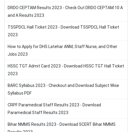
DRDO CEPTAM Results 2023 - Check Out DRDO CEPTAM 10 A
and A Results 2023
TSSPDCL Hall Ticket 2023 - Download TSSPDCL Hall Ticket
2023
How to Apply for DHS Latehar ANM, Staff Nurse, and Other
Jobs 2023
HSSC TGT Admit Card 2023 - Download HSSC TGT Hall Ticket
2023
BARC Syllabus 2023 - Checkout and Download Subject Wise
Syllabus PDF
CRPF Paramedical Staff Results 2023 - Download
Paramedical Staff Results 2023
Bihar NMMS Results 2023 - Download SCERT Bihar NMMS