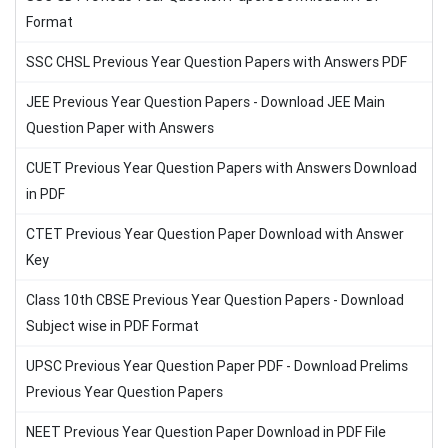
Format
SSC CHSL Previous Year Question Papers with Answers PDF
JEE Previous Year Question Papers - Download JEE Main
Question Paper with Answers
CUET Previous Year Question Papers with Answers Download
in PDF
CTET Previous Year Question Paper Download with Answer
Key
Class 10th CBSE Previous Year Question Papers - Download
Subject wise in PDF Format
UPSC Previous Year Question Paper PDF - Download Prelims
Previous Year Question Papers
NEET Previous Year Question Paper Download in PDF File