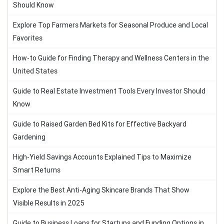
Should Know
Explore Top Farmers Markets for Seasonal Produce and Local
Favorites
How-to Guide for Finding Therapy and Wellness Centers in the
United States
Guide to Real Estate Investment Tools Every Investor Should
Know
Guide to Raised Garden Bed Kits for Effective Backyard
Gardening
High-Yield Savings Accounts Explained Tips to Maximize
Smart Returns
Explore the Best Anti-Aging Skincare Brands That Show
Visible Results in 2025
Guide to Business Loans for Startups and Funding Options in