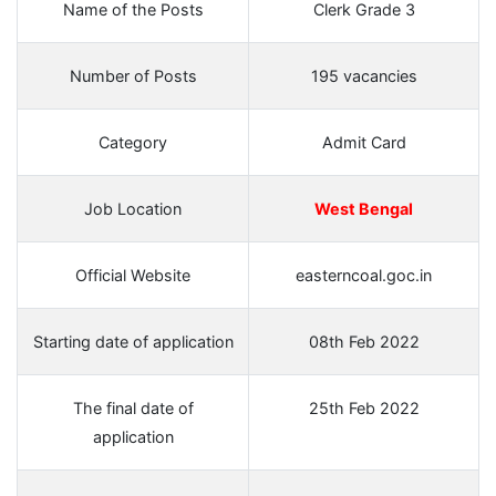
Name of the Posts
Clerk Grade 3
Number of Posts
195 vacancies
Category
Admit Card
Job Location
West Bengal
Official Website
easterncoal.goc.in
Starting date of application
08th Feb 2022
The final date of
25th Feb 2022
application