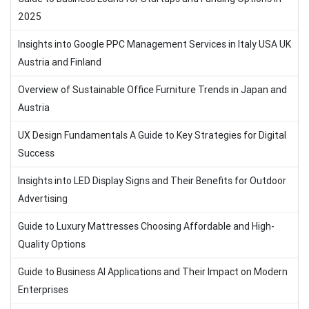
2025
Insights into Google PPC Management Services in Italy USA UK
Austria and Finland
Overview of Sustainable Office Furniture Trends in Japan and
Austria
UX Design Fundamentals A Guide to Key Strategies for Digital
Success
Insights into LED Display Signs and Their Benefits for Outdoor
Advertising
Guide to Luxury Mattresses Choosing Affordable and High-
Quality Options
Guide to Business AI Applications and Their Impact on Modern
Enterprises