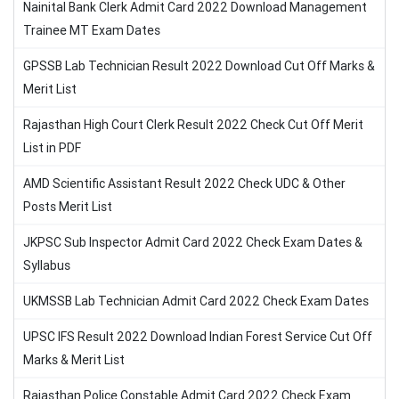
Nainital Bank Clerk Admit Card 2022 Download Management
Trainee MT Exam Dates
GPSSB Lab Technician Result 2022 Download Cut Off Marks &
Merit List
Rajasthan High Court Clerk Result 2022 Check Cut Off Merit
List in PDF
AMD Scientific Assistant Result 2022 Check UDC & Other
Posts Merit List
JKPSC Sub Inspector Admit Card 2022 Check Exam Dates &
Syllabus
UKMSSB Lab Technician Admit Card 2022 Check Exam Dates
UPSC IFS Result 2022 Download Indian Forest Service Cut Off
Marks & Merit List
Rajasthan Police Constable Admit Card 2022 Check Exam