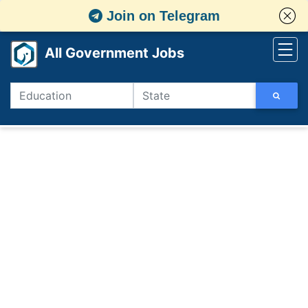
Join on Telegram
All Government Jobs