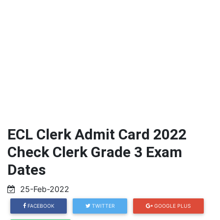
ECL Clerk Admit Card 2022
Check Clerk Grade 3 Exam
Dates
25-Feb-2022
FACEBOOK
TWITTER
GOOGLE PLUS