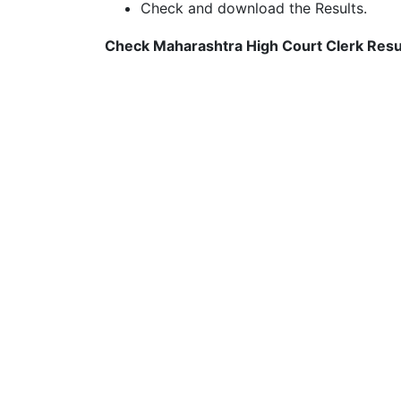
Check and download the Results.
Check Maharashtra High Court Clerk Resu