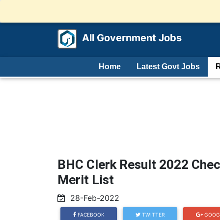
All Government Jobs
Home
Latest Govt Jobs
R
BHC Clerk Result 2022 Chec
Merit List
28-Feb-2022
FACEBOOK
TWITTER
GOOG