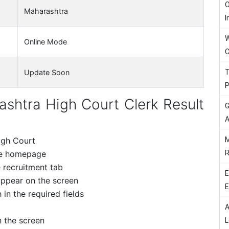
O
Maharashtra
I
W
Online Mode
C
T
Update Soon
P
htra High Court Clerk Result
G
A
M
High Court
R
the homepage
e recruitment tab
E
appear on the screen
E
 in the required fields
A
n the screen
L