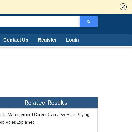
Contact Us
Register
Login
Related Results
ata Management Career Overview: High-Paying
ob Roles Explained