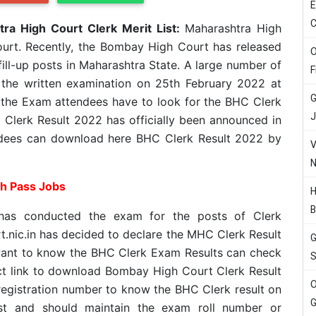
E
C
ra High Court Clerk Merit List:
Maharashtra High
urt. Recently, the Bombay High Court has released
O
 fill-up posts in Maharashtra State. A large number of
F
 the written examination on 25th February 2022 at
G
 the Exam attendees have to look for the BHC Clerk
J
Clerk Result 2022 has officially been announced in
dees can download here BHC Clerk Result 2022 by
V
N
th Pass Jobs
H
B
has conducted the exam for the posts of Clerk
t.nic.in has decided to declare the MHC Clerk Result
G
ant to know the BHC Clerk Exam Results can check
S
ct link to download Bombay High Court Clerk Result
O
registration number to know the BHC Clerk result on
G
must and should maintain the exam roll number or