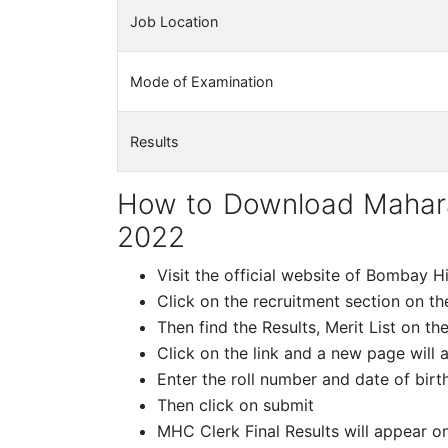
Job Location
Mode of Examination
Results
How to Download Maharas
2022
Visit the official website of Bombay 
Click on the recruitment section on 
Then find the Results, Merit List on th
Click on the link and a new page will 
Enter the roll number and date of birth
Then click on submit
MHC Clerk Final Results will appear o