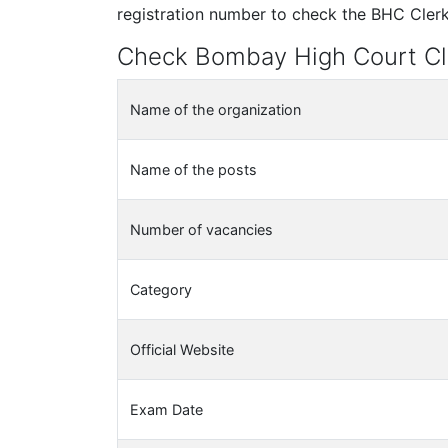
registration number to check the BHC Clerk 
Check Bombay High Court Cl
Name of the organization
Name of the posts
Number of vacancies
Category
Official Website
Exam Date