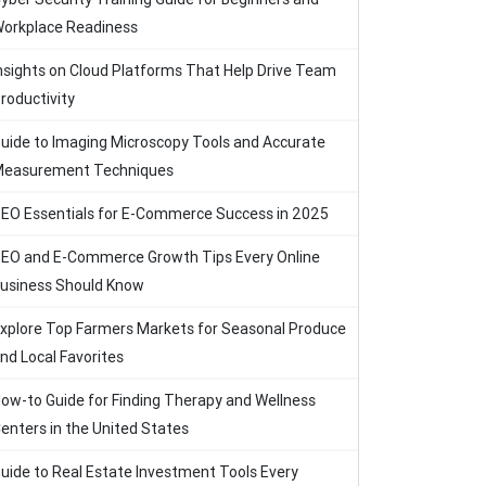
orkplace Readiness
nsights on Cloud Platforms That Help Drive Team
roductivity
uide to Imaging Microscopy Tools and Accurate
easurement Techniques
EO Essentials for E-Commerce Success in 2025
EO and E-Commerce Growth Tips Every Online
usiness Should Know
xplore Top Farmers Markets for Seasonal Produce
nd Local Favorites
ow-to Guide for Finding Therapy and Wellness
enters in the United States
uide to Real Estate Investment Tools Every