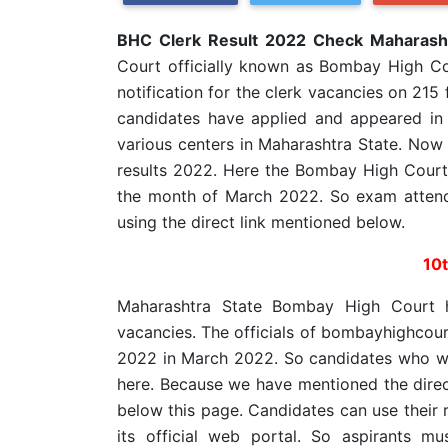
BHC Clerk Result 2022 Check Maharasht
Court officially known as Bombay High Co
notification for the clerk vacancies on 215
candidates have applied and appeared in
various centers in Maharashtra State. Now
results 2022. Here the Bombay High Court 
the month of March 2022. So exam atten
using the direct link mentioned below.
10
Maharashtra State Bombay High Court 
vacancies. The officials of bombayhighcour
2022 in March 2022. So candidates who w
here. Because we have mentioned the dire
below this page. Candidates can use their 
its official web portal. So aspirants 