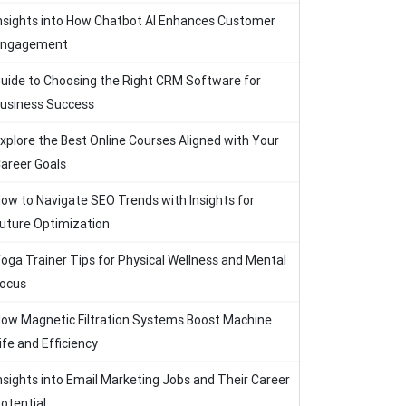
nsights into How Chatbot AI Enhances Customer
Engagement
uide to Choosing the Right CRM Software for
usiness Success
xplore the Best Online Courses Aligned with Your
areer Goals
ow to Navigate SEO Trends with Insights for
uture Optimization
oga Trainer Tips for Physical Wellness and Mental
ocus
ow Magnetic Filtration Systems Boost Machine
ife and Efficiency
nsights into Email Marketing Jobs and Their Career
otential