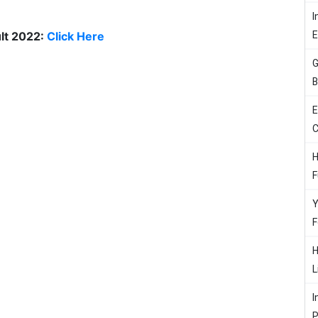
I
lt 2022:
Click Here
G
B
E
C
H
F
Y
F
H
L
I
P