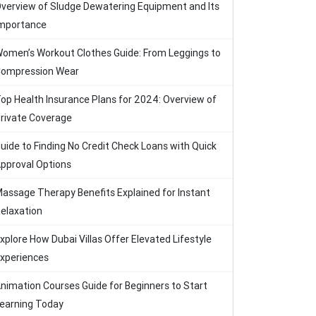
verview of Sludge Dewatering Equipment and Its
mportance
omen’s Workout Clothes Guide: From Leggings to
ompression Wear
op Health Insurance Plans for 2024: Overview of
rivate Coverage
uide to Finding No Credit Check Loans with Quick
pproval Options
assage Therapy Benefits Explained for Instant
elaxation
xplore How Dubai Villas Offer Elevated Lifestyle
xperiences
nimation Courses Guide for Beginners to Start
earning Today