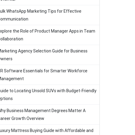
ulk WhatsApp Marketing Tips for Effective
ommunication
xplore the Role of Product Manager Apps in Team
ollaboration
arketing Agency Selection Guide for Business
Owners
R Software Essentials for Smarter Workforce
Management
uide to Locating Unsold SUVs with Budget-Friendly
ptions
hy Business Management Degrees Matter A
areer Growth Overview
uxury Mattress Buying Guide with Affordable and