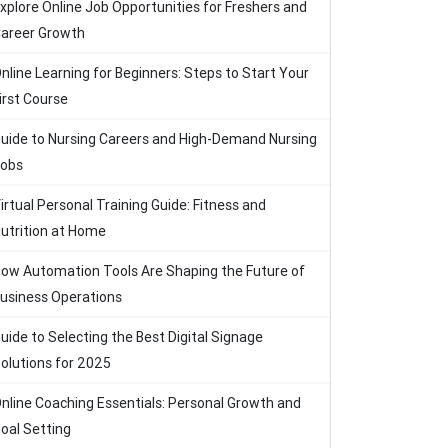
xplore Online Job Opportunities for Freshers and
areer Growth
nline Learning for Beginners: Steps to Start Your
irst Course
uide to Nursing Careers and High-Demand Nursing
obs
irtual Personal Training Guide: Fitness and
utrition at Home
ow Automation Tools Are Shaping the Future of
usiness Operations
uide to Selecting the Best Digital Signage
olutions for 2025
nline Coaching Essentials: Personal Growth and
oal Setting