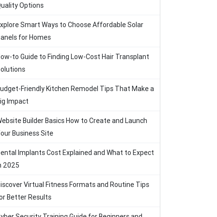
uality Options
xplore Smart Ways to Choose Affordable Solar
anels for Homes
ow-to Guide to Finding Low-Cost Hair Transplant
olutions
udget-Friendly Kitchen Remodel Tips That Make a
ig Impact
ebsite Builder Basics How to Create and Launch
our Business Site
ental Implants Cost Explained and What to Expect
n 2025
iscover Virtual Fitness Formats and Routine Tips
or Better Results
yber Security Training Guide for Beginners and