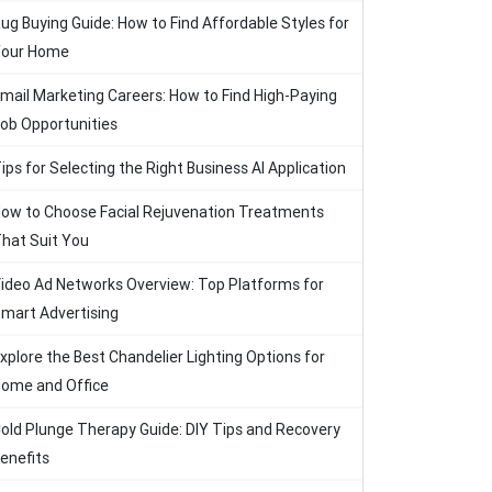
ug Buying Guide: How to Find Affordable Styles for
our Home
mail Marketing Careers: How to Find High-Paying
ob Opportunities
ips for Selecting the Right Business AI Application
ow to Choose Facial Rejuvenation Treatments
hat Suit You
ideo Ad Networks Overview: Top Platforms for
mart Advertising
xplore the Best Chandelier Lighting Options for
ome and Office
old Plunge Therapy Guide: DIY Tips and Recovery
enefits