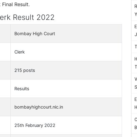
Final Result.
R
Y
erk Result 2022
E
Bombay High Court
J
T
Clerk
H
T
215 posts
V
S
Results
E
bombayhighcourt.nic.in
H
C
25th February 2022
B