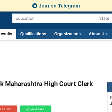
Join on Telegram
esults
Qualifications
Organizations
About Us
k Maharashtra High Court Clerk
D
J
LE PLUS
WHATSAPP