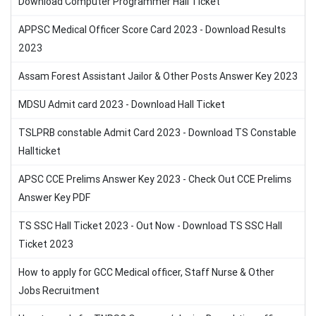
Download Computer Programmer Hall Ticket
APPSC Medical Officer Score Card 2023 - Download Results
2023
Assam Forest Assistant Jailor & Other Posts Answer Key 2023
MDSU Admit card 2023 - Download Hall Ticket
TSLPRB constable Admit Card 2023 - Download TS Constable
Hallticket
APSC CCE Prelims Answer Key 2023 - Check Out CCE Prelims
Answer Key PDF
TS SSC Hall Ticket 2023 - Out Now - Download TS SSC Hall
Ticket 2023
How to apply for GCC Medical officer, Staff Nurse & Other
Jobs Recruitment