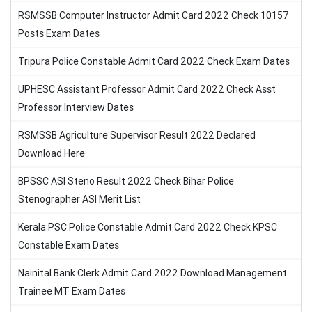
RSMSSB Computer Instructor Admit Card 2022 Check 10157
Posts Exam Dates
Tripura Police Constable Admit Card 2022 Check Exam Dates
UPHESC Assistant Professor Admit Card 2022 Check Asst
Professor Interview Dates
RSMSSB Agriculture Supervisor Result 2022 Declared
Download Here
BPSSC ASI Steno Result 2022 Check Bihar Police
Stenographer ASI Merit List
Kerala PSC Police Constable Admit Card 2022 Check KPSC
Constable Exam Dates
Nainital Bank Clerk Admit Card 2022 Download Management
Trainee MT Exam Dates