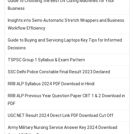
Guide to Choosing the Best UV Curing Machines for Your
Business
Insights into Semi-Automatic Stretch Wrappers and Business
Workflow Efficiency
Guide to Buying and Servicing Laptops Key Tips for Informed
Decisions
TSPSC Group 1 Syllabus & Exam Pattern
SSC Delhi Police Constable Final Result 2023 Declared
RRB ALP Syllabus 2024 PDF Download in Hindi
RRB ALP Previous Year Question Paper CBT 1 & 2 Download in
PDF
UGC NET Result 2024 Direct Link PDF Download Cut Off
Army Military Nursing Service Answer Key 2024 Download