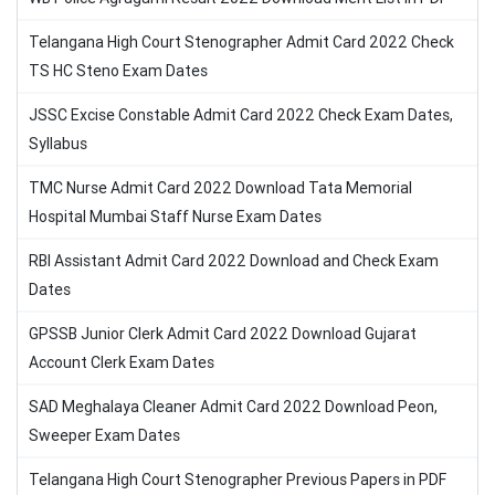
Telangana High Court Stenographer Admit Card 2022 Check
TS HC Steno Exam Dates
JSSC Excise Constable Admit Card 2022 Check Exam Dates,
Syllabus
TMC Nurse Admit Card 2022 Download Tata Memorial
Hospital Mumbai Staff Nurse Exam Dates
RBI Assistant Admit Card 2022 Download and Check Exam
Dates
GPSSB Junior Clerk Admit Card 2022 Download Gujarat
Account Clerk Exam Dates
SAD Meghalaya Cleaner Admit Card 2022 Download Peon,
Sweeper Exam Dates
Telangana High Court Stenographer Previous Papers in PDF