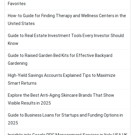
Favorites
How-to Guide for Finding Therapy and Wellness Centers in the
United States
Guide to Real Estate Investment Tools Every Investor Should
Know
Guide to Raised Garden Bed Kits for Effective Backyard
Gardening
High-Yield Savings Accounts Explained Tips to Maximize
Smart Returns
Explore the Best Anti-Aging Skincare Brands That Show
Visible Results in 2025
Guide to Business Loans for Startups and Funding Options in
2025