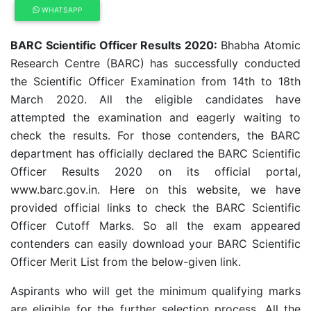
WHATSAPP
BARC Scientific Officer Results 2020:
Bhabha Atomic
Research Centre (BARC) has successfully conducted
the Scientific Officer Examination from 14th to 18th
March 2020. All the eligible candidates have
attempted the examination and eagerly waiting to
check the results. For those contenders, the BARC
department has officially declared the BARC Scientific
Officer Results 2020 on its official portal,
www.barc.gov.in. Here on this website, we have
provided official links to check the BARC Scientific
Officer Cutoff Marks. So all the exam appeared
contenders can easily download your BARC Scientific
Officer Merit List from the below-given link.
Aspirants who will get the minimum qualifying marks
are eligible for the further selection process. All the