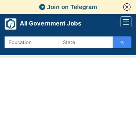
Join on Telegram
All Government Jobs