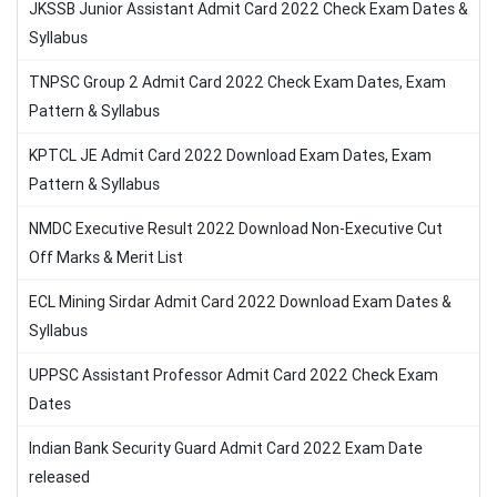
JKSSB Junior Assistant Admit Card 2022 Check Exam Dates &
Syllabus
TNPSC Group 2 Admit Card 2022 Check Exam Dates, Exam
Pattern & Syllabus
KPTCL JE Admit Card 2022 Download Exam Dates, Exam
Pattern & Syllabus
NMDC Executive Result 2022 Download Non-Executive Cut
Off Marks & Merit List
ECL Mining Sirdar Admit Card 2022 Download Exam Dates &
Syllabus
UPPSC Assistant Professor Admit Card 2022 Check Exam
Dates
Indian Bank Security Guard Admit Card 2022 Exam Date
released