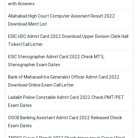
with Answers
Allahabad High Court Computer Assistant Result 2022
Download Merit List
ESIC UDC Admit Card 2022 Download Upper Division Clerk Hall
Ticket/Call Letter
ESIC Stenographer Admit Card 2022 Check MTS,
Stenographer Exam Dates
Bank of Maharashtra Generalist Officer Admit Card 2022
Download Online Exam Call Letter
Ladakh Police Constable Admit Card 2022 Check PMT/PET
Exam Dates
OSCB Banking Assistant Admit Card 2022 Released Check
Exam Dates