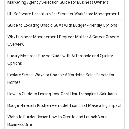
Marketing Agency Selection Guide for Business Owners
HR Software Essentials for Smarter Workforce Management
Guide to Locating Unsold SUVs with Budget-Friendly Options
Why Business Management Degrees Matter A Career Growth
Overview
Luxury Mattress Buying Guide with Affordable and Quality
Options
Explore Smart Ways to Choose Affordable Solar Panels for
Homes
How-to Guide to Finding Low-Cost Hair Transplant Solutions
Budget-Friendly Kitchen Remodel Tips That Make a Big Impact
Website Builder Basics How to Create and Launch Your
Business Site