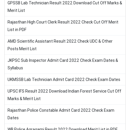
GPSSB Lab Technician Result 2022 Download Cut Off Marks &
Merit List
Rajasthan High Court Clerk Result 2022 Check Cut Off Merit
List in PDF
AMD Scientific Assistant Result 2022 Check UDC & Other
Posts Merit List
JKPSC Sub Inspector Admit Card 2022 Check Exam Dates &
Syllabus
UKMSSB Lab Technician Admit Card 2022 Check Exam Dates
UPSC IFS Result 2022 Download Indian Forest Service Cut Off
Marks & Merit List
Rajasthan Police Constable Admit Card 2022 Check Exam
Dates
WB Police Agragami Result 2022 Download Merit List in PDF