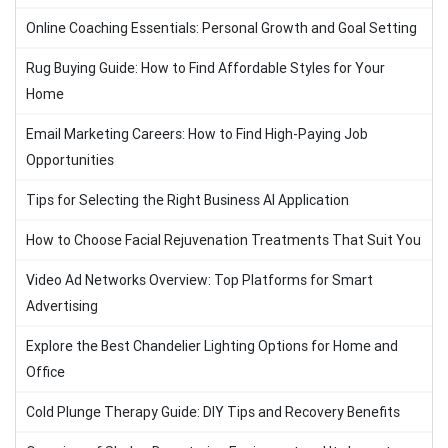
Online Coaching Essentials: Personal Growth and Goal Setting
Rug Buying Guide: How to Find Affordable Styles for Your
Home
Email Marketing Careers: How to Find High-Paying Job
Opportunities
Tips for Selecting the Right Business AI Application
How to Choose Facial Rejuvenation Treatments That Suit You
Video Ad Networks Overview: Top Platforms for Smart
Advertising
Explore the Best Chandelier Lighting Options for Home and
Office
Cold Plunge Therapy Guide: DIY Tips and Recovery Benefits