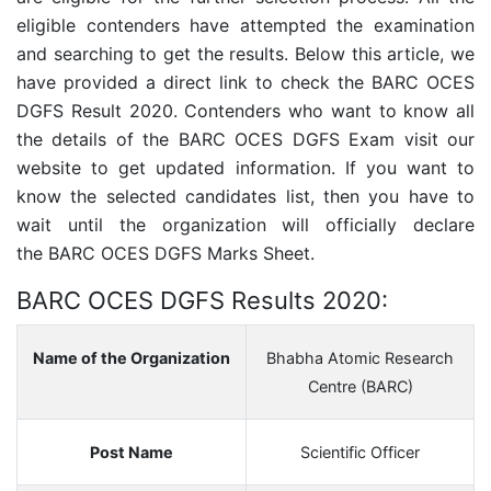
eligible contenders have attempted the examination
and searching to get the results. Below this article, we
have provided a direct link to check the BARC OCES
DGFS Result 2020. Contenders who want to know all
the details of the BARC OCES DGFS Exam visit our
website to get updated information. If you want to
know the selected candidates list, then you have to
wait until the organization will officially declare
the BARC OCES DGFS Marks Sheet.
BARC OCES DGFS Results 2020:
Name of the Organization
Bhabha Atomic Research
Centre (BARC)
Post Name
Scientific Officer