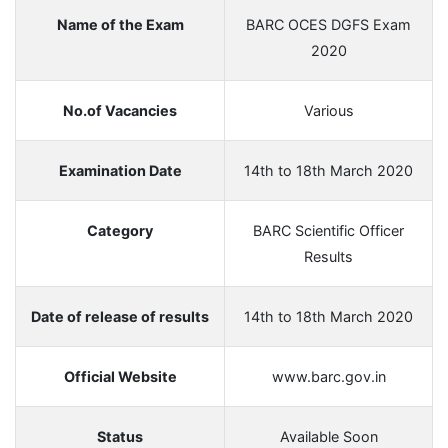
Name of the Exam
BARC OCES DGFS Exam
2020
No.of Vacancies
Various
Examination Date
14th to 18th March 2020
Category
BARC Scientific Officer
Results
Date of release of results
14th to 18th March 2020
Official Website
www.barc.gov.in
Status
Available Soon