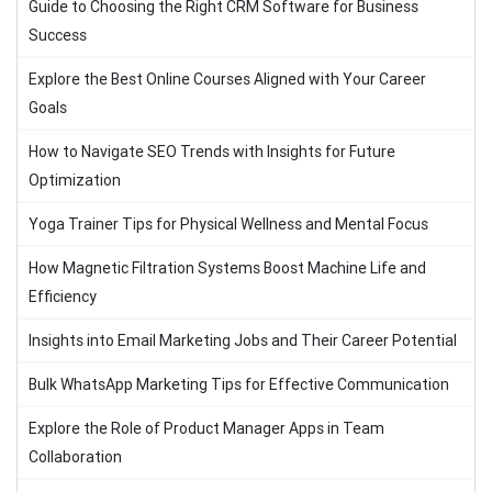
Guide to Choosing the Right CRM Software for Business
Success
Explore the Best Online Courses Aligned with Your Career
Goals
How to Navigate SEO Trends with Insights for Future
Optimization
Yoga Trainer Tips for Physical Wellness and Mental Focus
How Magnetic Filtration Systems Boost Machine Life and
Efficiency
Insights into Email Marketing Jobs and Their Career Potential
Bulk WhatsApp Marketing Tips for Effective Communication
Explore the Role of Product Manager Apps in Team
Collaboration