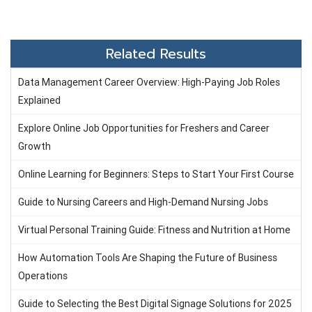
Related Results
Data Management Career Overview: High-Paying Job Roles
Explained
Explore Online Job Opportunities for Freshers and Career
Growth
Online Learning for Beginners: Steps to Start Your First Course
Guide to Nursing Careers and High-Demand Nursing Jobs
Virtual Personal Training Guide: Fitness and Nutrition at Home
How Automation Tools Are Shaping the Future of Business
Operations
Guide to Selecting the Best Digital Signage Solutions for 2025