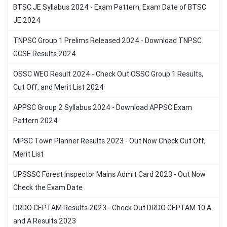
BTSC JE Syllabus 2024 - Exam Pattern, Exam Date of BTSC
JE 2024
TNPSC Group 1 Prelims Released 2024 - Download TNPSC
CCSE Results 2024
OSSC WEO Result 2024 - Check Out OSSC Group 1 Results,
Cut Off, and Merit List 2024
APPSC Group 2 Syllabus 2024 - Download APPSC Exam
Pattern 2024
MPSC Town Planner Results 2023 - Out Now Check Cut Off,
Merit List
UPSSSC Forest Inspector Mains Admit Card 2023 - Out Now
Check the Exam Date
DRDO CEPTAM Results 2023 - Check Out DRDO CEPTAM 10 A
and A Results 2023