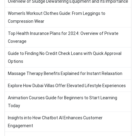
Overview of Sludge Dewatering Equipment and Its Importance
Women’s Workout Clothes Guide: From Leggings to
Compression Wear
Top Health Insurance Plans for 2024: Overview of Private
Coverage
Guide to Finding No Credit Check Loans with Quick Approval
Options
Massage Therapy Benefits Explained for Instant Relaxation
Explore How Dubai Villas Offer Elevated Lifestyle Experiences
Animation Courses Guide for Beginners to Start Learning
Today
Insights into How Chatbot AI Enhances Customer
Engagement