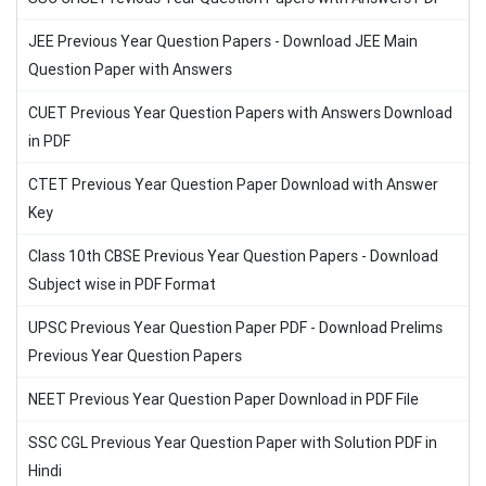
JEE Previous Year Question Papers - Download JEE Main
Question Paper with Answers
CUET Previous Year Question Papers with Answers Download
in PDF
CTET Previous Year Question Paper Download with Answer
Key
Class 10th CBSE Previous Year Question Papers - Download
Subject wise in PDF Format
UPSC Previous Year Question Paper PDF - Download Prelims
Previous Year Question Papers
NEET Previous Year Question Paper Download in PDF File
SSC CGL Previous Year Question Paper with Solution PDF in
Hindi