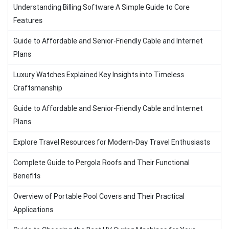
Understanding Billing Software A Simple Guide to Core
Features
Guide to Affordable and Senior-Friendly Cable and Internet
Plans
Luxury Watches Explained Key Insights into Timeless
Craftsmanship
Guide to Affordable and Senior-Friendly Cable and Internet
Plans
Explore Travel Resources for Modern-Day Travel Enthusiasts
Complete Guide to Pergola Roofs and Their Functional
Benefits
Overview of Portable Pool Covers and Their Practical
Applications