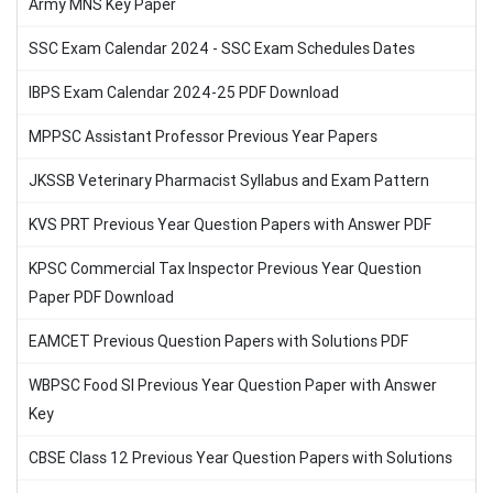
Army MNS Key Paper
SSC Exam Calendar 2024 - SSC Exam Schedules Dates
IBPS Exam Calendar 2024-25 PDF Download
MPPSC Assistant Professor Previous Year Papers
JKSSB Veterinary Pharmacist Syllabus and Exam Pattern
KVS PRT Previous Year Question Papers with Answer PDF
KPSC Commercial Tax Inspector Previous Year Question
Paper PDF Download
EAMCET Previous Question Papers with Solutions PDF
WBPSC Food SI Previous Year Question Paper with Answer
Key
CBSE Class 12 Previous Year Question Papers with Solutions