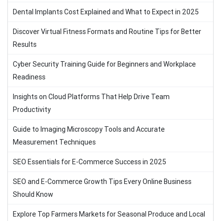
Dental Implants Cost Explained and What to Expect in 2025
Discover Virtual Fitness Formats and Routine Tips for Better
Results
Cyber Security Training Guide for Beginners and Workplace
Readiness
Insights on Cloud Platforms That Help Drive Team
Productivity
Guide to Imaging Microscopy Tools and Accurate
Measurement Techniques
SEO Essentials for E-Commerce Success in 2025
SEO and E-Commerce Growth Tips Every Online Business
Should Know
Explore Top Farmers Markets for Seasonal Produce and Local