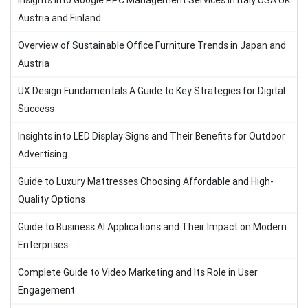
Insights into Google PPC Management Services in Italy USA UK
Austria and Finland
Overview of Sustainable Office Furniture Trends in Japan and
Austria
UX Design Fundamentals A Guide to Key Strategies for Digital
Success
Insights into LED Display Signs and Their Benefits for Outdoor
Advertising
Guide to Luxury Mattresses Choosing Affordable and High-
Quality Options
Guide to Business AI Applications and Their Impact on Modern
Enterprises
Complete Guide to Video Marketing and Its Role in User
Engagement