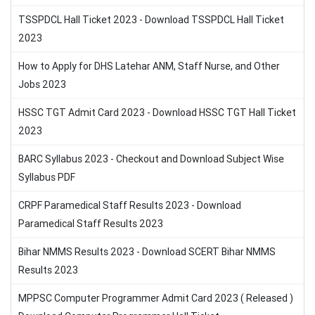
TSSPDCL Hall Ticket 2023 - Download TSSPDCL Hall Ticket
2023
How to Apply for DHS Latehar ANM, Staff Nurse, and Other
Jobs 2023
HSSC TGT Admit Card 2023 - Download HSSC TGT Hall Ticket
2023
BARC Syllabus 2023 - Checkout and Download Subject Wise
Syllabus PDF
CRPF Paramedical Staff Results 2023 - Download
Paramedical Staff Results 2023
Bihar NMMS Results 2023 - Download SCERT Bihar NMMS
Results 2023
MPPSC Computer Programmer Admit Card 2023 ( Released )