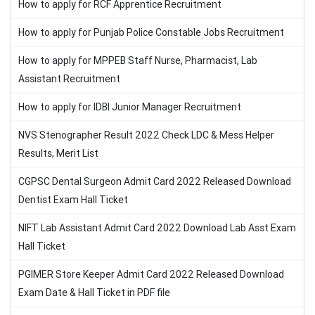
How to apply for RCF Apprentice Recruitment
How to apply for Punjab Police Constable Jobs Recruitment
How to apply for MPPEB Staff Nurse, Pharmacist, Lab
Assistant Recruitment
How to apply for IDBI Junior Manager Recruitment
NVS Stenographer Result 2022 Check LDC & Mess Helper
Results, Merit List
CGPSC Dental Surgeon Admit Card 2022 Released Download
Dentist Exam Hall Ticket
NIFT Lab Assistant Admit Card 2022 Download Lab Asst Exam
Hall Ticket
PGIMER Store Keeper Admit Card 2022 Released Download
Exam Date & Hall Ticket in PDF file