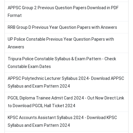
APPSC Group 2 Previous Question Papers Download in PDF
Format
RRB Group D Previous Year Question Papers with Answers
UP Police Constable Previous Year Question Papers with
Answers
Tripura Police Constable Syllabus & Exam Pattern - Check
Constable Exam Dates
APPSC Polytechnic Lecturer Syllabus 2024- Download APPSC
Syllabus and Exam Pattern 2024
PGCIL Diploma Trainee Admit Card 2024 - Out Now Direct Link
to Download PGCIL Hall Ticket 2024
KPSC Accounts Assistant Syllabus 2024 - Download KPSC
Syllabus and Exam Pattern 2024