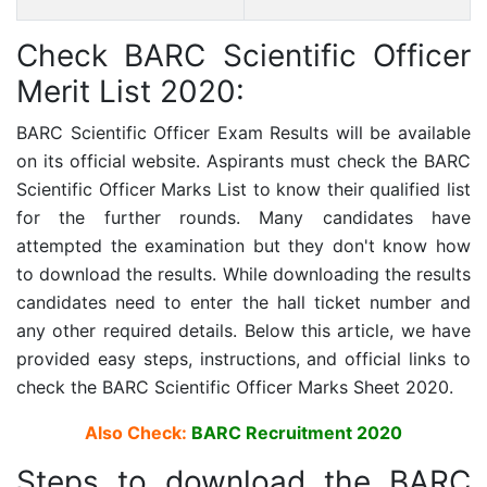
Check BARC Scientific Officer
Merit List 2020:
BARC Scientific Officer Exam Results will be available
on its official website. Aspirants must check the BARC
Scientific Officer Marks List to know their qualified list
for the further rounds. Many candidates have
attempted the examination but they don't know how
to download the results. While downloading the results
candidates need to enter the hall ticket number and
any other required details. Below this article, we have
provided easy steps, instructions, and official links to
check the BARC Scientific Officer Marks Sheet 2020.
Also Check:
BARC Recruitment 2020
Steps to download the BARC