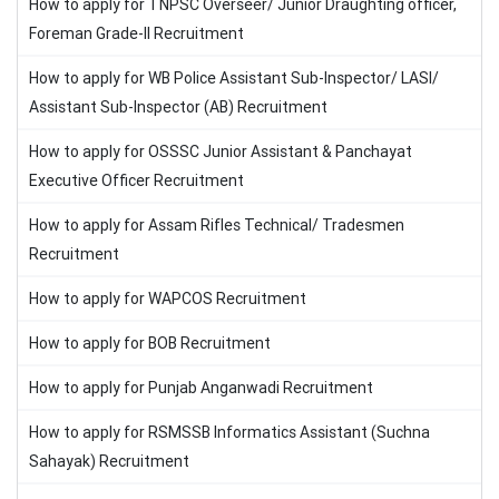
How to apply for TNPSC Overseer/ Junior Draughting officer,
Foreman Grade-II Recruitment
How to apply for WB Police Assistant Sub-Inspector/ LASI/
Assistant Sub-Inspector (AB) Recruitment
How to apply for OSSSC Junior Assistant & Panchayat
Executive Officer Recruitment
How to apply for Assam Rifles Technical/ Tradesmen
Recruitment
How to apply for WAPCOS Recruitment
How to apply for BOB Recruitment
How to apply for Punjab Anganwadi Recruitment
How to apply for RSMSSB Informatics Assistant (Suchna
Sahayak) Recruitment