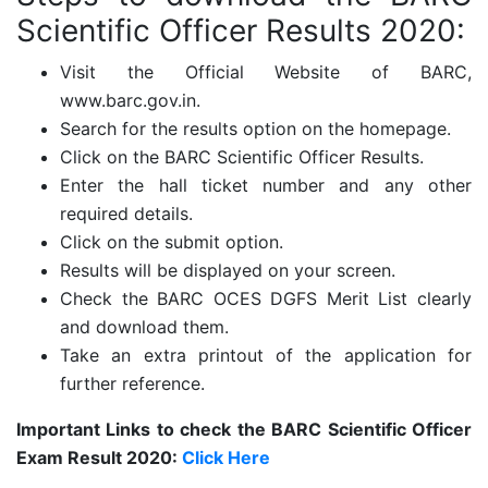
Scientific Officer Results 2020:
Visit the Official Website of BARC,
www.barc.gov.in.
Search for the results option on the homepage.
Click on the BARC Scientific Officer Results.
Enter the hall ticket number and any other
required details.
Click on the submit option.
Results will be displayed on your screen.
Check the BARC OCES DGFS Merit List clearly
and download them.
Take an extra printout of the application for
further reference.
Important Links to check the BARC Scientific Officer
Exam Result 2020:
Click Here