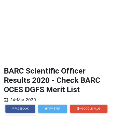
BARC Scientific Officer
Results 2020 - Check BARC
OCES DGFS Merit List
14-Mar-2020
FACEBOOK
TWITTER
GOOGLE PLUS