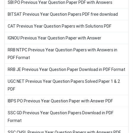
SBI PO Previous Year Question Paper PDF with Answers
BITSAT Previous Year Question Papers PDF free download
CAT Previous Year Question Papers with Solutions PDF
IGNOU Previous Year Question Paper with Answer
RRB NTPC Previous Year Question Papers with Answers in
PDF Format
RRB JE Previous Year Question Paper Download in PDF Format
UGC NET Previous Year Question Papers Solved Paper 1 & 2
PDF
IBPS PO Previous Year Question Paper with Answer PDF
SSC GD Previous Year Question Papers Download in PDF
Format
SSC CHSL Previous Year Question Papers with Answers PDF