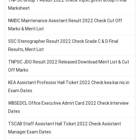
TNPSC Group 1 Result 2022 Check tnpsc.gov.in Group I Final
Marksheet
NMDC Maintenance Assistant Result 2022 Check Cut Off
Marks & Merit List
SSC Stenographer Result 2022 Check Grade C & D Final
Results, Merit List
TNPSC JDO Result 2022 Released Download Merit List & Cut
Off Marks
KEA Assistant Professor Hall Ticket 2022 Check kea.kar.nic.in
Exam Dates
WBSEDCL Office Executive Admit Card 2022 Check Interview
Dates
TSCAB Staff Assistant Hall Ticket 2022 Check Assistant
Manager Exam Dates