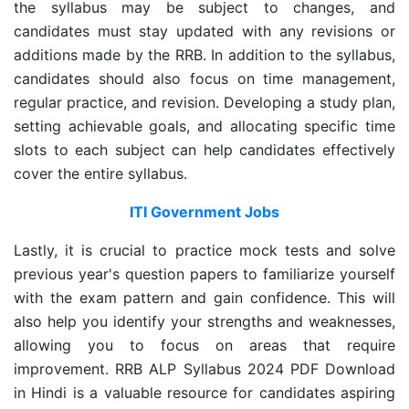
the syllabus may be subject to changes, and
candidates must stay updated with any revisions or
additions made by the RRB. In addition to the syllabus,
candidates should also focus on time management,
regular practice, and revision. Developing a study plan,
setting achievable goals, and allocating specific time
slots to each subject can help candidates effectively
cover the entire syllabus.
ITI Government Jobs
Lastly, it is crucial to practice mock tests and solve
previous year's question papers to familiarize yourself
with the exam pattern and gain confidence. This will
also help you identify your strengths and weaknesses,
allowing you to focus on areas that require
improvement. RRB ALP Syllabus 2024 PDF Download
in Hindi is a valuable resource for candidates aspiring