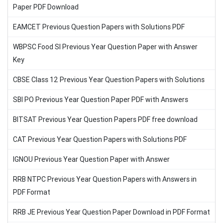
Paper PDF Download
EAMCET Previous Question Papers with Solutions PDF
WBPSC Food SI Previous Year Question Paper with Answer
Key
CBSE Class 12 Previous Year Question Papers with Solutions
SBI PO Previous Year Question Paper PDF with Answers
BITSAT Previous Year Question Papers PDF free download
CAT Previous Year Question Papers with Solutions PDF
IGNOU Previous Year Question Paper with Answer
RRB NTPC Previous Year Question Papers with Answers in
PDF Format
RRB JE Previous Year Question Paper Download in PDF Format