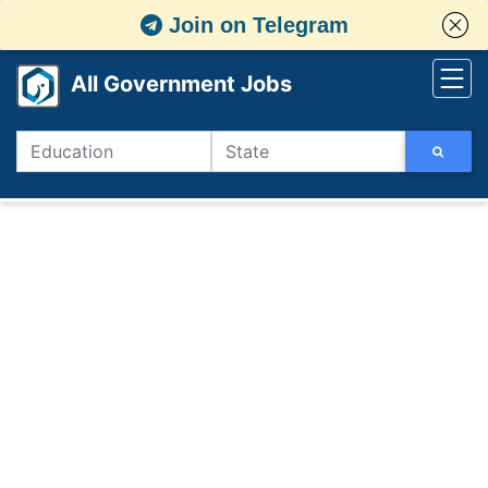
Join on Telegram
All Government Jobs