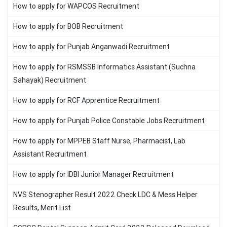
How to apply for WAPCOS Recruitment
How to apply for BOB Recruitment
How to apply for Punjab Anganwadi Recruitment
How to apply for RSMSSB Informatics Assistant (Suchna
Sahayak) Recruitment
How to apply for RCF Apprentice Recruitment
How to apply for Punjab Police Constable Jobs Recruitment
How to apply for MPPEB Staff Nurse, Pharmacist, Lab
Assistant Recruitment
How to apply for IDBI Junior Manager Recruitment
NVS Stenographer Result 2022 Check LDC & Mess Helper
Results, Merit List