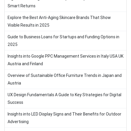
Smart Returns
Explore the Best Anti-Aging Skincare Brands That Show
Visible Results in 2025
Guide to Business Loans for Startups and Funding Options in
2025
Insights into Google PPC Management Services in Italy USA UK
Austria and Finland
Overview of Sustainable Office Furniture Trends in Japan and
Austria
UX Design Fundamentals A Guide to Key Strategies for Digital
Success
Insights into LED Display Signs and Their Benefits for Outdoor
Advertising