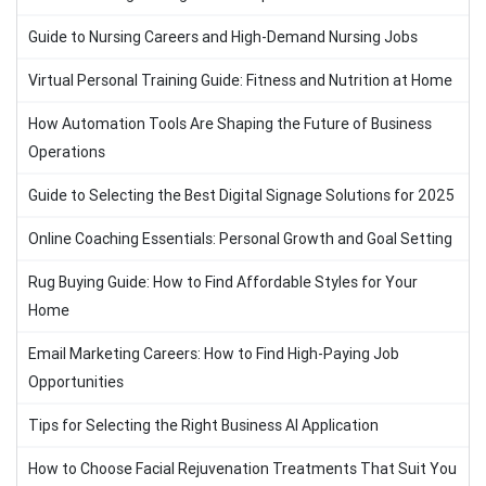
Guide to Nursing Careers and High-Demand Nursing Jobs
Virtual Personal Training Guide: Fitness and Nutrition at Home
How Automation Tools Are Shaping the Future of Business
Operations
Guide to Selecting the Best Digital Signage Solutions for 2025
Online Coaching Essentials: Personal Growth and Goal Setting
Rug Buying Guide: How to Find Affordable Styles for Your
Home
Email Marketing Careers: How to Find High-Paying Job
Opportunities
Tips for Selecting the Right Business AI Application
How to Choose Facial Rejuvenation Treatments That Suit You