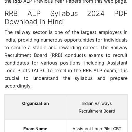
the RRB ALP Previous Year Papers from this web page.
RRB ALP Syllabus 2024 PDF
Download in Hindi
The railway sector is one of the largest employers in
India, providing numerous opportunities for individuals
to secure a stable and rewarding career. The Railway
Recruitment Board (RRB) conducts exams to recruit
candidates for various positions, including Assistant
Loco Pilots (ALP). To excel in the RRB ALP exam, it is
crucial to understand the syllabus and prepare
accordingly.
Organization
Indian Railways
Recruitment Board
Exam Name
Assistant Loco Pilot CBT