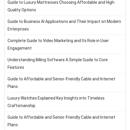
Guide to Luxury Mattresses Choosing Affordable and High-
Quality Options
Guide to Business AI Applications and Their Impact on Modern
Enterprises
Complete Guide to Video Marketing and Its Role in User
Engagement
Understanding Billing Software A Simple Guide to Core
Features
Guide to Affordable and Senior-Friendly Cable and Internet
Plans
Luxury Watches Explained Key Insights into Timeless
Craftsmanship
Guide to Affordable and Senior-Friendly Cable and Internet
Plans