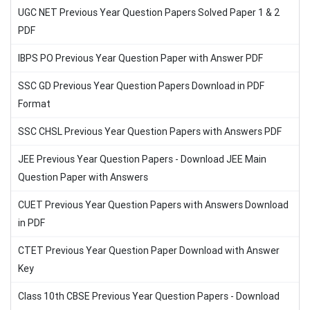
UGC NET Previous Year Question Papers Solved Paper 1 & 2
PDF
IBPS PO Previous Year Question Paper with Answer PDF
SSC GD Previous Year Question Papers Download in PDF
Format
SSC CHSL Previous Year Question Papers with Answers PDF
JEE Previous Year Question Papers - Download JEE Main
Question Paper with Answers
CUET Previous Year Question Papers with Answers Download
in PDF
CTET Previous Year Question Paper Download with Answer
Key
Class 10th CBSE Previous Year Question Papers - Download