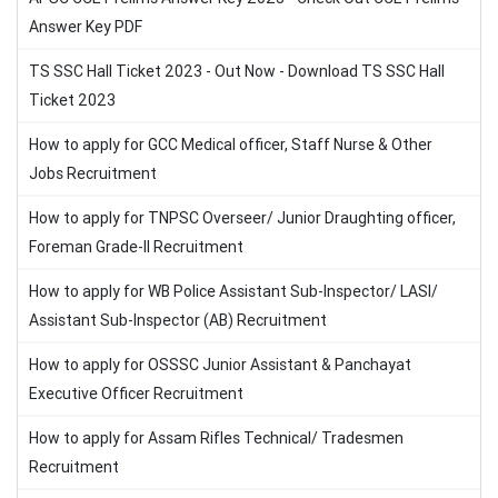
Answer Key PDF
TS SSC Hall Ticket 2023 - Out Now - Download TS SSC Hall
Ticket 2023
How to apply for GCC Medical officer, Staff Nurse & Other
Jobs Recruitment
How to apply for TNPSC Overseer/ Junior Draughting officer,
Foreman Grade-II Recruitment
How to apply for WB Police Assistant Sub-Inspector/ LASI/
Assistant Sub-Inspector (AB) Recruitment
How to apply for OSSSC Junior Assistant & Panchayat
Executive Officer Recruitment
How to apply for Assam Rifles Technical/ Tradesmen
Recruitment