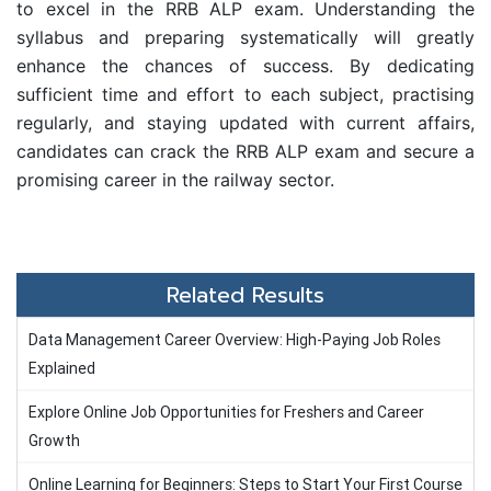
to excel in the RRB ALP exam. Understanding the
syllabus and preparing systematically will greatly
enhance the chances of success. By dedicating
sufficient time and effort to each subject, practising
regularly, and staying updated with current affairs,
candidates can crack the RRB ALP exam and secure a
promising career in the railway sector.
Related Results
Data Management Career Overview: High-Paying Job Roles
Explained
Explore Online Job Opportunities for Freshers and Career
Growth
Online Learning for Beginners: Steps to Start Your First Course