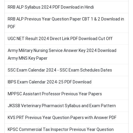
RRB ALP Syllabus 2024 PDF Download in Hindi
RRB ALP Previous Year Question Paper CBT 1 & 2 Download in
PDF
UGC NET Result 2024 Direct Link PDF Download Cut Off
Army Military Nursing Service Answer Key 2024 Download
Army MNS Key Paper
SSC Exam Calendar 2024 - SSC Exam Schedules Dates
IBPS Exam Calendar 2024-25 PDF Download
MPPSC Assistant Professor Previous Year Papers
JKSSB Veterinary Pharmacist Syllabus and Exam Pattern
KVS PRT Previous Year Question Papers with Answer PDF
KPSC Commercial Tax Inspector Previous Year Question