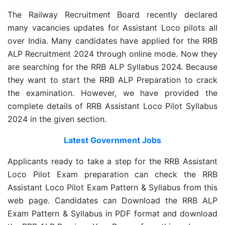
The Railway Recruitment Board recently declared
many vacancies updates for Assistant Loco pilots all
over India. Many candidates have applied for the RRB
ALP Recruitment 2024 through online mode. Now they
are searching for the RRB ALP Syllabus 2024. Because
they want to start the RRB ALP Preparation to crack
the examination. However, we have provided the
complete details of RRB Assistant Loco Pilot Syllabus
2024 in the given section.
Latest Government Jobs
Applicants ready to take a step for the RRB Assistant
Loco Pilot Exam preparation can check the RRB
Assistant Loco Pilot Exam Pattern & Syllabus from this
web page. Candidates can Download the RRB ALP
Exam Pattern & Syllabus in PDF format and download