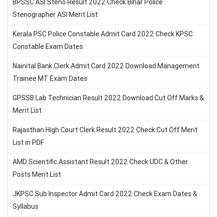
BPSSC ASI Steno Result 2022 Check Bihar Police
Stenographer ASI Merit List
Kerala PSC Police Constable Admit Card 2022 Check KPSC
Constable Exam Dates
Nainital Bank Clerk Admit Card 2022 Download Management
Trainee MT Exam Dates
GPSSB Lab Technician Result 2022 Download Cut Off Marks &
Merit List
Rajasthan High Court Clerk Result 2022 Check Cut Off Merit
List in PDF
AMD Scientific Assistant Result 2022 Check UDC & Other
Posts Merit List
JKPSC Sub Inspector Admit Card 2022 Check Exam Dates &
Syllabus