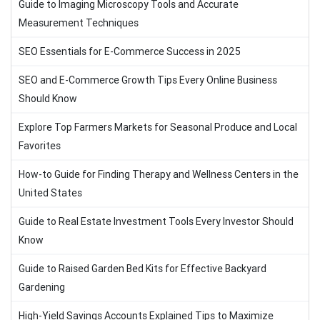
Guide to Imaging Microscopy Tools and Accurate
Measurement Techniques
SEO Essentials for E-Commerce Success in 2025
SEO and E-Commerce Growth Tips Every Online Business
Should Know
Explore Top Farmers Markets for Seasonal Produce and Local
Favorites
How-to Guide for Finding Therapy and Wellness Centers in the
United States
Guide to Real Estate Investment Tools Every Investor Should
Know
Guide to Raised Garden Bed Kits for Effective Backyard
Gardening
High-Yield Savings Accounts Explained Tips to Maximize