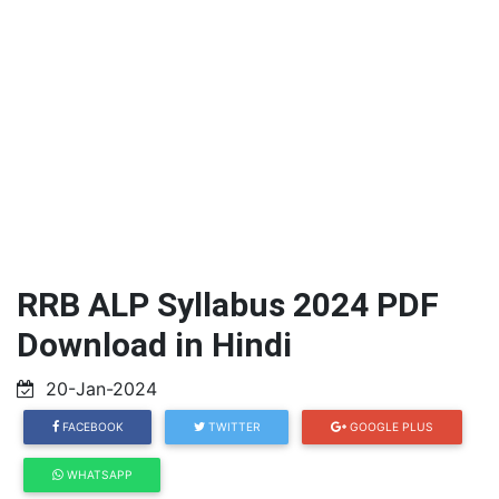
RRB ALP Syllabus 2024 PDF
Download in Hindi
20-Jan-2024
FACEBOOK
TWITTER
GOOGLE PLUS
WHATSAPP