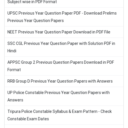
Subject wise in PDF Format
UPSC Previous Year Question Paper PDF - Download Prelims
Previous Year Question Papers
NEET Previous Year Question Paper Download in PDF File
SSC CGL Previous Year Question Paper with Solution PDF in
Hindi
APPSC Group 2 Previous Question Papers Download in PDF
Format
RRB Group D Previous Year Question Papers with Answers
UP Police Constable Previous Year Question Papers with
Answers
Tripura Police Constable Syllabus & Exam Pattern - Check
Constable Exam Dates