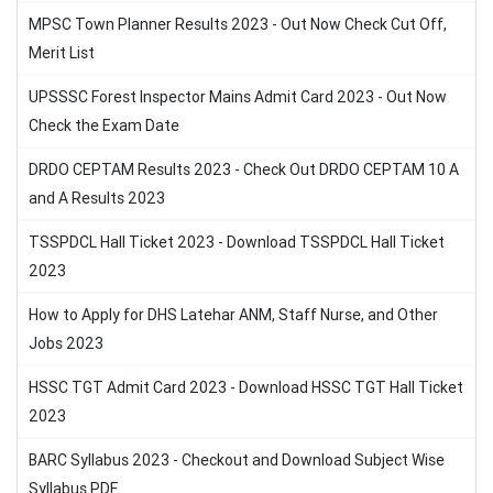
MPSC Town Planner Results 2023 - Out Now Check Cut Off,
Merit List
UPSSSC Forest Inspector Mains Admit Card 2023 - Out Now
Check the Exam Date
DRDO CEPTAM Results 2023 - Check Out DRDO CEPTAM 10 A
and A Results 2023
TSSPDCL Hall Ticket 2023 - Download TSSPDCL Hall Ticket
2023
How to Apply for DHS Latehar ANM, Staff Nurse, and Other
Jobs 2023
HSSC TGT Admit Card 2023 - Download HSSC TGT Hall Ticket
2023
BARC Syllabus 2023 - Checkout and Download Subject Wise
Syllabus PDF