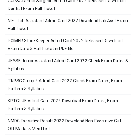
CGPSC Dental Surgeon Admit Card 2022 Released Download
Dentist Exam Hall Ticket
NIFT Lab Assistant Admit Card 2022 Download Lab Asst Exam
Hall Ticket
PGIMER Store Keeper Admit Card 2022 Released Download
Exam Date & Hall Ticket in PDF file
JKSSB Junior Assistant Admit Card 2022 Check Exam Dates &
Syllabus
TNPSC Group 2 Admit Card 2022 Check Exam Dates, Exam
Pattern & Syllabus
KPTCL JE Admit Card 2022 Download Exam Dates, Exam
Pattern & Syllabus
NMDC Executive Result 2022 Download Non-Executive Cut
Off Marks & Merit List