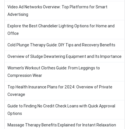
Video Ad Networks Overview: Top Platforms for Smart
Advertising
Explore the Best Chandelier Lighting Options for Home and
Office
Cold Plunge Therapy Guide: DIY Tips and Recovery Benefits
Overview of Sludge Dewatering Equipment and Its Importance
Women’s Workout Clothes Guide: From Leggings to
Compression Wear
Top Health Insurance Plans for 2024: Overview of Private
Coverage
Guide to Finding No Credit Check Loans with Quick Approval
Options
Massage Therapy Benefits Explained for Instant Relaxation