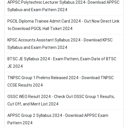
APPSC Polytechnic Lecturer Syllabus 2024- Download APPSC
Syllabus and Exam Pattern 2024
PGCIL Diploma Trainee Admit Card 2024 - Out Now Direct Link
to Download PGCIL Hall Ticket 2024
KPSC Accounts Assistant Syllabus 2024 - Download KPSC
Syllabus and Exam Pattern 2024
BTSC JE Syllabus 2024 - Exam Pattern, Exam Date of BTSC
JE 2024
TNPSC Group 1 Prelims Released 2024 - Download TNPSC
CCSE Results 2024
OSSC WEO Result 2024 - Check Out OSSC Group 1 Results,
Cut Off, and Merit List 2024
APPSC Group 2 Syllabus 2024 - Download APPSC Exam
Pattern 2024