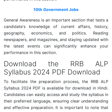
10th Government Jobs
General Awareness is an important section that tests a
candidate's knowledge of current affairs, history,
geography, economics, and politics. Reading
newspapers, and magazines, and staying updated with
the latest events can significantly enhance your
performance in this section.
Download the RRB ALP
Syllabus 2024 PDF Download
To facilitate the preparation process, the RRB ALP
Syllabus 2024 PDF is available for download in Hindi.
Candidates can easily access and study the syllabus in
their preferred language, ensuring clear understanding
and effective preparation. It is important to note that