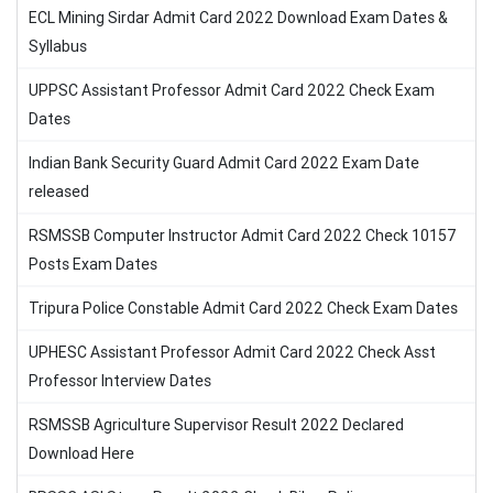
ECL Mining Sirdar Admit Card 2022 Download Exam Dates &
Syllabus
UPPSC Assistant Professor Admit Card 2022 Check Exam
Dates
Indian Bank Security Guard Admit Card 2022 Exam Date
released
RSMSSB Computer Instructor Admit Card 2022 Check 10157
Posts Exam Dates
Tripura Police Constable Admit Card 2022 Check Exam Dates
UPHESC Assistant Professor Admit Card 2022 Check Asst
Professor Interview Dates
RSMSSB Agriculture Supervisor Result 2022 Declared
Download Here