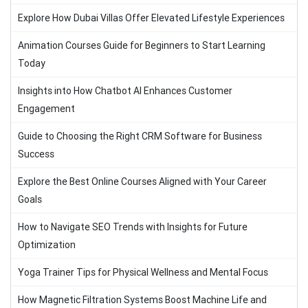
Explore How Dubai Villas Offer Elevated Lifestyle Experiences
Animation Courses Guide for Beginners to Start Learning
Today
Insights into How Chatbot AI Enhances Customer
Engagement
Guide to Choosing the Right CRM Software for Business
Success
Explore the Best Online Courses Aligned with Your Career
Goals
How to Navigate SEO Trends with Insights for Future
Optimization
Yoga Trainer Tips for Physical Wellness and Mental Focus
How Magnetic Filtration Systems Boost Machine Life and