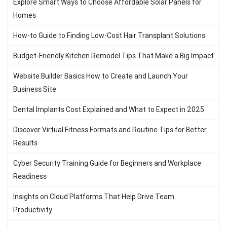
Explore Smart Ways to Choose Affordable Solar Panels for
Homes
How-to Guide to Finding Low-Cost Hair Transplant Solutions
Budget-Friendly Kitchen Remodel Tips That Make a Big Impact
Website Builder Basics How to Create and Launch Your
Business Site
Dental Implants Cost Explained and What to Expect in 2025
Discover Virtual Fitness Formats and Routine Tips for Better
Results
Cyber Security Training Guide for Beginners and Workplace
Readiness
Insights on Cloud Platforms That Help Drive Team
Productivity