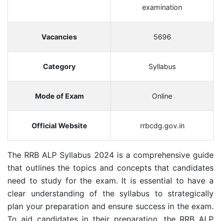
examination
Vacancies
5696
Category
Syllabus
Mode of Exam
Online
Official Website
rrbcdg.gov.in
The RRB ALP Syllabus 2024 is a comprehensive guide
that outlines the topics and concepts that candidates
need to study for the exam. It is essential to have a
clear understanding of the syllabus to strategically
plan your preparation and ensure success in the exam.
To aid candidates in their preparation, the RRB ALP