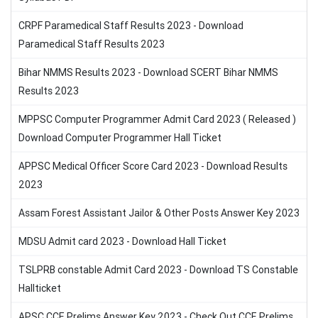
CRPF Paramedical Staff Results 2023 - Download
Paramedical Staff Results 2023
Bihar NMMS Results 2023 - Download SCERT Bihar NMMS
Results 2023
MPPSC Computer Programmer Admit Card 2023 ( Released )
Download Computer Programmer Hall Ticket
APPSC Medical Officer Score Card 2023 - Download Results
2023
Assam Forest Assistant Jailor & Other Posts Answer Key 2023
MDSU Admit card 2023 - Download Hall Ticket
TSLPRB constable Admit Card 2023 - Download TS Constable
Hallticket
APSC CCE Prelims Answer Key 2023 - Check Out CCE Prelims