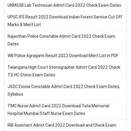
UKMSSB Lab Technician Admit Card 2022 Check Exam Dates
UPSC IFS Result 2022 Download Indian Forest Service Cut Off
Marks & Merit List
Rajasthan Police Constable Admit Card 2022 Check Exam
Dates
WB Police Agragami Result 2022 Download Merit List in PDF
Telangana High Court Stenographer Admit Card 2022 Check
TS HC Steno Exam Dates
JSSC Excise Constable Admit Card 2022 Check Exam Dates,
Syllabus
TMC Nurse Admit Card 2022 Download Tata Memorial
Hospital Mumbai Staff Nurse Exam Dates
RBI Assistant Admit Card 2022 Download and Check Exam