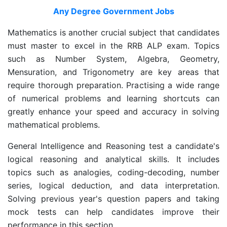
Any Degree Government Jobs
Mathematics is another crucial subject that candidates
must master to excel in the RRB ALP exam. Topics
such as Number System, Algebra, Geometry,
Mensuration, and Trigonometry are key areas that
require thorough preparation. Practising a wide range
of numerical problems and learning shortcuts can
greatly enhance your speed and accuracy in solving
mathematical problems.
General Intelligence and Reasoning test a candidate's
logical reasoning and analytical skills. It includes
topics such as analogies, coding-decoding, number
series, logical deduction, and data interpretation.
Solving previous year's question papers and taking
mock tests can help candidates improve their
performance in this section.