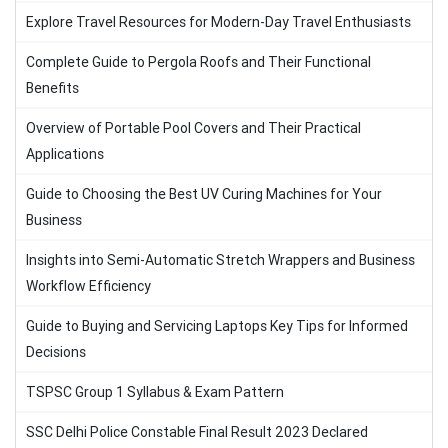
Explore Travel Resources for Modern-Day Travel Enthusiasts
Complete Guide to Pergola Roofs and Their Functional
Benefits
Overview of Portable Pool Covers and Their Practical
Applications
Guide to Choosing the Best UV Curing Machines for Your
Business
Insights into Semi-Automatic Stretch Wrappers and Business
Workflow Efficiency
Guide to Buying and Servicing Laptops Key Tips for Informed
Decisions
TSPSC Group 1 Syllabus & Exam Pattern
SSC Delhi Police Constable Final Result 2023 Declared