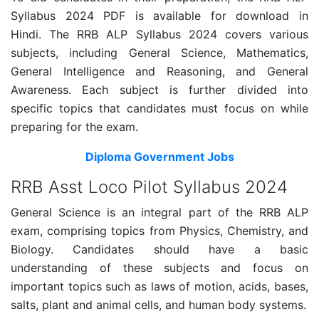
Syllabus 2024 PDF is available for download in
Hindi. The RRB ALP Syllabus 2024 covers various
subjects, including General Science, Mathematics,
General Intelligence and Reasoning, and General
Awareness. Each subject is further divided into
specific topics that candidates must focus on while
preparing for the exam.
Diploma Government Jobs
RRB Asst Loco Pilot Syllabus 2024
General Science is an integral part of the RRB ALP
exam, comprising topics from Physics, Chemistry, and
Biology. Candidates should have a basic
understanding of these subjects and focus on
important topics such as laws of motion, acids, bases,
salts, plant and animal cells, and human body systems.