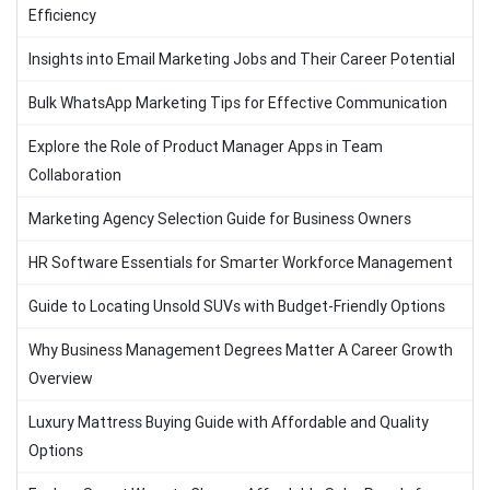
Efficiency
Insights into Email Marketing Jobs and Their Career Potential
Bulk WhatsApp Marketing Tips for Effective Communication
Explore the Role of Product Manager Apps in Team
Collaboration
Marketing Agency Selection Guide for Business Owners
HR Software Essentials for Smarter Workforce Management
Guide to Locating Unsold SUVs with Budget-Friendly Options
Why Business Management Degrees Matter A Career Growth
Overview
Luxury Mattress Buying Guide with Affordable and Quality
Options