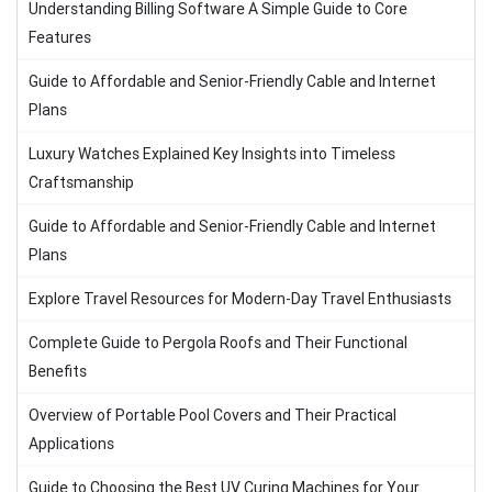
Understanding Billing Software A Simple Guide to Core
Features
Guide to Affordable and Senior-Friendly Cable and Internet
Plans
Luxury Watches Explained Key Insights into Timeless
Craftsmanship
Guide to Affordable and Senior-Friendly Cable and Internet
Plans
Explore Travel Resources for Modern-Day Travel Enthusiasts
Complete Guide to Pergola Roofs and Their Functional
Benefits
Overview of Portable Pool Covers and Their Practical
Applications
Guide to Choosing the Best UV Curing Machines for Your