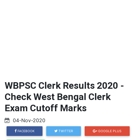
WBPSC Clerk Results 2020 -
Check West Bengal Clerk
Exam Cutoff Marks
04-Nov-2020
FACEBOOK
TWITTER
GOOGLE PLUS