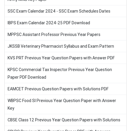
SSC Exam Calendar 2024 - SSC Exam Schedules Dates
IBPS Exam Calendar 2024-25 PDF Download
MPPSC Assistant Professor Previous Year Papers
JKSSB Veterinary Pharmacist Syllabus and Exam Pattern
KVS PRT Previous Year Question Papers with Answer PDF
KPSC Commercial Tax Inspector Previous Year Question
Paper PDF Download
EAMCET Previous Question Papers with Solutions PDF
WBPSC Food SI Previous Year Question Paper with Answer
Key
CBSE Class 12 Previous Year Question Papers with Solutions