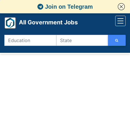
Join on Telegram
All Government Jobs