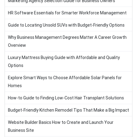
Marketing Agency Selection Guide for Business Owners
HR Software Essentials for Smarter Workforce Management
Guide to Locating Unsold SUVs with Budget-Friendly Options
Why Business Management Degrees Matter A Career Growth
Overview
Luxury Mattress Buying Guide with Affordable and Quality
Options
Explore Smart Ways to Choose Affordable Solar Panels for
Homes
How-to Guide to Finding Low-Cost Hair Transplant Solutions
Budget-Friendly Kitchen Remodel Tips That Make a Big Impact
Website Builder Basics How to Create and Launch Your
Business Site