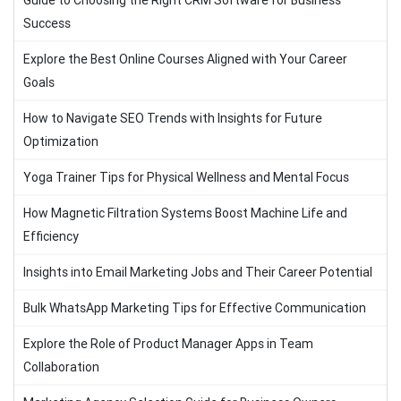
Guide to Choosing the Right CRM Software for Business
Success
Explore the Best Online Courses Aligned with Your Career
Goals
How to Navigate SEO Trends with Insights for Future
Optimization
Yoga Trainer Tips for Physical Wellness and Mental Focus
How Magnetic Filtration Systems Boost Machine Life and
Efficiency
Insights into Email Marketing Jobs and Their Career Potential
Bulk WhatsApp Marketing Tips for Effective Communication
Explore the Role of Product Manager Apps in Team
Collaboration