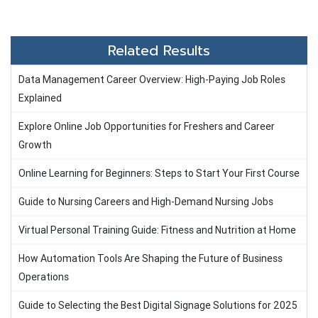
Related Results
Data Management Career Overview: High-Paying Job Roles
Explained
Explore Online Job Opportunities for Freshers and Career
Growth
Online Learning for Beginners: Steps to Start Your First Course
Guide to Nursing Careers and High-Demand Nursing Jobs
Virtual Personal Training Guide: Fitness and Nutrition at Home
How Automation Tools Are Shaping the Future of Business
Operations
Guide to Selecting the Best Digital Signage Solutions for 2025