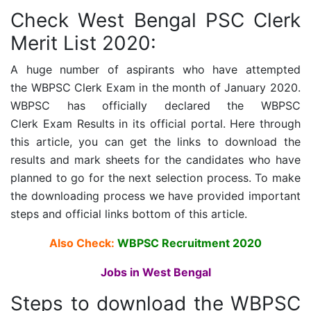
Check West Bengal PSC Clerk
Merit List 2020:
A huge number of aspirants who have attempted
the
WBPSC Clerk Exam
in the month of January 2020.
WBPSC has officially declared the
WBPSC
Clerk Exam
Results in its official portal. Here through
this article, you can get the links to download the
results and mark sheets for the candidates who have
planned to go for the next selection process. To make
the downloading process we have provided important
steps and official links bottom of this article.
Also Check:
WBPSC Recruitment 2020
Jobs in West Bengal
Steps to download the
WBPSC