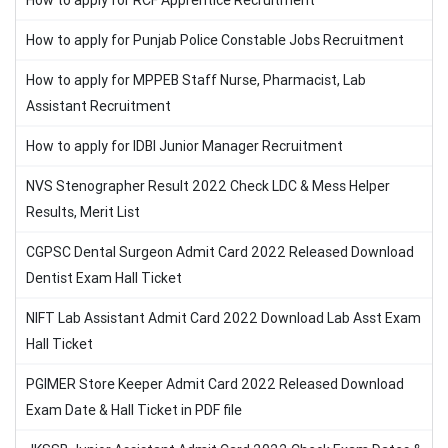
How to apply for RCF Apprentice Recruitment
How to apply for Punjab Police Constable Jobs Recruitment
How to apply for MPPEB Staff Nurse, Pharmacist, Lab
Assistant Recruitment
How to apply for IDBI Junior Manager Recruitment
NVS Stenographer Result 2022 Check LDC & Mess Helper
Results, Merit List
CGPSC Dental Surgeon Admit Card 2022 Released Download
Dentist Exam Hall Ticket
NIFT Lab Assistant Admit Card 2022 Download Lab Asst Exam
Hall Ticket
PGIMER Store Keeper Admit Card 2022 Released Download
Exam Date & Hall Ticket in PDF file