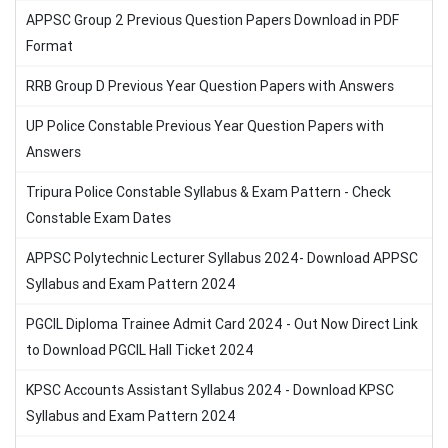
APPSC Group 2 Previous Question Papers Download in PDF
Format
RRB Group D Previous Year Question Papers with Answers
UP Police Constable Previous Year Question Papers with
Answers
Tripura Police Constable Syllabus & Exam Pattern - Check
Constable Exam Dates
APPSC Polytechnic Lecturer Syllabus 2024- Download APPSC
Syllabus and Exam Pattern 2024
PGCIL Diploma Trainee Admit Card 2024 - Out Now Direct Link
to Download PGCIL Hall Ticket 2024
KPSC Accounts Assistant Syllabus 2024 - Download KPSC
Syllabus and Exam Pattern 2024