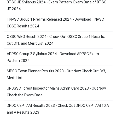
BTSC JE Syllabus 2024 - Exam Pattern, Exam Date of BTSC
JE 2024
TNPSC Group 1 Prelims Released 2024 - Download TNPSC
CCSE Results 2024
OSSC WEO Result 2024 - Check Out OSSC Group 1 Results,
Cut Off, and Merit List 2024
APPSC Group 2 Syllabus 2024 - Download APPSC Exam
Pattern 2024
MPSC Town Planner Results 2023 - Out Now Check Cut Off,
Merit List
UPSSSC Forest Inspector Mains Admit Card 2023 - Out Now
Check the Exam Date
DRDO CEPTAM Results 2023 - Check Out DRDO CEPTAM 10 A
and A Results 2023