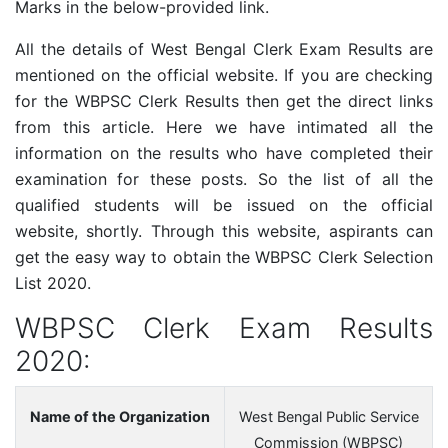
Marks in the below-provided link.
All the details of West Bengal Clerk Exam Results are
mentioned on the official website. If you are checking
for the
WBPSC Clerk
Results then get the direct links
from this article. Here we have intimated all the
information on the results who have completed their
examination for these posts. So the list of all the
qualified students will be issued on the official
website, shortly. Through this website, aspirants can
get the easy way to obtain the
WBPSC Clerk
Selection
List 2020.
WBPSC Clerk Exam Results
2020:
Name of the Organization
West Bengal Public Service
Commission (WBPSC)