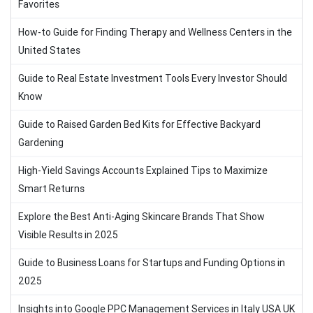
Favorites
How-to Guide for Finding Therapy and Wellness Centers in the
United States
Guide to Real Estate Investment Tools Every Investor Should
Know
Guide to Raised Garden Bed Kits for Effective Backyard
Gardening
High-Yield Savings Accounts Explained Tips to Maximize
Smart Returns
Explore the Best Anti-Aging Skincare Brands That Show
Visible Results in 2025
Guide to Business Loans for Startups and Funding Options in
2025
Insights into Google PPC Management Services in Italy USA UK