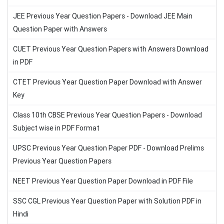
JEE Previous Year Question Papers - Download JEE Main
Question Paper with Answers
CUET Previous Year Question Papers with Answers Download
in PDF
CTET Previous Year Question Paper Download with Answer
Key
Class 10th CBSE Previous Year Question Papers - Download
Subject wise in PDF Format
UPSC Previous Year Question Paper PDF - Download Prelims
Previous Year Question Papers
NEET Previous Year Question Paper Download in PDF File
SSC CGL Previous Year Question Paper with Solution PDF in
Hindi