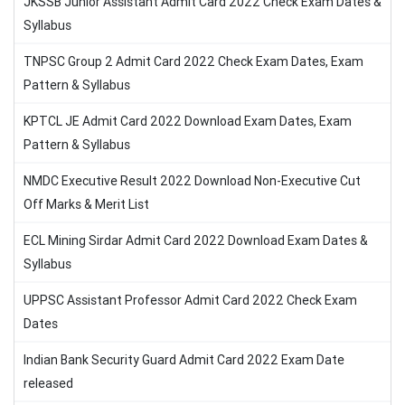
JKSSB Junior Assistant Admit Card 2022 Check Exam Dates &
Syllabus
TNPSC Group 2 Admit Card 2022 Check Exam Dates, Exam
Pattern & Syllabus
KPTCL JE Admit Card 2022 Download Exam Dates, Exam
Pattern & Syllabus
NMDC Executive Result 2022 Download Non-Executive Cut
Off Marks & Merit List
ECL Mining Sirdar Admit Card 2022 Download Exam Dates &
Syllabus
UPPSC Assistant Professor Admit Card 2022 Check Exam
Dates
Indian Bank Security Guard Admit Card 2022 Exam Date
released