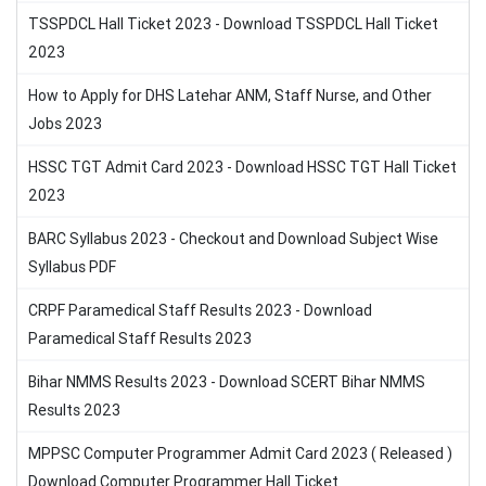
TSSPDCL Hall Ticket 2023 - Download TSSPDCL Hall Ticket
2023
How to Apply for DHS Latehar ANM, Staff Nurse, and Other
Jobs 2023
HSSC TGT Admit Card 2023 - Download HSSC TGT Hall Ticket
2023
BARC Syllabus 2023 - Checkout and Download Subject Wise
Syllabus PDF
CRPF Paramedical Staff Results 2023 - Download
Paramedical Staff Results 2023
Bihar NMMS Results 2023 - Download SCERT Bihar NMMS
Results 2023
MPPSC Computer Programmer Admit Card 2023 ( Released )
Download Computer Programmer Hall Ticket