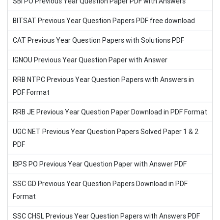
SBI PO Previous Year Question Paper PDF with Answers
BITSAT Previous Year Question Papers PDF free download
CAT Previous Year Question Papers with Solutions PDF
IGNOU Previous Year Question Paper with Answer
RRB NTPC Previous Year Question Papers with Answers in
PDF Format
RRB JE Previous Year Question Paper Download in PDF Format
UGC NET Previous Year Question Papers Solved Paper 1 & 2
PDF
IBPS PO Previous Year Question Paper with Answer PDF
SSC GD Previous Year Question Papers Download in PDF
Format
SSC CHSL Previous Year Question Papers with Answers PDF