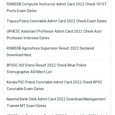
RSMSSB Computer Instructor Admit Card 2022 Check 10157
Posts Exam Dates
Tripura Police Constable Admit Card 2022 Check Exam Dates
UPHESC Assistant Professor Admit Card 2022 Check Asst
Professor Interview Dates
RSMSSB Agriculture Supervisor Result 2022 Declared
Download Here
BPSSC ASI Steno Result 2022 Check Bihar Police
Stenographer ASI Merit List
Kerala PSC Police Constable Admit Card 2022 Check KPSC
Constable Exam Dates
Nainital Bank Clerk Admit Card 2022 Download Management
Trainee MT Exam Dates