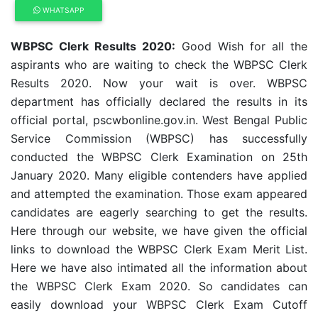
WHATSAPP
WBPSC Clerk Results 2020:
Good Wish for all the
aspirants who are waiting to check the WBPSC Clerk
Results 2020. Now your wait is over. WBPSC
department has officially declared the results in its
official portal, pscwbonline.gov.in. West Bengal Public
Service Commission (WBPSC) has successfully
conducted the WBPSC Clerk Examination on 25th
January 2020. Many eligible contenders have applied
and attempted the examination. Those exam appeared
candidates are eagerly searching to get the results.
Here through our website, we have given the official
links to download the WBPSC Clerk Exam Merit List.
Here we have also intimated all the information about
the WBPSC Clerk Exam 2020. So candidates can
easily download your WBPSC Clerk Exam Cutoff