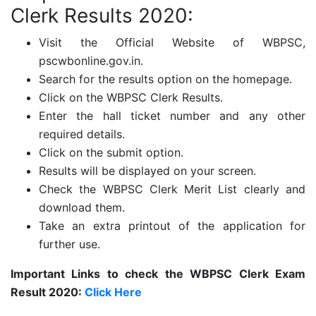
Clerk Results 2020:
Visit the Official Website of WBPSC,
pscwbonline.gov.in.
Search for the results option on the homepage.
Click on the WBPSC Clerk Results.
Enter the hall ticket number and any other
required details.
Click on the submit option.
Results will be displayed on your screen.
Check the WBPSC Clerk Merit List clearly and
download them.
Take an extra printout of the application for
further use.
Important Links to check the WBPSC Clerk Exam
Result 2020:
Click Here