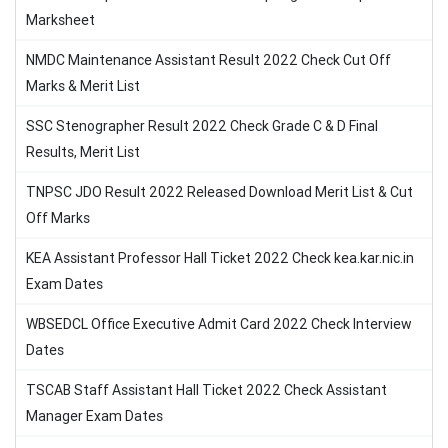
Marksheet
NMDC Maintenance Assistant Result 2022 Check Cut Off
Marks & Merit List
SSC Stenographer Result 2022 Check Grade C & D Final
Results, Merit List
TNPSC JDO Result 2022 Released Download Merit List & Cut
Off Marks
KEA Assistant Professor Hall Ticket 2022 Check kea.kar.nic.in
Exam Dates
WBSEDCL Office Executive Admit Card 2022 Check Interview
Dates
TSCAB Staff Assistant Hall Ticket 2022 Check Assistant
Manager Exam Dates