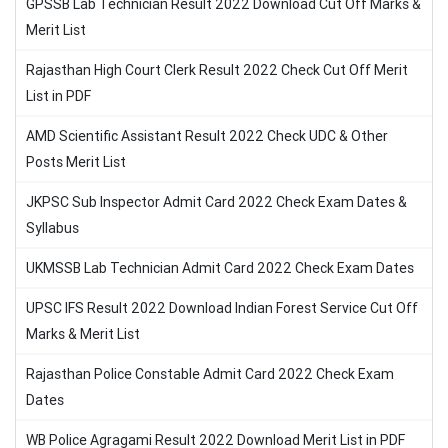
GPSSB Lab Technician Result 2022 Download Cut Off Marks &
Merit List
Rajasthan High Court Clerk Result 2022 Check Cut Off Merit
List in PDF
AMD Scientific Assistant Result 2022 Check UDC & Other
Posts Merit List
JKPSC Sub Inspector Admit Card 2022 Check Exam Dates &
Syllabus
UKMSSB Lab Technician Admit Card 2022 Check Exam Dates
UPSC IFS Result 2022 Download Indian Forest Service Cut Off
Marks & Merit List
Rajasthan Police Constable Admit Card 2022 Check Exam
Dates
WB Police Agragami Result 2022 Download Merit List in PDF