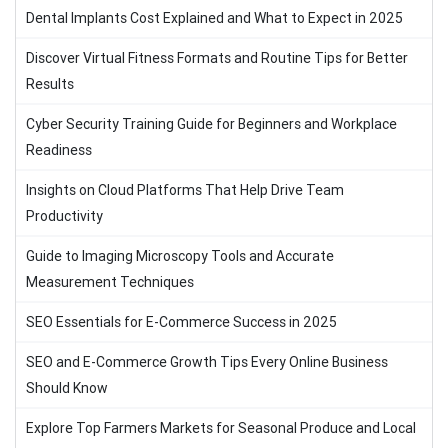
Dental Implants Cost Explained and What to Expect in 2025
Discover Virtual Fitness Formats and Routine Tips for Better
Results
Cyber Security Training Guide for Beginners and Workplace
Readiness
Insights on Cloud Platforms That Help Drive Team
Productivity
Guide to Imaging Microscopy Tools and Accurate
Measurement Techniques
SEO Essentials for E-Commerce Success in 2025
SEO and E-Commerce Growth Tips Every Online Business
Should Know
Explore Top Farmers Markets for Seasonal Produce and Local