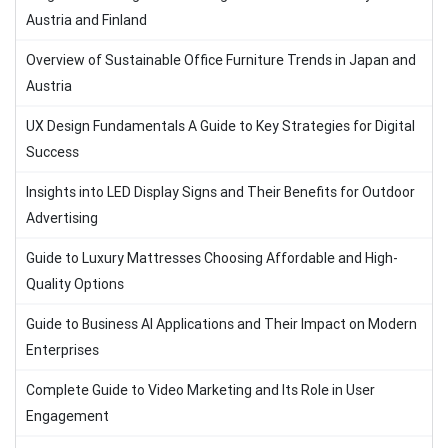
Austria and Finland
Overview of Sustainable Office Furniture Trends in Japan and
Austria
UX Design Fundamentals A Guide to Key Strategies for Digital
Success
Insights into LED Display Signs and Their Benefits for Outdoor
Advertising
Guide to Luxury Mattresses Choosing Affordable and High-
Quality Options
Guide to Business AI Applications and Their Impact on Modern
Enterprises
Complete Guide to Video Marketing and Its Role in User
Engagement