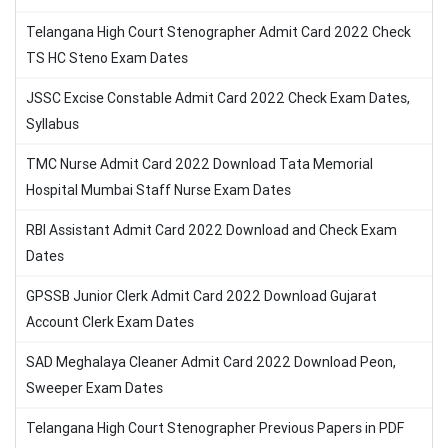
Telangana High Court Stenographer Admit Card 2022 Check
TS HC Steno Exam Dates
JSSC Excise Constable Admit Card 2022 Check Exam Dates,
Syllabus
TMC Nurse Admit Card 2022 Download Tata Memorial
Hospital Mumbai Staff Nurse Exam Dates
RBI Assistant Admit Card 2022 Download and Check Exam
Dates
GPSSB Junior Clerk Admit Card 2022 Download Gujarat
Account Clerk Exam Dates
SAD Meghalaya Cleaner Admit Card 2022 Download Peon,
Sweeper Exam Dates
Telangana High Court Stenographer Previous Papers in PDF