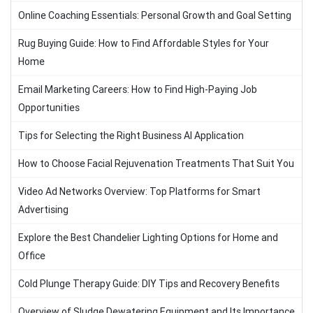
Online Coaching Essentials: Personal Growth and Goal Setting
Rug Buying Guide: How to Find Affordable Styles for Your
Home
Email Marketing Careers: How to Find High-Paying Job
Opportunities
Tips for Selecting the Right Business AI Application
How to Choose Facial Rejuvenation Treatments That Suit You
Video Ad Networks Overview: Top Platforms for Smart
Advertising
Explore the Best Chandelier Lighting Options for Home and
Office
Cold Plunge Therapy Guide: DIY Tips and Recovery Benefits
Overview of Sludge Dewatering Equipment and Its Importance