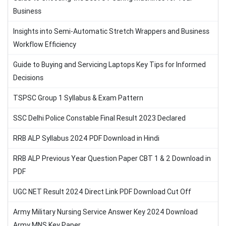
Business
Insights into Semi-Automatic Stretch Wrappers and Business
Workflow Efficiency
Guide to Buying and Servicing Laptops Key Tips for Informed
Decisions
TSPSC Group 1 Syllabus & Exam Pattern
SSC Delhi Police Constable Final Result 2023 Declared
RRB ALP Syllabus 2024 PDF Download in Hindi
RRB ALP Previous Year Question Paper CBT 1 & 2 Download in
PDF
UGC NET Result 2024 Direct Link PDF Download Cut Off
Army Military Nursing Service Answer Key 2024 Download
Army MNS Key Paper