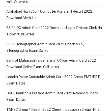
with Answers
Allahabad High Court Computer Assistant Result 2022
Download Merit List
ESIC UDC Admit Card 2022 Download Upper Division Clerk Hall
Ticket/Call Letter
ESIC Stenographer Admit Card 2022 Check MTS,
Stenographer Exam Dates
Bank of Maharashtra Generalist Officer Admit Card 2022
Download Online Exam Call Letter
Ladakh Police Constable Admit Card 2022 Check PMT/PET
Exam Dates
OSCB Banking Assistant Admit Card 2022 Released Check
Exam Dates
TNPSC Group 1 Result 2022 Check tnpsc.gov.in Group I Final