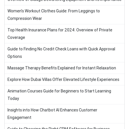
Women’s Workout Clothes Guide: From Leggings to
Compression Wear
Top Health Insurance Plans for 2024: Overview of Private
Coverage
Guide to Finding No Credit Check Loans with Quick Approval
Options
Massage Therapy Benefits Explained for Instant Relaxation
Explore How Dubai Villas Offer Elevated Lifestyle Experiences
Animation Courses Guide for Beginners to Start Learning
Today
Insights into How Chatbot AI Enhances Customer
Engagement