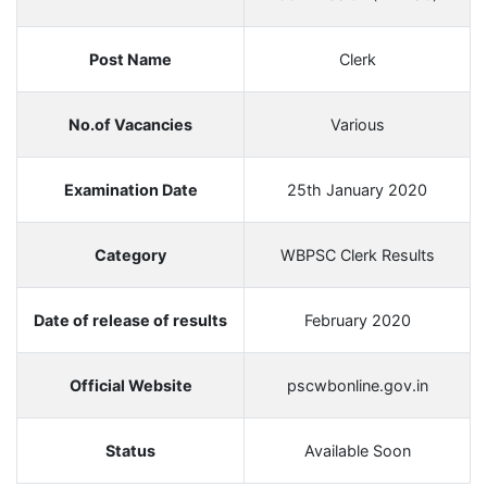
Post Name
Clerk
No.of Vacancies
Various
Examination Date
25th January 2020
Category
WBPSC Clerk Results
Date of release of results
February 2020
Official Website
pscwbonline.gov.in
Status
Available Soon