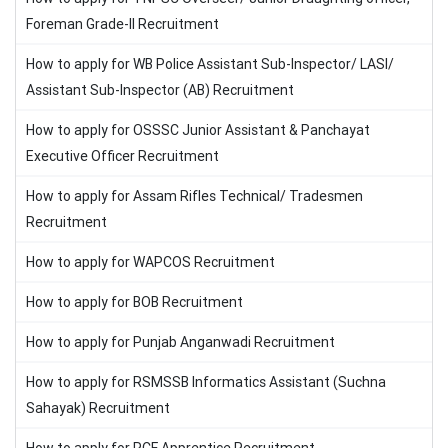
Foreman Grade-II Recruitment
How to apply for WB Police Assistant Sub-Inspector/ LASI/
Assistant Sub-Inspector (AB) Recruitment
How to apply for OSSSC Junior Assistant & Panchayat
Executive Officer Recruitment
How to apply for Assam Rifles Technical/ Tradesmen
Recruitment
How to apply for WAPCOS Recruitment
How to apply for BOB Recruitment
How to apply for Punjab Anganwadi Recruitment
How to apply for RSMSSB Informatics Assistant (Suchna
Sahayak) Recruitment