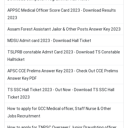
APPSC Medical Officer Score Card 2023 - Download Results
2023
Assam Forest Assistant Jailor & Other Posts Answer Key 2023
MDSU Admit card 2023 - Download Hall Ticket
TSLPRB constable Admit Card 2023 - Download TS Constable
Hallticket
APSC CCE Prelims Answer Key 2023 - Check Out CCE Prelims
Answer Key PDF
TS SSC Hall Ticket 2023 - Out Now - Download TS SSC Hall
Ticket 2023
How to apply for GCC Medical officer, Staff Nurse & Other
Jobs Recruitment
How to apply for TNPSC Overseer/ Junior Draughting officer,