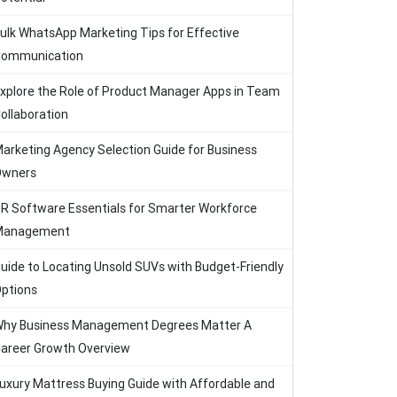
ulk WhatsApp Marketing Tips for Effective
ommunication
xplore the Role of Product Manager Apps in Team
ollaboration
arketing Agency Selection Guide for Business
Owners
R Software Essentials for Smarter Workforce
Management
uide to Locating Unsold SUVs with Budget-Friendly
ptions
hy Business Management Degrees Matter A
areer Growth Overview
uxury Mattress Buying Guide with Affordable and