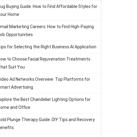
ug Buying Guide: How to Find Affordable Styles for
our Home
mail Marketing Careers: How to Find High-Paying
ob Opportunities
ips for Selecting the Right Business AI Application
ow to Choose Facial Rejuvenation Treatments
hat Suit You
ideo Ad Networks Overview: Top Platforms for
mart Advertising
xplore the Best Chandelier Lighting Options for
ome and Office
old Plunge Therapy Guide: DIY Tips and Recovery
enefits