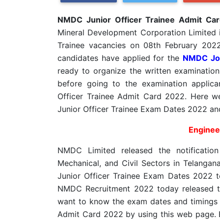
NMDC Junior Officer Trainee Admit Ca
Mineral Development Corporation Limited in
Trainee vacancies on 08th February 202
candidates have applied for the
NMDC Jo
ready to organize the written examination
before going to the examination appli
Officer Trainee Admit Card 2022. Here w
Junior Officer Trainee Exam Dates 2022 an
Engineer
NMDC Limited released the notification 
Mechanical, and Civil Sectors in Telanga
Junior Officer Trainee Exam Dates 2022 t
NMDC Recruitment 2022 today released t
want to know the exam dates and timings
Admit Card 2022 by using this web page