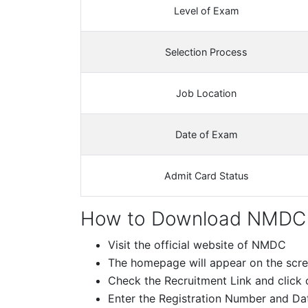
Level of Exam
Selection Process
Job Location
Date of Exam
Admit Card Status
How to Download NMDC 
Visit the official website of NMDC
The homepage will appear on the scr
Check the Recruitment Link and click o
Enter the Registration Number and Date