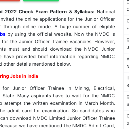
E
C
rd 2022 Check Exam Pattern & Syllabus:
National
vited the online applications for the Junior Officer
O
2 through online mode. A huge number of eligible
F
bs
by using the official website. Now the NMDC is
G
 for the Junior Officer Trainee vacancies. However,
J
cants must and should download the NMDC Junior
e have provided brief information regarding NMDC
V
d other details mentioned below.
N
ing Jobs in India
H
B
for Junior Officer Trainee in Mining, Electrical,
na State. Many aspirants have to wait for the NMDC
G
o attempt the written examination in March Month.
S
he admit card for examination. So candidates who
O
 can download NMDC Limited Junior Officer Trainee
G
. Because we have mentioned the NMDC Admit Card,