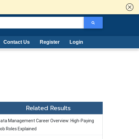
Contact Us
Register
Login
Related Results
ata Management Career Overview: High-Paying
ob Roles Explained