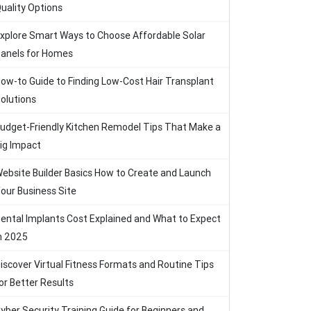
uality Options
xplore Smart Ways to Choose Affordable Solar
anels for Homes
ow-to Guide to Finding Low-Cost Hair Transplant
olutions
udget-Friendly Kitchen Remodel Tips That Make a
ig Impact
ebsite Builder Basics How to Create and Launch
our Business Site
ental Implants Cost Explained and What to Expect
n 2025
iscover Virtual Fitness Formats and Routine Tips
or Better Results
yber Security Training Guide for Beginners and