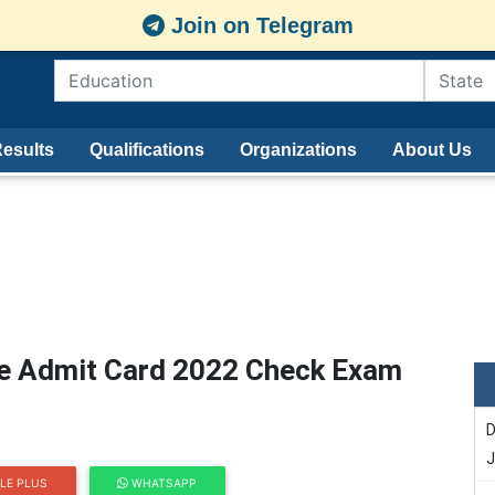
Join on Telegram
esults
Qualifications
Organizations
About Us
ee Admit Card 2022 Check Exam
D
J
LE PLUS
WHATSAPP