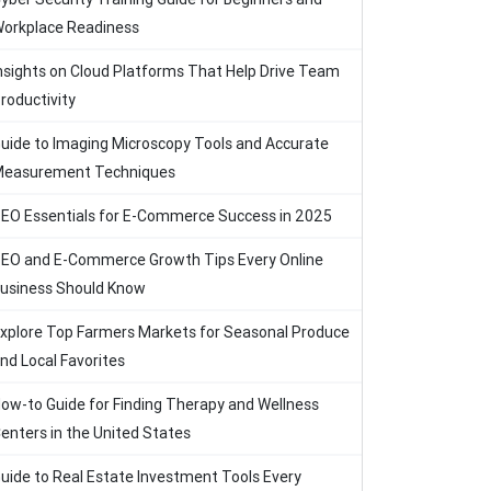
orkplace Readiness
nsights on Cloud Platforms That Help Drive Team
roductivity
uide to Imaging Microscopy Tools and Accurate
easurement Techniques
EO Essentials for E-Commerce Success in 2025
EO and E-Commerce Growth Tips Every Online
usiness Should Know
xplore Top Farmers Markets for Seasonal Produce
nd Local Favorites
ow-to Guide for Finding Therapy and Wellness
enters in the United States
uide to Real Estate Investment Tools Every