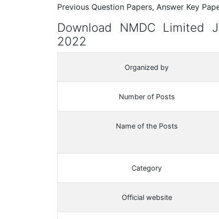
Previous Question Papers, Answer Key Paper
Download NMDC Limited Ju
2022
Organized by
Number of Posts
Name of the Posts
Category
Official website