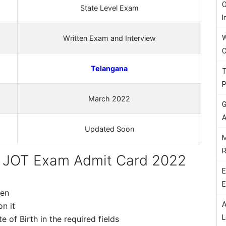
O
State Level Exam
I
W
Written Exam and Interview
C
Telangana
T
P
March 2022
G
A
Updated Soon
M
R
JOT Exam Admit Card 2022
E
E
een
A
n it
L
 of Birth in the required fields