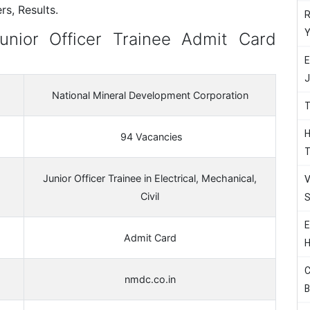
s, Results.
R
Y
nior Officer Trainee Admit Card
E
J
National Mineral Development Corporation
T
H
94 Vacancies
T
Junior Officer Trainee in Electrical, Mechanical,
V
Civil
S
E
Admit Card
H
C
nmdc.co.in
B