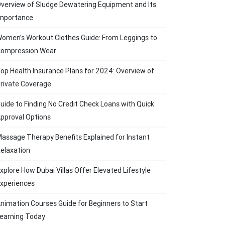
verview of Sludge Dewatering Equipment and Its
mportance
omen’s Workout Clothes Guide: From Leggings to
ompression Wear
op Health Insurance Plans for 2024: Overview of
rivate Coverage
uide to Finding No Credit Check Loans with Quick
pproval Options
assage Therapy Benefits Explained for Instant
elaxation
xplore How Dubai Villas Offer Elevated Lifestyle
xperiences
nimation Courses Guide for Beginners to Start
earning Today