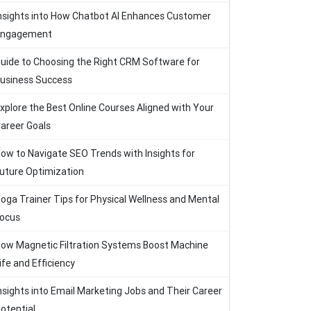
nsights into How Chatbot AI Enhances Customer
Engagement
uide to Choosing the Right CRM Software for
usiness Success
xplore the Best Online Courses Aligned with Your
areer Goals
ow to Navigate SEO Trends with Insights for
uture Optimization
oga Trainer Tips for Physical Wellness and Mental
ocus
ow Magnetic Filtration Systems Boost Machine
ife and Efficiency
nsights into Email Marketing Jobs and Their Career
otential