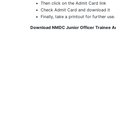
Then click on the Admit Card link
Check Admit Card and download it
Finally, take a printout for further use.
Download NMDC Junior Officer Trainee Ad