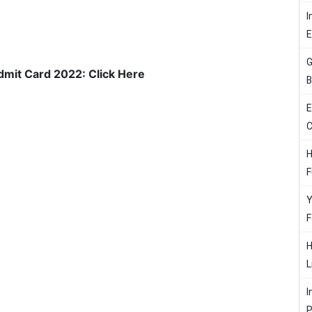
I
G
mit Card 2022: Click Here
B
E
C
H
F
Y
F
H
L
I
P