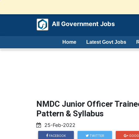
All Government Jobs
Home
Latest Govt Jobs
R
NMDC Junior Officer Train
Pattern & Syllabus
25-Feb-2022
FACEBOOK
TWITTER
GOOG