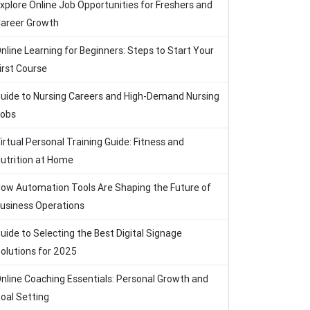
xplore Online Job Opportunities for Freshers and
areer Growth
nline Learning for Beginners: Steps to Start Your
irst Course
uide to Nursing Careers and High-Demand Nursing
obs
irtual Personal Training Guide: Fitness and
utrition at Home
ow Automation Tools Are Shaping the Future of
usiness Operations
uide to Selecting the Best Digital Signage
olutions for 2025
nline Coaching Essentials: Personal Growth and
oal Setting