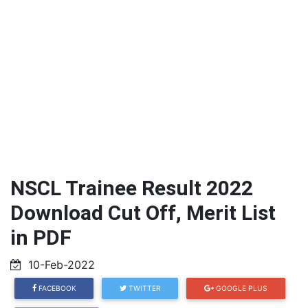
NSCL Trainee Result 2022
Download Cut Off, Merit List
in PDF
10-Feb-2022
FACEBOOK
TWITTER
GOOGLE PLUS