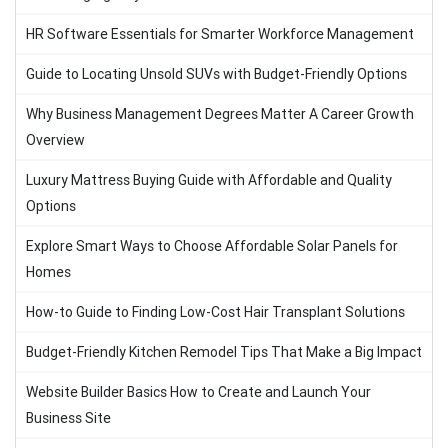
HR Software Essentials for Smarter Workforce Management
Guide to Locating Unsold SUVs with Budget-Friendly Options
Why Business Management Degrees Matter A Career Growth
Overview
Luxury Mattress Buying Guide with Affordable and Quality
Options
Explore Smart Ways to Choose Affordable Solar Panels for
Homes
How-to Guide to Finding Low-Cost Hair Transplant Solutions
Budget-Friendly Kitchen Remodel Tips That Make a Big Impact
Website Builder Basics How to Create and Launch Your
Business Site