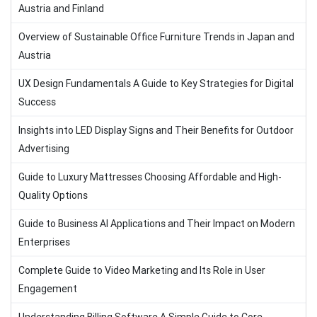
Austria and Finland
Overview of Sustainable Office Furniture Trends in Japan and
Austria
UX Design Fundamentals A Guide to Key Strategies for Digital
Success
Insights into LED Display Signs and Their Benefits for Outdoor
Advertising
Guide to Luxury Mattresses Choosing Affordable and High-
Quality Options
Guide to Business AI Applications and Their Impact on Modern
Enterprises
Complete Guide to Video Marketing and Its Role in User
Engagement