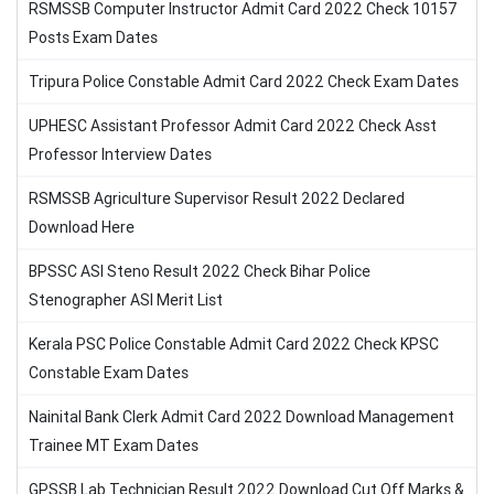
RSMSSB Computer Instructor Admit Card 2022 Check 10157
Posts Exam Dates
Tripura Police Constable Admit Card 2022 Check Exam Dates
UPHESC Assistant Professor Admit Card 2022 Check Asst
Professor Interview Dates
RSMSSB Agriculture Supervisor Result 2022 Declared
Download Here
BPSSC ASI Steno Result 2022 Check Bihar Police
Stenographer ASI Merit List
Kerala PSC Police Constable Admit Card 2022 Check KPSC
Constable Exam Dates
Nainital Bank Clerk Admit Card 2022 Download Management
Trainee MT Exam Dates
GPSSB Lab Technician Result 2022 Download Cut Off Marks &