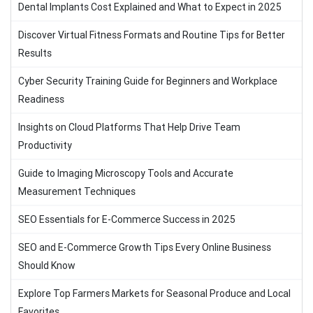
Dental Implants Cost Explained and What to Expect in 2025
Discover Virtual Fitness Formats and Routine Tips for Better
Results
Cyber Security Training Guide for Beginners and Workplace
Readiness
Insights on Cloud Platforms That Help Drive Team
Productivity
Guide to Imaging Microscopy Tools and Accurate
Measurement Techniques
SEO Essentials for E-Commerce Success in 2025
SEO and E-Commerce Growth Tips Every Online Business
Should Know
Explore Top Farmers Markets for Seasonal Produce and Local
Favorites