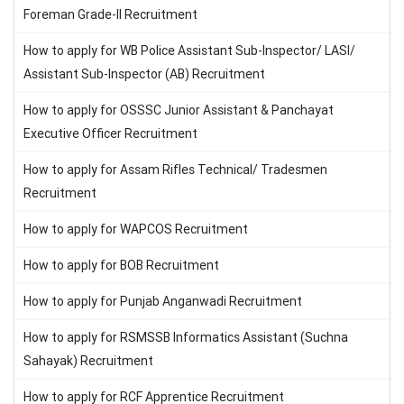
Foreman Grade-II Recruitment
How to apply for WB Police Assistant Sub-Inspector/ LASI/
Assistant Sub-Inspector (AB) Recruitment
How to apply for OSSSC Junior Assistant & Panchayat
Executive Officer Recruitment
How to apply for Assam Rifles Technical/ Tradesmen
Recruitment
How to apply for WAPCOS Recruitment
How to apply for BOB Recruitment
How to apply for Punjab Anganwadi Recruitment
How to apply for RSMSSB Informatics Assistant (Suchna
Sahayak) Recruitment
How to apply for RCF Apprentice Recruitment