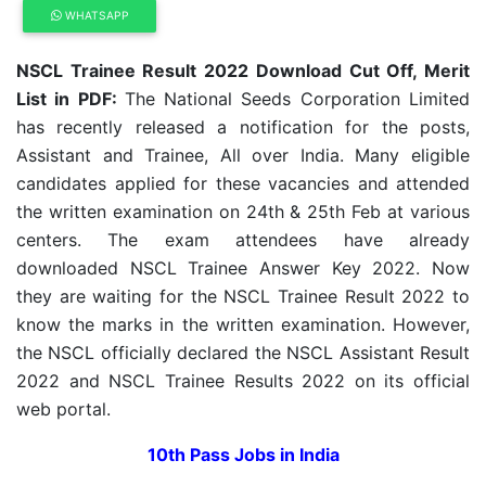
WHATSAPP
NSCL Trainee Result 2022 Download Cut Off, Merit
List in PDF:
The National Seeds Corporation Limited
has recently released a notification for the posts,
Assistant and Trainee, All over India. Many eligible
candidates applied for these vacancies and attended
the written examination on 24th & 25th Feb at various
centers. The exam attendees have already
downloaded NSCL Trainee Answer Key 2022. Now
they are waiting for the NSCL Trainee Result 2022 to
know the marks in the written examination. However,
the NSCL officially declared the NSCL Assistant Result
2022 and NSCL Trainee Results 2022 on its official
web portal.
10th Pass Jobs in India