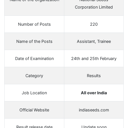
Corporation Limited
Number of Posts
220
Name of the Posts
Assistant, Trainee
Date of Examination
24th and 25th February
Category
Results
Job Location
All over India
Official Website
indiaseeds.com
Result release date
Update soon