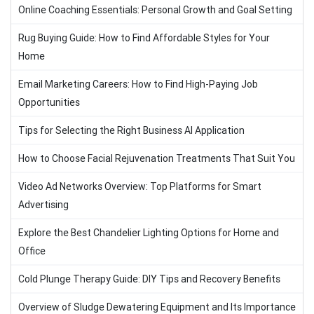
Online Coaching Essentials: Personal Growth and Goal Setting
Rug Buying Guide: How to Find Affordable Styles for Your
Home
Email Marketing Careers: How to Find High-Paying Job
Opportunities
Tips for Selecting the Right Business AI Application
How to Choose Facial Rejuvenation Treatments That Suit You
Video Ad Networks Overview: Top Platforms for Smart
Advertising
Explore the Best Chandelier Lighting Options for Home and
Office
Cold Plunge Therapy Guide: DIY Tips and Recovery Benefits
Overview of Sludge Dewatering Equipment and Its Importance