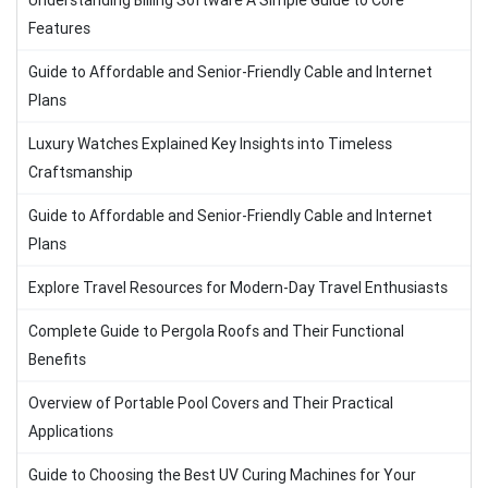
Understanding Billing Software A Simple Guide to Core
Features
Guide to Affordable and Senior-Friendly Cable and Internet
Plans
Luxury Watches Explained Key Insights into Timeless
Craftsmanship
Guide to Affordable and Senior-Friendly Cable and Internet
Plans
Explore Travel Resources for Modern-Day Travel Enthusiasts
Complete Guide to Pergola Roofs and Their Functional
Benefits
Overview of Portable Pool Covers and Their Practical
Applications
Guide to Choosing the Best UV Curing Machines for Your