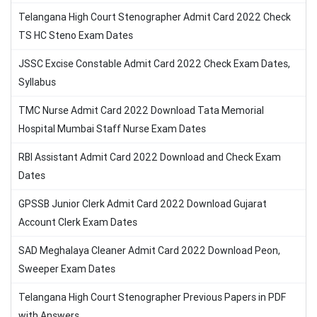
Telangana High Court Stenographer Admit Card 2022 Check
TS HC Steno Exam Dates
JSSC Excise Constable Admit Card 2022 Check Exam Dates,
Syllabus
TMC Nurse Admit Card 2022 Download Tata Memorial
Hospital Mumbai Staff Nurse Exam Dates
RBI Assistant Admit Card 2022 Download and Check Exam
Dates
GPSSB Junior Clerk Admit Card 2022 Download Gujarat
Account Clerk Exam Dates
SAD Meghalaya Cleaner Admit Card 2022 Download Peon,
Sweeper Exam Dates
Telangana High Court Stenographer Previous Papers in PDF
with Answers