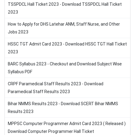
TSSPDCL Hall Ticket 2023 - Download TSSPDCL Hall Ticket
2023
How to Apply for DHS Latehar ANM, Staff Nurse, and Other
Jobs 2023
HSSC TGT Admit Card 2023 - Download HSSC TGT Hall Ticket
2023
BARC Syllabus 2023 - Checkout and Download Subject Wise
Syllabus PDF
CRPF Paramedical Staff Results 2023 - Download
Paramedical Staff Results 2023
Bihar NMMS Results 2023 - Download SCERT Bihar NMMS
Results 2023
MPPSC Computer Programmer Admit Card 2023 ( Released )
Download Computer Programmer Hall Ticket