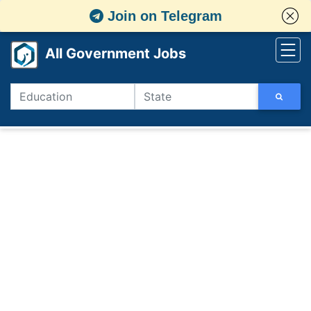
Join on Telegram
All Government Jobs