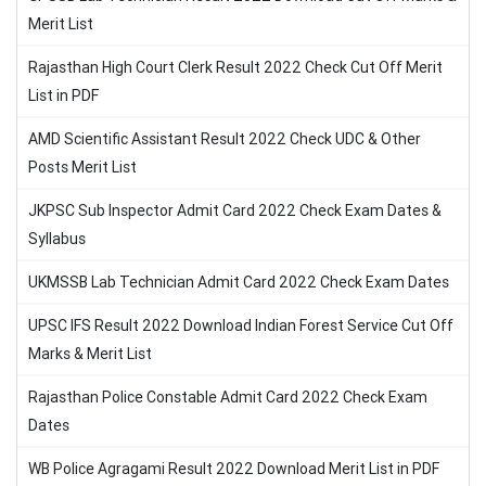
Merit List
Rajasthan High Court Clerk Result 2022 Check Cut Off Merit
List in PDF
AMD Scientific Assistant Result 2022 Check UDC & Other
Posts Merit List
JKPSC Sub Inspector Admit Card 2022 Check Exam Dates &
Syllabus
UKMSSB Lab Technician Admit Card 2022 Check Exam Dates
UPSC IFS Result 2022 Download Indian Forest Service Cut Off
Marks & Merit List
Rajasthan Police Constable Admit Card 2022 Check Exam
Dates
WB Police Agragami Result 2022 Download Merit List in PDF