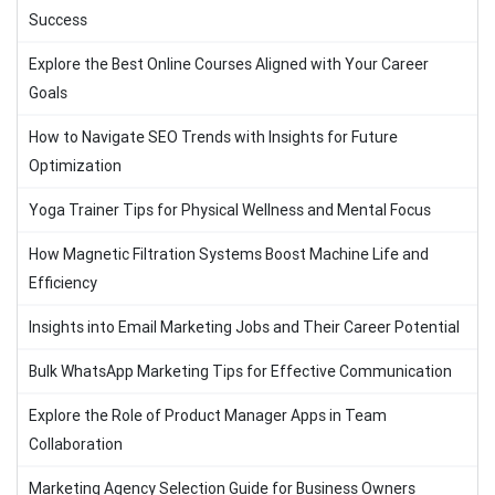
Success
Explore the Best Online Courses Aligned with Your Career
Goals
How to Navigate SEO Trends with Insights for Future
Optimization
Yoga Trainer Tips for Physical Wellness and Mental Focus
How Magnetic Filtration Systems Boost Machine Life and
Efficiency
Insights into Email Marketing Jobs and Their Career Potential
Bulk WhatsApp Marketing Tips for Effective Communication
Explore the Role of Product Manager Apps in Team
Collaboration
Marketing Agency Selection Guide for Business Owners