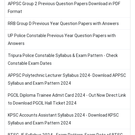
APPSC Group 2 Previous Question Papers Download in PDF
Format
RRB Group D Previous Year Question Papers with Answers
UP Police Constable Previous Year Question Papers with
Answers
Tripura Police Constable Syllabus & Exam Pattern - Check
Constable Exam Dates
APPSC Polytechnic Lecturer Syllabus 2024- Download APPSC
Syllabus and Exam Pattern 2024
PGCIL Diploma Trainee Admit Card 2024 - Out Now Direct Link
to Download PGCIL Hall Ticket 2024
KPSC Accounts Assistant Syllabus 2024 - Download KPSC
Syllabus and Exam Pattern 2024