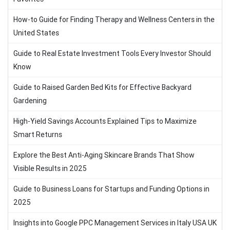
How-to Guide for Finding Therapy and Wellness Centers in the
United States
Guide to Real Estate Investment Tools Every Investor Should
Know
Guide to Raised Garden Bed Kits for Effective Backyard
Gardening
High-Yield Savings Accounts Explained Tips to Maximize
Smart Returns
Explore the Best Anti-Aging Skincare Brands That Show
Visible Results in 2025
Guide to Business Loans for Startups and Funding Options in
2025
Insights into Google PPC Management Services in Italy USA UK