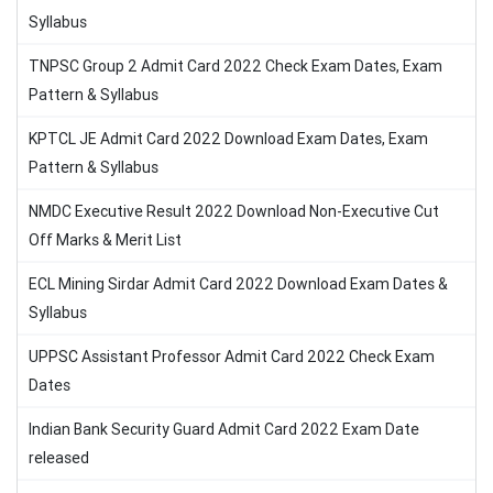
Syllabus
TNPSC Group 2 Admit Card 2022 Check Exam Dates, Exam
Pattern & Syllabus
KPTCL JE Admit Card 2022 Download Exam Dates, Exam
Pattern & Syllabus
NMDC Executive Result 2022 Download Non-Executive Cut
Off Marks & Merit List
ECL Mining Sirdar Admit Card 2022 Download Exam Dates &
Syllabus
UPPSC Assistant Professor Admit Card 2022 Check Exam
Dates
Indian Bank Security Guard Admit Card 2022 Exam Date
released