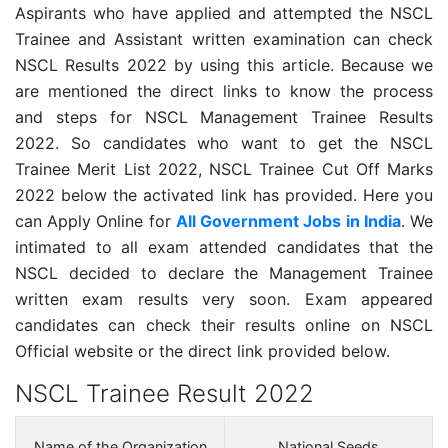
Aspirants who have applied and attempted the NSCL
Trainee and Assistant written examination can check
NSCL Results 2022 by using this article. Because we
are mentioned the direct links to know the process
and steps for NSCL Management Trainee Results
2022. So candidates who want to get the NSCL
Trainee Merit List 2022, NSCL Trainee Cut Off Marks
2022 below the activated link has provided. Here you
can Apply Online for
All Government Jobs in India
. We
intimated to all exam attended candidates that the
NSCL decided to declare the Management Trainee
written exam results very soon. Exam appeared
candidates can check their results online on NSCL
Official website or the direct link provided below.
NSCL Trainee Result 2022
Name of the Organization
National Seeds