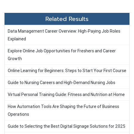
Related Results
Data Management Career Overview: High-Paying Job Roles
Explained
Explore Online Job Opportunities for Freshers and Career
Growth
Online Learning for Beginners: Steps to Start Your First Course
Guide to Nursing Careers and High-Demand Nursing Jobs
Virtual Personal Training Guide: Fitness and Nutrition at Home
How Automation Tools Are Shaping the Future of Business
Operations
Guide to Selecting the Best Digital Signage Solutions for 2025