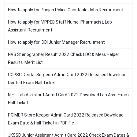
How to apply for Punjab Police Constable Jobs Recruitment
How to apply for MPPEB Staff Nurse, Pharmacist, Lab
Assistant Recruitment
How to apply for IDBI Junior Manager Recruitment
NVS Stenographer Result 2022 Check LDC & Mess Helper
Results, Merit List
CGPSC Dental Surgeon Admit Card 2022 Released Download
Dentist Exam Hall Ticket
NIFT Lab Assistant Admit Card 2022 Download Lab Asst Exam
Hall Ticket
PGIMER Store Keeper Admit Card 2022 Released Download
Exam Date & Hall Ticket in PDF file
JKSSB Junior Assistant Admit Card 2022 Check Exam Dates &