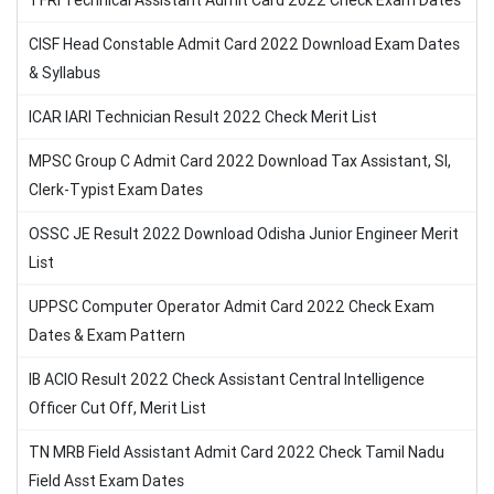
TFRI Technical Assistant Admit Card 2022 Check Exam Dates
CISF Head Constable Admit Card 2022 Download Exam Dates
& Syllabus
ICAR IARI Technician Result 2022 Check Merit List
MPSC Group C Admit Card 2022 Download Tax Assistant, SI,
Clerk-Typist Exam Dates
OSSC JE Result 2022 Download Odisha Junior Engineer Merit
List
UPPSC Computer Operator Admit Card 2022 Check Exam
Dates & Exam Pattern
IB ACIO Result 2022 Check Assistant Central Intelligence
Officer Cut Off, Merit List
TN MRB Field Assistant Admit Card 2022 Check Tamil Nadu
Field Asst Exam Dates