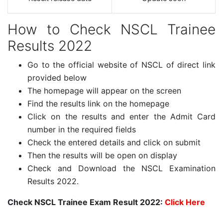
How to Check NSCL Trainee
Results 2022
Go to the official website of NSCL of direct link
provided below
The homepage will appear on the screen
Find the results link on the homepage
Click on the results and enter the Admit Card
number in the required fields
Check the entered details and click on submit
Then the results will be open on display
Check and Download the NSCL Examination
Results 2022.
Check NSCL Trainee Exam Result 2022:
Click Here