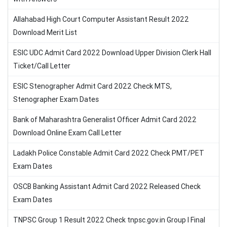
Allahabad High Court Computer Assistant Result 2022
Download Merit List
ESIC UDC Admit Card 2022 Download Upper Division Clerk Hall
Ticket/Call Letter
ESIC Stenographer Admit Card 2022 Check MTS,
Stenographer Exam Dates
Bank of Maharashtra Generalist Officer Admit Card 2022
Download Online Exam Call Letter
Ladakh Police Constable Admit Card 2022 Check PMT/PET
Exam Dates
OSCB Banking Assistant Admit Card 2022 Released Check
Exam Dates
TNPSC Group 1 Result 2022 Check tnpsc.gov.in Group I Final