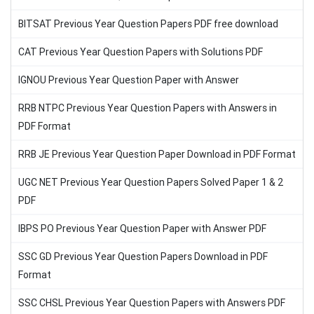
BITSAT Previous Year Question Papers PDF free download
CAT Previous Year Question Papers with Solutions PDF
IGNOU Previous Year Question Paper with Answer
RRB NTPC Previous Year Question Papers with Answers in
PDF Format
RRB JE Previous Year Question Paper Download in PDF Format
UGC NET Previous Year Question Papers Solved Paper 1 & 2
PDF
IBPS PO Previous Year Question Paper with Answer PDF
SSC GD Previous Year Question Papers Download in PDF
Format
SSC CHSL Previous Year Question Papers with Answers PDF