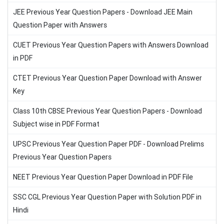
JEE Previous Year Question Papers - Download JEE Main
Question Paper with Answers
CUET Previous Year Question Papers with Answers Download
in PDF
CTET Previous Year Question Paper Download with Answer
Key
Class 10th CBSE Previous Year Question Papers - Download
Subject wise in PDF Format
UPSC Previous Year Question Paper PDF - Download Prelims
Previous Year Question Papers
NEET Previous Year Question Paper Download in PDF File
SSC CGL Previous Year Question Paper with Solution PDF in
Hindi