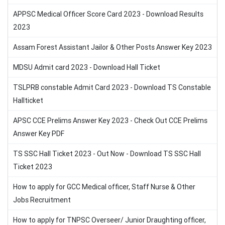
APPSC Medical Officer Score Card 2023 - Download Results
2023
Assam Forest Assistant Jailor & Other Posts Answer Key 2023
MDSU Admit card 2023 - Download Hall Ticket
TSLPRB constable Admit Card 2023 - Download TS Constable
Hallticket
APSC CCE Prelims Answer Key 2023 - Check Out CCE Prelims
Answer Key PDF
TS SSC Hall Ticket 2023 - Out Now - Download TS SSC Hall
Ticket 2023
How to apply for GCC Medical officer, Staff Nurse & Other
Jobs Recruitment
How to apply for TNPSC Overseer/ Junior Draughting officer,