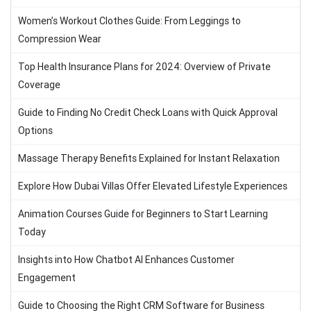
Women’s Workout Clothes Guide: From Leggings to
Compression Wear
Top Health Insurance Plans for 2024: Overview of Private
Coverage
Guide to Finding No Credit Check Loans with Quick Approval
Options
Massage Therapy Benefits Explained for Instant Relaxation
Explore How Dubai Villas Offer Elevated Lifestyle Experiences
Animation Courses Guide for Beginners to Start Learning
Today
Insights into How Chatbot AI Enhances Customer
Engagement
Guide to Choosing the Right CRM Software for Business