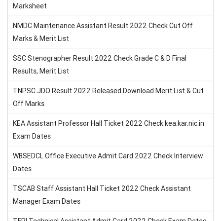
Marksheet
NMDC Maintenance Assistant Result 2022 Check Cut Off
Marks & Merit List
SSC Stenographer Result 2022 Check Grade C & D Final
Results, Merit List
TNPSC JDO Result 2022 Released Download Merit List & Cut
Off Marks
KEA Assistant Professor Hall Ticket 2022 Check kea.kar.nic.in
Exam Dates
WBSEDCL Office Executive Admit Card 2022 Check Interview
Dates
TSCAB Staff Assistant Hall Ticket 2022 Check Assistant
Manager Exam Dates