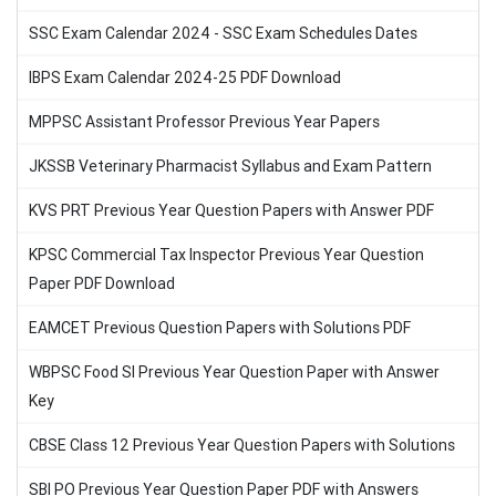
SSC Exam Calendar 2024 - SSC Exam Schedules Dates
IBPS Exam Calendar 2024-25 PDF Download
MPPSC Assistant Professor Previous Year Papers
JKSSB Veterinary Pharmacist Syllabus and Exam Pattern
KVS PRT Previous Year Question Papers with Answer PDF
KPSC Commercial Tax Inspector Previous Year Question
Paper PDF Download
EAMCET Previous Question Papers with Solutions PDF
WBPSC Food SI Previous Year Question Paper with Answer
Key
CBSE Class 12 Previous Year Question Papers with Solutions
SBI PO Previous Year Question Paper PDF with Answers