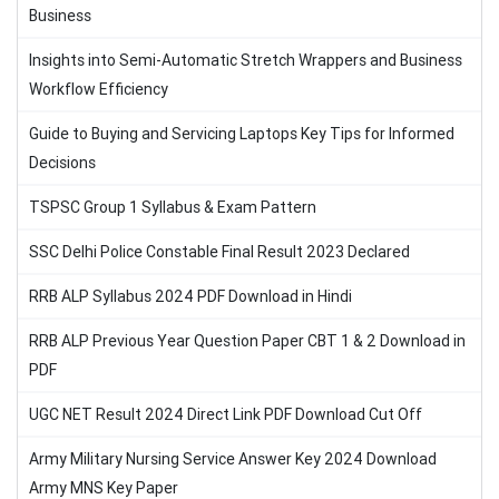
Business
Insights into Semi-Automatic Stretch Wrappers and Business
Workflow Efficiency
Guide to Buying and Servicing Laptops Key Tips for Informed
Decisions
TSPSC Group 1 Syllabus & Exam Pattern
SSC Delhi Police Constable Final Result 2023 Declared
RRB ALP Syllabus 2024 PDF Download in Hindi
RRB ALP Previous Year Question Paper CBT 1 & 2 Download in
PDF
UGC NET Result 2024 Direct Link PDF Download Cut Off
Army Military Nursing Service Answer Key 2024 Download
Army MNS Key Paper