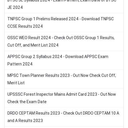
BTSC JE Syllabus 2024 - Exam Pattern, Exam Date of BTSC
JE 2024
TNPSC Group 1 Prelims Released 2024 - Download TNPSC
CCSE Results 2024
OSSC WEO Result 2024 - Check Out OSSC Group 1 Results,
Cut Off, and Merit List 2024
APPSC Group 2 Syllabus 2024 - Download APPSC Exam
Pattern 2024
MPSC Town Planner Results 2023 - Out Now Check Cut Off,
Merit List
UPSSSC Forest Inspector Mains Admit Card 2023 - Out Now
Check the Exam Date
DRDO CEPTAM Results 2023 - Check Out DRDO CEPTAM 10 A
and A Results 2023