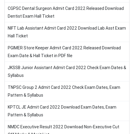
CGPSC Dental Surgeon Admit Card 2022 Released Download
Dentist Exam Hall Ticket
NIFT Lab Assistant Admit Card 2022 Download Lab Asst Exam
Hall Ticket
PGIMER Store Keeper Admit Card 2022 Released Download
Exam Date & Hall Ticket in PDF file
JKSSB Junior Assistant Admit Card 2022 Check Exam Dates &
Syllabus
TNPSC Group 2 Admit Card 2022 Check Exam Dates, Exam
Pattern & Syllabus
KPTCL JE Admit Card 2022 Download Exam Dates, Exam
Pattern & Syllabus
NMDC Executive Result 2022 Download Non-Executive Cut