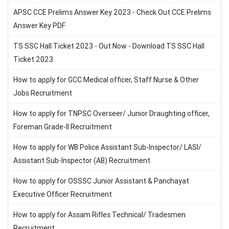
APSC CCE Prelims Answer Key 2023 - Check Out CCE Prelims
Answer Key PDF
TS SSC Hall Ticket 2023 - Out Now - Download TS SSC Hall
Ticket 2023
How to apply for GCC Medical officer, Staff Nurse & Other
Jobs Recruitment
How to apply for TNPSC Overseer/ Junior Draughting officer,
Foreman Grade-II Recruitment
How to apply for WB Police Assistant Sub-Inspector/ LASI/
Assistant Sub-Inspector (AB) Recruitment
How to apply for OSSSC Junior Assistant & Panchayat
Executive Officer Recruitment
How to apply for Assam Rifles Technical/ Tradesmen
Recruitment