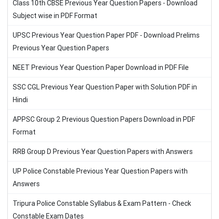
Class 10th CBSE Previous Year Question Papers - Download
Subject wise in PDF Format
UPSC Previous Year Question Paper PDF - Download Prelims
Previous Year Question Papers
NEET Previous Year Question Paper Download in PDF File
SSC CGL Previous Year Question Paper with Solution PDF in
Hindi
APPSC Group 2 Previous Question Papers Download in PDF
Format
RRB Group D Previous Year Question Papers with Answers
UP Police Constable Previous Year Question Papers with
Answers
Tripura Police Constable Syllabus & Exam Pattern - Check
Constable Exam Dates