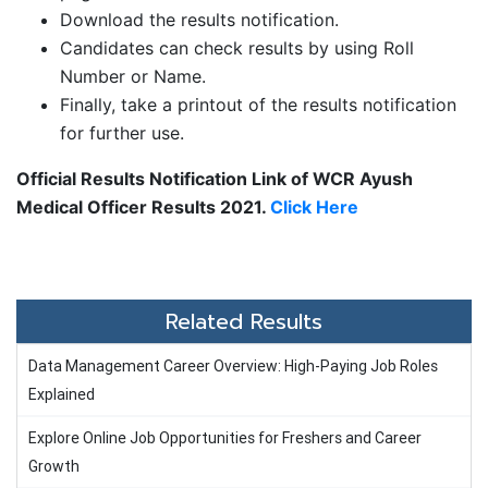
Download the results notification.
Candidates can check results by using Roll
Number or Name.
Finally, take a printout of the results notification
for further use.
Official Results Notification Link of WCR Ayush
Medical Officer Results 2021.
Click Here
Related Results
Data Management Career Overview: High-Paying Job Roles
Explained
Explore Online Job Opportunities for Freshers and Career
Growth