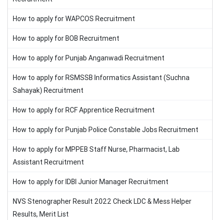
How to apply for WAPCOS Recruitment
How to apply for BOB Recruitment
How to apply for Punjab Anganwadi Recruitment
How to apply for RSMSSB Informatics Assistant (Suchna
Sahayak) Recruitment
How to apply for RCF Apprentice Recruitment
How to apply for Punjab Police Constable Jobs Recruitment
How to apply for MPPEB Staff Nurse, Pharmacist, Lab
Assistant Recruitment
How to apply for IDBI Junior Manager Recruitment
NVS Stenographer Result 2022 Check LDC & Mess Helper
Results, Merit List