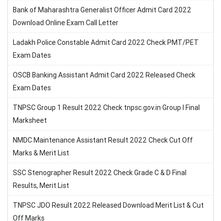
Bank of Maharashtra Generalist Officer Admit Card 2022
Download Online Exam Call Letter
Ladakh Police Constable Admit Card 2022 Check PMT/PET
Exam Dates
OSCB Banking Assistant Admit Card 2022 Released Check
Exam Dates
TNPSC Group 1 Result 2022 Check tnpsc.gov.in Group I Final
Marksheet
NMDC Maintenance Assistant Result 2022 Check Cut Off
Marks & Merit List
SSC Stenographer Result 2022 Check Grade C & D Final
Results, Merit List
TNPSC JDO Result 2022 Released Download Merit List & Cut
Off Marks