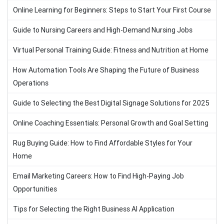
Online Learning for Beginners: Steps to Start Your First Course
Guide to Nursing Careers and High-Demand Nursing Jobs
Virtual Personal Training Guide: Fitness and Nutrition at Home
How Automation Tools Are Shaping the Future of Business
Operations
Guide to Selecting the Best Digital Signage Solutions for 2025
Online Coaching Essentials: Personal Growth and Goal Setting
Rug Buying Guide: How to Find Affordable Styles for Your
Home
Email Marketing Careers: How to Find High-Paying Job
Opportunities
Tips for Selecting the Right Business AI Application