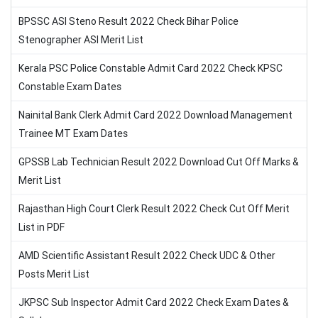
BPSSC ASI Steno Result 2022 Check Bihar Police
Stenographer ASI Merit List
Kerala PSC Police Constable Admit Card 2022 Check KPSC
Constable Exam Dates
Nainital Bank Clerk Admit Card 2022 Download Management
Trainee MT Exam Dates
GPSSB Lab Technician Result 2022 Download Cut Off Marks &
Merit List
Rajasthan High Court Clerk Result 2022 Check Cut Off Merit
List in PDF
AMD Scientific Assistant Result 2022 Check UDC & Other
Posts Merit List
JKPSC Sub Inspector Admit Card 2022 Check Exam Dates &