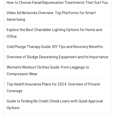
How to Choose Facial Rejuvenation Treatments That Suit You
Video Ad Networks Overview: Top Platforms for Smart
Advertising
Explore the Best Chandelier Lighting Options for Home and
Office
Cold Plunge Therapy Guide: DIY Tips and Recovery Benefits
Overview of Sludge Dewatering Equipment and Its Importance
Women’s Workout Clothes Guide: From Leggings to
Compression Wear
Top Health Insurance Plans for 2024: Overview of Private
Coverage
Guide to Finding No Credit Check Loans with Quick Approval
Options