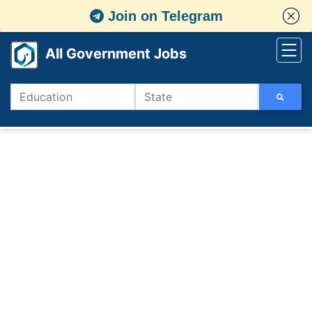
Join on Telegram
All Government Jobs