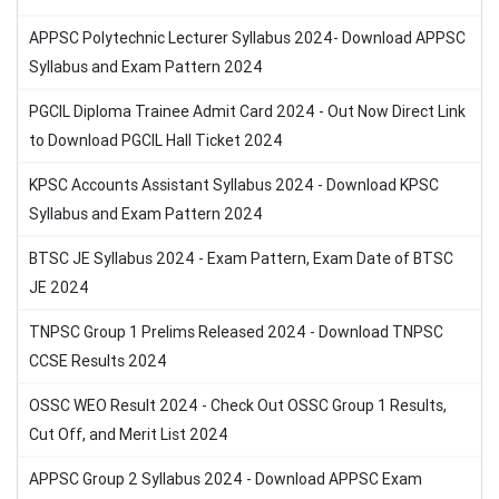
APPSC Polytechnic Lecturer Syllabus 2024- Download APPSC
Syllabus and Exam Pattern 2024
PGCIL Diploma Trainee Admit Card 2024 - Out Now Direct Link
to Download PGCIL Hall Ticket 2024
KPSC Accounts Assistant Syllabus 2024 - Download KPSC
Syllabus and Exam Pattern 2024
BTSC JE Syllabus 2024 - Exam Pattern, Exam Date of BTSC
JE 2024
TNPSC Group 1 Prelims Released 2024 - Download TNPSC
CCSE Results 2024
OSSC WEO Result 2024 - Check Out OSSC Group 1 Results,
Cut Off, and Merit List 2024
APPSC Group 2 Syllabus 2024 - Download APPSC Exam