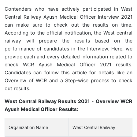
Contenders who have actively participated in West
Central Railway Ayush Medical Officer Interview 2021
can make sure to check out the results on time.
According to the official notification, the West central
railway will prepare the results based on the
performance of candidates in the Interview. Here, we
provide each and every detailed information related to
check WCR Ayush Medical Officer 2021 results.
Candidates can follow this article for details like an
Overview of WCR and a Step-wise process to check
out results.
West Central Railway Results 2021 - Overview WCR
Ayush Medical Officer Results:
Organization Name
West Central Railway