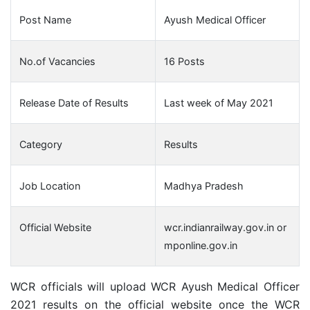
Post Name
Ayush Medical Officer
No.of Vacancies
16 Posts
Release Date of Results
Last week of May 2021
Category
Results
Job Location
Madhya Pradesh
Official Website
wcr.indianrailway.gov.in or
mponline.gov.in
WCR officials will upload WCR Ayush Medical Officer
2021 results on the official website once the WCR