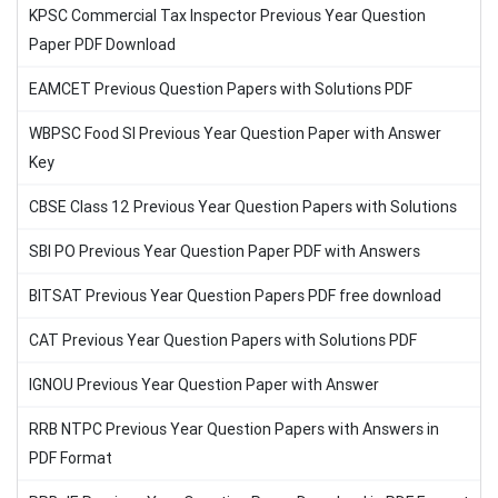
KPSC Commercial Tax Inspector Previous Year Question
Paper PDF Download
EAMCET Previous Question Papers with Solutions PDF
WBPSC Food SI Previous Year Question Paper with Answer
Key
CBSE Class 12 Previous Year Question Papers with Solutions
SBI PO Previous Year Question Paper PDF with Answers
BITSAT Previous Year Question Papers PDF free download
CAT Previous Year Question Papers with Solutions PDF
IGNOU Previous Year Question Paper with Answer
RRB NTPC Previous Year Question Papers with Answers in
PDF Format