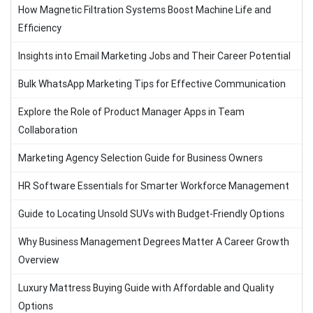
How Magnetic Filtration Systems Boost Machine Life and
Efficiency
Insights into Email Marketing Jobs and Their Career Potential
Bulk WhatsApp Marketing Tips for Effective Communication
Explore the Role of Product Manager Apps in Team
Collaboration
Marketing Agency Selection Guide for Business Owners
HR Software Essentials for Smarter Workforce Management
Guide to Locating Unsold SUVs with Budget-Friendly Options
Why Business Management Degrees Matter A Career Growth
Overview
Luxury Mattress Buying Guide with Affordable and Quality
Options