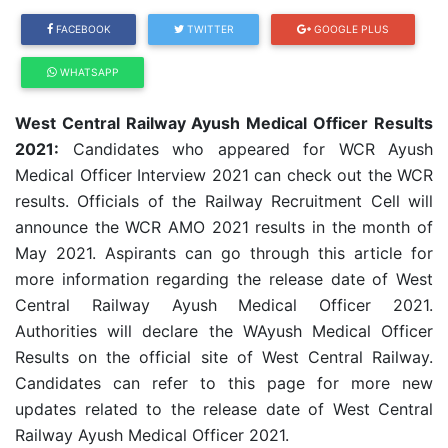
FACEBOOK
TWITTER
GOOGLE PLUS
WHATSAPP
West Central Railway Ayush Medical Officer Results
2021:
Candidates who appeared for WCR Ayush
Medical Officer Interview 2021 can check out the WCR
results. Officials of the Railway Recruitment Cell will
announce the WCR AMO 2021 results in the month of
May 2021. Aspirants can go through this article for
more information regarding the release date of West
Central Railway Ayush Medical Officer 2021.
Authorities will declare the WAyush Medical Officer
Results on the official site of West Central Railway.
Candidates can refer to this page for more new
updates related to the release date of West Central
Railway Ayush Medical Officer 2021.