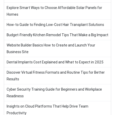
Explore Smart Ways to Choose Affordable Solar Panels for
Homes
How-to Guide to Finding Low-Cost Hair Transplant Solutions
Budget-Friendly Kitchen Remodel Tips That Make a Big Impact
Website Builder Basics How to Create and Launch Your
Business Site
Dental Implants Cost Explained and What to Expect in 2025
Discover Virtual Fitness Formats and Routine Tips for Better
Results
Cyber Security Training Guide for Beginners and Workplace
Readiness
Insights on Cloud Platforms That Help Drive Team
Productivity