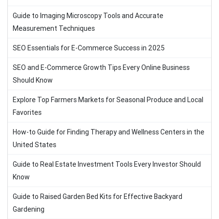
Guide to Imaging Microscopy Tools and Accurate
Measurement Techniques
SEO Essentials for E-Commerce Success in 2025
SEO and E-Commerce Growth Tips Every Online Business
Should Know
Explore Top Farmers Markets for Seasonal Produce and Local
Favorites
How-to Guide for Finding Therapy and Wellness Centers in the
United States
Guide to Real Estate Investment Tools Every Investor Should
Know
Guide to Raised Garden Bed Kits for Effective Backyard
Gardening