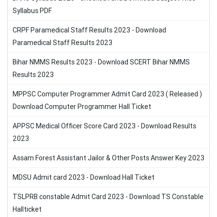
Syllabus PDF
CRPF Paramedical Staff Results 2023 - Download
Paramedical Staff Results 2023
Bihar NMMS Results 2023 - Download SCERT Bihar NMMS
Results 2023
MPPSC Computer Programmer Admit Card 2023 ( Released )
Download Computer Programmer Hall Ticket
APPSC Medical Officer Score Card 2023 - Download Results
2023
Assam Forest Assistant Jailor & Other Posts Answer Key 2023
MDSU Admit card 2023 - Download Hall Ticket
TSLPRB constable Admit Card 2023 - Download TS Constable
Hallticket