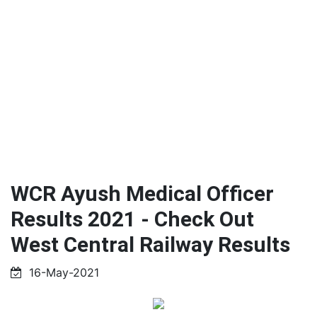
WCR Ayush Medical Officer
Results 2021 - Check Out
West Central Railway Results
16-May-2021