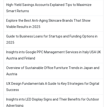
High-Yield Savings Accounts Explained Tips to Maximize
Smart Returns
Explore the Best Anti-Aging Skincare Brands That Show
Visible Results in 2025
Guide to Business Loans for Startups and Funding Options in
2025
Insights into Google PPC Management Services in Italy USA UK
Austria and Finland
Overview of Sustainable Office Furniture Trends in Japan and
Austria
UX Design Fundamentals A Guide to Key Strategies for Digital
Success
Insights into LED Display Signs and Their Benefits for Outdoor
Advertising