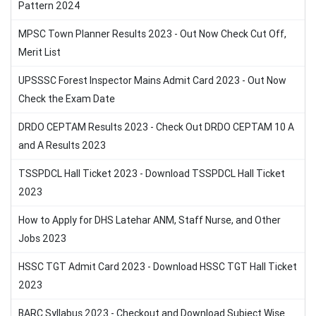
Pattern 2024
MPSC Town Planner Results 2023 - Out Now Check Cut Off,
Merit List
UPSSSC Forest Inspector Mains Admit Card 2023 - Out Now
Check the Exam Date
DRDO CEPTAM Results 2023 - Check Out DRDO CEPTAM 10 A
and A Results 2023
TSSPDCL Hall Ticket 2023 - Download TSSPDCL Hall Ticket
2023
How to Apply for DHS Latehar ANM, Staff Nurse, and Other
Jobs 2023
HSSC TGT Admit Card 2023 - Download HSSC TGT Hall Ticket
2023
BARC Syllabus 2023 - Checkout and Download Subject Wise