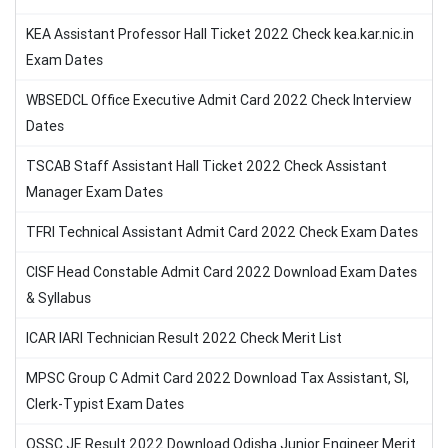
KEA Assistant Professor Hall Ticket 2022 Check kea.kar.nic.in
Exam Dates
WBSEDCL Office Executive Admit Card 2022 Check Interview
Dates
TSCAB Staff Assistant Hall Ticket 2022 Check Assistant
Manager Exam Dates
TFRI Technical Assistant Admit Card 2022 Check Exam Dates
CISF Head Constable Admit Card 2022 Download Exam Dates
& Syllabus
ICAR IARI Technician Result 2022 Check Merit List
MPSC Group C Admit Card 2022 Download Tax Assistant, SI,
Clerk-Typist Exam Dates
OSSC JE Result 2022 Download Odisha Junior Engineer Merit