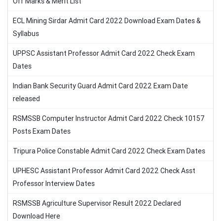
Off Marks & Merit List
ECL Mining Sirdar Admit Card 2022 Download Exam Dates &
Syllabus
UPPSC Assistant Professor Admit Card 2022 Check Exam
Dates
Indian Bank Security Guard Admit Card 2022 Exam Date
released
RSMSSB Computer Instructor Admit Card 2022 Check 10157
Posts Exam Dates
Tripura Police Constable Admit Card 2022 Check Exam Dates
UPHESC Assistant Professor Admit Card 2022 Check Asst
Professor Interview Dates
RSMSSB Agriculture Supervisor Result 2022 Declared
Download Here