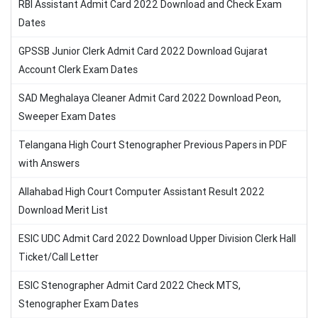
RBI Assistant Admit Card 2022 Download and Check Exam
Dates
GPSSB Junior Clerk Admit Card 2022 Download Gujarat
Account Clerk Exam Dates
SAD Meghalaya Cleaner Admit Card 2022 Download Peon,
Sweeper Exam Dates
Telangana High Court Stenographer Previous Papers in PDF
with Answers
Allahabad High Court Computer Assistant Result 2022
Download Merit List
ESIC UDC Admit Card 2022 Download Upper Division Clerk Hall
Ticket/Call Letter
ESIC Stenographer Admit Card 2022 Check MTS,
Stenographer Exam Dates