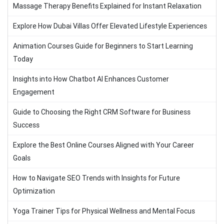
Massage Therapy Benefits Explained for Instant Relaxation
Explore How Dubai Villas Offer Elevated Lifestyle Experiences
Animation Courses Guide for Beginners to Start Learning
Today
Insights into How Chatbot AI Enhances Customer
Engagement
Guide to Choosing the Right CRM Software for Business
Success
Explore the Best Online Courses Aligned with Your Career
Goals
How to Navigate SEO Trends with Insights for Future
Optimization
Yoga Trainer Tips for Physical Wellness and Mental Focus