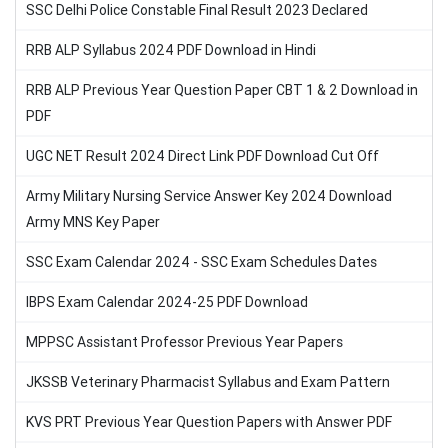
SSC Delhi Police Constable Final Result 2023 Declared
RRB ALP Syllabus 2024 PDF Download in Hindi
RRB ALP Previous Year Question Paper CBT 1 & 2 Download in
PDF
UGC NET Result 2024 Direct Link PDF Download Cut Off
Army Military Nursing Service Answer Key 2024 Download
Army MNS Key Paper
SSC Exam Calendar 2024 - SSC Exam Schedules Dates
IBPS Exam Calendar 2024-25 PDF Download
MPPSC Assistant Professor Previous Year Papers
JKSSB Veterinary Pharmacist Syllabus and Exam Pattern
KVS PRT Previous Year Question Papers with Answer PDF