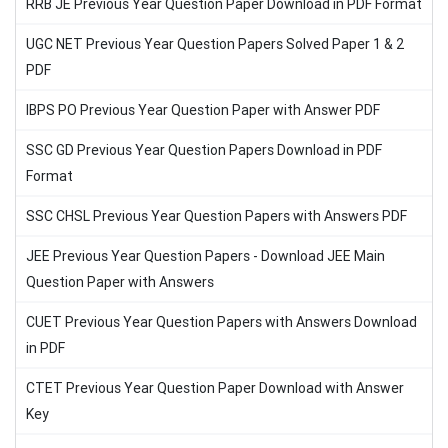
RRB JE Previous Year Question Paper Download in PDF Format
UGC NET Previous Year Question Papers Solved Paper 1 & 2
PDF
IBPS PO Previous Year Question Paper with Answer PDF
SSC GD Previous Year Question Papers Download in PDF
Format
SSC CHSL Previous Year Question Papers with Answers PDF
JEE Previous Year Question Papers - Download JEE Main
Question Paper with Answers
CUET Previous Year Question Papers with Answers Download
in PDF
CTET Previous Year Question Paper Download with Answer
Key