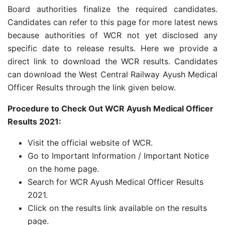
Board authorities finalize the required candidates.
Candidates can refer to this page for more latest news
because authorities of WCR not yet disclosed any
specific date to release results. Here we provide a
direct link to download the WCR results. Candidates
can download the West Central Railway Ayush Medical
Officer Results through the link given below.
Procedure to Check Out WCR Ayush Medical Officer
Results 2021:
Visit the official website of WCR.
Go to Important Information / Important Notice
on the home page.
Search for WCR Ayush Medical Officer Results
2021.
Click on the results link available on the results
page.