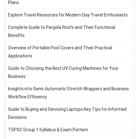
Plans
Explore Travel Resources for Modern-Day Travel Enthusiasts
Complete Guide to Pergola Roofs and Their Functional
Benefits
Overview of Portable Pool Covers and Their Practical
Applications
Guide to Choosing the Best UV Curing Machines for Your
Business
Insights into Semi-Automatic Stretch Wrappers and Business
Workflow Efficiency
Guide to Buying and Servicing Laptops Key Tips for Informed
Decisions
TSPSC Group 1 Syllabus & Exam Pattern