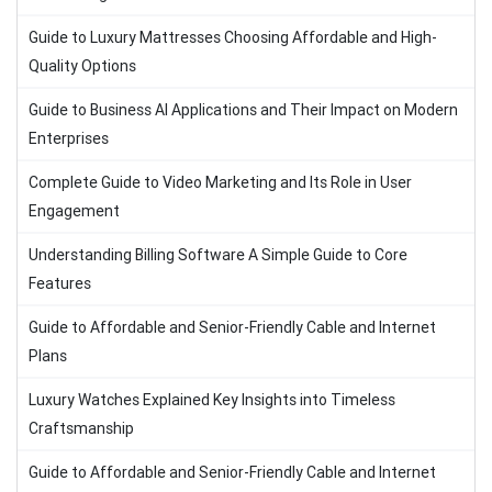
Guide to Luxury Mattresses Choosing Affordable and High-
Quality Options
Guide to Business AI Applications and Their Impact on Modern
Enterprises
Complete Guide to Video Marketing and Its Role in User
Engagement
Understanding Billing Software A Simple Guide to Core
Features
Guide to Affordable and Senior-Friendly Cable and Internet
Plans
Luxury Watches Explained Key Insights into Timeless
Craftsmanship
Guide to Affordable and Senior-Friendly Cable and Internet