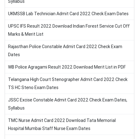
Syllabus
UKMSSB Lab Technician Admit Card 2022 Check Exam Dates
UPSC IFS Result 2022 Download Indian Forest Service Cut Off
Marks & Merit List
Rajasthan Police Constable Admit Card 2022 Check Exam
Dates
WB Police Agragami Result 2022 Download Merit List in PDF
Telangana High Court Stenographer Admit Card 2022 Check
TS HC Steno Exam Dates
JSSC Excise Constable Admit Card 2022 Check Exam Dates,
Syllabus
TMC Nurse Admit Card 2022 Download Tata Memorial
Hospital Mumbai Staff Nurse Exam Dates