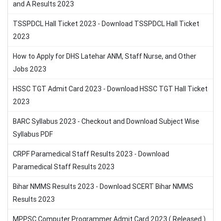
and A Results 2023
TSSPDCL Hall Ticket 2023 - Download TSSPDCL Hall Ticket
2023
How to Apply for DHS Latehar ANM, Staff Nurse, and Other
Jobs 2023
HSSC TGT Admit Card 2023 - Download HSSC TGT Hall Ticket
2023
BARC Syllabus 2023 - Checkout and Download Subject Wise
Syllabus PDF
CRPF Paramedical Staff Results 2023 - Download
Paramedical Staff Results 2023
Bihar NMMS Results 2023 - Download SCERT Bihar NMMS
Results 2023
MPPSC Computer Programmer Admit Card 2023 ( Released )