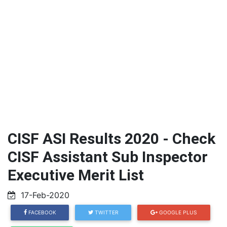
CISF ASI Results 2020 - Check
CISF Assistant Sub Inspector
Executive Merit List
17-Feb-2020
FACEBOOK
TWITTER
GOOGLE PLUS