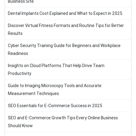
Business Site
Dental Implants Cost Explained and What to Expect in 2025
Discover Virtual Fitness Formats and Routine Tips for Better
Results
Cyber Security Training Guide for Beginners and Workplace
Readiness
Insights on Cloud Platforms That Help Drive Team
Productivity
Guide to Imaging Microscopy Tools and Accurate
Measurement Techniques
SEO Essentials for E-Commerce Success in 2025
SEO and E-Commerce Growth Tips Every Online Business
Should Know