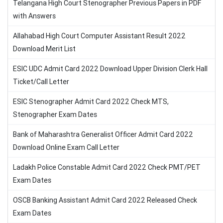
Telangana High Court Stenographer Previous Papers in PDF
with Answers
Allahabad High Court Computer Assistant Result 2022
Download Merit List
ESIC UDC Admit Card 2022 Download Upper Division Clerk Hall
Ticket/Call Letter
ESIC Stenographer Admit Card 2022 Check MTS,
Stenographer Exam Dates
Bank of Maharashtra Generalist Officer Admit Card 2022
Download Online Exam Call Letter
Ladakh Police Constable Admit Card 2022 Check PMT/PET
Exam Dates
OSCB Banking Assistant Admit Card 2022 Released Check
Exam Dates