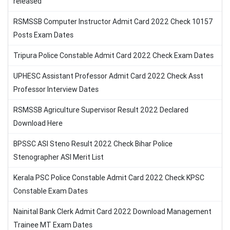
released
RSMSSB Computer Instructor Admit Card 2022 Check 10157
Posts Exam Dates
Tripura Police Constable Admit Card 2022 Check Exam Dates
UPHESC Assistant Professor Admit Card 2022 Check Asst
Professor Interview Dates
RSMSSB Agriculture Supervisor Result 2022 Declared
Download Here
BPSSC ASI Steno Result 2022 Check Bihar Police
Stenographer ASI Merit List
Kerala PSC Police Constable Admit Card 2022 Check KPSC
Constable Exam Dates
Nainital Bank Clerk Admit Card 2022 Download Management
Trainee MT Exam Dates