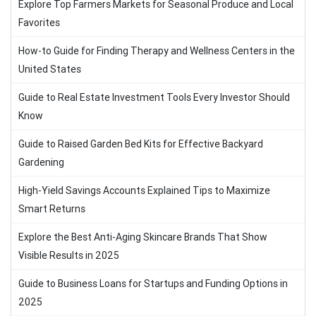
Explore Top Farmers Markets for Seasonal Produce and Local
Favorites
How-to Guide for Finding Therapy and Wellness Centers in the
United States
Guide to Real Estate Investment Tools Every Investor Should
Know
Guide to Raised Garden Bed Kits for Effective Backyard
Gardening
High-Yield Savings Accounts Explained Tips to Maximize
Smart Returns
Explore the Best Anti-Aging Skincare Brands That Show
Visible Results in 2025
Guide to Business Loans for Startups and Funding Options in
2025