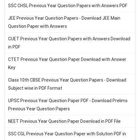
SSC CHSL Previous Year Question Papers with Answers PDF
JEE Previous Year Question Papers - Download JEE Main
Question Paper with Answers
CUET Previous Year Question Papers with Answers Download
in PDF
CTET Previous Year Question Paper Download with Answer
Key
Class 10th CBSE Previous Year Question Papers - Download
Subject wise in PDF Format
UPSC Previous Year Question Paper PDF - Download Prelims
Previous Year Question Papers
NEET Previous Year Question Paper Download in PDF File
SSC CGL Previous Year Question Paper with Solution PDF in