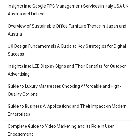
Insights into Google PPC Management Services in Italy USA UK
Austria and Finland
Overview of Sustainable Office Furniture Trends in Japan and
Austria
UX Design Fundamentals A Guide to Key Strategies for Digital
Success
Insights into LED Display Signs and Their Benefits for Outdoor
Advertising
Guide to Luxury Mattresses Choosing Affordable and High-
Quality Options
Guide to Business AI Applications and Their Impact on Modern
Enterprises
Complete Guide to Video Marketing and Its Role in User
Engagement