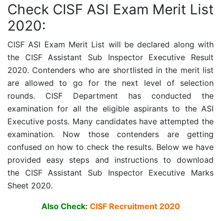
Check CISF ASI Exam Merit List
2020:
CISF ASI Exam Merit List will be declared along with
the
CISF Assistant Sub Inspector Executive
Result
2020. Contenders who are shortlisted in the merit list
are allowed to go for the next level of selection
rounds. CISF D
epartment has conducted the
examination for all the eligible aspirants to the ASI
Executive posts. Many candidates have attempted the
examination. Now those contenders are getting
confused on how to check the results. Below we have
provided easy steps and instructions to download
the
CISF Assistant Sub Inspector Executive
Marks
Sheet 2020.
Also Check:
CISF Recruitment 2020