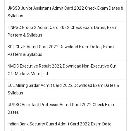
JKSSB Junior Assistant Admit Card 2022 Check Exam Dates &
Syllabus
TNPSC Group 2 Admit Card 2022 Check Exam Dates, Exam
Pattern & Syllabus
KPTCL JE Admit Card 2022 Download Exam Dates, Exam
Pattern & Syllabus
NMDC Executive Result 2022 Download Non-Executive Cut
Off Marks & Merit List
ECL Mining Sirdar Admit Card 2022 Download Exam Dates &
Syllabus
UPPSC Assistant Professor Admit Card 2022 Check Exam
Dates
Indian Bank Security Guard Admit Card 2022 Exam Date