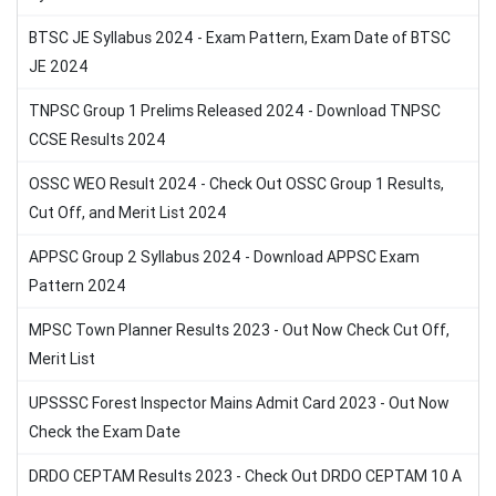
BTSC JE Syllabus 2024 - Exam Pattern, Exam Date of BTSC
JE 2024
TNPSC Group 1 Prelims Released 2024 - Download TNPSC
CCSE Results 2024
OSSC WEO Result 2024 - Check Out OSSC Group 1 Results,
Cut Off, and Merit List 2024
APPSC Group 2 Syllabus 2024 - Download APPSC Exam
Pattern 2024
MPSC Town Planner Results 2023 - Out Now Check Cut Off,
Merit List
UPSSSC Forest Inspector Mains Admit Card 2023 - Out Now
Check the Exam Date
DRDO CEPTAM Results 2023 - Check Out DRDO CEPTAM 10 A