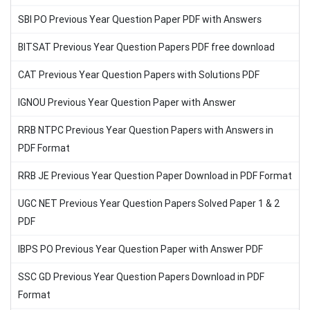
SBI PO Previous Year Question Paper PDF with Answers
BITSAT Previous Year Question Papers PDF free download
CAT Previous Year Question Papers with Solutions PDF
IGNOU Previous Year Question Paper with Answer
RRB NTPC Previous Year Question Papers with Answers in
PDF Format
RRB JE Previous Year Question Paper Download in PDF Format
UGC NET Previous Year Question Papers Solved Paper 1 & 2
PDF
IBPS PO Previous Year Question Paper with Answer PDF
SSC GD Previous Year Question Papers Download in PDF
Format