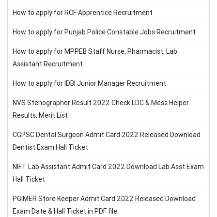
How to apply for RCF Apprentice Recruitment
How to apply for Punjab Police Constable Jobs Recruitment
How to apply for MPPEB Staff Nurse, Pharmacist, Lab
Assistant Recruitment
How to apply for IDBI Junior Manager Recruitment
NVS Stenographer Result 2022 Check LDC & Mess Helper
Results, Merit List
CGPSC Dental Surgeon Admit Card 2022 Released Download
Dentist Exam Hall Ticket
NIFT Lab Assistant Admit Card 2022 Download Lab Asst Exam
Hall Ticket
PGIMER Store Keeper Admit Card 2022 Released Download
Exam Date & Hall Ticket in PDF file