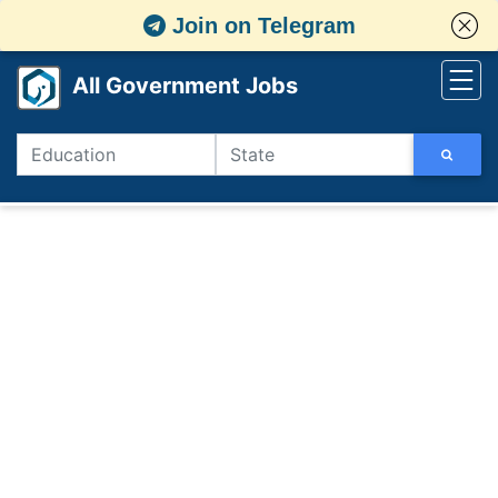
Join on Telegram
All Government Jobs