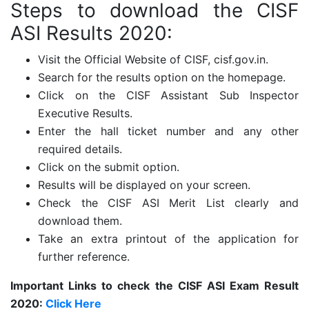
Steps to download the CISF
ASI Results 2020:
Visit the Official Website of CISF, cisf.gov.in.
Search for the results option on the homepage.
Click on the CISF Assistant Sub Inspector
Executive Results.
Enter the hall ticket number and any other
required details.
Click on the submit option.
Results will be displayed on your screen.
Check the CISF ASI Merit List clearly and
download them.
Take an extra printout of the application for
further reference.
Important Links to check the CISF ASI Exam Result
2020:
Click Here