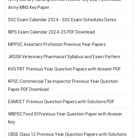
Army MNS Key Paper
SSC Exam Calendar 2024 - SSC Exam Schedules Dates
IBPS Exam Calendar 2024-25 PDF Download
MPPSC Assistant Professor Previous Year Papers
JKSSB Veterinary Pharmacist Syllabus and Exam Pattern
KVS PRT Previous Year Question Papers with Answer PDF
KPSC Commercial Tax Inspector Previous Year Question
Paper PDF Download
EAMCET Previous Question Papers with Solutions PDF
WBPSC Food SI Previous Year Question Paper with Answer
Key
CBSE Class 12 Previous Year Question Papers with Solutions