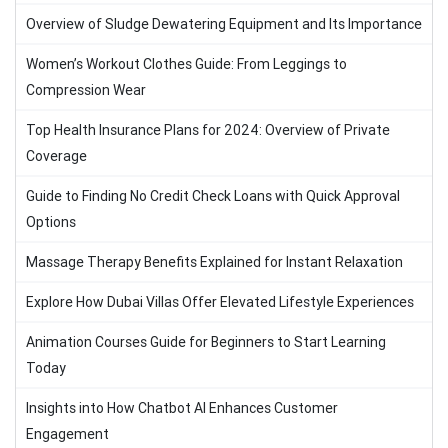
Overview of Sludge Dewatering Equipment and Its Importance
Women’s Workout Clothes Guide: From Leggings to
Compression Wear
Top Health Insurance Plans for 2024: Overview of Private
Coverage
Guide to Finding No Credit Check Loans with Quick Approval
Options
Massage Therapy Benefits Explained for Instant Relaxation
Explore How Dubai Villas Offer Elevated Lifestyle Experiences
Animation Courses Guide for Beginners to Start Learning
Today
Insights into How Chatbot AI Enhances Customer
Engagement