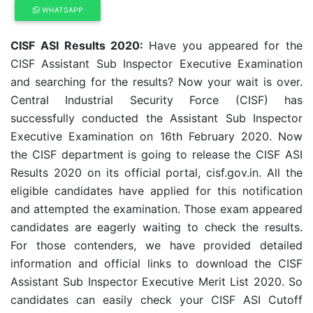
WHATSAPP
CISF ASI Results 2020:
Have you appeared for the
CISF Assistant Sub Inspector Executive Examination
and searching for the results? Now your wait is over.
Central Industrial Security Force (CISF) has
successfully conducted the Assistant Sub Inspector
Executive Examination on 16th February 2020. Now
the CISF department is going to release the CISF ASI
Results 2020 on its official portal, cisf.gov.in. All the
eligible candidates have applied for this notification
and attempted the examination. Those exam appeared
candidates are eagerly waiting to check the results.
For those contenders, we have provided detailed
information and official links to download the CISF
Assistant Sub Inspector Executive Merit List 2020. So
candidates can easily check your CISF ASI Cutoff