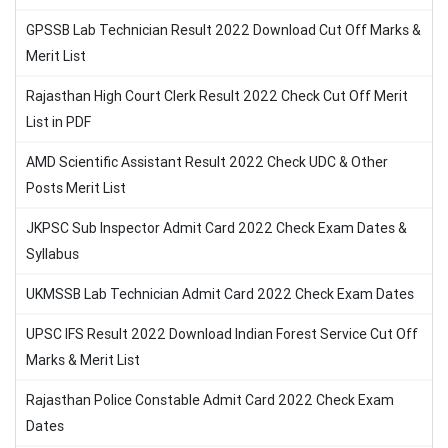
GPSSB Lab Technician Result 2022 Download Cut Off Marks &
Merit List
Rajasthan High Court Clerk Result 2022 Check Cut Off Merit
List in PDF
AMD Scientific Assistant Result 2022 Check UDC & Other
Posts Merit List
JKPSC Sub Inspector Admit Card 2022 Check Exam Dates &
Syllabus
UKMSSB Lab Technician Admit Card 2022 Check Exam Dates
UPSC IFS Result 2022 Download Indian Forest Service Cut Off
Marks & Merit List
Rajasthan Police Constable Admit Card 2022 Check Exam
Dates