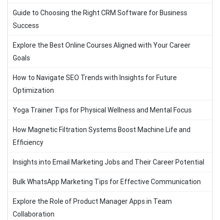
Guide to Choosing the Right CRM Software for Business
Success
Explore the Best Online Courses Aligned with Your Career
Goals
How to Navigate SEO Trends with Insights for Future
Optimization
Yoga Trainer Tips for Physical Wellness and Mental Focus
How Magnetic Filtration Systems Boost Machine Life and
Efficiency
Insights into Email Marketing Jobs and Their Career Potential
Bulk WhatsApp Marketing Tips for Effective Communication
Explore the Role of Product Manager Apps in Team
Collaboration