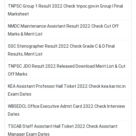
TNPSC Group 1 Result 2022 Check tnpsc.gov.in Group I Final
Marksheet
NMDC Maintenance Assistant Result 2022 Check Cut Off
Marks & Merit List
SSC Stenographer Result 2022 Check Grade C & D Final
Results, Merit List
TNPSC JDO Result 2022 Released Download Merit List & Cut
Off Marks
KEA Assistant Professor Hall Ticket 2022 Check kea.kar.nic.in
Exam Dates
WBSEDCL Office Executive Admit Card 2022 Check Interview
Dates
TSCAB Staff Assistant Hall Ticket 2022 Check Assistant
Manager Exam Dates