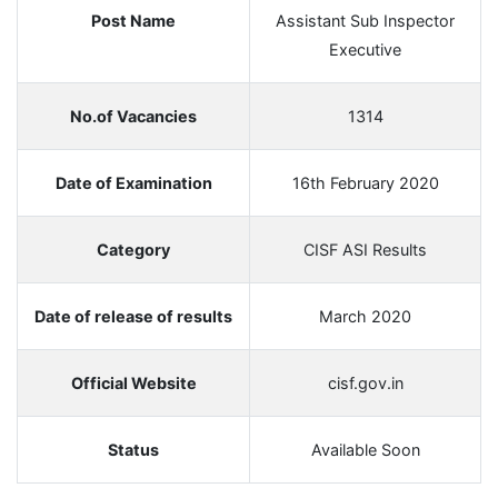
Post Name
Assistant Sub Inspector
Executive
No.of Vacancies
1314
Date of Examination
16th February 2020
Category
CISF ASI Results
Date of release of results
March 2020
Official Website
cisf.gov.in
Status
Available Soon