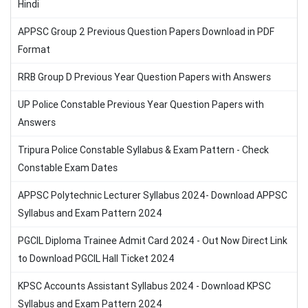
Hindi
APPSC Group 2 Previous Question Papers Download in PDF
Format
RRB Group D Previous Year Question Papers with Answers
UP Police Constable Previous Year Question Papers with
Answers
Tripura Police Constable Syllabus & Exam Pattern - Check
Constable Exam Dates
APPSC Polytechnic Lecturer Syllabus 2024- Download APPSC
Syllabus and Exam Pattern 2024
PGCIL Diploma Trainee Admit Card 2024 - Out Now Direct Link
to Download PGCIL Hall Ticket 2024
KPSC Accounts Assistant Syllabus 2024 - Download KPSC
Syllabus and Exam Pattern 2024