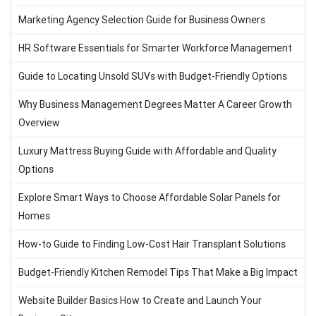
Marketing Agency Selection Guide for Business Owners
HR Software Essentials for Smarter Workforce Management
Guide to Locating Unsold SUVs with Budget-Friendly Options
Why Business Management Degrees Matter A Career Growth
Overview
Luxury Mattress Buying Guide with Affordable and Quality
Options
Explore Smart Ways to Choose Affordable Solar Panels for
Homes
How-to Guide to Finding Low-Cost Hair Transplant Solutions
Budget-Friendly Kitchen Remodel Tips That Make a Big Impact
Website Builder Basics How to Create and Launch Your