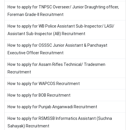
How to apply for TNPSC Overseer/ Junior Draughting officer,
Foreman Grade-II Recruitment
How to apply for WB Police Assistant Sub-Inspector/ LASI/
Assistant Sub-Inspector (AB) Recruitment
How to apply for OSSSC Junior Assistant & Panchayat
Executive Officer Recruitment
How to apply for Assam Rifles Technical/ Tradesmen
Recruitment
How to apply for WAPCOS Recruitment
How to apply for BOB Recruitment
How to apply for Punjab Anganwadi Recruitment
How to apply for RSMSSB Informatics Assistant (Suchna
Sahayak) Recruitment