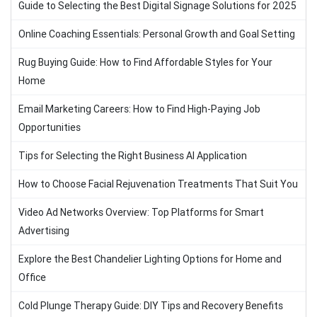
Guide to Selecting the Best Digital Signage Solutions for 2025
Online Coaching Essentials: Personal Growth and Goal Setting
Rug Buying Guide: How to Find Affordable Styles for Your
Home
Email Marketing Careers: How to Find High-Paying Job
Opportunities
Tips for Selecting the Right Business AI Application
How to Choose Facial Rejuvenation Treatments That Suit You
Video Ad Networks Overview: Top Platforms for Smart
Advertising
Explore the Best Chandelier Lighting Options for Home and
Office
Cold Plunge Therapy Guide: DIY Tips and Recovery Benefits