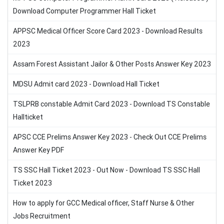
Download Computer Programmer Hall Ticket
APPSC Medical Officer Score Card 2023 - Download Results
2023
Assam Forest Assistant Jailor & Other Posts Answer Key 2023
MDSU Admit card 2023 - Download Hall Ticket
TSLPRB constable Admit Card 2023 - Download TS Constable
Hallticket
APSC CCE Prelims Answer Key 2023 - Check Out CCE Prelims
Answer Key PDF
TS SSC Hall Ticket 2023 - Out Now - Download TS SSC Hall
Ticket 2023
How to apply for GCC Medical officer, Staff Nurse & Other
Jobs Recruitment