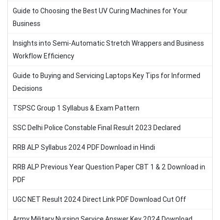
Guide to Choosing the Best UV Curing Machines for Your
Business
Insights into Semi-Automatic Stretch Wrappers and Business
Workflow Efficiency
Guide to Buying and Servicing Laptops Key Tips for Informed
Decisions
TSPSC Group 1 Syllabus & Exam Pattern
SSC Delhi Police Constable Final Result 2023 Declared
RRB ALP Syllabus 2024 PDF Download in Hindi
RRB ALP Previous Year Question Paper CBT 1 & 2 Download in
PDF
UGC NET Result 2024 Direct Link PDF Download Cut Off
Army Military Nursing Service Answer Key 2024 Download