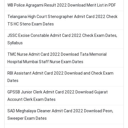
WB Police Agragami Result 2022 Download Merit List in PDF
Telangana High Court Stenographer Admit Card 2022 Check
TS HC Steno Exam Dates
JSSC Excise Constable Admit Card 2022 Check Exam Dates,
Syllabus
TMC Nurse Admit Card 2022 Download Tata Memorial
Hospital Mumbai Staff Nurse Exam Dates
RBI Assistant Admit Card 2022 Download and Check Exam
Dates
GPSSB Junior Clerk Admit Card 2022 Download Gujarat
Account Clerk Exam Dates
SAD Meghalaya Cleaner Admit Card 2022 Download Peon,
Sweeper Exam Dates