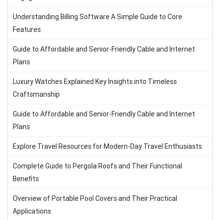
Understanding Billing Software A Simple Guide to Core
Features
Guide to Affordable and Senior-Friendly Cable and Internet
Plans
Luxury Watches Explained Key Insights into Timeless
Craftsmanship
Guide to Affordable and Senior-Friendly Cable and Internet
Plans
Explore Travel Resources for Modern-Day Travel Enthusiasts
Complete Guide to Pergola Roofs and Their Functional
Benefits
Overview of Portable Pool Covers and Their Practical
Applications