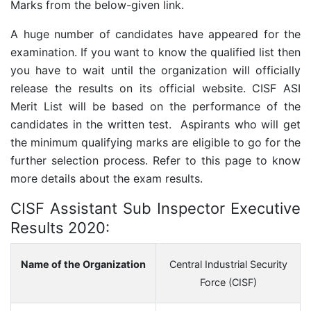
Marks from the below-given link.
A huge number of candidates have appeared for the
examination. If you want to know the qualified list then
you have to wait until the organization will officially
release the results on its official website. CISF ASI
Merit List will be based on the performance of the
candidates in the written test. Aspirants who will get
the minimum qualifying marks are eligible to go for the
further selection process. Refer to this page to know
more details about the exam results.
CISF Assistant Sub Inspector Executive
Results 2020:
Name of the Organization
Central Industrial Security
Force (CISF)