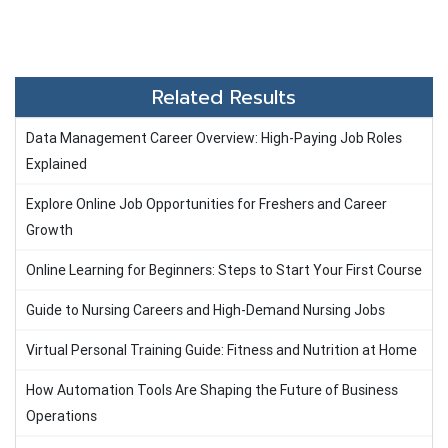
Related Results
Data Management Career Overview: High-Paying Job Roles
Explained
Explore Online Job Opportunities for Freshers and Career
Growth
Online Learning for Beginners: Steps to Start Your First Course
Guide to Nursing Careers and High-Demand Nursing Jobs
Virtual Personal Training Guide: Fitness and Nutrition at Home
How Automation Tools Are Shaping the Future of Business
Operations