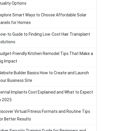
uality Options
xplore Smart Ways to Choose Affordable Solar
anels for Homes
ow-to Guide to Finding Low-Cost Hair Transplant
olutions
udget-Friendly Kitchen Remodel Tips That Make a
ig Impact
ebsite Builder Basics How to Create and Launch
our Business Site
ental Implants Cost Explained and What to Expect
n 2025
iscover Virtual Fitness Formats and Routine Tips
or Better Results
yber Security Training Guide for Beginners and