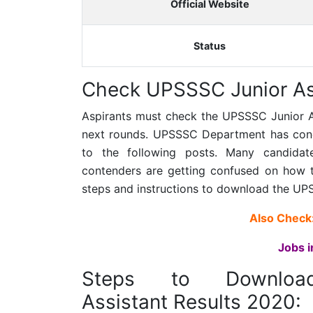
Official Website
Status
Check UPSSSC Junior Ass
Aspirants must check the
UPSSSC Junior A
next rounds. UPSSSC Department has conduc
to the following posts. Many candida
contenders are getting confused on how 
steps and instructions to download the
UPS
Also Check
Jobs i
Steps to Downlo
Assistant Results 2020: