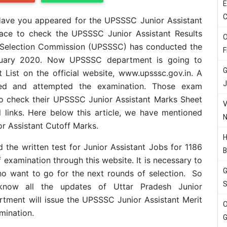
E
C
ave you appeared for the UPSSSC Junior Assistant
lace to check the UPSSSC Junior Assistant Results
O
s Selection Commission (UPSSSC) has conducted the
F
anuary 2020. Now UPSSSC department is going to
G
 List on the official website, www.upsssc.gov.in. A
J
ed and attempted the examination. Those exam
to check their UPSSSC Junior Assistant Marks Sheet
V
l links. Here below this article, we have mentioned
N
or Assistant Cutoff Marks.
H
the written test for Junior Assistant Jobs for 1186
B
 examination through this website. It is necessary to
G
who want to go for the next rounds of selection. So
S
now all the updates of Uttar Pradesh Junior
tment will issue the
UPSSSC Junior Assistant
Merit
O
amination.
G