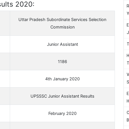
ults 2020:
R
Y
Uttar Pradesh Subordinate Services Selection
E
Commission
J
T
Junior Assistant
H
1186
T
V
4th January 2020
S
E
UPSSSC Junior Assistant Results
H
C
February 2020
B