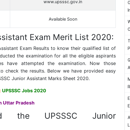
www.upsssc.gov.in
O
I
Available Soon
W
C
istant Exam Merit List 2020:
T
ssistant
Exam Results to know their qualified list of
P
ted the examination for all the eligible aspirants
G
tes have attempted the examination. Now those
A
to check the results. Below we have provided easy
SSC Junior Assistant
Marks Sheet 2020.
M
R
:
UPSSSC Jobs 2020
E
n Uttar Pradesh
E
ad the UPSSSC Junior
A
L