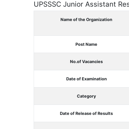
UPSSSC Junior Assistant Res
Name of the Organization
Post Name
No.of Vacancies
Date of Examination
Category
Date of Release of Results