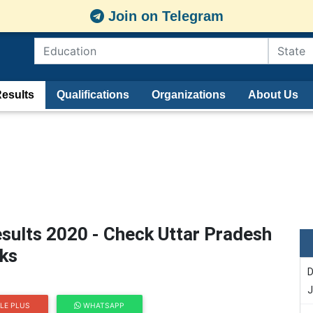
Join on Telegram
esults
Qualifications
Organizations
About Us
sults 2020 - Check Uttar Pradesh
rks
D
J
LE PLUS
WHATSAPP