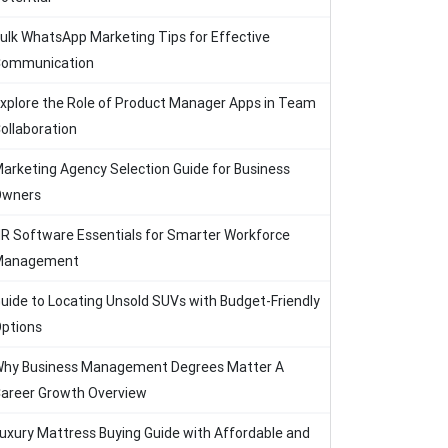
ulk WhatsApp Marketing Tips for Effective
ommunication
xplore the Role of Product Manager Apps in Team
ollaboration
arketing Agency Selection Guide for Business
Owners
R Software Essentials for Smarter Workforce
Management
uide to Locating Unsold SUVs with Budget-Friendly
ptions
hy Business Management Degrees Matter A
areer Growth Overview
uxury Mattress Buying Guide with Affordable and