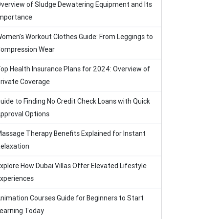
verview of Sludge Dewatering Equipment and Its
mportance
omen’s Workout Clothes Guide: From Leggings to
ompression Wear
op Health Insurance Plans for 2024: Overview of
rivate Coverage
uide to Finding No Credit Check Loans with Quick
pproval Options
assage Therapy Benefits Explained for Instant
elaxation
xplore How Dubai Villas Offer Elevated Lifestyle
xperiences
nimation Courses Guide for Beginners to Start
earning Today