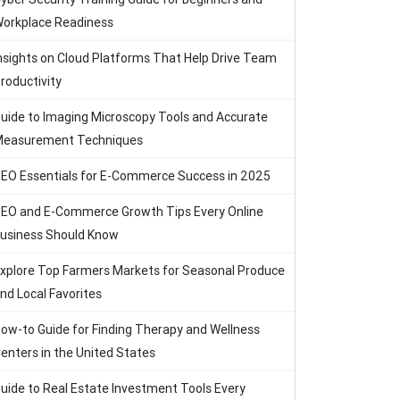
orkplace Readiness
nsights on Cloud Platforms That Help Drive Team
roductivity
uide to Imaging Microscopy Tools and Accurate
easurement Techniques
EO Essentials for E-Commerce Success in 2025
EO and E-Commerce Growth Tips Every Online
usiness Should Know
xplore Top Farmers Markets for Seasonal Produce
nd Local Favorites
ow-to Guide for Finding Therapy and Wellness
enters in the United States
uide to Real Estate Investment Tools Every