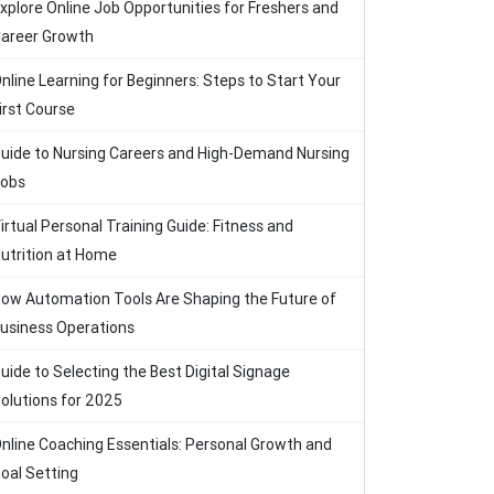
xplore Online Job Opportunities for Freshers and
areer Growth
nline Learning for Beginners: Steps to Start Your
irst Course
uide to Nursing Careers and High-Demand Nursing
obs
irtual Personal Training Guide: Fitness and
utrition at Home
ow Automation Tools Are Shaping the Future of
usiness Operations
uide to Selecting the Best Digital Signage
olutions for 2025
nline Coaching Essentials: Personal Growth and
oal Setting