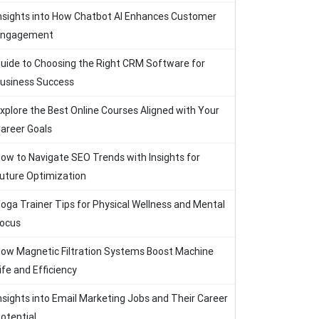
nsights into How Chatbot AI Enhances Customer
Engagement
uide to Choosing the Right CRM Software for
usiness Success
xplore the Best Online Courses Aligned with Your
areer Goals
ow to Navigate SEO Trends with Insights for
uture Optimization
oga Trainer Tips for Physical Wellness and Mental
ocus
ow Magnetic Filtration Systems Boost Machine
ife and Efficiency
nsights into Email Marketing Jobs and Their Career
otential