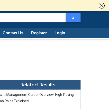
Contact Us
Register
Login
Related Results
ata Management Career Overview: High-Paying
ob Roles Explained