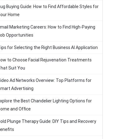
ug Buying Guide: How to Find Affordable Styles for
our Home
mail Marketing Careers: How to Find High-Paying
ob Opportunities
ips for Selecting the Right Business AI Application
ow to Choose Facial Rejuvenation Treatments
hat Suit You
ideo Ad Networks Overview: Top Platforms for
mart Advertising
xplore the Best Chandelier Lighting Options for
ome and Office
old Plunge Therapy Guide: DIY Tips and Recovery
enefits