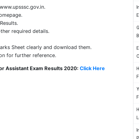
 www.upsssc.gov.in.
I
 homepage.
Results.
G
ther required details.
B
arks Sheet clearly and download them.
E
on for further reference.
C
ior Assistant Exam Results 2020:
Click Here
H
F
Y
F
H
L
I
P