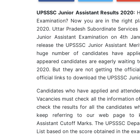
UPSSSC Junior Assistant Results 2020:
H
Examination? Now you are in the right p
2020. Uttar Pradesh Subordinate Service
Junior Assistant Examination on 4th J
release the UPSSSC Junior Assistant Merit
huge number of candidates have appli
appeared candidates are eagerly waiting 
2020. But they are not getting the officia
official links to download the UPSSSC Juni
Candidates who have applied and attended 
Vacancies must check all the information of
check the results for all the candidates 
keep referring to our web page to k
Assistant Cutoff Marks. The UPSSSC Depar
List based on the score obtained in the ex