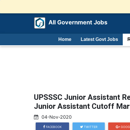
All Government Jobs
Home
Latest Govt Jobs
R
UPSSSC Junior Assistant Re
Junior Assistant Cutoff Ma
04-Nov-2020
FACEBOOK
TWITTER
GOOG