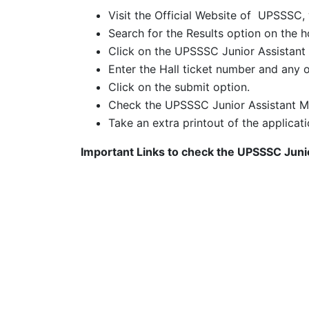
Visit the Official Website of UPSSSC,
Search for the Results option on the
Click on the UPSSSC Junior Assistant 
Enter the Hall ticket number and any o
Click on the submit option.
Check the UPSSSC Junior Assistant M
Take an extra printout of the applicati
Important Links to check the UPSSSC Jun