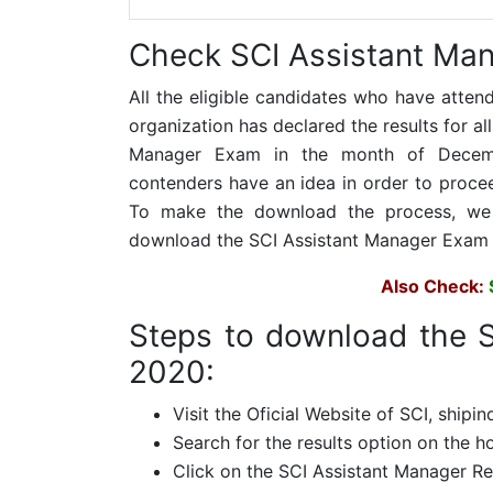
Check
SCI Assistant Man
All the eligible candidates who have atten
organization has declared the results for a
Manager Exam in the month of Decembe
contenders have an idea in order to proceed
To make the download the process, we h
download the SCI Assistant Manager Exam 
Also Check:
Steps to download the S
2020:
Visit the Oficial Website of SCI, shipin
Search for the results option on the 
Click on the SCI Assistant Manager Re