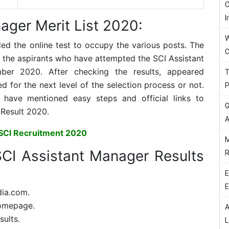
O
I
ager Merit List 2020:
W
ded the online test to occupy the various posts. The
C
ll the aspirants who have attempted the SCI Assistant
r 2020. After checking the results, appeared
T
 for the next level of the selection process or not.
P
ave mentioned easy steps and official links to
G
Result 2020.
A
SCI Recruitment 2020
M
CI Assistant Manager Results
R
E
E
dia.com.
homepage.
A
sults.
L