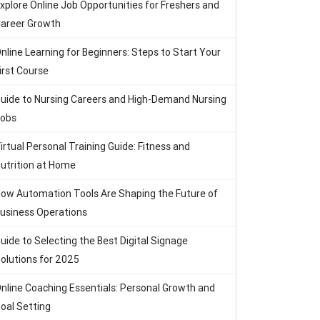
xplore Online Job Opportunities for Freshers and
areer Growth
nline Learning for Beginners: Steps to Start Your
irst Course
uide to Nursing Careers and High-Demand Nursing
obs
irtual Personal Training Guide: Fitness and
utrition at Home
ow Automation Tools Are Shaping the Future of
usiness Operations
uide to Selecting the Best Digital Signage
olutions for 2025
nline Coaching Essentials: Personal Growth and
oal Setting