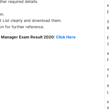
her required details.
I
en.
t List clearly and download them.
G
on for further reference.
B
t Manager Exam Result 2020:
Click Here
E
C
H
F
Y
F
H
L
I
P