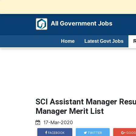
All Government Jobs
Home
Latest Govt Jobs
R
SCI Assistant Manager Resu
Manager Merit List
17-Mar-2020
FACEBOOK
TWITTER
GOOG