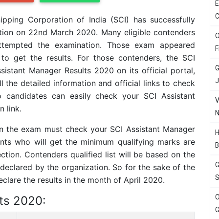
E
C
ipping Corporation of India (SCI) has successfully
tion on 22nd March 2020. Many eligible contenders
O
 attempted the examination. Those exam appeared
F
to get the results. For those contenders, the SCI
G
istant Manager Results 2020 on its official portal,
J
l the detailed information and official links to check
o candidates can easily check your SCI Assistant
V
 link.
N
 in the exam must check your SCI Assistant Manager
H
irants who will get the minimum qualifying marks are
B
ection. Contenders qualified list will be based on the
G
eclared by the organization. So for the sake of the
S
lare the results in the month of April 2020.
O
ts 2020:
G