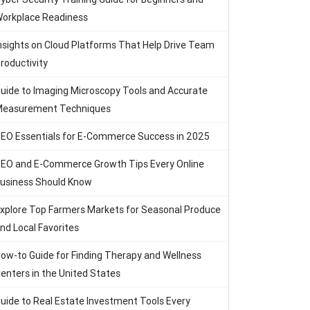
orkplace Readiness
nsights on Cloud Platforms That Help Drive Team
roductivity
uide to Imaging Microscopy Tools and Accurate
easurement Techniques
EO Essentials for E-Commerce Success in 2025
EO and E-Commerce Growth Tips Every Online
usiness Should Know
xplore Top Farmers Markets for Seasonal Produce
nd Local Favorites
ow-to Guide for Finding Therapy and Wellness
enters in the United States
uide to Real Estate Investment Tools Every