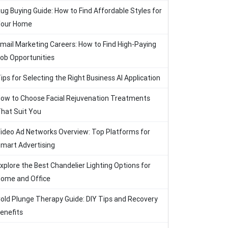
ug Buying Guide: How to Find Affordable Styles for
our Home
mail Marketing Careers: How to Find High-Paying
ob Opportunities
ips for Selecting the Right Business AI Application
ow to Choose Facial Rejuvenation Treatments
hat Suit You
ideo Ad Networks Overview: Top Platforms for
mart Advertising
xplore the Best Chandelier Lighting Options for
ome and Office
old Plunge Therapy Guide: DIY Tips and Recovery
enefits