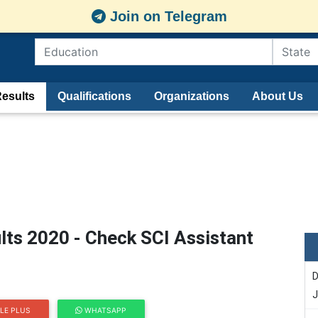
Join on Telegram
esults
Qualifications
Organizations
About Us
lts 2020 - Check SCI Assistant
D
J
LE PLUS
WHATSAPP