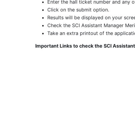
Enter the hall ticket number and any ot
Click on the submit option.
Results will be displayed on your scre
Check the SCI Assistant Manager Meri
Take an extra printout of the applicati
Important Links to check the
SCI Assistan