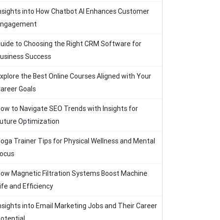
nsights into How Chatbot AI Enhances Customer
Engagement
uide to Choosing the Right CRM Software for
usiness Success
xplore the Best Online Courses Aligned with Your
areer Goals
ow to Navigate SEO Trends with Insights for
uture Optimization
oga Trainer Tips for Physical Wellness and Mental
ocus
ow Magnetic Filtration Systems Boost Machine
ife and Efficiency
nsights into Email Marketing Jobs and Their Career
otential