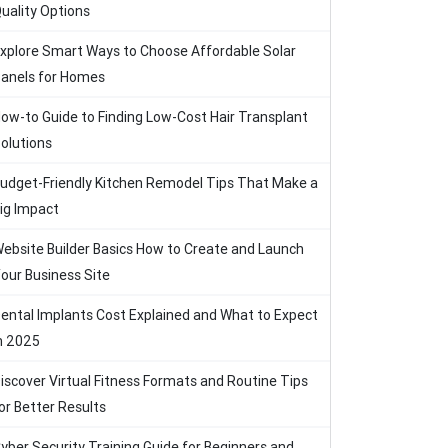
uality Options
xplore Smart Ways to Choose Affordable Solar
anels for Homes
ow-to Guide to Finding Low-Cost Hair Transplant
olutions
udget-Friendly Kitchen Remodel Tips That Make a
ig Impact
ebsite Builder Basics How to Create and Launch
our Business Site
ental Implants Cost Explained and What to Expect
n 2025
iscover Virtual Fitness Formats and Routine Tips
or Better Results
yber Security Training Guide for Beginners and