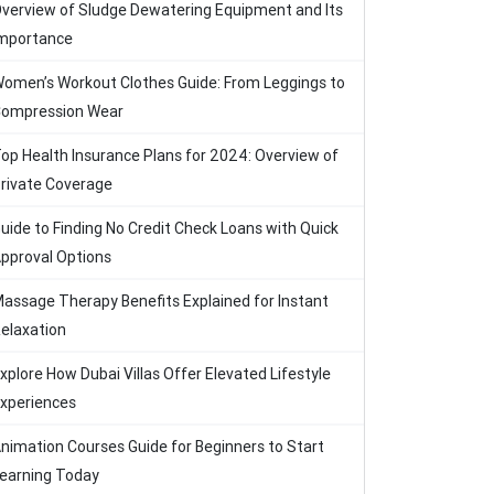
verview of Sludge Dewatering Equipment and Its
mportance
omen’s Workout Clothes Guide: From Leggings to
ompression Wear
op Health Insurance Plans for 2024: Overview of
rivate Coverage
uide to Finding No Credit Check Loans with Quick
pproval Options
assage Therapy Benefits Explained for Instant
elaxation
xplore How Dubai Villas Offer Elevated Lifestyle
xperiences
nimation Courses Guide for Beginners to Start
earning Today