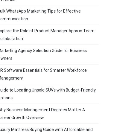
ulk WhatsApp Marketing Tips for Effective
ommunication
xplore the Role of Product Manager Apps in Team
ollaboration
arketing Agency Selection Guide for Business
Owners
R Software Essentials for Smarter Workforce
Management
uide to Locating Unsold SUVs with Budget-Friendly
ptions
hy Business Management Degrees Matter A
areer Growth Overview
uxury Mattress Buying Guide with Affordable and