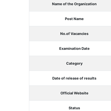
Name of the Organization
Post Name
No.of Vacancies
Examination Date
Category
Date of release of results
Official Website
Status