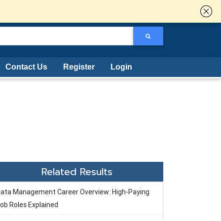
Contact Us
Register
Login
Related Results
ata Management Career Overview: High-Paying
ob Roles Explained