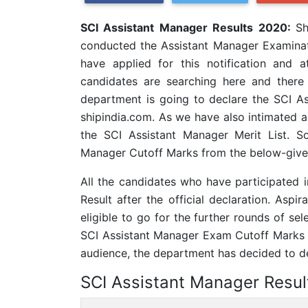
SCI Assistant Manager Results 2020:
Sh
conducted the Assistant Manager Examina
have applied for this notification and
candidates are searching here and there 
department is going to declare the SCI Ass
shipindia.com. As we have also intimated al
the SCI Assistant Manager Merit List. S
Manager Cutoff Marks from the below-given
All the candidates who have participated
Result after the official declaration. Asp
eligible to go for the further rounds of sel
SCI Assistant Manager Exam Cutoff Marks d
audience, the department has decided to dec
SCI Assistant Manager Resul