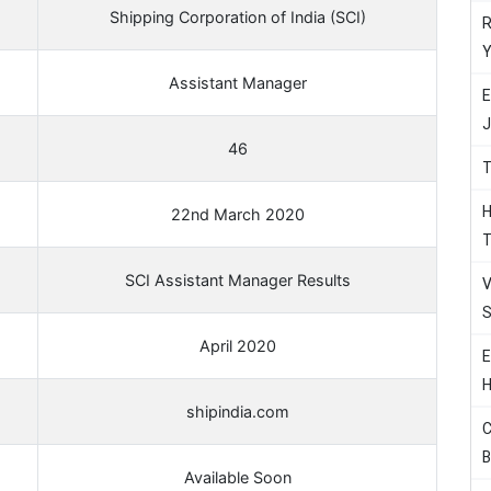
Shipping Corporation of India (SCI)
R
Y
Assistant Manager
E
J
46
T
H
22nd March 2020
T
SCI Assistant Manager Results
V
S
April 2020
E
H
shipindia.com
C
B
Available Soon