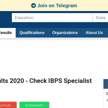
Join on Telegram
esults
Qualifications
Organizations
About Us
ults 2020 - Check IBPS Specialist
D
J
LE PLUS
WHATSAPP