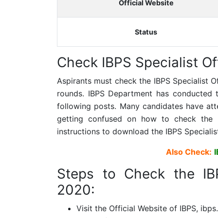
Official Website
Status
Check
IBPS Specialist Of
Aspirants must check the
IBPS Specialist O
rounds. IBPS Department has conducted the
following posts. Many candidates have at
getting confused on how to check the 
instructions to download the
IBPS Specialis
Also Check:
Steps to Check the
IB
2020:
Visit the Official Website of IBPS, ibps.