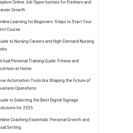
xplore Online Job Opportunities for Freshers and
areer Growth
nline Learning for Beginners: Steps to Start Your
irst Course
uide to Nursing Careers and High-Demand Nursing
obs
irtual Personal Training Guide: Fitness and
utrition at Home
ow Automation Tools Are Shaping the Future of
usiness Operations
uide to Selecting the Best Digital Signage
olutions for 2025
nline Coaching Essentials: Personal Growth and
oal Setting