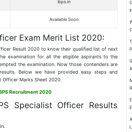
ibps.in
O
I
Available Soon
W
C
ficer Exam Merit List 2020:
T
fficer
Result 2020 to know their qualified list of next
P
 examination for all the eligible aspirants to the
G
tempted the examination. Now those contenders are
A
results. Below we have provided easy steps and
t Officer
Marks Sheet 2020.
M
R
IBPS Recruitment 2020
E
PS Specialist Officer Results
E
A
in.
L