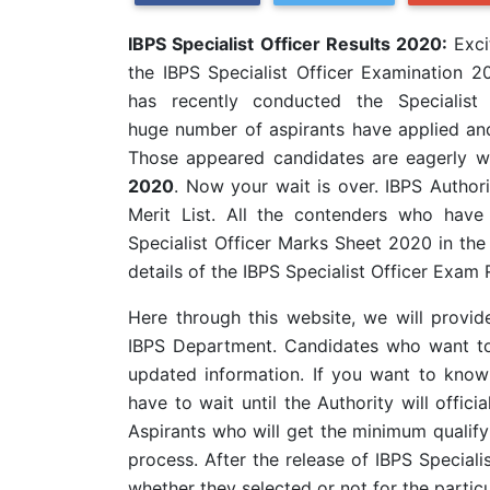
IBPS Specialist Officer Results 2020:
Exci
the IBPS Specialist Officer Examination 20
has recently conducted the Specialis
huge
number of aspirants have applied and
Those appeared candidates are eagerly w
2020
. Now your wait is over. IBPS Authorit
Merit List. All the contenders who hav
Specialist Officer Marks Sheet 2020 in the 
details of the IBPS Specialist Officer Exam 
Here through this website, we will provide 
IBPS Department. Candidates who want to 
updated information. If you want to know
have to wait until the Authority will offici
Aspirants who will get the minimum qualifyi
process. After the release of IBPS Speciali
whether they selected or not for the particu