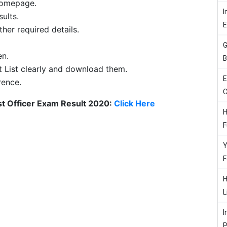
 homepage.
I
sults.
her required details.
G
en.
B
t List clearly and download them.
E
rence.
C
st Officer Exam Result 2020:
Click Here
H
F
Y
F
H
L
I
P