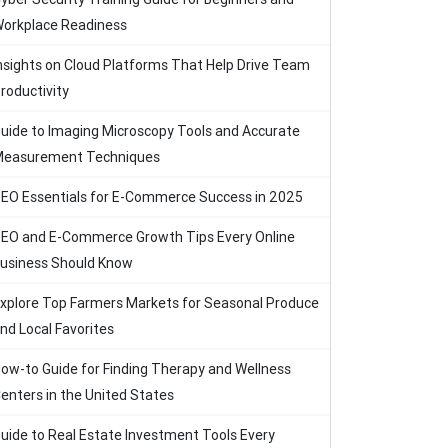
orkplace Readiness
nsights on Cloud Platforms That Help Drive Team
roductivity
uide to Imaging Microscopy Tools and Accurate
easurement Techniques
EO Essentials for E-Commerce Success in 2025
EO and E-Commerce Growth Tips Every Online
usiness Should Know
xplore Top Farmers Markets for Seasonal Produce
nd Local Favorites
ow-to Guide for Finding Therapy and Wellness
enters in the United States
uide to Real Estate Investment Tools Every