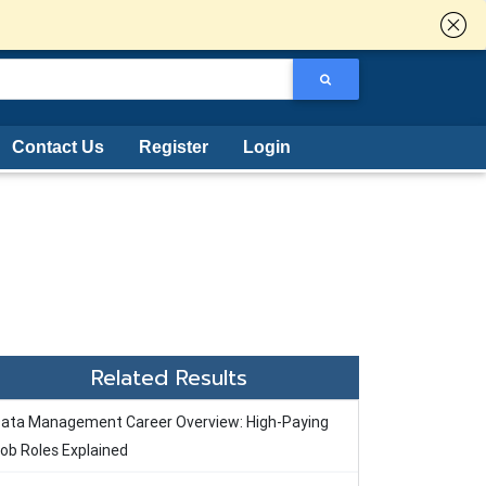
Contact Us
Register
Login
Related Results
ata Management Career Overview: High-Paying
ob Roles Explained