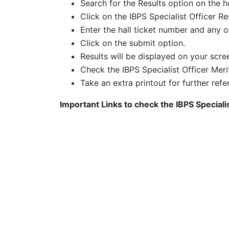
Search for the Results option on the
Click on the
IBPS Specialist Officer Re
Enter the hall ticket number and any ot
Click on the submit option.
Results will be displayed on your scre
Check the IBPS Specialist Officer Meri
Take an extra printout for further refe
Important Links to check the
IBPS Speciali