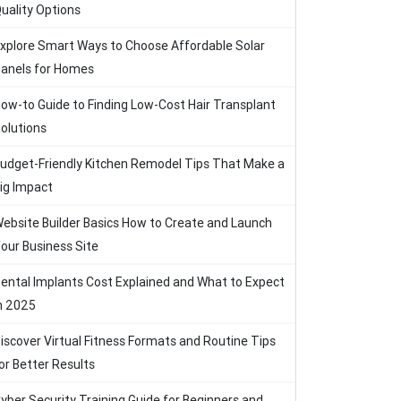
uality Options
xplore Smart Ways to Choose Affordable Solar
anels for Homes
ow-to Guide to Finding Low-Cost Hair Transplant
olutions
udget-Friendly Kitchen Remodel Tips That Make a
ig Impact
ebsite Builder Basics How to Create and Launch
our Business Site
ental Implants Cost Explained and What to Expect
n 2025
iscover Virtual Fitness Formats and Routine Tips
or Better Results
yber Security Training Guide for Beginners and