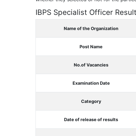
IBPS Specialist Officer Resul
Name of the Organization
Post Name
No.of Vacancies
Examination Date
Category
Date of release of results