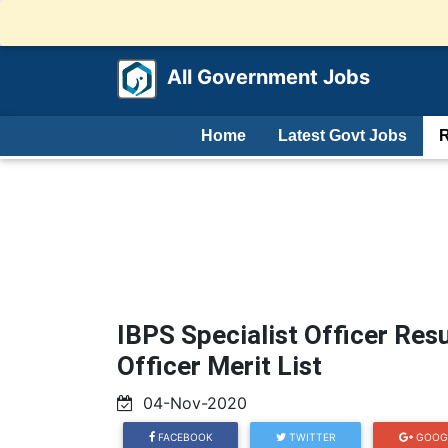
All Government Jobs
Home
Latest Govt Jobs
R
IBPS Specialist Officer Res
Officer Merit List
04-Nov-2020
FACEBOOK
TWITTER
GOOG