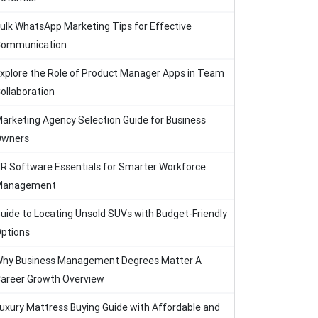
ulk WhatsApp Marketing Tips for Effective
ommunication
xplore the Role of Product Manager Apps in Team
ollaboration
arketing Agency Selection Guide for Business
Owners
R Software Essentials for Smarter Workforce
Management
uide to Locating Unsold SUVs with Budget-Friendly
ptions
hy Business Management Degrees Matter A
areer Growth Overview
uxury Mattress Buying Guide with Affordable and