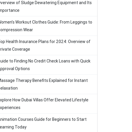
verview of Sludge Dewatering Equipment and Its
mportance
omen’s Workout Clothes Guide: From Leggings to
ompression Wear
op Health Insurance Plans for 2024: Overview of
rivate Coverage
uide to Finding No Credit Check Loans with Quick
pproval Options
assage Therapy Benefits Explained for Instant
elaxation
xplore How Dubai Villas Offer Elevated Lifestyle
xperiences
nimation Courses Guide for Beginners to Start
earning Today