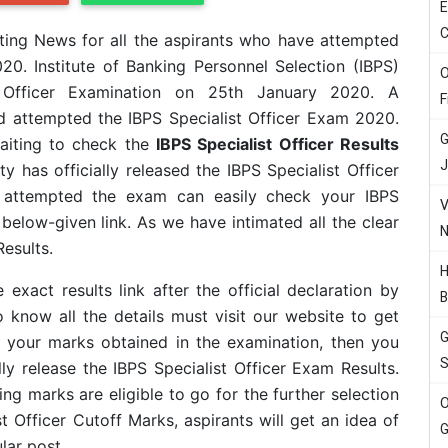
E
C
ting News for all the aspirants who have attempted
20. Institute of Banking Personnel Selection (IBPS)
O
t Officer Examination on 25th January 2020.
A
F
 attempted the IBPS Specialist Officer Exam 2020.
G
aiting to check the
IBPS Specialist Officer Results
J
y has officially released the IBPS Specialist Officer
e attempted the exam can easily check your IBPS
V
below-given link. As we have intimated all the clear
N
Results.
H
exact results link after the official declaration by
B
know all the details must visit our website to get
G
 your marks obtained in the examination, then you
S
ally release the IBPS Specialist Officer Exam Results.
ng marks are eligible to go for the further selection
O
st Officer Cutoff Marks, aspirants will get an idea of
G
lar post.