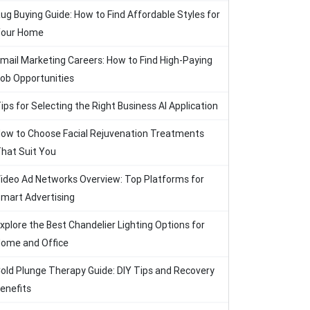
ug Buying Guide: How to Find Affordable Styles for
our Home
mail Marketing Careers: How to Find High-Paying
ob Opportunities
ips for Selecting the Right Business AI Application
ow to Choose Facial Rejuvenation Treatments
hat Suit You
ideo Ad Networks Overview: Top Platforms for
mart Advertising
xplore the Best Chandelier Lighting Options for
ome and Office
old Plunge Therapy Guide: DIY Tips and Recovery
enefits