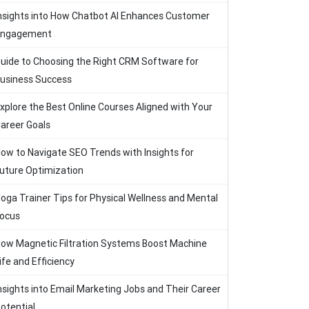
nsights into How Chatbot AI Enhances Customer
Engagement
uide to Choosing the Right CRM Software for
usiness Success
xplore the Best Online Courses Aligned with Your
areer Goals
ow to Navigate SEO Trends with Insights for
uture Optimization
oga Trainer Tips for Physical Wellness and Mental
ocus
ow Magnetic Filtration Systems Boost Machine
ife and Efficiency
nsights into Email Marketing Jobs and Their Career
otential