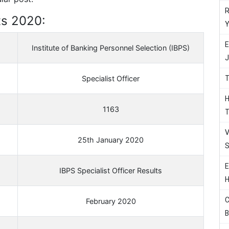
R
ts 2020:
Y
E
Institute of Banking Personnel Selection (IBPS)
J
T
Specialist Officer
H
1163
T
V
25th January 2020
S
E
IBPS Specialist Officer Results
H
C
February 2020
B