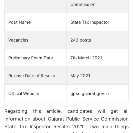
Commission
Post Name
State Tax Inspector
Vacancies
243 posts
Preliminary Exam Date
7th March 2021
Release Date of Results
May 2021
Official Website
gpsc.gujarat.gov.in
Regarding this article, candidates will get all
information about Gujarat Public Service Commission
State Tax Inspector Results 2021. Two main things