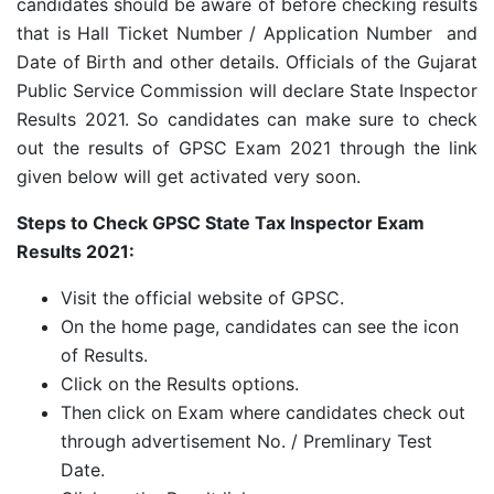
candidates should be aware of before checking results
that is Hall Ticket Number / Application Number and
Date of Birth and other details. Officials of the Gujarat
Public Service Commission will declare State Inspector
Results 2021. So candidates can make sure to check
out the results of GPSC Exam 2021 through the link
given below will get activated very soon.
Steps to Check GPSC State Tax Inspector Exam
Results 2021:
Visit the official website of GPSC.
On the home page, candidates can see the icon
of Results.
Click on the Results options.
Then click on Exam where candidates check out
through advertisement No. / Premlinary Test
Date.