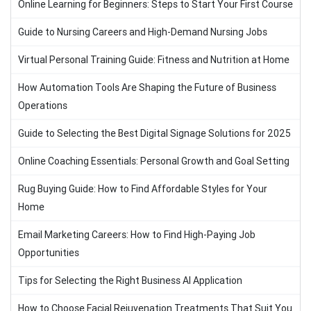
Online Learning for Beginners: Steps to Start Your First Course
Guide to Nursing Careers and High-Demand Nursing Jobs
Virtual Personal Training Guide: Fitness and Nutrition at Home
How Automation Tools Are Shaping the Future of Business
Operations
Guide to Selecting the Best Digital Signage Solutions for 2025
Online Coaching Essentials: Personal Growth and Goal Setting
Rug Buying Guide: How to Find Affordable Styles for Your
Home
Email Marketing Careers: How to Find High-Paying Job
Opportunities
Tips for Selecting the Right Business AI Application
How to Choose Facial Rejuvenation Treatments That Suit You