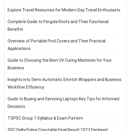
Explore Travel Resources for Modern-Day Travel Enthusiasts
Complete Guide to Pergola Roofs and Their Functional
Benefits
Overview of Portable Pool Covers and Their Practical
Applications
Guide to Choosing the Best UV Curing Machines for Your
Business
Insights into Semi-Automatic Stretch Wrappers and Business
Workflow Efficiency
Guide to Buying and Servicing Laptops Key Tips for Informed
Decisions
TSPSC Group 1 Syllabus & Exam Pattern
SSC Delhi Police Constable Final Result 2023 Declared