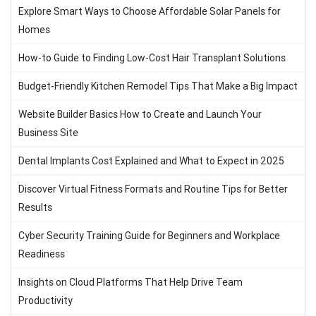
Explore Smart Ways to Choose Affordable Solar Panels for
Homes
How-to Guide to Finding Low-Cost Hair Transplant Solutions
Budget-Friendly Kitchen Remodel Tips That Make a Big Impact
Website Builder Basics How to Create and Launch Your
Business Site
Dental Implants Cost Explained and What to Expect in 2025
Discover Virtual Fitness Formats and Routine Tips for Better
Results
Cyber Security Training Guide for Beginners and Workplace
Readiness
Insights on Cloud Platforms That Help Drive Team
Productivity