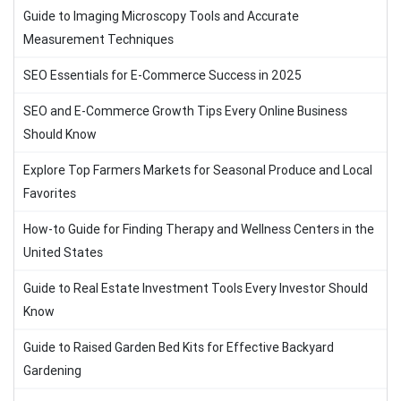
Guide to Imaging Microscopy Tools and Accurate
Measurement Techniques
SEO Essentials for E-Commerce Success in 2025
SEO and E-Commerce Growth Tips Every Online Business
Should Know
Explore Top Farmers Markets for Seasonal Produce and Local
Favorites
How-to Guide for Finding Therapy and Wellness Centers in the
United States
Guide to Real Estate Investment Tools Every Investor Should
Know
Guide to Raised Garden Bed Kits for Effective Backyard
Gardening