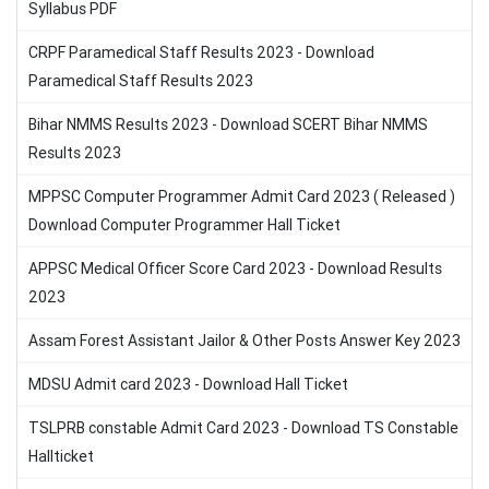
Syllabus PDF
CRPF Paramedical Staff Results 2023 - Download
Paramedical Staff Results 2023
Bihar NMMS Results 2023 - Download SCERT Bihar NMMS
Results 2023
MPPSC Computer Programmer Admit Card 2023 ( Released )
Download Computer Programmer Hall Ticket
APPSC Medical Officer Score Card 2023 - Download Results
2023
Assam Forest Assistant Jailor & Other Posts Answer Key 2023
MDSU Admit card 2023 - Download Hall Ticket
TSLPRB constable Admit Card 2023 - Download TS Constable
Hallticket