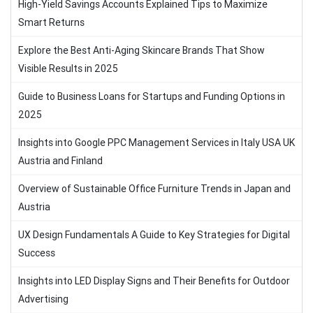
High-Yield Savings Accounts Explained Tips to Maximize
Smart Returns
Explore the Best Anti-Aging Skincare Brands That Show
Visible Results in 2025
Guide to Business Loans for Startups and Funding Options in
2025
Insights into Google PPC Management Services in Italy USA UK
Austria and Finland
Overview of Sustainable Office Furniture Trends in Japan and
Austria
UX Design Fundamentals A Guide to Key Strategies for Digital
Success
Insights into LED Display Signs and Their Benefits for Outdoor
Advertising