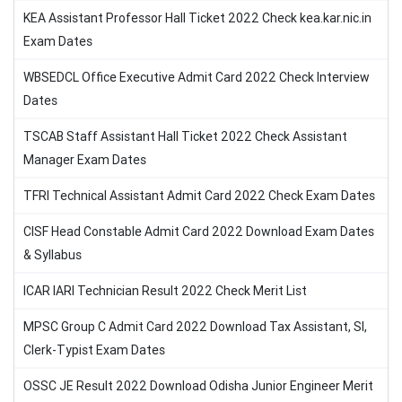
KEA Assistant Professor Hall Ticket 2022 Check kea.kar.nic.in
Exam Dates
WBSEDCL Office Executive Admit Card 2022 Check Interview
Dates
TSCAB Staff Assistant Hall Ticket 2022 Check Assistant
Manager Exam Dates
TFRI Technical Assistant Admit Card 2022 Check Exam Dates
CISF Head Constable Admit Card 2022 Download Exam Dates
& Syllabus
ICAR IARI Technician Result 2022 Check Merit List
MPSC Group C Admit Card 2022 Download Tax Assistant, SI,
Clerk-Typist Exam Dates
OSSC JE Result 2022 Download Odisha Junior Engineer Merit