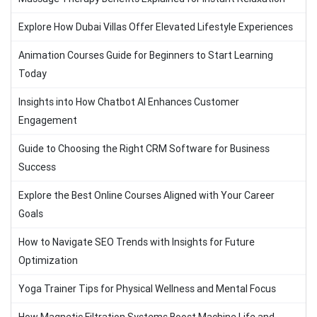
Explore How Dubai Villas Offer Elevated Lifestyle Experiences
Animation Courses Guide for Beginners to Start Learning
Today
Insights into How Chatbot AI Enhances Customer
Engagement
Guide to Choosing the Right CRM Software for Business
Success
Explore the Best Online Courses Aligned with Your Career
Goals
How to Navigate SEO Trends with Insights for Future
Optimization
Yoga Trainer Tips for Physical Wellness and Mental Focus