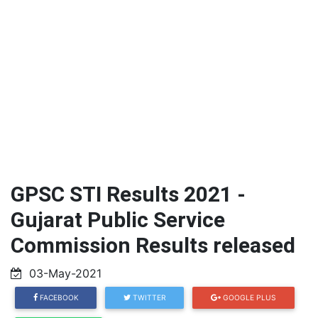
GPSC STI Results 2021 -
Gujarat Public Service
Commission Results released
03-May-2021
FACEBOOK
TWITTER
GOOGLE PLUS