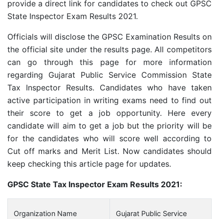
provide a direct link for candidates to check out GPSC
State Inspector Exam Results 2021.
Officials will disclose the GPSC Examination Results on
the official site under the results page. All competitors
can go through this page for more information
regarding Gujarat Public Service Commission State
Tax Inspector Results. Candidates who have taken
active participation in writing exams need to find out
their score to get a job opportunity. Here every
candidate will aim to get a job but the priority will be
for the candidates who will score well according to
Cut off marks and Merit List. Now candidates should
keep checking this article page for updates.
GPSC State Tax Inspector Exam Results 2021:
Organization Name
Gujarat Public Service