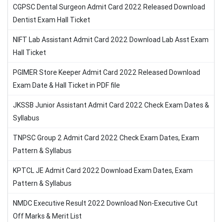
CGPSC Dental Surgeon Admit Card 2022 Released Download
Dentist Exam Hall Ticket
NIFT Lab Assistant Admit Card 2022 Download Lab Asst Exam
Hall Ticket
PGIMER Store Keeper Admit Card 2022 Released Download
Exam Date & Hall Ticket in PDF file
JKSSB Junior Assistant Admit Card 2022 Check Exam Dates &
Syllabus
TNPSC Group 2 Admit Card 2022 Check Exam Dates, Exam
Pattern & Syllabus
KPTCL JE Admit Card 2022 Download Exam Dates, Exam
Pattern & Syllabus
NMDC Executive Result 2022 Download Non-Executive Cut
Off Marks & Merit List