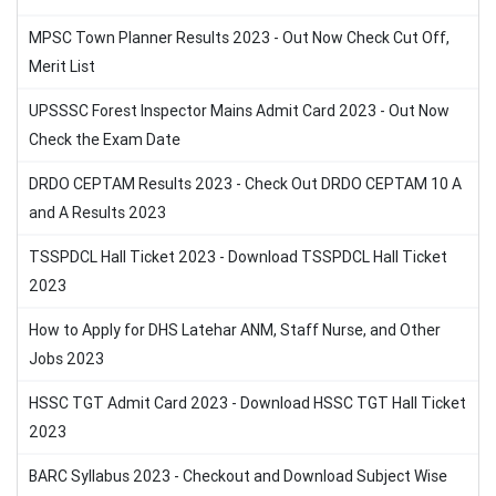
MPSC Town Planner Results 2023 - Out Now Check Cut Off,
Merit List
UPSSSC Forest Inspector Mains Admit Card 2023 - Out Now
Check the Exam Date
DRDO CEPTAM Results 2023 - Check Out DRDO CEPTAM 10 A
and A Results 2023
TSSPDCL Hall Ticket 2023 - Download TSSPDCL Hall Ticket
2023
How to Apply for DHS Latehar ANM, Staff Nurse, and Other
Jobs 2023
HSSC TGT Admit Card 2023 - Download HSSC TGT Hall Ticket
2023
BARC Syllabus 2023 - Checkout and Download Subject Wise