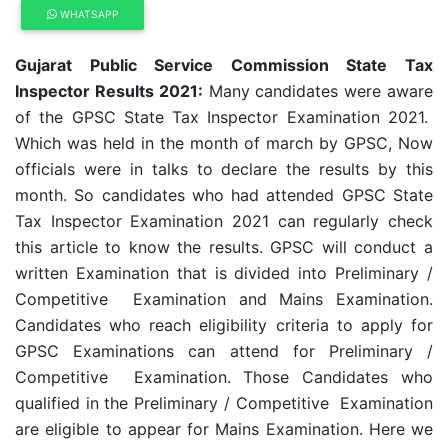
WHATSAPP
Gujarat Public Service Commission State Tax
Inspector Results 2021:
Many candidates were aware
of the GPSC State Tax Inspector Examination 2021.
Which was held in the month of march by GPSC, Now
officials were in talks to declare the results by this
month. So candidates who had attended GPSC State
Tax Inspector Examination 2021 can regularly check
this article to know the results. GPSC will conduct a
written Examination that is divided into Preliminary /
Competitive Examination and Mains Examination.
Candidates who reach eligibility criteria to apply for
GPSC Examinations can attend for Preliminary /
Competitive Examination. Those Candidates who
qualified in the Preliminary / Competitive Examination
are eligible to appear for Mains Examination. Here we