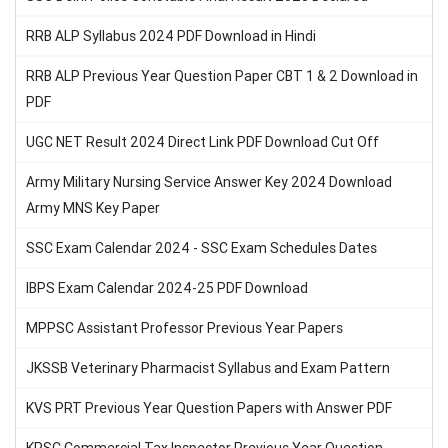
RRB ALP Syllabus 2024 PDF Download in Hindi
RRB ALP Previous Year Question Paper CBT 1 & 2 Download in
PDF
UGC NET Result 2024 Direct Link PDF Download Cut Off
Army Military Nursing Service Answer Key 2024 Download
Army MNS Key Paper
SSC Exam Calendar 2024 - SSC Exam Schedules Dates
IBPS Exam Calendar 2024-25 PDF Download
MPPSC Assistant Professor Previous Year Papers
JKSSB Veterinary Pharmacist Syllabus and Exam Pattern
KVS PRT Previous Year Question Papers with Answer PDF