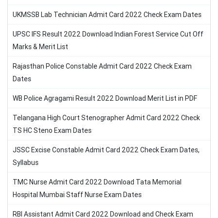
UKMSSB Lab Technician Admit Card 2022 Check Exam Dates
UPSC IFS Result 2022 Download Indian Forest Service Cut Off
Marks & Merit List
Rajasthan Police Constable Admit Card 2022 Check Exam
Dates
WB Police Agragami Result 2022 Download Merit List in PDF
Telangana High Court Stenographer Admit Card 2022 Check
TS HC Steno Exam Dates
JSSC Excise Constable Admit Card 2022 Check Exam Dates,
Syllabus
TMC Nurse Admit Card 2022 Download Tata Memorial
Hospital Mumbai Staff Nurse Exam Dates
RBI Assistant Admit Card 2022 Download and Check Exam