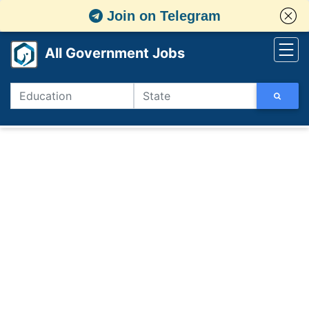
Join on Telegram
All Government Jobs