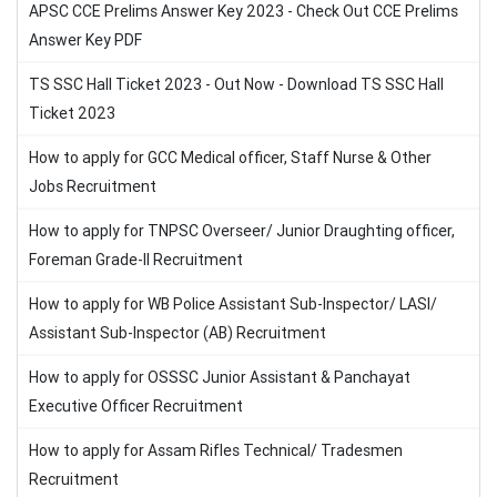
APSC CCE Prelims Answer Key 2023 - Check Out CCE Prelims
Answer Key PDF
TS SSC Hall Ticket 2023 - Out Now - Download TS SSC Hall
Ticket 2023
How to apply for GCC Medical officer, Staff Nurse & Other
Jobs Recruitment
How to apply for TNPSC Overseer/ Junior Draughting officer,
Foreman Grade-II Recruitment
How to apply for WB Police Assistant Sub-Inspector/ LASI/
Assistant Sub-Inspector (AB) Recruitment
How to apply for OSSSC Junior Assistant & Panchayat
Executive Officer Recruitment
How to apply for Assam Rifles Technical/ Tradesmen
Recruitment