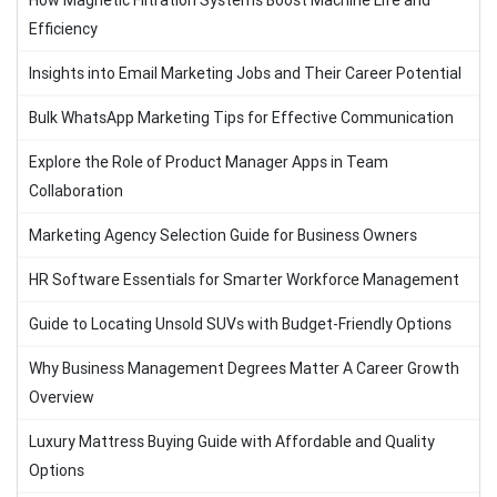
How Magnetic Filtration Systems Boost Machine Life and
Efficiency
Insights into Email Marketing Jobs and Their Career Potential
Bulk WhatsApp Marketing Tips for Effective Communication
Explore the Role of Product Manager Apps in Team
Collaboration
Marketing Agency Selection Guide for Business Owners
HR Software Essentials for Smarter Workforce Management
Guide to Locating Unsold SUVs with Budget-Friendly Options
Why Business Management Degrees Matter A Career Growth
Overview
Luxury Mattress Buying Guide with Affordable and Quality
Options