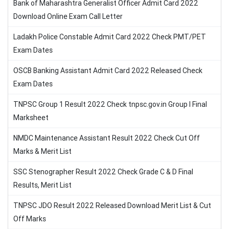
Bank of Maharashtra Generalist Officer Admit Card 2022
Download Online Exam Call Letter
Ladakh Police Constable Admit Card 2022 Check PMT/PET
Exam Dates
OSCB Banking Assistant Admit Card 2022 Released Check
Exam Dates
TNPSC Group 1 Result 2022 Check tnpsc.gov.in Group I Final
Marksheet
NMDC Maintenance Assistant Result 2022 Check Cut Off
Marks & Merit List
SSC Stenographer Result 2022 Check Grade C & D Final
Results, Merit List
TNPSC JDO Result 2022 Released Download Merit List & Cut
Off Marks