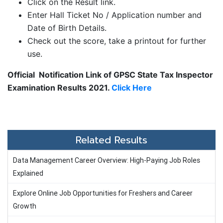
Click on the Result link.
Enter Hall Ticket No / Application number and
Date of Birth Details.
Check out the score, take a printout for further
use.
Official Notification Link of GPSC State Tax Inspector
Examination Results 2021.
Click Here
Related Results
Data Management Career Overview: High-Paying Job Roles
Explained
Explore Online Job Opportunities for Freshers and Career
Growth