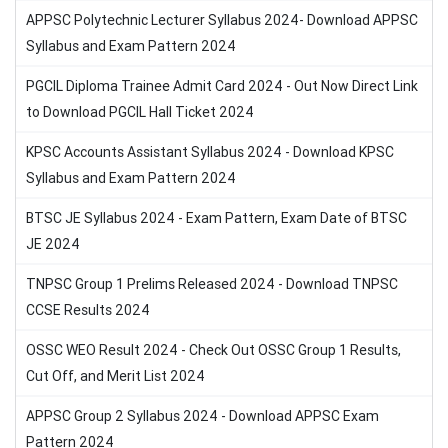
APPSC Polytechnic Lecturer Syllabus 2024- Download APPSC
Syllabus and Exam Pattern 2024
PGCIL Diploma Trainee Admit Card 2024 - Out Now Direct Link
to Download PGCIL Hall Ticket 2024
KPSC Accounts Assistant Syllabus 2024 - Download KPSC
Syllabus and Exam Pattern 2024
BTSC JE Syllabus 2024 - Exam Pattern, Exam Date of BTSC
JE 2024
TNPSC Group 1 Prelims Released 2024 - Download TNPSC
CCSE Results 2024
OSSC WEO Result 2024 - Check Out OSSC Group 1 Results,
Cut Off, and Merit List 2024
APPSC Group 2 Syllabus 2024 - Download APPSC Exam
Pattern 2024