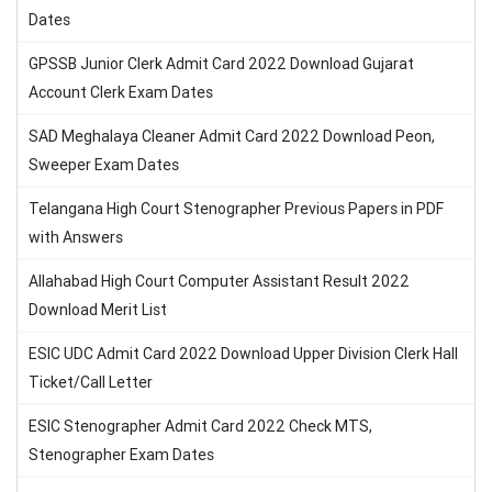
Dates
GPSSB Junior Clerk Admit Card 2022 Download Gujarat
Account Clerk Exam Dates
SAD Meghalaya Cleaner Admit Card 2022 Download Peon,
Sweeper Exam Dates
Telangana High Court Stenographer Previous Papers in PDF
with Answers
Allahabad High Court Computer Assistant Result 2022
Download Merit List
ESIC UDC Admit Card 2022 Download Upper Division Clerk Hall
Ticket/Call Letter
ESIC Stenographer Admit Card 2022 Check MTS,
Stenographer Exam Dates