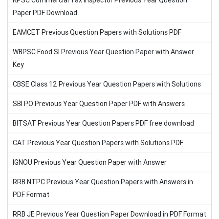
KPSC Commercial Tax Inspector Previous Year Question
Paper PDF Download
EAMCET Previous Question Papers with Solutions PDF
WBPSC Food SI Previous Year Question Paper with Answer
Key
CBSE Class 12 Previous Year Question Papers with Solutions
SBI PO Previous Year Question Paper PDF with Answers
BITSAT Previous Year Question Papers PDF free download
CAT Previous Year Question Papers with Solutions PDF
IGNOU Previous Year Question Paper with Answer
RRB NTPC Previous Year Question Papers with Answers in
PDF Format
RRB JE Previous Year Question Paper Download in PDF Format