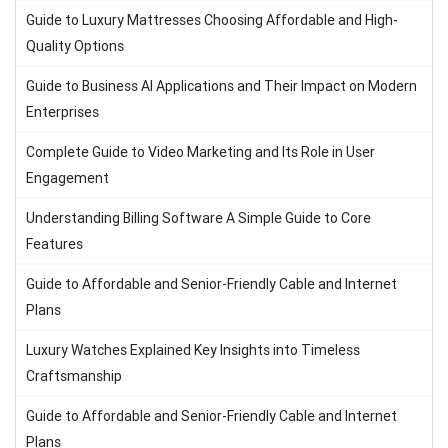
Guide to Luxury Mattresses Choosing Affordable and High-
Quality Options
Guide to Business AI Applications and Their Impact on Modern
Enterprises
Complete Guide to Video Marketing and Its Role in User
Engagement
Understanding Billing Software A Simple Guide to Core
Features
Guide to Affordable and Senior-Friendly Cable and Internet
Plans
Luxury Watches Explained Key Insights into Timeless
Craftsmanship
Guide to Affordable and Senior-Friendly Cable and Internet
Plans