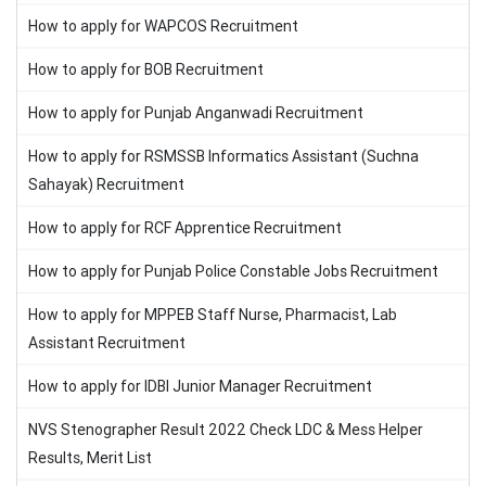
How to apply for WAPCOS Recruitment
How to apply for BOB Recruitment
How to apply for Punjab Anganwadi Recruitment
How to apply for RSMSSB Informatics Assistant (Suchna
Sahayak) Recruitment
How to apply for RCF Apprentice Recruitment
How to apply for Punjab Police Constable Jobs Recruitment
How to apply for MPPEB Staff Nurse, Pharmacist, Lab
Assistant Recruitment
How to apply for IDBI Junior Manager Recruitment
NVS Stenographer Result 2022 Check LDC & Mess Helper
Results, Merit List