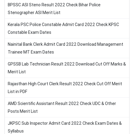
BPSSC ASI Steno Result 2022 Check Bihar Police
Stenographer ASI Merit List
Kerala PSC Police Constable Admit Card 2022 Check KPSC
Constable Exam Dates
Nainital Bank Clerk Admit Card 2022 Download Management
Trainee MT Exam Dates
GPSSB Lab Technician Result 2022 Download Cut Off Marks &
Merit List
Rajasthan High Court Clerk Result 2022 Check Cut Off Merit
List in PDF
AMD Scientific Assistant Result 2022 Check UDC & Other
Posts Merit List
JKPSC Sub Inspector Admit Card 2022 Check Exam Dates &
Syllabus