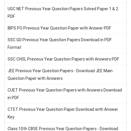
UGC NET Previous Year Question Papers Solved Paper 1 & 2
PDF
IBPS PO Previous Year Question Paper with Answer PDF
SSC GD Previous Year Question Papers Download in PDF
Format
SSC CHSL Previous Year Question Papers with Answers PDF
JEE Previous Year Question Papers - Download JEE Main
Question Paper with Answers
CUET Previous Year Question Papers with Answers Download
in PDF
CTET Previous Year Question Paper Download with Answer
Key
Class 10th CBSE Previous Year Question Papers - Download