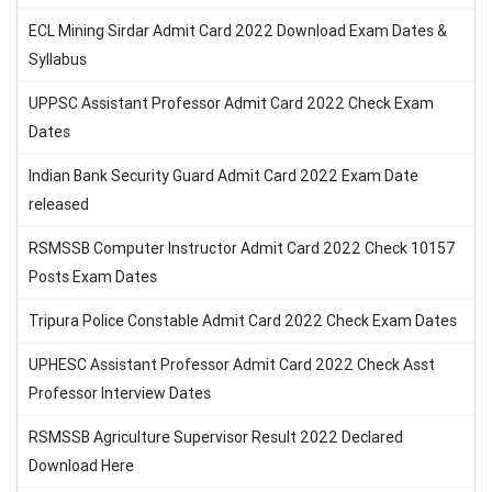
ECL Mining Sirdar Admit Card 2022 Download Exam Dates &
Syllabus
UPPSC Assistant Professor Admit Card 2022 Check Exam
Dates
Indian Bank Security Guard Admit Card 2022 Exam Date
released
RSMSSB Computer Instructor Admit Card 2022 Check 10157
Posts Exam Dates
Tripura Police Constable Admit Card 2022 Check Exam Dates
UPHESC Assistant Professor Admit Card 2022 Check Asst
Professor Interview Dates
RSMSSB Agriculture Supervisor Result 2022 Declared
Download Here