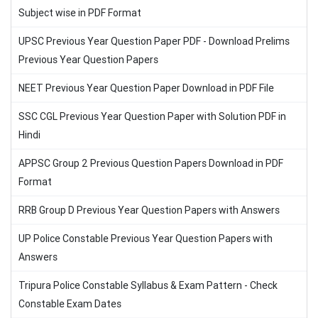
Subject wise in PDF Format
UPSC Previous Year Question Paper PDF - Download Prelims
Previous Year Question Papers
NEET Previous Year Question Paper Download in PDF File
SSC CGL Previous Year Question Paper with Solution PDF in
Hindi
APPSC Group 2 Previous Question Papers Download in PDF
Format
RRB Group D Previous Year Question Papers with Answers
UP Police Constable Previous Year Question Papers with
Answers
Tripura Police Constable Syllabus & Exam Pattern - Check
Constable Exam Dates