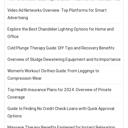
Video Ad Networks Overview: Top Platforms for Smart
Advertising
Explore the Best Chandelier Lighting Options for Home and
Office
Cold Plunge Therapy Guide: DIY Tips and Recovery Benefits
Overview of Sludge Dewatering Equipment and Its Importance
Women’s Workout Clothes Guide: From Leggings to
Compression Wear
Top Health Insurance Plans for 2024: Overview of Private
Coverage
Guide to Finding No Credit Check Loans with Quick Approval
Options
Massage Therapy Benefits Explained for Instant Relaxation