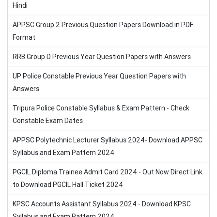
Hindi
APPSC Group 2 Previous Question Papers Download in PDF
Format
RRB Group D Previous Year Question Papers with Answers
UP Police Constable Previous Year Question Papers with
Answers
Tripura Police Constable Syllabus & Exam Pattern - Check
Constable Exam Dates
APPSC Polytechnic Lecturer Syllabus 2024- Download APPSC
Syllabus and Exam Pattern 2024
PGCIL Diploma Trainee Admit Card 2024 - Out Now Direct Link
to Download PGCIL Hall Ticket 2024
KPSC Accounts Assistant Syllabus 2024 - Download KPSC
Syllabus and Exam Pattern 2024