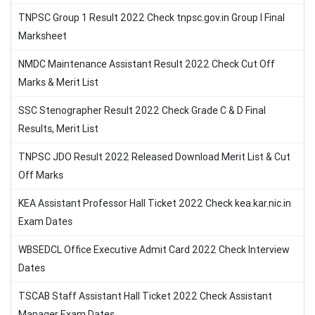
TNPSC Group 1 Result 2022 Check tnpsc.gov.in Group I Final
Marksheet
NMDC Maintenance Assistant Result 2022 Check Cut Off
Marks & Merit List
SSC Stenographer Result 2022 Check Grade C & D Final
Results, Merit List
TNPSC JDO Result 2022 Released Download Merit List & Cut
Off Marks
KEA Assistant Professor Hall Ticket 2022 Check kea.kar.nic.in
Exam Dates
WBSEDCL Office Executive Admit Card 2022 Check Interview
Dates
TSCAB Staff Assistant Hall Ticket 2022 Check Assistant
Manager Exam Dates