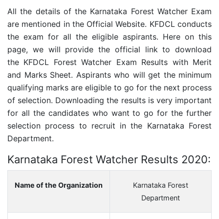
All the details of the
Karnataka Forest Watcher
Exam
are mentioned in the Official Website. KFDCL conducts
the exam for all the eligible aspirants. Here on this
page, we will provide the official link to download
the KFDCL Forest Watcher Exam Results with Merit
and Marks Sheet. Aspirants who will get the minimum
qualifying marks are eligible to go for the next process
of selection. Downloading the results is very important
for all the candidates who want to go for the further
selection process to recruit in the Karnataka Forest
Department.
Karnataka Forest Watcher Results 2020:
Name of the Organization
Karnataka Forest
Department