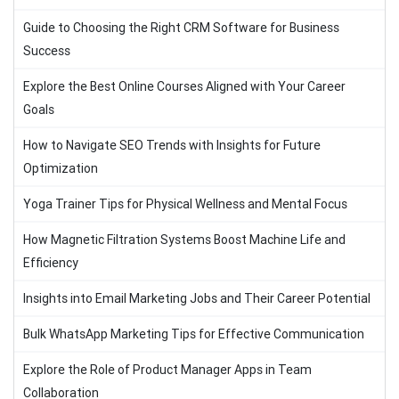
Guide to Choosing the Right CRM Software for Business
Success
Explore the Best Online Courses Aligned with Your Career
Goals
How to Navigate SEO Trends with Insights for Future
Optimization
Yoga Trainer Tips for Physical Wellness and Mental Focus
How Magnetic Filtration Systems Boost Machine Life and
Efficiency
Insights into Email Marketing Jobs and Their Career Potential
Bulk WhatsApp Marketing Tips for Effective Communication
Explore the Role of Product Manager Apps in Team
Collaboration