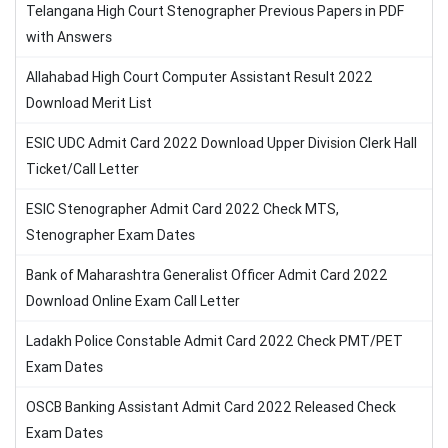
Telangana High Court Stenographer Previous Papers in PDF
with Answers
Allahabad High Court Computer Assistant Result 2022
Download Merit List
ESIC UDC Admit Card 2022 Download Upper Division Clerk Hall
Ticket/Call Letter
ESIC Stenographer Admit Card 2022 Check MTS,
Stenographer Exam Dates
Bank of Maharashtra Generalist Officer Admit Card 2022
Download Online Exam Call Letter
Ladakh Police Constable Admit Card 2022 Check PMT/PET
Exam Dates
OSCB Banking Assistant Admit Card 2022 Released Check
Exam Dates