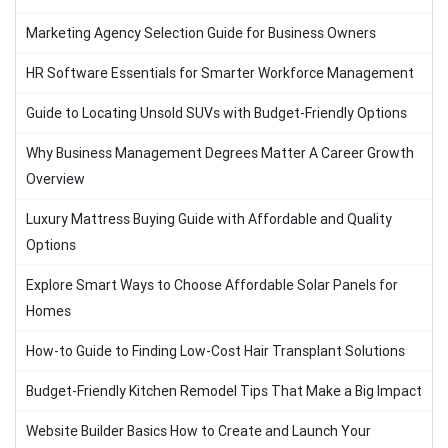
Marketing Agency Selection Guide for Business Owners
HR Software Essentials for Smarter Workforce Management
Guide to Locating Unsold SUVs with Budget-Friendly Options
Why Business Management Degrees Matter A Career Growth
Overview
Luxury Mattress Buying Guide with Affordable and Quality
Options
Explore Smart Ways to Choose Affordable Solar Panels for
Homes
How-to Guide to Finding Low-Cost Hair Transplant Solutions
Budget-Friendly Kitchen Remodel Tips That Make a Big Impact
Website Builder Basics How to Create and Launch Your