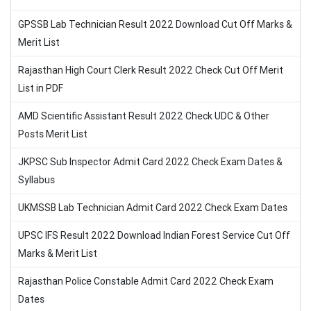
GPSSB Lab Technician Result 2022 Download Cut Off Marks &
Merit List
Rajasthan High Court Clerk Result 2022 Check Cut Off Merit
List in PDF
AMD Scientific Assistant Result 2022 Check UDC & Other
Posts Merit List
JKPSC Sub Inspector Admit Card 2022 Check Exam Dates &
Syllabus
UKMSSB Lab Technician Admit Card 2022 Check Exam Dates
UPSC IFS Result 2022 Download Indian Forest Service Cut Off
Marks & Merit List
Rajasthan Police Constable Admit Card 2022 Check Exam
Dates