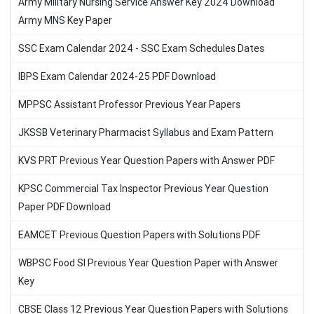
Army Military Nursing Service Answer Key 2024 Download
Army MNS Key Paper
SSC Exam Calendar 2024 - SSC Exam Schedules Dates
IBPS Exam Calendar 2024-25 PDF Download
MPPSC Assistant Professor Previous Year Papers
JKSSB Veterinary Pharmacist Syllabus and Exam Pattern
KVS PRT Previous Year Question Papers with Answer PDF
KPSC Commercial Tax Inspector Previous Year Question
Paper PDF Download
EAMCET Previous Question Papers with Solutions PDF
WBPSC Food SI Previous Year Question Paper with Answer
Key
CBSE Class 12 Previous Year Question Papers with Solutions