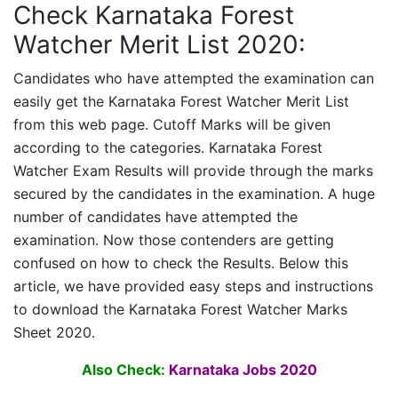
Check Karnataka Forest
Watcher Merit List 2020:
Candidates who have attempted the examination can
easily get the
Karnataka Forest Watcher
Merit List
from this web page. Cutoff Marks will be given
according to the categories.
Karnataka Forest
Watcher
Exam Results will provide through the marks
secured by the candidates in the examination. A huge
number of candidates have attempted the
examination. Now those contenders are getting
confused on how to check the Results. Below this
article, we have provided easy steps and instructions
to download the
Karnataka Forest Watcher
Marks
Sheet 2020.
Also Check:
Karnataka Jobs 2020