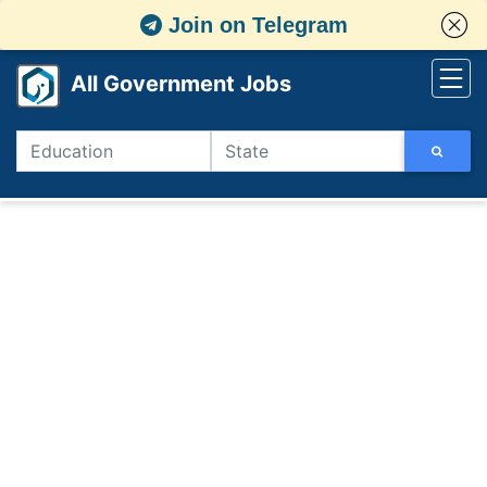
Join on Telegram
All Government Jobs