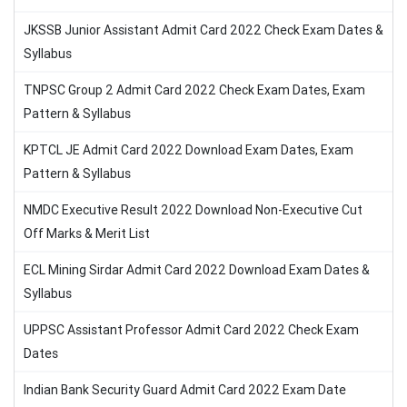
JKSSB Junior Assistant Admit Card 2022 Check Exam Dates &
Syllabus
TNPSC Group 2 Admit Card 2022 Check Exam Dates, Exam
Pattern & Syllabus
KPTCL JE Admit Card 2022 Download Exam Dates, Exam
Pattern & Syllabus
NMDC Executive Result 2022 Download Non-Executive Cut
Off Marks & Merit List
ECL Mining Sirdar Admit Card 2022 Download Exam Dates &
Syllabus
UPPSC Assistant Professor Admit Card 2022 Check Exam
Dates
Indian Bank Security Guard Admit Card 2022 Exam Date