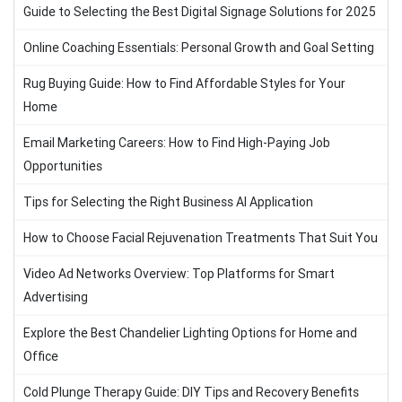
Guide to Selecting the Best Digital Signage Solutions for 2025
Online Coaching Essentials: Personal Growth and Goal Setting
Rug Buying Guide: How to Find Affordable Styles for Your
Home
Email Marketing Careers: How to Find High-Paying Job
Opportunities
Tips for Selecting the Right Business AI Application
How to Choose Facial Rejuvenation Treatments That Suit You
Video Ad Networks Overview: Top Platforms for Smart
Advertising
Explore the Best Chandelier Lighting Options for Home and
Office
Cold Plunge Therapy Guide: DIY Tips and Recovery Benefits