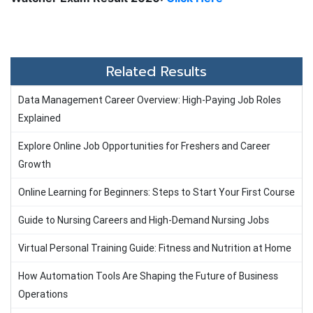
Related Results
Data Management Career Overview: High-Paying Job Roles
Explained
Explore Online Job Opportunities for Freshers and Career
Growth
Online Learning for Beginners: Steps to Start Your First Course
Guide to Nursing Careers and High-Demand Nursing Jobs
Virtual Personal Training Guide: Fitness and Nutrition at Home
How Automation Tools Are Shaping the Future of Business
Operations