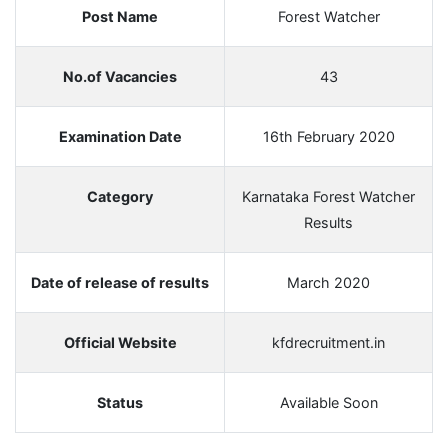
Post Name
Forest Watcher
No.of Vacancies
43
Examination Date
16th February 2020
Category
Karnataka Forest Watcher
Results
Date of release of results
March 2020
Official Website
kfdrecruitment.in
Status
Available Soon