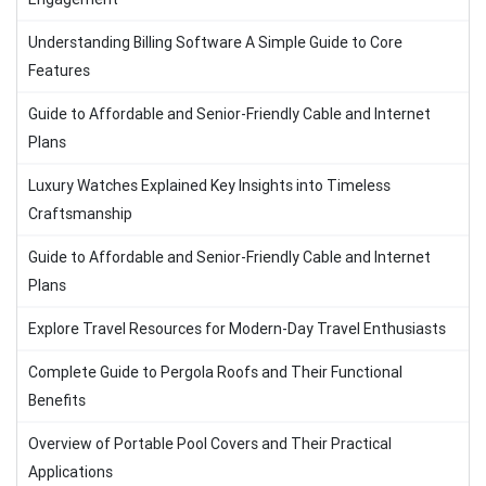
Understanding Billing Software A Simple Guide to Core
Features
Guide to Affordable and Senior-Friendly Cable and Internet
Plans
Luxury Watches Explained Key Insights into Timeless
Craftsmanship
Guide to Affordable and Senior-Friendly Cable and Internet
Plans
Explore Travel Resources for Modern-Day Travel Enthusiasts
Complete Guide to Pergola Roofs and Their Functional
Benefits
Overview of Portable Pool Covers and Their Practical
Applications