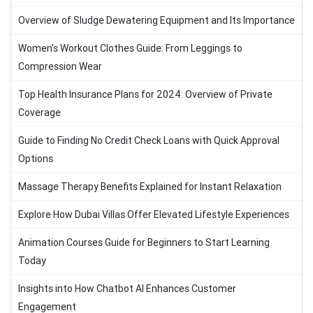
Overview of Sludge Dewatering Equipment and Its Importance
Women’s Workout Clothes Guide: From Leggings to
Compression Wear
Top Health Insurance Plans for 2024: Overview of Private
Coverage
Guide to Finding No Credit Check Loans with Quick Approval
Options
Massage Therapy Benefits Explained for Instant Relaxation
Explore How Dubai Villas Offer Elevated Lifestyle Experiences
Animation Courses Guide for Beginners to Start Learning
Today
Insights into How Chatbot AI Enhances Customer
Engagement