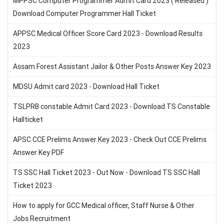
MPPSC Computer Programmer Admit Card 2023 ( Released )
Download Computer Programmer Hall Ticket
APPSC Medical Officer Score Card 2023 - Download Results
2023
Assam Forest Assistant Jailor & Other Posts Answer Key 2023
MDSU Admit card 2023 - Download Hall Ticket
TSLPRB constable Admit Card 2023 - Download TS Constable
Hallticket
APSC CCE Prelims Answer Key 2023 - Check Out CCE Prelims
Answer Key PDF
TS SSC Hall Ticket 2023 - Out Now - Download TS SSC Hall
Ticket 2023
How to apply for GCC Medical officer, Staff Nurse & Other
Jobs Recruitment