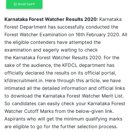
WHATSAPP
Karnataka Forest Watcher Results 2020:
Karnataka
Forest Department has successfully conducted the
Forest Watcher Examination on 16th February 2020. All
the eligible contenders have attempted the
examination and eagerly waiting to check
the Karnataka Forest Watcher Results 2020. For the
sake of the audience, the KFDCL department has
officially declared the results on its official portal,
kfdrecruitment.in. Here through this article, we have
intimated all the detailed information and official links
to download the Karnataka Forest Watcher Merit List.
So candidates can easily check your Karnataka Forest
Watcher Cutoff Marks from the below-given link.
Aspirants who will get the minimum qualifying marks
are eligible to go for the further selection process.