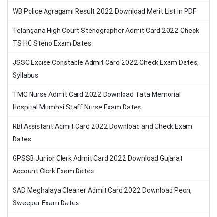
WB Police Agragami Result 2022 Download Merit List in PDF
Telangana High Court Stenographer Admit Card 2022 Check
TS HC Steno Exam Dates
JSSC Excise Constable Admit Card 2022 Check Exam Dates,
Syllabus
TMC Nurse Admit Card 2022 Download Tata Memorial
Hospital Mumbai Staff Nurse Exam Dates
RBI Assistant Admit Card 2022 Download and Check Exam
Dates
GPSSB Junior Clerk Admit Card 2022 Download Gujarat
Account Clerk Exam Dates
SAD Meghalaya Cleaner Admit Card 2022 Download Peon,
Sweeper Exam Dates