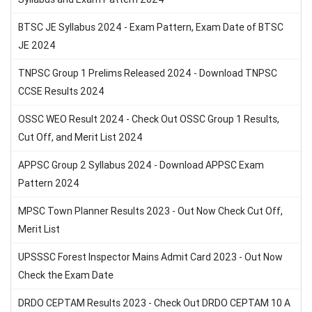
BTSC JE Syllabus 2024 - Exam Pattern, Exam Date of BTSC
JE 2024
TNPSC Group 1 Prelims Released 2024 - Download TNPSC
CCSE Results 2024
OSSC WEO Result 2024 - Check Out OSSC Group 1 Results,
Cut Off, and Merit List 2024
APPSC Group 2 Syllabus 2024 - Download APPSC Exam
Pattern 2024
MPSC Town Planner Results 2023 - Out Now Check Cut Off,
Merit List
UPSSSC Forest Inspector Mains Admit Card 2023 - Out Now
Check the Exam Date
DRDO CEPTAM Results 2023 - Check Out DRDO CEPTAM 10 A