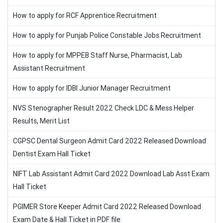
How to apply for RCF Apprentice Recruitment
How to apply for Punjab Police Constable Jobs Recruitment
How to apply for MPPEB Staff Nurse, Pharmacist, Lab
Assistant Recruitment
How to apply for IDBI Junior Manager Recruitment
NVS Stenographer Result 2022 Check LDC & Mess Helper
Results, Merit List
CGPSC Dental Surgeon Admit Card 2022 Released Download
Dentist Exam Hall Ticket
NIFT Lab Assistant Admit Card 2022 Download Lab Asst Exam
Hall Ticket
PGIMER Store Keeper Admit Card 2022 Released Download
Exam Date & Hall Ticket in PDF file