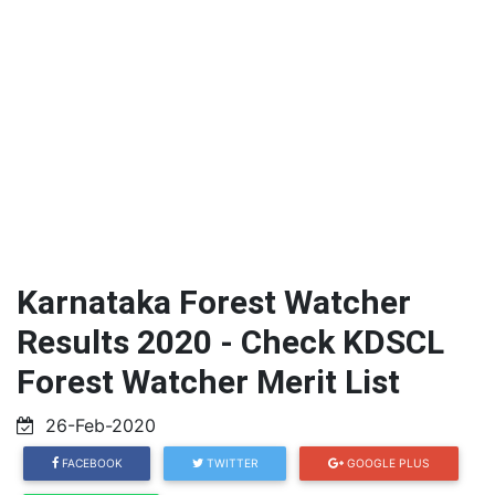
Karnataka Forest Watcher
Results 2020 - Check KDSCL
Forest Watcher Merit List
26-Feb-2020
FACEBOOK
TWITTER
GOOGLE PLUS