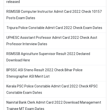
released
RSMSSB Computer Instructor Admit Card 2022 Check 10157
Posts Exam Dates
Tripura Police Constable Admit Card 2022 Check Exam Dates
UPHESC Assistant Professor Admit Card 2022 Check Asst
Professor Interview Dates
RSMSSB Agriculture Supervisor Result 2022 Declared
Download Here
BPSSC ASI Steno Result 2022 Check Bihar Police
Stenographer ASI Merit List
Kerala PSC Police Constable Admit Card 2022 Check KPSC
Constable Exam Dates
Nainital Bank Clerk Admit Card 2022 Download Management
Trainee MT Exam Dates