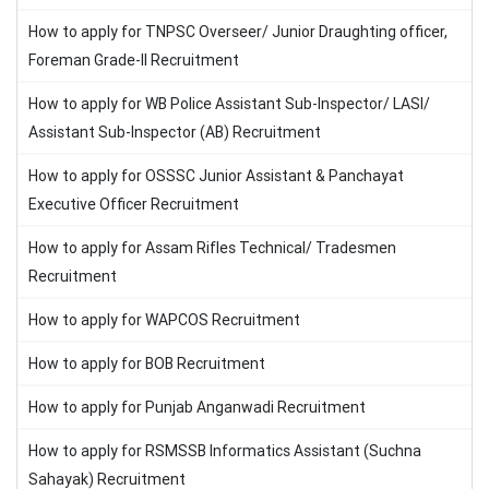
How to apply for TNPSC Overseer/ Junior Draughting officer,
Foreman Grade-II Recruitment
How to apply for WB Police Assistant Sub-Inspector/ LASI/
Assistant Sub-Inspector (AB) Recruitment
How to apply for OSSSC Junior Assistant & Panchayat
Executive Officer Recruitment
How to apply for Assam Rifles Technical/ Tradesmen
Recruitment
How to apply for WAPCOS Recruitment
How to apply for BOB Recruitment
How to apply for Punjab Anganwadi Recruitment
How to apply for RSMSSB Informatics Assistant (Suchna
Sahayak) Recruitment