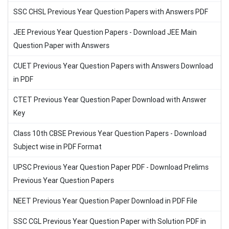
SSC CHSL Previous Year Question Papers with Answers PDF
JEE Previous Year Question Papers - Download JEE Main
Question Paper with Answers
CUET Previous Year Question Papers with Answers Download
in PDF
CTET Previous Year Question Paper Download with Answer
Key
Class 10th CBSE Previous Year Question Papers - Download
Subject wise in PDF Format
UPSC Previous Year Question Paper PDF - Download Prelims
Previous Year Question Papers
NEET Previous Year Question Paper Download in PDF File
SSC CGL Previous Year Question Paper with Solution PDF in