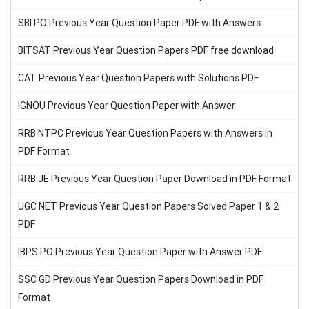
SBI PO Previous Year Question Paper PDF with Answers
BITSAT Previous Year Question Papers PDF free download
CAT Previous Year Question Papers with Solutions PDF
IGNOU Previous Year Question Paper with Answer
RRB NTPC Previous Year Question Papers with Answers in
PDF Format
RRB JE Previous Year Question Paper Download in PDF Format
UGC NET Previous Year Question Papers Solved Paper 1 & 2
PDF
IBPS PO Previous Year Question Paper with Answer PDF
SSC GD Previous Year Question Papers Download in PDF
Format