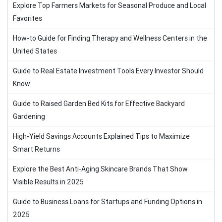
Explore Top Farmers Markets for Seasonal Produce and Local
Favorites
How-to Guide for Finding Therapy and Wellness Centers in the
United States
Guide to Real Estate Investment Tools Every Investor Should
Know
Guide to Raised Garden Bed Kits for Effective Backyard
Gardening
High-Yield Savings Accounts Explained Tips to Maximize
Smart Returns
Explore the Best Anti-Aging Skincare Brands That Show
Visible Results in 2025
Guide to Business Loans for Startups and Funding Options in
2025