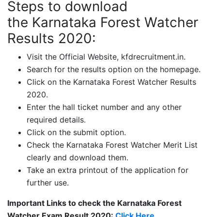
Steps to download
the Karnataka Forest Watcher
Results 2020:
Visit the Official Website, kfdrecruitment.in.
Search for the results option on the homepage.
Click on the Karnataka Forest Watcher Results
2020.
Enter the hall ticket number and any other
required details.
Click on the submit option.
Check the Karnataka Forest Watcher Merit List
clearly and download them.
Take an extra printout of the application for
further use.
Important Links to check the Karnataka Forest
Watcher Exam Result 2020:
Click Here