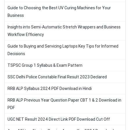
Guide to Choosing the Best UV Curing Machines for Your
Business
Insights into Semi-Automatic Stretch Wrappers and Business
Workflow Efficiency
Guide to Buying and Servicing Laptops Key Tips for Informed
Decisions
TSPSC Group 1 Syllabus & Exam Pattern
SSC Delhi Police Constable Final Result 2023 Declared
RRB ALP Syllabus 2024 PDF Download in Hindi
RRB ALP Previous Year Question Paper CBT 1 & 2 Download in
PDF
UGC NET Result 2024 Direct Link PDF Download Cut Off