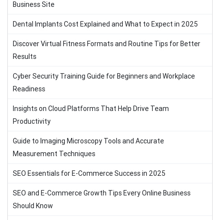
Business Site
Dental Implants Cost Explained and What to Expect in 2025
Discover Virtual Fitness Formats and Routine Tips for Better
Results
Cyber Security Training Guide for Beginners and Workplace
Readiness
Insights on Cloud Platforms That Help Drive Team
Productivity
Guide to Imaging Microscopy Tools and Accurate
Measurement Techniques
SEO Essentials for E-Commerce Success in 2025
SEO and E-Commerce Growth Tips Every Online Business
Should Know