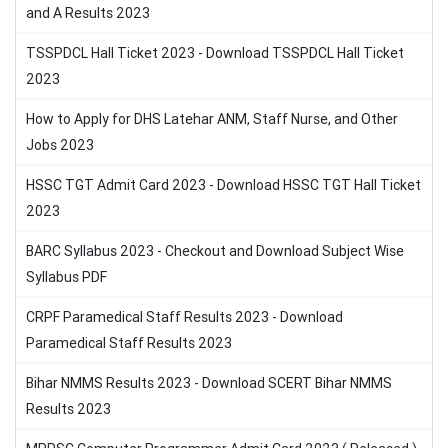
and A Results 2023
TSSPDCL Hall Ticket 2023 - Download TSSPDCL Hall Ticket
2023
How to Apply for DHS Latehar ANM, Staff Nurse, and Other
Jobs 2023
HSSC TGT Admit Card 2023 - Download HSSC TGT Hall Ticket
2023
BARC Syllabus 2023 - Checkout and Download Subject Wise
Syllabus PDF
CRPF Paramedical Staff Results 2023 - Download
Paramedical Staff Results 2023
Bihar NMMS Results 2023 - Download SCERT Bihar NMMS
Results 2023