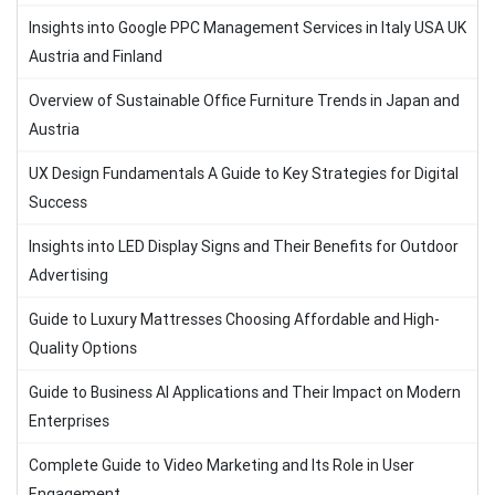
Insights into Google PPC Management Services in Italy USA UK
Austria and Finland
Overview of Sustainable Office Furniture Trends in Japan and
Austria
UX Design Fundamentals A Guide to Key Strategies for Digital
Success
Insights into LED Display Signs and Their Benefits for Outdoor
Advertising
Guide to Luxury Mattresses Choosing Affordable and High-
Quality Options
Guide to Business AI Applications and Their Impact on Modern
Enterprises
Complete Guide to Video Marketing and Its Role in User
Engagement