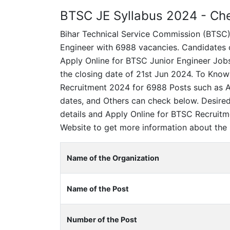
BTSC JE Syllabus 2024 - Chec
Bihar Technical Service Commission (BTSC) in
Engineer with 6988 vacancies. Candidates ce
Apply Online for BTSC Junior Engineer Jobs
the closing date of 21st Jun 2024. To Know
Recruitment 2024 for 6988 Posts such as Ag
dates, and Others can check below. Desire
details and Apply Online for BTSC Recruitm
Website to get more information about the 
Name of the Organization
Name of the Post
Number of the Post