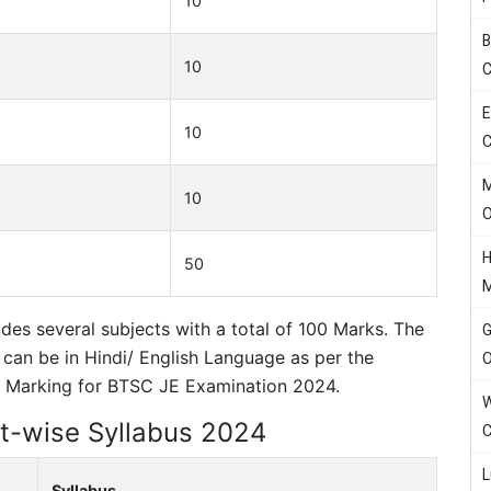
10
B
10
C
E
10
C
M
10
H
50
udes several subjects with a total of 100 Marks. The
G
 can be in Hindi/ English Language as per the
O
ve Marking for BTSC JE Examination 2024.
W
t-wise Syllabus 2024
C
L
Syllabus