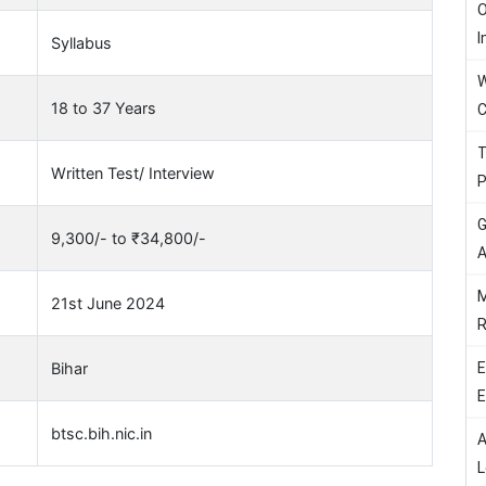
O
I
Syllabus
W
18 to 37 Years
C
T
Written Test/ Interview
P
G
9,300/- to ₹34,800/-
A
M
21st June 2024
R
E
Bihar
E
btsc.bih.nic.in
A
L