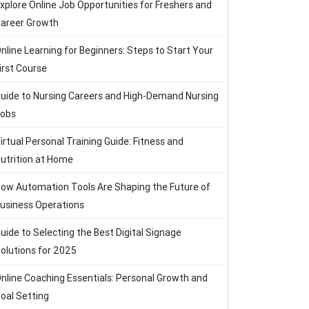
xplore Online Job Opportunities for Freshers and
areer Growth
nline Learning for Beginners: Steps to Start Your
irst Course
uide to Nursing Careers and High-Demand Nursing
obs
irtual Personal Training Guide: Fitness and
utrition at Home
ow Automation Tools Are Shaping the Future of
usiness Operations
uide to Selecting the Best Digital Signage
olutions for 2025
nline Coaching Essentials: Personal Growth and
oal Setting