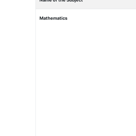
Mathematics