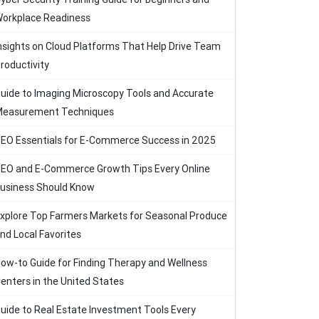
orkplace Readiness
nsights on Cloud Platforms That Help Drive Team
roductivity
uide to Imaging Microscopy Tools and Accurate
easurement Techniques
EO Essentials for E-Commerce Success in 2025
EO and E-Commerce Growth Tips Every Online
usiness Should Know
xplore Top Farmers Markets for Seasonal Produce
nd Local Favorites
ow-to Guide for Finding Therapy and Wellness
enters in the United States
uide to Real Estate Investment Tools Every