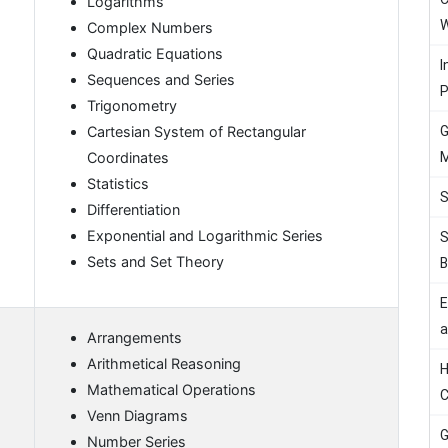
Logarithms
W
Complex Numbers
Quadratic Equations
I
Sequences and Series
P
Trigonometry
G
Cartesian System of Rectangular
M
Coordinates
Statistics
S
Differentiation
Exponential and Logarithmic Series
S
Sets and Set Theory
B
E
a
Arrangements
Arithmetical Reasoning
H
Mathematical Operations
C
Venn Diagrams
G
Number Series