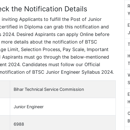
R
k the Notification Details
Y
viting Applicants to fulfill the Post of Junior
E
rtified in Diploma can grab this notification and
J
 2024. Desired Aspirants can apply Online before
 more details about the notification of BTSC
T
e Limit, Selection Process, Pay Scale, Important
H
d Aspirants must go through the below-mentioned
T
ent 2024. Candidates must follow our Official
notification of BTSC Junior Engineer Syllabus 2024.
V
S
Bihar Technical Service Commission
E
H
Junior Engineer
C
B
6988