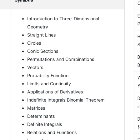
Q
E
Introduction to Three-Dimensional
P
Geometry
Straight Lines
H
Circles
S
Conic Sections
B
Permutations and Combinations
B
Vectors
Probability Function
W
Limits and Continuity
Y
Applications of Derivatives
D
Indefinite Integrals Binomial Theorem
i
Matrices
Determinants
D
Definite Integrals
f
Relations and Functions
C