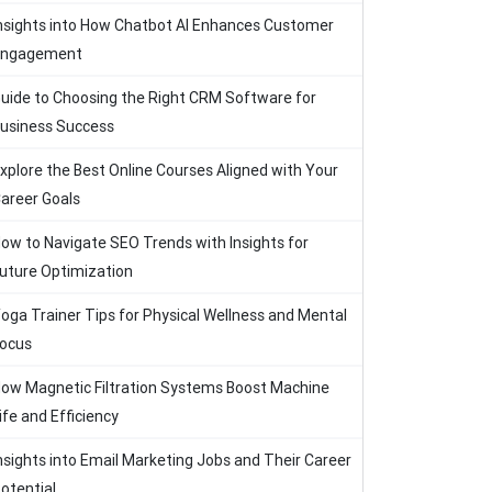
nsights into How Chatbot AI Enhances Customer
Engagement
uide to Choosing the Right CRM Software for
usiness Success
xplore the Best Online Courses Aligned with Your
areer Goals
ow to Navigate SEO Trends with Insights for
uture Optimization
oga Trainer Tips for Physical Wellness and Mental
ocus
ow Magnetic Filtration Systems Boost Machine
ife and Efficiency
nsights into Email Marketing Jobs and Their Career
otential