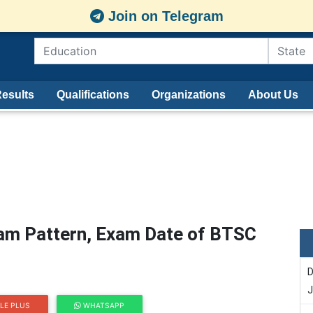
Join on Telegram
esults
Qualifications
Organizations
About Us
am Pattern, Exam Date of BTSC
D
J
LE PLUS
WHATSAPP