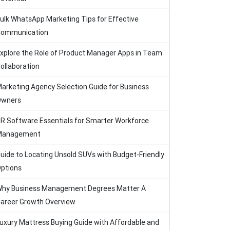
ulk WhatsApp Marketing Tips for Effective
ommunication
xplore the Role of Product Manager Apps in Team
ollaboration
arketing Agency Selection Guide for Business
Owners
R Software Essentials for Smarter Workforce
Management
uide to Locating Unsold SUVs with Budget-Friendly
ptions
hy Business Management Degrees Matter A
areer Growth Overview
uxury Mattress Buying Guide with Affordable and