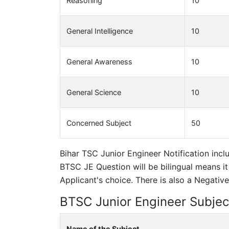
Reasoning
10
General Intelligence
10
General Awareness
10
General Science
10
Concerned Subject
50
Bihar TSC Junior Engineer Notification incl
BTSC JE Question will be bilingual means it
Applicant's choice. There is also a Negati
BTSC Junior Engineer Subjec
Name of the Subject