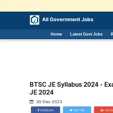
All Government Jobs
Home
Latest Govt Jobs
R
BTSC JE Syllabus 2024 - Ex
JE 2024
30-Dec-2023
FACEBOOK
TWITTER
GOOG