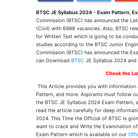
BTSC JE Syllabus 2024 - Exam Pattern, E
Commission (BTSC) has announced the Lates
(Civil) with 6988 vacancies. Also, BTSC rel
for Written Test which is going to be condu
studies according to the BTSC Junior Engin
Commission (BTSC) has announced the Exam
can Download
BTSC
JE Syllabus 2024 and 
Check the Lat
This Article provides you with information
Pattern, and more. Aspirants must follow ou
the BTSC JE Syllabus 2024 Exam Pattern, 
read the article carefully for deep inform
2024. This Time the Official of BTSC is goi
want to crack and Write the Examination of
Exam Pattern which is available on our
Offi