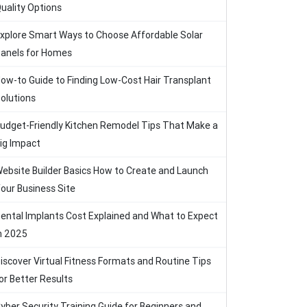
uality Options
xplore Smart Ways to Choose Affordable Solar
anels for Homes
ow-to Guide to Finding Low-Cost Hair Transplant
olutions
udget-Friendly Kitchen Remodel Tips That Make a
ig Impact
ebsite Builder Basics How to Create and Launch
our Business Site
ental Implants Cost Explained and What to Expect
n 2025
iscover Virtual Fitness Formats and Routine Tips
or Better Results
yber Security Training Guide for Beginners and