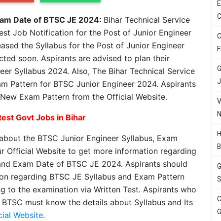
E
C
xam Date of BTSC JE 2024:
Bihar Technical Service
t Job Notification for the Post of Junior Engineer
O
eased the Syllabus for the Post of Junior Engineer
F
cted soon. Aspirants are advised to plan their
G
eer Syllabus 2024. Also, The Bihar Technical Service
J
 Pattern for BTSC Junior Engineer 2024. Aspirants
New Exam Pattern from the Official Website.
V
N
est Govt Jobs in Bihar
H
 about the BTSC Junior Engineer Syllabus, Exam
B
r Official Website to get more information regarding
and Exam Date of BTSC JE 2024. Aspirants should
G
ation regarding BTSC JE Syllabus and Exam Pattern
S
ng to the examination via Written Test. Aspirants who
O
 BTSC must know the details about Syllabus and Its
G
cial Website
.