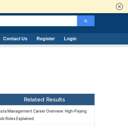
Contact Us
Register
Login
Related Results
ata Management Career Overview: High-Paying
ob Roles Explained