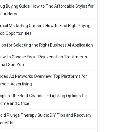
ug Buying Guide: How to Find Affordable Styles for
our Home
mail Marketing Careers: How to Find High-Paying
ob Opportunities
ips for Selecting the Right Business AI Application
ow to Choose Facial Rejuvenation Treatments
hat Suit You
ideo Ad Networks Overview: Top Platforms for
mart Advertising
xplore the Best Chandelier Lighting Options for
ome and Office
old Plunge Therapy Guide: DIY Tips and Recovery
enefits