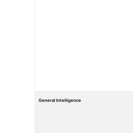
General Intelligence