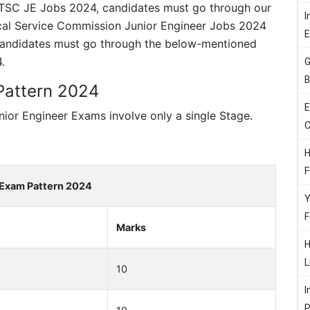
 BTSC JE Jobs 2024, candidates must go through our
I
ical Service Commission Junior Engineer Jobs 2024
 Candidates must go through the below-mentioned
.
G
B
Pattern 2024
E
ior Engineer Exams involve only a single Stage.
C
H
F
Exam Pattern 2024
Y
F
Marks
H
L
10
I
P