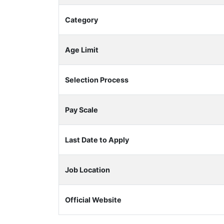
Category
Age Limit
Selection Process
Pay Scale
Last Date to Apply
Job Location
Official Website