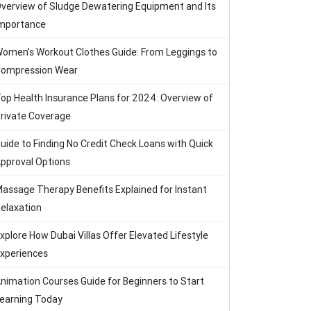
verview of Sludge Dewatering Equipment and Its
mportance
omen’s Workout Clothes Guide: From Leggings to
ompression Wear
op Health Insurance Plans for 2024: Overview of
rivate Coverage
uide to Finding No Credit Check Loans with Quick
pproval Options
assage Therapy Benefits Explained for Instant
elaxation
xplore How Dubai Villas Offer Elevated Lifestyle
xperiences
nimation Courses Guide for Beginners to Start
earning Today