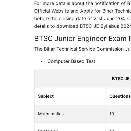
For more details about the notification of
Official Website and Apply for Bihar Techn
before the closing date of 21st June 204.
details to download BTSC JE Syllabus 2024
BTSC Junior Engineer Exam 
The Bihar Technical Service Commission Jun
Computer Based Test
BTSC JE 
Subject
Questions
Mathematics
10