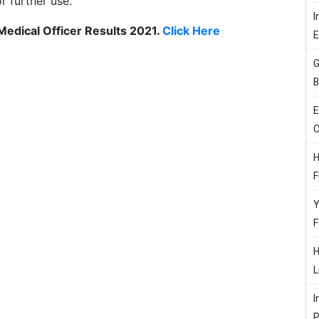
or further use.
I
 Medical Officer Results 2021.
Click Here
G
B
E
C
H
F
Y
F
H
L
I
P