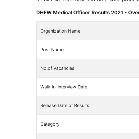
DHFW Medical Officer Results 2021 - Over
Organization Name
Post Name
No.of Vacancies
Walk-in-interview Date
Release Date of Results
Category