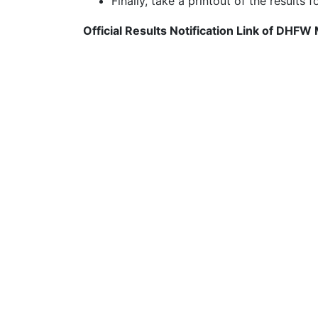
Finally, take a printout of the results f
Official Results Notification Link of DHFW