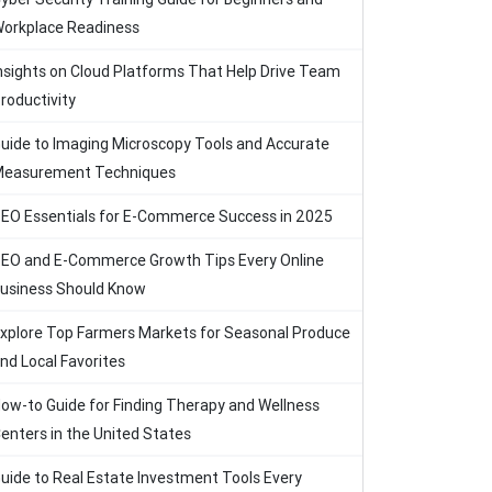
orkplace Readiness
nsights on Cloud Platforms That Help Drive Team
roductivity
uide to Imaging Microscopy Tools and Accurate
easurement Techniques
EO Essentials for E-Commerce Success in 2025
EO and E-Commerce Growth Tips Every Online
usiness Should Know
xplore Top Farmers Markets for Seasonal Produce
nd Local Favorites
ow-to Guide for Finding Therapy and Wellness
enters in the United States
uide to Real Estate Investment Tools Every