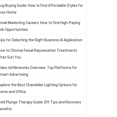
ug Buying Guide: How to Find Affordable Styles for
our Home
mail Marketing Careers: How to Find High-Paying
ob Opportunities
ips for Selecting the Right Business AI Application
ow to Choose Facial Rejuvenation Treatments
hat Suit You
ideo Ad Networks Overview: Top Platforms for
mart Advertising
xplore the Best Chandelier Lighting Options for
ome and Office
old Plunge Therapy Guide: DIY Tips and Recovery
enefits