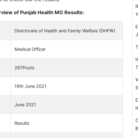
R
view of Punjab Health MO Results:
Y
E
Directorate of Health and Family Welfare (DHFW)
J
T
Medical Officer
H
T
287Posts
V
19th June 2021
S
E
June 2021
H
C
Results
B