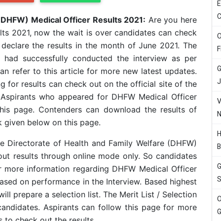
E
C
 (DHFW) Medical Officer Results 2021:
Are you here
ts 2021, now the wait is over candidates can check
O
o declare the results in the month of June 2021. The
F
e had successfully conducted the interview as per
G
 refer to this article for more new latest updates.
J
 for results can check out on the official site of the
. Aspirants who appeared for DHFW Medical Officer
V
this page. Contenders can download the results of
N
 given below on this page.
H
he Directorate of Health and Family Welfare (DHFW)
B
out results through online mode only. So candidates
G
or more information regarding DHFW Medical Officer
S
based on performance in the Interview. Based highest
ill prepare a selection list. The Merit List / Selection
O
 candidates. Aspirants can follow this page for more
G
 to check out the results.