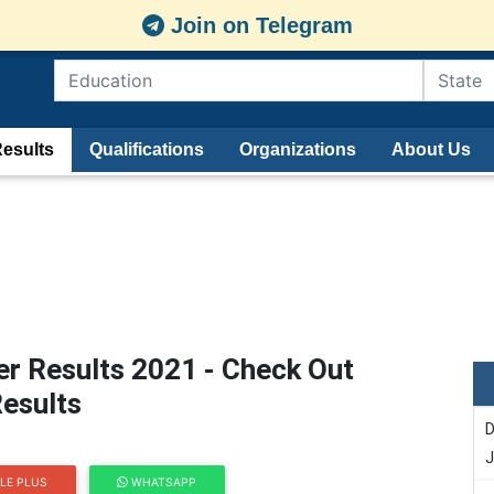
Join on Telegram
esults
Qualifications
Organizations
About Us
r Results 2021 - Check Out
esults
D
J
LE PLUS
WHATSAPP