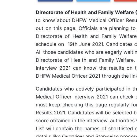
Directorate of Health and Family Welfare
to know about DHFW Medical Officer Resul
out on this page. Officials are planning t
Directorate of Health and Family Welfar
schedule on 19th June 2021. Candidates can
All those candidates who are eagerly waiting
Directorate of Health and Family Welfare
Interview 2021 can know the results on 
DHFW Medical Officer 2021 through the link
Candidates who actively participated in t
Medical Officer Interview 2021 can check 
must keep checking this page regularly f
Results 2021. Candidates will be selected 
score obtained in the interview, authorities w
List will contain the names of shortlisted
details like Overview and Step-wise process