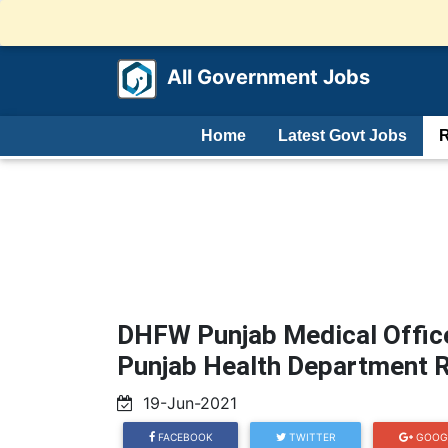
All Government Jobs
Home
Latest Govt Jobs
R
DHFW Punjab Medical Office
Punjab Health Department R
19-Jun-2021
FACEBOOK
TWITTER
GOOG