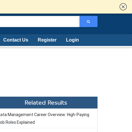
Contact Us
Register
Login
Related Results
ata Management Career Overview: High-Paying
ob Roles Explained