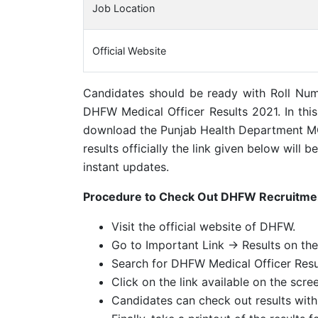
Job Location
Official Website
Candidates should be ready with Roll Num
DHFW Medical Officer Results 2021. In this 
download the Punjab Health Department M
results officially the link given below will
instant updates.
Procedure to Check Out DHFW Recruitme
Visit the official website of DHFW.
Go to Important Link -> Results on th
Search for DHFW Medical Officer Resu
Click on the link available on the scre
Candidates can check out results wit