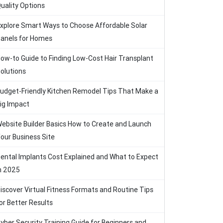
uality Options
xplore Smart Ways to Choose Affordable Solar
anels for Homes
ow-to Guide to Finding Low-Cost Hair Transplant
olutions
udget-Friendly Kitchen Remodel Tips That Make a
ig Impact
ebsite Builder Basics How to Create and Launch
our Business Site
ental Implants Cost Explained and What to Expect
n 2025
iscover Virtual Fitness Formats and Routine Tips
or Better Results
yber Security Training Guide for Beginners and