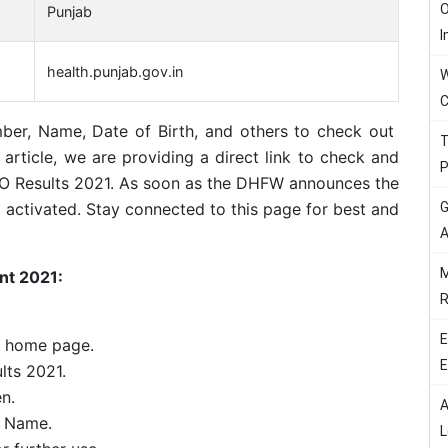
O
Punjab
I
health.punjab.gov.in
W
C
ber, Name, Date of Birth, and others to check out
T
article, we are providing a direct link to check and
P
O Results 2021. As soon as the DHFW announces the
G
 be activated. Stay connected to this page for best and
A
M
nt 2021:
R
E
e home page.
E
lts 2021.
en.
A
h Name.
L