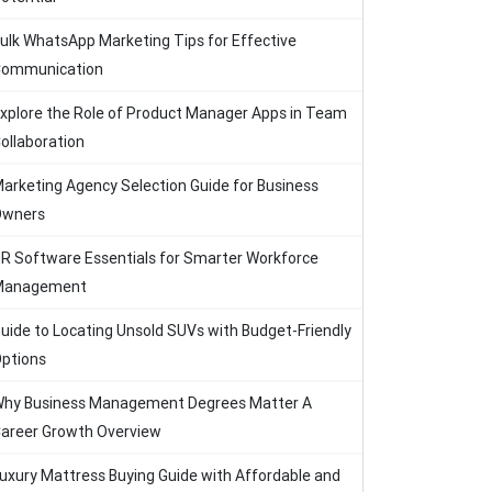
ulk WhatsApp Marketing Tips for Effective
ommunication
xplore the Role of Product Manager Apps in Team
ollaboration
arketing Agency Selection Guide for Business
Owners
R Software Essentials for Smarter Workforce
Management
uide to Locating Unsold SUVs with Budget-Friendly
ptions
hy Business Management Degrees Matter A
areer Growth Overview
uxury Mattress Buying Guide with Affordable and