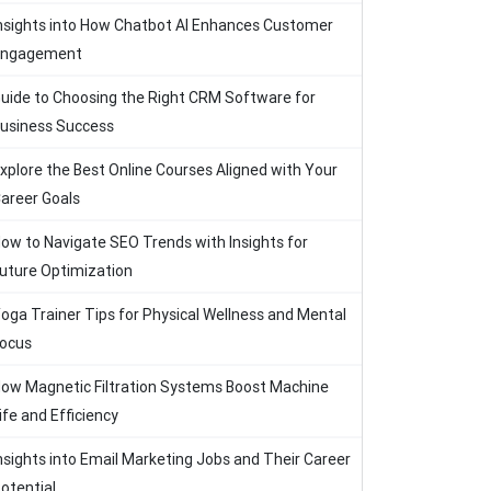
nsights into How Chatbot AI Enhances Customer
Engagement
uide to Choosing the Right CRM Software for
usiness Success
xplore the Best Online Courses Aligned with Your
areer Goals
ow to Navigate SEO Trends with Insights for
uture Optimization
oga Trainer Tips for Physical Wellness and Mental
ocus
ow Magnetic Filtration Systems Boost Machine
ife and Efficiency
nsights into Email Marketing Jobs and Their Career
otential