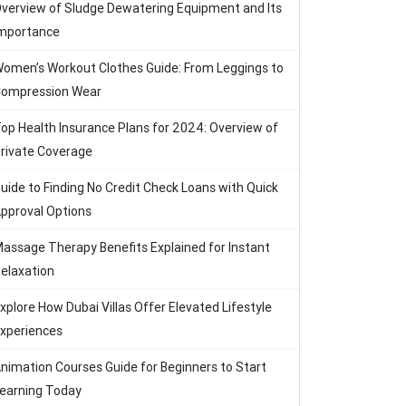
verview of Sludge Dewatering Equipment and Its
mportance
omen’s Workout Clothes Guide: From Leggings to
ompression Wear
op Health Insurance Plans for 2024: Overview of
rivate Coverage
uide to Finding No Credit Check Loans with Quick
pproval Options
assage Therapy Benefits Explained for Instant
elaxation
xplore How Dubai Villas Offer Elevated Lifestyle
xperiences
nimation Courses Guide for Beginners to Start
earning Today