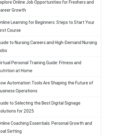
xplore Online Job Opportunities for Freshers and
areer Growth
nline Learning for Beginners: Steps to Start Your
irst Course
uide to Nursing Careers and High-Demand Nursing
obs
irtual Personal Training Guide: Fitness and
utrition at Home
ow Automation Tools Are Shaping the Future of
usiness Operations
uide to Selecting the Best Digital Signage
olutions for 2025
nline Coaching Essentials: Personal Growth and
oal Setting