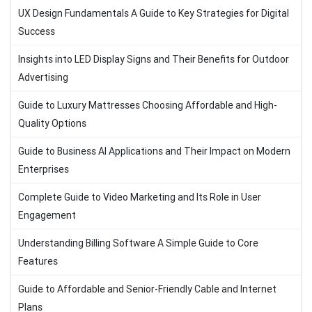
UX Design Fundamentals A Guide to Key Strategies for Digital
Success
Insights into LED Display Signs and Their Benefits for Outdoor
Advertising
Guide to Luxury Mattresses Choosing Affordable and High-
Quality Options
Guide to Business AI Applications and Their Impact on Modern
Enterprises
Complete Guide to Video Marketing and Its Role in User
Engagement
Understanding Billing Software A Simple Guide to Core
Features
Guide to Affordable and Senior-Friendly Cable and Internet
Plans