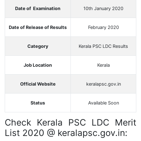
Date of Examination
10th January 2020
Date of Release of Results
February 2020
Category
Kerala PSC LDC Results
Job Location
Kerala
Official Website
keralapsc.gov.in
Status
Available Soon
Check Kerala PSC LDC Merit
List 2020 @ keralapsc.gov.in: