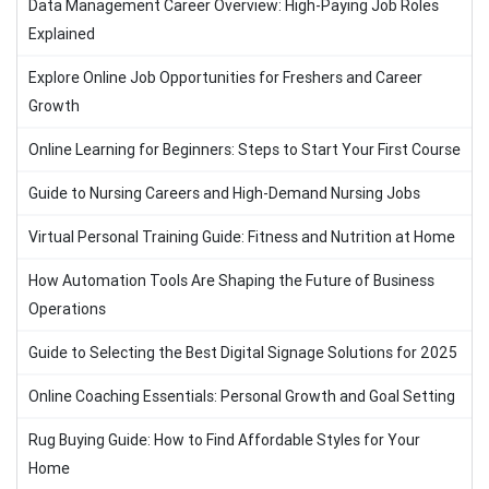
Data Management Career Overview: High-Paying Job Roles
Explained
Explore Online Job Opportunities for Freshers and Career
Growth
Online Learning for Beginners: Steps to Start Your First Course
Guide to Nursing Careers and High-Demand Nursing Jobs
Virtual Personal Training Guide: Fitness and Nutrition at Home
How Automation Tools Are Shaping the Future of Business
Operations
Guide to Selecting the Best Digital Signage Solutions for 2025
Online Coaching Essentials: Personal Growth and Goal Setting
Rug Buying Guide: How to Find Affordable Styles for Your
Home