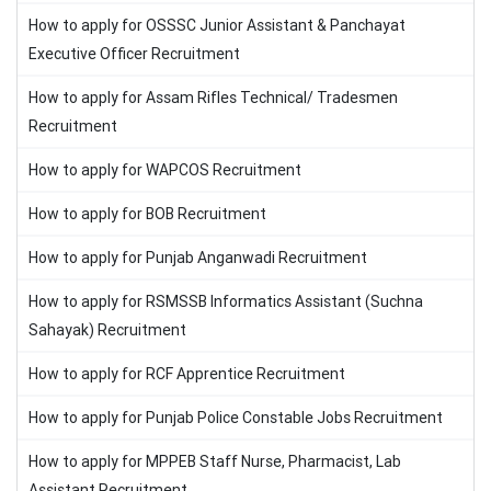
How to apply for OSSSC Junior Assistant & Panchayat
Executive Officer Recruitment
How to apply for Assam Rifles Technical/ Tradesmen
Recruitment
How to apply for WAPCOS Recruitment
How to apply for BOB Recruitment
How to apply for Punjab Anganwadi Recruitment
How to apply for RSMSSB Informatics Assistant (Suchna
Sahayak) Recruitment
How to apply for RCF Apprentice Recruitment
How to apply for Punjab Police Constable Jobs Recruitment
How to apply for MPPEB Staff Nurse, Pharmacist, Lab
Assistant Recruitment