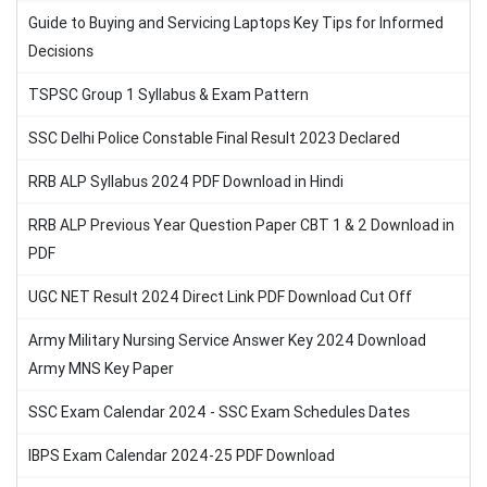
Guide to Buying and Servicing Laptops Key Tips for Informed
Decisions
TSPSC Group 1 Syllabus & Exam Pattern
SSC Delhi Police Constable Final Result 2023 Declared
RRB ALP Syllabus 2024 PDF Download in Hindi
RRB ALP Previous Year Question Paper CBT 1 & 2 Download in
PDF
UGC NET Result 2024 Direct Link PDF Download Cut Off
Army Military Nursing Service Answer Key 2024 Download
Army MNS Key Paper
SSC Exam Calendar 2024 - SSC Exam Schedules Dates
IBPS Exam Calendar 2024-25 PDF Download