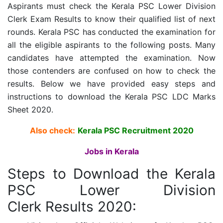
Aspirants must check the
Kerala PSC Lower Division
Clerk
Exam Results to know their qualified list of next
rounds. Kerala PSC has conducted the examination for
all the eligible aspirants to the following posts. Many
candidates have attempted the examination. Now
those contenders are confused on how to check the
results. Below we have provided easy steps and
instructions to download the Kerala PSC LDC Marks
Sheet 2020.
Also check:
Kerala PSC Recruitment 2020
Jobs in Kerala
Steps to Download the
Kerala
PSC Lower Division
Clerk
Results 2020: