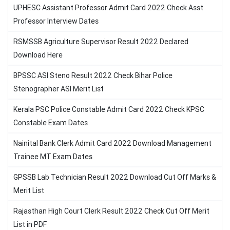
UPHESC Assistant Professor Admit Card 2022 Check Asst
Professor Interview Dates
RSMSSB Agriculture Supervisor Result 2022 Declared
Download Here
BPSSC ASI Steno Result 2022 Check Bihar Police
Stenographer ASI Merit List
Kerala PSC Police Constable Admit Card 2022 Check KPSC
Constable Exam Dates
Nainital Bank Clerk Admit Card 2022 Download Management
Trainee MT Exam Dates
GPSSB Lab Technician Result 2022 Download Cut Off Marks &
Merit List
Rajasthan High Court Clerk Result 2022 Check Cut Off Merit
List in PDF