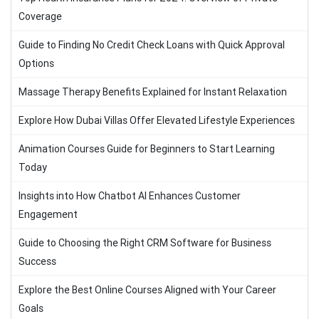
Coverage
Guide to Finding No Credit Check Loans with Quick Approval
Options
Massage Therapy Benefits Explained for Instant Relaxation
Explore How Dubai Villas Offer Elevated Lifestyle Experiences
Animation Courses Guide for Beginners to Start Learning
Today
Insights into How Chatbot AI Enhances Customer
Engagement
Guide to Choosing the Right CRM Software for Business
Success
Explore the Best Online Courses Aligned with Your Career
Goals