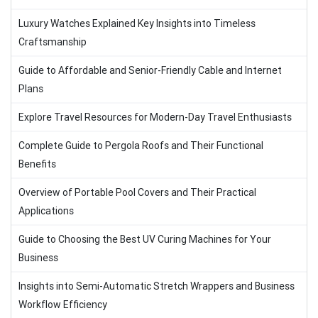
Luxury Watches Explained Key Insights into Timeless
Craftsmanship
Guide to Affordable and Senior-Friendly Cable and Internet
Plans
Explore Travel Resources for Modern-Day Travel Enthusiasts
Complete Guide to Pergola Roofs and Their Functional
Benefits
Overview of Portable Pool Covers and Their Practical
Applications
Guide to Choosing the Best UV Curing Machines for Your
Business
Insights into Semi-Automatic Stretch Wrappers and Business
Workflow Efficiency