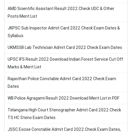
AMD Scientific Assistant Result 2022 Check UDC & Other
Posts Merit List
JKPSC Sub Inspector Admit Card 2022 Check Exam Dates &
Syllabus
UKMSSB Lab Technician Admit Card 2022 Check Exam Dates
UPSC IFS Result 2022 Download Indian Forest Service Cut Off
Marks & Merit List
Rajasthan Police Constable Admit Card 2022 Check Exam
Dates
WB Police Agragami Result 2022 Download Merit List in PDF
Telangana High Court Stenographer Admit Card 2022 Check
TS HC Steno Exam Dates
JSSC Excise Constable Admit Card 2022 Check Exam Dates,