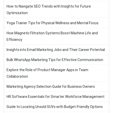
How to Navigate SEO Trends with Insights for Future
Optimization
Yoga Trainer Tips for Physical Wellness and Mental Focus
How Magnetic Filtration Systems Boost Machine Life and
Efficiency
Insights into Email Marketing Jobs and Their Career Potential
Bulk WhatsApp Marketing Tips for Effective Communication
Explore the Role of Product Manager Apps in Team
Collaboration
Marketing Agency Selection Guide for Business Owners
HR Software Essentials for Smarter Workforce Management
Guide to Locating Unsold SUVs with Budget-Friendly Options