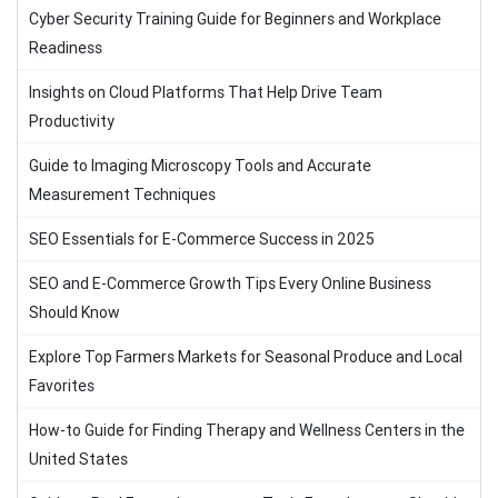
Cyber Security Training Guide for Beginners and Workplace
Readiness
Insights on Cloud Platforms That Help Drive Team
Productivity
Guide to Imaging Microscopy Tools and Accurate
Measurement Techniques
SEO Essentials for E-Commerce Success in 2025
SEO and E-Commerce Growth Tips Every Online Business
Should Know
Explore Top Farmers Markets for Seasonal Produce and Local
Favorites
How-to Guide for Finding Therapy and Wellness Centers in the
United States