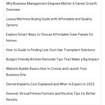
Why Business Management Degrees Matter A Career Growth
Overview
Luxury Mattress Buying Guide with Affordable and Quality
Options
Explore Smart Ways to Choose Affordable Solar Panels for
Homes
How-to Guide to Finding Low-Cost Hair Transplant Solutions
Budget-Friendly Kitchen Remodel Tips That Make a Big Impact
Website Builder Basics How to Create and Launch Your
Business Site
Dental Implants Cost Explained and What to Expect in 2025
Discover Virtual Fitness Formats and Routine Tips for Better
Results