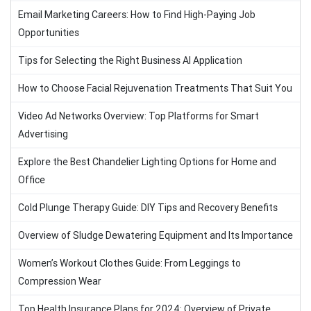
Email Marketing Careers: How to Find High-Paying Job
Opportunities
Tips for Selecting the Right Business AI Application
How to Choose Facial Rejuvenation Treatments That Suit You
Video Ad Networks Overview: Top Platforms for Smart
Advertising
Explore the Best Chandelier Lighting Options for Home and
Office
Cold Plunge Therapy Guide: DIY Tips and Recovery Benefits
Overview of Sludge Dewatering Equipment and Its Importance
Women’s Workout Clothes Guide: From Leggings to
Compression Wear
Top Health Insurance Plans for 2024: Overview of Private