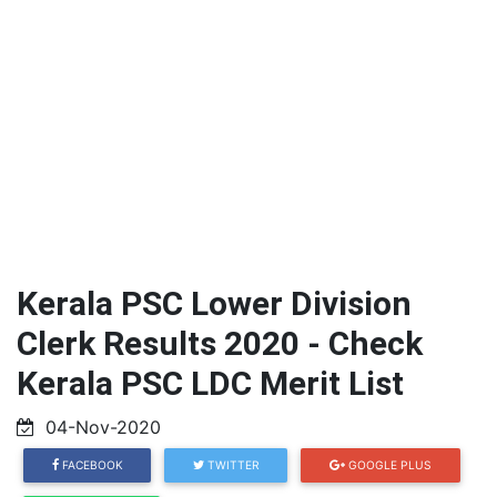
Kerala PSC Lower Division
Clerk Results 2020 - Check
Kerala PSC LDC Merit List
04-Nov-2020
FACEBOOK
TWITTER
GOOGLE PLUS