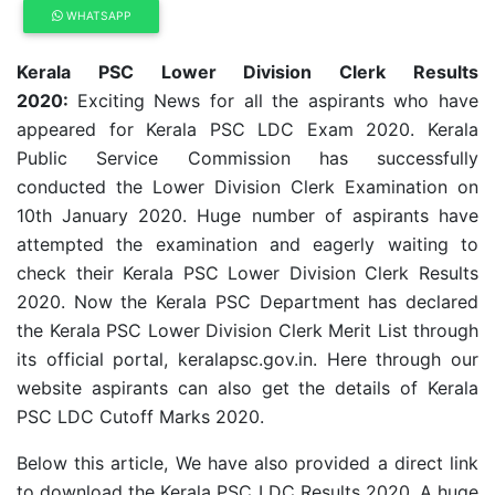
WHATSAPP
Kerala PSC Lower Division Clerk Results
2020:
Exciting News for all the aspirants who have
appeared for Kerala PSC LDC Exam 2020. Kerala
Public Service Commission has successfully
conducted the Lower Division Clerk Examination on
10th January 2020. Huge number of aspirants have
attempted the examination and eagerly waiting to
check their Kerala PSC Lower Division Clerk Results
2020. Now the Kerala PSC Department has declared
the Kerala PSC Lower Division Clerk Merit List through
its official portal, keralapsc.gov.in. Here through our
website aspirants can also get the details of Kerala
PSC LDC Cutoff Marks 2020.
Below this article, We have also provided a direct link
to download the Kerala PSC LDC Results 2020. A huge