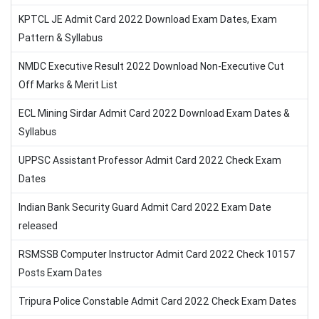
KPTCL JE Admit Card 2022 Download Exam Dates, Exam
Pattern & Syllabus
NMDC Executive Result 2022 Download Non-Executive Cut
Off Marks & Merit List
ECL Mining Sirdar Admit Card 2022 Download Exam Dates &
Syllabus
UPPSC Assistant Professor Admit Card 2022 Check Exam
Dates
Indian Bank Security Guard Admit Card 2022 Exam Date
released
RSMSSB Computer Instructor Admit Card 2022 Check 10157
Posts Exam Dates
Tripura Police Constable Admit Card 2022 Check Exam Dates