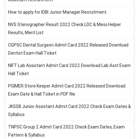
How to apply for IDBI Junior Manager Recruitment
NVS Stenographer Result 2022 Check LDC & Mess Helper
Results, Merit List
CGPSC Dental Surgeon Admit Card 2022 Released Download
Dentist Exam Hall Ticket
NIFT Lab Assistant Admit Card 2022 Download Lab Asst Exam
Hall Ticket
PGIMER Store Keeper Admit Card 2022 Released Download
Exam Date & Hall Ticket in PDF file
JKSSB Junior Assistant Admit Card 2022 Check Exam Dates &
Syllabus
TNPSC Group 2 Admit Card 2022 Check Exam Dates, Exam
Pattern & Syllabus