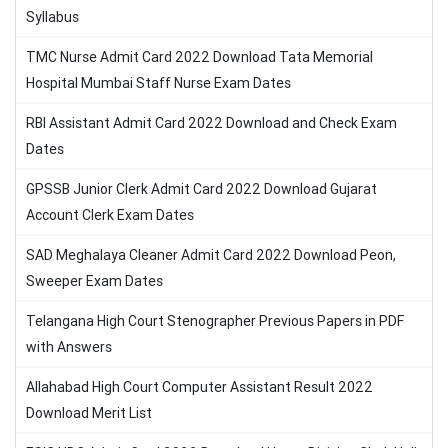
Syllabus
TMC Nurse Admit Card 2022 Download Tata Memorial
Hospital Mumbai Staff Nurse Exam Dates
RBI Assistant Admit Card 2022 Download and Check Exam
Dates
GPSSB Junior Clerk Admit Card 2022 Download Gujarat
Account Clerk Exam Dates
SAD Meghalaya Cleaner Admit Card 2022 Download Peon,
Sweeper Exam Dates
Telangana High Court Stenographer Previous Papers in PDF
with Answers
Allahabad High Court Computer Assistant Result 2022
Download Merit List