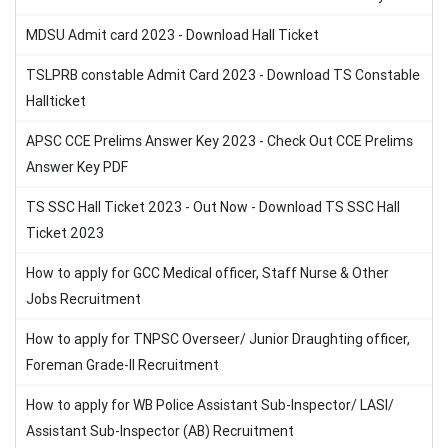
MDSU Admit card 2023 - Download Hall Ticket
TSLPRB constable Admit Card 2023 - Download TS Constable
Hallticket
APSC CCE Prelims Answer Key 2023 - Check Out CCE Prelims
Answer Key PDF
TS SSC Hall Ticket 2023 - Out Now - Download TS SSC Hall
Ticket 2023
How to apply for GCC Medical officer, Staff Nurse & Other
Jobs Recruitment
How to apply for TNPSC Overseer/ Junior Draughting officer,
Foreman Grade-II Recruitment
How to apply for WB Police Assistant Sub-Inspector/ LASI/
Assistant Sub-Inspector (AB) Recruitment