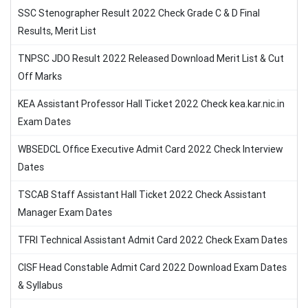
SSC Stenographer Result 2022 Check Grade C & D Final
Results, Merit List
TNPSC JDO Result 2022 Released Download Merit List & Cut
Off Marks
KEA Assistant Professor Hall Ticket 2022 Check kea.kar.nic.in
Exam Dates
WBSEDCL Office Executive Admit Card 2022 Check Interview
Dates
TSCAB Staff Assistant Hall Ticket 2022 Check Assistant
Manager Exam Dates
TFRI Technical Assistant Admit Card 2022 Check Exam Dates
CISF Head Constable Admit Card 2022 Download Exam Dates
& Syllabus