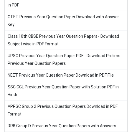
in PDF
CTET Previous Year Question Paper Download with Answer
Key
Class 10th CBSE Previous Year Question Papers - Download
Subject wise in PDF Format
UPSC Previous Year Question Paper PDF - Download Prelims
Previous Year Question Papers
NEET Previous Year Question Paper Download in PDF File
SSC CGL Previous Year Question Paper with Solution PDF in
Hindi
APPSC Group 2 Previous Question Papers Download in PDF
Format
RRB Group D Previous Year Question Papers with Answers