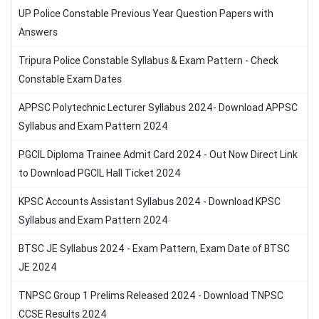
UP Police Constable Previous Year Question Papers with
Answers
Tripura Police Constable Syllabus & Exam Pattern - Check
Constable Exam Dates
APPSC Polytechnic Lecturer Syllabus 2024- Download APPSC
Syllabus and Exam Pattern 2024
PGCIL Diploma Trainee Admit Card 2024 - Out Now Direct Link
to Download PGCIL Hall Ticket 2024
KPSC Accounts Assistant Syllabus 2024 - Download KPSC
Syllabus and Exam Pattern 2024
BTSC JE Syllabus 2024 - Exam Pattern, Exam Date of BTSC
JE 2024
TNPSC Group 1 Prelims Released 2024 - Download TNPSC
CCSE Results 2024