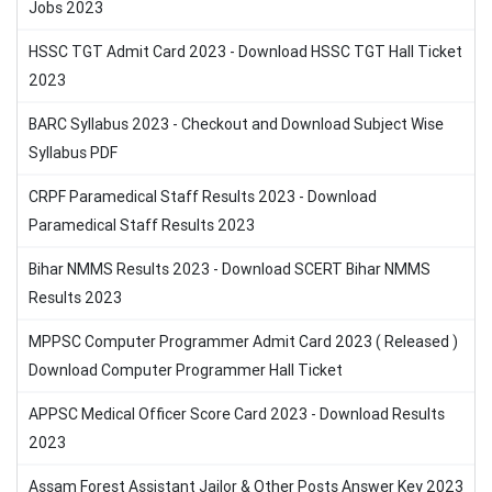
Jobs 2023
HSSC TGT Admit Card 2023 - Download HSSC TGT Hall Ticket
2023
BARC Syllabus 2023 - Checkout and Download Subject Wise
Syllabus PDF
CRPF Paramedical Staff Results 2023 - Download
Paramedical Staff Results 2023
Bihar NMMS Results 2023 - Download SCERT Bihar NMMS
Results 2023
MPPSC Computer Programmer Admit Card 2023 ( Released )
Download Computer Programmer Hall Ticket
APPSC Medical Officer Score Card 2023 - Download Results
2023
Assam Forest Assistant Jailor & Other Posts Answer Key 2023