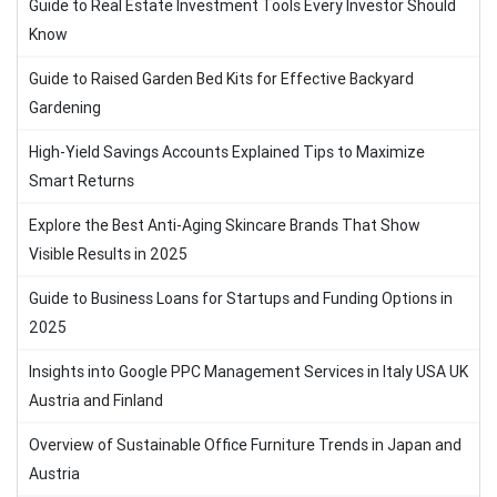
Guide to Real Estate Investment Tools Every Investor Should
Know
Guide to Raised Garden Bed Kits for Effective Backyard
Gardening
High-Yield Savings Accounts Explained Tips to Maximize
Smart Returns
Explore the Best Anti-Aging Skincare Brands That Show
Visible Results in 2025
Guide to Business Loans for Startups and Funding Options in
2025
Insights into Google PPC Management Services in Italy USA UK
Austria and Finland
Overview of Sustainable Office Furniture Trends in Japan and
Austria