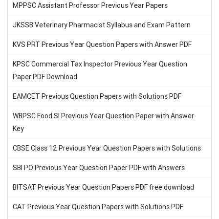
MPPSC Assistant Professor Previous Year Papers
JKSSB Veterinary Pharmacist Syllabus and Exam Pattern
KVS PRT Previous Year Question Papers with Answer PDF
KPSC Commercial Tax Inspector Previous Year Question
Paper PDF Download
EAMCET Previous Question Papers with Solutions PDF
WBPSC Food SI Previous Year Question Paper with Answer
Key
CBSE Class 12 Previous Year Question Papers with Solutions
SBI PO Previous Year Question Paper PDF with Answers
BITSAT Previous Year Question Papers PDF free download
CAT Previous Year Question Papers with Solutions PDF