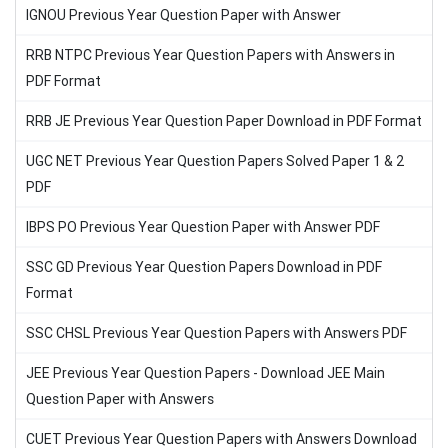
IGNOU Previous Year Question Paper with Answer
RRB NTPC Previous Year Question Papers with Answers in
PDF Format
RRB JE Previous Year Question Paper Download in PDF Format
UGC NET Previous Year Question Papers Solved Paper 1 & 2
PDF
IBPS PO Previous Year Question Paper with Answer PDF
SSC GD Previous Year Question Papers Download in PDF
Format
SSC CHSL Previous Year Question Papers with Answers PDF
JEE Previous Year Question Papers - Download JEE Main
Question Paper with Answers
CUET Previous Year Question Papers with Answers Download