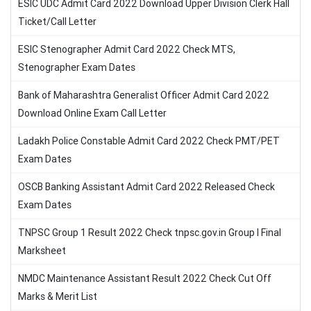
ESIC UDC Admit Card 2022 Download Upper Division Clerk Hall
Ticket/Call Letter
ESIC Stenographer Admit Card 2022 Check MTS,
Stenographer Exam Dates
Bank of Maharashtra Generalist Officer Admit Card 2022
Download Online Exam Call Letter
Ladakh Police Constable Admit Card 2022 Check PMT/PET
Exam Dates
OSCB Banking Assistant Admit Card 2022 Released Check
Exam Dates
TNPSC Group 1 Result 2022 Check tnpsc.gov.in Group I Final
Marksheet
NMDC Maintenance Assistant Result 2022 Check Cut Off
Marks & Merit List