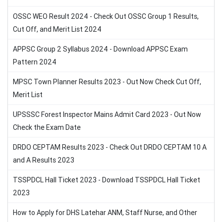
OSSC WEO Result 2024 - Check Out OSSC Group 1 Results,
Cut Off, and Merit List 2024
APPSC Group 2 Syllabus 2024 - Download APPSC Exam
Pattern 2024
MPSC Town Planner Results 2023 - Out Now Check Cut Off,
Merit List
UPSSSC Forest Inspector Mains Admit Card 2023 - Out Now
Check the Exam Date
DRDO CEPTAM Results 2023 - Check Out DRDO CEPTAM 10 A
and A Results 2023
TSSPDCL Hall Ticket 2023 - Download TSSPDCL Hall Ticket
2023
How to Apply for DHS Latehar ANM, Staff Nurse, and Other