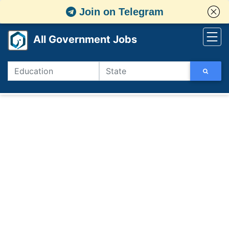
Join on Telegram
All Government Jobs