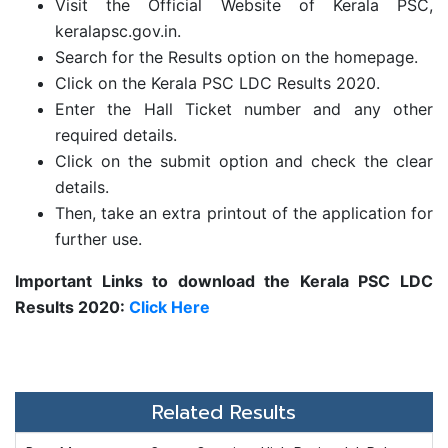
Visit the Official Website of Kerala PSC,
keralapsc.gov.in.
Search for the Results option on the homepage.
Click on the
Kerala PSC LDC Results 2020.
Enter the Hall Ticket number and any other
required details.
Click on the submit option and check the clear
details.
Then, take an extra printout of the application for
further use.
Important Links to download the Kerala PSC LDC
Results 2020:
Click Here
Related Results