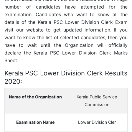
number of candidates have attempted for the
examination. Candidates who want to know all the
details of the
Kerala PSC Lower Division Clerk
Exam
visit our website to get updated information. If you
want to know the list of selected candidates, then you
have to wait until the Organization will officially
declare the
Kerala PSC Lower Division Clerk
Marks
Sheet.
Kerala PSC Lower Division Clerk Results
2020:
Name of the Organization
Kerala Public Service
Commission
Examination Name
Lower Division Cler