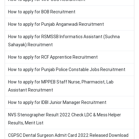
How to apply for BOB Recruitment
How to apply for Punjab Anganwadi Recruitment
How to apply for RSMSSB Informatics Assistant (Suchna
Sahayak) Recruitment
How to apply for RCF Apprentice Recruitment
How to apply for Punjab Police Constable Jobs Recruitment
How to apply for MPPEB Staff Nurse, Pharmacist, Lab
Assistant Recruitment
How to apply for IDBI Junior Manager Recruitment
NVS Stenographer Result 2022 Check LDC & Mess Helper
Results, Merit List
CGPSC Dental Surgeon Admit Card 2022 Released Download