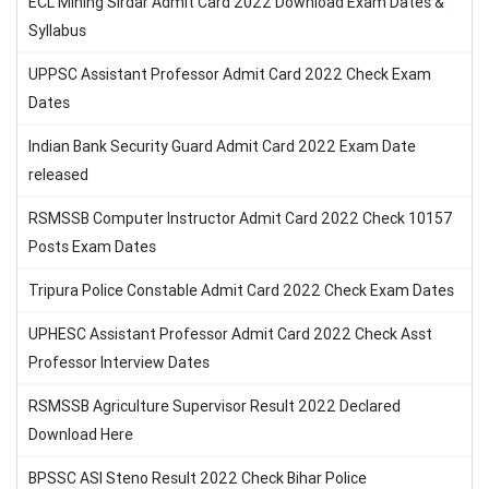
ECL Mining Sirdar Admit Card 2022 Download Exam Dates &
Syllabus
UPPSC Assistant Professor Admit Card 2022 Check Exam
Dates
Indian Bank Security Guard Admit Card 2022 Exam Date
released
RSMSSB Computer Instructor Admit Card 2022 Check 10157
Posts Exam Dates
Tripura Police Constable Admit Card 2022 Check Exam Dates
UPHESC Assistant Professor Admit Card 2022 Check Asst
Professor Interview Dates
RSMSSB Agriculture Supervisor Result 2022 Declared
Download Here
BPSSC ASI Steno Result 2022 Check Bihar Police