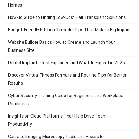
Homes
How-to Guide to Finding Low-Cost Hair Transplant Solutions
Budget-Friendly Kitchen Remodel Tips That Make a Big Impact
Website Builder Basics How to Create and Launch Your
Business Site
Dental Implants Cost Explained and What to Expect in 2025
Discover Virtual Fitness Formats and Routine Tips for Better
Results
Cyber Security Training Guide for Beginners and Workplace
Readiness
Insights on Cloud Platforms That Help Drive Team
Productivity
Guide to Imaging Microscopy Tools and Accurate