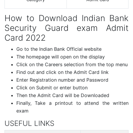
How to Download Indian Bank
Security Guard exam Admit
Card 2022
Go to the Indian Bank Official website
The homepage will open on the display
Click on the Careers selection from the top menu
Find out and click on the Admit Card link
Enter Registration number and Password
Click on Submit or enter button
Then the Admit Card will be Downloaded
Finally, Take a printout to attend the written
exam
USEFUL LINKS