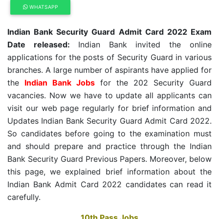
WHATSAPP
Indian Bank Security Guard Admit Card 2022 Exam
Date released:
Indian Bank invited the online
applications for the posts of Security Guard in various
branches. A large number of aspirants have applied for
the
Indian Bank Jobs
for the 202 Security Guard
vacancies. Now we have to update all applicants can
visit our web page regularly for brief information and
Updates Indian Bank Security Guard Admit Card 2022.
So candidates before going to the examination must
and should prepare and practice through the Indian
Bank Security Guard Previous Papers. Moreover, below
this page, we explained brief information about the
Indian Bank Admit Card 2022 candidates can read it
carefully.
10th Pass Jobs