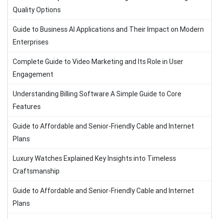
Quality Options
Guide to Business AI Applications and Their Impact on Modern
Enterprises
Complete Guide to Video Marketing and Its Role in User
Engagement
Understanding Billing Software A Simple Guide to Core
Features
Guide to Affordable and Senior-Friendly Cable and Internet
Plans
Luxury Watches Explained Key Insights into Timeless
Craftsmanship
Guide to Affordable and Senior-Friendly Cable and Internet
Plans