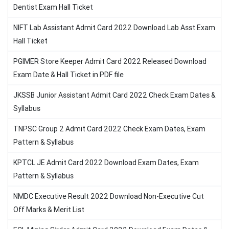
Dentist Exam Hall Ticket
NIFT Lab Assistant Admit Card 2022 Download Lab Asst Exam
Hall Ticket
PGIMER Store Keeper Admit Card 2022 Released Download
Exam Date & Hall Ticket in PDF file
JKSSB Junior Assistant Admit Card 2022 Check Exam Dates &
Syllabus
TNPSC Group 2 Admit Card 2022 Check Exam Dates, Exam
Pattern & Syllabus
KPTCL JE Admit Card 2022 Download Exam Dates, Exam
Pattern & Syllabus
NMDC Executive Result 2022 Download Non-Executive Cut
Off Marks & Merit List