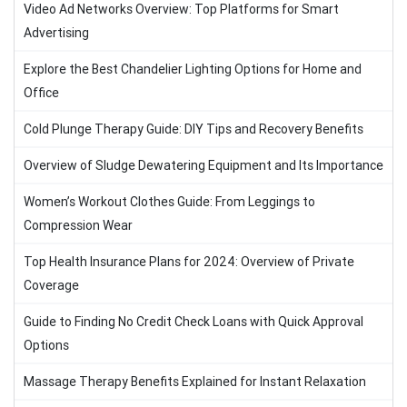
Video Ad Networks Overview: Top Platforms for Smart
Advertising
Explore the Best Chandelier Lighting Options for Home and
Office
Cold Plunge Therapy Guide: DIY Tips and Recovery Benefits
Overview of Sludge Dewatering Equipment and Its Importance
Women’s Workout Clothes Guide: From Leggings to
Compression Wear
Top Health Insurance Plans for 2024: Overview of Private
Coverage
Guide to Finding No Credit Check Loans with Quick Approval
Options
Massage Therapy Benefits Explained for Instant Relaxation