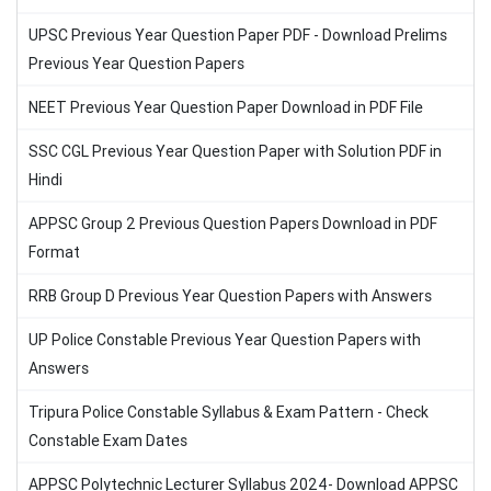
UPSC Previous Year Question Paper PDF - Download Prelims
Previous Year Question Papers
NEET Previous Year Question Paper Download in PDF File
SSC CGL Previous Year Question Paper with Solution PDF in
Hindi
APPSC Group 2 Previous Question Papers Download in PDF
Format
RRB Group D Previous Year Question Papers with Answers
UP Police Constable Previous Year Question Papers with
Answers
Tripura Police Constable Syllabus & Exam Pattern - Check
Constable Exam Dates
APPSC Polytechnic Lecturer Syllabus 2024- Download APPSC