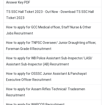
Answer Key PDF
TS SSC Hall Ticket 2023 - Out Now - Download TS SSC Hall
Ticket 2023
How to apply for GCC Medical officer, Staff Nurse & Other
Jobs Recruitment
How to apply for TNPSC Overseer/ Junior Draughting officer,
Foreman Grade-II Recruitment
How to apply for WB Police Assistant Sub-Inspector/ LASI/
Assistant Sub-Inspector (AB) Recruitment
How to apply for OSSSC Junior Assistant & Panchayat
Executive Officer Recruitment
How to apply for Assam Rifles Technical/ Tradesmen
Recruitment
How to apply for WAPCOS Recruitment