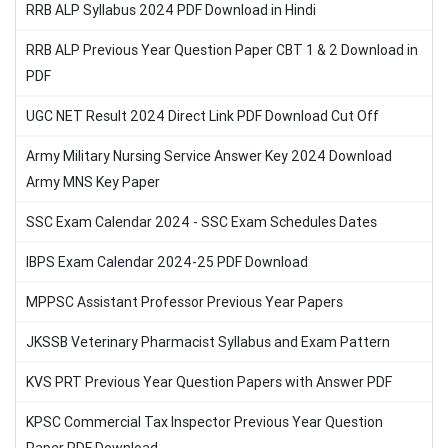
RRB ALP Syllabus 2024 PDF Download in Hindi
RRB ALP Previous Year Question Paper CBT 1 & 2 Download in
PDF
UGC NET Result 2024 Direct Link PDF Download Cut Off
Army Military Nursing Service Answer Key 2024 Download
Army MNS Key Paper
SSC Exam Calendar 2024 - SSC Exam Schedules Dates
IBPS Exam Calendar 2024-25 PDF Download
MPPSC Assistant Professor Previous Year Papers
JKSSB Veterinary Pharmacist Syllabus and Exam Pattern
KVS PRT Previous Year Question Papers with Answer PDF
KPSC Commercial Tax Inspector Previous Year Question