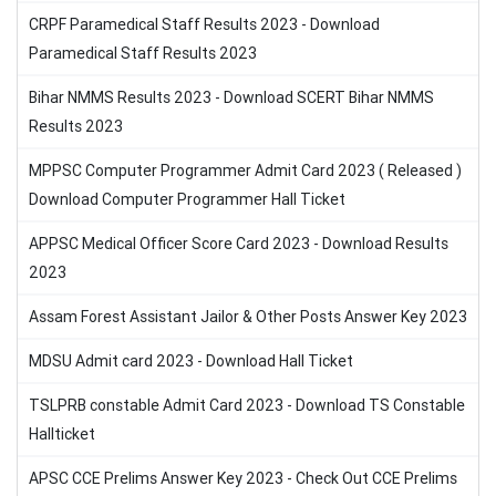
CRPF Paramedical Staff Results 2023 - Download
Paramedical Staff Results 2023
Bihar NMMS Results 2023 - Download SCERT Bihar NMMS
Results 2023
MPPSC Computer Programmer Admit Card 2023 ( Released )
Download Computer Programmer Hall Ticket
APPSC Medical Officer Score Card 2023 - Download Results
2023
Assam Forest Assistant Jailor & Other Posts Answer Key 2023
MDSU Admit card 2023 - Download Hall Ticket
TSLPRB constable Admit Card 2023 - Download TS Constable
Hallticket
APSC CCE Prelims Answer Key 2023 - Check Out CCE Prelims