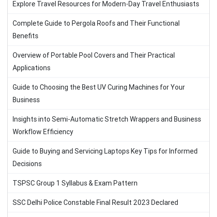
Explore Travel Resources for Modern-Day Travel Enthusiasts
Complete Guide to Pergola Roofs and Their Functional
Benefits
Overview of Portable Pool Covers and Their Practical
Applications
Guide to Choosing the Best UV Curing Machines for Your
Business
Insights into Semi-Automatic Stretch Wrappers and Business
Workflow Efficiency
Guide to Buying and Servicing Laptops Key Tips for Informed
Decisions
TSPSC Group 1 Syllabus & Exam Pattern
SSC Delhi Police Constable Final Result 2023 Declared