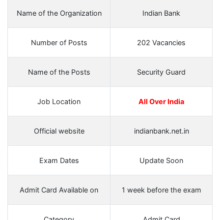
Name of the Organization
Indian Bank
Number of Posts
202 Vacancies
Name of the Posts
Security Guard
Job Location
All Over India
Official website
indianbank.net.in
Exam Dates
Update Soon
Admit Card Available on
1 week before the exam
Category
Admit Card