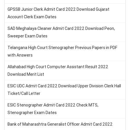
GPSSB Junior Clerk Admit Card 2022 Download Gujarat
Account Clerk Exam Dates
SAD Meghalaya Cleaner Admit Card 2022 Download Peon,
Sweeper Exam Dates
Telangana High Court Stenographer Previous Papers in PDF
with Answers
Allahabad High Court Computer Assistant Result 2022
Download Merit List
ESIC UDC Admit Card 2022 Download Upper Division Clerk Hall
Ticket/Call Letter
ESIC Stenographer Admit Card 2022 Check MTS,
Stenographer Exam Dates
Bank of Maharashtra Generalist Officer Admit Card 2022