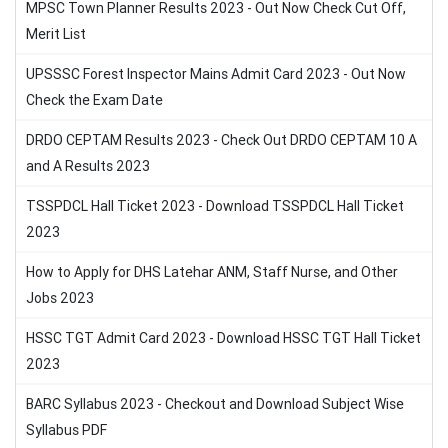
MPSC Town Planner Results 2023 - Out Now Check Cut Off,
Merit List
UPSSSC Forest Inspector Mains Admit Card 2023 - Out Now
Check the Exam Date
DRDO CEPTAM Results 2023 - Check Out DRDO CEPTAM 10 A
and A Results 2023
TSSPDCL Hall Ticket 2023 - Download TSSPDCL Hall Ticket
2023
How to Apply for DHS Latehar ANM, Staff Nurse, and Other
Jobs 2023
HSSC TGT Admit Card 2023 - Download HSSC TGT Hall Ticket
2023
BARC Syllabus 2023 - Checkout and Download Subject Wise
Syllabus PDF