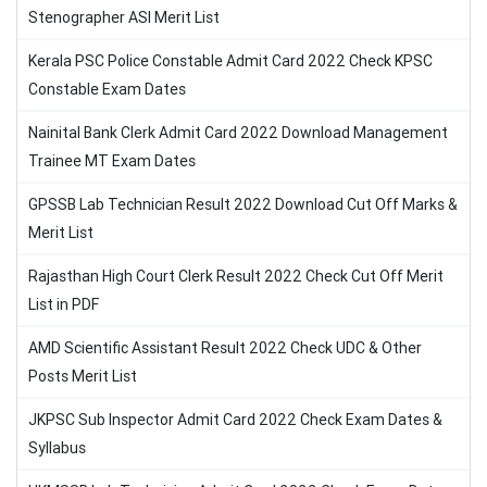
Stenographer ASI Merit List
Kerala PSC Police Constable Admit Card 2022 Check KPSC
Constable Exam Dates
Nainital Bank Clerk Admit Card 2022 Download Management
Trainee MT Exam Dates
GPSSB Lab Technician Result 2022 Download Cut Off Marks &
Merit List
Rajasthan High Court Clerk Result 2022 Check Cut Off Merit
List in PDF
AMD Scientific Assistant Result 2022 Check UDC & Other
Posts Merit List
JKPSC Sub Inspector Admit Card 2022 Check Exam Dates &
Syllabus