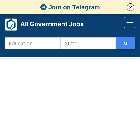
Join on Telegram
All Government Jobs