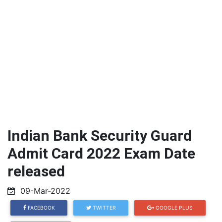
Indian Bank Security Guard
Admit Card 2022 Exam Date
released
09-Mar-2022
FACEBOOK
TWITTER
GOOGLE PLUS