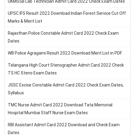
UKMSSB Lab Technician Admit Card 2022 Check Exam Dates
UPSC IFS Result 2022 Download Indian Forest Service Cut Off
Marks & Merit List
Rajasthan Police Constable Admit Card 2022 Check Exam
Dates
WB Police Agragami Result 2022 Download Merit List in PDF
Telangana High Court Stenographer Admit Card 2022 Check
TS HC Steno Exam Dates
JSSC Excise Constable Admit Card 2022 Check Exam Dates,
Syllabus
TMC Nurse Admit Card 2022 Download Tata Memorial
Hospital Mumbai Staff Nurse Exam Dates
RBI Assistant Admit Card 2022 Download and Check Exam
Dates