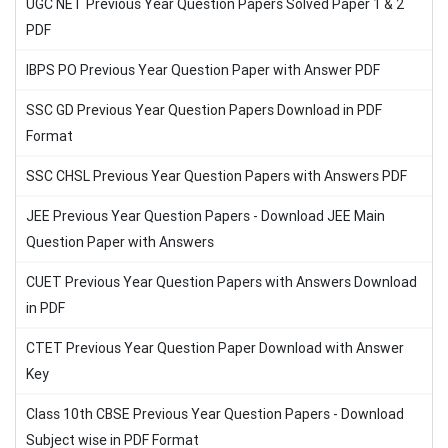
UGC NET Previous Year Question Papers Solved Paper 1 & 2
PDF
IBPS PO Previous Year Question Paper with Answer PDF
SSC GD Previous Year Question Papers Download in PDF
Format
SSC CHSL Previous Year Question Papers with Answers PDF
JEE Previous Year Question Papers - Download JEE Main
Question Paper with Answers
CUET Previous Year Question Papers with Answers Download
in PDF
CTET Previous Year Question Paper Download with Answer
Key
Class 10th CBSE Previous Year Question Papers - Download
Subject wise in PDF Format