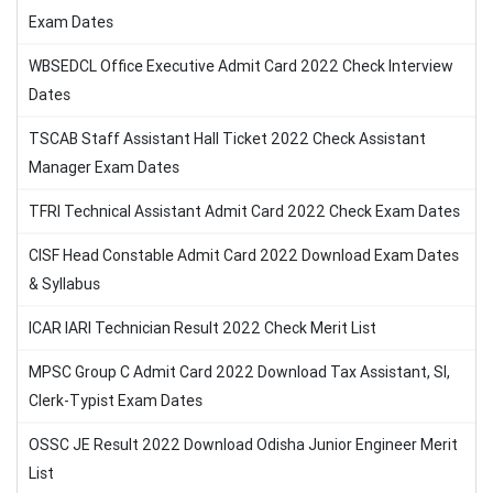
Exam Dates
WBSEDCL Office Executive Admit Card 2022 Check Interview
Dates
TSCAB Staff Assistant Hall Ticket 2022 Check Assistant
Manager Exam Dates
TFRI Technical Assistant Admit Card 2022 Check Exam Dates
CISF Head Constable Admit Card 2022 Download Exam Dates
& Syllabus
ICAR IARI Technician Result 2022 Check Merit List
MPSC Group C Admit Card 2022 Download Tax Assistant, SI,
Clerk-Typist Exam Dates
OSSC JE Result 2022 Download Odisha Junior Engineer Merit
List