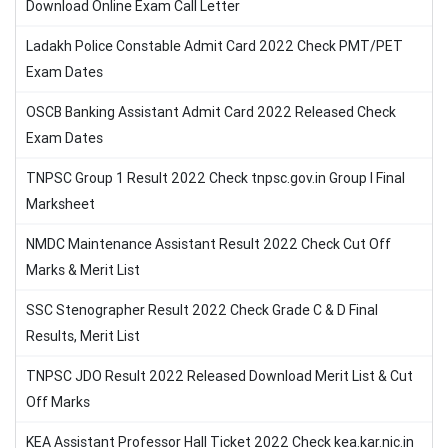
Download Online Exam Call Letter
Ladakh Police Constable Admit Card 2022 Check PMT/PET
Exam Dates
OSCB Banking Assistant Admit Card 2022 Released Check
Exam Dates
TNPSC Group 1 Result 2022 Check tnpsc.gov.in Group I Final
Marksheet
NMDC Maintenance Assistant Result 2022 Check Cut Off
Marks & Merit List
SSC Stenographer Result 2022 Check Grade C & D Final
Results, Merit List
TNPSC JDO Result 2022 Released Download Merit List & Cut
Off Marks
KEA Assistant Professor Hall Ticket 2022 Check kea.kar.nic.in