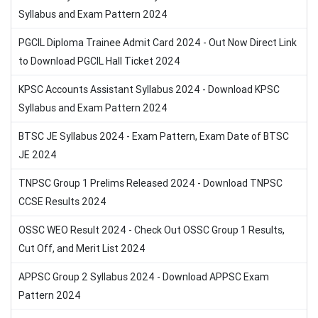
Syllabus and Exam Pattern 2024
PGCIL Diploma Trainee Admit Card 2024 - Out Now Direct Link
to Download PGCIL Hall Ticket 2024
KPSC Accounts Assistant Syllabus 2024 - Download KPSC
Syllabus and Exam Pattern 2024
BTSC JE Syllabus 2024 - Exam Pattern, Exam Date of BTSC
JE 2024
TNPSC Group 1 Prelims Released 2024 - Download TNPSC
CCSE Results 2024
OSSC WEO Result 2024 - Check Out OSSC Group 1 Results,
Cut Off, and Merit List 2024
APPSC Group 2 Syllabus 2024 - Download APPSC Exam
Pattern 2024