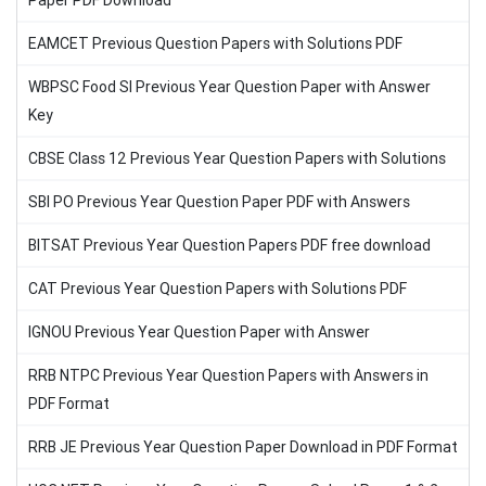
Paper PDF Download
EAMCET Previous Question Papers with Solutions PDF
WBPSC Food SI Previous Year Question Paper with Answer
Key
CBSE Class 12 Previous Year Question Papers with Solutions
SBI PO Previous Year Question Paper PDF with Answers
BITSAT Previous Year Question Papers PDF free download
CAT Previous Year Question Papers with Solutions PDF
IGNOU Previous Year Question Paper with Answer
RRB NTPC Previous Year Question Papers with Answers in
PDF Format
RRB JE Previous Year Question Paper Download in PDF Format