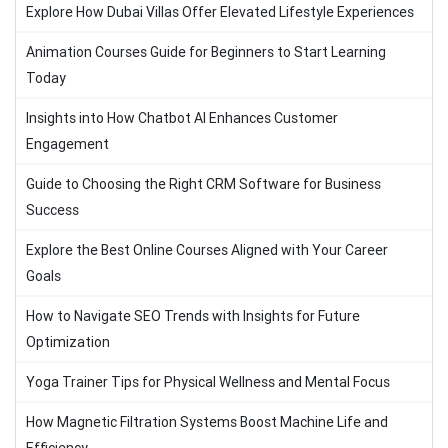
Explore How Dubai Villas Offer Elevated Lifestyle Experiences
Animation Courses Guide for Beginners to Start Learning
Today
Insights into How Chatbot AI Enhances Customer
Engagement
Guide to Choosing the Right CRM Software for Business
Success
Explore the Best Online Courses Aligned with Your Career
Goals
How to Navigate SEO Trends with Insights for Future
Optimization
Yoga Trainer Tips for Physical Wellness and Mental Focus
How Magnetic Filtration Systems Boost Machine Life and