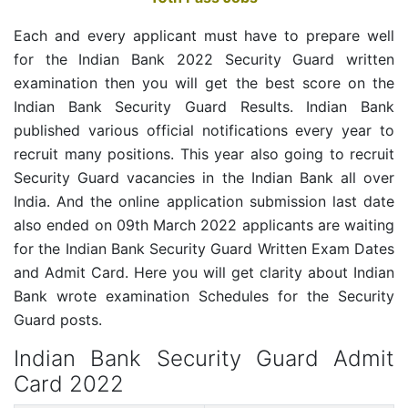
Each and every applicant must have to prepare well
for the Indian Bank 2022 Security Guard written
examination then you will get the best score on the
Indian Bank Security Guard Results. Indian Bank
published various official notifications every year to
recruit many positions. This year also going to recruit
Security Guard vacancies in the Indian Bank all over
India. And the online application submission last date
also ended on 09th March 2022 applicants are waiting
for the Indian Bank Security Guard Written Exam Dates
and Admit Card. Here you will get clarity about Indian
Bank wrote examination Schedules for the Security
Guard posts.
Indian Bank Security Guard Admit
Card 2022