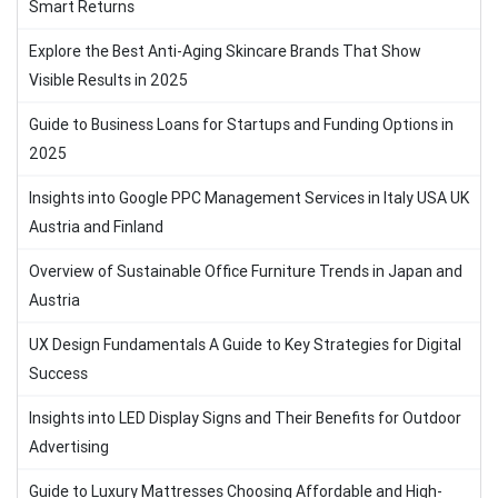
Smart Returns
Explore the Best Anti-Aging Skincare Brands That Show
Visible Results in 2025
Guide to Business Loans for Startups and Funding Options in
2025
Insights into Google PPC Management Services in Italy USA UK
Austria and Finland
Overview of Sustainable Office Furniture Trends in Japan and
Austria
UX Design Fundamentals A Guide to Key Strategies for Digital
Success
Insights into LED Display Signs and Their Benefits for Outdoor
Advertising
Guide to Luxury Mattresses Choosing Affordable and High-