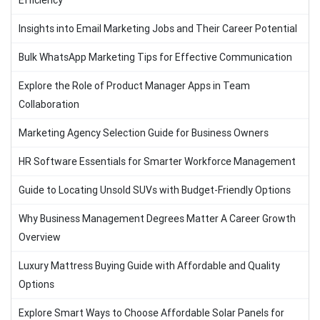
Efficiency
Insights into Email Marketing Jobs and Their Career Potential
Bulk WhatsApp Marketing Tips for Effective Communication
Explore the Role of Product Manager Apps in Team
Collaboration
Marketing Agency Selection Guide for Business Owners
HR Software Essentials for Smarter Workforce Management
Guide to Locating Unsold SUVs with Budget-Friendly Options
Why Business Management Degrees Matter A Career Growth
Overview
Luxury Mattress Buying Guide with Affordable and Quality
Options
Explore Smart Ways to Choose Affordable Solar Panels for