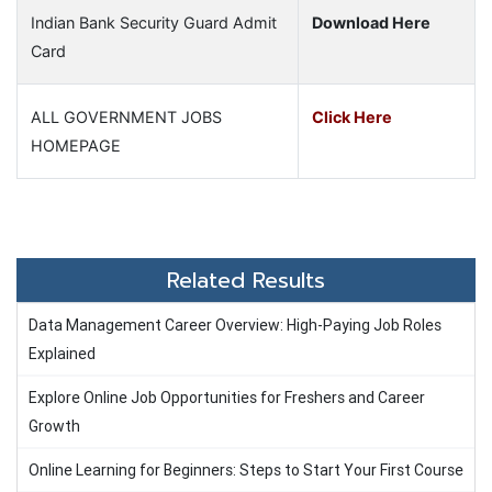
Indian Bank Security Guard Admit
Download Here
Card
ALL GOVERNMENT JOBS
Click Here
HOMEPAGE
Related Results
Data Management Career Overview: High-Paying Job Roles
Explained
Explore Online Job Opportunities for Freshers and Career
Growth
Online Learning for Beginners: Steps to Start Your First Course