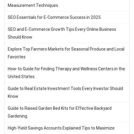
Measurement Techniques
SEO Essentials for E-Commerce Success in 2025
SEO and E-Commerce Growth Tips Every Online Business
Should Know
Explore Top Farmers Markets for Seasonal Produce and Local
Favorites
How-to Guide for Finding Therapy and Wellness Centers in the
United States
Guide to Real Estate Investment Tools Every Investor Should
Know
Guide to Raised Garden Bed Kits for Effective Backyard
Gardening
High-Yield Savings Accounts Explained Tips to Maximize