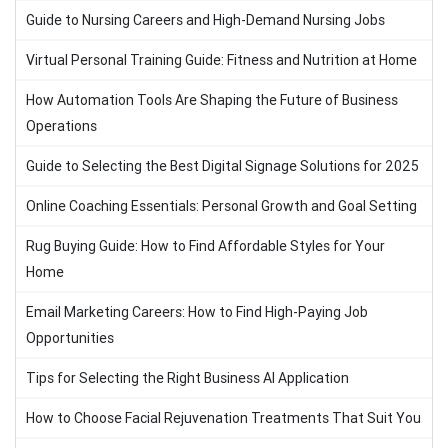
Guide to Nursing Careers and High-Demand Nursing Jobs
Virtual Personal Training Guide: Fitness and Nutrition at Home
How Automation Tools Are Shaping the Future of Business
Operations
Guide to Selecting the Best Digital Signage Solutions for 2025
Online Coaching Essentials: Personal Growth and Goal Setting
Rug Buying Guide: How to Find Affordable Styles for Your
Home
Email Marketing Careers: How to Find High-Paying Job
Opportunities
Tips for Selecting the Right Business AI Application
How to Choose Facial Rejuvenation Treatments That Suit You