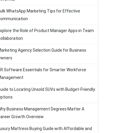
ulk WhatsApp Marketing Tips for Effective
ommunication
xplore the Role of Product Manager Apps in Team
ollaboration
arketing Agency Selection Guide for Business
Owners
R Software Essentials for Smarter Workforce
Management
uide to Locating Unsold SUVs with Budget-Friendly
ptions
hy Business Management Degrees Matter A
areer Growth Overview
uxury Mattress Buying Guide with Affordable and