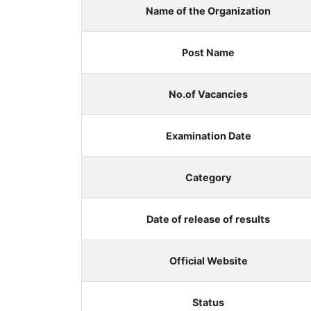
Name of the Organization
Post Name
No.of Vacancies
Examination Date
Category
Date of release of results
Official Website
Status