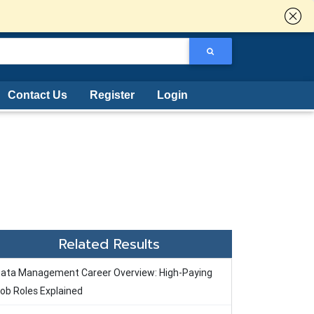
Contact Us
Register
Login
Related Results
ata Management Career Overview: High-Paying
ob Roles Explained