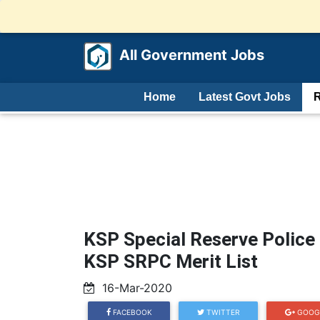
All Government Jobs
Home
Latest Govt Jobs
R
KSP Special Reserve Police
KSP SRPC Merit List
16-Mar-2020
FACEBOOK
TWITTER
GOOG