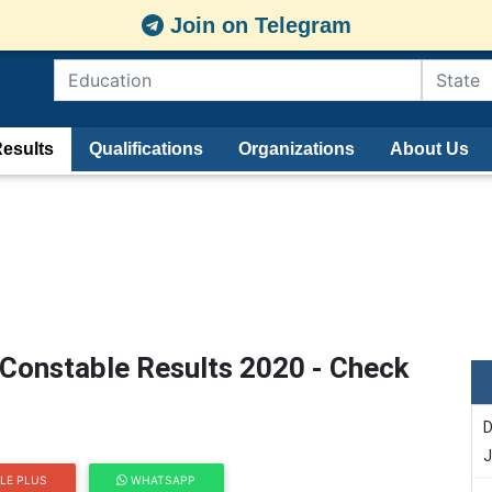
Join on Telegram
esults
Qualifications
Organizations
About Us
 Constable Results 2020 - Check
D
J
LE PLUS
WHATSAPP