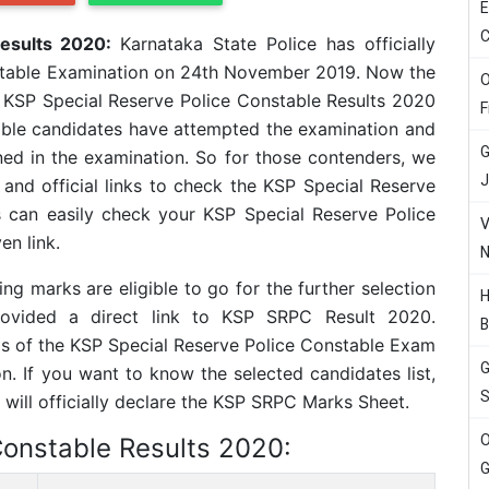
E
C
Results 2020:
Karnataka State Police has officially
stable Examination on 24th November 2019. Now the
O
e KSP Special Reserve Police Constable Results 2020
F
eligible candidates have attempted the examination and
G
ned in the examination. So for those contenders, we
J
 and official links to check the KSP Special Reserve
s can easily check your KSP Special Reserve Police
V
n link.
N
ng marks are eligible to go for the further selection
H
rovided a direct link to KSP SRPC Result 2020.
B
ls of the KSP Special Reserve Police Constable Exam
G
n. If you want to know the selected candidates list,
S
 will officially declare the KSP SRPC Marks Sheet.
O
Constable Results 2020:
G