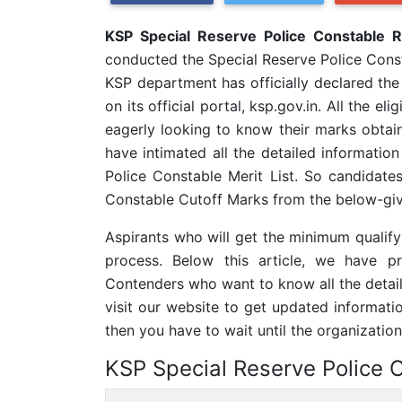
KSP Special Reserve Police Constable 
conducted the Special Reserve Police Con
KSP department has officially declared th
on its official portal, ksp.gov.in. All the 
eagerly looking to know their marks obtai
have intimated all the detailed information
Police Constable Merit List. So candidate
Constable Cutoff Marks from the below-give
Aspirants who will get the minimum qualifyi
process. Below this article, we have p
Contenders who want to know all the detai
visit our website to get updated informatio
then you have to wait until the organization
KSP Special Reserve Police 