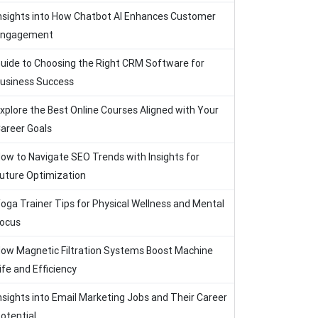
nsights into How Chatbot AI Enhances Customer
Engagement
uide to Choosing the Right CRM Software for
usiness Success
xplore the Best Online Courses Aligned with Your
areer Goals
ow to Navigate SEO Trends with Insights for
uture Optimization
oga Trainer Tips for Physical Wellness and Mental
ocus
ow Magnetic Filtration Systems Boost Machine
ife and Efficiency
nsights into Email Marketing Jobs and Their Career
otential