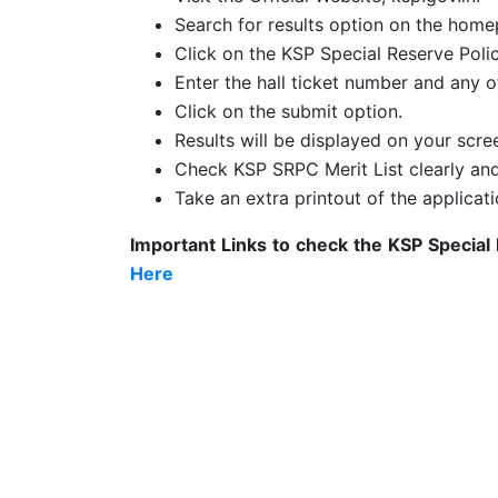
Search for results option on the home
Click on the KSP Special Reserve Poli
Enter the hall ticket number and any ot
Click on the submit option.
Results will be displayed on your scre
Check KSP SRPC Merit List clearly a
Take an extra printout of the applicati
Important Links to check the
KSP Special
Here