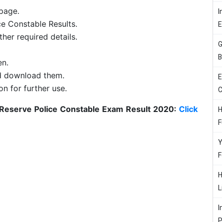
page.
I
ce Constable Results.
her required details.
G
B
en.
nd download them.
E
on for further use.
C
 Reserve Police Constable Exam Result 2020:
Click
H
F
Y
F
H
L
I
P