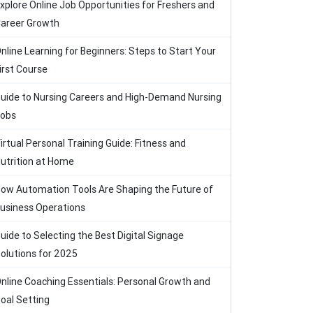
xplore Online Job Opportunities for Freshers and
areer Growth
nline Learning for Beginners: Steps to Start Your
irst Course
uide to Nursing Careers and High-Demand Nursing
obs
irtual Personal Training Guide: Fitness and
utrition at Home
ow Automation Tools Are Shaping the Future of
usiness Operations
uide to Selecting the Best Digital Signage
olutions for 2025
nline Coaching Essentials: Personal Growth and
oal Setting