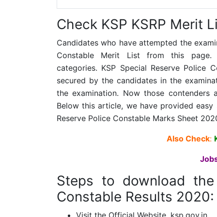
Check KSP KSRP Merit Li
Candidates who have attempted the examina
Constable Merit List from this page.
categories. KSP Special Reserve Police C
secured by the candidates in the examin
the examination. Now those contenders a
Below this article, we have provided easy
Reserve Police Constable Marks Sheet 202
A
lso Check
:
Jobs
Steps to download th
Constable Results 2020:
Visit the Official Website, ksp.gov.in.