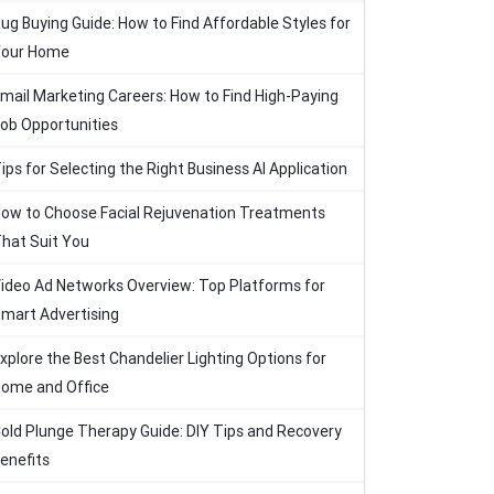
ug Buying Guide: How to Find Affordable Styles for
our Home
mail Marketing Careers: How to Find High-Paying
ob Opportunities
ips for Selecting the Right Business AI Application
ow to Choose Facial Rejuvenation Treatments
hat Suit You
ideo Ad Networks Overview: Top Platforms for
mart Advertising
xplore the Best Chandelier Lighting Options for
ome and Office
old Plunge Therapy Guide: DIY Tips and Recovery
enefits