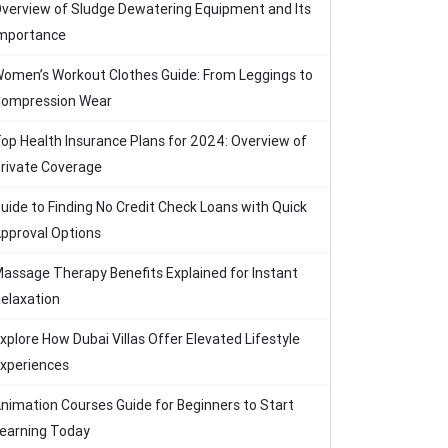
verview of Sludge Dewatering Equipment and Its
mportance
omen’s Workout Clothes Guide: From Leggings to
ompression Wear
op Health Insurance Plans for 2024: Overview of
rivate Coverage
uide to Finding No Credit Check Loans with Quick
pproval Options
assage Therapy Benefits Explained for Instant
elaxation
xplore How Dubai Villas Offer Elevated Lifestyle
xperiences
nimation Courses Guide for Beginners to Start
earning Today