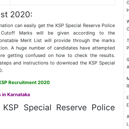
O
I
st 2020:
W
tion can easily get the KSP Special Reserve Police
C
 Cutoff Marks will be given according to the
onstable Merit List will provide through the marks
T
ation. A huge number of candidates have attempted
P
re getting confused on how to check the results.
G
 steps and instructions to download the KSP Special
A
0.
M
KSP Recruitment 2020
R
 in Karnataka
E
e
KSP Special Reserve Police
E
A
L