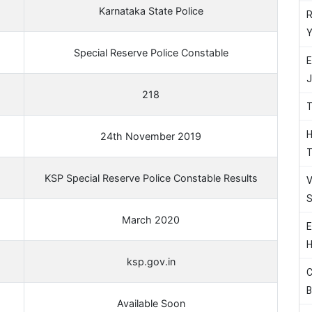
Karnataka State Police
R
Y
Special Reserve Police Constable
E
J
218
T
H
24th November 2019
T
KSP Special Reserve Police Constable Results
V
S
March 2020
E
H
ksp.gov.in
C
B
Available Soon