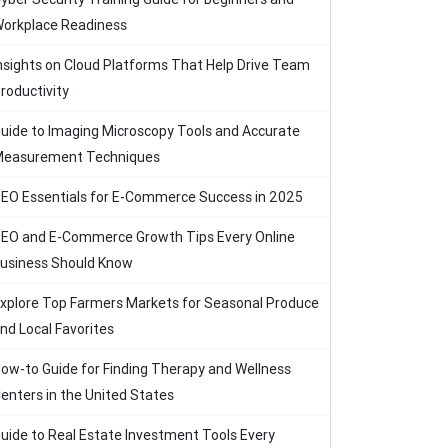
orkplace Readiness
nsights on Cloud Platforms That Help Drive Team
roductivity
uide to Imaging Microscopy Tools and Accurate
easurement Techniques
EO Essentials for E-Commerce Success in 2025
EO and E-Commerce Growth Tips Every Online
usiness Should Know
xplore Top Farmers Markets for Seasonal Produce
nd Local Favorites
ow-to Guide for Finding Therapy and Wellness
enters in the United States
uide to Real Estate Investment Tools Every