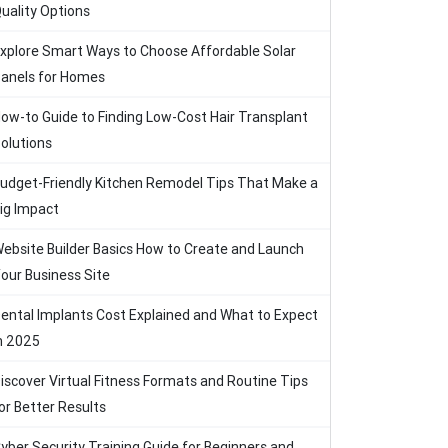
uality Options
xplore Smart Ways to Choose Affordable Solar
anels for Homes
ow-to Guide to Finding Low-Cost Hair Transplant
olutions
udget-Friendly Kitchen Remodel Tips That Make a
ig Impact
ebsite Builder Basics How to Create and Launch
our Business Site
ental Implants Cost Explained and What to Expect
n 2025
iscover Virtual Fitness Formats and Routine Tips
or Better Results
yber Security Training Guide for Beginners and