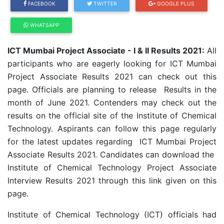
FACEBOOK
TWITTER
GOOGLE PLUS
WHATSAPP
ICT Mumbai Project Associate - I & II Results 2021:
All
participants who are eagerly looking for ICT Mumbai
Project Associate Results 2021 can check out this
page. Officials are planning to release Results in the
month of June 2021. Contenders may check out the
results on the official site of the Institute of Chemical
Technology. Aspirants can follow this page regularly
for the latest updates regarding ICT Mumbai Project
Associate Results 2021. Candidates can download the
Institute of Chemical Technology Project Associate
Interview Results 2021 through this link given on this
page.
Institute of Chemical Technology (ICT) officials had