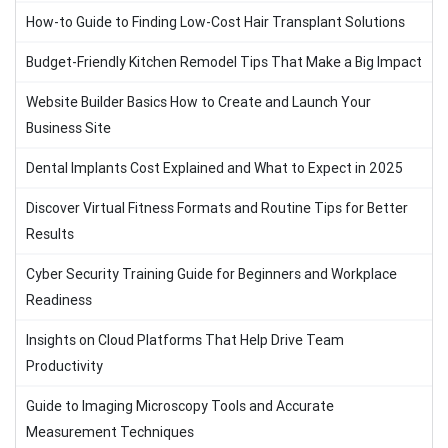
How-to Guide to Finding Low-Cost Hair Transplant Solutions
Budget-Friendly Kitchen Remodel Tips That Make a Big Impact
Website Builder Basics How to Create and Launch Your
Business Site
Dental Implants Cost Explained and What to Expect in 2025
Discover Virtual Fitness Formats and Routine Tips for Better
Results
Cyber Security Training Guide for Beginners and Workplace
Readiness
Insights on Cloud Platforms That Help Drive Team
Productivity
Guide to Imaging Microscopy Tools and Accurate
Measurement Techniques