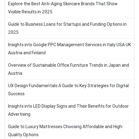
Explore the Best Anti-Aging Skincare Brands That Show
Visible Results in 2025
Guide to Business Loans for Startups and Funding Options in
2025
Insights into Google PPC Management Services in Italy USA UK
Austria and Finland
Overview of Sustainable Office Furniture Trends in Japan and
Austria
UX Design Fundamentals A Guide to Key Strategies for Digital
Success
Insights into LED Display Signs and Their Benefits for Outdoor
Advertising
Guide to Luxury Mattresses Choosing Affordable and High-
Quality Options