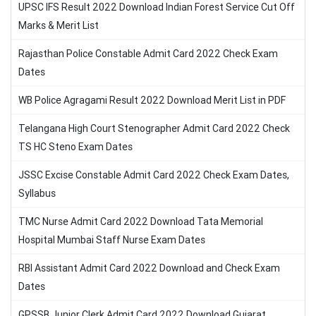
UPSC IFS Result 2022 Download Indian Forest Service Cut Off
Marks & Merit List
Rajasthan Police Constable Admit Card 2022 Check Exam
Dates
WB Police Agragami Result 2022 Download Merit List in PDF
Telangana High Court Stenographer Admit Card 2022 Check
TS HC Steno Exam Dates
JSSC Excise Constable Admit Card 2022 Check Exam Dates,
Syllabus
TMC Nurse Admit Card 2022 Download Tata Memorial
Hospital Mumbai Staff Nurse Exam Dates
RBI Assistant Admit Card 2022 Download and Check Exam
Dates
GPSSB Junior Clerk Admit Card 2022 Download Gujarat