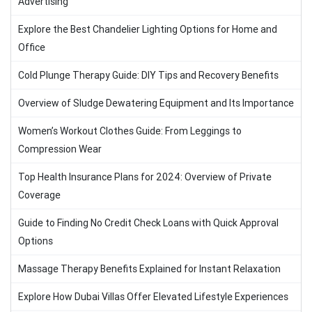
Advertising
Explore the Best Chandelier Lighting Options for Home and
Office
Cold Plunge Therapy Guide: DIY Tips and Recovery Benefits
Overview of Sludge Dewatering Equipment and Its Importance
Women’s Workout Clothes Guide: From Leggings to
Compression Wear
Top Health Insurance Plans for 2024: Overview of Private
Coverage
Guide to Finding No Credit Check Loans with Quick Approval
Options
Massage Therapy Benefits Explained for Instant Relaxation
Explore How Dubai Villas Offer Elevated Lifestyle Experiences