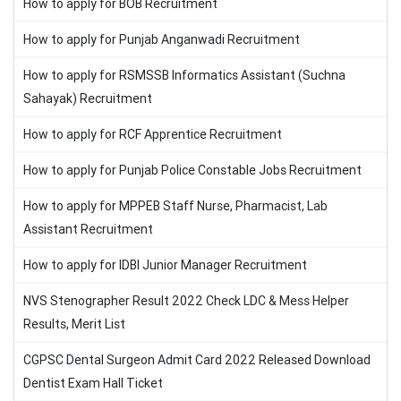
How to apply for BOB Recruitment
How to apply for Punjab Anganwadi Recruitment
How to apply for RSMSSB Informatics Assistant (Suchna
Sahayak) Recruitment
How to apply for RCF Apprentice Recruitment
How to apply for Punjab Police Constable Jobs Recruitment
How to apply for MPPEB Staff Nurse, Pharmacist, Lab
Assistant Recruitment
How to apply for IDBI Junior Manager Recruitment
NVS Stenographer Result 2022 Check LDC & Mess Helper
Results, Merit List
CGPSC Dental Surgeon Admit Card 2022 Released Download
Dentist Exam Hall Ticket