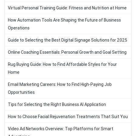
Virtual Personal Training Guide: Fitness and Nutrition at Home
How Automation Tools Are Shaping the Future of Business
Operations
Guide to Selecting the Best Digital Signage Solutions for 2025
Online Coaching Essentials: Personal Growth and Goal Setting
Rug Buying Guide: How to Find Affordable Styles for Your
Home
Email Marketing Careers: How to Find High-Paying Job
Opportunities
Tips for Selecting the Right Business AI Application
How to Choose Facial Rejuvenation Treatments That Suit You
Video Ad Networks Overview: Top Platforms for Smart