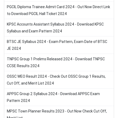
PGCIL Diploma Trainee Admit Card 2024 - Out Now Direct Link
to Download PGCIL Hall Ticket 2024
KPSC Accounts Assistant Syllabus 2024 - Download KPSC
Syllabus and Exam Pattern 2024
BTSC JE Syllabus 2024 - Exam Pattern, Exam Date of BTSC
JE 2024
TNPSC Group 1 Prelims Released 2024 - Download TNPSC
CCSE Results 2024
OSSC WEO Result 2024 - Check Out OSSC Group 1 Results,
Cut Off, and Merit List 2024
APPSC Group 2 Syllabus 2024 - Download APPSC Exam
Pattern 2024
MPSC Town Planner Results 2023 - Out Now Check Cut Off,