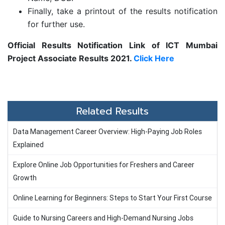
Finally, take a printout of the results notification
for further use.
Official Results Notification Link of ICT Mumbai
Project Associate Results 2021.
Click Here
Related Results
Data Management Career Overview: High-Paying Job Roles
Explained
Explore Online Job Opportunities for Freshers and Career
Growth
Online Learning for Beginners: Steps to Start Your First Course
Guide to Nursing Careers and High-Demand Nursing Jobs