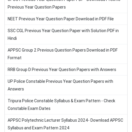
Previous Year Question Papers
NEET Previous Year Question Paper Download in PDF File
SSC CGL Previous Year Question Paper with Solution PDF in
Hindi
APPSC Group 2 Previous Question Papers Download in PDF
Format
RRB Group D Previous Year Question Papers with Answers
UP Police Constable Previous Year Question Papers with
Answers
Tripura Police Constable Syllabus & Exam Pattern - Check
Constable Exam Dates
APPSC Polytechnic Lecturer Syllabus 2024- Download APPSC
Syllabus and Exam Pattern 2024