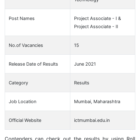
Post Names
Project Associate - I &
Project Associate - II
No.of Vacancies
15
Release Date of Results
June 2021
Category
Results
Job Location
Mumbai, Maharashtra
Official Website
ictmumbai.edu.in
Contenders can check out the results by using Roll