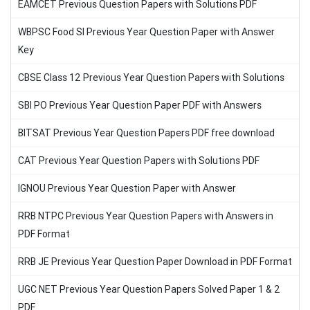
EAMCET Previous Question Papers with Solutions PDF
WBPSC Food SI Previous Year Question Paper with Answer
Key
CBSE Class 12 Previous Year Question Papers with Solutions
SBI PO Previous Year Question Paper PDF with Answers
BITSAT Previous Year Question Papers PDF free download
CAT Previous Year Question Papers with Solutions PDF
IGNOU Previous Year Question Paper with Answer
RRB NTPC Previous Year Question Papers with Answers in
PDF Format
RRB JE Previous Year Question Paper Download in PDF Format
UGC NET Previous Year Question Papers Solved Paper 1 & 2
PDF