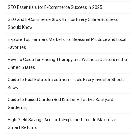
SEO Essentials for E-Commerce Success in 2025
SEO and E-Commerce Growth Tips Every Online Business
Should Know
Explore Top Farmers Markets for Seasonal Produce and Local
Favorites
How-to Guide for Finding Therapy and Wellness Centers in the
United States
Guide to Real Estate Investment Tools Every Investor Should
Know
Guide to Raised Garden Bed Kits for Effective Backyard
Gardening
High-Yield Savings Accounts Explained Tips to Maximize
Smart Returns