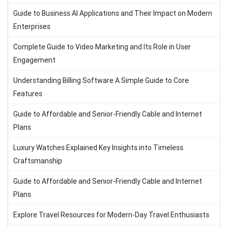
Guide to Business AI Applications and Their Impact on Modern
Enterprises
Complete Guide to Video Marketing and Its Role in User
Engagement
Understanding Billing Software A Simple Guide to Core
Features
Guide to Affordable and Senior-Friendly Cable and Internet
Plans
Luxury Watches Explained Key Insights into Timeless
Craftsmanship
Guide to Affordable and Senior-Friendly Cable and Internet
Plans
Explore Travel Resources for Modern-Day Travel Enthusiasts