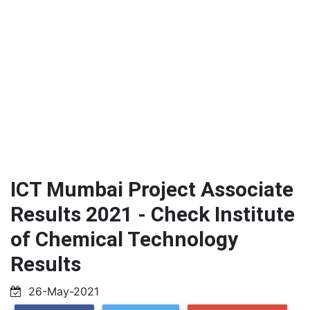
ICT Mumbai Project Associate
Results 2021 - Check Institute
of Chemical Technology
Results
26-May-2021