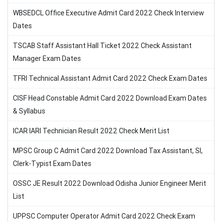
WBSEDCL Office Executive Admit Card 2022 Check Interview
Dates
TSCAB Staff Assistant Hall Ticket 2022 Check Assistant
Manager Exam Dates
TFRI Technical Assistant Admit Card 2022 Check Exam Dates
CISF Head Constable Admit Card 2022 Download Exam Dates
& Syllabus
ICAR IARI Technician Result 2022 Check Merit List
MPSC Group C Admit Card 2022 Download Tax Assistant, SI,
Clerk-Typist Exam Dates
OSSC JE Result 2022 Download Odisha Junior Engineer Merit
List
UPPSC Computer Operator Admit Card 2022 Check Exam