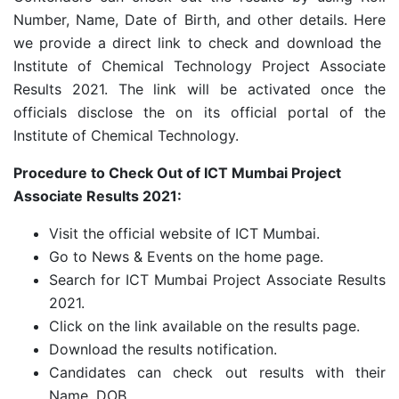
Number, Name, Date of Birth, and other details. Here
we provide a direct link to check and download the
Institute of Chemical Technology Project Associate
Results 2021. The link will be activated once the
officials disclose the on its official portal of the
Institute of Chemical Technology.
Procedure to Check Out of ICT Mumbai Project
Associate Results 2021:
Visit the official website of ICT Mumbai.
Go to News & Events on the home page.
Search for ICT Mumbai Project Associate Results
2021.
Click on the link available on the results page.
Download the results notification.
Candidates can check out results with their
Name, DOB.