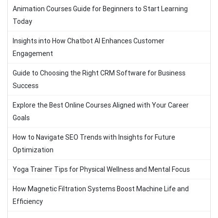
Animation Courses Guide for Beginners to Start Learning
Today
Insights into How Chatbot AI Enhances Customer
Engagement
Guide to Choosing the Right CRM Software for Business
Success
Explore the Best Online Courses Aligned with Your Career
Goals
How to Navigate SEO Trends with Insights for Future
Optimization
Yoga Trainer Tips for Physical Wellness and Mental Focus
How Magnetic Filtration Systems Boost Machine Life and
Efficiency