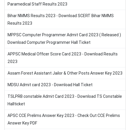
Paramedical Staff Results 2023
Bihar NMMS Results 2023 - Download SCERT Bihar NMMS
Results 2023
MPPSC Computer Programmer Admit Card 2023 ( Released )
Download Computer Programmer Hall Ticket
APPSC Medical Officer Score Card 2023 - Download Results
2023
Assam Forest Assistant Jailor & Other Posts Answer Key 2023
MDSU Admit card 2023 - Download Hall Ticket
TSLPRB constable Admit Card 2023 - Download TS Constable
Hallticket
APSC CCE Prelims Answer Key 2023 - Check Out CCE Prelims
Answer Key PDF