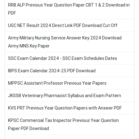
RRB ALP Previous Year Question Paper CBT 1 & 2 Download in
PDF
UGC NET Result 2024 Direct Link PDF Download Cut Off
Army Military Nursing Service Answer Key 2024 Download
Army MNS Key Paper
SSC Exam Calendar 2024 - SSC Exam Schedules Dates
IBPS Exam Calendar 2024-25 PDF Download
MPPSC Assistant Professor Previous Year Papers
JKSSB Veterinary Pharmacist Syllabus and Exam Pattern
KVS PRT Previous Year Question Papers with Answer PDF
KPSC Commercial Tax Inspector Previous Year Question
Paper PDF Download