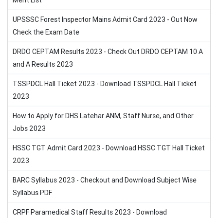
Merit List
UPSSSC Forest Inspector Mains Admit Card 2023 - Out Now
Check the Exam Date
DRDO CEPTAM Results 2023 - Check Out DRDO CEPTAM 10 A
and A Results 2023
TSSPDCL Hall Ticket 2023 - Download TSSPDCL Hall Ticket
2023
How to Apply for DHS Latehar ANM, Staff Nurse, and Other
Jobs 2023
HSSC TGT Admit Card 2023 - Download HSSC TGT Hall Ticket
2023
BARC Syllabus 2023 - Checkout and Download Subject Wise
Syllabus PDF
CRPF Paramedical Staff Results 2023 - Download