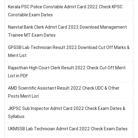
Kerala PSC Police Constable Admit Card 2022 Check KPSC
Constable Exam Dates
Nainital Bank Clerk Admit Card 2022 Download Management
Trainee MT Exam Dates
GPSSB Lab Technician Result 2022 Download Cut Off Marks &
Merit List
Rajasthan High Court Clerk Result 2022 Check Cut Off Merit
List in PDF
AMD Scientific Assistant Result 2022 Check UDC & Other
Posts Merit List
JKPSC Sub Inspector Admit Card 2022 Check Exam Dates &
Syllabus
UKMSSB Lab Technician Admit Card 2022 Check Exam Dates