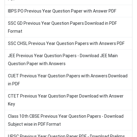
IBPS PO Previous Year Question Paper with Answer PDF
SSC GD Previous Year Question Papers Download in PDF
Format
SSC CHSL Previous Year Question Papers with Answers PDF
JEE Previous Year Question Papers - Download JEE Main
Question Paper with Answers
CUET Previous Year Question Papers with Answers Download
in PDF
CTET Previous Year Question Paper Download with Answer
Key
Class 10th CBSE Previous Year Question Papers - Download
Subject wise in PDF Format
UPSC Previous Year Question Paper PDF - Download Prelims