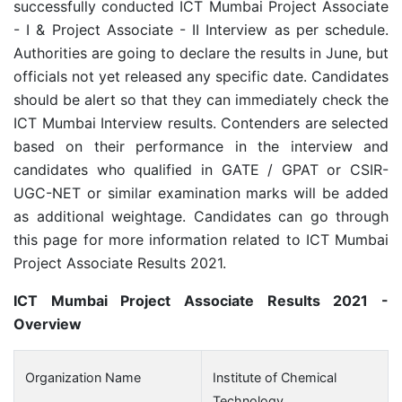
successfully conducted ICT Mumbai Project Associate
- I & Project Associate - II Interview as per schedule.
Authorities are going to declare the results in June, but
officials not yet released any specific date. Candidates
should be alert so that they can immediately check the
ICT Mumbai Interview results. Contenders are selected
based on their performance in the interview and
candidates who qualified in GATE / GPAT or CSIR-
UGC-NET or similar examination marks will be added
as additional weightage. Candidates can go through
this page for more information related to ICT Mumbai
Project Associate Results 2021.
ICT Mumbai Project Associate Results 2021 -
Overview
Organization Name
Institute of Chemical
Technology