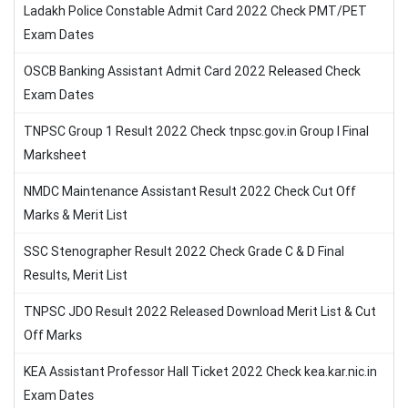
Ladakh Police Constable Admit Card 2022 Check PMT/PET
Exam Dates
OSCB Banking Assistant Admit Card 2022 Released Check
Exam Dates
TNPSC Group 1 Result 2022 Check tnpsc.gov.in Group I Final
Marksheet
NMDC Maintenance Assistant Result 2022 Check Cut Off
Marks & Merit List
SSC Stenographer Result 2022 Check Grade C & D Final
Results, Merit List
TNPSC JDO Result 2022 Released Download Merit List & Cut
Off Marks
KEA Assistant Professor Hall Ticket 2022 Check kea.kar.nic.in
Exam Dates