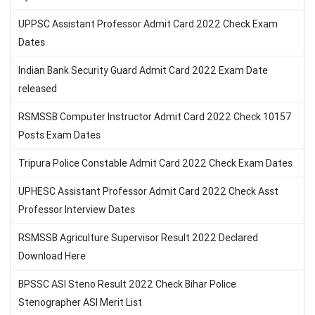
UPPSC Assistant Professor Admit Card 2022 Check Exam
Dates
Indian Bank Security Guard Admit Card 2022 Exam Date
released
RSMSSB Computer Instructor Admit Card 2022 Check 10157
Posts Exam Dates
Tripura Police Constable Admit Card 2022 Check Exam Dates
UPHESC Assistant Professor Admit Card 2022 Check Asst
Professor Interview Dates
RSMSSB Agriculture Supervisor Result 2022 Declared
Download Here
BPSSC ASI Steno Result 2022 Check Bihar Police
Stenographer ASI Merit List