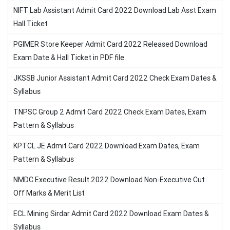
NIFT Lab Assistant Admit Card 2022 Download Lab Asst Exam
Hall Ticket
PGIMER Store Keeper Admit Card 2022 Released Download
Exam Date & Hall Ticket in PDF file
JKSSB Junior Assistant Admit Card 2022 Check Exam Dates &
Syllabus
TNPSC Group 2 Admit Card 2022 Check Exam Dates, Exam
Pattern & Syllabus
KPTCL JE Admit Card 2022 Download Exam Dates, Exam
Pattern & Syllabus
NMDC Executive Result 2022 Download Non-Executive Cut
Off Marks & Merit List
ECL Mining Sirdar Admit Card 2022 Download Exam Dates &
Syllabus