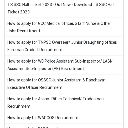
TS SSC Hall Ticket 2023 - Out Now - Download TS SSC Hall
Ticket 2023
How to apply for GCC Medical officer, Staff Nurse & Other
Jobs Recruitment
How to apply for TNPSC Overseer/ Junior Draughting officer,
Foreman Grade-II Recruitment
How to apply for WB Police Assistant Sub-Inspector/ LASI/
Assistant Sub-Inspector (AB) Recruitment
How to apply for OSSSC Junior Assistant & Panchayat
Executive Officer Recruitment
How to apply for Assam Rifles Technical/ Tradesmen
Recruitment
How to apply for WAPCOS Recruitment