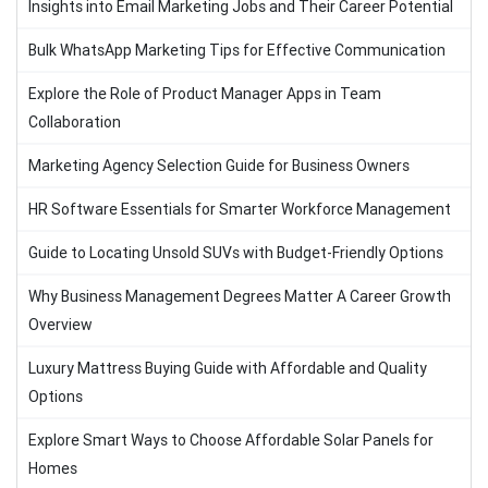
Insights into Email Marketing Jobs and Their Career Potential
Bulk WhatsApp Marketing Tips for Effective Communication
Explore the Role of Product Manager Apps in Team
Collaboration
Marketing Agency Selection Guide for Business Owners
HR Software Essentials for Smarter Workforce Management
Guide to Locating Unsold SUVs with Budget-Friendly Options
Why Business Management Degrees Matter A Career Growth
Overview
Luxury Mattress Buying Guide with Affordable and Quality
Options
Explore Smart Ways to Choose Affordable Solar Panels for
Homes