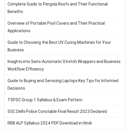
Complete Guide to Pergola Roofs and Their Functional
Benefits
Overview of Portable Pool Covers and Their Practical
Applications
Guide to Choosing the Best UV Curing Machines for Your
Business
Insights into Semi-Automatic Stretch Wrappers and Business
Workflow Efficiency
Guide to Buying and Servicing Laptops Key Tips for Informed
Decisions
TSPSC Group 1 Syllabus & Exam Pattern
SSC Delhi Police Constable Final Result 2023 Declared
RRB ALP Syllabus 2024 PDF Download in Hindi