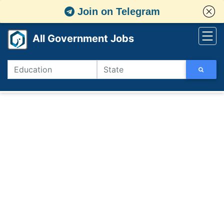
Join on Telegram
All Government Jobs