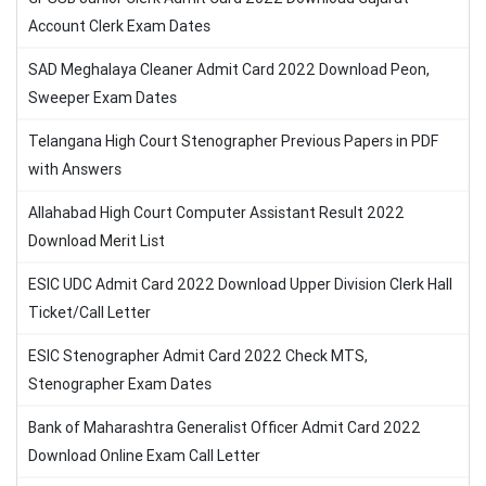
Account Clerk Exam Dates
SAD Meghalaya Cleaner Admit Card 2022 Download Peon,
Sweeper Exam Dates
Telangana High Court Stenographer Previous Papers in PDF
with Answers
Allahabad High Court Computer Assistant Result 2022
Download Merit List
ESIC UDC Admit Card 2022 Download Upper Division Clerk Hall
Ticket/Call Letter
ESIC Stenographer Admit Card 2022 Check MTS,
Stenographer Exam Dates
Bank of Maharashtra Generalist Officer Admit Card 2022
Download Online Exam Call Letter