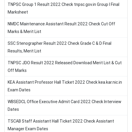
TNPSC Group 1 Result 2022 Check tnpsc.gov.in Group I Final
Marksheet
NMDC Maintenance Assistant Result 2022 Check Cut Off
Marks & Merit List
SSC Stenographer Result 2022 Check Grade C & D Final
Results, Merit List
TNPSC JDO Result 2022 Released Download Merit List & Cut
Off Marks
KEA Assistant Professor Hall Ticket 2022 Check kea.kar.nic.in
Exam Dates
WBSEDCL Office Executive Admit Card 2022 Check Interview
Dates
TSCAB Staff Assistant Hall Ticket 2022 Check Assistant
Manager Exam Dates