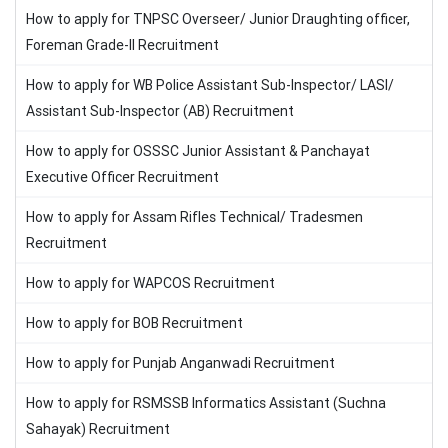
How to apply for TNPSC Overseer/ Junior Draughting officer,
Foreman Grade-II Recruitment
How to apply for WB Police Assistant Sub-Inspector/ LASI/
Assistant Sub-Inspector (AB) Recruitment
How to apply for OSSSC Junior Assistant & Panchayat
Executive Officer Recruitment
How to apply for Assam Rifles Technical/ Tradesmen
Recruitment
How to apply for WAPCOS Recruitment
How to apply for BOB Recruitment
How to apply for Punjab Anganwadi Recruitment
How to apply for RSMSSB Informatics Assistant (Suchna
Sahayak) Recruitment