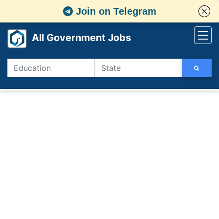
Join on Telegram
All Government Jobs