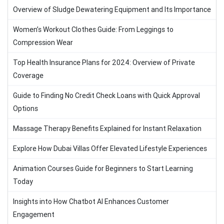
Overview of Sludge Dewatering Equipment and Its Importance
Women’s Workout Clothes Guide: From Leggings to
Compression Wear
Top Health Insurance Plans for 2024: Overview of Private
Coverage
Guide to Finding No Credit Check Loans with Quick Approval
Options
Massage Therapy Benefits Explained for Instant Relaxation
Explore How Dubai Villas Offer Elevated Lifestyle Experiences
Animation Courses Guide for Beginners to Start Learning
Today
Insights into How Chatbot AI Enhances Customer
Engagement