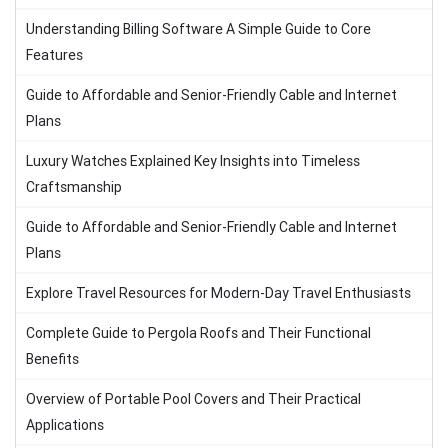
Understanding Billing Software A Simple Guide to Core
Features
Guide to Affordable and Senior-Friendly Cable and Internet
Plans
Luxury Watches Explained Key Insights into Timeless
Craftsmanship
Guide to Affordable and Senior-Friendly Cable and Internet
Plans
Explore Travel Resources for Modern-Day Travel Enthusiasts
Complete Guide to Pergola Roofs and Their Functional
Benefits
Overview of Portable Pool Covers and Their Practical
Applications