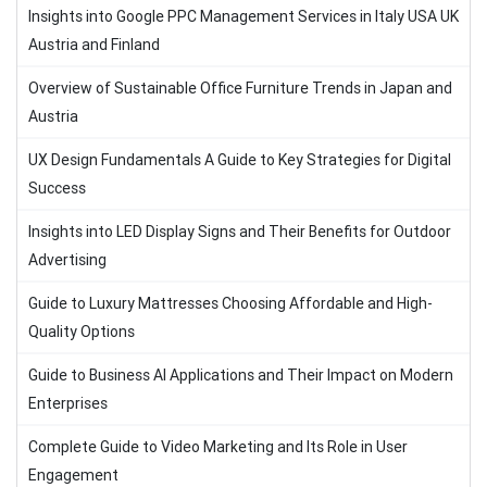
Insights into Google PPC Management Services in Italy USA UK
Austria and Finland
Overview of Sustainable Office Furniture Trends in Japan and
Austria
UX Design Fundamentals A Guide to Key Strategies for Digital
Success
Insights into LED Display Signs and Their Benefits for Outdoor
Advertising
Guide to Luxury Mattresses Choosing Affordable and High-
Quality Options
Guide to Business AI Applications and Their Impact on Modern
Enterprises
Complete Guide to Video Marketing and Its Role in User
Engagement