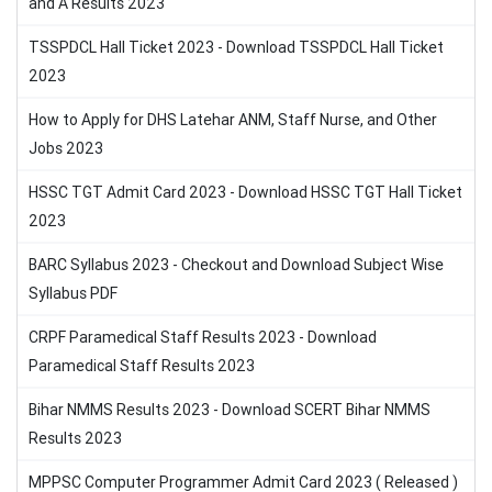
and A Results 2023
TSSPDCL Hall Ticket 2023 - Download TSSPDCL Hall Ticket
2023
How to Apply for DHS Latehar ANM, Staff Nurse, and Other
Jobs 2023
HSSC TGT Admit Card 2023 - Download HSSC TGT Hall Ticket
2023
BARC Syllabus 2023 - Checkout and Download Subject Wise
Syllabus PDF
CRPF Paramedical Staff Results 2023 - Download
Paramedical Staff Results 2023
Bihar NMMS Results 2023 - Download SCERT Bihar NMMS
Results 2023
MPPSC Computer Programmer Admit Card 2023 ( Released )