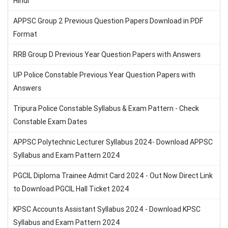
Hindi
APPSC Group 2 Previous Question Papers Download in PDF
Format
RRB Group D Previous Year Question Papers with Answers
UP Police Constable Previous Year Question Papers with
Answers
Tripura Police Constable Syllabus & Exam Pattern - Check
Constable Exam Dates
APPSC Polytechnic Lecturer Syllabus 2024- Download APPSC
Syllabus and Exam Pattern 2024
PGCIL Diploma Trainee Admit Card 2024 - Out Now Direct Link
to Download PGCIL Hall Ticket 2024
KPSC Accounts Assistant Syllabus 2024 - Download KPSC
Syllabus and Exam Pattern 2024