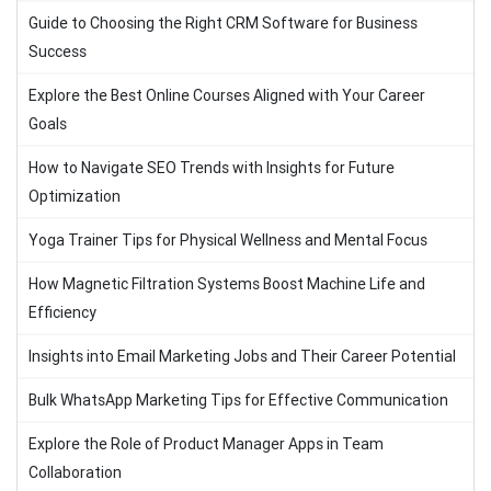
Guide to Choosing the Right CRM Software for Business
Success
Explore the Best Online Courses Aligned with Your Career
Goals
How to Navigate SEO Trends with Insights for Future
Optimization
Yoga Trainer Tips for Physical Wellness and Mental Focus
How Magnetic Filtration Systems Boost Machine Life and
Efficiency
Insights into Email Marketing Jobs and Their Career Potential
Bulk WhatsApp Marketing Tips for Effective Communication
Explore the Role of Product Manager Apps in Team
Collaboration