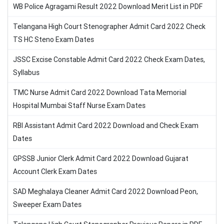
WB Police Agragami Result 2022 Download Merit List in PDF
Telangana High Court Stenographer Admit Card 2022 Check
TS HC Steno Exam Dates
JSSC Excise Constable Admit Card 2022 Check Exam Dates,
Syllabus
TMC Nurse Admit Card 2022 Download Tata Memorial
Hospital Mumbai Staff Nurse Exam Dates
RBI Assistant Admit Card 2022 Download and Check Exam
Dates
GPSSB Junior Clerk Admit Card 2022 Download Gujarat
Account Clerk Exam Dates
SAD Meghalaya Cleaner Admit Card 2022 Download Peon,
Sweeper Exam Dates