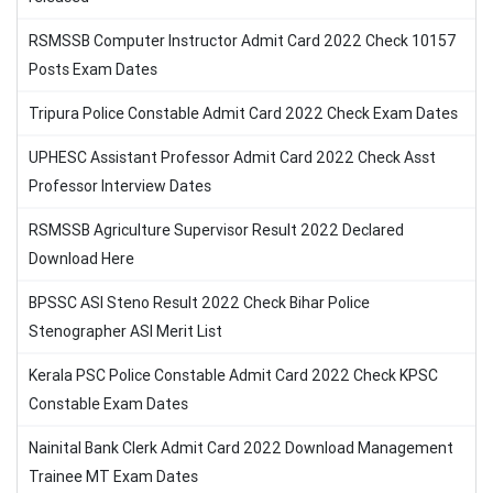
RSMSSB Computer Instructor Admit Card 2022 Check 10157
Posts Exam Dates
Tripura Police Constable Admit Card 2022 Check Exam Dates
UPHESC Assistant Professor Admit Card 2022 Check Asst
Professor Interview Dates
RSMSSB Agriculture Supervisor Result 2022 Declared
Download Here
BPSSC ASI Steno Result 2022 Check Bihar Police
Stenographer ASI Merit List
Kerala PSC Police Constable Admit Card 2022 Check KPSC
Constable Exam Dates
Nainital Bank Clerk Admit Card 2022 Download Management
Trainee MT Exam Dates