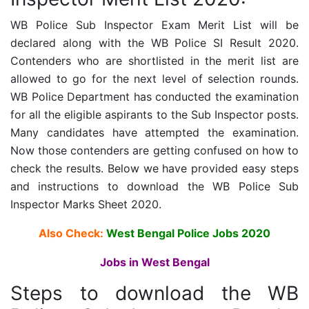
WB Police Sub Inspector Exam Merit List will be
declared along with the WB Police SI Result 2020.
Contenders who are shortlisted in the merit list are
allowed to go for the next level of selection rounds.
WB Police D
epartment has conducted the examination
for all the eligible aspirants to the Sub Inspector posts.
Many candidates have attempted the examination.
Now those contenders are getting confused on how to
check the results. Below we have provided easy steps
and instructions to download the
WB Police Sub
Inspector
Marks Sheet 2020.
Also Check:
West Bengal Police Jobs 2020
Jobs in West Bengal
Steps to download the WB