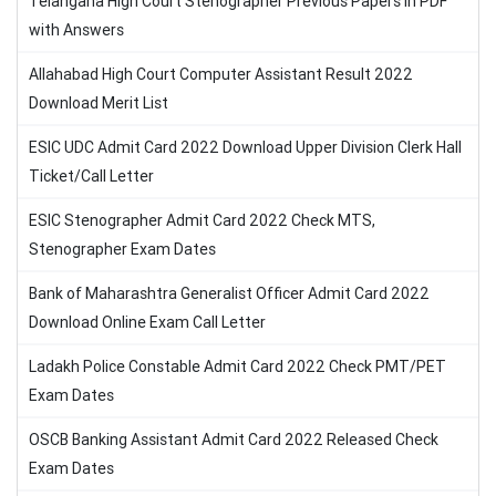
Telangana High Court Stenographer Previous Papers in PDF
with Answers
Allahabad High Court Computer Assistant Result 2022
Download Merit List
ESIC UDC Admit Card 2022 Download Upper Division Clerk Hall
Ticket/Call Letter
ESIC Stenographer Admit Card 2022 Check MTS,
Stenographer Exam Dates
Bank of Maharashtra Generalist Officer Admit Card 2022
Download Online Exam Call Letter
Ladakh Police Constable Admit Card 2022 Check PMT/PET
Exam Dates
OSCB Banking Assistant Admit Card 2022 Released Check
Exam Dates