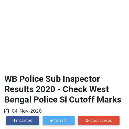
WB Police Sub Inspector
Results 2020 - Check West
Bengal Police SI Cutoff Marks
04-Nov-2020
FACEBOOK
TWITTER
GOOGLE PLUS