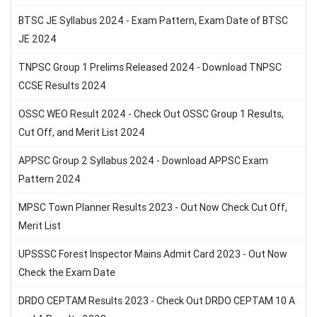
BTSC JE Syllabus 2024 - Exam Pattern, Exam Date of BTSC
JE 2024
TNPSC Group 1 Prelims Released 2024 - Download TNPSC
CCSE Results 2024
OSSC WEO Result 2024 - Check Out OSSC Group 1 Results,
Cut Off, and Merit List 2024
APPSC Group 2 Syllabus 2024 - Download APPSC Exam
Pattern 2024
MPSC Town Planner Results 2023 - Out Now Check Cut Off,
Merit List
UPSSSC Forest Inspector Mains Admit Card 2023 - Out Now
Check the Exam Date
DRDO CEPTAM Results 2023 - Check Out DRDO CEPTAM 10 A