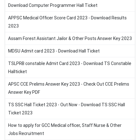
Download Computer Programmer Hall Ticket
APPSC Medical Officer Score Card 2023 - Download Results
2023
Assam Forest Assistant Jailor & Other Posts Answer Key 2023
MDSU Admit card 2023 - Download Hall Ticket
TSLPRB constable Admit Card 2023 - Download TS Constable
Hallticket
APSC CCE Prelims Answer Key 2023 - Check Out CCE Prelims
Answer Key PDF
TS SSC Hall Ticket 2023 - Out Now - Download TS SSC Hall
Ticket 2023
How to apply for GCC Medical officer, Staff Nurse & Other
Jobs Recruitment