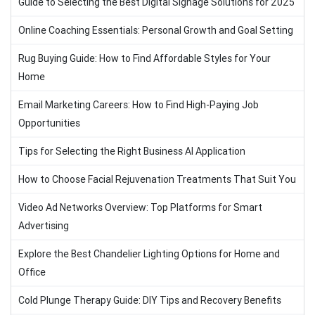
Guide to Selecting the Best Digital Signage Solutions for 2025
Online Coaching Essentials: Personal Growth and Goal Setting
Rug Buying Guide: How to Find Affordable Styles for Your
Home
Email Marketing Careers: How to Find High-Paying Job
Opportunities
Tips for Selecting the Right Business AI Application
How to Choose Facial Rejuvenation Treatments That Suit You
Video Ad Networks Overview: Top Platforms for Smart
Advertising
Explore the Best Chandelier Lighting Options for Home and
Office
Cold Plunge Therapy Guide: DIY Tips and Recovery Benefits