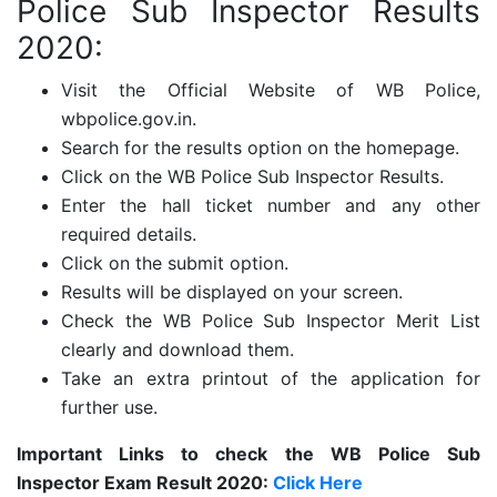
Police Sub Inspector Results
2020:
Visit the Official Website of WB Police,
wbpolice.gov.in.
Search for the results option on the homepage.
Click on the WB Police Sub Inspector Results.
Enter the hall ticket number and any other
required details.
Click on the submit option.
Results will be displayed on your screen.
Check the WB Police Sub Inspector Merit List
clearly and download them.
Take an extra printout of the application for
further use.
Important Links to check the WB Police Sub
Inspector Exam Result 2020:
Click Here