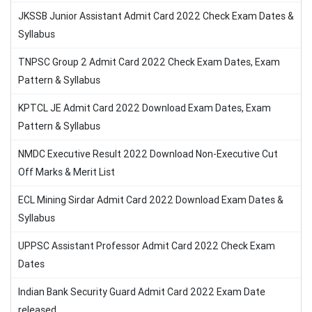
JKSSB Junior Assistant Admit Card 2022 Check Exam Dates &
Syllabus
TNPSC Group 2 Admit Card 2022 Check Exam Dates, Exam
Pattern & Syllabus
KPTCL JE Admit Card 2022 Download Exam Dates, Exam
Pattern & Syllabus
NMDC Executive Result 2022 Download Non-Executive Cut
Off Marks & Merit List
ECL Mining Sirdar Admit Card 2022 Download Exam Dates &
Syllabus
UPPSC Assistant Professor Admit Card 2022 Check Exam
Dates
Indian Bank Security Guard Admit Card 2022 Exam Date
released