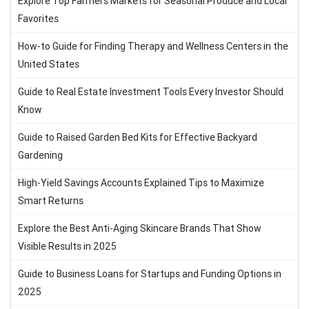
Explore Top Farmers Markets for Seasonal Produce and Local
Favorites
How-to Guide for Finding Therapy and Wellness Centers in the
United States
Guide to Real Estate Investment Tools Every Investor Should
Know
Guide to Raised Garden Bed Kits for Effective Backyard
Gardening
High-Yield Savings Accounts Explained Tips to Maximize
Smart Returns
Explore the Best Anti-Aging Skincare Brands That Show
Visible Results in 2025
Guide to Business Loans for Startups and Funding Options in
2025