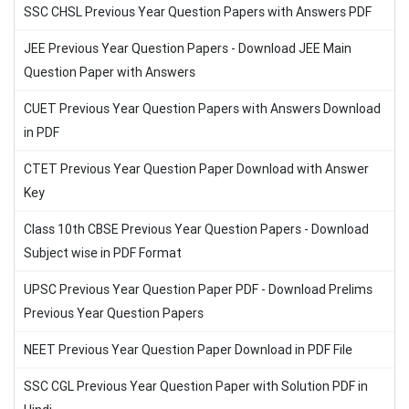
SSC CHSL Previous Year Question Papers with Answers PDF
JEE Previous Year Question Papers - Download JEE Main
Question Paper with Answers
CUET Previous Year Question Papers with Answers Download
in PDF
CTET Previous Year Question Paper Download with Answer
Key
Class 10th CBSE Previous Year Question Papers - Download
Subject wise in PDF Format
UPSC Previous Year Question Paper PDF - Download Prelims
Previous Year Question Papers
NEET Previous Year Question Paper Download in PDF File
SSC CGL Previous Year Question Paper with Solution PDF in