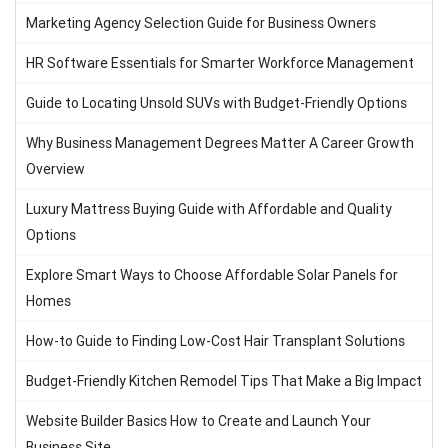
Marketing Agency Selection Guide for Business Owners
HR Software Essentials for Smarter Workforce Management
Guide to Locating Unsold SUVs with Budget-Friendly Options
Why Business Management Degrees Matter A Career Growth
Overview
Luxury Mattress Buying Guide with Affordable and Quality
Options
Explore Smart Ways to Choose Affordable Solar Panels for
Homes
How-to Guide to Finding Low-Cost Hair Transplant Solutions
Budget-Friendly Kitchen Remodel Tips That Make a Big Impact
Website Builder Basics How to Create and Launch Your
Business Site