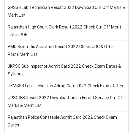
GPSSB Lab Technician Result 2022 Download Cut Off Marks &
Merit List
Rajasthan High Court Clerk Result 2022 Check Cut Off Merit
List in PDF
AMD Scientific Assistant Result 2022 Check UDC & Other
Posts Merit List
JKPSC Sub Inspector Admit Card 2022 Check Exam Dates &
Syllabus
UKMSSB Lab Technician Admit Card 2022 Check Exam Dates
UPSC IFS Result 2022 Download Indian Forest Service Cut Off
Marks & Merit List
Rajasthan Police Constable Admit Card 2022 Check Exam
Dates