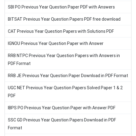
SBI PO Previous Year Question Paper PDF with Answers
BITSAT Previous Year Question Papers PDF free download
CAT Previous Year Question Papers with Solutions PDF
IGNOU Previous Year Question Paper with Answer
RRB NTPC Previous Year Question Papers with Answers in
PDF Format
RRB JE Previous Year Question Paper Download in PDF Format
UGC NET Previous Year Question Papers Solved Paper 1 & 2
PDF
IBPS PO Previous Year Question Paper with Answer PDF
SSC GD Previous Year Question Papers Download in PDF
Format