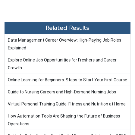
Related Results
Data Management Career Overview: High-Paying Job Roles
Explained
Explore Online Job Opportunities for Freshers and Career
Growth
Online Learning for Beginners: Steps to Start Your First Course
Guide to Nursing Careers and High-Demand Nursing Jobs
Virtual Personal Training Guide: Fitness and Nutrition at Home
How Automation Tools Are Shaping the Future of Business
Operations