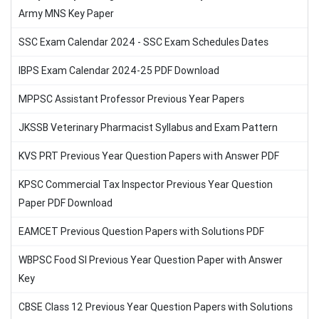
Army MNS Key Paper
SSC Exam Calendar 2024 - SSC Exam Schedules Dates
IBPS Exam Calendar 2024-25 PDF Download
MPPSC Assistant Professor Previous Year Papers
JKSSB Veterinary Pharmacist Syllabus and Exam Pattern
KVS PRT Previous Year Question Papers with Answer PDF
KPSC Commercial Tax Inspector Previous Year Question
Paper PDF Download
EAMCET Previous Question Papers with Solutions PDF
WBPSC Food SI Previous Year Question Paper with Answer
Key
CBSE Class 12 Previous Year Question Papers with Solutions