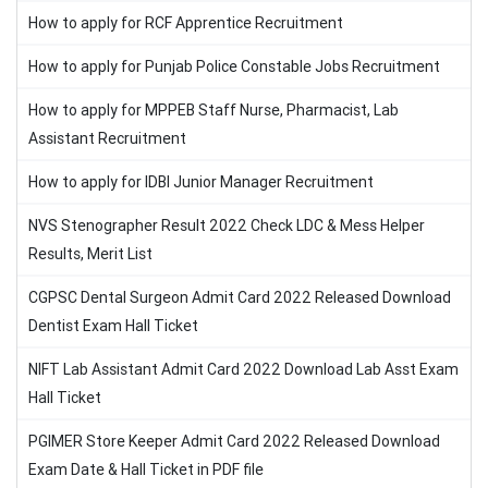
How to apply for RCF Apprentice Recruitment
How to apply for Punjab Police Constable Jobs Recruitment
How to apply for MPPEB Staff Nurse, Pharmacist, Lab
Assistant Recruitment
How to apply for IDBI Junior Manager Recruitment
NVS Stenographer Result 2022 Check LDC & Mess Helper
Results, Merit List
CGPSC Dental Surgeon Admit Card 2022 Released Download
Dentist Exam Hall Ticket
NIFT Lab Assistant Admit Card 2022 Download Lab Asst Exam
Hall Ticket
PGIMER Store Keeper Admit Card 2022 Released Download
Exam Date & Hall Ticket in PDF file