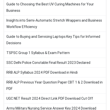
Guide to Choosing the Best UV Curing Machines for Your
Business
Insights into Semi-Automatic Stretch Wrappers and Business
Workflow Efficiency
Guide to Buying and Servicing Laptops Key Tips for Informed
Decisions
TSPSC Group 1 Syllabus & Exam Pattern
SSC Delhi Police Constable Final Result 2023 Declared
RRB ALP Syllabus 2024 PDF Download in Hindi
RRB ALP Previous Year Question Paper CBT 1 & 2 Download in
PDF
UGC NET Result 2024 Direct Link PDF Download Cut Off
Army Military Nursing Service Answer Key 2024 Download