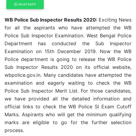
WHATSAPP
WB Police Sub Inspector Results 2020:
Exciting News
for all the aspirants who have attempted the WB
Police Sub Inspector Examination. West Bengal Police
Department has conducted the Sub Inspector
Examination on 15th December 2019. Now the WB
Police department is going to release the WB Police
Sub Inspector Results 2020 on its official website,
wbpolice.gov.in. Many candidates have attempted the
examination and eagerly waiting to check the WB
Police Sub Inspector Merit List. For those candidates,
we have provided all the detailed information and
official links to check the WB Police SI Exam Cutoff
Marks. Aspirants who will get the minimum qualifying
marks are eligible to go for the further selection
process.