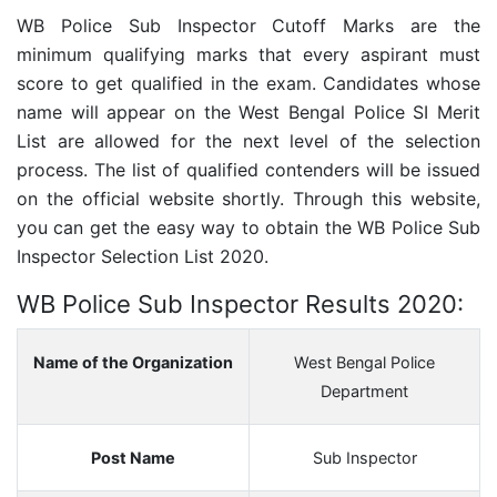
WB Police Sub Inspector Cutoff Marks are the
minimum qualifying marks that every aspirant must
score to get qualified in the exam. Candidates whose
name will appear on the West Bengal Police SI Merit
List are allowed for the next level of the selection
process. The list of qualified contenders will be issued
on the official website shortly. Through this website,
you can get the easy way to obtain the WB Police Sub
Inspector Selection List 2020.
WB Police Sub Inspector Results 2020:
Name of the Organization
West Bengal Police
Department
Post Name
Sub Inspector