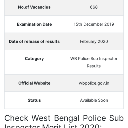
No.of Vacancies
668
Examination Date
15th December 2019
Date of release of results
February 2020
Category
WB Police Sub Inspector
Results
Official Website
wbpolice.gov.in
Status
Available Soon
Check West Bengal Police Sub
Inspector Merit List 2020: