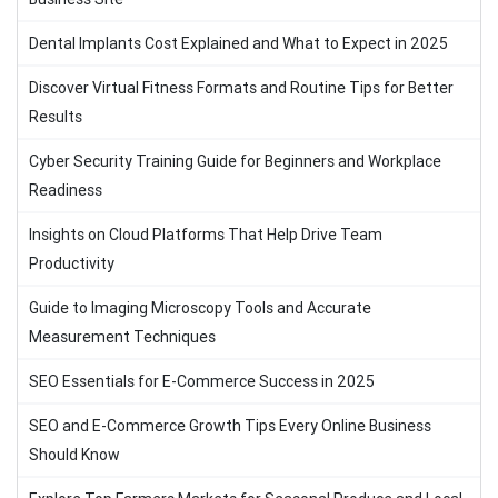
Dental Implants Cost Explained and What to Expect in 2025
Discover Virtual Fitness Formats and Routine Tips for Better
Results
Cyber Security Training Guide for Beginners and Workplace
Readiness
Insights on Cloud Platforms That Help Drive Team
Productivity
Guide to Imaging Microscopy Tools and Accurate
Measurement Techniques
SEO Essentials for E-Commerce Success in 2025
SEO and E-Commerce Growth Tips Every Online Business
Should Know