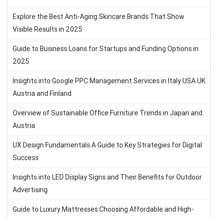
Explore the Best Anti-Aging Skincare Brands That Show
Visible Results in 2025
Guide to Business Loans for Startups and Funding Options in
2025
Insights into Google PPC Management Services in Italy USA UK
Austria and Finland
Overview of Sustainable Office Furniture Trends in Japan and
Austria
UX Design Fundamentals A Guide to Key Strategies for Digital
Success
Insights into LED Display Signs and Their Benefits for Outdoor
Advertising
Guide to Luxury Mattresses Choosing Affordable and High-