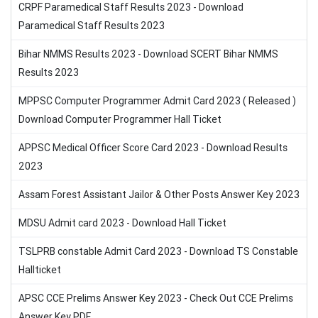
CRPF Paramedical Staff Results 2023 - Download
Paramedical Staff Results 2023
Bihar NMMS Results 2023 - Download SCERT Bihar NMMS
Results 2023
MPPSC Computer Programmer Admit Card 2023 ( Released )
Download Computer Programmer Hall Ticket
APPSC Medical Officer Score Card 2023 - Download Results
2023
Assam Forest Assistant Jailor & Other Posts Answer Key 2023
MDSU Admit card 2023 - Download Hall Ticket
TSLPRB constable Admit Card 2023 - Download TS Constable
Hallticket
APSC CCE Prelims Answer Key 2023 - Check Out CCE Prelims
Answer Key PDF