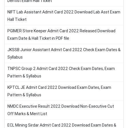
Dentist Exam Hall Ticket
NIFT Lab Assistant Admit Card 2022 Download Lab Asst Exam
Hall Ticket
PGIMER Store Keeper Admit Card 2022 Released Download
Exam Date & Hall Ticket in PDF file
JKSSB Junior Assistant Admit Card 2022 Check Exam Dates &
Syllabus
TNPSC Group 2 Admit Card 2022 Check Exam Dates, Exam
Pattern & Syllabus
KPTCL JE Admit Card 2022 Download Exam Dates, Exam
Pattern & Syllabus
NMDC Executive Result 2022 Download Non-Executive Cut
Off Marks & Merit List
ECL Mining Sirdar Admit Card 2022 Download Exam Dates &