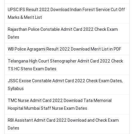
UPSC IFS Result 2022 Download Indian Forest Service Cut Off
Marks & Merit List
Rajasthan Police Constable Admit Card 2022 Check Exam
Dates
WB Police Agragami Result 2022 Download Merit List in PDF
Telangana High Court Stenographer Admit Card 2022 Check
TS HC Steno Exam Dates
JSSC Excise Constable Admit Card 2022 Check Exam Dates,
Syllabus
TMC Nurse Admit Card 2022 Download Tata Memorial
Hospital Mumbai Staff Nurse Exam Dates
RBI Assistant Admit Card 2022 Download and Check Exam
Dates