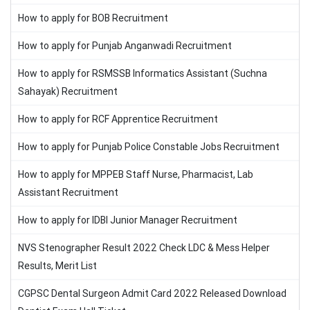
How to apply for BOB Recruitment
How to apply for Punjab Anganwadi Recruitment
How to apply for RSMSSB Informatics Assistant (Suchna
Sahayak) Recruitment
How to apply for RCF Apprentice Recruitment
How to apply for Punjab Police Constable Jobs Recruitment
How to apply for MPPEB Staff Nurse, Pharmacist, Lab
Assistant Recruitment
How to apply for IDBI Junior Manager Recruitment
NVS Stenographer Result 2022 Check LDC & Mess Helper
Results, Merit List
CGPSC Dental Surgeon Admit Card 2022 Released Download