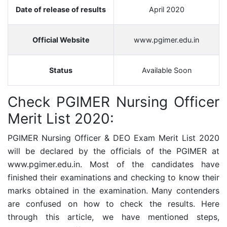
Date of release of results
April 2020
Official Website
www.pgimer.edu.in
Status
Available Soon
Check
PGIMER Nursing Officer
Merit List 2020:
PGIMER Nursing Officer & DEO Exam Merit List 2020
will be declared by the officials of the PGIMER at
www.pgimer.edu.in. Most of the candidates have
finished their examinations and checking to know their
marks obtained in the examination. Many contenders
are confused on how to check the results. Here
through this article, we have mentioned steps,