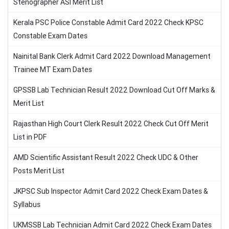
Stenographer ASI Merit List
Kerala PSC Police Constable Admit Card 2022 Check KPSC
Constable Exam Dates
Nainital Bank Clerk Admit Card 2022 Download Management
Trainee MT Exam Dates
GPSSB Lab Technician Result 2022 Download Cut Off Marks &
Merit List
Rajasthan High Court Clerk Result 2022 Check Cut Off Merit
List in PDF
AMD Scientific Assistant Result 2022 Check UDC & Other
Posts Merit List
JKPSC Sub Inspector Admit Card 2022 Check Exam Dates &
Syllabus
UKMSSB Lab Technician Admit Card 2022 Check Exam Dates