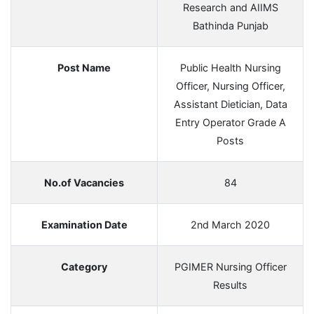
Research and AIIMS
Bathinda Punjab
Post Name
Public Health Nursing
Officer, Nursing Officer,
Assistant Dietician, Data
Entry Operator Grade A
Posts
No.of Vacancies
84
Examination Date
2nd March 2020
Category
PGIMER Nursing Officer
Results