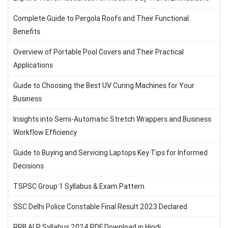
Complete Guide to Pergola Roofs and Their Functional
Benefits
Overview of Portable Pool Covers and Their Practical
Applications
Guide to Choosing the Best UV Curing Machines for Your
Business
Insights into Semi-Automatic Stretch Wrappers and Business
Workflow Efficiency
Guide to Buying and Servicing Laptops Key Tips for Informed
Decisions
TSPSC Group 1 Syllabus & Exam Pattern
SSC Delhi Police Constable Final Result 2023 Declared
RRB ALP Syllabus 2024 PDF Download in Hindi