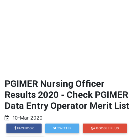
PGIMER Nursing Officer
Results 2020 - Check PGIMER
Data Entry Operator Merit List
10-Mar-2020
FACEBOOK
TWITTER
GOOGLE PLUS