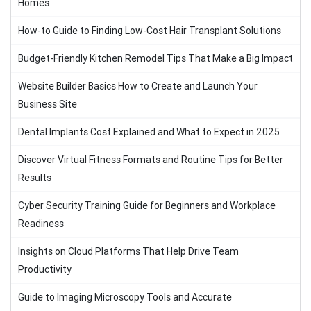
Homes
How-to Guide to Finding Low-Cost Hair Transplant Solutions
Budget-Friendly Kitchen Remodel Tips That Make a Big Impact
Website Builder Basics How to Create and Launch Your
Business Site
Dental Implants Cost Explained and What to Expect in 2025
Discover Virtual Fitness Formats and Routine Tips for Better
Results
Cyber Security Training Guide for Beginners and Workplace
Readiness
Insights on Cloud Platforms That Help Drive Team
Productivity
Guide to Imaging Microscopy Tools and Accurate