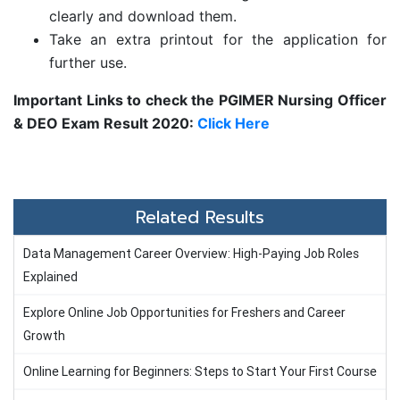
clearly and download them.
Take an extra printout for the application for
further use.
Important Links to check the
PGIMER Nursing Officer
& DEO Exam Result 2020:
Click Here
Related Results
Data Management Career Overview: High-Paying Job Roles
Explained
Explore Online Job Opportunities for Freshers and Career
Growth
Online Learning for Beginners: Steps to Start Your First Course