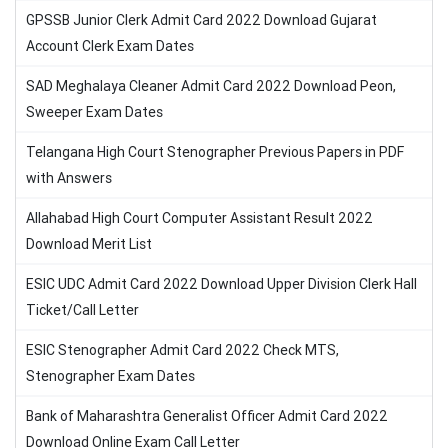
GPSSB Junior Clerk Admit Card 2022 Download Gujarat
Account Clerk Exam Dates
SAD Meghalaya Cleaner Admit Card 2022 Download Peon,
Sweeper Exam Dates
Telangana High Court Stenographer Previous Papers in PDF
with Answers
Allahabad High Court Computer Assistant Result 2022
Download Merit List
ESIC UDC Admit Card 2022 Download Upper Division Clerk Hall
Ticket/Call Letter
ESIC Stenographer Admit Card 2022 Check MTS,
Stenographer Exam Dates
Bank of Maharashtra Generalist Officer Admit Card 2022
Download Online Exam Call Letter