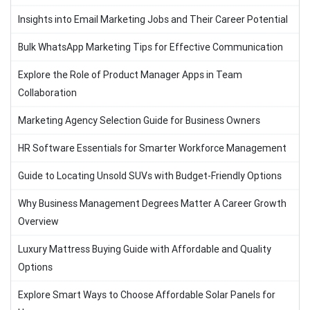
Insights into Email Marketing Jobs and Their Career Potential
Bulk WhatsApp Marketing Tips for Effective Communication
Explore the Role of Product Manager Apps in Team
Collaboration
Marketing Agency Selection Guide for Business Owners
HR Software Essentials for Smarter Workforce Management
Guide to Locating Unsold SUVs with Budget-Friendly Options
Why Business Management Degrees Matter A Career Growth
Overview
Luxury Mattress Buying Guide with Affordable and Quality
Options
Explore Smart Ways to Choose Affordable Solar Panels for