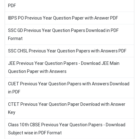
PDF
IBPS PO Previous Year Question Paper with Answer PDF
SSC GD Previous Year Question Papers Download in PDF
Format
SSC CHSL Previous Year Question Papers with Answers PDF
JEE Previous Year Question Papers - Download JEE Main
Question Paper with Answers
CUET Previous Year Question Papers with Answers Download
in PDF
CTET Previous Year Question Paper Download with Answer
Key
Class 10th CBSE Previous Year Question Papers - Download
Subject wise in PDF Format