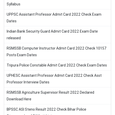
Syllabus
UPPSC Assistant Professor Admit Card 2022 Check Exam
Dates
Indian Bank Security Guard Admit Card 2022 Exam Date
released
RSMSSB Computer Instructor Admit Card 2022 Check 10157
Posts Exam Dates
Tripura Police Constable Admit Card 2022 Check Exam Dates
UPHESC Assistant Professor Admit Card 2022 Check Asst
Professor Interview Dates
RSMSSB Agriculture Supervisor Result 2022 Declared
Download Here
BPSSC ASI Steno Result 2022 Check Bihar Police