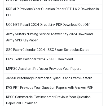
RRB ALP Previous Year Question Paper CBT 1 & 2 Download in
PDF
UGC NET Result 2024 Direct Link PDF Download Cut Off
Army Military Nursing Service Answer Key 2024 Download
Army MNS Key Paper
SSC Exam Calendar 2024 - SSC Exam Schedules Dates
IBPS Exam Calendar 2024-25 PDF Download
MPPSC Assistant Professor Previous Year Papers
JKSSB Veterinary Pharmacist Syllabus and Exam Pattern
KVS PRT Previous Year Question Papers with Answer PDF
KPSC Commercial Tax Inspector Previous Year Question
Paper PDF Download