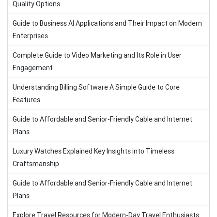
Quality Options
Guide to Business AI Applications and Their Impact on Modern
Enterprises
Complete Guide to Video Marketing and Its Role in User
Engagement
Understanding Billing Software A Simple Guide to Core
Features
Guide to Affordable and Senior-Friendly Cable and Internet
Plans
Luxury Watches Explained Key Insights into Timeless
Craftsmanship
Guide to Affordable and Senior-Friendly Cable and Internet
Plans
Explore Travel Resources for Modern-Day Travel Enthusiasts