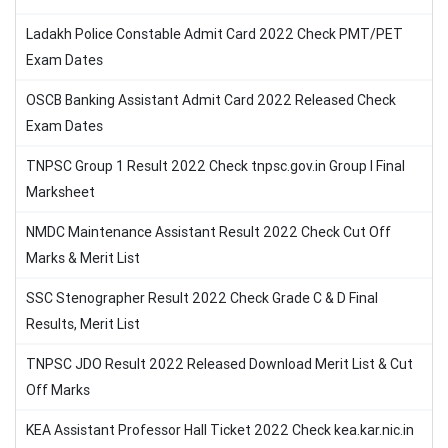
Ladakh Police Constable Admit Card 2022 Check PMT/PET
Exam Dates
OSCB Banking Assistant Admit Card 2022 Released Check
Exam Dates
TNPSC Group 1 Result 2022 Check tnpsc.gov.in Group I Final
Marksheet
NMDC Maintenance Assistant Result 2022 Check Cut Off
Marks & Merit List
SSC Stenographer Result 2022 Check Grade C & D Final
Results, Merit List
TNPSC JDO Result 2022 Released Download Merit List & Cut
Off Marks
KEA Assistant Professor Hall Ticket 2022 Check kea.kar.nic.in