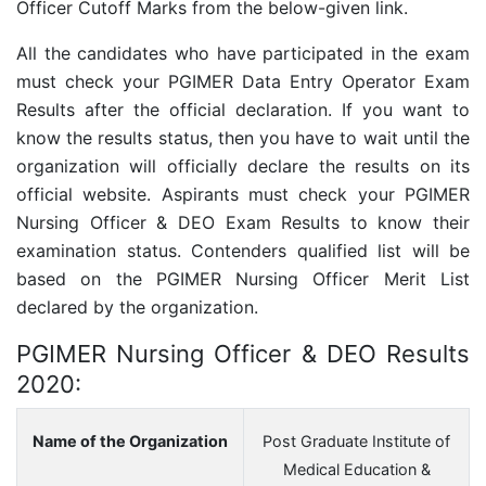
Officer Cutoff Marks from the below-given link.
All the candidates who have participated in the exam
must check your PGIMER Data Entry Operator Exam
Results after the official declaration. If you want to
know the results status, then you have to wait until the
organization will officially declare the results on its
official website. Aspirants must check your PGIMER
Nursing Officer & DEO Exam Results to know their
examination status. Contenders qualified list will be
based on the PGIMER Nursing Officer Merit List
declared by the organization.
PGIMER Nursing Officer & DEO Results
2020:
Name of the Organization
Post Graduate Institute of
Medical Education &