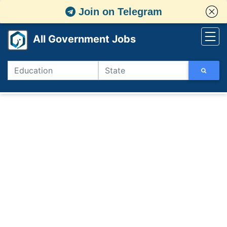
Join on Telegram
All Government Jobs