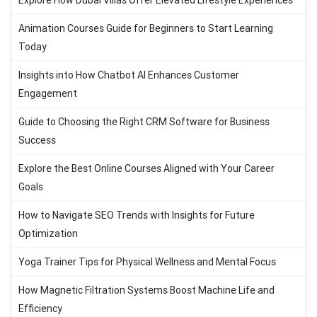
Explore How Dubai Villas Offer Elevated Lifestyle Experiences
Animation Courses Guide for Beginners to Start Learning
Today
Insights into How Chatbot AI Enhances Customer
Engagement
Guide to Choosing the Right CRM Software for Business
Success
Explore the Best Online Courses Aligned with Your Career
Goals
How to Navigate SEO Trends with Insights for Future
Optimization
Yoga Trainer Tips for Physical Wellness and Mental Focus
How Magnetic Filtration Systems Boost Machine Life and
Efficiency