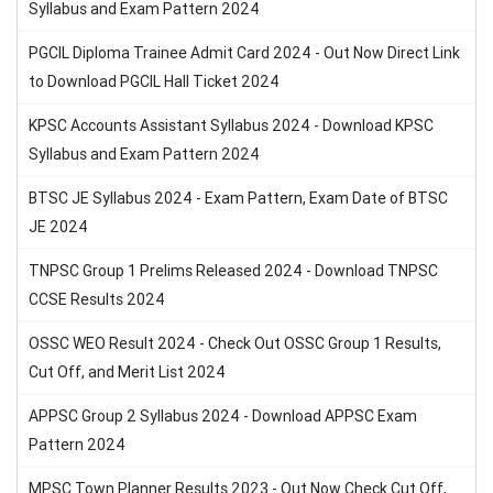
Syllabus and Exam Pattern 2024
PGCIL Diploma Trainee Admit Card 2024 - Out Now Direct Link
to Download PGCIL Hall Ticket 2024
KPSC Accounts Assistant Syllabus 2024 - Download KPSC
Syllabus and Exam Pattern 2024
BTSC JE Syllabus 2024 - Exam Pattern, Exam Date of BTSC
JE 2024
TNPSC Group 1 Prelims Released 2024 - Download TNPSC
CCSE Results 2024
OSSC WEO Result 2024 - Check Out OSSC Group 1 Results,
Cut Off, and Merit List 2024
APPSC Group 2 Syllabus 2024 - Download APPSC Exam
Pattern 2024
MPSC Town Planner Results 2023 - Out Now Check Cut Off,