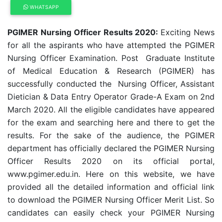
WHATSAPP
PGIMER Nursing Officer Results 2020:
Exciting News
for all the aspirants who have attempted the PGIMER
Nursing Officer Examination. Post Graduate Institute
of Medical Education & Research (PGIMER) has
successfully conducted the Nursing Officer, Assistant
Dietician & Data Entry Operator Grade-A Exam on 2nd
March 2020. All the eligible candidates have appeared
for the exam and searching here and there to get the
results. For the sake of the audience, the PGIMER
department has officially declared the PGIMER Nursing
Officer Results 2020 on its official portal,
www.pgimer.edu.in. Here on this website, we have
provided all the detailed information and official link
to download the PGIMER Nursing Officer Merit List. So
candidates can easily check your PGIMER Nursing