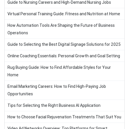
Guide to Nursing Careers and High-Demand Nursing Jobs
Virtual Personal Training Guide: Fitness and Nutrition at Home
How Automation Tools Are Shaping the Future of Business
Operations
Guide to Selecting the Best Digital Signage Solutions for 2025
Online Coaching Essentials: Personal Growth and Goal Setting
Rug Buying Guide: How to Find Affordable Styles for Your
Home
Email Marketing Careers: How to Find High-Paying Job
Opportunities
Tips for Selecting the Right Business AI Application
How to Choose Facial Rejuvenation Treatments That Suit You
Video Ad Networks Overview: Top Platforms for Smart