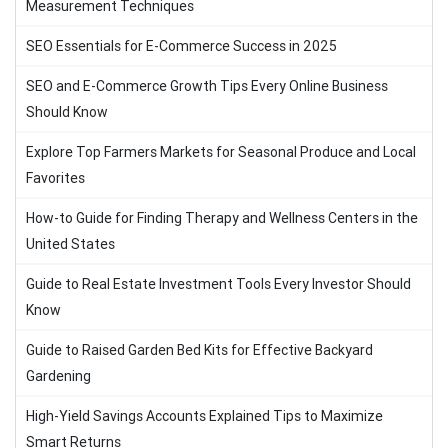
Measurement Techniques
SEO Essentials for E-Commerce Success in 2025
SEO and E-Commerce Growth Tips Every Online Business
Should Know
Explore Top Farmers Markets for Seasonal Produce and Local
Favorites
How-to Guide for Finding Therapy and Wellness Centers in the
United States
Guide to Real Estate Investment Tools Every Investor Should
Know
Guide to Raised Garden Bed Kits for Effective Backyard
Gardening
High-Yield Savings Accounts Explained Tips to Maximize
Smart Returns