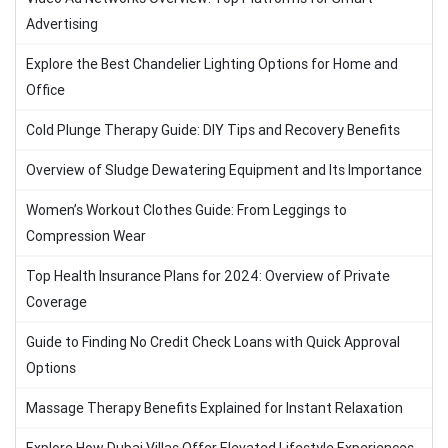
Advertising
Explore the Best Chandelier Lighting Options for Home and
Office
Cold Plunge Therapy Guide: DIY Tips and Recovery Benefits
Overview of Sludge Dewatering Equipment and Its Importance
Women’s Workout Clothes Guide: From Leggings to
Compression Wear
Top Health Insurance Plans for 2024: Overview of Private
Coverage
Guide to Finding No Credit Check Loans with Quick Approval
Options
Massage Therapy Benefits Explained for Instant Relaxation