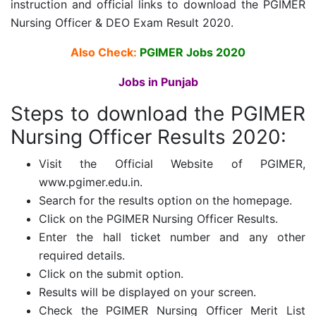
instruction and official links to download the PGIMER
Nursing Officer & DEO Exam Result 2020.
Also Check:
PGIMER Jobs 2020
Jobs in Punjab
Steps to download the PGIMER
Nursing Officer Results 2020:
Visit the Official Website of PGIMER,
www.pgimer.edu.in.
Search for the results option on the homepage.
Click on the PGIMER Nursing Officer Results.
Enter the hall ticket number and any other
required details.
Click on the submit option.
Results will be displayed on your screen.
Check the PGIMER Nursing Officer Merit List