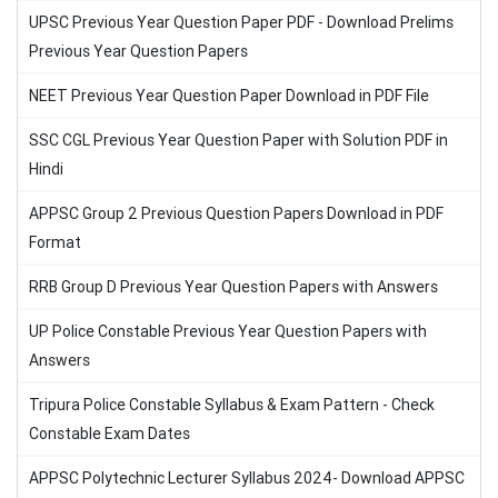
UPSC Previous Year Question Paper PDF - Download Prelims
Previous Year Question Papers
NEET Previous Year Question Paper Download in PDF File
SSC CGL Previous Year Question Paper with Solution PDF in
Hindi
APPSC Group 2 Previous Question Papers Download in PDF
Format
RRB Group D Previous Year Question Papers with Answers
UP Police Constable Previous Year Question Papers with
Answers
Tripura Police Constable Syllabus & Exam Pattern - Check
Constable Exam Dates
APPSC Polytechnic Lecturer Syllabus 2024- Download APPSC