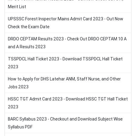
Merit List
UPSSSC Forest Inspector Mains Admit Card 2023 - Out Now
Check the Exam Date
DRDO CEPTAM Results 2023 - Check Out DRDO CEPTAM 10 A
and A Results 2023
TSSPDCL Hall Ticket 2023 - Download TSSPDCL Hall Ticket
2023
How to Apply for DHS Latehar ANM, Staff Nurse, and Other
Jobs 2023
HSSC TGT Admit Card 2023 - Download HSSC TGT Hall Ticket
2023
BARC Syllabus 2023 - Checkout and Download Subject Wise
Syllabus PDF