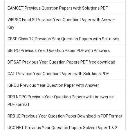
EAMCET Previous Question Papers with Solutions PDF
WBPSC Food SI Previous Year Question Paper with Answer
Key
CBSE Class 12 Previous Year Question Papers with Solutions
SBI PO Previous Year Question Paper PDF with Answers
BITSAT Previous Year Question Papers PDF free download
CAT Previous Year Question Papers with Solutions PDF
IGNOU Previous Year Question Paper with Answer
RRB NTPC Previous Year Question Papers with Answers in
PDF Format
RRB JE Previous Year Question Paper Download in PDF Format
UGC NET Previous Year Question Papers Solved Paper 1 & 2