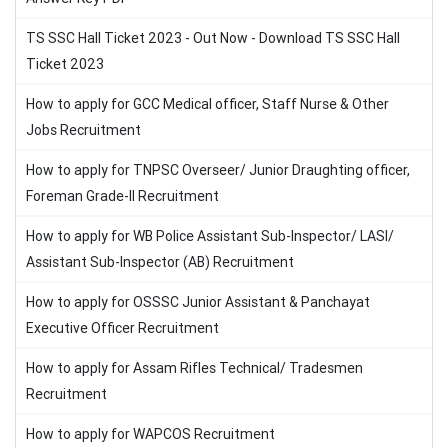
TS SSC Hall Ticket 2023 - Out Now - Download TS SSC Hall
Ticket 2023
How to apply for GCC Medical officer, Staff Nurse & Other
Jobs Recruitment
How to apply for TNPSC Overseer/ Junior Draughting officer,
Foreman Grade-II Recruitment
How to apply for WB Police Assistant Sub-Inspector/ LASI/
Assistant Sub-Inspector (AB) Recruitment
How to apply for OSSSC Junior Assistant & Panchayat
Executive Officer Recruitment
How to apply for Assam Rifles Technical/ Tradesmen
Recruitment
How to apply for WAPCOS Recruitment