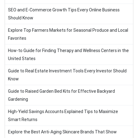
SEO and E-Commerce Growth Tips Every Online Business
Should Know
Explore Top Farmers Markets for Seasonal Produce and Local
Favorites
How-to Guide for Finding Therapy and Wellness Centers in the
United States
Guide to Real Estate Investment Tools Every Investor Should
Know
Guide to Raised Garden Bed Kits for Effective Backyard
Gardening
High-Yield Savings Accounts Explained Tips to Maximize
Smart Returns
Explore the Best Anti-Aging Skincare Brands That Show