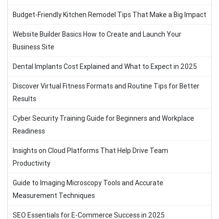
Budget-Friendly Kitchen Remodel Tips That Make a Big Impact
Website Builder Basics How to Create and Launch Your
Business Site
Dental Implants Cost Explained and What to Expect in 2025
Discover Virtual Fitness Formats and Routine Tips for Better
Results
Cyber Security Training Guide for Beginners and Workplace
Readiness
Insights on Cloud Platforms That Help Drive Team
Productivity
Guide to Imaging Microscopy Tools and Accurate
Measurement Techniques
SEO Essentials for E-Commerce Success in 2025