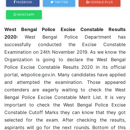
FACEBOOK
TWITTER
GOOGLE PLUS
WHATSAPP
West Bengal Police Excise Constable Results
2020:
West Bengal Police Department has
successfully conducted the Excise Constable
Examination on 24th November 2019. As we know the
Organization is going to declare the West Bengal
Police Excise Constable Results 2020 in its official
portal, wbpolice.gov.in. Many candidates have applied
and attempted the examination. Those appeared
contenders are eagerly waiting to check the West
Bengal Police Excise Constable Merit List. It is very
important to check the West Bengal Police Excise
Constable Cutoff Marks they can know that they got
selected for the exam. After checking the results,
aspirants will go for the next rounds. Bottom of this