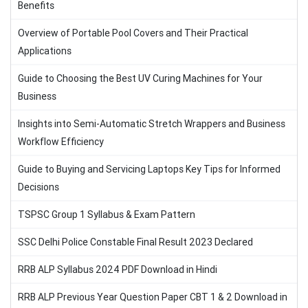
Benefits
Overview of Portable Pool Covers and Their Practical
Applications
Guide to Choosing the Best UV Curing Machines for Your
Business
Insights into Semi-Automatic Stretch Wrappers and Business
Workflow Efficiency
Guide to Buying and Servicing Laptops Key Tips for Informed
Decisions
TSPSC Group 1 Syllabus & Exam Pattern
SSC Delhi Police Constable Final Result 2023 Declared
RRB ALP Syllabus 2024 PDF Download in Hindi
RRB ALP Previous Year Question Paper CBT 1 & 2 Download in