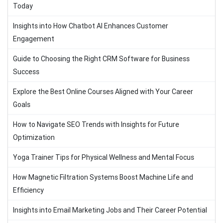
Today
Insights into How Chatbot AI Enhances Customer
Engagement
Guide to Choosing the Right CRM Software for Business
Success
Explore the Best Online Courses Aligned with Your Career
Goals
How to Navigate SEO Trends with Insights for Future
Optimization
Yoga Trainer Tips for Physical Wellness and Mental Focus
How Magnetic Filtration Systems Boost Machine Life and
Efficiency
Insights into Email Marketing Jobs and Their Career Potential