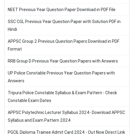
NEET Previous Year Question Paper Download in PDF File
SSC CGL Previous Year Question Paper with Solution PDF in
Hindi
APPSC Group 2 Previous Question Papers Download in PDF
Format
RRB Group D Previous Year Question Papers with Answers
UP Police Constable Previous Year Question Papers with
Answers
Tripura Police Constable Syllabus & Exam Pattern - Check
Constable Exam Dates
APPSC Polytechnic Lecturer Syllabus 2024- Download APPSC
Syllabus and Exam Pattern 2024
PGCIL Diploma Trainee Admit Card 2024 - Out Now Direct Link