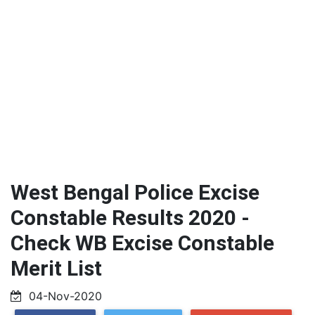
West Bengal Police Excise
Constable Results 2020 -
Check WB Excise Constable
Merit List
04-Nov-2020