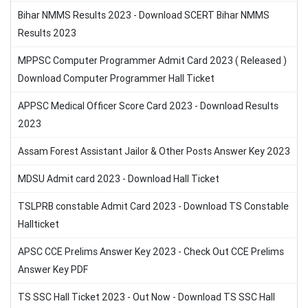
Bihar NMMS Results 2023 - Download SCERT Bihar NMMS
Results 2023
MPPSC Computer Programmer Admit Card 2023 ( Released )
Download Computer Programmer Hall Ticket
APPSC Medical Officer Score Card 2023 - Download Results
2023
Assam Forest Assistant Jailor & Other Posts Answer Key 2023
MDSU Admit card 2023 - Download Hall Ticket
TSLPRB constable Admit Card 2023 - Download TS Constable
Hallticket
APSC CCE Prelims Answer Key 2023 - Check Out CCE Prelims
Answer Key PDF
TS SSC Hall Ticket 2023 - Out Now - Download TS SSC Hall