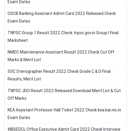
Exam Dates
OSCB Banking Assistant Admit Card 2022 Released Check
Exam Dates
TNPSC Group 1 Result 2022 Check tnpsc.gov.in Group I Final
Marksheet
NMDC Maintenance Assistant Result 2022 Check Cut Off
Marks & Merit List
SSC Stenographer Result 2022 Check Grade C & D Final
Results, Merit List
TNPSC JDO Result 2022 Released Download Merit List & Cut
Off Marks
KEA Assistant Professor Hall Ticket 2022 Check kea.kar.nic.in
Exam Dates
WBSEDCL Office Executive Admit Card 2022 Check Interview