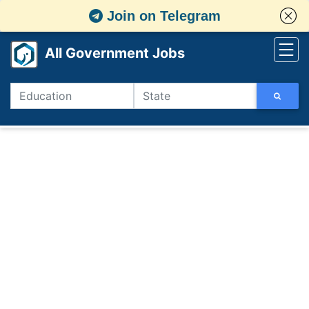
Join on Telegram
All Government Jobs