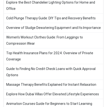
Explore the Best Chandelier Lighting Options for Home and
Office
Cold Plunge Therapy Guide: DIY Tips and Recovery Benefits
Overview of Sludge Dewatering Equipment and Its Importance
Women’s Workout Clothes Guide: From Leggings to
Compression Wear
Top Health Insurance Plans for 2024: Overview of Private
Coverage
Guide to Finding No Credit Check Loans with Quick Approval
Options
Massage Therapy Benefits Explained for Instant Relaxation
Explore How Dubai Villas Offer Elevated Lifestyle Experiences
Animation Courses Guide for Beginners to Start Learning