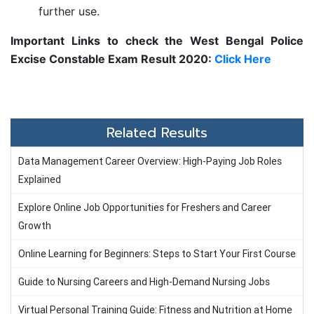
further use.
Important Links to check the
West Bengal Police
Excise Constable Exam Result 2020:
Click Here
Related Results
Data Management Career Overview: High-Paying Job Roles
Explained
Explore Online Job Opportunities for Freshers and Career
Growth
Online Learning for Beginners: Steps to Start Your First Course
Guide to Nursing Careers and High-Demand Nursing Jobs
Virtual Personal Training Guide: Fitness and Nutrition at Home