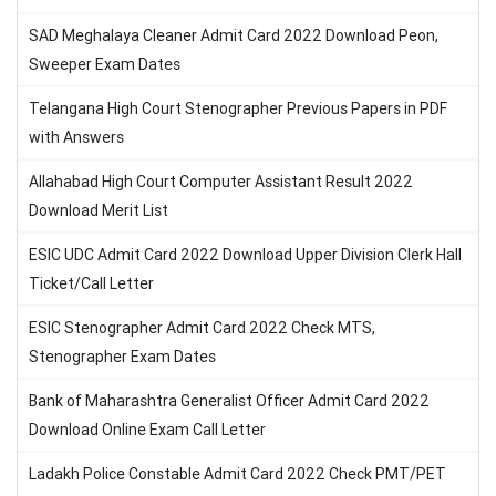
SAD Meghalaya Cleaner Admit Card 2022 Download Peon,
Sweeper Exam Dates
Telangana High Court Stenographer Previous Papers in PDF
with Answers
Allahabad High Court Computer Assistant Result 2022
Download Merit List
ESIC UDC Admit Card 2022 Download Upper Division Clerk Hall
Ticket/Call Letter
ESIC Stenographer Admit Card 2022 Check MTS,
Stenographer Exam Dates
Bank of Maharashtra Generalist Officer Admit Card 2022
Download Online Exam Call Letter
Ladakh Police Constable Admit Card 2022 Check PMT/PET