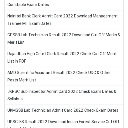
Constable Exam Dates
Nainital Bank Clerk Admit Card 2022 Download Management
Trainee MT Exam Dates
GPSSB Lab Technician Result 2022 Download Cut Off Marks &
Merit List
Rajasthan High Court Clerk Result 2022 Check Cut Off Merit
List in PDF
AMD Scientific Assistant Result 2022 Check UDC & Other
Posts Merit List
JKPSC Sub Inspector Admit Card 2022 Check Exam Dates &
Syllabus
UKMSSB Lab Technician Admit Card 2022 Check Exam Dates
UPSC IFS Result 2022 Download Indian Forest Service Cut Off