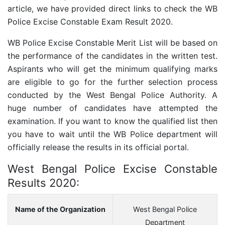
article, we have provided direct links to check the WB
Police Excise Constable Exam Result 2020.
WB Police Excise Constable Merit List will be based on
the performance of the candidates in the written test.
Aspirants who will get the minimum qualifying marks
are eligible to go for the further selection process
conducted by the West Bengal Police Authority. A
huge number of candidates have attempted the
examination. If you want to know the qualified list then
you have to wait until the WB Police department will
officially release the results in its official portal.
West Bengal Police Excise Constable
Results 2020:
Name of the Organization
West Bengal Police
Department