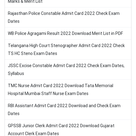
Marks & Merit List
Rajasthan Police Constable Admit Card 2022 Check Exam
Dates
WB Police Agragami Result 2022 Download Merit List in PDF
Telangana High Court Stenographer Admit Card 2022 Check
TS HC Steno Exam Dates
JSSC Excise Constable Admit Card 2022 Check Exam Dates,
Syllabus
TMC Nurse Admit Card 2022 Download Tata Memorial
Hospital Mumbai Staff Nurse Exam Dates
RBI Assistant Admit Card 2022 Download and Check Exam
Dates
GPSSB Junior Clerk Admit Card 2022 Download Gujarat
Account Clerk Exam Dates