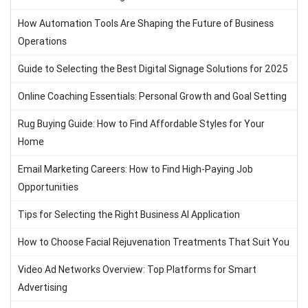
How Automation Tools Are Shaping the Future of Business
Operations
Guide to Selecting the Best Digital Signage Solutions for 2025
Online Coaching Essentials: Personal Growth and Goal Setting
Rug Buying Guide: How to Find Affordable Styles for Your
Home
Email Marketing Careers: How to Find High-Paying Job
Opportunities
Tips for Selecting the Right Business AI Application
How to Choose Facial Rejuvenation Treatments That Suit You
Video Ad Networks Overview: Top Platforms for Smart
Advertising