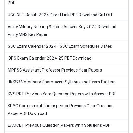
PDF
UGC NET Result 2024 Direct Link PDF Download Cut Off
Army Military Nursing Service Answer Key 2024 Download
Army MNS Key Paper
SSC Exam Calendar 2024 - SSC Exam Schedules Dates
IBPS Exam Calendar 2024-25 PDF Download
MPPSC Assistant Professor Previous Year Papers
JKSSB Veterinary Pharmacist Syllabus and Exam Pattern
KVS PRT Previous Year Question Papers with Answer PDF
KPSC Commercial Tax Inspector Previous Year Question
Paper PDF Download
EAMCET Previous Question Papers with Solutions PDF