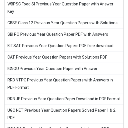
WBPSC Food SI Previous Year Question Paper with Answer
Key
CBSE Class 12 Previous Year Question Papers with Solutions
SBI PO Previous Year Question Paper PDF with Answers
BITSAT Previous Year Question Papers PDF free download
CAT Previous Year Question Papers with Solutions PDF
IGNOU Previous Year Question Paper with Answer
RRB NTPC Previous Year Question Papers with Answers in
PDF Format
RRB JE Previous Year Question Paper Download in PDF Format
UGC NET Previous Year Question Papers Solved Paper 1 & 2
PDF