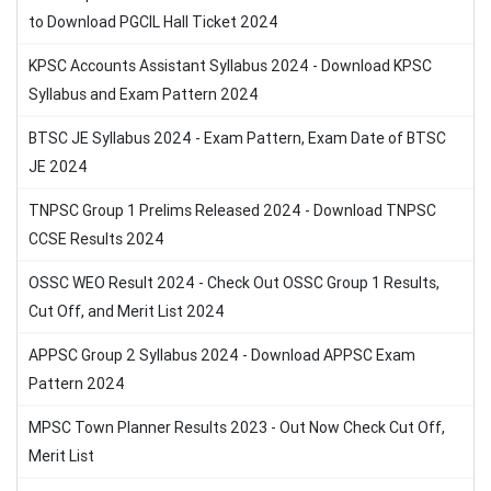
to Download PGCIL Hall Ticket 2024
KPSC Accounts Assistant Syllabus 2024 - Download KPSC
Syllabus and Exam Pattern 2024
BTSC JE Syllabus 2024 - Exam Pattern, Exam Date of BTSC
JE 2024
TNPSC Group 1 Prelims Released 2024 - Download TNPSC
CCSE Results 2024
OSSC WEO Result 2024 - Check Out OSSC Group 1 Results,
Cut Off, and Merit List 2024
APPSC Group 2 Syllabus 2024 - Download APPSC Exam
Pattern 2024
MPSC Town Planner Results 2023 - Out Now Check Cut Off,
Merit List