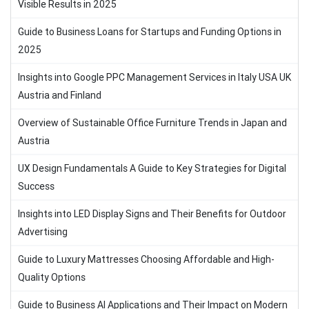
Visible Results in 2025
Guide to Business Loans for Startups and Funding Options in
2025
Insights into Google PPC Management Services in Italy USA UK
Austria and Finland
Overview of Sustainable Office Furniture Trends in Japan and
Austria
UX Design Fundamentals A Guide to Key Strategies for Digital
Success
Insights into LED Display Signs and Their Benefits for Outdoor
Advertising
Guide to Luxury Mattresses Choosing Affordable and High-
Quality Options
Guide to Business AI Applications and Their Impact on Modern