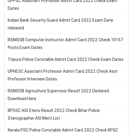
UPPSC Assistant Professor Admit Card 2022 Check Exam
Dates
Indian Bank Security Guard Admit Card 2022 Exam Date
released
RSMSSB Computer Instructor Admit Card 2022 Check 10157
Posts Exam Dates
Tripura Police Constable Admit Card 2022 Check Exam Dates
UPHESC Assistant Professor Admit Card 2022 Check Asst
Professor Interview Dates
RSMSSB Agriculture Supervisor Result 2022 Declared
Download Here
BPSSC ASI Steno Result 2022 Check Bihar Police
Stenographer ASI Merit List
Kerala PSC Police Constable Admit Card 2022 Check KPSC