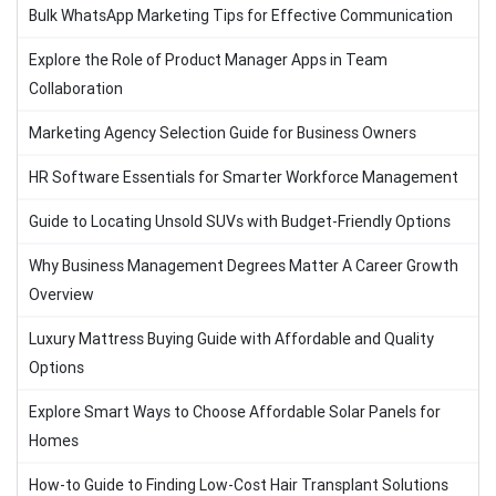
Bulk WhatsApp Marketing Tips for Effective Communication
Explore the Role of Product Manager Apps in Team
Collaboration
Marketing Agency Selection Guide for Business Owners
HR Software Essentials for Smarter Workforce Management
Guide to Locating Unsold SUVs with Budget-Friendly Options
Why Business Management Degrees Matter A Career Growth
Overview
Luxury Mattress Buying Guide with Affordable and Quality
Options
Explore Smart Ways to Choose Affordable Solar Panels for
Homes
How-to Guide to Finding Low-Cost Hair Transplant Solutions