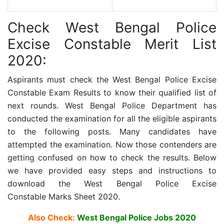
Check West Bengal Police
Excise Constable Merit List
2020:
Aspirants must check the
West Bengal Police Excise
Constable
Exam Results to know their qualified list of
next rounds. West Bengal Police Department has
conducted the examination for all the eligible aspirants
to the following posts. Many candidates have
attempted the examination. Now those contenders are
getting confused on how to check the results. Below
we have provided easy steps and instructions to
download the
West Bengal Police Excise
Constable
Marks Sheet 2020.
Also Check:
West Bengal Police Jobs 2020