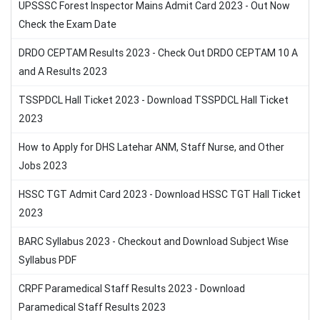
UPSSSC Forest Inspector Mains Admit Card 2023 - Out Now
Check the Exam Date
DRDO CEPTAM Results 2023 - Check Out DRDO CEPTAM 10 A
and A Results 2023
TSSPDCL Hall Ticket 2023 - Download TSSPDCL Hall Ticket
2023
How to Apply for DHS Latehar ANM, Staff Nurse, and Other
Jobs 2023
HSSC TGT Admit Card 2023 - Download HSSC TGT Hall Ticket
2023
BARC Syllabus 2023 - Checkout and Download Subject Wise
Syllabus PDF
CRPF Paramedical Staff Results 2023 - Download
Paramedical Staff Results 2023