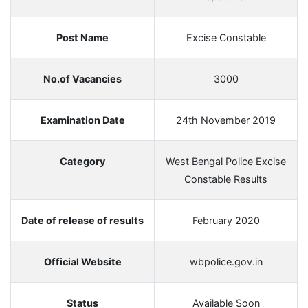
Post Name
Excise Constable
No.of Vacancies
3000
Examination Date
24th November 2019
Category
West Bengal Police Excise
Constable Results
Date of release of results
February 2020
Official Website
wbpolice.gov.in
Status
Available Soon