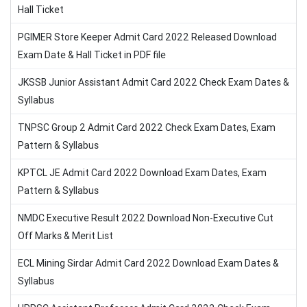
Hall Ticket
PGIMER Store Keeper Admit Card 2022 Released Download
Exam Date & Hall Ticket in PDF file
JKSSB Junior Assistant Admit Card 2022 Check Exam Dates &
Syllabus
TNPSC Group 2 Admit Card 2022 Check Exam Dates, Exam
Pattern & Syllabus
KPTCL JE Admit Card 2022 Download Exam Dates, Exam
Pattern & Syllabus
NMDC Executive Result 2022 Download Non-Executive Cut
Off Marks & Merit List
ECL Mining Sirdar Admit Card 2022 Download Exam Dates &
Syllabus