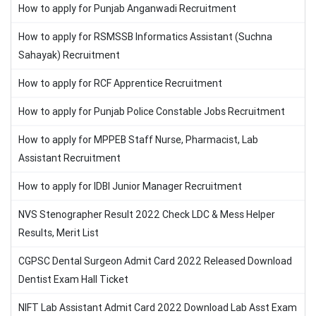
How to apply for Punjab Anganwadi Recruitment
How to apply for RSMSSB Informatics Assistant (Suchna
Sahayak) Recruitment
How to apply for RCF Apprentice Recruitment
How to apply for Punjab Police Constable Jobs Recruitment
How to apply for MPPEB Staff Nurse, Pharmacist, Lab
Assistant Recruitment
How to apply for IDBI Junior Manager Recruitment
NVS Stenographer Result 2022 Check LDC & Mess Helper
Results, Merit List
CGPSC Dental Surgeon Admit Card 2022 Released Download
Dentist Exam Hall Ticket
NIFT Lab Assistant Admit Card 2022 Download Lab Asst Exam