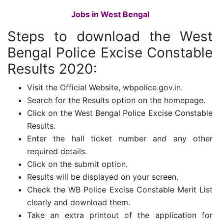
Jobs in West Bengal
Steps to download the
West
Bengal Police Excise Constable
Results 2020:
Visit the Official Website, wbpolice.gov.in.
Search for the Results option on the homepage.
Click on the West Bengal Police Excise Constable
Results.
Enter the hall ticket number and any other
required details.
Click on the submit option.
Results will be displayed on your screen.
Check the WB Police Excise Constable Merit List
clearly and download them.
Take an extra printout of the application for