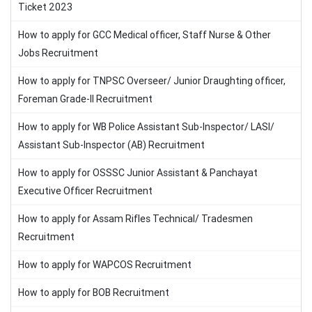
Ticket 2023
How to apply for GCC Medical officer, Staff Nurse & Other
Jobs Recruitment
How to apply for TNPSC Overseer/ Junior Draughting officer,
Foreman Grade-II Recruitment
How to apply for WB Police Assistant Sub-Inspector/ LASI/
Assistant Sub-Inspector (AB) Recruitment
How to apply for OSSSC Junior Assistant & Panchayat
Executive Officer Recruitment
How to apply for Assam Rifles Technical/ Tradesmen
Recruitment
How to apply for WAPCOS Recruitment
How to apply for BOB Recruitment