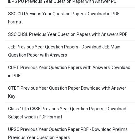
IBPS PO Previous Year Question Paper with Answer PDF
SSC GD Previous Year Question Papers Download in PDF
Format
SSC CHSL Previous Year Question Papers with Answers PDF
JEE Previous Year Question Papers - Download JEE Main
Question Paper with Answers
CUET Previous Year Question Papers with Answers Download
in PDF
CTET Previous Year Question Paper Download with Answer
Key
Class 10th CBSE Previous Year Question Papers - Download
Subject wise in PDF Format
UPSC Previous Year Question Paper PDF - Download Prelims
Previous Year Question Papers