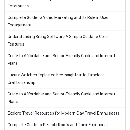
Enterprises
Complete Guide to Video Marketing and Its Role in User
Engagement
Understanding Billing Software A Simple Guide to Core
Features
Guide to Affordable and Senior-Friendly Cable and Internet
Plans
Luxury Watches Explained Key Insights into Timeless
Craftsmanship
Guide to Affordable and Senior-Friendly Cable and Internet
Plans
Explore Travel Resources for Modern-Day Travel Enthusiasts
Complete Guide to Pergola Roofs and Their Functional