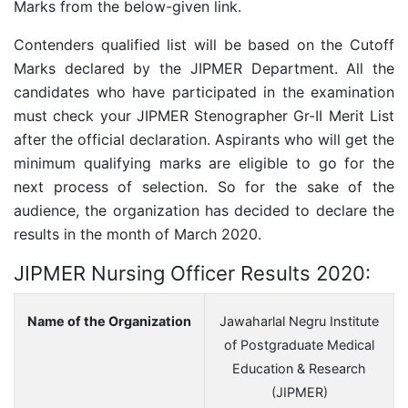
Marks from the below-given link.
Contenders qualified list will be based on the Cutoff
Marks declared by the JIPMER Department. All the
candidates who have participated in the examination
must check your JIPMER Stenographer Gr-II Merit List
after the official declaration. Aspirants who will get the
minimum qualifying marks are eligible to go for the
next process of selection. So for the sake of the
audience, the organization has decided to declare the
results in the month of March 2020.
JIPMER Nursing Officer Results 2020:
Name of the Organization
Jawaharlal Negru Institute
of Postgraduate Medical
Education & Research
(JIPMER)