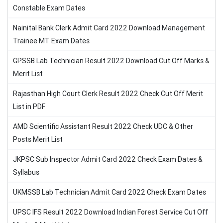
Constable Exam Dates
Nainital Bank Clerk Admit Card 2022 Download Management
Trainee MT Exam Dates
GPSSB Lab Technician Result 2022 Download Cut Off Marks &
Merit List
Rajasthan High Court Clerk Result 2022 Check Cut Off Merit
List in PDF
AMD Scientific Assistant Result 2022 Check UDC & Other
Posts Merit List
JKPSC Sub Inspector Admit Card 2022 Check Exam Dates &
Syllabus
UKMSSB Lab Technician Admit Card 2022 Check Exam Dates
UPSC IFS Result 2022 Download Indian Forest Service Cut Off