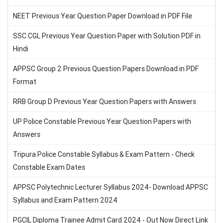
NEET Previous Year Question Paper Download in PDF File
SSC CGL Previous Year Question Paper with Solution PDF in
Hindi
APPSC Group 2 Previous Question Papers Download in PDF
Format
RRB Group D Previous Year Question Papers with Answers
UP Police Constable Previous Year Question Papers with
Answers
Tripura Police Constable Syllabus & Exam Pattern - Check
Constable Exam Dates
APPSC Polytechnic Lecturer Syllabus 2024- Download APPSC
Syllabus and Exam Pattern 2024
PGCIL Diploma Trainee Admit Card 2024 - Out Now Direct Link