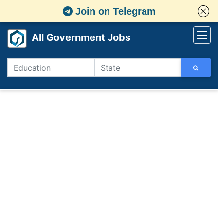
Join on Telegram
All Government Jobs