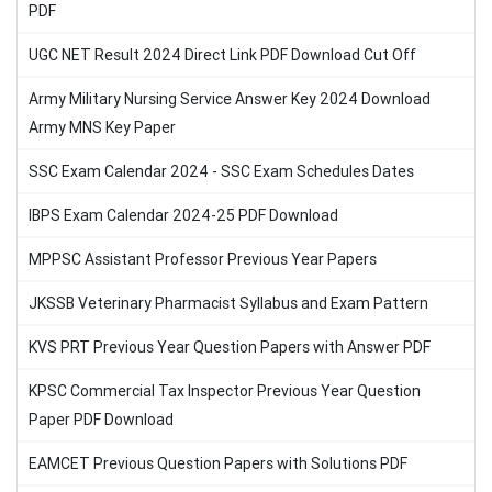
PDF
UGC NET Result 2024 Direct Link PDF Download Cut Off
Army Military Nursing Service Answer Key 2024 Download
Army MNS Key Paper
SSC Exam Calendar 2024 - SSC Exam Schedules Dates
IBPS Exam Calendar 2024-25 PDF Download
MPPSC Assistant Professor Previous Year Papers
JKSSB Veterinary Pharmacist Syllabus and Exam Pattern
KVS PRT Previous Year Question Papers with Answer PDF
KPSC Commercial Tax Inspector Previous Year Question
Paper PDF Download
EAMCET Previous Question Papers with Solutions PDF