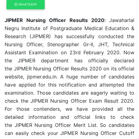
WHATSAPP
JIPMER Nursing Officer Results 2020:
Jawaharlal
Negru Institute of Postgraduate Medical Education &
Research (JIPMER) has successfully conducted the
Nursing Officer, Stenographer Gr-II, JHT, Technical
Assistant Examination on 23rd February 2020. Now
the JIPMER department has officially declared
the JIPMER Nursing Officer Results 2020 on its official
website, jipmer.edu.in. A huge number of candidates
have applied for this notification and attempted the
examination. Those candidates are eagerly waiting to
check the JIPMER Nursing Officer Exam Result 2020.
For those contenders, we have provided all the
detailed information and official links to check
the JIPMER Nursing Officer Merit List. So candidates
can easily check your JIPMER Nursing Officer Cutoff