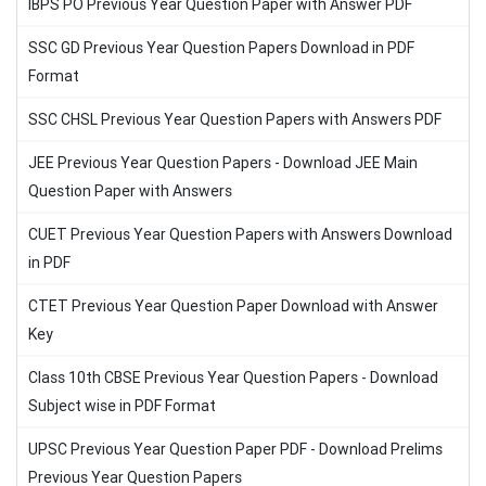
IBPS PO Previous Year Question Paper with Answer PDF
SSC GD Previous Year Question Papers Download in PDF
Format
SSC CHSL Previous Year Question Papers with Answers PDF
JEE Previous Year Question Papers - Download JEE Main
Question Paper with Answers
CUET Previous Year Question Papers with Answers Download
in PDF
CTET Previous Year Question Paper Download with Answer
Key
Class 10th CBSE Previous Year Question Papers - Download
Subject wise in PDF Format
UPSC Previous Year Question Paper PDF - Download Prelims
Previous Year Question Papers