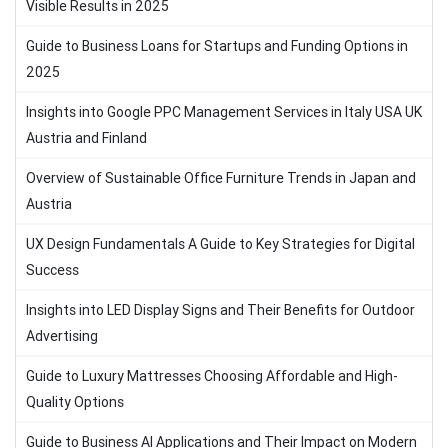
Visible Results in 2025
Guide to Business Loans for Startups and Funding Options in
2025
Insights into Google PPC Management Services in Italy USA UK
Austria and Finland
Overview of Sustainable Office Furniture Trends in Japan and
Austria
UX Design Fundamentals A Guide to Key Strategies for Digital
Success
Insights into LED Display Signs and Their Benefits for Outdoor
Advertising
Guide to Luxury Mattresses Choosing Affordable and High-
Quality Options
Guide to Business AI Applications and Their Impact on Modern