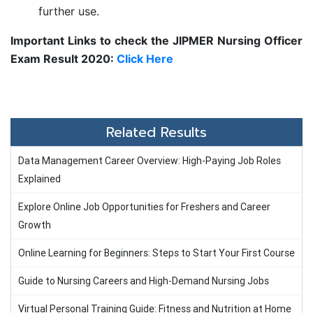
further use.
Important Links to check the JIPMER Nursing Officer
Exam Result 2020:
Click Here
Related Results
Data Management Career Overview: High-Paying Job Roles
Explained
Explore Online Job Opportunities for Freshers and Career
Growth
Online Learning for Beginners: Steps to Start Your First Course
Guide to Nursing Careers and High-Demand Nursing Jobs
Virtual Personal Training Guide: Fitness and Nutrition at Home