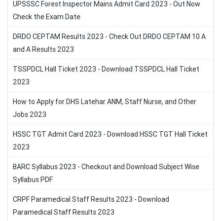
UPSSSC Forest Inspector Mains Admit Card 2023 - Out Now
Check the Exam Date
DRDO CEPTAM Results 2023 - Check Out DRDO CEPTAM 10 A
and A Results 2023
TSSPDCL Hall Ticket 2023 - Download TSSPDCL Hall Ticket
2023
How to Apply for DHS Latehar ANM, Staff Nurse, and Other
Jobs 2023
HSSC TGT Admit Card 2023 - Download HSSC TGT Hall Ticket
2023
BARC Syllabus 2023 - Checkout and Download Subject Wise
Syllabus PDF
CRPF Paramedical Staff Results 2023 - Download
Paramedical Staff Results 2023