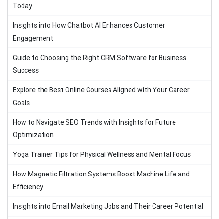
Today
Insights into How Chatbot AI Enhances Customer
Engagement
Guide to Choosing the Right CRM Software for Business
Success
Explore the Best Online Courses Aligned with Your Career
Goals
How to Navigate SEO Trends with Insights for Future
Optimization
Yoga Trainer Tips for Physical Wellness and Mental Focus
How Magnetic Filtration Systems Boost Machine Life and
Efficiency
Insights into Email Marketing Jobs and Their Career Potential