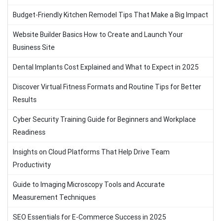
Budget-Friendly Kitchen Remodel Tips That Make a Big Impact
Website Builder Basics How to Create and Launch Your
Business Site
Dental Implants Cost Explained and What to Expect in 2025
Discover Virtual Fitness Formats and Routine Tips for Better
Results
Cyber Security Training Guide for Beginners and Workplace
Readiness
Insights on Cloud Platforms That Help Drive Team
Productivity
Guide to Imaging Microscopy Tools and Accurate
Measurement Techniques
SEO Essentials for E-Commerce Success in 2025