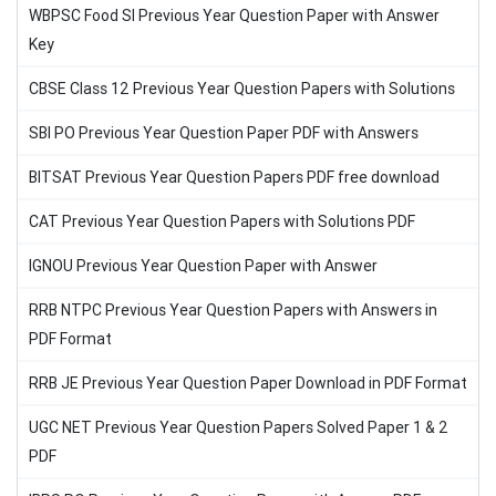
WBPSC Food SI Previous Year Question Paper with Answer
Key
CBSE Class 12 Previous Year Question Papers with Solutions
SBI PO Previous Year Question Paper PDF with Answers
BITSAT Previous Year Question Papers PDF free download
CAT Previous Year Question Papers with Solutions PDF
IGNOU Previous Year Question Paper with Answer
RRB NTPC Previous Year Question Papers with Answers in
PDF Format
RRB JE Previous Year Question Paper Download in PDF Format
UGC NET Previous Year Question Papers Solved Paper 1 & 2
PDF