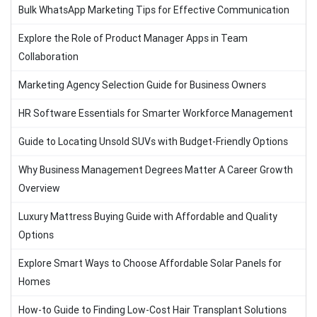
Bulk WhatsApp Marketing Tips for Effective Communication
Explore the Role of Product Manager Apps in Team
Collaboration
Marketing Agency Selection Guide for Business Owners
HR Software Essentials for Smarter Workforce Management
Guide to Locating Unsold SUVs with Budget-Friendly Options
Why Business Management Degrees Matter A Career Growth
Overview
Luxury Mattress Buying Guide with Affordable and Quality
Options
Explore Smart Ways to Choose Affordable Solar Panels for
Homes
How-to Guide to Finding Low-Cost Hair Transplant Solutions