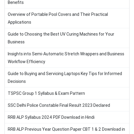
Benefits
Overview of Portable Pool Covers and Their Practical
Applications
Guide to Choosing the Best UV Curing Machines for Your
Business
Insights into Semi-Automatic Stretch Wrappers and Business
Workflow Efficiency
Guide to Buying and Servicing Laptops Key Tips for Informed
Decisions
TSPSC Group 1 Syllabus & Exam Pattern
SSC Delhi Police Constable Final Result 2023 Declared
RRB ALP Syllabus 2024 PDF Download in Hindi
RRB ALP Previous Year Question Paper CBT 1 & 2 Download in