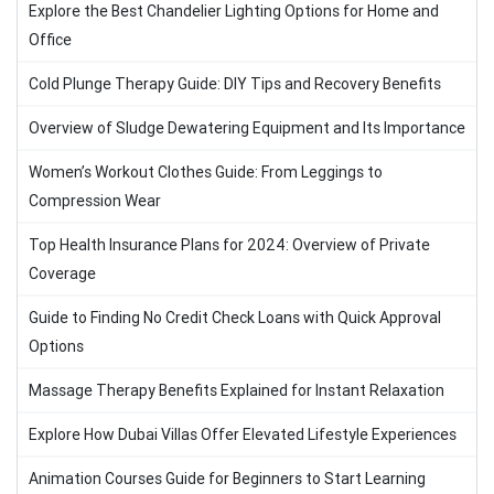
Explore the Best Chandelier Lighting Options for Home and
Office
Cold Plunge Therapy Guide: DIY Tips and Recovery Benefits
Overview of Sludge Dewatering Equipment and Its Importance
Women’s Workout Clothes Guide: From Leggings to
Compression Wear
Top Health Insurance Plans for 2024: Overview of Private
Coverage
Guide to Finding No Credit Check Loans with Quick Approval
Options
Massage Therapy Benefits Explained for Instant Relaxation
Explore How Dubai Villas Offer Elevated Lifestyle Experiences
Animation Courses Guide for Beginners to Start Learning