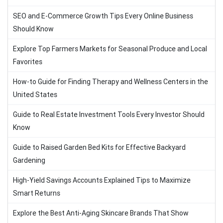
SEO and E-Commerce Growth Tips Every Online Business
Should Know
Explore Top Farmers Markets for Seasonal Produce and Local
Favorites
How-to Guide for Finding Therapy and Wellness Centers in the
United States
Guide to Real Estate Investment Tools Every Investor Should
Know
Guide to Raised Garden Bed Kits for Effective Backyard
Gardening
High-Yield Savings Accounts Explained Tips to Maximize
Smart Returns
Explore the Best Anti-Aging Skincare Brands That Show