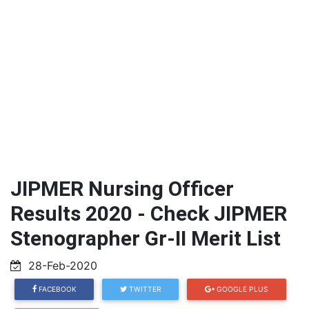
JIPMER Nursing Officer
Results 2020 - Check JIPMER
Stenographer Gr-II Merit List
28-Feb-2020
FACEBOOK
TWITTER
GOOGLE PLUS