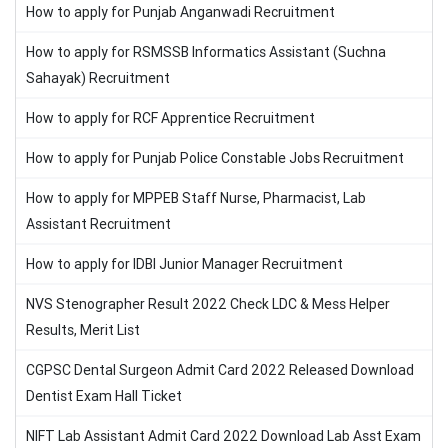
How to apply for Punjab Anganwadi Recruitment
How to apply for RSMSSB Informatics Assistant (Suchna
Sahayak) Recruitment
How to apply for RCF Apprentice Recruitment
How to apply for Punjab Police Constable Jobs Recruitment
How to apply for MPPEB Staff Nurse, Pharmacist, Lab
Assistant Recruitment
How to apply for IDBI Junior Manager Recruitment
NVS Stenographer Result 2022 Check LDC & Mess Helper
Results, Merit List
CGPSC Dental Surgeon Admit Card 2022 Released Download
Dentist Exam Hall Ticket
NIFT Lab Assistant Admit Card 2022 Download Lab Asst Exam