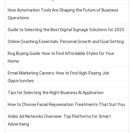
How Automation Tools Are Shaping the Future of Business
Operations
Guide to Selecting the Best Digital Signage Solutions for 2025
Online Coaching Essentials: Personal Growth and Goal Setting
Rug Buying Guide: How to Find Affordable Styles for Your
Home
Email Marketing Careers: How to Find High-Paying Job
Opportunities
Tips for Selecting the Right Business AI Application
How to Choose Facial Rejuvenation Treatments That Suit You
Video Ad Networks Overview: Top Platforms for Smart
Advertising