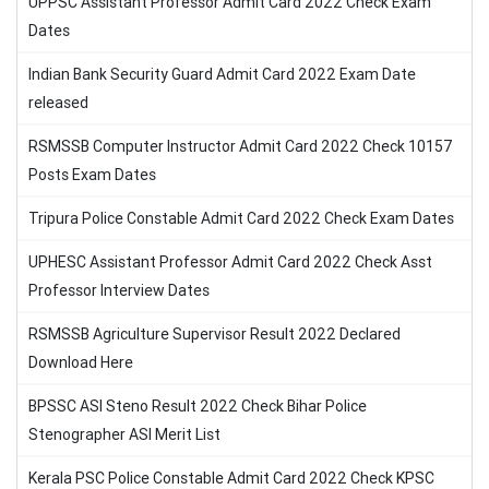
UPPSC Assistant Professor Admit Card 2022 Check Exam
Dates
Indian Bank Security Guard Admit Card 2022 Exam Date
released
RSMSSB Computer Instructor Admit Card 2022 Check 10157
Posts Exam Dates
Tripura Police Constable Admit Card 2022 Check Exam Dates
UPHESC Assistant Professor Admit Card 2022 Check Asst
Professor Interview Dates
RSMSSB Agriculture Supervisor Result 2022 Declared
Download Here
BPSSC ASI Steno Result 2022 Check Bihar Police
Stenographer ASI Merit List
Kerala PSC Police Constable Admit Card 2022 Check KPSC