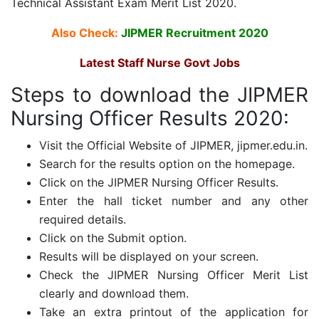
Technical Assistant Exam Merit List 2020.
Also Check:
JIPMER Recruitment 2020
Latest Staff Nurse Govt Jobs
Steps to download the JIPMER
Nursing Officer Results 2020:
Visit the Official Website of JIPMER, jipmer.edu.in.
Search for the results option on the homepage.
Click on the JIPMER Nursing Officer Results.
Enter the hall ticket number and any other
required details.
Click on the Submit option.
Results will be displayed on your screen.
Check the JIPMER Nursing Officer Merit List
clearly and download them.
Take an extra printout of the application for