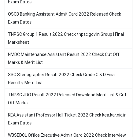
Exam Dates
OSCB Banking Assistant Admit Card 2022 Released Check
Exam Dates
TNPSC Group 1 Result 2022 Check tnpsc.gov.in Group I Final
Marksheet
NMDC Maintenance Assistant Result 2022 Check Cut Off
Marks & Merit List
SSC Stenographer Result 2022 Check Grade C & D Final
Results, Merit List
TNPSC JDO Result 2022 Released Download Merit List & Cut
Off Marks
KEA Assistant Professor Hall Ticket 2022 Check kea.kar.nic.in
Exam Dates
WBSEDCL Office Executive Admit Card 2022 Check Interview