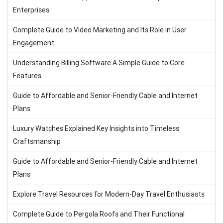
Enterprises
Complete Guide to Video Marketing and Its Role in User
Engagement
Understanding Billing Software A Simple Guide to Core
Features
Guide to Affordable and Senior-Friendly Cable and Internet
Plans
Luxury Watches Explained Key Insights into Timeless
Craftsmanship
Guide to Affordable and Senior-Friendly Cable and Internet
Plans
Explore Travel Resources for Modern-Day Travel Enthusiasts
Complete Guide to Pergola Roofs and Their Functional