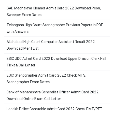
SAD Meghalaya Cleaner Admit Card 2022 Download Peon,
Sweeper Exam Dates
Telangana High Court Stenographer Previous Papers in PDF
with Answers
Allahabad High Court Computer Assistant Result 2022
Download Merit List
ESIC UDC Admit Card 2022 Download Upper Division Clerk Hall
Ticket/Call Letter
ESIC Stenographer Admit Card 2022 Check MTS,
Stenographer Exam Dates
Bank of Maharashtra Generalist Officer Admit Card 2022
Download Online Exam Call Letter
Ladakh Police Constable Admit Card 2022 Check PMT/PET