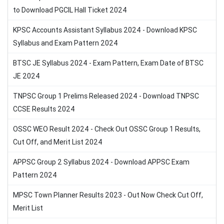
to Download PGCIL Hall Ticket 2024
KPSC Accounts Assistant Syllabus 2024 - Download KPSC
Syllabus and Exam Pattern 2024
BTSC JE Syllabus 2024 - Exam Pattern, Exam Date of BTSC
JE 2024
TNPSC Group 1 Prelims Released 2024 - Download TNPSC
CCSE Results 2024
OSSC WEO Result 2024 - Check Out OSSC Group 1 Results,
Cut Off, and Merit List 2024
APPSC Group 2 Syllabus 2024 - Download APPSC Exam
Pattern 2024
MPSC Town Planner Results 2023 - Out Now Check Cut Off,
Merit List