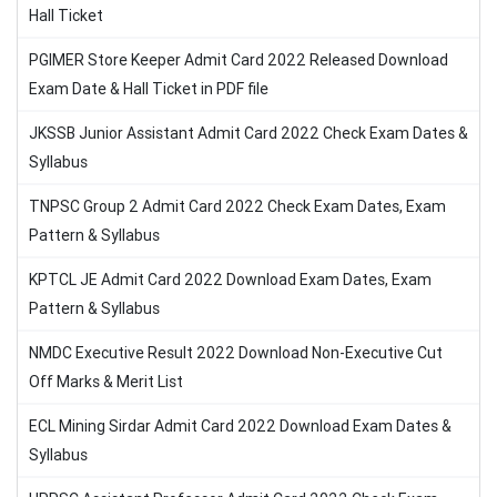
Hall Ticket
PGIMER Store Keeper Admit Card 2022 Released Download
Exam Date & Hall Ticket in PDF file
JKSSB Junior Assistant Admit Card 2022 Check Exam Dates &
Syllabus
TNPSC Group 2 Admit Card 2022 Check Exam Dates, Exam
Pattern & Syllabus
KPTCL JE Admit Card 2022 Download Exam Dates, Exam
Pattern & Syllabus
NMDC Executive Result 2022 Download Non-Executive Cut
Off Marks & Merit List
ECL Mining Sirdar Admit Card 2022 Download Exam Dates &
Syllabus