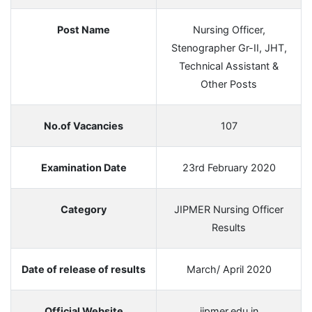
Post Name
Nursing Officer,
Stenographer Gr-II, JHT,
Technical Assistant &
Other Posts
No.of Vacancies
107
Examination Date
23rd February 2020
Category
JIPMER Nursing Officer
Results
Date of release of results
March/ April 2020
Official Website
jipmer.edu.in