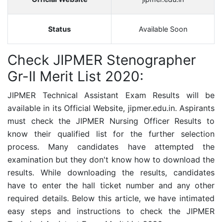
Status
Available Soon
Check JIPMER Stenographer
Gr-II Merit List 2020:
JIPMER Technical Assistant
Exam Results will be
available in its Official Website,
jipmer.edu.in. Aspirants
must check the
JIPMER Nursing Officer Results to
know their qualified list for the further selection
process. Many candidates have attempted the
examination but they don't know how to download the
results. While downloading the results, candidates
have to enter the hall ticket number and any other
required details. Below this article, we have intimated
easy steps and instructions to check the
JIPMER