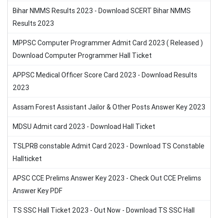
Bihar NMMS Results 2023 - Download SCERT Bihar NMMS
Results 2023
MPPSC Computer Programmer Admit Card 2023 ( Released )
Download Computer Programmer Hall Ticket
APPSC Medical Officer Score Card 2023 - Download Results
2023
Assam Forest Assistant Jailor & Other Posts Answer Key 2023
MDSU Admit card 2023 - Download Hall Ticket
TSLPRB constable Admit Card 2023 - Download TS Constable
Hallticket
APSC CCE Prelims Answer Key 2023 - Check Out CCE Prelims
Answer Key PDF
TS SSC Hall Ticket 2023 - Out Now - Download TS SSC Hall