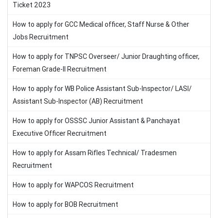
Ticket 2023
How to apply for GCC Medical officer, Staff Nurse & Other
Jobs Recruitment
How to apply for TNPSC Overseer/ Junior Draughting officer,
Foreman Grade-II Recruitment
How to apply for WB Police Assistant Sub-Inspector/ LASI/
Assistant Sub-Inspector (AB) Recruitment
How to apply for OSSSC Junior Assistant & Panchayat
Executive Officer Recruitment
How to apply for Assam Rifles Technical/ Tradesmen
Recruitment
How to apply for WAPCOS Recruitment
How to apply for BOB Recruitment