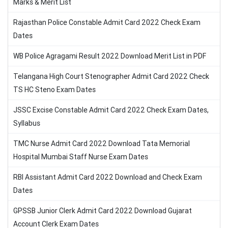
Marks & Merit List
Rajasthan Police Constable Admit Card 2022 Check Exam
Dates
WB Police Agragami Result 2022 Download Merit List in PDF
Telangana High Court Stenographer Admit Card 2022 Check
TS HC Steno Exam Dates
JSSC Excise Constable Admit Card 2022 Check Exam Dates,
Syllabus
TMC Nurse Admit Card 2022 Download Tata Memorial
Hospital Mumbai Staff Nurse Exam Dates
RBI Assistant Admit Card 2022 Download and Check Exam
Dates
GPSSB Junior Clerk Admit Card 2022 Download Gujarat
Account Clerk Exam Dates